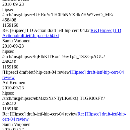
2010-09-23
hipsec
/arch/msg/hipsec/UHRuYeTH0PbNYXrikZHW7vwO_ME/
458408
1159160
Re: [Hipsec] I-D Action:draft-ietf-hip-cert-04.txt
Re: [Hipsec] I-D
Action:draft-ietf-hip-cert-04.txt
Samu Varjonen
2010-09-23
hipsec
/arch/msg/hipsec/IqElbKlTRonT9avTp5_1SXGpAGU/
458410
1159160
[Hipsec] draft-ietf-hip-cert-04 review
[Hipsec] draft-ietf-hip-cert-04
review
Ari Keranen
2010-09-23
hipsec
/arch/msg/hipsec/ebMszxYaNTyLKe8xQ-T1GKl0zFY/
458412
1159160
Re: [Hipsec] draft-ietf-hip-cert-04 review
Re: [Hipsec] draft-ietf-hip-
cert-04 review
Samu Varjonen
2010-09-27