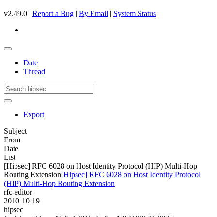
v2.49.0 |
Report a Bug
|
By Email
|
System Status
Date
Thread
Export
Subject
From
Date
List
[Hipsec] RFC 6028 on Host Identity Protocol (HIP) Multi-Hop
Routing Extension
[Hipsec] RFC 6028 on Host Identity Protocol
(HIP) Multi-Hop Routing Extension
rfc-editor
2010-10-19
hipsec