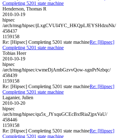
Completing 5201 state machine
Henderson, Thomas R
2010-10-19
hipsec
/arch/msg/hipsec/jLxgCVUI4YC_HKQpLJEYSHdzuNk/
458437
1159158
Re: [Hipsec] Completing 5201 state machine
Re: [Hipsec]
Completing 5201 state machine
Tobias Heer
2010-10-19
hipsec
/arch/msg/hipsec/cwmeDjAmbGzvvQow-xgnPrNzbqc/
458439
1159158
Re: [Hipsec] Completing 5201 state machine
Re: [Hipsec]
Completing 5201 state machine
Laganier, Julien
2010-10-20
hipsec
/arch/msg/hipsec/qu5x_JYxquGCEcBxfRiaZjpxVaU/
458446
1159158
Re: [Hipsec] Completing 5201 state machine
Re: [Hipsec]
Completing 5201 state machine