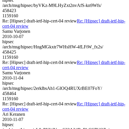
hipsec
/arch/msg/hipsec/byVKz-M9LHyZxt2nvAfS-kn9Wfs/
458423
1159160
Re: [Hipsec] draft-ietf-hip-cert-04 review
Re: [Hipsec] draft-ietf-hip-
cert-04 review
Samu Varjonen
2010-10-07
hipsec
/arch/msg/hipsec/HngMGkxtr7WHsHW-4fLFtW_fx2s/
458425
1159160
Re: [Hipsec] draft-ietf-hip-cert-04 review
Re: [Hipsec] draft-ietf-hip-
cert-04 review
Samu Varjonen
2010-11-04
hipsec
/arch/msg/hipsec/2erklbsAh1-GlOQ4RUXrBE07FoY/
458464
1159160
Re: [Hipsec] draft-ietf-hip-cert-04 review
Re: [Hipsec] draft-ietf-hip-
cert-04 review
Ari Keranen
2010-11-07
hipsec