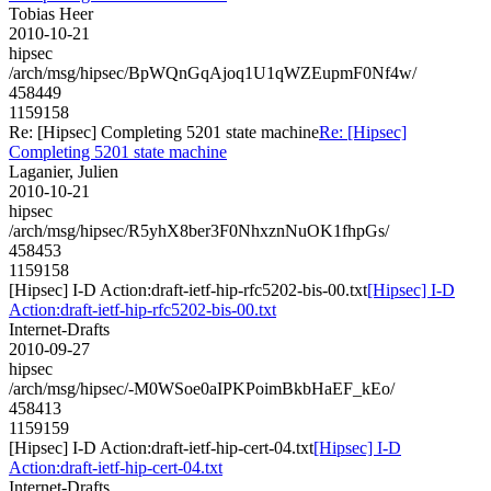
Tobias Heer
2010-10-21
hipsec
/arch/msg/hipsec/BpWQnGqAjoq1U1qWZEupmF0Nf4w/
458449
1159158
Re: [Hipsec] Completing 5201 state machine
Re: [Hipsec]
Completing 5201 state machine
Laganier, Julien
2010-10-21
hipsec
/arch/msg/hipsec/R5yhX8ber3F0NhxznNuOK1fhpGs/
458453
1159158
[Hipsec] I-D Action:draft-ietf-hip-rfc5202-bis-00.txt
[Hipsec] I-D
Action:draft-ietf-hip-rfc5202-bis-00.txt
Internet-Drafts
2010-09-27
hipsec
/arch/msg/hipsec/-M0WSoe0aIPKPoimBkbHaEF_kEo/
458413
1159159
[Hipsec] I-D Action:draft-ietf-hip-cert-04.txt
[Hipsec] I-D
Action:draft-ietf-hip-cert-04.txt
Internet-Drafts