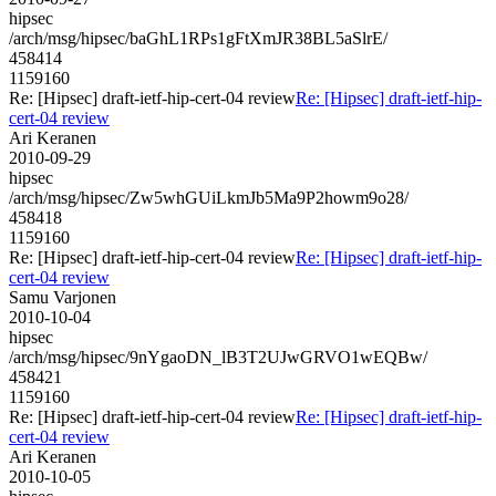
hipsec
/arch/msg/hipsec/baGhL1RPs1gFtXmJR38BL5aSlrE/
458414
1159160
Re: [Hipsec] draft-ietf-hip-cert-04 review
Re: [Hipsec] draft-ietf-hip-
cert-04 review
Ari Keranen
2010-09-29
hipsec
/arch/msg/hipsec/Zw5whGUiLkmJb5Ma9P2howm9o28/
458418
1159160
Re: [Hipsec] draft-ietf-hip-cert-04 review
Re: [Hipsec] draft-ietf-hip-
cert-04 review
Samu Varjonen
2010-10-04
hipsec
/arch/msg/hipsec/9nYgaoDN_lB3T2UJwGRVO1wEQBw/
458421
1159160
Re: [Hipsec] draft-ietf-hip-cert-04 review
Re: [Hipsec] draft-ietf-hip-
cert-04 review
Ari Keranen
2010-10-05