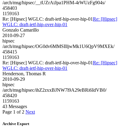
/arch/msg/hipsec/__tUZrAiJpa1PHM-4rWUzFg904s/
458403
1159163
Re: [Hipsec] WGLC: draft-ietf-hip-over-hip-01
Re: [Hipsec]
WGLC: draft-ietf-hip-over-hip-01
Gonzalo Camarillo
2010-09-27
hipsec
/arch/msg/hipsec/OG0dv6MMSIlljwMk1U6QpV9MXEk/
458415
1159163
Re: [Hipsec] WGLC: draft-ietf-hip-over-hip-01
Re: [Hipsec]
WGLC: draft-ietf-hip-over-hip-01
Henderson, Thomas R
2010-09-29
hipsec
/arch/msg/hipsec/ihZ2zxxBJNW7l9A29eBRi6IdVB0/
458420
1159163
43 Messages
Page 1 of 2
Next
Archive Export