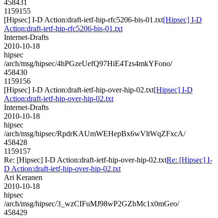
458431
1159155
[Hipsec] I-D Action:draft-ietf-hip-rfc5206-bis-01.txt
[Hipsec] I-D
Action:draft-ietf-hip-rfc5206-bis-01.txt
Internet-Drafts
2010-10-18
hipsec
/arch/msg/hipsec/4hPGzeUefQ97HiE4Tzs4mkYFono/
458430
1159156
[Hipsec] I-D Action:draft-ietf-hip-over-hip-02.txt
[Hipsec] I-D
Action:draft-ietf-hip-over-hip-02.txt
Internet-Drafts
2010-10-18
hipsec
/arch/msg/hipsec/RpdrKAUmWEHepBx6wVltWqZFxcA/
458428
1159157
Re: [Hipsec] I-D Action:draft-ietf-hip-over-hip-02.txt
Re: [Hipsec] I-
D Action:draft-ietf-hip-over-hip-02.txt
Ari Keranen
2010-10-18
hipsec
/arch/msg/hipsec/3_wzCIFuMJ98wP2GZbMc1x0mGeo/
458429