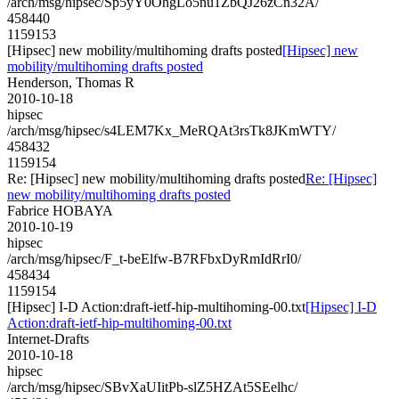
/arch/msg/hipsec/Sp5yY0OhgLo5nu1ZbQJ26zCn32A/
458440
1159153
[Hipsec] new mobility/multihoming drafts posted
[Hipsec] new
mobility/multihoming drafts posted
Henderson, Thomas R
2010-10-18
hipsec
/arch/msg/hipsec/s4LEM7Kx_MeRQAt3rsTk8JKmWTY/
458432
1159154
Re: [Hipsec] new mobility/multihoming drafts posted
Re: [Hipsec]
new mobility/multihoming drafts posted
Fabrice HOBAYA
2010-10-19
hipsec
/arch/msg/hipsec/F_t-beElfw-B7RFbxDyRmIdRrI0/
458434
1159154
[Hipsec] I-D Action:draft-ietf-hip-multihoming-00.txt
[Hipsec] I-D
Action:draft-ietf-hip-multihoming-00.txt
Internet-Drafts
2010-10-18
hipsec
/arch/msg/hipsec/SBvXaUIitPb-slZ5HZAt5SEelhc/