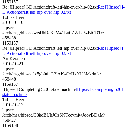
1159157
Re: [Hipsec] I-D Action:draft-ietf-hip-over-hip-02.txt
Re: [Hipsec] I-
D Action:draft-ietf-hip-over-hip-02.txt
Tobias Heer
2010-10-19
hipsec
/arch/msg/hipsec/we4JhBcKsM41Lu0ZWLc5zBtCBTc/
458438
1159157
Re: [Hipsec] I-D Action:draft-ietf-hip-over-hip-02.txt
Re: [Hipsec] I-
D Action:draft-ietf-hip-over-hip-02.txt
Ari Keranen
2010-10-21
hipsec
/arch/msg/hipsec/lx5gb0ti_G2lAK-CoHzNU3Mzdmk/
458448
1159157
[Hipsec] Completing 5201 state machine
[Hipsec] Completing 5201
state machine
Tobias Heer
2010-10-13
hipsec
/arch/msg/hipsec/C8koBUkJOzSKTccymjwJooyBDgM/
458427
1159158