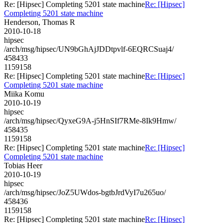
Re: [Hipsec] Completing 5201 state machine
Re: [Hipsec]
Completing 5201 state machine
Henderson, Thomas R
2010-10-18
hipsec
/arch/msg/hipsec/UN9bGhAjJDDtpvlf-6EQRCSuaj4/
458433
1159158
Re: [Hipsec] Completing 5201 state machine
Re: [Hipsec]
Completing 5201 state machine
Miika Komu
2010-10-19
hipsec
/arch/msg/hipsec/QyxeG9A-j5HnSIf7RMe-8Ik9Hmw/
458435
1159158
Re: [Hipsec] Completing 5201 state machine
Re: [Hipsec]
Completing 5201 state machine
Tobias Heer
2010-10-19
hipsec
/arch/msg/hipsec/JoZ5UWdos-bgtbJrdVyI7u265uo/
458436
1159158
Re: [Hipsec] Completing 5201 state machine
Re: [Hipsec]