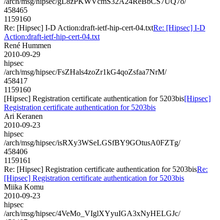
/arch/msg/hipsec/gL8zPKWVcmS32A24ReBbCS7UQ7o/
458465
1159160
Re: [Hipsec] I-D Action:draft-ietf-hip-cert-04.txt
Re: [Hipsec] I-D
Action:draft-ietf-hip-cert-04.txt
René Hummen
2010-09-29
hipsec
/arch/msg/hipsec/FsZHals4zoZr1kG4qoZsfaa7NrM/
458417
1159160
[Hipsec] Registration certificate authentication for 5203bis
[Hipsec]
Registration certificate authentication for 5203bis
Ari Keranen
2010-09-23
hipsec
/arch/msg/hipsec/isRXy3WSeLGSfBY9GOtusA0FZTg/
458406
1159161
Re: [Hipsec] Registration certificate authentication for 5203bis
Re:
[Hipsec] Registration certificate authentication for 5203bis
Miika Komu
2010-09-23
hipsec
/arch/msg/hipsec/4VeMo_VIglXYyuIGA3xNyHELGJc/