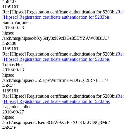
458407
1159161
Re: [Hipsec] Registration certificate authentication for 5203bis
Re:
[Hipsec] Registration certificate authentication for 5203bis
Samu Varjonen
2010-09-23
hipsec
/arch/msg/hipsec/bXySsfy3zK9cDGs85EYZAW08BLU/
458409
1159161
Re: [Hipsec] Registration certificate authentication for 5203bis
Re:
[Hipsec] Registration certificate authentication for 5203bis
Tobias Heer
2010-09-23
hipsec
/arch/msg/hipsec/U55EpvWut4rfmHwDGQJ2lRNFTT4/
458411
1159161
Re: [Hipsec] Registration certificate authentication for 5203bis
Re:
[Hipsec] Registration certificate authentication for 5203bis
Laganier, Julien
2010-09-27
hipsec
/arch/msg/hipsec/UIsem3OsW9X2FiaXCKkLO49Q3Mo/
458416