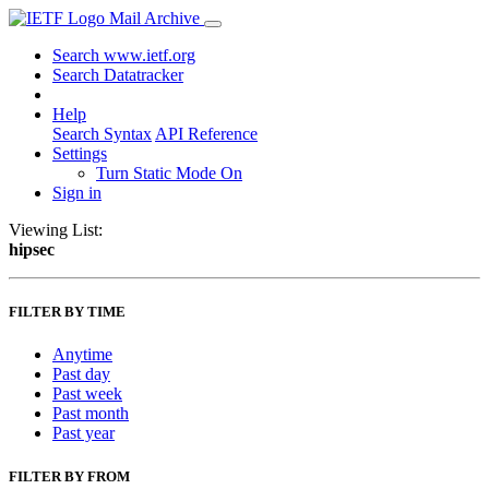
Mail Archive
Search www.ietf.org
Search Datatracker
Help
Search Syntax
API Reference
Settings
Turn Static Mode On
Sign in
Viewing List:
hipsec
FILTER BY TIME
Anytime
Past day
Past week
Past month
Past year
FILTER BY FROM