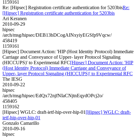
1159161
Re: [Hipsec] Registration certificate authentication for 5203bis
Re:
[Hipsec] Registration certificate authentication for 5203bis
Ari Keranen
2010-09-29
hipsec
/arch/msg/hipsec/DEB13bDCogAINxyiyEGSfp9Vqcw/
458419
1159161
[Hipsec] Document Action: 'HIP (Host Identity Protocol) Immediate
Carriage and Conveyance of Upper- layer Protocol Signaling
(HICCUPS)' to Experimental RFC
[Hipsec] Document Action: 'HIP
(Host Identity Protocol) Immediate Carriage and Conveyance of
Upper- layer Protocol Signaling (HICCUPS)' to Experimental RFC
The IESG
2010-09-22
hipsec
/arch/msg/hipsec/EdQx72njfNIaCNjtnEqydOPcj2o/
458405
1159162
[Hipsec] WGLC: draft-ietf-hip-over-hip-01
[Hipsec] WGLC: draft-
ietf-hip-over-hip-01
Gonzalo Camarillo
2010-09-16
hipsec