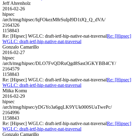
Jeff Ahrenholz
2016-02-26
hipsec
/arch/msg/hipsec/fqFOkezM8rSuIpI9D1tJQ_Q_dVA/
2164326
1158843
Re: [Hipsec] WGLC: draft-ietf-hip-native-nat-traversal
Re: [Hipsec]
WGLC: draft-ietf-hip-native-nat-traversal
Gonzalo Camarillo
2016-02-27
hipsec
/arch/msg/hipsec/DLO7FvQDRuQgd8Sast3GKYBB4CY/
2164579
1158843
Re: [Hipsec] WGLC: draft-ietf-hip-native-nat-traversal
Re: [Hipsec]
WGLC: draft-ietf-hip-native-nat-traversal
Miika Komu
2016-02-29
hipsec
/arch/msg/hipsec/yDGYo3a6gqLK9YUk000SUaTwePc/
2164996
1158843
Re: [Hipsec] WGLC: draft-ietf-hip-native-nat-traversal
Re: [Hipsec]
WGLC: draft-ietf-hip-native-nat-traversal
Gonzalo Camarillo