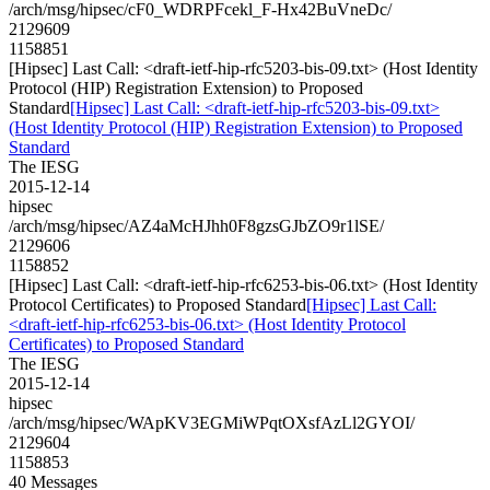
/arch/msg/hipsec/cF0_WDRPFcekl_F-Hx42BuVneDc/
2129609
1158851
[Hipsec] Last Call: <draft-ietf-hip-rfc5203-bis-09.txt> (Host Identity
Protocol (HIP) Registration Extension) to Proposed
Standard
[Hipsec] Last Call: <draft-ietf-hip-rfc5203-bis-09.txt>
(Host Identity Protocol (HIP) Registration Extension) to Proposed
Standard
The IESG
2015-12-14
hipsec
/arch/msg/hipsec/AZ4aMcHJhh0F8gzsGJbZO9r1lSE/
2129606
1158852
[Hipsec] Last Call: <draft-ietf-hip-rfc6253-bis-06.txt> (Host Identity
Protocol Certificates) to Proposed Standard
[Hipsec] Last Call:
<draft-ietf-hip-rfc6253-bis-06.txt> (Host Identity Protocol
Certificates) to Proposed Standard
The IESG
2015-12-14
hipsec
/arch/msg/hipsec/WApKV3EGMiWPqtOXsfAzLl2GYOI/
2129604
1158853
40 Messages