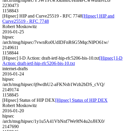
/arch/msg/hipsec/Y5WTFcwXkn8hUHnt4PCwWusBvLo/
2230473
1158843
[Hipsec] HIP and Curve25519 - RFC 7748
[Hipsec] HIP and
Curve25519 - RFC 7748
Robert Moskowitz
2016-01-25
hipsec
/arch/msg/hipsec/7vwnRo0UdIDFnR6G5MqcNlPO61w/
2149611
1158844
[Hipsec] I-D Action: draft-ietf-hip-rfc5206-bis-10.txt
[Hipsec] I-D
Action: draft-ietf-hip-rfc5206-bis-10.txt
internet-drafts
2016-01-24
hipsec
/arch/msg/hipsec/ij9wdhU2-aFKNsb1Wzh2bDS_cVQ/
2149174
1158845
[Hipsec] Status of HIP DEX
[Hipsec] Status of HIP DEX
Robert Moskowitz
2016-01-20
hipsec
/arch/msg/hipsec/1y1u5A41VbNnf7We9fN4u2oJHX0/
2147690