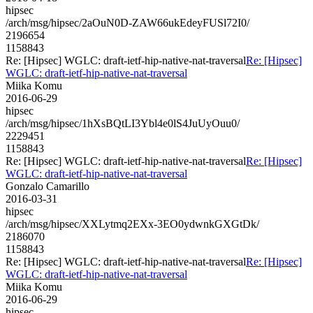
hipsec
/arch/msg/hipsec/2aOuN0D-ZAW66ukEdeyFUSl72I0/
2196654
1158843
Re: [Hipsec] WGLC: draft-ietf-hip-native-nat-traversal
Re: [Hipsec]
WGLC: draft-ietf-hip-native-nat-traversal
Miika Komu
2016-06-29
hipsec
/arch/msg/hipsec/1hXsBQtLI3Ybl4e0lS4JuUyOuu0/
2229451
1158843
Re: [Hipsec] WGLC: draft-ietf-hip-native-nat-traversal
Re: [Hipsec]
WGLC: draft-ietf-hip-native-nat-traversal
Gonzalo Camarillo
2016-03-31
hipsec
/arch/msg/hipsec/XXLytmq2EXx-3EO0ydwnkGXGtDk/
2186070
1158843
Re: [Hipsec] WGLC: draft-ietf-hip-native-nat-traversal
Re: [Hipsec]
WGLC: draft-ietf-hip-native-nat-traversal
Miika Komu
2016-06-29
hipsec