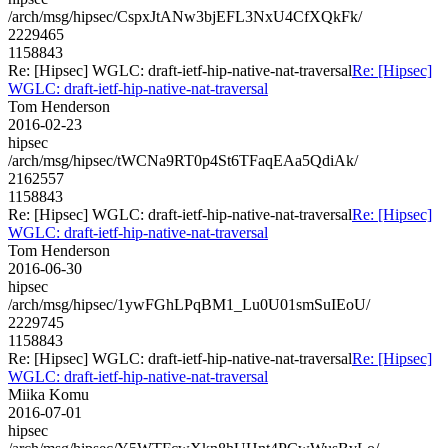
/arch/msg/hipsec/CspxJtANw3bjEFL3NxU4CfXQkFk/
2229465
1158843
Re: [Hipsec] WGLC: draft-ietf-hip-native-nat-traversal
Re: [Hipsec]
WGLC: draft-ietf-hip-native-nat-traversal
Tom Henderson
2016-02-23
hipsec
/arch/msg/hipsec/tWCNa9RT0p4St6TFaqEAa5QdiAk/
2162557
1158843
Re: [Hipsec] WGLC: draft-ietf-hip-native-nat-traversal
Re: [Hipsec]
WGLC: draft-ietf-hip-native-nat-traversal
Tom Henderson
2016-06-30
hipsec
/arch/msg/hipsec/1ywFGhLPqBM1_Lu0U01smSuIEoU/
2229745
1158843
Re: [Hipsec] WGLC: draft-ietf-hip-native-nat-traversal
Re: [Hipsec]
WGLC: draft-ietf-hip-native-nat-traversal
Miika Komu
2016-07-01
hipsec