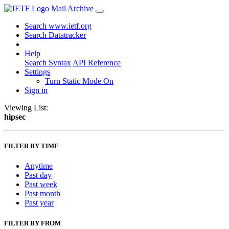
Mail Archive
Search www.ietf.org
Search Datatracker
Help
Search Syntax
API Reference
Settings
Turn Static Mode On
Sign in
Viewing List:
hipsec
FILTER BY TIME
Anytime
Past day
Past week
Past month
Past year
FILTER BY FROM