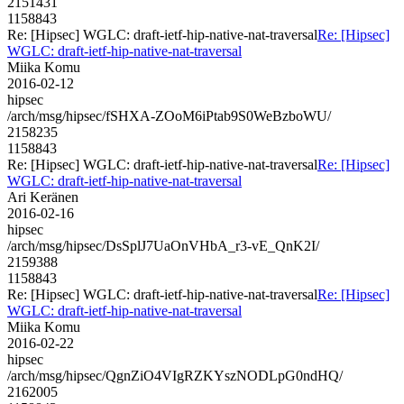
2151431
1158843
Re: [Hipsec] WGLC: draft-ietf-hip-native-nat-traversal
Re: [Hipsec]
WGLC: draft-ietf-hip-native-nat-traversal
Miika Komu
2016-02-12
hipsec
/arch/msg/hipsec/fSHXA-ZOoM6iPtab9S0WeBzboWU/
2158235
1158843
Re: [Hipsec] WGLC: draft-ietf-hip-native-nat-traversal
Re: [Hipsec]
WGLC: draft-ietf-hip-native-nat-traversal
Ari Keränen
2016-02-16
hipsec
/arch/msg/hipsec/DsSplJ7UaOnVHbA_r3-vE_QnK2I/
2159388
1158843
Re: [Hipsec] WGLC: draft-ietf-hip-native-nat-traversal
Re: [Hipsec]
WGLC: draft-ietf-hip-native-nat-traversal
Miika Komu
2016-02-22
hipsec
/arch/msg/hipsec/QgnZiO4VIgRZKYszNODLpG0ndHQ/
2162005