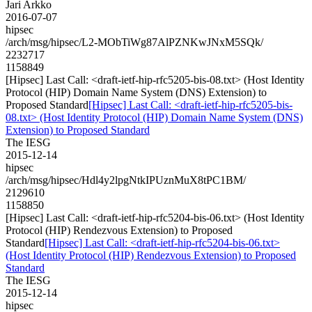
Jari Arkko
2016-07-07
hipsec
/arch/msg/hipsec/L2-MObTiWg87AlPZNKwJNxM5SQk/
2232717
1158849
[Hipsec] Last Call: <draft-ietf-hip-rfc5205-bis-08.txt> (Host Identity
Protocol (HIP) Domain Name System (DNS) Extension) to
Proposed Standard
[Hipsec] Last Call: <draft-ietf-hip-rfc5205-bis-
08.txt> (Host Identity Protocol (HIP) Domain Name System (DNS)
Extension) to Proposed Standard
The IESG
2015-12-14
hipsec
/arch/msg/hipsec/Hdl4y2lpgNtkIPUznMuX8tPC1BM/
2129610
1158850
[Hipsec] Last Call: <draft-ietf-hip-rfc5204-bis-06.txt> (Host Identity
Protocol (HIP) Rendezvous Extension) to Proposed
Standard
[Hipsec] Last Call: <draft-ietf-hip-rfc5204-bis-06.txt>
(Host Identity Protocol (HIP) Rendezvous Extension) to Proposed
Standard
The IESG
2015-12-14
hipsec