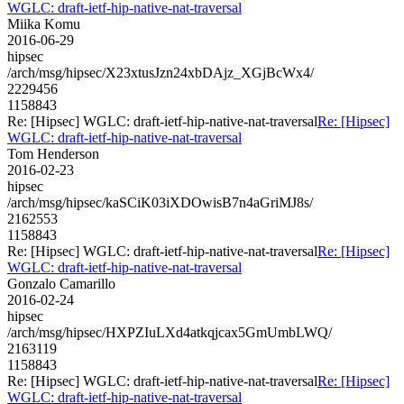
WGLC: draft-ietf-hip-native-nat-traversal
Miika Komu
2016-06-29
hipsec
/arch/msg/hipsec/X23xtusJzn24xbDAjz_XGjBcWx4/
2229456
1158843
Re: [Hipsec] WGLC: draft-ietf-hip-native-nat-traversal
Re: [Hipsec]
WGLC: draft-ietf-hip-native-nat-traversal
Tom Henderson
2016-02-23
hipsec
/arch/msg/hipsec/kaSCiK03iXDOwisB7n4aGriMJ8s/
2162553
1158843
Re: [Hipsec] WGLC: draft-ietf-hip-native-nat-traversal
Re: [Hipsec]
WGLC: draft-ietf-hip-native-nat-traversal
Gonzalo Camarillo
2016-02-24
hipsec
/arch/msg/hipsec/HXPZIuLXd4atkqjcax5GmUmbLWQ/
2163119
1158843
Re: [Hipsec] WGLC: draft-ietf-hip-native-nat-traversal
Re: [Hipsec]
WGLC: draft-ietf-hip-native-nat-traversal