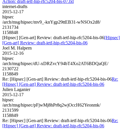
Action: draft-ietf-hip-rfc5204-bis-07.txt
internet-drafts
2015-12-17
hipsec
/arch/msg/hipsec/mv9_-knYgp29ttEB31-wNSOx2d8/
2131734
1158848
[Hipsec] [Gen-art] Review: draft-ietf-hip-rfc5204-bis-06
[Hipsec]
[Gen-art] Review: draft-ietf-hip-rfc5204-bis-06
Joel M. Halpern
2015-12-16
hipsec
/arch/msg/hipsec/dU-xDRZvcY94bT4Xo2AT6BDQaQE/
2130722
1158849
Re: [Hipsec] [Gen-art] Review: draft-ietf-hip-rfc5204-bis-06
Re:
[Hipsec] [Gen-art] Review: draft-ietf-hip-rfc5204-bis-06
Julien Laganier
2015-12-17
hipsec
/arch/msg/hipsec/pFjwMj8hPr8q2wjOccH62Yeonmk/
2131599
1158849
Re: [Hipsec] [Gen-art] Review: draft-ietf-hip-rfc5204-bis-06
Re:
[Hipsec] [Gen-art] Review: draft-ietf-hip-rfc5204-bis-06