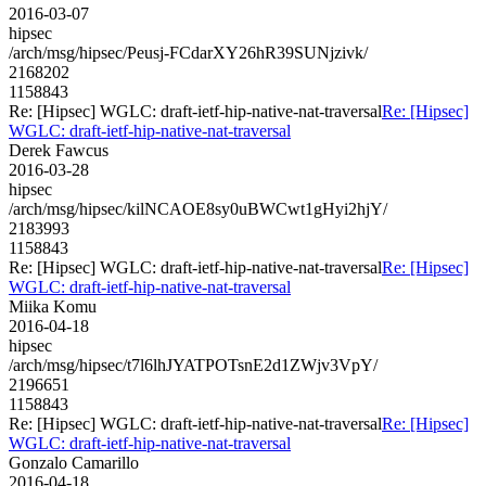
2016-03-07
hipsec
/arch/msg/hipsec/Peusj-FCdarXY26hR39SUNjzivk/
2168202
1158843
Re: [Hipsec] WGLC: draft-ietf-hip-native-nat-traversal
Re: [Hipsec]
WGLC: draft-ietf-hip-native-nat-traversal
Derek Fawcus
2016-03-28
hipsec
/arch/msg/hipsec/kilNCAOE8sy0uBWCwt1gHyi2hjY/
2183993
1158843
Re: [Hipsec] WGLC: draft-ietf-hip-native-nat-traversal
Re: [Hipsec]
WGLC: draft-ietf-hip-native-nat-traversal
Miika Komu
2016-04-18
hipsec
/arch/msg/hipsec/t7l6lhJYATPOTsnE2d1ZWjv3VpY/
2196651
1158843
Re: [Hipsec] WGLC: draft-ietf-hip-native-nat-traversal
Re: [Hipsec]
WGLC: draft-ietf-hip-native-nat-traversal
Gonzalo Camarillo
2016-04-18