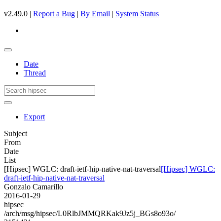
v2.49.0 |
Report a Bug
|
By Email
|
System Status
Date
Thread
Export
Subject
From
Date
List
[Hipsec] WGLC: draft-ietf-hip-native-nat-traversal
[Hipsec] WGLC:
draft-ietf-hip-native-nat-traversal
Gonzalo Camarillo
2016-01-29
hipsec
/arch/msg/hipsec/L0RlbJMMQRKak9Jz5j_BGs8o93o/