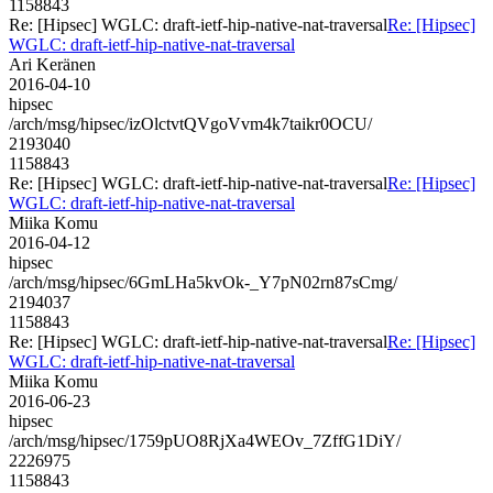
1158843
Re: [Hipsec] WGLC: draft-ietf-hip-native-nat-traversal
Re: [Hipsec]
WGLC: draft-ietf-hip-native-nat-traversal
Ari Keränen
2016-04-10
hipsec
/arch/msg/hipsec/izOlctvtQVgoVvm4k7taikr0OCU/
2193040
1158843
Re: [Hipsec] WGLC: draft-ietf-hip-native-nat-traversal
Re: [Hipsec]
WGLC: draft-ietf-hip-native-nat-traversal
Miika Komu
2016-04-12
hipsec
/arch/msg/hipsec/6GmLHa5kvOk-_Y7pN02rn87sCmg/
2194037
1158843
Re: [Hipsec] WGLC: draft-ietf-hip-native-nat-traversal
Re: [Hipsec]
WGLC: draft-ietf-hip-native-nat-traversal
Miika Komu
2016-06-23
hipsec
/arch/msg/hipsec/1759pUO8RjXa4WEOv_7ZffG1DiY/
2226975
1158843