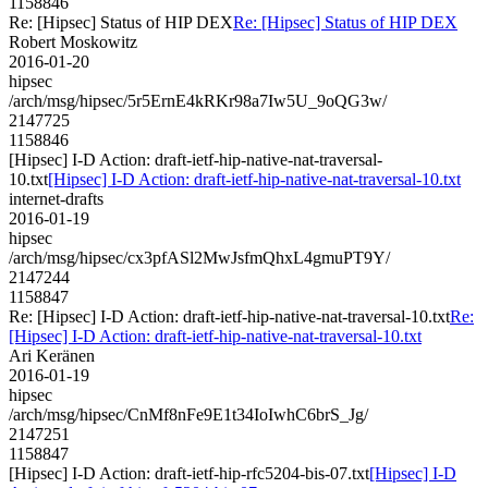
1158846
Re: [Hipsec] Status of HIP DEX
Re: [Hipsec] Status of HIP DEX
Robert Moskowitz
2016-01-20
hipsec
/arch/msg/hipsec/5r5ErnE4kRKr98a7Iw5U_9oQG3w/
2147725
1158846
[Hipsec] I-D Action: draft-ietf-hip-native-nat-traversal-
10.txt
[Hipsec] I-D Action: draft-ietf-hip-native-nat-traversal-10.txt
internet-drafts
2016-01-19
hipsec
/arch/msg/hipsec/cx3pfASl2MwJsfmQhxL4gmuPT9Y/
2147244
1158847
Re: [Hipsec] I-D Action: draft-ietf-hip-native-nat-traversal-10.txt
Re:
[Hipsec] I-D Action: draft-ietf-hip-native-nat-traversal-10.txt
Ari Keränen
2016-01-19
hipsec
/arch/msg/hipsec/CnMf8nFe9E1t34IoIwhC6brS_Jg/
2147251
1158847
[Hipsec] I-D Action: draft-ietf-hip-rfc5204-bis-07.txt
[Hipsec] I-D