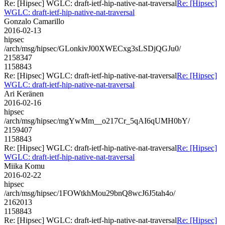
Re: [Hipsec] WGLC: draft-ietf-hip-native-nat-traversal
Re: [Hipsec]
WGLC: draft-ietf-hip-native-nat-traversal
Gonzalo Camarillo
2016-02-13
hipsec
/arch/msg/hipsec/GLonkivJ00XWECxg3sLSDjQGJu0/
2158347
1158843
Re: [Hipsec] WGLC: draft-ietf-hip-native-nat-traversal
Re: [Hipsec]
WGLC: draft-ietf-hip-native-nat-traversal
Ari Keränen
2016-02-16
hipsec
/arch/msg/hipsec/mgYwMm__o217Cr_5qAI6qUMH0bY/
2159407
1158843
Re: [Hipsec] WGLC: draft-ietf-hip-native-nat-traversal
Re: [Hipsec]
WGLC: draft-ietf-hip-native-nat-traversal
Miika Komu
2016-02-22
hipsec
/arch/msg/hipsec/1FOWtkhMou29bnQ8wcJ6J5tah4o/
2162013
1158843
Re: [Hipsec] WGLC: draft-ietf-hip-native-nat-traversal
Re: [Hipsec]