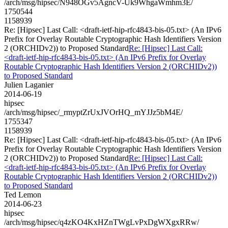
/arch/msg/hipsec/N948OGv5AgncV-Uk9WhgaWmhm3E/
1750544
1158939
Re: [Hipsec] Last Call: <draft-ietf-hip-rfc4843-bis-05.txt> (An IPv6
Prefix for Overlay Routable Cryptographic Hash Identifiers Version
2 (ORCHIDv2)) to Proposed Standard
Re: [Hipsec] Last Call:
<draft-ietf-hip-rfc4843-bis-05.txt> (An IPv6 Prefix for Overlay
Routable Cryptographic Hash Identifiers Version 2 (ORCHIDv2))
to Proposed Standard
Julien Laganier
2014-06-19
hipsec
/arch/msg/hipsec/_rmyptZrUxJVOrHQ_mYJJz5bM4E/
1755347
1158939
Re: [Hipsec] Last Call: <draft-ietf-hip-rfc4843-bis-05.txt> (An IPv6
Prefix for Overlay Routable Cryptographic Hash Identifiers Version
2 (ORCHIDv2)) to Proposed Standard
Re: [Hipsec] Last Call:
<draft-ietf-hip-rfc4843-bis-05.txt> (An IPv6 Prefix for Overlay
Routable Cryptographic Hash Identifiers Version 2 (ORCHIDv2))
to Proposed Standard
Ted Lemon
2014-06-23
hipsec
/arch/msg/hipsec/q4zKO4KxHZnTWgLvPxDgWXgxRRw/