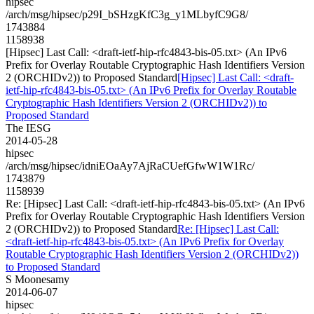
hipsec
/arch/msg/hipsec/p29I_bSHzgKfC3g_y1MLbyfC9G8/
1743884
1158938
[Hipsec] Last Call: <draft-ietf-hip-rfc4843-bis-05.txt> (An IPv6
Prefix for Overlay Routable Cryptographic Hash Identifiers Version
2 (ORCHIDv2)) to Proposed Standard
[Hipsec] Last Call: <draft-
ietf-hip-rfc4843-bis-05.txt> (An IPv6 Prefix for Overlay Routable
Cryptographic Hash Identifiers Version 2 (ORCHIDv2)) to
Proposed Standard
The IESG
2014-05-28
hipsec
/arch/msg/hipsec/idniEOaAy7AjRaCUefGfwW1W1Rc/
1743879
1158939
Re: [Hipsec] Last Call: <draft-ietf-hip-rfc4843-bis-05.txt> (An IPv6
Prefix for Overlay Routable Cryptographic Hash Identifiers Version
2 (ORCHIDv2)) to Proposed Standard
Re: [Hipsec] Last Call:
<draft-ietf-hip-rfc4843-bis-05.txt> (An IPv6 Prefix for Overlay
Routable Cryptographic Hash Identifiers Version 2 (ORCHIDv2))
to Proposed Standard
S Moonesamy
2014-06-07
hipsec