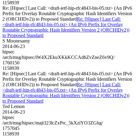
1158939
Re: [Hipsec] Last Call: <draft-ietf-hip-rfc4843-bis-05.txt> (An IPv6
Prefix for Overlay Routable Cryptographic Hash Identifiers Version
2 (ORCHIDv2)) to Proposed Standard
Re: [Hipsec] Last Call:
<draft-ietf-hip-rfc4843-bis-05.txt> (An IPv6 Prefix for Overlay
Routable Cryptographic Hash Identifiers Version 2 (ORCHIDv2))
to Proposed Standard
S Moonesamy
2014-06-23
hipsec
/arch/msg/hipsec/iW4X2EkuXKkKCCAdhZvZneZ6v9Q/
1760150
1158939
Re: [Hipsec] Last Call: <draft-ietf-hip-rfc4843-bis-05.txt> (An IPv6
Prefix for Overlay Routable Cryptographic Hash Identifiers Version
2 (ORCHIDv2)) to Proposed Standard
Re: [Hipsec] Last Call:
<draft-ietf-hip-rfc4843-bis-05.txt> (An IPv6 Prefix for Overlay
Routable Cryptographic Hash Identifiers Version 2 (ORCHIDv2))
to Proposed Standard
Ted Lemon
2014-06-23
hipsec
/arch/msg/hipsec/majt323lcZxPrc_5kXziYO3ZGhg/
1757045
1158939