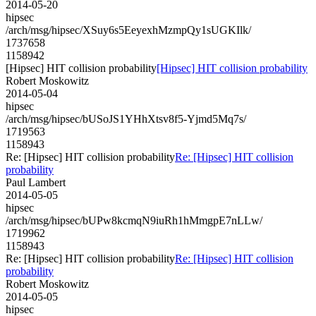
2014-05-20
hipsec
/arch/msg/hipsec/XSuy6s5EeyexhMzmpQy1sUGKIlk/
1737658
1158942
[Hipsec] HIT collision probability
[Hipsec] HIT collision probability
Robert Moskowitz
2014-05-04
hipsec
/arch/msg/hipsec/bUSoJS1YHhXtsv8f5-Yjmd5Mq7s/
1719563
1158943
Re: [Hipsec] HIT collision probability
Re: [Hipsec] HIT collision
probability
Paul Lambert
2014-05-05
hipsec
/arch/msg/hipsec/bUPw8kcmqN9iuRh1hMmgpE7nLLw/
1719962
1158943
Re: [Hipsec] HIT collision probability
Re: [Hipsec] HIT collision
probability
Robert Moskowitz
2014-05-05
hipsec