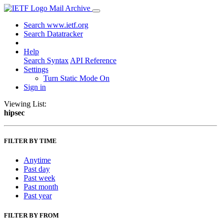
Mail Archive
Search www.ietf.org
Search Datatracker
Help
Search Syntax
API Reference
Settings
Turn Static Mode On
Sign in
Viewing List:
hipsec
FILTER BY TIME
Anytime
Past day
Past week
Past month
Past year
FILTER BY FROM