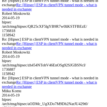
Re: [Hipsec] ESP in clientVPN tunnel mode - what is needed in
exchange
Re: [Hipsec] ESP in clientVPN tunnel mode - what is
needed in exchange
Robert Moskowitz
2014-05-19
hipsec
/arch/msg/hipsec/QR25cXF5lgYB9R7w0liKSTFBEzE/
1736818
1158942
Re: [Hipsec] ESP in clientVPN tunnel mode - what is needed in
exchange
Re: [Hipsec] ESP in clientVPN tunnel mode - what is
needed in exchange
Robert Moskowitz
2014-05-19
hipsec
/arch/msg/hipsec/zh454NTohV46EnOSg92SJGBSNcI/
1736887
1158942
Re: [Hipsec] ESP in clientVPN tunnel mode - what is needed in
exchange
Re: [Hipsec] ESP in clientVPN tunnel mode - what is
needed in exchange
Miika Komu
2014-05-19
hipsec
/arch/msg/hipsec/aODMc_UgXDo7M9Dh2NarJU429t0/