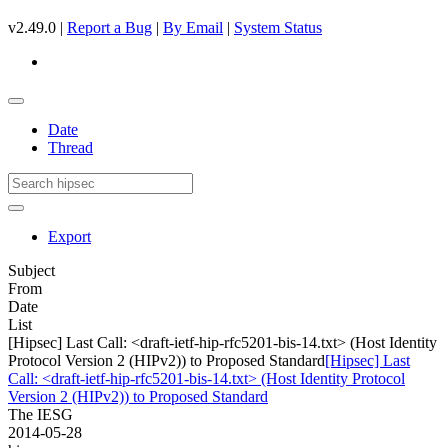
v2.49.0 |
Report a Bug
|
By Email
|
System Status
Date
Thread
Export
Subject
From
Date
List
[Hipsec] Last Call: <draft-ietf-hip-rfc5201-bis-14.txt> (Host Identity
Protocol Version 2 (HIPv2)) to Proposed Standard
[Hipsec] Last
Call: <draft-ietf-hip-rfc5201-bis-14.txt> (Host Identity Protocol
Version 2 (HIPv2)) to Proposed Standard
The IESG
2014-05-28