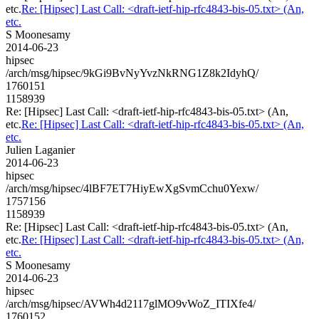
etc.
Re: [Hipsec] Last Call: <draft-ietf-hip-rfc4843-bis-05.txt> (An,
etc.
S Moonesamy
2014-06-23
hipsec
/arch/msg/hipsec/9kGi9BvNyYvzNkRNG1Z8k2IdyhQ/
1760151
1158939
Re: [Hipsec] Last Call: <draft-ietf-hip-rfc4843-bis-05.txt> (An,
etc.
Re: [Hipsec] Last Call: <draft-ietf-hip-rfc4843-bis-05.txt> (An,
etc.
Julien Laganier
2014-06-23
hipsec
/arch/msg/hipsec/4lBF7ET7HiyEwXgSvmCchu0Yexw/
1757156
1158939
Re: [Hipsec] Last Call: <draft-ietf-hip-rfc4843-bis-05.txt> (An,
etc.
Re: [Hipsec] Last Call: <draft-ietf-hip-rfc4843-bis-05.txt> (An,
etc.
S Moonesamy
2014-06-23
hipsec
/arch/msg/hipsec/AVWh4d2117glMO9vWoZ_ITIXfe4/
1760152