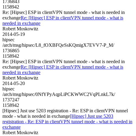
1736843
1158942
Re: [Hipsec] ESP in clientVPN tunnel mode - what is needed in
exchange
Re: [Hipsec] ESP in clientVPN tunnel mode - what is
needed in exchange
Robert Moskowitz
2014-05-19
hipsec
/arch/msg/hipsec/L8_fOXBFQeSsKQmigX7EVV7-P_M/
1736865
1158942
Re: [Hipsec] ESP in clientVPN tunnel mode - what is needed in
exchange
Re: [Hipsec] ESP in clientVPN tunnel mode - what is
needed in exchange
Robert Moskowitz
2014-05-20
hipsec
/arch/msg/hipsec/0NfYPyAqpLiPCKWWC2VqPLnkL7k/
1737247
1158942
[Hipsec] Just use 5203 registration - Re: ESP in clientVPN tunnel
mode - what is needed in exchange
[Hipsec] Just use 5203
registration - Re: ESP in clientVPN tunnel mode - what is needed in
exchange
Robert Moskowitz