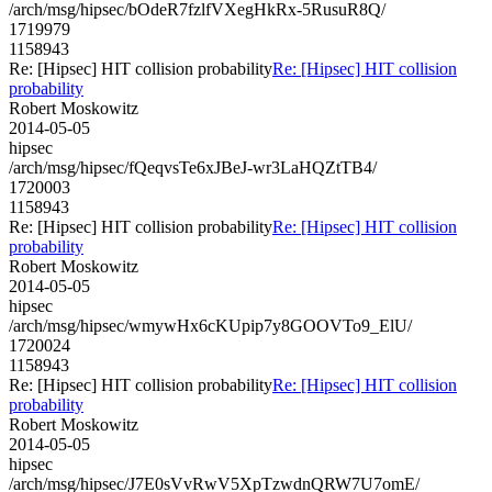
/arch/msg/hipsec/bOdeR7fzlfVXegHkRx-5RusuR8Q/
1719979
1158943
Re: [Hipsec] HIT collision probability
Re: [Hipsec] HIT collision
probability
Robert Moskowitz
2014-05-05
hipsec
/arch/msg/hipsec/fQeqvsTe6xJBeJ-wr3LaHQZtTB4/
1720003
1158943
Re: [Hipsec] HIT collision probability
Re: [Hipsec] HIT collision
probability
Robert Moskowitz
2014-05-05
hipsec
/arch/msg/hipsec/wmywHx6cKUpip7y8GOOVTo9_ElU/
1720024
1158943
Re: [Hipsec] HIT collision probability
Re: [Hipsec] HIT collision
probability
Robert Moskowitz
2014-05-05
hipsec
/arch/msg/hipsec/J7E0sVvRwV5XpTzwdnQRW7U7omE/