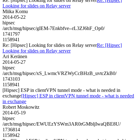
Re: [Hipsec] Looking for slides on Relay server
Re: [Hipsec]
Looking for slides on Relay server
Miika Komu
2014-05-22
hipsec
/arch/msg/hipsec/gIEM-7Enkbfve--rL3ZJ6hF_Op0/
1741797
1158941
Re: [Hipsec] Looking for slides on Relay server
Re: [Hipsec]
Looking for slides on Relay server
Ari Keränen
2014-05-27
hipsec
/arch/msg/hipsec/xS_LwmcVRZWyCcBHzB_uvtcZkB0/
1743103
1158941
[Hipsec] ESP in clientVPN tunnel mode - what is needed in
exchange
[Hipsec] ESP in clientVPN tunnel mode - what is needed
in exchange
Robert Moskowitz
2014-05-19
hipsec
/arch/msg/hipsec/EWUEzYSWm3AR0rGMbljIwaQBE8U/
1736814
1158942