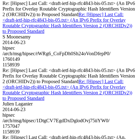
Re: [Hipsec] Last Call: <draft-ietf-hip-rfc4843-bis-05.txt> (An IPv6
Prefix for Overlay Routable Cryptographic Hash Identifiers Version
2 (ORCHIDv2)) to Proposed Standard
Re: [Hipsec] Last Call:
<draft-ietf-hip-rfc4843-bis-05.txt> (An IPv6 Prefix for Overlay
Routable Cryptographic Hash Identifiers Version 2 (ORCHIDv2))
to Proposed Standard
S Moonesamy
2014-06-23
hipsec
/arch/msg/hipsec/rWRg6_CoFpDh0Sh24oVonDfepP0/
1760149
1158939
Re: [Hipsec] Last Call: <draft-ietf-hip-rfc4843-bis-05.txt> (An IPv6
Prefix for Overlay Routable Cryptographic Hash Identifiers Version
2 (ORCHIDv2)) to Proposed Standard
Re: [Hipsec] Last Call:
<draft-ietf-hip-rfc4843-bis-05.txt> (An IPv6 Prefix for Overlay
Routable Cryptographic Hash Identifiers Version 2 (ORCHIDv2))
to Proposed Standard
Julien Laganier
2014-06-23
hipsec
/arch/msg/hipsec/1DtgCV7EgdDxDglodOvj75iiYW0/
1757047
1158939
Re: [Hipsec] Last Call: <draft-ietf-hip-rfc4843-bis-05.txt> (An,