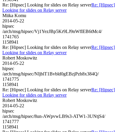
Re: [Hipsec] Looking for slides on Relay server
Re: [Hipsec]
Looking for slides on Relay server
Miika Komu
2014-05-22
hipsec
/arch/msg/hipsec/Vj1YezJBp5Kr9LJ9nWfIEB6tMc4/
1741765
1158941
Re: [Hipsec] Looking for slides on Relay server
Re: [Hipsec]
Looking for slides on Relay server
Robert Moskowitz
2014-05-22
hipsec
/arch/msg/hipsec/NIjblT1Bvbld0gEBzjPzh8x384Q/
1741775
1158941
Re: [Hipsec] Looking for slides on Relay server
Re: [Hipsec]
Looking for slides on Relay server
Robert Moskowitz
2014-05-22
hipsec
/arch/msg/hipsec/8un-AWpvwLB9s3-ATW1-3UNtjS4/
1741777
1158941