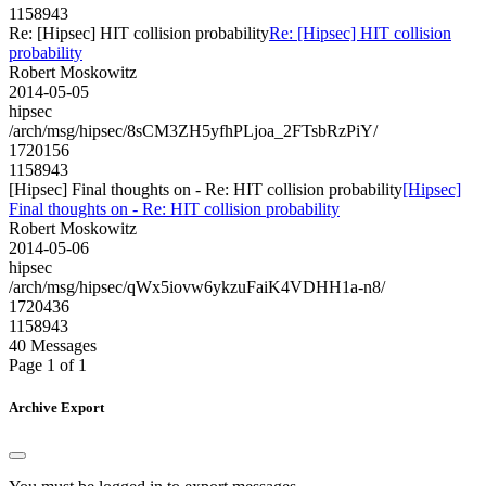
1158943
Re: [Hipsec] HIT collision probability
Re: [Hipsec] HIT collision
probability
Robert Moskowitz
2014-05-05
hipsec
/arch/msg/hipsec/8sCM3ZH5yfhPLjoa_2FTsbRzPiY/
1720156
1158943
[Hipsec] Final thoughts on - Re: HIT collision probability
[Hipsec]
Final thoughts on - Re: HIT collision probability
Robert Moskowitz
2014-05-06
hipsec
/arch/msg/hipsec/qWx5iovw6ykzuFaiK4VDHH1a-n8/
1720436
1158943
40 Messages
Page 1 of 1
Archive Export