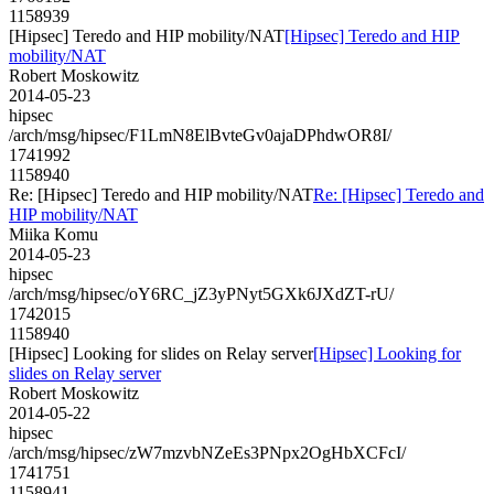
1158939
[Hipsec] Teredo and HIP mobility/NAT
[Hipsec] Teredo and HIP
mobility/NAT
Robert Moskowitz
2014-05-23
hipsec
/arch/msg/hipsec/F1LmN8ElBvteGv0ajaDPhdwOR8I/
1741992
1158940
Re: [Hipsec] Teredo and HIP mobility/NAT
Re: [Hipsec] Teredo and
HIP mobility/NAT
Miika Komu
2014-05-23
hipsec
/arch/msg/hipsec/oY6RC_jZ3yPNyt5GXk6JXdZT-rU/
1742015
1158940
[Hipsec] Looking for slides on Relay server
[Hipsec] Looking for
slides on Relay server
Robert Moskowitz
2014-05-22
hipsec
/arch/msg/hipsec/zW7mzvbNZeEs3PNpx2OgHbXCFcI/
1741751
1158941