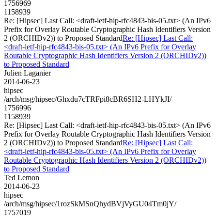
1756969
1158939
Re: [Hipsec] Last Call: <draft-ietf-hip-rfc4843-bis-05.txt> (An IPv6
Prefix for Overlay Routable Cryptographic Hash Identifiers Version
2 (ORCHIDv2)) to Proposed Standard
Re: [Hipsec] Last Call:
<draft-ietf-hip-rfc4843-bis-05.txt> (An IPv6 Prefix for Overlay
Routable Cryptographic Hash Identifiers Version 2 (ORCHIDv2))
to Proposed Standard
Julien Laganier
2014-06-23
hipsec
/arch/msg/hipsec/Ghxdu7cTRFpi8cBR6SH2-LHYkJI/
1756996
1158939
Re: [Hipsec] Last Call: <draft-ietf-hip-rfc4843-bis-05.txt> (An IPv6
Prefix for Overlay Routable Cryptographic Hash Identifiers Version
2 (ORCHIDv2)) to Proposed Standard
Re: [Hipsec] Last Call:
<draft-ietf-hip-rfc4843-bis-05.txt> (An IPv6 Prefix for Overlay
Routable Cryptographic Hash Identifiers Version 2 (ORCHIDv2))
to Proposed Standard
Ted Lemon
2014-06-23
hipsec
/arch/msg/hipsec/1rozSkMSnQhydBVjVyGU04Tm0jY/
1757019