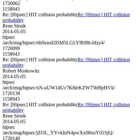
1720062
1158943
Re: [Hipsec] HIT collision probability
Re: [Hipsec] HIT collision
probability
Rene Struik
2014-05-05
hipsec
/arch/msg/hipsec/ribSensE05M5LGLYlRf8b-hIzy4/
1720099
1158943
Re: [Hipsec] HIT collision probability
Re: [Hipsec] HIT collision
probability
Robert Moskowitz
2014-05-05
hipsec
/arch/msg/hipsec/xN-uUW1dUc7K8ieKZW75bl9pHVk/
1720138
1158943
Re: [Hipsec] HIT collision probability
Re: [Hipsec] HIT collision
probability
Rene Struik
2014-05-05
hipsec
/arch/msg/hipsec/jZOL_YVvkInN4pwXx08xnY01SjQ/
1720140