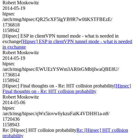
Robert Moskowitz
2014-05-19
hipsec
/arch/msg/hipsec/QR25cXF5lgYB9R7w0liKSTFBEzE/
1736818
1158942
[Hipsec] ESP in clientVPN tunnel mode - what is needed in
exchange
[Hipsec] ESP in clientVPN tunnel mode - what is needed
in exchange
Robert Moskowitz
2014-05-19
hipsec
/arch/msg/hipsec/EWUEzYSWm3AR0rGMbljIwaQBE8U/
1736814
1158942
[Hipsec] Final thoughts on - Re: HIT collision probability
[Hipsec]
Final thoughts on - Re: HIT collision probability
Robert Moskowitz
2014-05-06
hipsec
/arch/msg/hipsec/qWx5iovw6ykzuFaiK4VDHH1a-n8/
1720436
1158943
Re: [Hipsec] HIT collision probability
Re: [Hipsec] HIT collision
probability