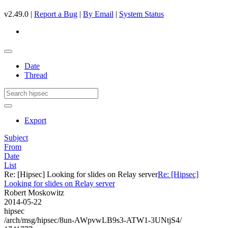
v2.49.0 |
Report a Bug
|
By Email
|
System Status
Date
Thread
Export
Subject
From
Date
List
Re: [Hipsec] Looking for slides on Relay server
Re: [Hipsec]
Looking for slides on Relay server
Robert Moskowitz
2014-05-22
hipsec
/arch/msg/hipsec/8un-AWpvwLB9s3-ATW1-3UNtjS4/