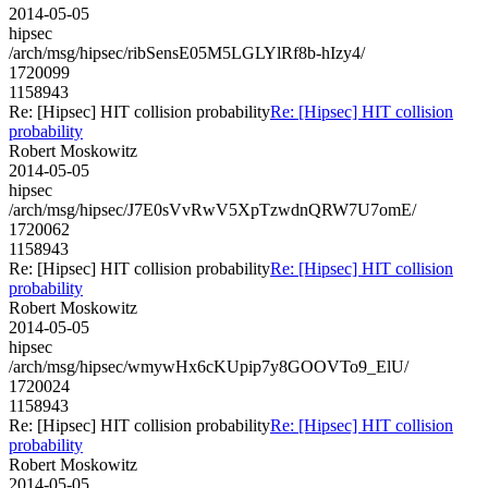
2014-05-05
hipsec
/arch/msg/hipsec/ribSensE05M5LGLYlRf8b-hIzy4/
1720099
1158943
Re: [Hipsec] HIT collision probability
Re: [Hipsec] HIT collision
probability
Robert Moskowitz
2014-05-05
hipsec
/arch/msg/hipsec/J7E0sVvRwV5XpTzwdnQRW7U7omE/
1720062
1158943
Re: [Hipsec] HIT collision probability
Re: [Hipsec] HIT collision
probability
Robert Moskowitz
2014-05-05
hipsec
/arch/msg/hipsec/wmywHx6cKUpip7y8GOOVTo9_ElU/
1720024
1158943
Re: [Hipsec] HIT collision probability
Re: [Hipsec] HIT collision
probability
Robert Moskowitz
2014-05-05