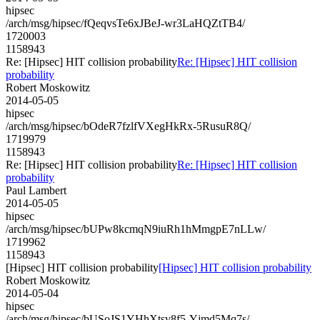
hipsec
/arch/msg/hipsec/fQeqvsTe6xJBeJ-wr3LaHQZtTB4/
1720003
1158943
Re: [Hipsec] HIT collision probability
Re: [Hipsec] HIT collision
probability
Robert Moskowitz
2014-05-05
hipsec
/arch/msg/hipsec/bOdeR7fzlfVXegHkRx-5RusuR8Q/
1719979
1158943
Re: [Hipsec] HIT collision probability
Re: [Hipsec] HIT collision
probability
Paul Lambert
2014-05-05
hipsec
/arch/msg/hipsec/bUPw8kcmqN9iuRh1hMmgpE7nLLw/
1719962
1158943
[Hipsec] HIT collision probability
[Hipsec] HIT collision probability
Robert Moskowitz
2014-05-04
hipsec
/arch/msg/hipsec/bUSoJS1YHhXtsv8f5-Yjmd5Mq7s/