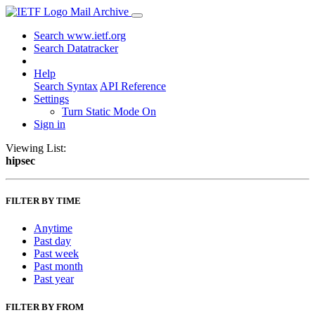
Mail Archive
Search www.ietf.org
Search Datatracker
Help
Search Syntax
API Reference
Settings
Turn Static Mode On
Sign in
Viewing List:
hipsec
FILTER BY TIME
Anytime
Past day
Past week
Past month
Past year
FILTER BY FROM