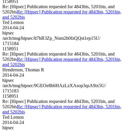
1158951
Re: [Hipsec] Publication requested for 4843bis, 5201bis, and
5202bis
Re: [Hipsec] Publication requested for 4843bis, 5201bis,
and 5202bis
Ted Lemon
2014-04-24
hipsec
/arch/msg/hipsec/lt7hR3Zp_Nnm2h0fzQQst1ep15U/
1715184
1158951
Re: [Hipsec] Publication requested for 4843bis, 5201bis, and
5202bis
Re: [Hipsec] Publication requested for 4843bis, 5201bis,
and 5202bis
Henderson, Thomas R
2014-04-24
hipsec
/arch/msg/hipsec/9GEOe8h6HAzLzXAsop3qsA9ix5U/
1715183
1158951
Re: [Hipsec] Publication requested for 4843bis, 5201bis, and
5202bis
Re: [Hipsec] Publication requested for 4843bis, 5201bis,
and 5202bis
Ted Lemon
2014-04-24
hipsec