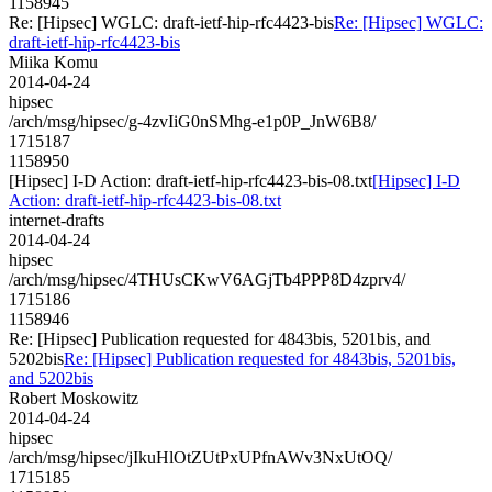
1158945
Re: [Hipsec] WGLC: draft-ietf-hip-rfc4423-bis
Re: [Hipsec] WGLC:
draft-ietf-hip-rfc4423-bis
Miika Komu
2014-04-24
hipsec
/arch/msg/hipsec/g-4zvIiG0nSMhg-e1p0P_JnW6B8/
1715187
1158950
[Hipsec] I-D Action: draft-ietf-hip-rfc4423-bis-08.txt
[Hipsec] I-D
Action: draft-ietf-hip-rfc4423-bis-08.txt
internet-drafts
2014-04-24
hipsec
/arch/msg/hipsec/4THUsCKwV6AGjTb4PPP8D4zprv4/
1715186
1158946
Re: [Hipsec] Publication requested for 4843bis, 5201bis, and
5202bis
Re: [Hipsec] Publication requested for 4843bis, 5201bis,
and 5202bis
Robert Moskowitz
2014-04-24
hipsec
/arch/msg/hipsec/jIkuHlOtZUtPxUPfnAWv3NxUtOQ/
1715185