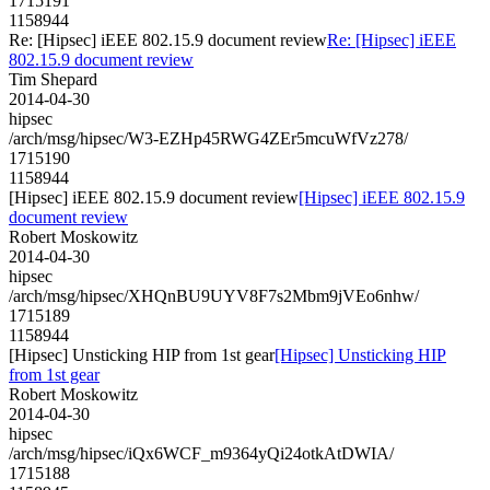
1715191
1158944
Re: [Hipsec] iEEE 802.15.9 document review
Re: [Hipsec] iEEE
802.15.9 document review
Tim Shepard
2014-04-30
hipsec
/arch/msg/hipsec/W3-EZHp45RWG4ZEr5mcuWfVz278/
1715190
1158944
[Hipsec] iEEE 802.15.9 document review
[Hipsec] iEEE 802.15.9
document review
Robert Moskowitz
2014-04-30
hipsec
/arch/msg/hipsec/XHQnBU9UYV8F7s2Mbm9jVEo6nhw/
1715189
1158944
[Hipsec] Unsticking HIP from 1st gear
[Hipsec] Unsticking HIP
from 1st gear
Robert Moskowitz
2014-04-30
hipsec
/arch/msg/hipsec/iQx6WCF_m9364yQi24otkAtDWIA/
1715188