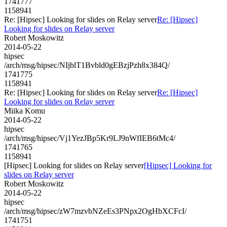
1741777
1158941
Re: [Hipsec] Looking for slides on Relay server
Re: [Hipsec]
Looking for slides on Relay server
Robert Moskowitz
2014-05-22
hipsec
/arch/msg/hipsec/NIjblT1Bvbld0gEBzjPzh8x384Q/
1741775
1158941
Re: [Hipsec] Looking for slides on Relay server
Re: [Hipsec]
Looking for slides on Relay server
Miika Komu
2014-05-22
hipsec
/arch/msg/hipsec/Vj1YezJBp5Kr9LJ9nWfIEB6tMc4/
1741765
1158941
[Hipsec] Looking for slides on Relay server
[Hipsec] Looking for
slides on Relay server
Robert Moskowitz
2014-05-22
hipsec
/arch/msg/hipsec/zW7mzvbNZeEs3PNpx2OgHbXCFcI/
1741751