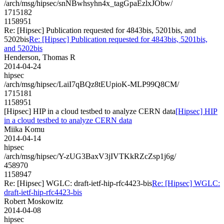
/arch/msg/hipsec/snNBwhsyhn4x_tagGpaEzlxJObw/
1715182
1158951
Re: [Hipsec] Publication requested for 4843bis, 5201bis, and
5202bis
Re: [Hipsec] Publication requested for 4843bis, 5201bis,
and 5202bis
Henderson, Thomas R
2014-04-24
hipsec
/arch/msg/hipsec/LaiI7qBQz8tEUpioK-MLP99Q8CM/
1715181
1158951
[Hipsec] HIP in a cloud testbed to analyze CERN data
[Hipsec] HIP
in a cloud testbed to analyze CERN data
Miika Komu
2014-04-14
hipsec
/arch/msg/hipsec/Y-zUG3BaxV3jIVTKkRZcZsp1j6g/
458970
1158947
Re: [Hipsec] WGLC: draft-ietf-hip-rfc4423-bis
Re: [Hipsec] WGLC:
draft-ietf-hip-rfc4423-bis
Robert Moskowitz
2014-04-08
hipsec