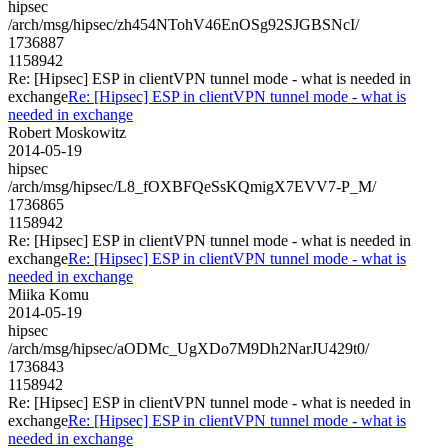
hipsec
/arch/msg/hipsec/zh454NTohV46EnOSg92SJGBSNcI/
1736887
1158942
Re: [Hipsec] ESP in clientVPN tunnel mode - what is needed in
exchange
Re: [Hipsec] ESP in clientVPN tunnel mode - what is
needed in exchange
Robert Moskowitz
2014-05-19
hipsec
/arch/msg/hipsec/L8_fOXBFQeSsKQmigX7EVV7-P_M/
1736865
1158942
Re: [Hipsec] ESP in clientVPN tunnel mode - what is needed in
exchange
Re: [Hipsec] ESP in clientVPN tunnel mode - what is
needed in exchange
Miika Komu
2014-05-19
hipsec
/arch/msg/hipsec/aODMc_UgXDo7M9Dh2NarJU429t0/
1736843
1158942
Re: [Hipsec] ESP in clientVPN tunnel mode - what is needed in
exchange
Re: [Hipsec] ESP in clientVPN tunnel mode - what is
needed in exchange