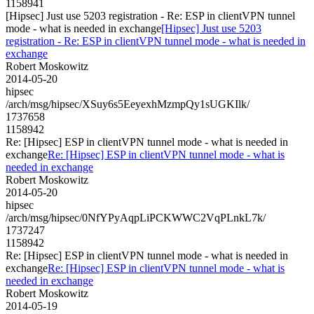
1158941
[Hipsec] Just use 5203 registration - Re: ESP in clientVPN tunnel
mode - what is needed in exchange
[Hipsec] Just use 5203
registration - Re: ESP in clientVPN tunnel mode - what is needed in
exchange
Robert Moskowitz
2014-05-20
hipsec
/arch/msg/hipsec/XSuy6s5EeyexhMzmpQy1sUGKIlk/
1737658
1158942
Re: [Hipsec] ESP in clientVPN tunnel mode - what is needed in
exchange
Re: [Hipsec] ESP in clientVPN tunnel mode - what is
needed in exchange
Robert Moskowitz
2014-05-20
hipsec
/arch/msg/hipsec/0NfYPyAqpLiPCKWWC2VqPLnkL7k/
1737247
1158942
Re: [Hipsec] ESP in clientVPN tunnel mode - what is needed in
exchange
Re: [Hipsec] ESP in clientVPN tunnel mode - what is
needed in exchange
Robert Moskowitz
2014-05-19