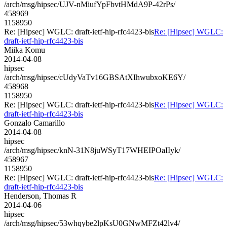
/arch/msg/hipsec/UJV-nMiufYpFbvtHMdA9P-42rPs/
458969
1158950
Re: [Hipsec] WGLC: draft-ietf-hip-rfc4423-bis
Re: [Hipsec] WGLC:
draft-ietf-hip-rfc4423-bis
Miika Komu
2014-04-08
hipsec
/arch/msg/hipsec/cUdyVaTv16GBSAtXIhwubxoKE6Y/
458968
1158950
Re: [Hipsec] WGLC: draft-ietf-hip-rfc4423-bis
Re: [Hipsec] WGLC:
draft-ietf-hip-rfc4423-bis
Gonzalo Camarillo
2014-04-08
hipsec
/arch/msg/hipsec/knN-31N8juWSyT17WHEIPOaIIyk/
458967
1158950
Re: [Hipsec] WGLC: draft-ietf-hip-rfc4423-bis
Re: [Hipsec] WGLC:
draft-ietf-hip-rfc4423-bis
Henderson, Thomas R
2014-04-06
hipsec
/arch/msg/hipsec/53whqybe2lpKsU0GNwMFZt42lv4/