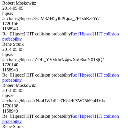
Robert Moskowitz
2014-05-05
hipsec
/arch/msg/hipsec/8sCM3ZH5yfhPLjoa_2FTsbRzPiY/
1720156
1158943
Re: [Hipsec] HIT collision probability
Re: [Hipsec] HIT collision
probability
Rene Struik
2014-05-05
hipsec
/arch/msg/hipsec/jZOL_YVvkInN4pwXx08xnY01SjQ/
1720140
1158943
Re: [Hipsec] HIT collision probability
Re: [Hipsec] HIT collision
probability
Robert Moskowitz
2014-05-05
hipsec
/arch/msg/hipsec/xN-uUW1dUc7K8ieKZW75bl9pHVk/
1720138
1158943
Re: [Hipsec] HIT collision probability
Re: [Hipsec] HIT collision
probability
Rene Struik