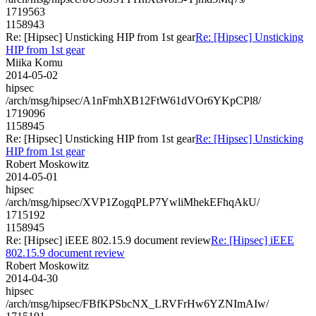
1719563
1158943
Re: [Hipsec] Unsticking HIP from 1st gear
Re: [Hipsec] Unsticking
HIP from 1st gear
Miika Komu
2014-05-02
hipsec
/arch/msg/hipsec/A1nFmhXB12FtW61dVOr6YKpCPl8/
1719096
1158945
Re: [Hipsec] Unsticking HIP from 1st gear
Re: [Hipsec] Unsticking
HIP from 1st gear
Robert Moskowitz
2014-05-01
hipsec
/arch/msg/hipsec/XVP1ZogqPLP7YwliMhekEFhqAkU/
1715192
1158945
Re: [Hipsec] iEEE 802.15.9 document review
Re: [Hipsec] iEEE
802.15.9 document review
Robert Moskowitz
2014-04-30
hipsec
/arch/msg/hipsec/FBfKPSbcNX_LRVFrHw6YZNImAIw/