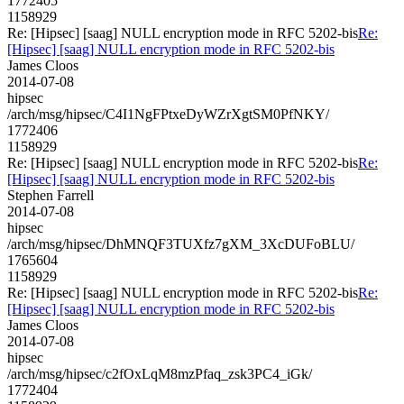
1772405
1158929
Re: [Hipsec] [saag] NULL encryption mode in RFC 5202-bis
Re:
[Hipsec] [saag] NULL encryption mode in RFC 5202-bis
James Cloos
2014-07-08
hipsec
/arch/msg/hipsec/C4I1NgFPtxeDyWZrXgtSM0PfNKY/
1772406
1158929
Re: [Hipsec] [saag] NULL encryption mode in RFC 5202-bis
Re:
[Hipsec] [saag] NULL encryption mode in RFC 5202-bis
Stephen Farrell
2014-07-08
hipsec
/arch/msg/hipsec/DhMNQF3TUXfz7gXM_3XcDUFoBLU/
1765604
1158929
Re: [Hipsec] [saag] NULL encryption mode in RFC 5202-bis
Re:
[Hipsec] [saag] NULL encryption mode in RFC 5202-bis
James Cloos
2014-07-08
hipsec
/arch/msg/hipsec/c2fOxLqM8mzPfaq_zsk3PC4_iGk/
1772404