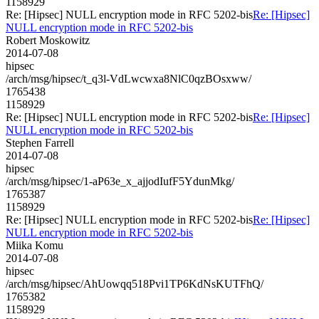
1158929
Re: [Hipsec] NULL encryption mode in RFC 5202-bis
Re: [Hipsec]
NULL encryption mode in RFC 5202-bis
Robert Moskowitz
2014-07-08
hipsec
/arch/msg/hipsec/t_q3l-VdLwcwxa8NlC0qzBOsxww/
1765438
1158929
Re: [Hipsec] NULL encryption mode in RFC 5202-bis
Re: [Hipsec]
NULL encryption mode in RFC 5202-bis
Stephen Farrell
2014-07-08
hipsec
/arch/msg/hipsec/1-aP63e_x_ajjodIufF5YdunMkg/
1765387
1158929
Re: [Hipsec] NULL encryption mode in RFC 5202-bis
Re: [Hipsec]
NULL encryption mode in RFC 5202-bis
Miika Komu
2014-07-08
hipsec
/arch/msg/hipsec/AhUowqq518Pvi1TP6KdNsKUTFhQ/
1765382
1158929