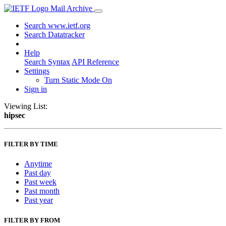
Mail Archive
Search www.ietf.org
Search Datatracker
Help
Search Syntax
API Reference
Settings
Turn Static Mode On
Sign in
Viewing List:
hipsec
FILTER BY TIME
Anytime
Past day
Past week
Past month
Past year
FILTER BY FROM