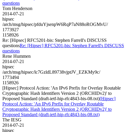
questions
Tom Henderson
2014-07-21
hipsec
/arch/msg/hipsec/pfduYjsenpW6RqP7aN88oROGMvU/
1773927
1158926
Re: [Hipsec] RFC5201-bis: Stephen Farrell's DISCUSS
questions
Re: [Hipsec] RFC5201-bis: Stephen Farrell's DISCUSS
questions
Rene Hummen
2014-07-21
hipsec
/arch/msg/hipsec/lc7GzldL89738vjptJV_EZKMy9c/
1773494
1158926
[Hipsec] Protocol Action: 'An IPv6 Prefix for Overlay Routable
Cryptographic Hash Identifiers Version 2 (ORCHIDv2)' to
Proposed Standard (draft-ietf-hip-rfc4843-bis-08.txt)
[Hipsec]
Protocol Action: 'An IPv6 Prefix for Overlay Routable
Cryptographic Hash Identifiers Version 2 (ORCHIDv2)' to
Proposed Standard (draft-ietf-hip-rfc4843-bis-08.txt)
The IESG
2014-07-21
hipsec