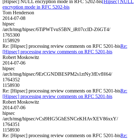
[Hipsec] NULL encryption mode in RFC 5202-bis
[Hipsec] NULL
encryption mode in RFC 5202-bis
Tom Henderson
2014-07-08
hipsec
/arch/msg/hipsec/6TiPWTvuS5BN_iR07ccID-Z6GT4/
1765300
1158929
Re: [Hipsec] processing review comments on RFC 5201-bis
Re:
[Hipsec] processing review comments on RFC 5201-bis
Robert Moskowitz
2014-07-06
hipsec
/arch/msg/hipsec/9ErCGNDBESPM2s1ztNy3fEvfH64/
1764352
1158930
Re: [Hipsec] processing review comments on RFC 5201-bis
Re:
[Hipsec] processing review comments on RFC 5201-bis
Robert Moskowitz
2014-07-06
hipsec
/arch/msg/hipsec/vCsl9HG5GhESNCeKHAvXEV86xxY/
1764351
1158930
Re: [Hipsec] processing review comments on RFC 5201-bis
Re: