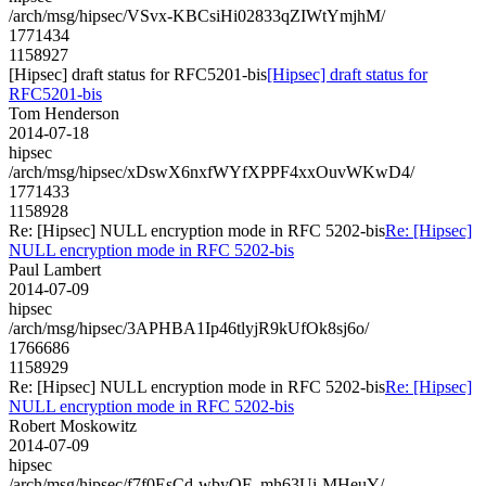
/arch/msg/hipsec/VSvx-KBCsiHi02833qZIWtYmjhM/
1771434
1158927
[Hipsec] draft status for RFC5201-bis
[Hipsec] draft status for
RFC5201-bis
Tom Henderson
2014-07-18
hipsec
/arch/msg/hipsec/xDswX6nxfWYfXPPF4xxOuvWKwD4/
1771433
1158928
Re: [Hipsec] NULL encryption mode in RFC 5202-bis
Re: [Hipsec]
NULL encryption mode in RFC 5202-bis
Paul Lambert
2014-07-09
hipsec
/arch/msg/hipsec/3APHBA1Ip46tlyjR9kUfOk8sj6o/
1766686
1158929
Re: [Hipsec] NULL encryption mode in RFC 5202-bis
Re: [Hipsec]
NULL encryption mode in RFC 5202-bis
Robert Moskowitz
2014-07-09
hipsec
/arch/msg/hipsec/f7f0EsCd-wbyQF_mh63Ui-MHeuY/