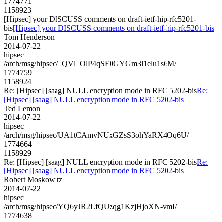
1774771
1158923
[Hipsec] your DISCUSS comments on draft-ietf-hip-rfc5201-
bis
[Hipsec] your DISCUSS comments on draft-ietf-hip-rfc5201-bis
Tom Henderson
2014-07-22
hipsec
/arch/msg/hipsec/_QVl_OlP4qSE0GYGm3l1elu1s6M/
1774759
1158924
Re: [Hipsec] [saag] NULL encryption mode in RFC 5202-bis
Re:
[Hipsec] [saag] NULL encryption mode in RFC 5202-bis
Ted Lemon
2014-07-22
hipsec
/arch/msg/hipsec/UA1tCAmvNUxGZsS3ohYaRX4Oq6U/
1774664
1158929
Re: [Hipsec] [saag] NULL encryption mode in RFC 5202-bis
Re:
[Hipsec] [saag] NULL encryption mode in RFC 5202-bis
Robert Moskowitz
2014-07-22
hipsec
/arch/msg/hipsec/YQ6yJR2LfQUzqg1KzjHjoXN-vmI/
1774638