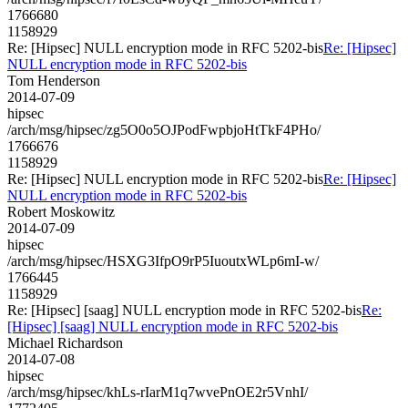
1766680
1158929
Re: [Hipsec] NULL encryption mode in RFC 5202-bis
Re: [Hipsec]
NULL encryption mode in RFC 5202-bis
Tom Henderson
2014-07-09
hipsec
/arch/msg/hipsec/zg5O0o5OJPodFwpbjoHtTkF4PHo/
1766676
1158929
Re: [Hipsec] NULL encryption mode in RFC 5202-bis
Re: [Hipsec]
NULL encryption mode in RFC 5202-bis
Robert Moskowitz
2014-07-09
hipsec
/arch/msg/hipsec/HSXG3IfpO9rP5IuoutxWLp6mI-w/
1766445
1158929
Re: [Hipsec] [saag] NULL encryption mode in RFC 5202-bis
Re:
[Hipsec] [saag] NULL encryption mode in RFC 5202-bis
Michael Richardson
2014-07-08
hipsec
/arch/msg/hipsec/khLs-rIarM1q7wvePnOE2r5VnhI/