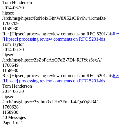
Tom Henderson
2014-06-30
hipsec
/arch/msg/hipsec/RsNoIxGhnW8X52sOEv6w41cmeDs/
1760709
1158930
Re: [Hipsec] processing review comments on RFC 5201-bis
Re:
[Hipsec] processing review comments on RFC 5201-bis
Tom Taylor
2014-06-30
hipsec
/arch/msg/hipsec/ZsZpPcAxO7qB-7DI4RJJYqsSsxA/
1760649
1158930
Re: [Hipsec] processing review comments on RFC 5201-bis
Re:
[Hipsec] processing review comments on RFC 5201-bis
Tom Henderson
2014-06-30
hipsec
/arch/msg/hipsec/3zqhro3xLHv3FmkI-4-QaYq8l34/
1760628
1158930
40 Messages
Page 1 of 1