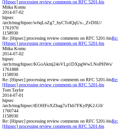
[Hipsec] processing review comments on RFC 5201-bis
Miika Komu
2014-07-02
hipsec
/arch/msg/hipsec/w6qLoZg7_hyCTolQqUx-_ZvDfiU/
1761970
1158930
Re: [Hipsec] processing review comments on RFC 5201-bis
Re:
[Hipsec] processing review comments on RFC 5201-bis
Miika Komu
2014-07-02
hipsec
/arch/msg/hipsec/KGoAkmj24oVLp1DXpgWwLNoPHWs/
1761888
1158930
Re: [Hipsec] processing review comments on RFC 5201-bis
Re:
[Hipsec] processing review comments on RFC 5201-bis
Tom Taylor
2014-07-01
hipsec
/arch/msg/hipsec/tEOHFoXZbag7oTkh7FKyPjK2-G0/
1760744
1158930
Re: [Hipsec] processing review comments on RFC 5201-bis
Re:
[Hipsec] processing review comments on RFC 5201-bis