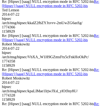
Re: [Hipsec] [saag] NULL encryption mode in RFC 5202-bis
Re:
[Hipsec] [saag] NULL encryption mode in RFC 5202-bis
Ted Lemon
2014-07-22
hipsec
/arch/msg/hipsec/kkalZ2fbZYJxvvv-2mUwZG6asSg/
1774366
1158929
Re: [Hipsec] [saag] NULL encryption mode in RFC 5202-bis
Re:
[Hipsec] [saag] NULL encryption mode in RFC 5202-bis
Robert Moskowitz
2014-07-22
hipsec
/arch/msg/hipsec/VbXA_W1H9GZmxFtx5cFnkHoOkPc/
1774358
1158929
Re: [Hipsec] [saag] NULL encryption mode in RFC 5202-bis
Re:
[Hipsec] [saag] NULL encryption mode in RFC 5202-bis
Robert Moskowitz
2014-07-22
hipsec
/arch/msg/hipsec/kpaLIMae1IrjwJXsl_ylOfJny8U/
1774328
1158929
Re: [Hipsec] [saag] NULL encryption mode in RFC 5202-bis
Re: