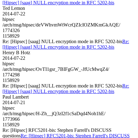
[Hipsec] [saag] NULL encryption mode in RFC 5202-bis
Ted Lemon
2014-07-22
hipsec
/arch/msg/hipsec/deVWhvmWtWcrQZIcIOZMKmGkAQE/
1774326
1158929
Re: [Hipsec] [saag] NULL encryption mode in RFC 5202-bis
Re:
[Hipsec] [saag] NULL encryption mode in RFC 5202-bis
Henry B Hotz
2014-07-22
hipsec
/arch/msg/hipsec/OvTI1gsr_7BIFgGW_-JfUcMwqZ4/
1774298
1158929
Re: [Hipsec] [saag] NULL encryption mode in RFC 5202-bis
Re:
[Hipsec] [saag] NULL encryption mode in RFC 5202-bis
Paul Lambert
2014-07-21
hipsec
/arch/msg/hipsec/H-Zh__jQ3zI2f1cSaDqd4Noh1hE/
1773966
1158929
Re: [Hipsec] RFC5201-bis: Stephen Farrell's DISCUSS
questions
Re: [Hipsec] RFC5201-bis: Stephen Farrell's DISCUSS