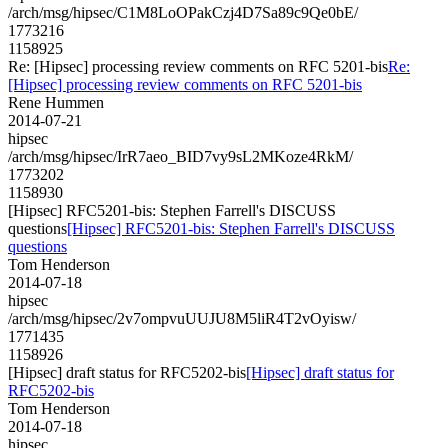
/arch/msg/hipsec/C1M8LoOPakCzj4D7Sa89c9Qe0bE/
1773216
1158925
Re: [Hipsec] processing review comments on RFC 5201-bis
Re:
[Hipsec] processing review comments on RFC 5201-bis
Rene Hummen
2014-07-21
hipsec
/arch/msg/hipsec/IrR7aeo_BID7vy9sL2MKoze4RkM/
1773202
1158930
[Hipsec] RFC5201-bis: Stephen Farrell's DISCUSS
questions
[Hipsec] RFC5201-bis: Stephen Farrell's DISCUSS
questions
Tom Henderson
2014-07-18
hipsec
/arch/msg/hipsec/2v7ompvuUUJU8M5liR4T2vOyisw/
1771435
1158926
[Hipsec] draft status for RFC5202-bis
[Hipsec] draft status for
RFC5202-bis
Tom Henderson
2014-07-18
hipsec