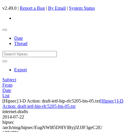
v2.49.0 |
Report a Bug
|
By Email
|
System Status
Date
Thread
Export
Subject
From
Date
List
[Hipsec] I-D Action: draft-ietf-hip-rfc5205-bis-05.txt
[Hipsec] I-D
Action: draft-ietf-hip-rfc5205-bis-05.txt
internet-drafts
2014-07-22
hipsec
/arch/msg/hipsec/EugNWl85D9IYlByjJZJJF3geC2E/