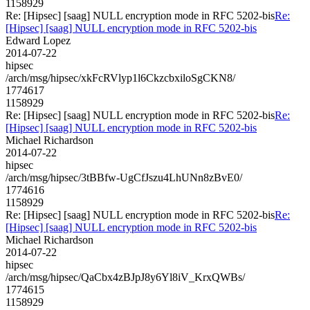
1158929
Re: [Hipsec] [saag] NULL encryption mode in RFC 5202-bis
Re:
[Hipsec] [saag] NULL encryption mode in RFC 5202-bis
Edward Lopez
2014-07-22
hipsec
/arch/msg/hipsec/xkFcRVlyp1l6CkzcbxiloSgCKN8/
1774617
1158929
Re: [Hipsec] [saag] NULL encryption mode in RFC 5202-bis
Re:
[Hipsec] [saag] NULL encryption mode in RFC 5202-bis
Michael Richardson
2014-07-22
hipsec
/arch/msg/hipsec/3tBBfw-UgCfJszu4LhUNn8zBvE0/
1774616
1158929
Re: [Hipsec] [saag] NULL encryption mode in RFC 5202-bis
Re:
[Hipsec] [saag] NULL encryption mode in RFC 5202-bis
Michael Richardson
2014-07-22
hipsec
/arch/msg/hipsec/QaCbx4zBJpJ8y6Yl8iV_KrxQWBs/
1774615
1158929