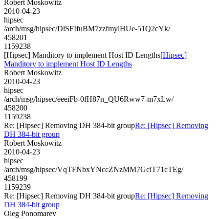
Robert Moskowitz
2010-04-23
hipsec
/arch/msg/hipsec/DlSFIfuBM7zzfmylHUe-51Q2cYk/
458201
1159238
[Hipsec] Manditory to implement Host ID Lengths
[Hipsec]
Manditory to implement Host ID Lengths
Robert Moskowitz
2010-04-23
hipsec
/arch/msg/hipsec/eeeiFb-0fH87n_QU6Rww7-m7xLw/
458200
1159238
Re: [Hipsec] Removing DH 384-bit group
Re: [Hipsec] Removing
DH 384-bit group
Robert Moskowitz
2010-04-23
hipsec
/arch/msg/hipsec/VqTFNbxYNccZNzMM7GciT71cTEg/
458199
1159239
Re: [Hipsec] Removing DH 384-bit group
Re: [Hipsec] Removing
DH 384-bit group
Oleg Ponomarev