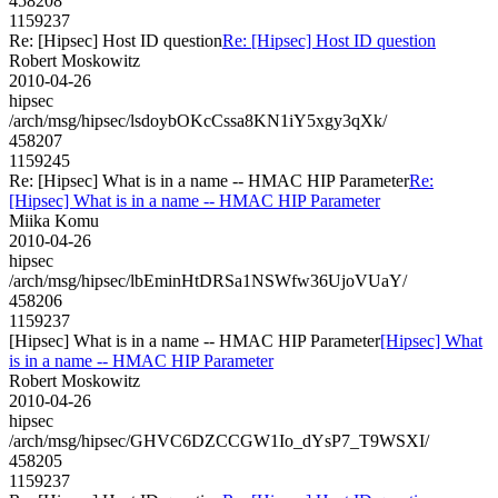
458208
1159237
Re: [Hipsec] Host ID question
Re: [Hipsec] Host ID question
Robert Moskowitz
2010-04-26
hipsec
/arch/msg/hipsec/lsdoybOKcCssa8KN1iY5xgy3qXk/
458207
1159245
Re: [Hipsec] What is in a name -- HMAC HIP Parameter
Re:
[Hipsec] What is in a name -- HMAC HIP Parameter
Miika Komu
2010-04-26
hipsec
/arch/msg/hipsec/lbEminHtDRSa1NSWfw36UjoVUaY/
458206
1159237
[Hipsec] What is in a name -- HMAC HIP Parameter
[Hipsec] What
is in a name -- HMAC HIP Parameter
Robert Moskowitz
2010-04-26
hipsec
/arch/msg/hipsec/GHVC6DZCCGW1Io_dYsP7_T9WSXI/
458205
1159237