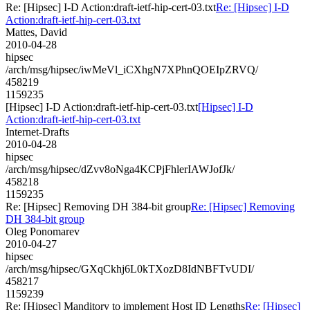
Re: [Hipsec] I-D Action:draft-ietf-hip-cert-03.txt
Re: [Hipsec] I-D
Action:draft-ietf-hip-cert-03.txt
Mattes, David
2010-04-28
hipsec
/arch/msg/hipsec/iwMeVl_iCXhgN7XPhnQOEIpZRVQ/
458219
1159235
[Hipsec] I-D Action:draft-ietf-hip-cert-03.txt
[Hipsec] I-D
Action:draft-ietf-hip-cert-03.txt
Internet-Drafts
2010-04-28
hipsec
/arch/msg/hipsec/dZvv8oNga4KCPjFhlerIAWJofJk/
458218
1159235
Re: [Hipsec] Removing DH 384-bit group
Re: [Hipsec] Removing
DH 384-bit group
Oleg Ponomarev
2010-04-27
hipsec
/arch/msg/hipsec/GXqCkhj6L0kTXozD8IdNBFTvUDI/
458217
1159239
Re: [Hipsec] Manditory to implement Host ID Lengths
Re: [Hipsec]