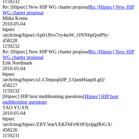
1159232
Re: [Hipsec] New HIP WG charter proposal
Re: [Hipsec] New HIP
WG charter proposal
Miika Komu
2010-05-04
hipsec
/arch/msg/hipsec/Ap01Jfvo7ey4asW_ONN6pQniP9c/
458228
1159232
Re: [Hipsec] New HIP WG charter proposal
Re: [Hipsec] New HIP
WG charter proposal
Erik Nordmark
2010-05-04
hipsec
/arch/msg/hipsec/a1-C0mjoq6lJP_LQamHiaqrtLgQ/
458227
1159232
[Hipsec] HIP host multihoming questions
[Hipsec] HIP host
multihoming questions
TAO YUAN
2010-05-04
hipsec
/arch/msg/hipsec/ZBY5mtAXKFbFe9OfOjxlpgfRrGA/
458226
1159231