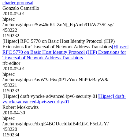
charter proposal
Gonzalo Camarillo
2010-05-01
hipsec
/arch/msg/hipsec/Sw46nKUZoNj_FqAmb91kW73SGsg/
458222
1159232
[Hipsec] RFC 5770 on Basic Host Identity Protocol (HIP)
Extensions for Traversal of Network Address Translators
[Hipsec]
RFC 5770 on Basic Host Identity Protocol (HIP) Extensions for
Traversal of Network Address Translators
rfc-editor
2010-05-01
hipsec
/arch/msg/hipsec/avW3aJ6vq0P1vYuoJNhP9zBayW8/
458221
1159233
[Hipsec] draft-vyncke-advanced-ipv6-security-01
[Hipsec] draft-
vyncke-advanced-ipv6-security-01
Robert Moskowitz
2010-04-30
hipsec
/arch/msg/hipsec/dxqE4BOUccbIkdB4tQI-CF5cLUY/
458220
1159234