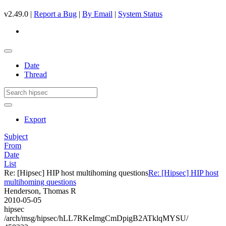
v2.49.0 |
Report a Bug
|
By Email
|
System Status
Date
Thread
Export
Subject
From
Date
List
Re: [Hipsec] HIP host multihoming questions
Re: [Hipsec] HIP host
multihoming questions
Henderson, Thomas R
2010-05-05
hipsec
/arch/msg/hipsec/hLL7RKeImgCmDpigB2ATklqMYSU/