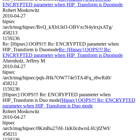
ENCRYPTED parameter when HIP_Transform is Duomode
Robert Moskowitz
2010-04-27
hipsec
/arch/msg/hipsec/BvQ_kXbUkO-OBVxcN4ylrxjxATg/
458213
1159236
Re: [Hipsec] OOPS!!! Re: ENCRYPTED parameter when
HIP_Transform is Duomode
Re: [Hipsec] OOPS!!! Re:
ENCRYPTED parameter when HIP_Transform is Duomode
Ahrenholz, Jeffrey M
2010-04-27
hipsec
/arch/msg/hipsec/pqh-JHk7OW774e5TA4Fq_r8wRd0/
458212
1159236
[Hipsec] OOPS!!! Re: ENCRYPTED parameter when
HIP_Transform is Duo mode
[Hipsec] OOPS!!! Re: ENCRYPTED
parameter when HIP_Transform is Duo mode
Robert Moskowitz
2010-04-27
hipsec
/arch/msg/hipsec/0KmBu27rH-1kK0cdwrsL6UjfZWI/
458211
1159236