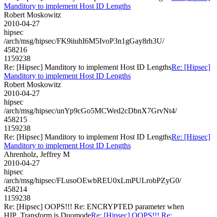
Manditory to implement Host ID Lengths
Robert Moskowitz
2010-04-27
hipsec
/arch/msg/hipsec/FK9iiuhI6M5IvoP3n1gGay8rh3U/
458216
1159238
Re: [Hipsec] Manditory to implement Host ID Lengths
Re: [Hipsec]
Manditory to implement Host ID Lengths
Robert Moskowitz
2010-04-27
hipsec
/arch/msg/hipsec/unYp9cGo5MCWed2cDbnX7GrvNt4/
458215
1159238
Re: [Hipsec] Manditory to implement Host ID Lengths
Re: [Hipsec]
Manditory to implement Host ID Lengths
Ahrenholz, Jeffrey M
2010-04-27
hipsec
/arch/msg/hipsec/FLusoOEwbREU0xLmPULrobPZyG0/
458214
1159238
Re: [Hipsec] OOPS!!! Re: ENCRYPTED parameter when
HIP_Transform is Duomode
Re: [Hipsec] OOPS!!! Re: