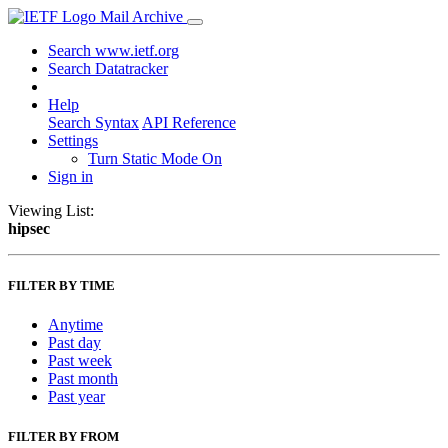
Mail Archive
Search www.ietf.org
Search Datatracker
Help
Search Syntax
API Reference
Settings
Turn Static Mode On
Sign in
Viewing List:
hipsec
FILTER BY TIME
Anytime
Past day
Past week
Past month
Past year
FILTER BY FROM