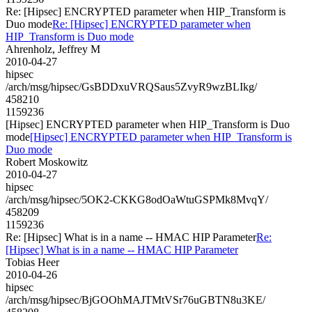
Re: [Hipsec] ENCRYPTED parameter when HIP_Transform is
Duo mode
Re: [Hipsec] ENCRYPTED parameter when
HIP_Transform is Duo mode
Ahrenholz, Jeffrey M
2010-04-27
hipsec
/arch/msg/hipsec/GsBDDxuVRQSaus5ZvyR9wzBLIkg/
458210
1159236
[Hipsec] ENCRYPTED parameter when HIP_Transform is Duo
mode
[Hipsec] ENCRYPTED parameter when HIP_Transform is
Duo mode
Robert Moskowitz
2010-04-27
hipsec
/arch/msg/hipsec/5OK2-CKKG8odOaWtuGSPMk8MvqY/
458209
1159236
Re: [Hipsec] What is in a name -- HMAC HIP Parameter
Re:
[Hipsec] What is in a name -- HMAC HIP Parameter
Tobias Heer
2010-04-26
hipsec
/arch/msg/hipsec/BjGOOhMAJTMtVSr76uGBTN8u3KE/