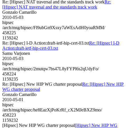
Re: [Hipsec] NAT traversal and the standards track work
Re:
[Hipsec] NAT traversal and the standards track work
Gonzalo Camarillo
2010-05-03
hipsec
/arch/msg/hipsec/Fl9ubGn9Xsxy7aWEsAdH0yoaRMM/
458225
1159242
Re: [Hipsec] I-D Action:draft-ietf-hip-cert-03.txt
Re: [Hipsec] I-D
Action:draft-ietf-hip-cert-03.txt
Samu Varjonen
2010-05-03
hipsec
/arch/msg/hipsec/2mutqw7bs47L8yFYPl6s2qUdyFo/
458224
1159235
Re: [Hipsec] New HIP WG charter proposal
Re: [Hipsec] New HIP
WG charter proposal
Gonzalo Camarillo
2010-05-01
hipsec
/arch/msg/hipsec/he8EazXjPoKrRf_cX2MJeBXZ9mo/
458223
1159232
[Hipsec] New HIP WG charter proposal
[Hipsec] New HIP WG