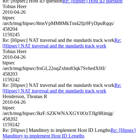
Re: [Hipsec] Host ID question
Re: [Hipsec] Host ID question
Tobias Heer
2010-04-26
hipsec
/arch/msg/hipsec/8msVpMM8MkTm42fjz9FyDpuRqqs/
458204
1159245
Re: [Hipsec] NAT traversal and the standards track work
Re:
[Hipsec] NAT traversal and the standards track work
Tobias Heer
2010-04-26
hipsec
/arch/msg/hipsec/frsGL22oqZxhto83qk7SvhedXHI/
458203
1159242
Re: [Hipsec] NAT traversal and the standards track work
Re:
[Hipsec] NAT traversal and the standards track work
Henderson, Thomas R
2010-04-26
hipsec
/arch/msg/hipsec/JkrF-SZKWNAXGY0OzTJIg9Rlmjg/
458202
1159242
Re: [Hipsec] Manditory to implement Host ID Lengths
Re: [Hipsec]
Manditory to implement Host ID Lengths