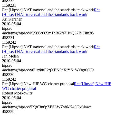
458232
1159231
Re: [Hipsec] NAT traversal and the standards track work
Re:
[Hipsec] NAT traversal and the standards track work
Ari Keranen
2010-05-04
hipsec
/arch/msg/hipsec/KX86cOXm1bBGfs7HuQ37BjFIm38/
458231
1159242
Re: [Hipsec] NAT traversal and the standards track work
Re:
[Hipsec] NAT traversal and the standards track work
Jan Melen
2010-05-04
hipsec
/arch/msg/hipsec/v0LrxkuE2qXEN9aXtYS1WOgr0OE/
458230
1159242
Re: [Hipsec] New HIP WG charter proposal
Re: [Hipsec] New HIP
WG charter proposal
Robert Moskowitz
2010-05-04
hipsec
/arch/msg/hipsec/5XgCin6pZE6LWZsf6-K43Gv8Iaw/
458229