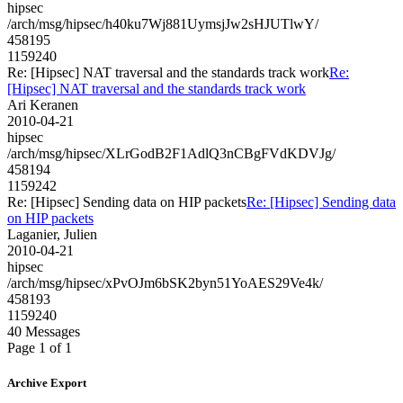
hipsec
/arch/msg/hipsec/h40ku7Wj881UymsjJw2sHJUTlwY/
458195
1159240
Re: [Hipsec] NAT traversal and the standards track work
Re:
[Hipsec] NAT traversal and the standards track work
Ari Keranen
2010-04-21
hipsec
/arch/msg/hipsec/XLrGodB2F1AdlQ3nCBgFVdKDVJg/
458194
1159242
Re: [Hipsec] Sending data on HIP packets
Re: [Hipsec] Sending data
on HIP packets
Laganier, Julien
2010-04-21
hipsec
/arch/msg/hipsec/xPvOJm6bSK2byn51YoAES29Ve4k/
458193
1159240
40 Messages
Page 1 of 1
Archive Export