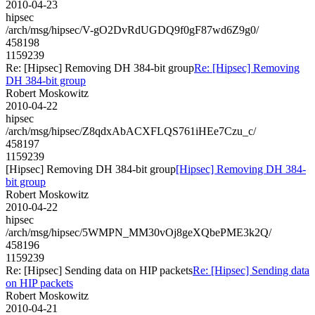
2010-04-23
hipsec
/arch/msg/hipsec/V-gO2DvRdUGDQ9f0gF87wd6Z9g0/
458198
1159239
Re: [Hipsec] Removing DH 384-bit group
Re: [Hipsec] Removing
DH 384-bit group
Robert Moskowitz
2010-04-22
hipsec
/arch/msg/hipsec/Z8qdxAbACXFLQS761iHEe7Czu_c/
458197
1159239
[Hipsec] Removing DH 384-bit group
[Hipsec] Removing DH 384-
bit group
Robert Moskowitz
2010-04-22
hipsec
/arch/msg/hipsec/5WMPN_MM30vOj8geXQbePME3k2Q/
458196
1159239
Re: [Hipsec] Sending data on HIP packets
Re: [Hipsec] Sending data
on HIP packets
Robert Moskowitz
2010-04-21