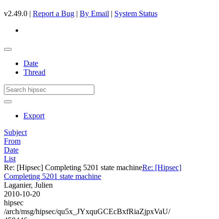
v2.49.0 |
Report a Bug
|
By Email
|
System Status
Date
Thread
Export
Subject
From
Date
List
Re: [Hipsec] Completing 5201 state machine
Re: [Hipsec]
Completing 5201 state machine
Laganier, Julien
2010-10-20
hipsec
/arch/msg/hipsec/qu5x_JYxquGCEcBxfRiaZjpxVaU/