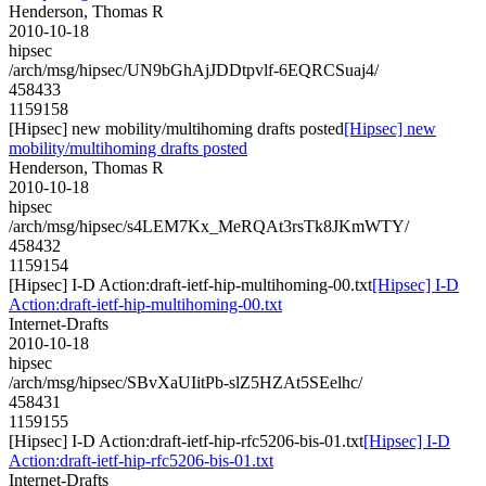
Henderson, Thomas R
2010-10-18
hipsec
/arch/msg/hipsec/UN9bGhAjJDDtpvlf-6EQRCSuaj4/
458433
1159158
[Hipsec] new mobility/multihoming drafts posted
[Hipsec] new
mobility/multihoming drafts posted
Henderson, Thomas R
2010-10-18
hipsec
/arch/msg/hipsec/s4LEM7Kx_MeRQAt3rsTk8JKmWTY/
458432
1159154
[Hipsec] I-D Action:draft-ietf-hip-multihoming-00.txt
[Hipsec] I-D
Action:draft-ietf-hip-multihoming-00.txt
Internet-Drafts
2010-10-18
hipsec
/arch/msg/hipsec/SBvXaUIitPb-slZ5HZAt5SEelhc/
458431
1159155
[Hipsec] I-D Action:draft-ietf-hip-rfc5206-bis-01.txt
[Hipsec] I-D
Action:draft-ietf-hip-rfc5206-bis-01.txt
Internet-Drafts