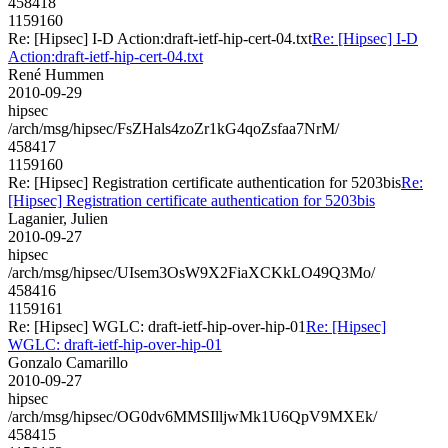
458418
1159160
Re: [Hipsec] I-D Action:draft-ietf-hip-cert-04.txt
Re: [Hipsec] I-D
Action:draft-ietf-hip-cert-04.txt
René Hummen
2010-09-29
hipsec
/arch/msg/hipsec/FsZHals4zoZr1kG4qoZsfaa7NrM/
458417
1159160
Re: [Hipsec] Registration certificate authentication for 5203bis
Re:
[Hipsec] Registration certificate authentication for 5203bis
Laganier, Julien
2010-09-27
hipsec
/arch/msg/hipsec/UIsem3OsW9X2FiaXCKkLO49Q3Mo/
458416
1159161
Re: [Hipsec] WGLC: draft-ietf-hip-over-hip-01
Re: [Hipsec]
WGLC: draft-ietf-hip-over-hip-01
Gonzalo Camarillo
2010-09-27
hipsec
/arch/msg/hipsec/OG0dv6MMSIlljwMk1U6QpV9MXEk/
458415