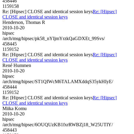
458446
1159158
Re: [Hipsec] CLOSE and identical session keys
Re: [Hipsec]
CLOSE and identical session keys
Henderson, Thomas R
2010-10-20
hipsec
/arch/msg/hipsec/pk58_nYIjmYrzkQaGDXEt_99Svs/
458445
1159152
Re: [Hipsec] CLOSE and identical session keys
Re: [Hipsec]
CLOSE and identical session keys
René Hummen
2010-10-20
hipsec
/arch/msg/hipsec/ST1QIWcM6TALAMXddqS35ykHIyE/
458444
1159152
Re: [Hipsec] CLOSE and identical session keys
Re: [Hipsec]
CLOSE and identical session keys
Miika Komu
2010-10-20
hipsec
/arch/msg/hipsec/6OUQUzKB1fxrRWBZj18_W25UTIY/
458443