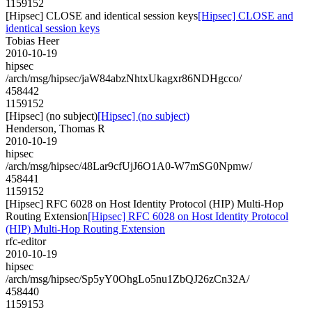
1159152
[Hipsec] CLOSE and identical session keys
[Hipsec] CLOSE and
identical session keys
Tobias Heer
2010-10-19
hipsec
/arch/msg/hipsec/jaW84abzNhtxUkagxr86NDHgcco/
458442
1159152
[Hipsec] (no subject)
[Hipsec] (no subject)
Henderson, Thomas R
2010-10-19
hipsec
/arch/msg/hipsec/48Lar9cfUjJ6O1A0-W7mSG0Npmw/
458441
1159152
[Hipsec] RFC 6028 on Host Identity Protocol (HIP) Multi-Hop
Routing Extension
[Hipsec] RFC 6028 on Host Identity Protocol
(HIP) Multi-Hop Routing Extension
rfc-editor
2010-10-19
hipsec
/arch/msg/hipsec/Sp5yY0OhgLo5nu1ZbQJ26zCn32A/
458440
1159153