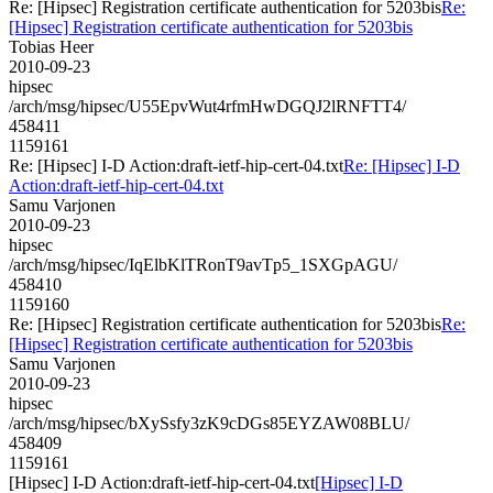
Re: [Hipsec] Registration certificate authentication for 5203bis
Re:
[Hipsec] Registration certificate authentication for 5203bis
Tobias Heer
2010-09-23
hipsec
/arch/msg/hipsec/U55EpvWut4rfmHwDGQJ2lRNFTT4/
458411
1159161
Re: [Hipsec] I-D Action:draft-ietf-hip-cert-04.txt
Re: [Hipsec] I-D
Action:draft-ietf-hip-cert-04.txt
Samu Varjonen
2010-09-23
hipsec
/arch/msg/hipsec/IqElbKlTRonT9avTp5_1SXGpAGU/
458410
1159160
Re: [Hipsec] Registration certificate authentication for 5203bis
Re:
[Hipsec] Registration certificate authentication for 5203bis
Samu Varjonen
2010-09-23
hipsec
/arch/msg/hipsec/bXySsfy3zK9cDGs85EYZAW08BLU/
458409
1159161
[Hipsec] I-D Action:draft-ietf-hip-cert-04.txt
[Hipsec] I-D