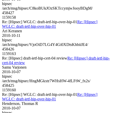
hipsec
/arch/msg/hipsec/C8koBUkJOzSKTccymjwJooyBDgM/
458427
1159158
Re: [Hipsec] WGLC: draft-ietf-hip-over-hip-01
Re: [Hipsec]
WGLC: draft-ietf-hip-over-hip-01
Ari Keranen
2010-10-11
hipsec
/arch/msg/hipsec/VjoOiD7LG4Y4Gi0XDtsKhbiiJE4/
458426
1159163
Re: [Hipsec] draft-ietf-hip-cert-04 review
Re: [Hipsec] draft-ietf-hip-
cert-04 review
Samu Varjonen
2010-10-07
hipsec
/arch/msg/hipsec/HngMGkxtr7WHsHW-4fLFtW_fx2s/
458425
1159160
Re: [Hipsec] WGLC: draft-ietf-hip-over-hip-01
Re: [Hipsec]
WGLC: draft-ietf-hip-over-hip-01
Henderson, Thomas R
2010-10-07
hipsec