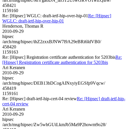
/arch/msg/hipsec/9nYgaoDN_lB3T2UJwGRVO1wEQBw/
458421
1159160
Re: [Hipsec] WGLC: draft-ietf-hip-over-hip-01
Re: [Hipsec]
WGLC: draft-ietf-hip-over-hip-01
Henderson, Thomas R
2010-09-29
hipsec
/arch/msg/hipsec/ihZ2zxxBJNW7l9A29eBRi6IdVB0/
458420
1159163
Re: [Hipsec] Registration certificate authentication for 5203bis
Re:
[Hipsec] Registration certificate authentication for 5203bis
Ari Keranen
2010-09-29
hipsec
/arch/msg/hipsec/DEB13bDCogAINxyiyEGSfp9Vqcw/
458419
1159161
Re: [Hipsec] draft-ietf-hip-cert-04 review
Re: [Hipsec] draft-ietf-hip-
cert-04 review
Ari Keranen
2010-09-29
hipsec
/arch/msg/hipsec/Zw5whGUiLkmJb5Ma9P2howm9o28/