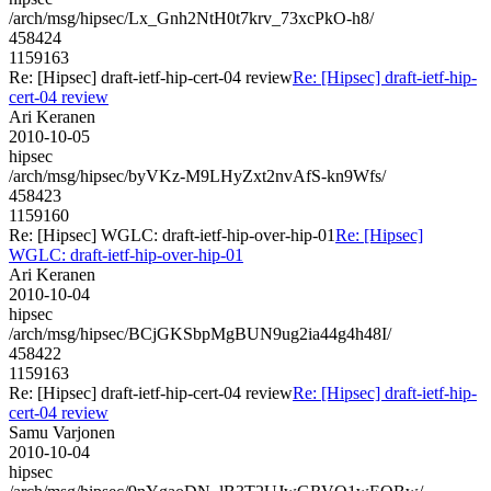
/arch/msg/hipsec/Lx_Gnh2NtH0t7krv_73xcPkO-h8/
458424
1159163
Re: [Hipsec] draft-ietf-hip-cert-04 review
Re: [Hipsec] draft-ietf-hip-
cert-04 review
Ari Keranen
2010-10-05
hipsec
/arch/msg/hipsec/byVKz-M9LHyZxt2nvAfS-kn9Wfs/
458423
1159160
Re: [Hipsec] WGLC: draft-ietf-hip-over-hip-01
Re: [Hipsec]
WGLC: draft-ietf-hip-over-hip-01
Ari Keranen
2010-10-04
hipsec
/arch/msg/hipsec/BCjGKSbpMgBUN9ug2ia44g4h48I/
458422
1159163
Re: [Hipsec] draft-ietf-hip-cert-04 review
Re: [Hipsec] draft-ietf-hip-
cert-04 review
Samu Varjonen
2010-10-04
hipsec