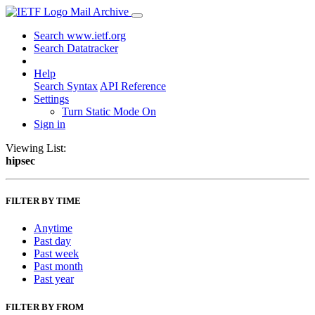
Mail Archive
Search www.ietf.org
Search Datatracker
Help
Search Syntax
API Reference
Settings
Turn Static Mode On
Sign in
Viewing List:
hipsec
FILTER BY TIME
Anytime
Past day
Past week
Past month
Past year
FILTER BY FROM