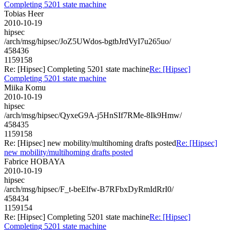
Completing 5201 state machine
Tobias Heer
2010-10-19
hipsec
/arch/msg/hipsec/JoZ5UWdos-bgtbJrdVyI7u265uo/
458436
1159158
Re: [Hipsec] Completing 5201 state machine
Re: [Hipsec]
Completing 5201 state machine
Miika Komu
2010-10-19
hipsec
/arch/msg/hipsec/QyxeG9A-j5HnSIf7RMe-8Ik9Hmw/
458435
1159158
Re: [Hipsec] new mobility/multihoming drafts posted
Re: [Hipsec]
new mobility/multihoming drafts posted
Fabrice HOBAYA
2010-10-19
hipsec
/arch/msg/hipsec/F_t-beElfw-B7RFbxDyRmIdRrI0/
458434
1159154
Re: [Hipsec] Completing 5201 state machine
Re: [Hipsec]
Completing 5201 state machine