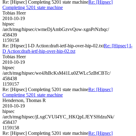
Re: [Hipsec] Completing 5201 state machine
Re: [Hipsec]
Completing 5201 state machine
Tobias Heer
2010-10-19
hipsec
/arch/msg/hipsec/cwmeDjAmbGzvvQow-xgnPrNzbqc/
458439
1159158
Re: [Hipsec] I-D Action:draft-ietf-hip-over-hip-02.txt
Re: [Hipsec] I-
D Action:draft-ietf-hip-over-hip-02.txt
Tobias Heer
2010-10-19
hipsec
/arch/msg/hipsec/we4JhBcKsM41Lu0ZWLc5zBtCBTc/
458438
1159157
Re: [Hipsec] Completing 5201 state machine
Re: [Hipsec]
Completing 5201 state machine
Henderson, Thomas R
2010-10-19
hipsec
/arch/msg/hipsec/jLxgCVUI4YC_HKQpLJEYSHdzuNk/
458437
1159158
Re: [Hipsec] Completing 5201 state machine
Re: [Hipsec]