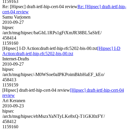
1159163
Re: [Hipsec] draft-ietf-hip-cert-04 review
Re: [Hipsec] draft-ietf-hip-
cert-04 review
Samu Varjonen
2010-09-27
hipsec
/arch/msg/hipsec/baGhL1RPs1gFtXmJR38BL5aSlrE/
458414
1159160
[Hipsec] I-D Action:draft-ietf-hip-rfc5202-bis-00.txt
[Hipsec] I-D
Action:draft-ietf-hip-rfc5202-bis-00.txt
Internet-Drafts
2010-09-27
hipsec
/arch/msg/hipsec/-M0WSoe0aIPKPoimBkbHaEF_kEo/
458413
1159159
[Hipsec] draft-ietf-hip-cert-04 review
[Hipsec] draft-ietf-hip-cert-04
review
Ari Keranen
2010-09-23
hipsec
/arch/msg/hipsec/ebMszxYaNTyLKe8xQ-T1GKl0zFY/
458412
1159160