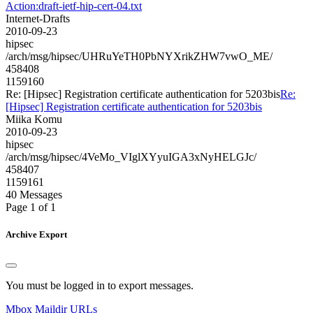
Action:draft-ietf-hip-cert-04.txt
Internet-Drafts
2010-09-23
hipsec
/arch/msg/hipsec/UHRuYeTH0PbNYXrikZHW7vwO_ME/
458408
1159160
Re: [Hipsec] Registration certificate authentication for 5203bis
Re:
[Hipsec] Registration certificate authentication for 5203bis
Miika Komu
2010-09-23
hipsec
/arch/msg/hipsec/4VeMo_VIglXYyuIGA3xNyHELGJc/
458407
1159161
40 Messages
Page 1 of 1
Archive Export
You must be logged in to export messages.
Mbox
Maildir
URLs