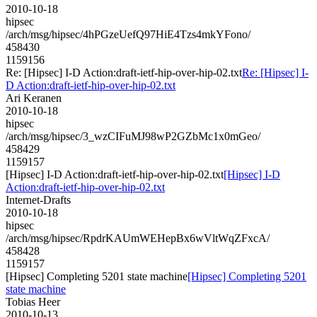
2010-10-18
hipsec
/arch/msg/hipsec/4hPGzeUefQ97HiE4Tzs4mkYFono/
458430
1159156
Re: [Hipsec] I-D Action:draft-ietf-hip-over-hip-02.txt
Re: [Hipsec] I-
D Action:draft-ietf-hip-over-hip-02.txt
Ari Keranen
2010-10-18
hipsec
/arch/msg/hipsec/3_wzCIFuMJ98wP2GZbMc1x0mGeo/
458429
1159157
[Hipsec] I-D Action:draft-ietf-hip-over-hip-02.txt
[Hipsec] I-D
Action:draft-ietf-hip-over-hip-02.txt
Internet-Drafts
2010-10-18
hipsec
/arch/msg/hipsec/RpdrKAUmWEHepBx6wVltWqZFxcA/
458428
1159157
[Hipsec] Completing 5201 state machine
[Hipsec] Completing 5201
state machine
Tobias Heer
2010-10-13