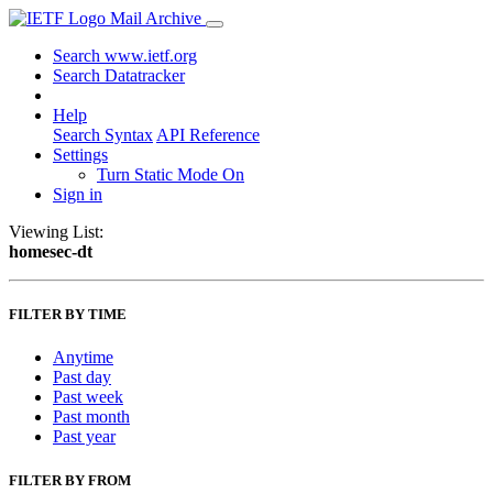
Mail Archive
Search www.ietf.org
Search Datatracker
Help
Search Syntax
API Reference
Settings
Turn Static Mode On
Sign in
Viewing List:
homesec-dt
FILTER BY TIME
Anytime
Past day
Past week
Past month
Past year
FILTER BY FROM