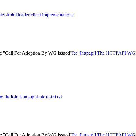
ateLimit Header client implementations
ate "Call For Adoption By WG Issued"
Re: [httpapi] The HTTPAPI WG ha
: draft-ietf-httpapi-linkset-00.txt
ate "Call For Adoption By WG Issued"
Re: [httpapi] The HTTPAPI WG ha