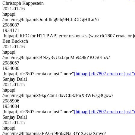
Christoph Kappestein
2021-01-16
httpapi
/arch/msg/httpapi/lOopIiIlng9thj9HjJnCDgHtLnY/
2986087
1934171
[httpapi] RFC for HTTP API error responses (was: rfc7807 errata or j
Ben Bucksch
2021-01-16
httpapi
/arch/msg/httpapi/EBNzy3yUxJ2pcMb949kZKOr0JnA/
2986057
1934086
[httpapi] rfc7807 errata or just "more"
[httpapi] rfc7807 errata or just 
Sanjay Dalal
2021-01-15
httpapi
/arch/msg/httpapi/Z9kgZ4mLdxvCb3zFnX3WB7g3Qxw/
2985906
1934084
[httpapi] rfc7807 errata or just "more"
[httpapi] rfc7807 errata or just 
Sanjay Dalal
2021-01-15
httpapi
/arch/msg/httpapi/js3EAGrl9Fj6gNaj3JYX2G2Xmyo/