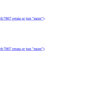
fc7807 errata or just "more")
fc7807 errata or just "more")