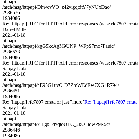
httpapi
/arch/msg/httpapi/DhwcvVO_z42vigqtdtY7yNUxDao/
2986576
1934086
Re: [httpapi] RFC for HTTP API error responses (was: rfc7807 errata 
Darrel Miller
2021-01-18
httpapi
/arch/msg/httpapi/xgG5kcAgM9UNP_WFpS7mo7Fauic/
2986573
1934086
Re: [httpapi] RFC for HTTP API error responses (was: rfc7807 errata 
Sanjay Dalal
2021-01-18
httpapi
/arch/msg/httpapi/nE95G1uvO-D7ZmWEdEw7XG4R794/
2986451
1934086
Re: [httpapi] rfc7807 errata or just "more"
Re: [httpapi] rfc7807 errata
Sanjay Dalal
2021-01-18
httpapi
/arch/msg/httpapi/x-LgbTdyqtoOEC_2kO-3qwP9R5c/
2986446
1934086