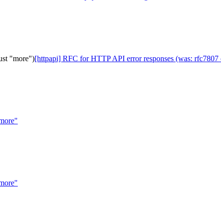
ust "more")
[httpapi] RFC for HTTP API error responses (was: rfc7807 e
"more"
"more"