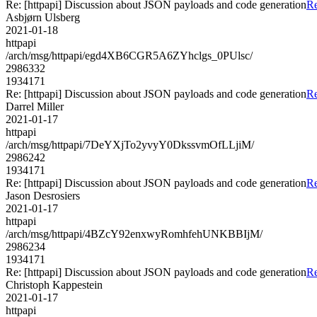
Re: [httpapi] Discussion about JSON payloads and code generation
Re
Asbjørn Ulsberg
2021-01-18
httpapi
/arch/msg/httpapi/egd4XB6CGR5A6ZYhclgs_0PUlsc/
2986332
1934171
Re: [httpapi] Discussion about JSON payloads and code generation
Re
Darrel Miller
2021-01-17
httpapi
/arch/msg/httpapi/7DeYXjTo2yvyY0DkssvmOfLLjiM/
2986242
1934171
Re: [httpapi] Discussion about JSON payloads and code generation
Re
Jason Desrosiers
2021-01-17
httpapi
/arch/msg/httpapi/4BZcY92enxwyRomhfehUNKBBIjM/
2986234
1934171
Re: [httpapi] Discussion about JSON payloads and code generation
Re
Christoph Kappestein
2021-01-17
httpapi