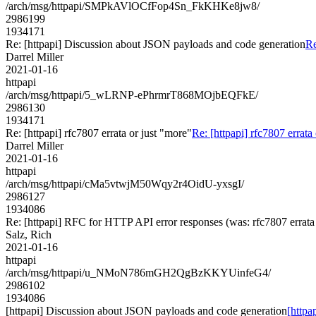
/arch/msg/httpapi/SMPkAVlOCfFop4Sn_FkKHKe8jw8/
2986199
1934171
Re: [httpapi] Discussion about JSON payloads and code generation
Re
Darrel Miller
2021-01-16
httpapi
/arch/msg/httpapi/5_wLRNP-ePhrmrT868MOjbEQFkE/
2986130
1934171
Re: [httpapi] rfc7807 errata or just "more"
Re: [httpapi] rfc7807 errata
Darrel Miller
2021-01-16
httpapi
/arch/msg/httpapi/cMa5vtwjM50Wqy2r4OidU-yxsgI/
2986127
1934086
Re: [httpapi] RFC for HTTP API error responses (was: rfc7807 errata 
Salz, Rich
2021-01-16
httpapi
/arch/msg/httpapi/u_NMoN786mGH2QgBzKKYUinfeG4/
2986102
1934086
[httpapi] Discussion about JSON payloads and code generation
[httpa