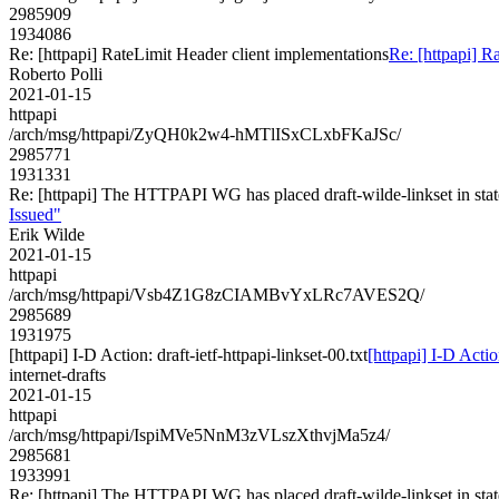
2985909
1934086
Re: [httpapi] RateLimit Header client implementations
Re: [httpapi] R
Roberto Polli
2021-01-15
httpapi
/arch/msg/httpapi/ZyQH0k2w4-hMTlISxCLxbFKaJSc/
2985771
1931331
Re: [httpapi] The HTTPAPI WG has placed draft-wilde-linkset in st
Issued"
Erik Wilde
2021-01-15
httpapi
/arch/msg/httpapi/Vsb4Z1G8zCIAMBvYxLRc7AVES2Q/
2985689
1931975
[httpapi] I-D Action: draft-ietf-httpapi-linkset-00.txt
[httpapi] I-D Action
internet-drafts
2021-01-15
httpapi
/arch/msg/httpapi/IspiMVe5NnM3zVLszXthvjMa5z4/
2985681
1933991
Re: [httpapi] The HTTPAPI WG has placed draft-wilde-linkset in st