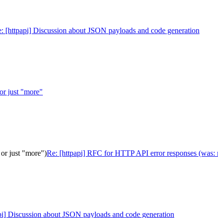
: [httpapi] Discussion about JSON payloads and code generation
 or just "more"
or just "more")
Re: [httpapi] RFC for HTTP API error responses (was: r
pi] Discussion about JSON payloads and code generation