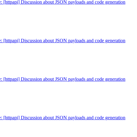
: [httpapi] Discussion about JSON payloads and code generation
: [httpapi] Discussion about JSON payloads and code generation
: [httpapi] Discussion about JSON payloads and code generation
: [httpapi] Discussion about JSON payloads and code generation