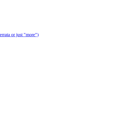
rrata or just "more")