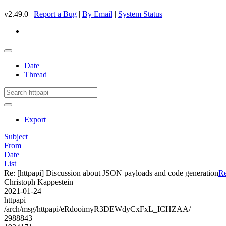
v2.49.0 |
Report a Bug
|
By Email
|
System Status
Date
Thread
Export
Subject
From
Date
List
Re: [httpapi] Discussion about JSON payloads and code generation
Re
Christoph Kappestein
2021-01-24
httpapi
/arch/msg/httpapi/eRdooimyR3DEWdyCxFxL_ICHZAA/
2988843