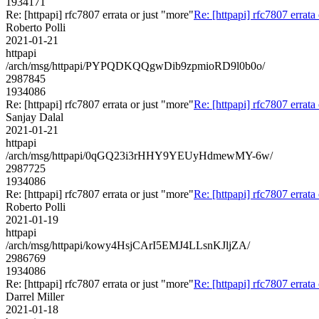
1934171
Re: [httpapi] rfc7807 errata or just "more"
Re: [httpapi] rfc7807 errata
Roberto Polli
2021-01-21
httpapi
/arch/msg/httpapi/PYPQDKQQgwDib9zpmioRD9l0b0o/
2987845
1934086
Re: [httpapi] rfc7807 errata or just "more"
Re: [httpapi] rfc7807 errata
Sanjay Dalal
2021-01-21
httpapi
/arch/msg/httpapi/0qGQ23i3rHHY9YEUyHdmewMY-6w/
2987725
1934086
Re: [httpapi] rfc7807 errata or just "more"
Re: [httpapi] rfc7807 errata
Roberto Polli
2021-01-19
httpapi
/arch/msg/httpapi/kowy4HsjCArI5EMJ4LLsnKJljZA/
2986769
1934086
Re: [httpapi] rfc7807 errata or just "more"
Re: [httpapi] rfc7807 errata
Darrel Miller
2021-01-18