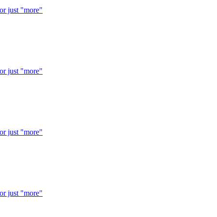
 or just "more"
 or just "more"
 or just "more"
 or just "more"