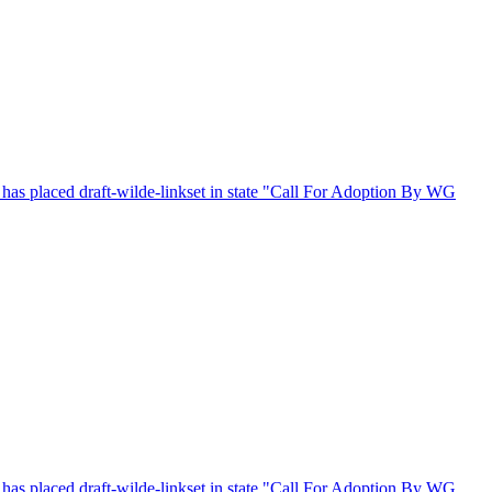
s placed draft-wilde-linkset in state "Call For Adoption By WG
s placed draft-wilde-linkset in state "Call For Adoption By WG