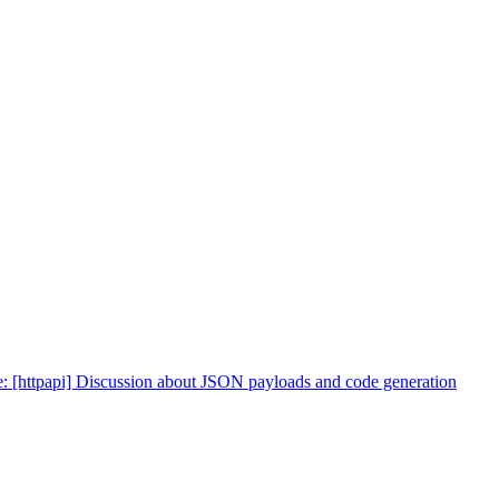
: [httpapi] Discussion about JSON payloads and code generation