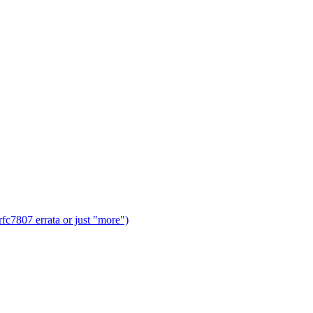
fc7807 errata or just "more")