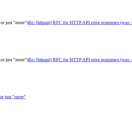
or just "more")
Re: [httpapi] RFC for HTTP API error responses (was: r
or just "more")
Re: [httpapi] RFC for HTTP API error responses (was: r
 or just "more"