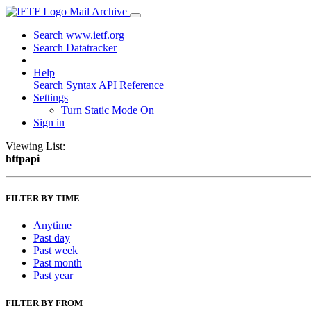
Mail Archive
Search www.ietf.org
Search Datatracker
Help
Search Syntax
API Reference
Settings
Turn Static Mode On
Sign in
Viewing List:
httpapi
FILTER BY TIME
Anytime
Past day
Past week
Past month
Past year
FILTER BY FROM