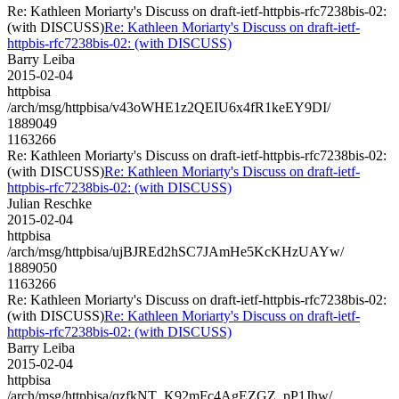
Re: Kathleen Moriarty's Discuss on draft-ietf-httpbis-rfc7238bis-02:
(with DISCUSS)
Re: Kathleen Moriarty's Discuss on draft-ietf-
httpbis-rfc7238bis-02: (with DISCUSS)
Barry Leiba
2015-02-04
httpbisa
/arch/msg/httpbisa/v43oWHE1z2QEIU6x4fR1keEY9DI/
1889049
1163266
Re: Kathleen Moriarty's Discuss on draft-ietf-httpbis-rfc7238bis-02:
(with DISCUSS)
Re: Kathleen Moriarty's Discuss on draft-ietf-
httpbis-rfc7238bis-02: (with DISCUSS)
Julian Reschke
2015-02-04
httpbisa
/arch/msg/httpbisa/ujBJREd2hSC7JAmHe5KcKHzUAYw/
1889050
1163266
Re: Kathleen Moriarty's Discuss on draft-ietf-httpbis-rfc7238bis-02:
(with DISCUSS)
Re: Kathleen Moriarty's Discuss on draft-ietf-
httpbis-rfc7238bis-02: (with DISCUSS)
Barry Leiba
2015-02-04
httpbisa
/arch/msg/httpbisa/qzfkNT_K92mFc4AgEZGZ_pP1Jhw/