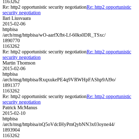
1163262
Re: http2 opportunistic security negotiation
Re: http2 opportunistic
security negotiation
Ilari Liusvaara
2015-02-06
httpbisa
/arch/msg/httpbisa/wO-aarfXfbt-Lf-60ks0DR_TSxc/
1890770
1163262
Re: http2 opportunistic security negotiation
Re: http2 opportunistic
security negotiation
Martin Thomson
2015-02-06
httpbisa
/arch/msg/httpbisa/RxqxukePE4q9VRWHpFAShp9Al9o/
1891377
1163262
Re: http2 opportunistic security negotiation
Re: http2 opportunistic
security negotiation
Patrick McManus
2015-02-10
httpbisa
/arch/msg/httpbisa/nQ5oVdcIHyPmQybNN3x03oyne44/
1893904
1163262