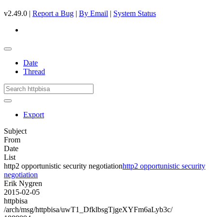
v2.49.0 |
Report a Bug
|
By Email
|
System Status
Date
Thread
Export
Subject
From
Date
List
http2 opportunistic security negotiation
http2 opportunistic security
negotiation
Erik Nygren
2015-02-05
httpbisa
/arch/msg/httpbisa/uwT1_DfklbsgTjgeXYFm6aLyb3c/