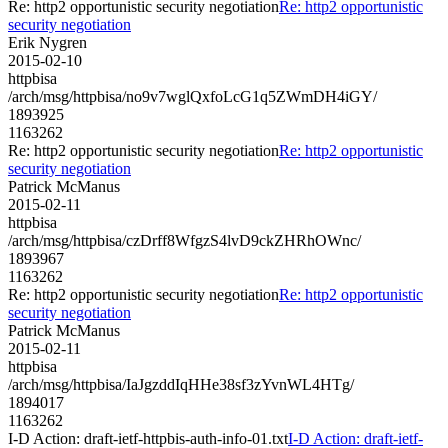
Re: http2 opportunistic security negotiation
Re: http2 opportunistic
security negotiation
Erik Nygren
2015-02-10
httpbisa
/arch/msg/httpbisa/no9v7wglQxfoLcG1q5ZWmDH4iGY/
1893925
1163262
Re: http2 opportunistic security negotiation
Re: http2 opportunistic
security negotiation
Patrick McManus
2015-02-11
httpbisa
/arch/msg/httpbisa/czDrff8WfgzS4lvD9ckZHRhOWnc/
1893967
1163262
Re: http2 opportunistic security negotiation
Re: http2 opportunistic
security negotiation
Patrick McManus
2015-02-11
httpbisa
/arch/msg/httpbisa/IaJgzddIqHHe38sf3zYvnWL4HTg/
1894017
1163262
I-D Action: draft-ietf-httpbis-auth-info-01.txt
I-D Action: draft-ietf-