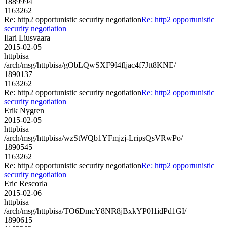
1889994
1163262
Re: http2 opportunistic security negotiation
Re: http2 opportunistic
security negotiation
Ilari Liusvaara
2015-02-05
httpbisa
/arch/msg/httpbisa/gObLQwSXF9I4fljac4f7Jtt8KNE/
1890137
1163262
Re: http2 opportunistic security negotiation
Re: http2 opportunistic
security negotiation
Erik Nygren
2015-02-05
httpbisa
/arch/msg/httpbisa/wzStWQb1YFmjzj-LripsQsVRwPo/
1890545
1163262
Re: http2 opportunistic security negotiation
Re: http2 opportunistic
security negotiation
Eric Rescorla
2015-02-06
httpbisa
/arch/msg/httpbisa/TO6DmcY8NR8jBxkYP0l1idPd1GI/
1890615