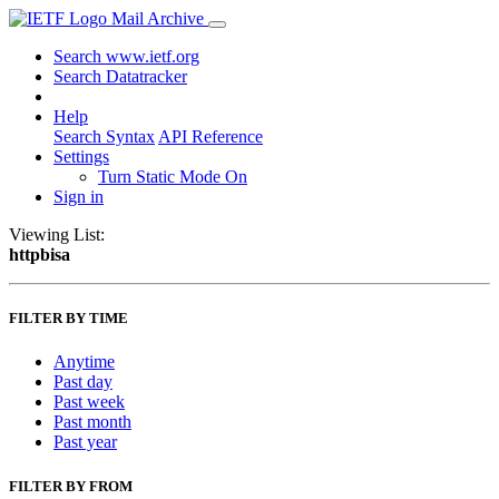
Mail Archive
Search www.ietf.org
Search Datatracker
Help
Search Syntax
API Reference
Settings
Turn Static Mode On
Sign in
Viewing List:
httpbisa
FILTER BY TIME
Anytime
Past day
Past week
Past month
Past year
FILTER BY FROM