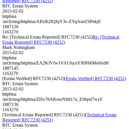
Reported] RFC7230 (4252)
RFC Errata System
2015-02-02
httpbisa
/arch/msg/httpbisa/APaJh2fQfqY3v-ZYqAsnZSPnkjI/
1887126
1163270
Re: [Technical Errata Reported] RFC7230 (4252)
Re: [Technical
Errata Reported] RFC7230 (4252)
Mark Nottingham
2015-02-02
httpbisa
/arch/msg/httpbisa/EA2KIVfw1VAUhyxYf6Nb6Mo0xd8/
1887145
1163270
[Errata Verified] RFC7230 (4252)
[Errata Verified] RFC7230 (4252)
RFC Errata System
2015-02-02
httpbisa
/arch/msg/httpbisa/ZHx78AKnwNIdi17a_E0bprl7wyI/
1887136
1163270
[Technical Errata Reported] RFC7230 (4251)
[Technical Errata
Reported] RFC7230 (4251)
RFC Errata System