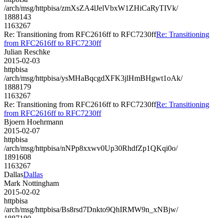
/arch/msg/httpbisa/zmXsZA4lJelVbxW1ZHiCaRyTIVk/
1888143
1163267
Re: Transitioning from RFC2616ff to RFC7230ff
Re: Transitioning
from RFC2616ff to RFC7230ff
Julian Reschke
2015-02-03
httpbisa
/arch/msg/httpbisa/ysMHaBqcgdXFK3jlHmBHgwt1oAk/
1888179
1163267
Re: Transitioning from RFC2616ff to RFC7230ff
Re: Transitioning
from RFC2616ff to RFC7230ff
Bjoern Hoehrmann
2015-02-07
httpbisa
/arch/msg/httpbisa/nNPp8xxwv0Up30RhdfZp1QKqi0o/
1891608
1163267
Dallas
Dallas
Mark Nottingham
2015-02-02
httpbisa
/arch/msg/httpbisa/Bs8rsd7Dnkto9QhIRMW9n_xNBjw/