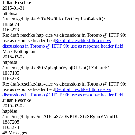
Julian Reschke
2015-01-31
httpbisa
/arch/msg/httpbisa/S9V68z9hKcJVeOeqRjsh0-dczIQ/
1886674
1163273
Re: draft-reschke-http-cice vs discussions in Toronto @ IETF 90:
use as response header field
Re: draft-reschke-http-cice vs
discussions in Toronto @ IETF 90: use as response header field
Mark Nottingham
2015-02-02
httpbisa
/arch/msg/httpbisa/8s0ZpUqbmVyiajBHUpQ1YrhkreE/
1887185
1163273
Re: draft-reschke-http-cice vs discussions in Toronto @ IETF 90:
use as response header field
Re: draft-reschke-http-cice vs
discussions in Toronto @ IETF 90: use as response header field
Julian Reschke
2015-02-02
httpbisa
/arch/msg/httpbisa/nTAUGaSAOKPDUX6fSRypoVVqnfU/
1887205
1163273
48 Messages