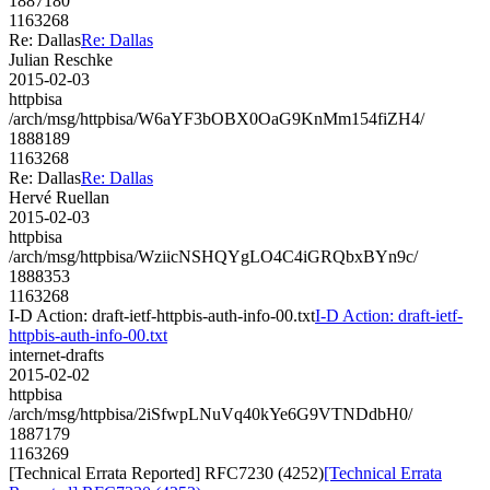
1887180
1163268
Re: Dallas
Re: Dallas
Julian Reschke
2015-02-03
httpbisa
/arch/msg/httpbisa/W6aYF3bOBX0OaG9KnMm154fiZH4/
1888189
1163268
Re: Dallas
Re: Dallas
Hervé Ruellan
2015-02-03
httpbisa
/arch/msg/httpbisa/WziicNSHQYgLO4C4iGRQbxBYn9c/
1888353
1163268
I-D Action: draft-ietf-httpbis-auth-info-00.txt
I-D Action: draft-ietf-
httpbis-auth-info-00.txt
internet-drafts
2015-02-02
httpbisa
/arch/msg/httpbisa/2iSfwpLNuVq40kYe6G9VTNDdbH0/
1887179
1163269
[Technical Errata Reported] RFC7230 (4252)
[Technical Errata