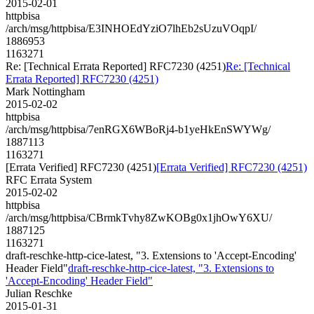
2015-02-01
httpbisa
/arch/msg/httpbisa/E3INHOEdYziO7lhEb2sUzuVOqpI/
1886953
1163271
Re: [Technical Errata Reported] RFC7230 (4251)
Re: [Technical
Errata Reported] RFC7230 (4251)
Mark Nottingham
2015-02-02
httpbisa
/arch/msg/httpbisa/7enRGX6WBoRj4-b1yeHkEnSWYWg/
1887113
1163271
[Errata Verified] RFC7230 (4251)
[Errata Verified] RFC7230 (4251)
RFC Errata System
2015-02-02
httpbisa
/arch/msg/httpbisa/CBrmkTvhy8ZwKOBg0x1jhOwY6XU/
1887125
1163271
draft-reschke-http-cice-latest, "3. Extensions to 'Accept-Encoding'
Header Field"
draft-reschke-http-cice-latest, "3. Extensions to
'Accept-Encoding' Header Field"
Julian Reschke
2015-01-31