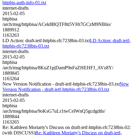
httpbis-auth-info-01.txt
internet-drafts
2015-02-05
httpbisa
/arch/msg/httpbisa/ACek8BQTF8ti5VHt7GCzM9NBlio/
1889912
1163263
I-D Action: draft-ietf-httpbis-rfc7238bis-03.txt
I-D Action: draft-ietf-
httpbis-rfc7238bis-03.txt
internet-drafts
2015-02-05
httpbisa
/arch/msg/httpbisa/8KuZ1pjDamP9nFaZHEHFJ_AVz8Y/
1889845
1163264
New Version Notification - draft-ietf-httpbis-rfc7238bis-03.txt
New
Version Notification - draft-ietf-httpbis-rfc7238bis-03.txt
internet-drafts
2015-02-05
httpbisa
/arch/msg/httpbisa/9oKsG7uLr1twCelWnQ5gcdgdtls/
1889844
1163265
Re: Kathleen Moriarty's Discuss on draft-ietf-httpbis-rfc7238bis-02:
(with DISCUSS)
Re: Kathleen Moriarty's Discuss on draft-ietf-