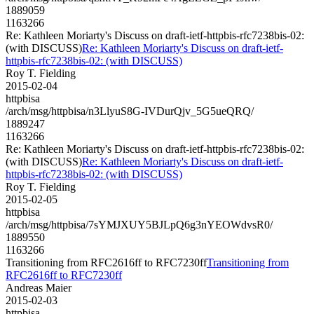
1889059
1163266
Re: Kathleen Moriarty's Discuss on draft-ietf-httpbis-rfc7238bis-02:
(with DISCUSS)
Re: Kathleen Moriarty's Discuss on draft-ietf-
httpbis-rfc7238bis-02: (with DISCUSS)
Roy T. Fielding
2015-02-04
httpbisa
/arch/msg/httpbisa/n3LlyuS8G-IVDurQjv_5G5ueQRQ/
1889247
1163266
Re: Kathleen Moriarty's Discuss on draft-ietf-httpbis-rfc7238bis-02:
(with DISCUSS)
Re: Kathleen Moriarty's Discuss on draft-ietf-
httpbis-rfc7238bis-02: (with DISCUSS)
Roy T. Fielding
2015-02-05
httpbisa
/arch/msg/httpbisa/7sYMJXUY5BJLpQ6g3nYEOWdvsR0/
1889550
1163266
Transitioning from RFC2616ff to RFC7230ff
Transitioning from
RFC2616ff to RFC7230ff
Andreas Maier
2015-02-03
httpbisa