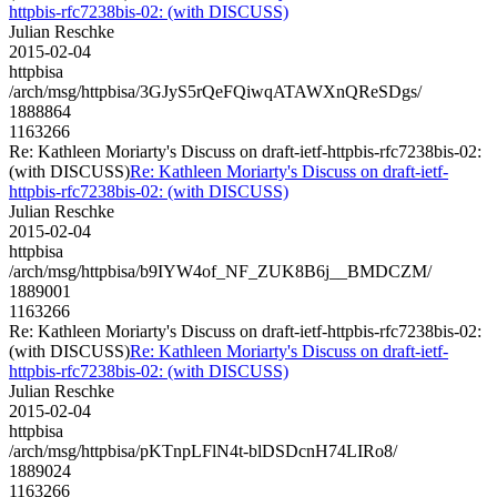
httpbis-rfc7238bis-02: (with DISCUSS)
Julian Reschke
2015-02-04
httpbisa
/arch/msg/httpbisa/3GJyS5rQeFQiwqATAWXnQReSDgs/
1888864
1163266
Re: Kathleen Moriarty's Discuss on draft-ietf-httpbis-rfc7238bis-02:
(with DISCUSS)
Re: Kathleen Moriarty's Discuss on draft-ietf-
httpbis-rfc7238bis-02: (with DISCUSS)
Julian Reschke
2015-02-04
httpbisa
/arch/msg/httpbisa/b9IYW4of_NF_ZUK8B6j__BMDCZM/
1889001
1163266
Re: Kathleen Moriarty's Discuss on draft-ietf-httpbis-rfc7238bis-02:
(with DISCUSS)
Re: Kathleen Moriarty's Discuss on draft-ietf-
httpbis-rfc7238bis-02: (with DISCUSS)
Julian Reschke
2015-02-04
httpbisa
/arch/msg/httpbisa/pKTnpLFlN4t-blDSDcnH74LIRo8/
1889024
1163266