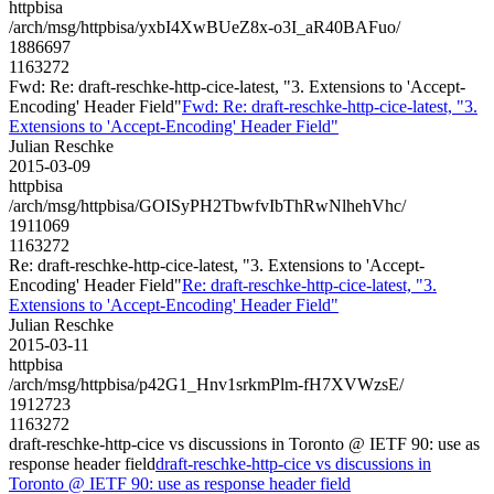
httpbisa
/arch/msg/httpbisa/yxbI4XwBUeZ8x-o3I_aR40BAFuo/
1886697
1163272
Fwd: Re: draft-reschke-http-cice-latest, "3. Extensions to 'Accept-
Encoding' Header Field"
Fwd: Re: draft-reschke-http-cice-latest, "3.
Extensions to 'Accept-Encoding' Header Field"
Julian Reschke
2015-03-09
httpbisa
/arch/msg/httpbisa/GOISyPH2TbwfvIbThRwNlhehVhc/
1911069
1163272
Re: draft-reschke-http-cice-latest, "3. Extensions to 'Accept-
Encoding' Header Field"
Re: draft-reschke-http-cice-latest, "3.
Extensions to 'Accept-Encoding' Header Field"
Julian Reschke
2015-03-11
httpbisa
/arch/msg/httpbisa/p42G1_Hnv1srkmPlm-fH7XVWzsE/
1912723
1163272
draft-reschke-http-cice vs discussions in Toronto @ IETF 90: use as
response header field
draft-reschke-http-cice vs discussions in
Toronto @ IETF 90: use as response header field