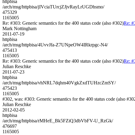
httpbisa
/arch/msg/httpbisa/jIVciaTUrcjZJjvRayLrUGDhsmo/
475329
1165005
Re: #303: Generic semantics for the 400 status code (also #302)
Re: #
Mark Nottingham
2011-07-19
httpbisa
/arch/msg/httpbisa/4UvvJfa-Z7UNpeOW4IRkrpgc-N4/
475413
1165005
Re: #303: Generic semantics for the 400 status code (also #302)
Re: #
Julian Reschke
2011-07-23
httpbisa
/arch/msg/httpbisa/vhNRL7dqhm40VgkZxdTUHzcZmSY/
475423
1165005
#302, was: #303: Generic semantics for the 400 status code (also #30
Julian Reschke
2012-02-05
httpbisa
/arch/msg/httpbisa/rMHeE_Bk5FZiQ3dbVbFV-U_RzGk/
476697
1165005