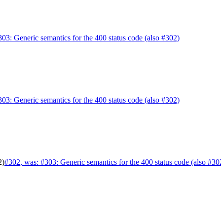
303: Generic semantics for the 400 status code (also #302)
303: Generic semantics for the 400 status code (also #302)
2)
#302, was: #303: Generic semantics for the 400 status code (also #30