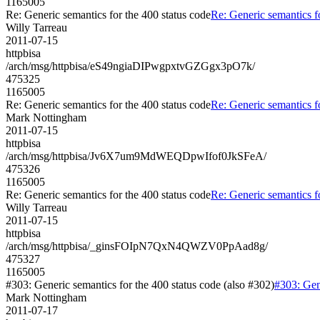
1165005
Re: Generic semantics for the 400 status code
Re: Generic semantics f
Willy Tarreau
2011-07-15
httpbisa
/arch/msg/httpbisa/eS49ngiaDIPwgpxtvGZGgx3pO7k/
475325
1165005
Re: Generic semantics for the 400 status code
Re: Generic semantics f
Mark Nottingham
2011-07-15
httpbisa
/arch/msg/httpbisa/Jv6X7um9MdWEQDpwIfof0JkSFeA/
475326
1165005
Re: Generic semantics for the 400 status code
Re: Generic semantics f
Willy Tarreau
2011-07-15
httpbisa
/arch/msg/httpbisa/_ginsFOIpN7QxN4QWZV0PpAad8g/
475327
1165005
#303: Generic semantics for the 400 status code (also #302)
#303: Gene
Mark Nottingham
2011-07-17