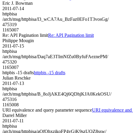
Eric J. Bowman
2011-07-14
httpbisa
/arch/msg/httpbisa/I3_wCA7Au_BzFaz0EFo1T3vosGg/
475319
1165007
Re: API Pagination limit
Re: API Pagination limit
Philippe Mougin
2011-07-15
httpbisa
/arch/msg/httpbisa/Daq7aE3TImNfZu0ByfuFAeznePM/
475320
1165007
httpbis -15 drafts
httpbis -15 drafts
Julian Reschke
2011-07-13
httpbisa
/arch/msg/httpbisa/B_8oJjAKE4Qj6QDhjKJA0KekOSU/
475316
1165008
URI equivalence and query parameter sequence
URI equivalence and 
Darrel Miller
2011-07-11
httpbisa
/arch/msg/httpbisa/aOfOhxzikoFP4yGjK9szUQZ8ssw/