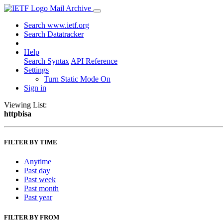
Mail Archive
Search www.ietf.org
Search Datatracker
Help
Search Syntax
API Reference
Settings
Turn Static Mode On
Sign in
Viewing List:
httpbisa
FILTER BY TIME
Anytime
Past day
Past week
Past month
Past year
FILTER BY FROM