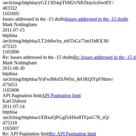
/arch/msg/httpbisa/yGZ13D4qiTbM2vNRZkmAsSwtfiY/
483322
1165005
Issues addressed in the -15 drafts
Issues addressed in the -15 drafts
Mark Nottingham
2011-07-15
httpbisa
/arch/msg/httpbisa/LT2rh8wIss_mSTsGz75mJ1hRX38/
475321
1165006
Re: Issues addressed in the -15 drafts
Re: Issues addressed in the -15 d
Mark Nottingham
2011-08-30
httpbisa
/arch/msg/httpbisa/YoFwB8oDiJWbx_8rORQlYpF9lmw/
475653
1165006
API Pagination limit
API Pagination limit
Karl Dubost
2011-07-14
httpbisa
/arch/msg/httpbisa/zXBxuQPGgl5rHIss8TFpzG78_zQ/
475318
1165007
Re: API Pagination limit
Re: API Pagination limit