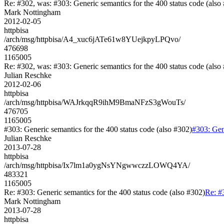
Re: #302, was: #303: Generic semantics for the 400 status code (also
Mark Nottingham
2012-02-05
httpbisa
/arch/msg/httpbisa/A4_xuc6jATe61w8YUejkpyLPQvo/
476698
1165005
Re: #302, was: #303: Generic semantics for the 400 status code (also
Julian Reschke
2012-02-06
httpbisa
/arch/msg/httpbisa/WAJrkqqR9ihM9BmaNFzS3gWouTs/
476705
1165005
#303: Generic semantics for the 400 status code (also #302)
#303: Gene
Julian Reschke
2013-07-28
httpbisa
/arch/msg/httpbisa/Ix7lm1a0ygNsYNgwwczzLOWQ4YA/
483321
1165005
Re: #303: Generic semantics for the 400 status code (also #302)
Re: #
Mark Nottingham
2013-07-28
httpbisa