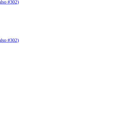
also #302)
also #302)