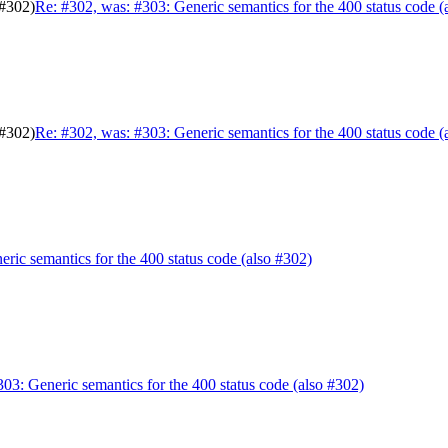
 #302)
Re: #302, was: #303: Generic semantics for the 400 status code (
 #302)
Re: #302, was: #303: Generic semantics for the 400 status code (
ric semantics for the 400 status code (also #302)
303: Generic semantics for the 400 status code (also #302)