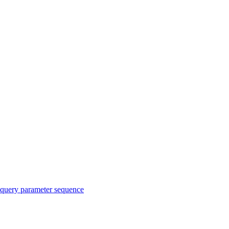
query parameter sequence