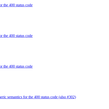
or the 400 status code
or the 400 status code
or the 400 status code
ric semantics for the 400 status code (also #302)