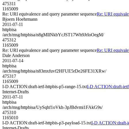
475311
1165009
Re: URI equivalence and query parameter sequence
Re: URI equivale
Bjoern Hoehrmann
2011-07-11
httpbisa
/arch/msg/httpbisa/n8gMIlNkbYcJST17Wh9JrIoOegM/
475312
1165009
Re: URI equivalence and query parameter sequence
Re: URI equivale
Dale Anderson
2011-07-14
httpbisa
/arch/msg/httpbisa/n83mxfuvf2HFUE5rDe26FE31XRw/
475317
1165009
I-D ACTION:draft-ietf-httpbis-p5-range-15.txt
I-D ACTION:draft-ietf-
Internet-Drafts
2011-07-11
httpbisa
/arch/msg/httpbisa/UySqhf1oVkh-3pJBdvmi1FAkG9s/
475310
1165010
I-D ACTION:draft-ietf-httpbis-p3-payload-15.txt
I-D ACTION:draft-ie
Internet-Drafts