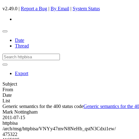
v2.49.0 |
Report a Bug
|
By Email
|
System Status
Date
Thread
Export
Subject
From
Date
List
Generic semantics for the 400 status code
Generic semantics for the 40
Mark Nottingham
2011-07-15
httpbisa
/arch/msg/httpbisa/VNYy47mvN8NeHb_qstN3Cdxi1ew/
475322