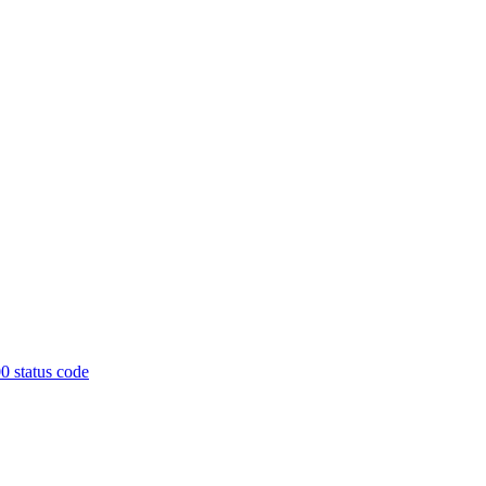
0 status code