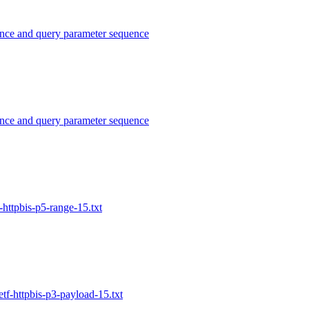
nce and query parameter sequence
nce and query parameter sequence
httpbis-p5-range-15.txt
tf-httpbis-p3-payload-15.txt