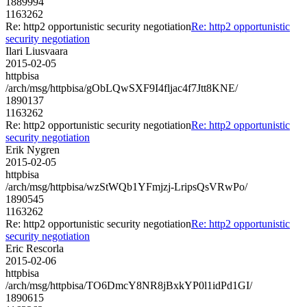
1889994
1163262
Re: http2 opportunistic security negotiation
Re: http2 opportunistic
security negotiation
Ilari Liusvaara
2015-02-05
httpbisa
/arch/msg/httpbisa/gObLQwSXF9I4fljac4f7Jtt8KNE/
1890137
1163262
Re: http2 opportunistic security negotiation
Re: http2 opportunistic
security negotiation
Erik Nygren
2015-02-05
httpbisa
/arch/msg/httpbisa/wzStWQb1YFmjzj-LripsQsVRwPo/
1890545
1163262
Re: http2 opportunistic security negotiation
Re: http2 opportunistic
security negotiation
Eric Rescorla
2015-02-06
httpbisa
/arch/msg/httpbisa/TO6DmcY8NR8jBxkYP0l1idPd1GI/
1890615