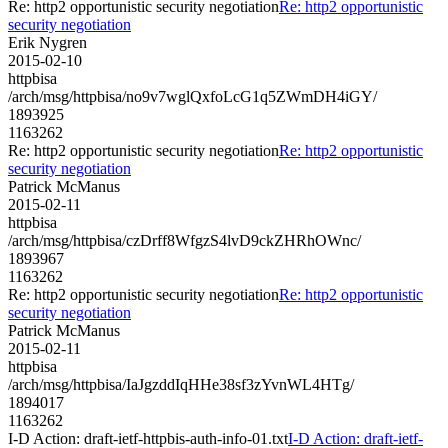
Re: http2 opportunistic security negotiation
Re: http2 opportunistic
security negotiation
Erik Nygren
2015-02-10
httpbisa
/arch/msg/httpbisa/no9v7wglQxfoLcG1q5ZWmDH4iGY/
1893925
1163262
Re: http2 opportunistic security negotiation
Re: http2 opportunistic
security negotiation
Patrick McManus
2015-02-11
httpbisa
/arch/msg/httpbisa/czDrff8WfgzS4lvD9ckZHRhOWnc/
1893967
1163262
Re: http2 opportunistic security negotiation
Re: http2 opportunistic
security negotiation
Patrick McManus
2015-02-11
httpbisa
/arch/msg/httpbisa/IaJgzddIqHHe38sf3zYvnWL4HTg/
1894017
1163262
I-D Action: draft-ietf-httpbis-auth-info-01.txt
I-D Action: draft-ietf-