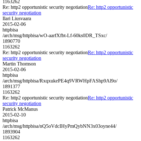
1163262
Re: http2 opportunistic security negotiation
Re: http2 opportunistic
security negotiation
Ilari Liusvaara
2015-02-06
httpbisa
/arch/msg/httpbisa/wO-aarfXfbt-Lf-60ks0DR_TSxc/
1890770
1163262
Re: http2 opportunistic security negotiation
Re: http2 opportunistic
security negotiation
Martin Thomson
2015-02-06
httpbisa
/arch/msg/httpbisa/RxqxukePE4q9VRWHpFAShp9Al9o/
1891377
1163262
Re: http2 opportunistic security negotiation
Re: http2 opportunistic
security negotiation
Patrick McManus
2015-02-10
httpbisa
/arch/msg/httpbisa/nQ5oVdcIHyPmQybNN3x03oyne44/
1893904
1163262