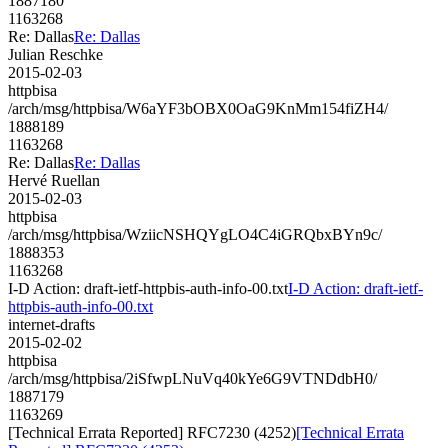
1887180
1163268
Re: Dallas
Re: Dallas
Julian Reschke
2015-02-03
httpbisa
/arch/msg/httpbisa/W6aYF3bOBX0OaG9KnMm154fiZH4/
1888189
1163268
Re: Dallas
Re: Dallas
Hervé Ruellan
2015-02-03
httpbisa
/arch/msg/httpbisa/WziicNSHQYgLO4C4iGRQbxBYn9c/
1888353
1163268
I-D Action: draft-ietf-httpbis-auth-info-00.txt
I-D Action: draft-ietf-
httpbis-auth-info-00.txt
internet-drafts
2015-02-02
httpbisa
/arch/msg/httpbisa/2iSfwpLNuVq40kYe6G9VTNDdbH0/
1887179
1163269
[Technical Errata Reported] RFC7230 (4252)
[Technical Errata