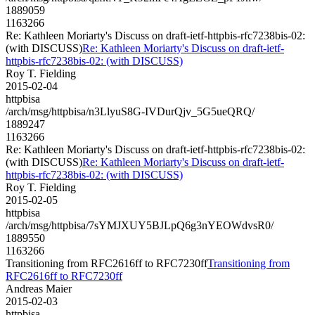
1889059
1163266
Re: Kathleen Moriarty's Discuss on draft-ietf-httpbis-rfc7238bis-02:
(with DISCUSS)
Re: Kathleen Moriarty's Discuss on draft-ietf-
httpbis-rfc7238bis-02: (with DISCUSS)
Roy T. Fielding
2015-02-04
httpbisa
/arch/msg/httpbisa/n3LlyuS8G-IVDurQjv_5G5ueQRQ/
1889247
1163266
Re: Kathleen Moriarty's Discuss on draft-ietf-httpbis-rfc7238bis-02:
(with DISCUSS)
Re: Kathleen Moriarty's Discuss on draft-ietf-
httpbis-rfc7238bis-02: (with DISCUSS)
Roy T. Fielding
2015-02-05
httpbisa
/arch/msg/httpbisa/7sYMJXUY5BJLpQ6g3nYEOWdvsR0/
1889550
1163266
Transitioning from RFC2616ff to RFC7230ff
Transitioning from
RFC2616ff to RFC7230ff
Andreas Maier
2015-02-03
httpbisa