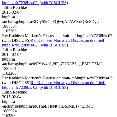
httpbis-rfc7238bis-02: (with DISCUSS)
Julian Reschke
2015-02-04
httpbisa
/arch/msg/httpbisa/3GJyS5rQeFQiwqATAWXnQReSDgs/
1888864
1163266
Re: Kathleen Moriarty's Discuss on draft-ietf-httpbis-rfc7238bis-02:
(with DISCUSS)
Re: Kathleen Moriarty's Discuss on draft-ietf-
httpbis-rfc7238bis-02: (with DISCUSS)
Julian Reschke
2015-02-04
httpbisa
/arch/msg/httpbisa/b9IYW4of_NF_ZUK8B6j__BMDCZM/
1889001
1163266
Re: Kathleen Moriarty's Discuss on draft-ietf-httpbis-rfc7238bis-02:
(with DISCUSS)
Re: Kathleen Moriarty's Discuss on draft-ietf-
httpbis-rfc7238bis-02: (with DISCUSS)
Julian Reschke
2015-02-04
httpbisa
/arch/msg/httpbisa/pKTnpLFlN4t-blDSDcnH74LIRo8/
1889024
1163266