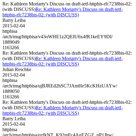
Re: Kathleen Moriarty's Discuss on draft-ietf-httpbis-rfc7238bis-02:
(with DISCUSS)
Re: Kathleen Moriarty's Discuss on draft-ietf-
httpbis-rfc7238bis-02: (with DISCUSS)
Barry Leiba
2015-02-04
httpbisa
/arch/msg/httpbisa/v43oWHE1z2QEIU6x4fR1keEY9DI/
1889049
1163266
Re: Kathleen Moriarty's Discuss on draft-ietf-httpbis-rfc7238bis-02:
(with DISCUSS)
Re: Kathleen Moriarty's Discuss on draft-ietf-
httpbis-rfc7238bis-02: (with DISCUSS)
Julian Reschke
2015-02-04
httpbisa
/arch/msg/httpbisa/ujBJREd2hSC7JAmHe5KcKHzUAYw/
1889050
1163266
Re: Kathleen Moriarty's Discuss on draft-ietf-httpbis-rfc7238bis-02:
(with DISCUSS)
Re: Kathleen Moriarty's Discuss on draft-ietf-
httpbis-rfc7238bis-02: (with DISCUSS)
Barry Leiba
2015-02-04
httpbisa
/arch/msg/httpbisa/qzfkNT_K92mFc4AgEZGZ_pP1Jhw/