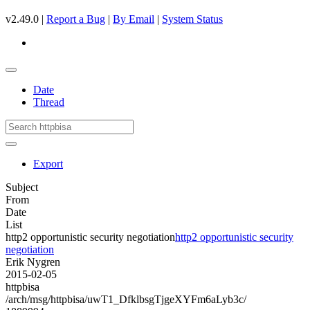
v2.49.0 |
Report a Bug
|
By Email
|
System Status
Date
Thread
Export
Subject
From
Date
List
http2 opportunistic security negotiation
http2 opportunistic security
negotiation
Erik Nygren
2015-02-05
httpbisa
/arch/msg/httpbisa/uwT1_DfklbsgTjgeXYFm6aLyb3c/