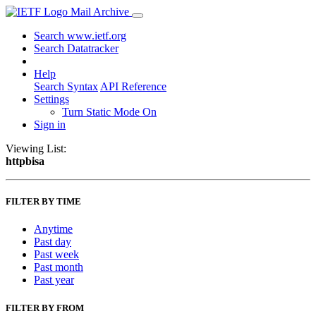
Mail Archive
Search www.ietf.org
Search Datatracker
Help
Search Syntax
API Reference
Settings
Turn Static Mode On
Sign in
Viewing List:
httpbisa
FILTER BY TIME
Anytime
Past day
Past week
Past month
Past year
FILTER BY FROM