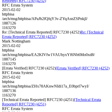
Reported] RFC7230 (4252)
RFC Errata System
2015-02-02
httpbisa
/arch/msg/httpbisa/APaJh2fQfqY3v-ZYqAsnZSPnkjI/
1887126
1163270
Re: [Technical Errata Reported] RFC7230 (4252)
Re: [Technical
Errata Reported] RFC7230 (4252)
Mark Nottingham
2015-02-02
httpbisa
/arch/msg/httpbisa/EA2KIVfw1VAUhyxYf6Nb6Mo0xd8/
1887145
1163270
[Errata Verified] RFC7230 (4252)
[Errata Verified] RFC7230 (4252)
RFC Errata System
2015-02-02
httpbisa
/arch/msg/httpbisa/ZHx78AKnwNIdi17a_E0bprl7wyI/
1887136
1163270
[Technical Errata Reported] RFC7230 (4251)
[Technical Errata
Reported] RFC7230 (4251)
RFC Errata System