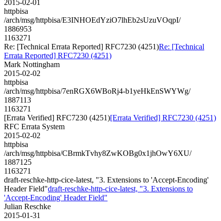
2015-02-01
httpbisa
/arch/msg/httpbisa/E3INHOEdYziO7lhEb2sUzuVOqpI/
1886953
1163271
Re: [Technical Errata Reported] RFC7230 (4251)
Re: [Technical
Errata Reported] RFC7230 (4251)
Mark Nottingham
2015-02-02
httpbisa
/arch/msg/httpbisa/7enRGX6WBoRj4-b1yeHkEnSWYWg/
1887113
1163271
[Errata Verified] RFC7230 (4251)
[Errata Verified] RFC7230 (4251)
RFC Errata System
2015-02-02
httpbisa
/arch/msg/httpbisa/CBrmkTvhy8ZwKOBg0x1jhOwY6XU/
1887125
1163271
draft-reschke-http-cice-latest, "3. Extensions to 'Accept-Encoding'
Header Field"
draft-reschke-http-cice-latest, "3. Extensions to
'Accept-Encoding' Header Field"
Julian Reschke
2015-01-31