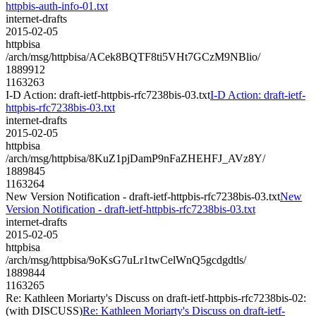
httpbis-auth-info-01.txt
internet-drafts
2015-02-05
httpbisa
/arch/msg/httpbisa/ACek8BQTF8ti5VHt7GCzM9NBlio/
1889912
1163263
I-D Action: draft-ietf-httpbis-rfc7238bis-03.txt
I-D Action: draft-ietf-
httpbis-rfc7238bis-03.txt
internet-drafts
2015-02-05
httpbisa
/arch/msg/httpbisa/8KuZ1pjDamP9nFaZHEHFJ_AVz8Y/
1889845
1163264
New Version Notification - draft-ietf-httpbis-rfc7238bis-03.txt
New
Version Notification - draft-ietf-httpbis-rfc7238bis-03.txt
internet-drafts
2015-02-05
httpbisa
/arch/msg/httpbisa/9oKsG7uLr1twCelWnQ5gcdgdtls/
1889844
1163265
Re: Kathleen Moriarty's Discuss on draft-ietf-httpbis-rfc7238bis-02:
(with DISCUSS)
Re: Kathleen Moriarty's Discuss on draft-ietf-