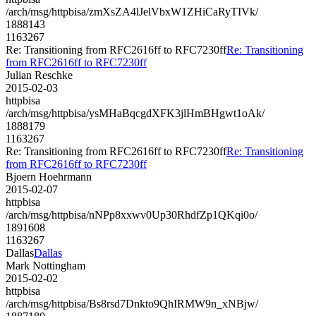
/arch/msg/httpbisa/zmXsZA4lJelVbxW1ZHiCaRyTIVk/
1888143
1163267
Re: Transitioning from RFC2616ff to RFC7230ff
Re: Transitioning
from RFC2616ff to RFC7230ff
Julian Reschke
2015-02-03
httpbisa
/arch/msg/httpbisa/ysMHaBqcgdXFK3jlHmBHgwt1oAk/
1888179
1163267
Re: Transitioning from RFC2616ff to RFC7230ff
Re: Transitioning
from RFC2616ff to RFC7230ff
Bjoern Hoehrmann
2015-02-07
httpbisa
/arch/msg/httpbisa/nNPp8xxwv0Up30RhdfZp1QKqi0o/
1891608
1163267
Dallas
Dallas
Mark Nottingham
2015-02-02
httpbisa
/arch/msg/httpbisa/Bs8rsd7Dnkto9QhIRMW9n_xNBjw/