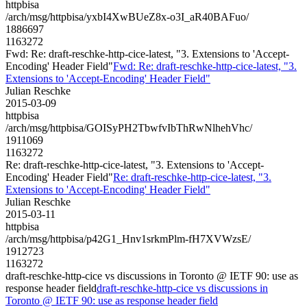
httpbisa
/arch/msg/httpbisa/yxbI4XwBUeZ8x-o3I_aR40BAFuo/
1886697
1163272
Fwd: Re: draft-reschke-http-cice-latest, "3. Extensions to 'Accept-
Encoding' Header Field"
Fwd: Re: draft-reschke-http-cice-latest, "3.
Extensions to 'Accept-Encoding' Header Field"
Julian Reschke
2015-03-09
httpbisa
/arch/msg/httpbisa/GOISyPH2TbwfvIbThRwNlhehVhc/
1911069
1163272
Re: draft-reschke-http-cice-latest, "3. Extensions to 'Accept-
Encoding' Header Field"
Re: draft-reschke-http-cice-latest, "3.
Extensions to 'Accept-Encoding' Header Field"
Julian Reschke
2015-03-11
httpbisa
/arch/msg/httpbisa/p42G1_Hnv1srkmPlm-fH7XVWzsE/
1912723
1163272
draft-reschke-http-cice vs discussions in Toronto @ IETF 90: use as
response header field
draft-reschke-http-cice vs discussions in
Toronto @ IETF 90: use as response header field