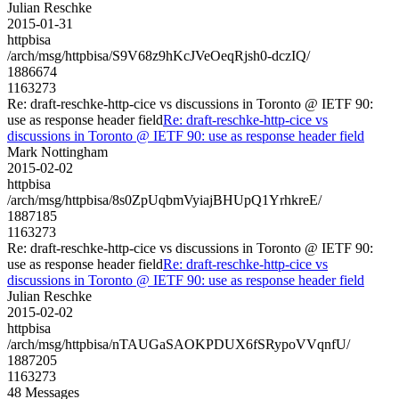
Julian Reschke
2015-01-31
httpbisa
/arch/msg/httpbisa/S9V68z9hKcJVeOeqRjsh0-dczIQ/
1886674
1163273
Re: draft-reschke-http-cice vs discussions in Toronto @ IETF 90:
use as response header field
Re: draft-reschke-http-cice vs
discussions in Toronto @ IETF 90: use as response header field
Mark Nottingham
2015-02-02
httpbisa
/arch/msg/httpbisa/8s0ZpUqbmVyiajBHUpQ1YrhkreE/
1887185
1163273
Re: draft-reschke-http-cice vs discussions in Toronto @ IETF 90:
use as response header field
Re: draft-reschke-http-cice vs
discussions in Toronto @ IETF 90: use as response header field
Julian Reschke
2015-02-02
httpbisa
/arch/msg/httpbisa/nTAUGaSAOKPDUX6fSRypoVVqnfU/
1887205
1163273
48 Messages