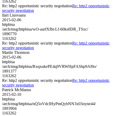
1163262
Re: http2 opportunistic security negotiation
Re: http2 opportunistic
security negotiation
Ilari Liusvaara
2015-02-06
httpbisa
/arch/msg/httpbisa/wO-aarfXfbt-Lf-60ks0DR_TSxc/
1890770
1163262
Re: http2 opportunistic security negotiation
Re: http2 opportunistic
security negotiation
Martin Thomson
2015-02-06
httpbisa
/arch/msg/httpbisa/RxqxukePE4q9VRWHpFAShp9Al9o/
1891377
1163262
Re: http2 opportunistic security negotiation
Re: http2 opportunistic
security negotiation
Patrick McManus
2015-02-10
httpbisa
/arch/msg/httpbisa/nQ5oVdcIHyPmQybNN3x03oyne44/
1893904
1163262