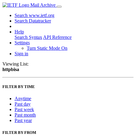
Mail Archive
Search www.ietf.org
Search Datatracker
Help
Search Syntax
API Reference
Settings
Turn Static Mode On
Sign in
Viewing List:
httpbisa
FILTER BY TIME
Anytime
Past day
Past week
Past month
Past year
FILTER BY FROM