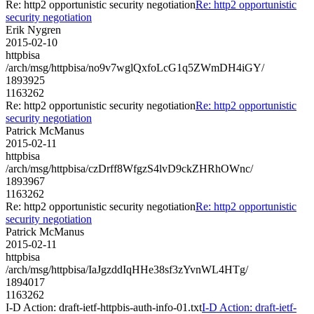
Re: http2 opportunistic security negotiation
Re: http2 opportunistic
security negotiation
Erik Nygren
2015-02-10
httpbisa
/arch/msg/httpbisa/no9v7wglQxfoLcG1q5ZWmDH4iGY/
1893925
1163262
Re: http2 opportunistic security negotiation
Re: http2 opportunistic
security negotiation
Patrick McManus
2015-02-11
httpbisa
/arch/msg/httpbisa/czDrff8WfgzS4lvD9ckZHRhOWnc/
1893967
1163262
Re: http2 opportunistic security negotiation
Re: http2 opportunistic
security negotiation
Patrick McManus
2015-02-11
httpbisa
/arch/msg/httpbisa/IaJgzddIqHHe38sf3zYvnWL4HTg/
1894017
1163262
I-D Action: draft-ietf-httpbis-auth-info-01.txt
I-D Action: draft-ietf-