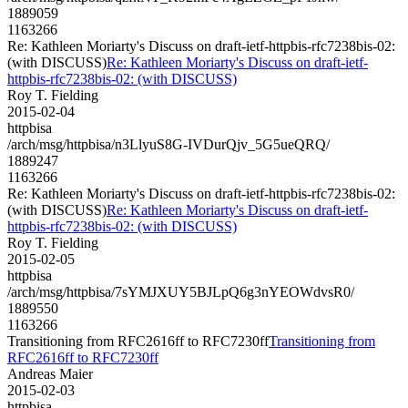
1889059
1163266
Re: Kathleen Moriarty's Discuss on draft-ietf-httpbis-rfc7238bis-02:
(with DISCUSS)
Re: Kathleen Moriarty's Discuss on draft-ietf-
httpbis-rfc7238bis-02: (with DISCUSS)
Roy T. Fielding
2015-02-04
httpbisa
/arch/msg/httpbisa/n3LlyuS8G-IVDurQjv_5G5ueQRQ/
1889247
1163266
Re: Kathleen Moriarty's Discuss on draft-ietf-httpbis-rfc7238bis-02:
(with DISCUSS)
Re: Kathleen Moriarty's Discuss on draft-ietf-
httpbis-rfc7238bis-02: (with DISCUSS)
Roy T. Fielding
2015-02-05
httpbisa
/arch/msg/httpbisa/7sYMJXUY5BJLpQ6g3nYEOWdvsR0/
1889550
1163266
Transitioning from RFC2616ff to RFC7230ff
Transitioning from
RFC2616ff to RFC7230ff
Andreas Maier
2015-02-03
httpbisa