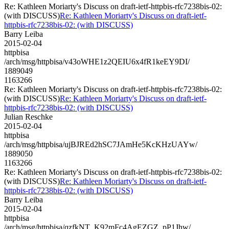
Re: Kathleen Moriarty's Discuss on draft-ietf-httpbis-rfc7238bis-02:
(with DISCUSS)
Re: Kathleen Moriarty's Discuss on draft-ietf-
httpbis-rfc7238bis-02: (with DISCUSS)
Barry Leiba
2015-02-04
httpbisa
/arch/msg/httpbisa/v43oWHE1z2QEIU6x4fR1keEY9DI/
1889049
1163266
Re: Kathleen Moriarty's Discuss on draft-ietf-httpbis-rfc7238bis-02:
(with DISCUSS)
Re: Kathleen Moriarty's Discuss on draft-ietf-
httpbis-rfc7238bis-02: (with DISCUSS)
Julian Reschke
2015-02-04
httpbisa
/arch/msg/httpbisa/ujBJREd2hSC7JAmHe5KcKHzUAYw/
1889050
1163266
Re: Kathleen Moriarty's Discuss on draft-ietf-httpbis-rfc7238bis-02:
(with DISCUSS)
Re: Kathleen Moriarty's Discuss on draft-ietf-
httpbis-rfc7238bis-02: (with DISCUSS)
Barry Leiba
2015-02-04
httpbisa
/arch/msg/httpbisa/qzfkNT_K92mFc4AgEZGZ_pP1Jhw/