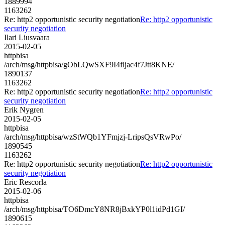
1889994
1163262
Re: http2 opportunistic security negotiation
Re: http2 opportunistic
security negotiation
Ilari Liusvaara
2015-02-05
httpbisa
/arch/msg/httpbisa/gObLQwSXF9I4fljac4f7Jtt8KNE/
1890137
1163262
Re: http2 opportunistic security negotiation
Re: http2 opportunistic
security negotiation
Erik Nygren
2015-02-05
httpbisa
/arch/msg/httpbisa/wzStWQb1YFmjzj-LripsQsVRwPo/
1890545
1163262
Re: http2 opportunistic security negotiation
Re: http2 opportunistic
security negotiation
Eric Rescorla
2015-02-06
httpbisa
/arch/msg/httpbisa/TO6DmcY8NR8jBxkYP0l1idPd1GI/
1890615