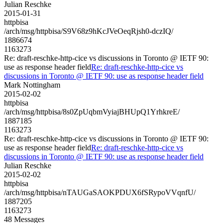
Julian Reschke
2015-01-31
httpbisa
/arch/msg/httpbisa/S9V68z9hKcJVeOeqRjsh0-dczIQ/
1886674
1163273
Re: draft-reschke-http-cice vs discussions in Toronto @ IETF 90:
use as response header field
Re: draft-reschke-http-cice vs
discussions in Toronto @ IETF 90: use as response header field
Mark Nottingham
2015-02-02
httpbisa
/arch/msg/httpbisa/8s0ZpUqbmVyiajBHUpQ1YrhkreE/
1887185
1163273
Re: draft-reschke-http-cice vs discussions in Toronto @ IETF 90:
use as response header field
Re: draft-reschke-http-cice vs
discussions in Toronto @ IETF 90: use as response header field
Julian Reschke
2015-02-02
httpbisa
/arch/msg/httpbisa/nTAUGaSAOKPDUX6fSRypoVVqnfU/
1887205
1163273
48 Messages