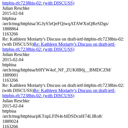
httpbis-rfc7238bis-02: (with DISCUSS)
Julian Reschke
2015-02-04
httpbisa
/arch/msg/httpbisa/3GJyS5rQeFQiwqATAWXnQReSDgs/
1888864
1163266
Re: Kathleen Moriarty's Discuss on draft-ietf-httpbis-rfc7238bis-02:
(with DISCUSS)
Re: Kathleen Moriarty's Discuss on draft-ietf-
httpbis-rfc7238bis-02: (with DISCUSS)
Julian Reschke
2015-02-04
httpbisa
/arch/msg/httpbisa/b9IYW4of_NF_ZUK8B6j__BMDCZM/
1889001
1163266
Re: Kathleen Moriarty's Discuss on draft-ietf-httpbis-rfc7238bis-02:
(with DISCUSS)
Re: Kathleen Moriarty's Discuss on draft-ietf-
httpbis-rfc7238bis-02: (with DISCUSS)
Julian Reschke
2015-02-04
httpbisa
/arch/msg/httpbisa/pKTnpLFlN4t-blDSDcnH74LIRo8/
1889024
1163266