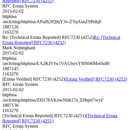
Reported] RFC7230 (4252)
RFC Errata System
2015-02-02
httpbisa
/arch/msg/httpbisa/APaJh2fQfqY3v-ZYqAsnZSPnkjI/
1887126
1163270
Re: [Technical Errata Reported] RFC7230 (4252)
Re: [Technical
Errata Reported] RFC7230 (4252)
Mark Nottingham
2015-02-02
httpbisa
/arch/msg/httpbisa/EA2KIVfw1VAUhyxYf6Nb6Mo0xd8/
1887145
1163270
[Errata Verified] RFC7230 (4252)
[Errata Verified] RFC7230 (4252)
RFC Errata System
2015-02-02
httpbisa
/arch/msg/httpbisa/ZHx78AKnwNIdi17a_E0bprl7wyI/
1887136
1163270
[Technical Errata Reported] RFC7230 (4251)
[Technical Errata
Reported] RFC7230 (4251)
RFC Errata System