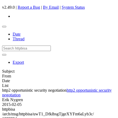
v2.49.0 |
Report a Bug
|
By Email
|
System Status
Date
Thread
Export
Subject
From
Date
List
http2 opportunistic security negotiation
http2 opportunistic security
negotiation
Erik Nygren
2015-02-05
httpbisa
/arch/msg/httpbisa/uwT1_DfklbsgTjgeXYFm6aLyb3c/