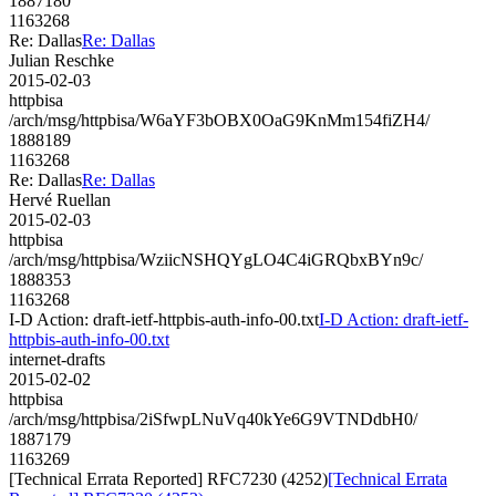
1887180
1163268
Re: Dallas
Re: Dallas
Julian Reschke
2015-02-03
httpbisa
/arch/msg/httpbisa/W6aYF3bOBX0OaG9KnMm154fiZH4/
1888189
1163268
Re: Dallas
Re: Dallas
Hervé Ruellan
2015-02-03
httpbisa
/arch/msg/httpbisa/WziicNSHQYgLO4C4iGRQbxBYn9c/
1888353
1163268
I-D Action: draft-ietf-httpbis-auth-info-00.txt
I-D Action: draft-ietf-
httpbis-auth-info-00.txt
internet-drafts
2015-02-02
httpbisa
/arch/msg/httpbisa/2iSfwpLNuVq40kYe6G9VTNDdbH0/
1887179
1163269
[Technical Errata Reported] RFC7230 (4252)
[Technical Errata