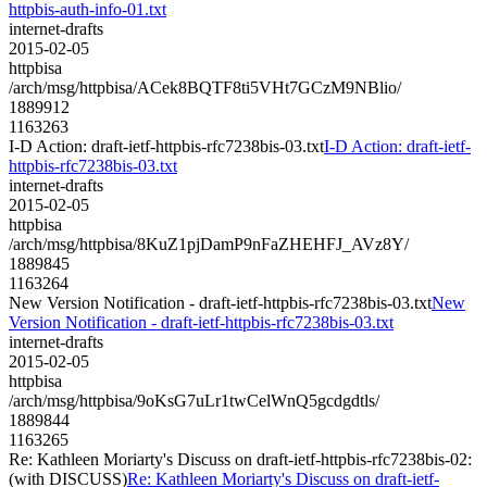
httpbis-auth-info-01.txt
internet-drafts
2015-02-05
httpbisa
/arch/msg/httpbisa/ACek8BQTF8ti5VHt7GCzM9NBlio/
1889912
1163263
I-D Action: draft-ietf-httpbis-rfc7238bis-03.txt
I-D Action: draft-ietf-
httpbis-rfc7238bis-03.txt
internet-drafts
2015-02-05
httpbisa
/arch/msg/httpbisa/8KuZ1pjDamP9nFaZHEHFJ_AVz8Y/
1889845
1163264
New Version Notification - draft-ietf-httpbis-rfc7238bis-03.txt
New
Version Notification - draft-ietf-httpbis-rfc7238bis-03.txt
internet-drafts
2015-02-05
httpbisa
/arch/msg/httpbisa/9oKsG7uLr1twCelWnQ5gcdgdtls/
1889844
1163265
Re: Kathleen Moriarty's Discuss on draft-ietf-httpbis-rfc7238bis-02:
(with DISCUSS)
Re: Kathleen Moriarty's Discuss on draft-ietf-