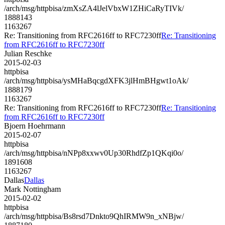
/arch/msg/httpbisa/zmXsZA4lJelVbxW1ZHiCaRyTIVk/
1888143
1163267
Re: Transitioning from RFC2616ff to RFC7230ff
Re: Transitioning
from RFC2616ff to RFC7230ff
Julian Reschke
2015-02-03
httpbisa
/arch/msg/httpbisa/ysMHaBqcgdXFK3jlHmBHgwt1oAk/
1888179
1163267
Re: Transitioning from RFC2616ff to RFC7230ff
Re: Transitioning
from RFC2616ff to RFC7230ff
Bjoern Hoehrmann
2015-02-07
httpbisa
/arch/msg/httpbisa/nNPp8xxwv0Up30RhdfZp1QKqi0o/
1891608
1163267
Dallas
Dallas
Mark Nottingham
2015-02-02
httpbisa
/arch/msg/httpbisa/Bs8rsd7Dnkto9QhIRMW9n_xNBjw/