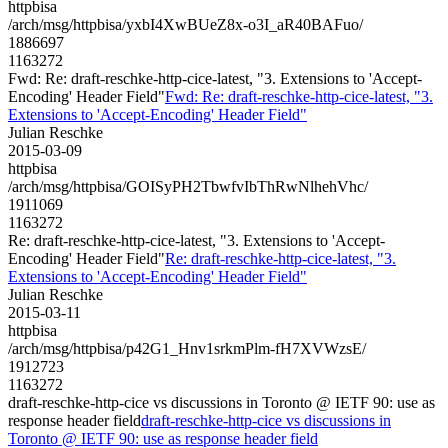
httpbisa
/arch/msg/httpbisa/yxbI4XwBUeZ8x-o3I_aR40BAFuo/
1886697
1163272
Fwd: Re: draft-reschke-http-cice-latest, "3. Extensions to 'Accept-
Encoding' Header Field"
Fwd: Re: draft-reschke-http-cice-latest, "3.
Extensions to 'Accept-Encoding' Header Field"
Julian Reschke
2015-03-09
httpbisa
/arch/msg/httpbisa/GOISyPH2TbwfvIbThRwNlhehVhc/
1911069
1163272
Re: draft-reschke-http-cice-latest, "3. Extensions to 'Accept-
Encoding' Header Field"
Re: draft-reschke-http-cice-latest, "3.
Extensions to 'Accept-Encoding' Header Field"
Julian Reschke
2015-03-11
httpbisa
/arch/msg/httpbisa/p42G1_Hnv1srkmPlm-fH7XVWzsE/
1912723
1163272
draft-reschke-http-cice vs discussions in Toronto @ IETF 90: use as
response header field
draft-reschke-http-cice vs discussions in
Toronto @ IETF 90: use as response header field