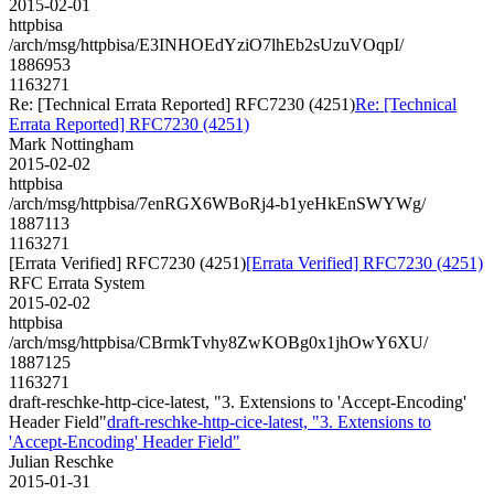
2015-02-01
httpbisa
/arch/msg/httpbisa/E3INHOEdYziO7lhEb2sUzuVOqpI/
1886953
1163271
Re: [Technical Errata Reported] RFC7230 (4251)
Re: [Technical
Errata Reported] RFC7230 (4251)
Mark Nottingham
2015-02-02
httpbisa
/arch/msg/httpbisa/7enRGX6WBoRj4-b1yeHkEnSWYWg/
1887113
1163271
[Errata Verified] RFC7230 (4251)
[Errata Verified] RFC7230 (4251)
RFC Errata System
2015-02-02
httpbisa
/arch/msg/httpbisa/CBrmkTvhy8ZwKOBg0x1jhOwY6XU/
1887125
1163271
draft-reschke-http-cice-latest, "3. Extensions to 'Accept-Encoding'
Header Field"
draft-reschke-http-cice-latest, "3. Extensions to
'Accept-Encoding' Header Field"
Julian Reschke
2015-01-31