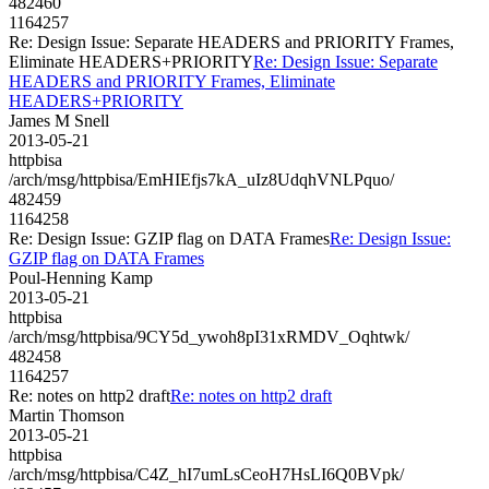
482460
1164257
Re: Design Issue: Separate HEADERS and PRIORITY Frames,
Eliminate HEADERS+PRIORITY
Re: Design Issue: Separate
HEADERS and PRIORITY Frames, Eliminate
HEADERS+PRIORITY
James M Snell
2013-05-21
httpbisa
/arch/msg/httpbisa/EmHIEfjs7kA_uIz8UdqhVNLPquo/
482459
1164258
Re: Design Issue: GZIP flag on DATA Frames
Re: Design Issue:
GZIP flag on DATA Frames
Poul-Henning Kamp
2013-05-21
httpbisa
/arch/msg/httpbisa/9CY5d_ywoh8pI31xRMDV_Oqhtwk/
482458
1164257
Re: notes on http2 draft
Re: notes on http2 draft
Martin Thomson
2013-05-21
httpbisa
/arch/msg/httpbisa/C4Z_hI7umLsCeoH7HsLI6Q0BVpk/