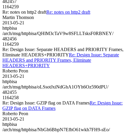
482457
1164259
Re: notes on http2 draft
Re: notes on http2 draft
Martin Thomson
2013-05-21
httpbisa
/arch/msg/httpbisa/QHlM3cTaV9w8SFLLTsksF0RBNEY/
482456
1164259
Re: Design Issue: Separate HEADERS and PRIORITY Frames,
Eliminate HEADERS+PRIORITY
Re: Design Issue: Separate
HEADERS and PRIORITY Frames, Eliminate
HEADERS+PRIORITY
Roberto Peon
2013-05-21
httpbisa
/arch/msg/httpbisa/oLSsotJxiNdGhA1OYh6Oz590dPU/
482455
1164258
Re: Design Issue: GZIP flag on DATA Frames
Re: Design Issue:
GZIP flag on DATA Frames
Roberto Peon
2013-05-21
httpbisa
/arch/msg/httpbisa/NbGh6BbpN7EfhO61wkh7FH9-sEo/