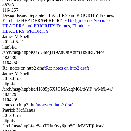
482431
1164257
Design Issue: Separate HEADERS and PRIORITY Frames,
Eliminate HEADERS+PRIORITY
Design Issue: Separate
HEADERS and PRIORITY Frames, Eliminate
HEADERS+PRIORITY
James M Snell
2013-05-21
httpbisa
/arch/msg/httpbisa/Y74dqj319ZtrQhAdimTk9IRDd4o/
482430
1164258
Re: notes on http2 draft
Re: notes on http2 draft
James M Snell
2013-05-21
httpbisa
/arch/msg/httpbisa/H685p5XJGMAdqM6LtbYP_wMfL-w/
482429
1164259
notes on http2 draft
notes on http2 draft
Patrick McManus
2013-05-21
httpbisa
/arch/msg/httpbisa/84bT9Jur9yy6jtm8C_MVNEjLksc/