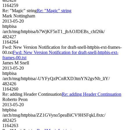
482428
1164259
Re: "Magic" string
Re: "Magic" string
Mark Nottingham
2013-05-20
httpbisa
/arch/msg/httpbisa/b7WjKF5nT1_jbAOJDEBs_chf26k/
482427
1164264
Fwd: New Version Notification for draft-snell-httpbis-ext-frames-
00.txt
Fwd: New Version Notification for draft-snell-httpbis-ext-
frames-00.txt
James M Snell
2013-05-20
httpbisa
/arch/msg/httpbisa/-UYFyQzPCnRXD3tmYN2gvNb_liY/
482426
1164260
Re: adding Header Continuation
Re: adding Header Continuation
Roberto Peon
2013-05-20
httpbisa
/arch/msg/httpbisa/ZZ1GVyno5peaBiCV9HSFqkL8xtc/
482425
1164263