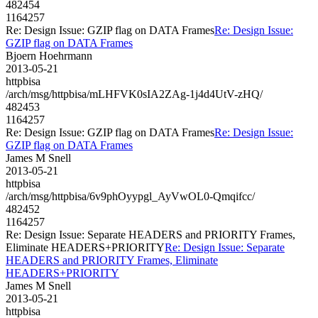
482454
1164257
Re: Design Issue: GZIP flag on DATA Frames
Re: Design Issue:
GZIP flag on DATA Frames
Bjoern Hoehrmann
2013-05-21
httpbisa
/arch/msg/httpbisa/mLHFVK0sIA2ZAg-1j4d4UtV-zHQ/
482453
1164257
Re: Design Issue: GZIP flag on DATA Frames
Re: Design Issue:
GZIP flag on DATA Frames
James M Snell
2013-05-21
httpbisa
/arch/msg/httpbisa/6v9phOyypgl_AyVwOL0-Qmqifcc/
482452
1164257
Re: Design Issue: Separate HEADERS and PRIORITY Frames,
Eliminate HEADERS+PRIORITY
Re: Design Issue: Separate
HEADERS and PRIORITY Frames, Eliminate
HEADERS+PRIORITY
James M Snell
2013-05-21
httpbisa