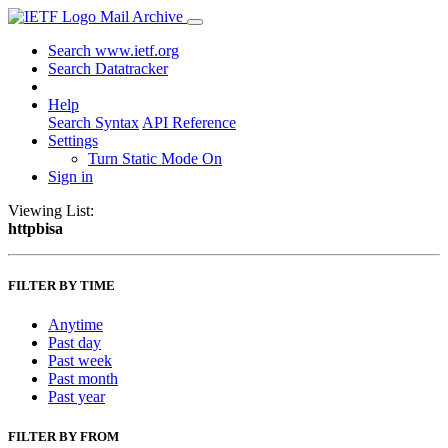
Mail Archive
Search www.ietf.org
Search Datatracker
Help
Search Syntax
API Reference
Settings
Turn Static Mode On
Sign in
Viewing List:
httpbisa
FILTER BY TIME
Anytime
Past day
Past week
Past month
Past year
FILTER BY FROM