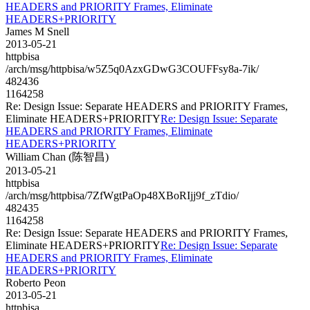
HEADERS and PRIORITY Frames, Eliminate
HEADERS+PRIORITY
James M Snell
2013-05-21
httpbisa
/arch/msg/httpbisa/w5Z5q0AzxGDwG3COUFFsy8a-7ik/
482436
1164258
Re: Design Issue: Separate HEADERS and PRIORITY Frames,
Eliminate HEADERS+PRIORITY
Re: Design Issue: Separate
HEADERS and PRIORITY Frames, Eliminate
HEADERS+PRIORITY
William Chan (陈智昌)
2013-05-21
httpbisa
/arch/msg/httpbisa/7ZfWgtPaOp48XBoRIjj9f_zTdio/
482435
1164258
Re: Design Issue: Separate HEADERS and PRIORITY Frames,
Eliminate HEADERS+PRIORITY
Re: Design Issue: Separate
HEADERS and PRIORITY Frames, Eliminate
HEADERS+PRIORITY
Roberto Peon
2013-05-21
httpbisa