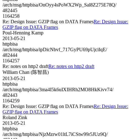
/arch/msg/httpbisa/OnOyy4sPoWX2Wp_Sal8Z275E78Q/
482445
1164258
Re: Design Issue: GZIP flag on DATA Frames
Re: Design Issue:
GZIP flag on DATA Frames
Poul-Henning Kamp
2013-05-21
httpbisa
/arch/msg/httpbisa/ipDicNbvf_717GyPU69pUjciIqE/
482444
1164257
Re: notes on http2 draft
Re: notes on http2 draft
William Chan (陈智昌)
2013-05-21
httpbisa
/arch/msg/httpbisa/3ma4I5k6uIXIHRh2MO8HkKivv74/
482443
1164259
Re: Design Issue: GZIP flag on DATA Frames
Re: Design Issue:
GZIP flag on DATA Frames
Roland Zink
2013-05-21
httpbisa
/arch/msg/httpbisa/NjzMzrw01ltL7iCStw99r5JUz9Q/