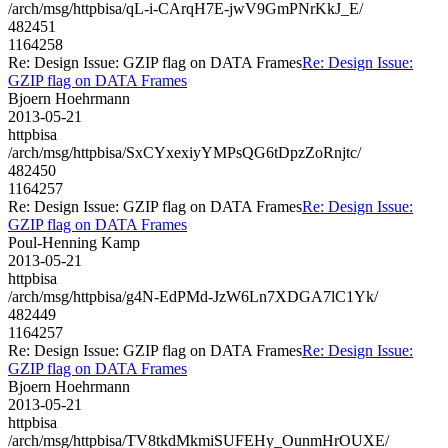
/arch/msg/httpbisa/qL-i-CArqH7E-jwV9GmPNrKkJ_E/
482451
1164258
Re: Design Issue: GZIP flag on DATA Frames
Re: Design Issue:
GZIP flag on DATA Frames
Bjoern Hoehrmann
2013-05-21
httpbisa
/arch/msg/httpbisa/SxCYxexiyYMPsQG6tDpzZoRnjtc/
482450
1164257
Re: Design Issue: GZIP flag on DATA Frames
Re: Design Issue:
GZIP flag on DATA Frames
Poul-Henning Kamp
2013-05-21
httpbisa
/arch/msg/httpbisa/g4N-EdPMd-JzW6Ln7XDGA7lC1Yk/
482449
1164257
Re: Design Issue: GZIP flag on DATA Frames
Re: Design Issue:
GZIP flag on DATA Frames
Bjoern Hoehrmann
2013-05-21
httpbisa
/arch/msg/httpbisa/TV8tkdMkmiSUFEHy_OunmHrOUXE/