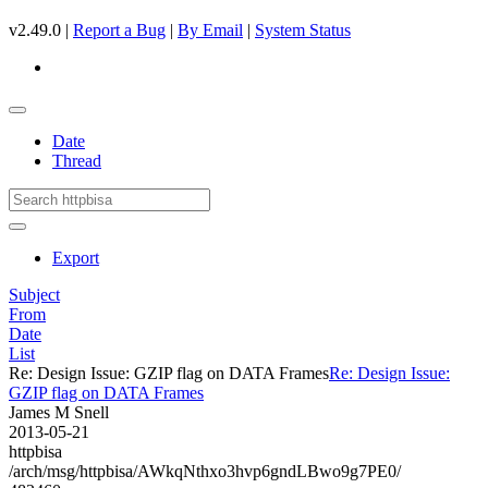
v2.49.0 |
Report a Bug
|
By Email
|
System Status
Date
Thread
Export
Subject
From
Date
List
Re: Design Issue: GZIP flag on DATA Frames
Re: Design Issue:
GZIP flag on DATA Frames
James M Snell
2013-05-21
httpbisa
/arch/msg/httpbisa/AWkqNthxo3hvp6gndLBwo9g7PE0/