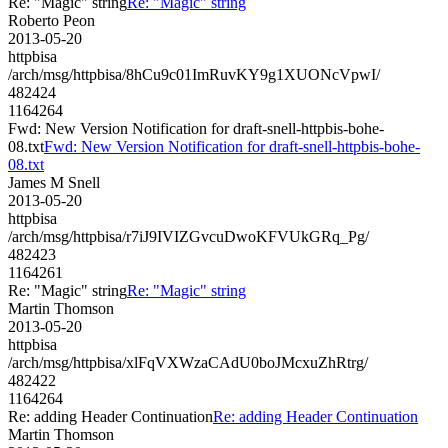
Re: "Magic" string
Re: "Magic" string
Roberto Peon
2013-05-20
httpbisa
/arch/msg/httpbisa/8hCu9c01ImRuvKY9g1XUONcVpwI/
482424
1164264
Fwd: New Version Notification for draft-snell-httpbis-bohe-
08.txt
Fwd: New Version Notification for draft-snell-httpbis-bohe-
08.txt
James M Snell
2013-05-20
httpbisa
/arch/msg/httpbisa/r7iJ9IVIZGvcuDwoKFVUkGRq_Pg/
482423
1164261
Re: "Magic" string
Re: "Magic" string
Martin Thomson
2013-05-20
httpbisa
/arch/msg/httpbisa/xlFqVXWzaCAdU0boJMcxuZhRtrg/
482422
1164264
Re: adding Header Continuation
Re: adding Header Continuation
Martin Thomson