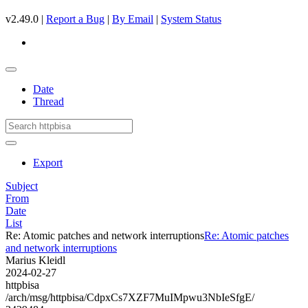
v2.49.0 |
Report a Bug
|
By Email
|
System Status
Date
Thread
Export
Subject
From
Date
List
Re: Atomic patches and network interruptions
Re: Atomic patches
and network interruptions
Marius Kleidl
2024-02-27
httpbisa
/arch/msg/httpbisa/CdpxCs7XZF7MuIMpwu3NbIeSfgE/