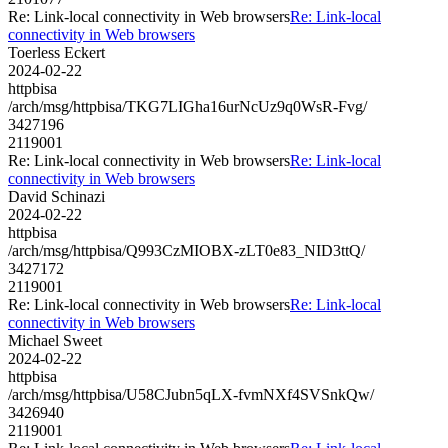
Re: Link-local connectivity in Web browsers
Re: Link-local
connectivity in Web browsers
Toerless Eckert
2024-02-22
httpbisa
/arch/msg/httpbisa/TKG7LIGha16urNcUz9q0WsR-Fvg/
3427196
2119001
Re: Link-local connectivity in Web browsers
Re: Link-local
connectivity in Web browsers
David Schinazi
2024-02-22
httpbisa
/arch/msg/httpbisa/Q993CzMIOBX-zLT0e83_NID3ttQ/
3427172
2119001
Re: Link-local connectivity in Web browsers
Re: Link-local
connectivity in Web browsers
Michael Sweet
2024-02-22
httpbisa
/arch/msg/httpbisa/U58CJubn5qLX-fvmNXf4SVSnkQw/
3426940
2119001