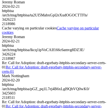
Jeremy Roman
2024-02-21
httpbisa
/arch/msg/httpbisa/ta2UI5MabxGpl2eXudOGOCTTFls/
3426223
2118986
Cache varying on particular cookies
Cache varying on particular
cookies
Jeremy Roman
2024-02-21
httpbisa
/arch/msg/httpbisa/lkcq1ipVoCAIf166c6amvg8DZ3E/
3426224
2118987
Re: Call for Adoption: draft-egorbaty-httpbis-secondary-server-certs-
01
Re: Call for Adoption: draft-egorbaty-httpbis-secondary-server-
certs-01
Mark Nottingham
2024-02-20
httpbisa
/arch/msg/httpbisa/pGZ_pq1L7ej4B6xLgI9QbVQ0wK0/
3425603
2118511
Re: Call for Adoption: draft-egorbaty-httpbis-secondary-server-certs-
01
Re: Call for Adoption: draft-egorbaty-httpbis-secondary-server-