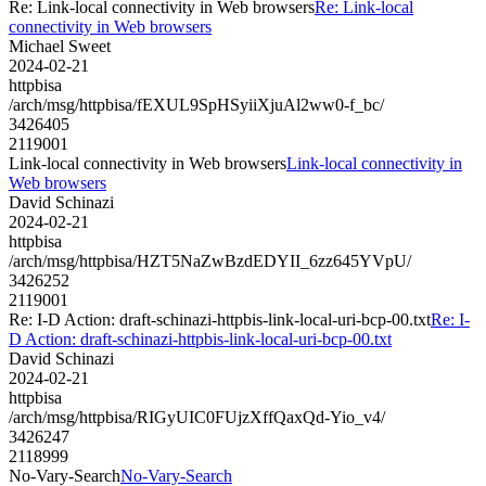
Re: Link-local connectivity in Web browsers
Re: Link-local
connectivity in Web browsers
Michael Sweet
2024-02-21
httpbisa
/arch/msg/httpbisa/fEXUL9SpHSyiiXjuAl2ww0-f_bc/
3426405
2119001
Link-local connectivity in Web browsers
Link-local connectivity in
Web browsers
David Schinazi
2024-02-21
httpbisa
/arch/msg/httpbisa/HZT5NaZwBzdEDYII_6zz645YVpU/
3426252
2119001
Re: I-D Action: draft-schinazi-httpbis-link-local-uri-bcp-00.txt
Re: I-
D Action: draft-schinazi-httpbis-link-local-uri-bcp-00.txt
David Schinazi
2024-02-21
httpbisa
/arch/msg/httpbisa/RIGyUIC0FUjzXffQaxQd-Yio_v4/
3426247
2118999
No-Vary-Search
No-Vary-Search