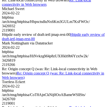
Re: Link-local connectivity in Web browsers
Re: Link-local
connectivity in Web browsers
Michael Sweet
2024-02-22
httpbisa
/arch/msg/httpbisa/HbpsctsdluNx6Km3GULm7KsFWOc/
3426932
2119001
Httpdir early review of draft-ietf-jmap-rest-00
Httpdir early review of
draft-ietf-jmap-rest-00
Mark Nottingham via Datatracker
2024-02-22
httpbisa
/arch/msg/httpbisa/HiNvkzgM4p8zUXHkh9b6Yzxfw2k/
3426819
2119266
Re: Origin concept Q (was: Re: Link-local connectivity in Web
browsers)
Re: Origin concept Q (was: Re: Link-local connectivity in
Web browsers)
Toerless Eckert
2024-02-22
httpbisa
/arch/msg/httpbisa/CoT8AjnCkNij0OoABameWSllSts/
3426769
2119001