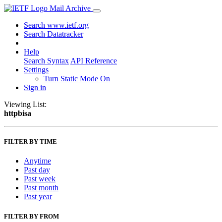
Mail Archive
Search www.ietf.org
Search Datatracker
Help
Search Syntax
API Reference
Settings
Turn Static Mode On
Sign in
Viewing List:
httpbisa
FILTER BY TIME
Anytime
Past day
Past week
Past month
Past year
FILTER BY FROM