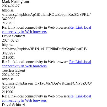
Mark Nottingham
2024-02-27
httpbisa
/arch/msg/httpbisa/Ap1iDuIuhsROwEo9pmRo28GSPKU/
3429002
2120435
Re: Link-local connectivity in Web browsers
Re: Link-local
connectivity in Web browsers
David Schinazi
2024-02-27
httpbisa
/arch/msg/httpbisa/3E1N1zUFTNllnDa6hGyphOcafRE/
3428997
2119001
Re: Link-local connectivity in Web browsers
Re: Link-local
connectivity in Web browsers
Toerless Eckert
2024-02-27
httpbisa
/arch/msg/httpbisa/ai_Ok1PdMzNAqWKCirsFCNPSZUQ/
3428963
2119001
Re: Link-local connectivity in Web browsers
Re: Link-local
connectivity in Web browsers
David Schinazi