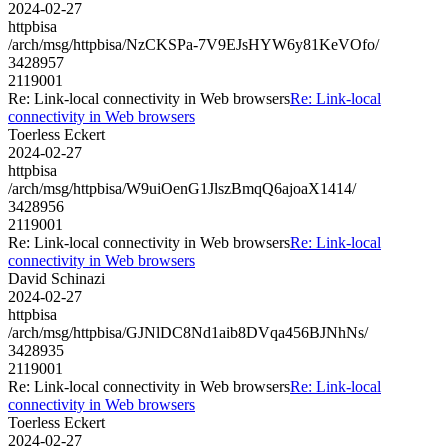
2024-02-27
httpbisa
/arch/msg/httpbisa/NzCKSPa-7V9EJsHYW6y81KeVOfo/
3428957
2119001
Re: Link-local connectivity in Web browsers
Re: Link-local
connectivity in Web browsers
Toerless Eckert
2024-02-27
httpbisa
/arch/msg/httpbisa/W9uiOenG1JlszBmqQ6ajoaX1414/
3428956
2119001
Re: Link-local connectivity in Web browsers
Re: Link-local
connectivity in Web browsers
David Schinazi
2024-02-27
httpbisa
/arch/msg/httpbisa/GJNlDC8Nd1aib8DVqa456BJNhNs/
3428935
2119001
Re: Link-local connectivity in Web browsers
Re: Link-local
connectivity in Web browsers
Toerless Eckert
2024-02-27