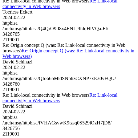
Re: Link-local connectivity in Web browsers
Re: Link-local
connectivity in Web browsers
Toerless Eckert
2024-02-22
httpbisa
/arch/msg/httpbisa/Q4QrO9iI8x4ENLj9fdqHlVQa-FI/
3426765
2119001
Re: Origin concept Q (was: Re: Link-local connectivity in Web
browsers)
Re: Origin concept Q (was: Re: Link-local connectivity in
Web browsers)
David Schinazi
2024-02-22
httpbisa
/arch/msg/httpbisa/Qfo66bMldSNphzCXNP7xE30vFQU/
3426760
2119001
Re: Link-local connectivity in Web browsers
Re: Link-local
connectivity in Web browsers
David Schinazi
2024-02-22
httpbisa
/arch/msg/httpbisa/fVHAGsvwK9tzsq0S529iOzH7jD8/
3426756
2119001