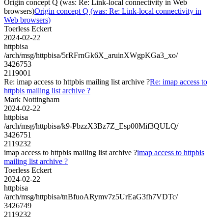
Origin concept Q (was: Re: Link-local connectivity in Web
browsers)
Origin concept Q (was: Re: Link-local connectivity in
Web browsers)
Toerless Eckert
2024-02-22
httpbisa
/arch/msg/httpbisa/5rRFrnGk6X_aruinXWgpKGa3_xo/
3426753
2119001
Re: imap access to httpbis mailing list archive ?
Re: imap access to
httpbis mailing list archive ?
Mark Nottingham
2024-02-22
httpbisa
/arch/msg/httpbisa/k9-PbzzX3Bz7Z_Esp00Mif3QULQ/
3426751
2119232
imap access to httpbis mailing list archive ?
imap access to httpbis
mailing list archive ?
Toerless Eckert
2024-02-22
httpbisa
/arch/msg/httpbisa/tnBfuoARymv7z5UrEaG3fh7VDTc/
3426749
2119232