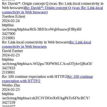
Re: David/*: Origin concept Q (was: Re: Link-local connectivity in
Web browsers)
Re: David/*: Origin concept Q (was: Re: Link-local
connectivity in Web browsers)
Toerless Eckert
2024-02-24
httpbisa
/arch/msg/httpbisa/8t3i-3BD3coWqbSuazwjFJByi6I/
3427900
2119001
Re: Link-local connectivity in Web browsers
Re: Link-local
connectivity in Web browsers
David Farmer
2024-02-23
httpbisa
/arch/msg/httpbisa/x-Wl2gw7RPWHLCAcuOTykvQRuOI/
3427833
2119001
Re: 100 continue expectation with HTTP/2
Re: 100 continue
expectation with HTTP/2
Wenbo Zhu
2024-02-23
httpbisa
/arch/msg/httpbisa/czkZC3VDOoXtfUkgPkToSFScBCY/
3427239
2101077