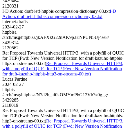
3429484
2120331
I-D Action: draft-ietf-httpbis-compression-dictionary-03.txt
I-D
Action: draft-ietf-httpbis-compression-dictionary-03.txt
internet-drafts
2024-02-27
httpbisa
/arch/msg/httpbisa/jkAFXkG22nAK9p3ENPUN5Uj4se8/
3429314
2120562
Re: Proposal Towards Universal HTTP/3, with a polyfill of QUIC
for TCP (Fwd: New Version Notification for draft-kazuho-httpbis-
http3-on-streams-00.txt)
Re: Proposal Towards Universal HTTP/3,
with a polyfill of QUIC for TCP (Fwd: New Version Notification
for draft-kazuho-httpbis-http3-on-streams-00.txt)
Lucas Pardue
2024-02-27
httpbisa
/arch/msg/httpbisa/N7d2h_af0kOMYmPbG12Vb3z0g_g/
3429285
2118019
Re: Proposal Towards Universal HTTP/3, with a polyfill of QUIC
for TCP (Fwd: New Version Notification for draft-kazuho-httpbis-
http3-on-streams-00.txt)
Re: Proposal Towards Universal HTTP/3,
with a polyfill of QUIC for TCP (Fwd: New Version Notification