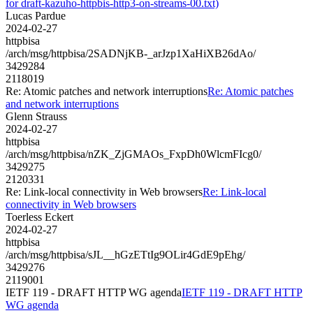
for draft-kazuho-httpbis-http3-on-streams-00.txt)
Lucas Pardue
2024-02-27
httpbisa
/arch/msg/httpbisa/2SADNjKB-_arJzp1XaHiXB26dAo/
3429284
2118019
Re: Atomic patches and network interruptions
Re: Atomic patches
and network interruptions
Glenn Strauss
2024-02-27
httpbisa
/arch/msg/httpbisa/nZK_ZjGMAOs_FxpDh0WlcmFIcg0/
3429275
2120331
Re: Link-local connectivity in Web browsers
Re: Link-local
connectivity in Web browsers
Toerless Eckert
2024-02-27
httpbisa
/arch/msg/httpbisa/sJL__hGzETtIg9OLir4GdE9pEhg/
3429276
2119001
IETF 119 - DRAFT HTTP WG agenda
IETF 119 - DRAFT HTTP
WG agenda