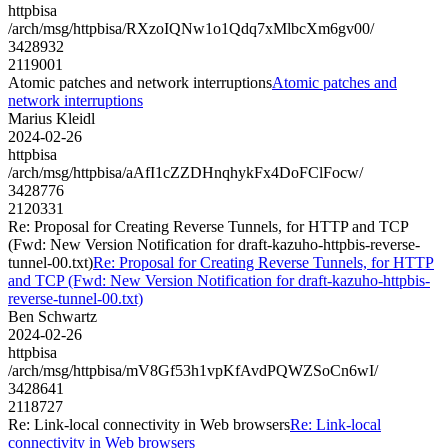
httpbisa
/arch/msg/httpbisa/RXzoIQNw1o1Qdq7xMlbcXm6gv00/
3428932
2119001
Atomic patches and network interruptions
Atomic patches and
network interruptions
Marius Kleidl
2024-02-26
httpbisa
/arch/msg/httpbisa/aAfI1cZZDHnqhykFx4DoFClFocw/
3428776
2120331
Re: Proposal for Creating Reverse Tunnels, for HTTP and TCP
(Fwd: New Version Notification for draft-kazuho-httpbis-reverse-
tunnel-00.txt)
Re: Proposal for Creating Reverse Tunnels, for HTTP
and TCP (Fwd: New Version Notification for draft-kazuho-httpbis-
reverse-tunnel-00.txt)
Ben Schwartz
2024-02-26
httpbisa
/arch/msg/httpbisa/mV8Gf53h1vpKfAvdPQWZSoCn6wI/
3428641
2118727
Re: Link-local connectivity in Web browsers
Re: Link-local
connectivity in Web browsers