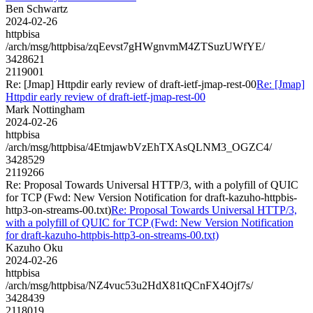
Ben Schwartz
2024-02-26
httpbisa
/arch/msg/httpbisa/zqEevst7gHWgnvmM4ZTSuzUWfYE/
3428621
2119001
Re: [Jmap] Httpdir early review of draft-ietf-jmap-rest-00
Re: [Jmap]
Httpdir early review of draft-ietf-jmap-rest-00
Mark Nottingham
2024-02-26
httpbisa
/arch/msg/httpbisa/4EtmjawbVzEhTXAsQLNM3_OGZC4/
3428529
2119266
Re: Proposal Towards Universal HTTP/3, with a polyfill of QUIC
for TCP (Fwd: New Version Notification for draft-kazuho-httpbis-
http3-on-streams-00.txt)
Re: Proposal Towards Universal HTTP/3,
with a polyfill of QUIC for TCP (Fwd: New Version Notification
for draft-kazuho-httpbis-http3-on-streams-00.txt)
Kazuho Oku
2024-02-26
httpbisa
/arch/msg/httpbisa/NZ4vuc53u2HdX81tQCnFX4Ojf7s/
3428439
2118019