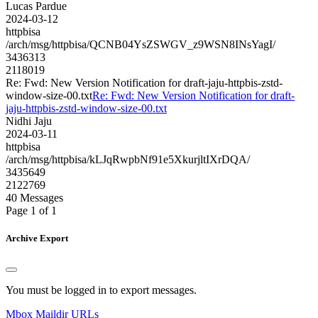
Lucas Pardue
2024-03-12
httpbisa
/arch/msg/httpbisa/QCNB04YsZSWGV_z9WSN8INsYagI/
3436313
2118019
Re: Fwd: New Version Notification for draft-jaju-httpbis-zstd-
window-size-00.txt
Re: Fwd: New Version Notification for draft-
jaju-httpbis-zstd-window-size-00.txt
Nidhi Jaju
2024-03-11
httpbisa
/arch/msg/httpbisa/kLJqRwpbNf91e5XkurjltIXrDQA/
3435649
2122769
40 Messages
Page 1 of 1
Archive Export
You must be logged in to export messages.
Mbox
Maildir
URLs