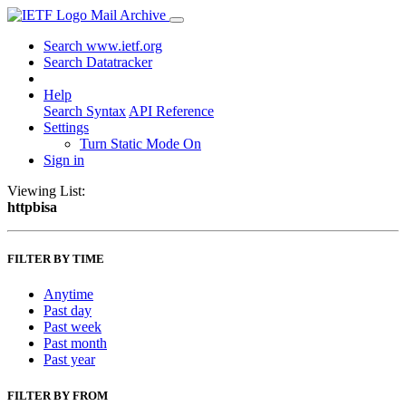
Mail Archive
Search www.ietf.org
Search Datatracker
Help
Search Syntax
API Reference
Settings
Turn Static Mode On
Sign in
Viewing List:
httpbisa
FILTER BY TIME
Anytime
Past day
Past week
Past month
Past year
FILTER BY FROM