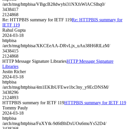
/arch/msg/httpbisa/VBgcB28dwybi31NXfsWlACSlhq0/
3438417
2124868
Re: HTTPBIS summary for IETF 119
Re: HTTPBIS summary for
IETF 119
Rahul Gupta
2024-03-18
httpbisa
/arch/msg/httpbisa/XKCEeAA-DRvLjx_uAu38H6RlLzM/
3438415
2124868
HTTP Message Signature Libraries
HTTP Message Signature
Libraries
Justin Richer
2024-03-18
httpbisa
/arch/msg/httpbisa/4m1EKIbUFEwe1bc3ny_y9EcDNSM/
3438296
2124893
HTTPBIS summary for IETF 119
HTTPBIS summary for IETF 119
Tommy Pauly
2024-03-18
httpbisa
/arch/msg/httpbisa/FuXYtk-9d6tBhDxUOu6muYs52D4/
3438268