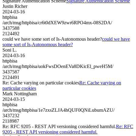
Signature Authentication Scheme
Signature Authentication Scheme
Justin Richer
2024-03-16
httpbisa
/arch/msg/httpbisa/cr6t0dXEW9zwr6RPO4mx-08S2DA/
3437588
2124492
could we have some sort of Is-Autonomous header?
could we have
some sort of Is-Autonomous header?
Soni L.
2024-03-16
httpbisa
/arch/msg/httpbisa/uokFwsDOenEVa8DKicEl_pweH5M/
3437587
2124491
Re: Cache varying on particular cookies
Re: Cache varying on
particular cookies
Mark Nottingham
2024-03-15
httpbisa
/arch/msg/httpbisa/1e7zxsZLJA4hQUF0QNiLubumAZU/
3437232
2118987
Re: RFC 9205 - REST API versioning considered harmful.
Re: RFC
9205 - REST API versioning considered harmful.