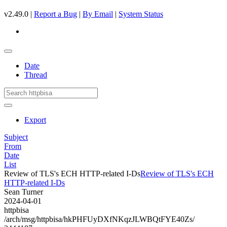
v2.49.0 |
Report a Bug
|
By Email
|
System Status
Date
Thread
Export
Subject
From
Date
List
Review of TLS's ECH HTTP-related I-Ds
Review of TLS's ECH
HTTP-related I-Ds
Sean Turner
2024-04-01
httpbisa
/arch/msg/httpbisa/hkPHFUyDXfNKqzJLWBQtFYE40Zs/