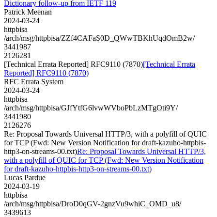
Dictionary follow-up from IETF 119
Patrick Meenan
2024-03-24
httpbisa
/arch/msg/httpbisa/ZZf4CAFaS0D_QWwTBKhUqdOmB2w/
3441987
2126281
[Technical Errata Reported] RFC9110 (7870)
[Technical Errata
Reported] RFC9110 (7870)
RFC Errata System
2024-03-24
httpbisa
/arch/msg/httpbisa/GJfYtfG6lvwWVboPbLzMTgOti9Y/
3441980
2126276
Re: Proposal Towards Universal HTTP/3, with a polyfill of QUIC
for TCP (Fwd: New Version Notification for draft-kazuho-httpbis-
http3-on-streams-00.txt)
Re: Proposal Towards Universal HTTP/3,
with a polyfill of QUIC for TCP (Fwd: New Version Notification
for draft-kazuho-httpbis-http3-on-streams-00.txt)
Lucas Pardue
2024-03-19
httpbisa
/arch/msg/httpbisa/DroD0qGV-2gnzVu9whiC_OMD_u8/
3439613