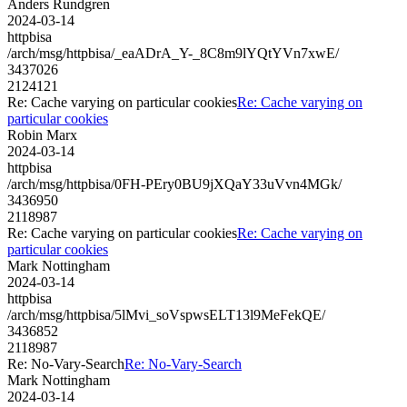
Anders Rundgren
2024-03-14
httpbisa
/arch/msg/httpbisa/_eaADrA_Y-_8C8m9lYQtYVn7xwE/
3437026
2124121
Re: Cache varying on particular cookies
Re: Cache varying on
particular cookies
Robin Marx
2024-03-14
httpbisa
/arch/msg/httpbisa/0FH-PEry0BU9jXQaY33uVvn4MGk/
3436950
2118987
Re: Cache varying on particular cookies
Re: Cache varying on
particular cookies
Mark Nottingham
2024-03-14
httpbisa
/arch/msg/httpbisa/5lMvi_soVspwsELT13l9MeFekQE/
3436852
2118987
Re: No-Vary-Search
Re: No-Vary-Search
Mark Nottingham
2024-03-14