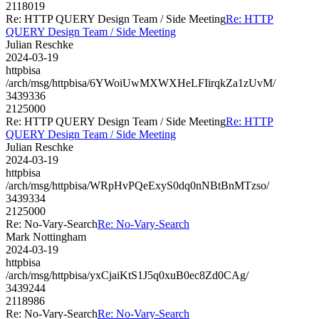
2118019
Re: HTTP QUERY Design Team / Side Meeting
Re: HTTP
QUERY Design Team / Side Meeting
Julian Reschke
2024-03-19
httpbisa
/arch/msg/httpbisa/6YWoiUwMXWXHeLFIirqkZa1zUvM/
3439336
2125000
Re: HTTP QUERY Design Team / Side Meeting
Re: HTTP
QUERY Design Team / Side Meeting
Julian Reschke
2024-03-19
httpbisa
/arch/msg/httpbisa/WRpHvPQeExyS0dq0nNBtBnMTzso/
3439334
2125000
Re: No-Vary-Search
Re: No-Vary-Search
Mark Nottingham
2024-03-19
httpbisa
/arch/msg/httpbisa/yxCjaiKtS1J5q0xuB0ec8Zd0CAg/
3439244
2118986
Re: No-Vary-Search
Re: No-Vary-Search