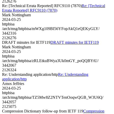
2126276
Re: [Technical Errata Reported] RFC9110 (7870)
Re: [Technical
Errata Reported] RFC9110 (7870)
Mark Nottingham
2024-03-25
httpbisa
/arch/msg/httpbisa/mWXg109BI56YFopAkQ1eQEKyGLY/
3442316
2126276
DRAFT minutes for IETF119
DRAFT minutes for IETF119
Mark Nottingham
2024-03-25
httpbisa
/arch/msg/httpbisa/zRLEtkuBWya3Uk0mGY_poQQBYtU/
3442067
2126324
Re: Understanding application/http
Re: Understanding
application/http
Amos Jeffries
2024-03-25
httpbisa
/arch/msg/httpbisa/TZ5Mw8Z2NTVTenOoqwQGB_W3U6Q/
3442057
2125075
Compression Dictionary follow-up from IETF 119
Compression