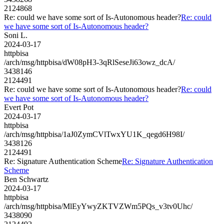
2124868
Re: could we have some sort of Is-Autonomous header?
Re: could
we have some sort of Is-Autonomous header?
Soni L.
2024-03-17
httpbisa
/arch/msg/httpbisa/dW08pH3-3qRlSeseJi63owz_dcA/
3438146
2124491
Re: could we have some sort of Is-Autonomous header?
Re: could
we have some sort of Is-Autonomous header?
Evert Pot
2024-03-17
httpbisa
/arch/msg/httpbisa/1aJ0ZymCVlTwxYU1K_qegd6H98I/
3438126
2124491
Re: Signature Authentication Scheme
Re: Signature Authentication
Scheme
Ben Schwartz
2024-03-17
httpbisa
/arch/msg/httpbisa/MlEyYwyZKTVZWm5PQs_v3tv0Uhc/
3438090