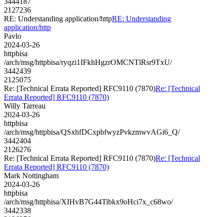
3444187
2127236
RE: Understanding application/http
RE: Understanding
application/http
Pavlo
2024-03-26
httpbisa
/arch/msg/httpbisa/ryqzi1IFkhHgzrOMCNTlRsr9TxU/
3442439
2125075
Re: [Technical Errata Reported] RFC9110 (7870)
Re: [Technical
Errata Reported] RFC9110 (7870)
Willy Tarreau
2024-03-26
httpbisa
/arch/msg/httpbisa/QSxhfDCxpbfwyzPvkzmwvAGi6_Q/
3442404
2126276
Re: [Technical Errata Reported] RFC9110 (7870)
Re: [Technical
Errata Reported] RFC9110 (7870)
Mark Nottingham
2024-03-26
httpbisa
/arch/msg/httpbisa/XIHvB7G44Tibkx9oHci7x_c68wo/
3442338