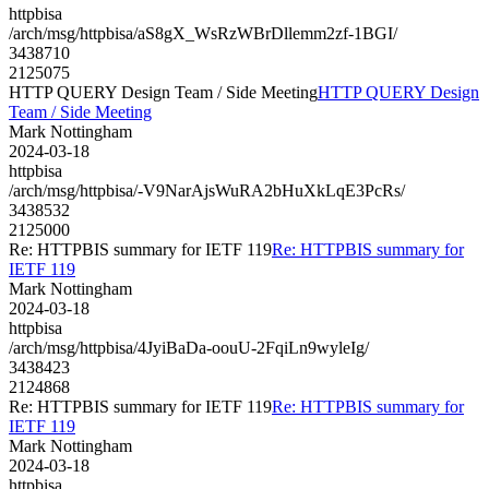
httpbisa
/arch/msg/httpbisa/aS8gX_WsRzWBrDllemm2zf-1BGI/
3438710
2125075
HTTP QUERY Design Team / Side Meeting
HTTP QUERY Design
Team / Side Meeting
Mark Nottingham
2024-03-18
httpbisa
/arch/msg/httpbisa/-V9NarAjsWuRA2bHuXkLqE3PcRs/
3438532
2125000
Re: HTTPBIS summary for IETF 119
Re: HTTPBIS summary for
IETF 119
Mark Nottingham
2024-03-18
httpbisa
/arch/msg/httpbisa/4JyiBaDa-oouU-2FqiLn9wyleIg/
3438423
2124868
Re: HTTPBIS summary for IETF 119
Re: HTTPBIS summary for
IETF 119
Mark Nottingham
2024-03-18
httpbisa