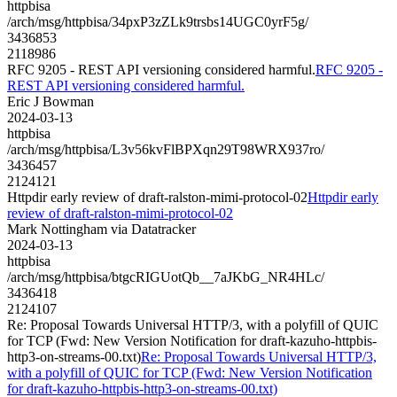
httpbisa
/arch/msg/httpbisa/34pxP3zZLk9trsbs14UGC0yrF5g/
3436853
2118986
RFC 9205 - REST API versioning considered harmful.
RFC 9205 -
REST API versioning considered harmful.
Eric J Bowman
2024-03-13
httpbisa
/arch/msg/httpbisa/L3v56kvFlBPXqn29T98WRX937ro/
3436457
2124121
Httpdir early review of draft-ralston-mimi-protocol-02
Httpdir early
review of draft-ralston-mimi-protocol-02
Mark Nottingham via Datatracker
2024-03-13
httpbisa
/arch/msg/httpbisa/btgcRIGUotQb__7aJKbG_NR4HLc/
3436418
2124107
Re: Proposal Towards Universal HTTP/3, with a polyfill of QUIC
for TCP (Fwd: New Version Notification for draft-kazuho-httpbis-
http3-on-streams-00.txt)
Re: Proposal Towards Universal HTTP/3,
with a polyfill of QUIC for TCP (Fwd: New Version Notification
for draft-kazuho-httpbis-http3-on-streams-00.txt)