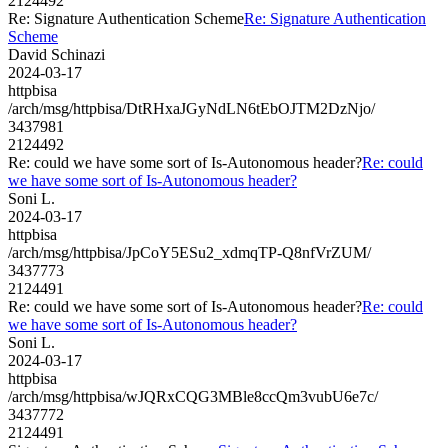
2124492
Re: Signature Authentication Scheme
Re: Signature Authentication
Scheme
David Schinazi
2024-03-17
httpbisa
/arch/msg/httpbisa/DtRHxaJGyNdLN6tEbOJTM2DzNjo/
3437981
2124492
Re: could we have some sort of Is-Autonomous header?
Re: could
we have some sort of Is-Autonomous header?
Soni L.
2024-03-17
httpbisa
/arch/msg/httpbisa/JpCoY5ESu2_xdmqTP-Q8nfVrZUM/
3437773
2124491
Re: could we have some sort of Is-Autonomous header?
Re: could
we have some sort of Is-Autonomous header?
Soni L.
2024-03-17
httpbisa
/arch/msg/httpbisa/wJQRxCQG3MBle8ccQm3vubU6e7c/
3437772
2124491