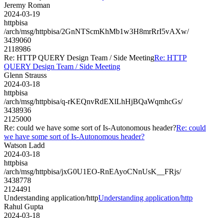
Jeremy Roman
2024-03-19
httpbisa
/arch/msg/httpbisa/2GnNTScmKhMb1w3H8mrRrI5vAXw/
3439060
2118986
Re: HTTP QUERY Design Team / Side Meeting
Re: HTTP
QUERY Design Team / Side Meeting
Glenn Strauss
2024-03-18
httpbisa
/arch/msg/httpbisa/q-rKEQnvRdEXlLhHjBQaWqmhcGs/
3438936
2125000
Re: could we have some sort of Is-Autonomous header?
Re: could
we have some sort of Is-Autonomous header?
Watson Ladd
2024-03-18
httpbisa
/arch/msg/httpbisa/jxG0U1EO-RnEAyoCNnUsK__FRjs/
3438778
2124491
Understanding application/http
Understanding application/http
Rahul Gupta
2024-03-18