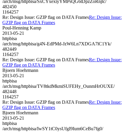
/arch/msg/httpbisa/SxCYxexiyYMPsQG6tDpzZoRnjtc/
482450
1164257
Re: Design Issue: GZIP flag on DATA Frames
Re: Design Issue:
GZIP flag on DATA Frames
Poul-Henning Kamp
2013-05-21
httpbisa
/arch/msg/httpbisa/g4N-EdPMd-JzW6Ln7XDGA7lC1Yk/
482449
1164257
Re: Design Issue: GZIP flag on DATA Frames
Re: Design Issue:
GZIP flag on DATA Frames
Bjoern Hoehrmann
2013-05-21
httpbisa
/arch/msg/httpbisa/TV8tkdMkmiSUFEHy_OunmHrOUXE/
482448
1164257
Re: Design Issue: GZIP flag on DATA Frames
Re: Design Issue:
GZIP flag on DATA Frames
Bjoern Hoehrmann
2013-05-21
httpbisa
/arch/msg/httpbisa/IwSY1tC0ysUfgI9Ium6CeBu7fg0/