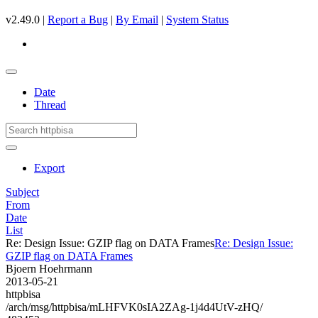
v2.49.0 |
Report a Bug
|
By Email
|
System Status
Date
Thread
Export
Subject
From
Date
List
Re: Design Issue: GZIP flag on DATA Frames
Re: Design Issue:
GZIP flag on DATA Frames
Bjoern Hoehrmann
2013-05-21
httpbisa
/arch/msg/httpbisa/mLHFVK0sIA2ZAg-1j4d4UtV-zHQ/