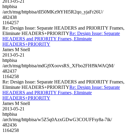
2013-05-21
httpbisa
/arch/msg/httpbisa/tII50MKz9tYHl5R2qo_yjaFr26U/
482438
1164257
Re: Design Issue: Separate HEADERS and PRIORITY Frames,
Eliminate HEADERS+PRIORITY
Re: Design Issue: Separate
HEADERS and PRIORITY Frames, Eliminate
HEADERS+PRIORITY
James M Snell
2013-05-21
httpbisa
/arch/msg/httpbisa/mdGj9XoovsRS_XFbo2FHf9kWAQM/
482437
1164258
Re: Design Issue: Separate HEADERS and PRIORITY Frames,
Eliminate HEADERS+PRIORITY
Re: Design Issue: Separate
HEADERS and PRIORITY Frames, Eliminate
HEADERS+PRIORITY
James M Snell
2013-05-21
httpbisa
/arch/msg/httpbisa/w5Z5q0AzxGDwG3COUFFsy8a-7ik/
482436
1164258