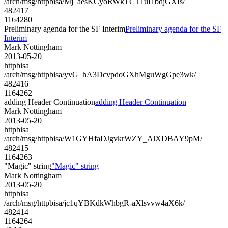
/arch/msg/httpbisa/Mj_aesKCyoRWkTCT1uI1bdjGXIs/
482417
1164280
Preliminary agenda for the SF Interim
Preliminary agenda for the SF
Interim
Mark Nottingham
2013-05-20
httpbisa
/arch/msg/httpbisa/yvG_hA3DcvpdoGXhMguWgGpe3wk/
482416
1164262
adding Header Continuation
adding Header Continuation
Mark Nottingham
2013-05-20
httpbisa
/arch/msg/httpbisa/W1GYHfaDJgvkrWZY_AlXDBAY9pM/
482415
1164263
"Magic" string
"Magic" string
Mark Nottingham
2013-05-20
httpbisa
/arch/msg/httpbisa/jc1qYBKdkWhbgR-aXlsvvw4aX6k/
482414
1164264