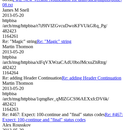
08.txt
James M Snell
2013-05-20
httpbisa
/arch/msg/httpbisa/r7iJ9IVIZGvcuDwoKFVUkGRq_Pg/
482423
1164261
Re: "Magic" string
Re: "Magic" string
Martin Thomson
2013-05-20
httpbisa
/arch/msg/httpbisa/xlFqVXWzaCAdU0boJMcxuZhRtrg/
482422
1164264
Re: adding Header Continuation
Re: adding Header Continuation
Martin Thomson
2013-05-20
httpbisa
/arch/msg/httpbisa/1qmg8av_qMlZGCS96AEXxfcDV6k/
482421
1164263
Re: #467: Expect: 100-continue and "final" status codes
Re: #467:
Expect: 100-continue and "final" status codes
Alex Rousskov