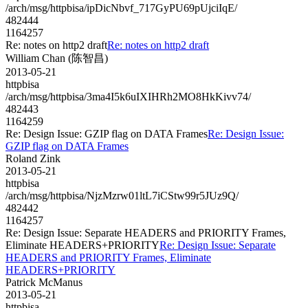
/arch/msg/httpbisa/ipDicNbvf_717GyPU69pUjciIqE/
482444
1164257
Re: notes on http2 draft
Re: notes on http2 draft
William Chan (陈智昌)
2013-05-21
httpbisa
/arch/msg/httpbisa/3ma4I5k6uIXIHRh2MO8HkKivv74/
482443
1164259
Re: Design Issue: GZIP flag on DATA Frames
Re: Design Issue:
GZIP flag on DATA Frames
Roland Zink
2013-05-21
httpbisa
/arch/msg/httpbisa/NjzMzrw01ltL7iCStw99r5JUz9Q/
482442
1164257
Re: Design Issue: Separate HEADERS and PRIORITY Frames,
Eliminate HEADERS+PRIORITY
Re: Design Issue: Separate
HEADERS and PRIORITY Frames, Eliminate
HEADERS+PRIORITY
Patrick McManus
2013-05-21
httpbisa