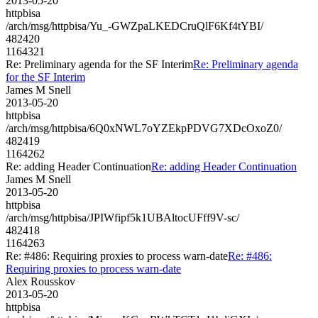
2013-05-20
httpbisa
/arch/msg/httpbisa/Yu_-GWZpaLKEDCruQlF6Kf4tYBI/
482420
1164321
Re: Preliminary agenda for the SF Interim
Re: Preliminary agenda
for the SF Interim
James M Snell
2013-05-20
httpbisa
/arch/msg/httpbisa/6Q0xNWL7oYZEkpPDVG7XDcOxoZ0/
482419
1164262
Re: adding Header Continuation
Re: adding Header Continuation
James M Snell
2013-05-20
httpbisa
/arch/msg/httpbisa/JPIWfipf5k1UBAltocUFff9V-sc/
482418
1164263
Re: #486: Requiring proxies to process warn-date
Re: #486:
Requiring proxies to process warn-date
Alex Rousskov
2013-05-20
httpbisa