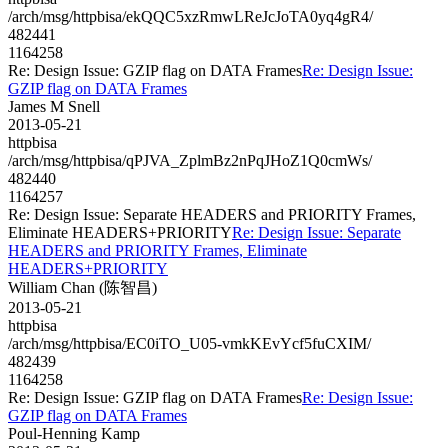
/arch/msg/httpbisa/ekQQC5xzRmwLReJcJoTA0yq4gR4/
482441
1164258
Re: Design Issue: GZIP flag on DATA Frames
Re: Design Issue:
GZIP flag on DATA Frames
James M Snell
2013-05-21
httpbisa
/arch/msg/httpbisa/qPJVA_ZplmBz2nPqJHoZ1Q0cmWs/
482440
1164257
Re: Design Issue: Separate HEADERS and PRIORITY Frames,
Eliminate HEADERS+PRIORITY
Re: Design Issue: Separate
HEADERS and PRIORITY Frames, Eliminate
HEADERS+PRIORITY
William Chan (陈智昌)
2013-05-21
httpbisa
/arch/msg/httpbisa/EC0iTO_U05-vmkKEvYcf5fuCXIM/
482439
1164258
Re: Design Issue: GZIP flag on DATA Frames
Re: Design Issue:
GZIP flag on DATA Frames
Poul-Henning Kamp