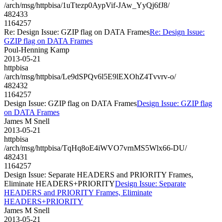
/arch/msg/httpbisa/1uTtezp0AypVif-JAw_YyQj6fJ8/
482433
1164257
Re: Design Issue: GZIP flag on DATA Frames
Re: Design Issue:
GZIP flag on DATA Frames
Poul-Henning Kamp
2013-05-21
httpbisa
/arch/msg/httpbisa/Le9dSPQv6l5E9lEXOhZ4Tvvrv-o/
482432
1164257
Design Issue: GZIP flag on DATA Frames
Design Issue: GZIP flag
on DATA Frames
James M Snell
2013-05-21
httpbisa
/arch/msg/httpbisa/TqHq8oE4iWVO7vrnMS5Wlx66-DU/
482431
1164257
Design Issue: Separate HEADERS and PRIORITY Frames,
Eliminate HEADERS+PRIORITY
Design Issue: Separate
HEADERS and PRIORITY Frames, Eliminate
HEADERS+PRIORITY
James M Snell
2013-05-21