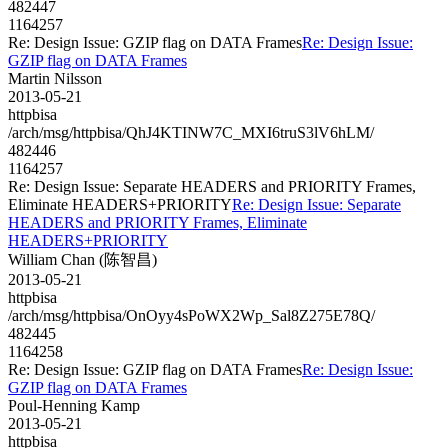
482447
1164257
Re: Design Issue: GZIP flag on DATA Frames
Re: Design Issue:
GZIP flag on DATA Frames
Martin Nilsson
2013-05-21
httpbisa
/arch/msg/httpbisa/QhJ4KTINW7C_MXI6truS3lV6hLM/
482446
1164257
Re: Design Issue: Separate HEADERS and PRIORITY Frames,
Eliminate HEADERS+PRIORITY
Re: Design Issue: Separate
HEADERS and PRIORITY Frames, Eliminate
HEADERS+PRIORITY
William Chan (陈智昌)
2013-05-21
httpbisa
/arch/msg/httpbisa/OnOyy4sPoWX2Wp_Sal8Z275E78Q/
482445
1164258
Re: Design Issue: GZIP flag on DATA Frames
Re: Design Issue:
GZIP flag on DATA Frames
Poul-Henning Kamp
2013-05-21
httpbisa