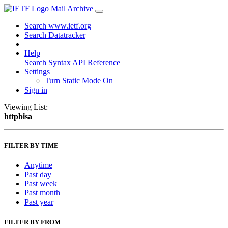
Mail Archive
Search www.ietf.org
Search Datatracker
Help
Search Syntax
API Reference
Settings
Turn Static Mode On
Sign in
Viewing List:
httpbisa
FILTER BY TIME
Anytime
Past day
Past week
Past month
Past year
FILTER BY FROM