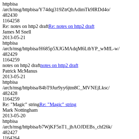
httpbisa
/arch/msg/httpbisa/Y74dqj319ZtrQhAdimTk9IRDd4o/
482430
1164258
Re: notes on http2 draft
Re: notes on http2 draft
James M Snell
2013-05-21
httpbisa
/arch/msg/httpbisa/H685p5XJGMAdqM6LtbYP_wMfL-w/
482429
1164259
notes on http2 draft
notes on http2 draft
Patrick McManus
2013-05-21
httpbisa
/arch/msg/httpbisa/84bT9Jur9yy6jtm8C_MVNEjLksc/
482428
1164259
Re: "Magic" string
Re: "Magic" string
Mark Nottingham
2013-05-20
httpbisa
/arch/msg/httpbisa/b7WjKF5nT1_jbAOJDEBs_chf26k/
482427
1164264