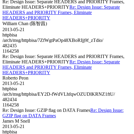
Re: Design Issue: Separate HEADERS and PRIORITY Frames,
Eliminate HEADERS+PRIORITY
Re: Design Issue: Separate
HEADERS and PRIORITY Frames, Eliminate
HEADERS+PRIORITY
William Chan (陈智昌)
2013-05-21
httpbisa
/arch/msg/httpbisa/7ZfWgtPaOp48XBoRIjj9f_zTdio/
482435
1164258
Re: Design Issue: Separate HEADERS and PRIORITY Frames,
Eliminate HEADERS+PRIORITY
Re: Design Issue: Separate
HEADERS and PRIORITY Frames, Eliminate
HEADERS+PRIORITY
Roberto Peon
2013-05-21
httpbisa
/arch/msg/httpbisa/EY2D-fWdVLhfqwOZUDlKRNZ1ftU/
482434
1164258
Re: Design Issue: GZIP flag on DATA Frames
Re: Design Issue:
GZIP flag on DATA Frames
James M Snell
2013-05-21
httpbisa