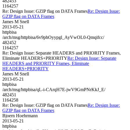
482453
1164257
Re: Design Issue: GZIP flag on DATA Frames
Re: Design Issue:
GZIP flag on DATA Frames
James M Snell
2013-05-21
httpbisa
/arch/msg/httpbisa/6v9phOyypgl_AyVwOL0-Qmqifcc/
482452
1164257
Re: Design Issue: Separate HEADERS and PRIORITY Frames,
Eliminate HEADERS+PRIORITY
Re: Design Issue: Separate
HEADERS and PRIORITY Frames, Eliminate
HEADERS+PRIORITY
James M Snell
2013-05-21
httpbisa
/arch/msg/httpbisa/qL-i-CArqH7E-jwV9GmPNrKkJ_E/
482451
1164258
Re: Design Issue: GZIP flag on DATA Frames
Re: Design Issue:
GZIP flag on DATA Frames
Bjoern Hoehrmann
2013-05-21
httpbisa