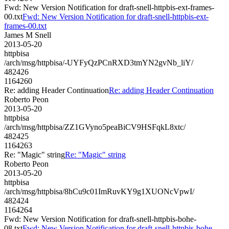
Fwd: New Version Notification for draft-snell-httpbis-ext-frames-
00.txt
Fwd: New Version Notification for draft-snell-httpbis-ext-
frames-00.txt
James M Snell
2013-05-20
httpbisa
/arch/msg/httpbisa/-UYFyQzPCnRXD3tmYN2gvNb_liY/
482426
1164260
Re: adding Header Continuation
Re: adding Header Continuation
Roberto Peon
2013-05-20
httpbisa
/arch/msg/httpbisa/ZZ1GVyno5peaBiCV9HSFqkL8xtc/
482425
1164263
Re: "Magic" string
Re: "Magic" string
Roberto Peon
2013-05-20
httpbisa
/arch/msg/httpbisa/8hCu9c01ImRuvKY9g1XUONcVpwI/
482424
1164264
Fwd: New Version Notification for draft-snell-httpbis-bohe-
08.txt
Fwd: New Version Notification for draft-snell-httpbis-bohe-