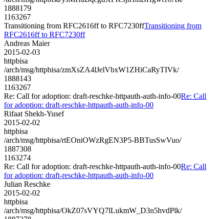
1888179
1163267
Transitioning from RFC2616ff to RFC7230ff
Transitioning from
RFC2616ff to RFC7230ff
Andreas Maier
2015-02-03
httpbisa
/arch/msg/httpbisa/zmXsZA4lJelVbxW1ZHiCaRyTIVk/
1888143
1163267
Re: Call for adoption: draft-reschke-httpauth-auth-info-00
Re: Call
for adoption: draft-reschke-httpauth-auth-info-00
Rifaat Shekh-Yusef
2015-02-02
httpbisa
/arch/msg/httpbisa/rtEOniOWzRgEN3P5-BBTusSwVuo/
1887308
1163274
Re: Call for adoption: draft-reschke-httpauth-auth-info-00
Re: Call
for adoption: draft-reschke-httpauth-auth-info-00
Julian Reschke
2015-02-02
httpbisa
/arch/msg/httpbisa/OkZ07sVYQ7lLukmW_D3n5hvdPlk/