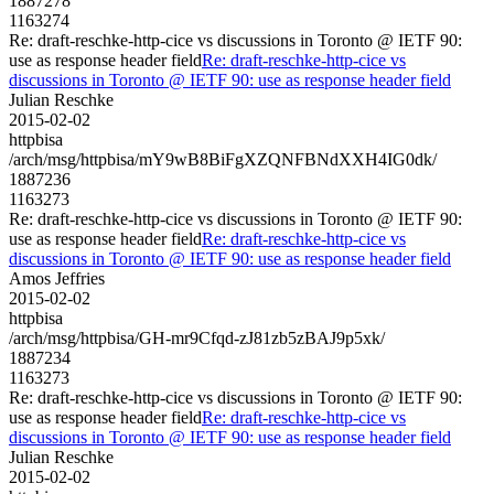
1887278
1163274
Re: draft-reschke-http-cice vs discussions in Toronto @ IETF 90:
use as response header field
Re: draft-reschke-http-cice vs
discussions in Toronto @ IETF 90: use as response header field
Julian Reschke
2015-02-02
httpbisa
/arch/msg/httpbisa/mY9wB8BiFgXZQNFBNdXXH4IG0dk/
1887236
1163273
Re: draft-reschke-http-cice vs discussions in Toronto @ IETF 90:
use as response header field
Re: draft-reschke-http-cice vs
discussions in Toronto @ IETF 90: use as response header field
Amos Jeffries
2015-02-02
httpbisa
/arch/msg/httpbisa/GH-mr9Cfqd-zJ81zb5zBAJ9p5xk/
1887234
1163273
Re: draft-reschke-http-cice vs discussions in Toronto @ IETF 90:
use as response header field
Re: draft-reschke-http-cice vs
discussions in Toronto @ IETF 90: use as response header field
Julian Reschke
2015-02-02