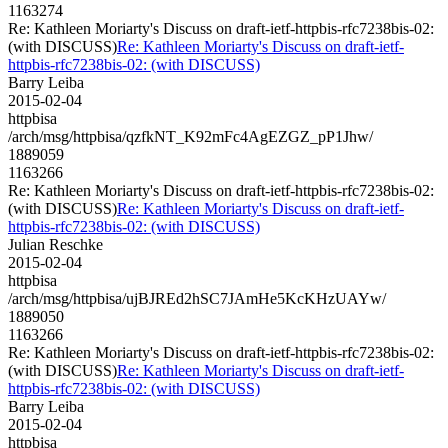
1163274
Re: Kathleen Moriarty's Discuss on draft-ietf-httpbis-rfc7238bis-02:
(with DISCUSS)
Re: Kathleen Moriarty's Discuss on draft-ietf-
httpbis-rfc7238bis-02: (with DISCUSS)
Barry Leiba
2015-02-04
httpbisa
/arch/msg/httpbisa/qzfkNT_K92mFc4AgEZGZ_pP1Jhw/
1889059
1163266
Re: Kathleen Moriarty's Discuss on draft-ietf-httpbis-rfc7238bis-02:
(with DISCUSS)
Re: Kathleen Moriarty's Discuss on draft-ietf-
httpbis-rfc7238bis-02: (with DISCUSS)
Julian Reschke
2015-02-04
httpbisa
/arch/msg/httpbisa/ujBJREd2hSC7JAmHe5KcKHzUAYw/
1889050
1163266
Re: Kathleen Moriarty's Discuss on draft-ietf-httpbis-rfc7238bis-02:
(with DISCUSS)
Re: Kathleen Moriarty's Discuss on draft-ietf-
httpbis-rfc7238bis-02: (with DISCUSS)
Barry Leiba
2015-02-04
httpbisa