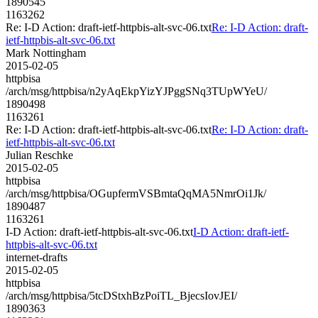
1890545
1163262
Re: I-D Action: draft-ietf-httpbis-alt-svc-06.txt
Re: I-D Action: draft-
ietf-httpbis-alt-svc-06.txt
Mark Nottingham
2015-02-05
httpbisa
/arch/msg/httpbisa/n2yAqEkpYizYJPggSNq3TUpWYeU/
1890498
1163261
Re: I-D Action: draft-ietf-httpbis-alt-svc-06.txt
Re: I-D Action: draft-
ietf-httpbis-alt-svc-06.txt
Julian Reschke
2015-02-05
httpbisa
/arch/msg/httpbisa/OGupfermVSBmtaQqMA5NmrOi1Jk/
1890487
1163261
I-D Action: draft-ietf-httpbis-alt-svc-06.txt
I-D Action: draft-ietf-
httpbis-alt-svc-06.txt
internet-drafts
2015-02-05
httpbisa
/arch/msg/httpbisa/5tcDStxhBzPoiTL_BjecsIovJEI/
1890363