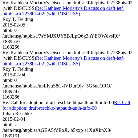
Re: Kathleen Moriarty's Discuss on draft-ietf-httpbis-rfc7238bis-02:
(with DISCUSS)
Re: Kathleen Moriarty's Discuss on draft-ietf-
httpbis-rfc7238bis-02: (with DISCUSS)
Roy T. Fielding
2015-02-05
httpbisa
/arch/msg/httpbisa/7sYMJXUY5BJLpQ6g3nYEOWdvsR0/
1889550
1163266
Re: Kathleen Moriarty's Discuss on draft-ietf-httpbis-rfc7238bis-02:
(with DISCUSS)
Re: Kathleen Moriarty's Discuss on draft-ietf-
httpbis-rfc7238bis-02: (with DISCUSS)
Roy T. Fielding
2015-02-04
httpbisa
/arch/msg/httpbisa/n3LlyuS8G-IVDurQjv_5G5ueQRQ/
1889247
1163266
Re: Call for adoption: draft-reschke-httpauth-auth-info-00
Re: Call
for adoption: draft-reschke-httpauth-auth-info-00
Julian Reschke
2015-02-04
httpbisa
/arch/msg/httpbisa/sGEA5tVEoJL-b5xxp-a1XuXknX8/
1889191