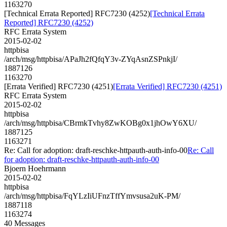
1163270
[Technical Errata Reported] RFC7230 (4252)
[Technical Errata
Reported] RFC7230 (4252)
RFC Errata System
2015-02-02
httpbisa
/arch/msg/httpbisa/APaJh2fQfqY3v-ZYqAsnZSPnkjI/
1887126
1163270
[Errata Verified] RFC7230 (4251)
[Errata Verified] RFC7230 (4251)
RFC Errata System
2015-02-02
httpbisa
/arch/msg/httpbisa/CBrmkTvhy8ZwKOBg0x1jhOwY6XU/
1887125
1163271
Re: Call for adoption: draft-reschke-httpauth-auth-info-00
Re: Call
for adoption: draft-reschke-httpauth-auth-info-00
Bjoern Hoehrmann
2015-02-02
httpbisa
/arch/msg/httpbisa/FqYLzIiUFnzTffYmvsusa2uK-PM/
1887118
1163274
40 Messages