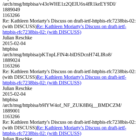
/arch/msg/httpbisa/v43oWHE1z2QEIU6x4fR1keEY9DI/
1889049
1163266
Re: Kathleen Moriarty's Discuss on draft-ietf-httpbis-rfc7238bis-02:
(with DISCUSS)
Re: Kathleen Moriarty's Discuss on draft-ietf-
httpbis-rfc7238bis-02: (with DISCUSS)
Julian Reschke
2015-02-04
httpbisa
/arch/msg/httpbisa/pKTnpLFlN4t-blDSDcnH74LIRo8/
1889024
1163266
Re: Kathleen Moriarty's Discuss on draft-ietf-httpbis-rfc7238bis-02:
(with DISCUSS)
Re: Kathleen Moriarty's Discuss on draft-ietf-
httpbis-rfc7238bis-02: (with DISCUSS)
Julian Reschke
2015-02-04
httpbisa
/arch/msg/httpbisa/b9IYW4of_NF_ZUK8B6j__BMDCZM/
1889001
1163266
Re: Kathleen Moriarty's Discuss on draft-ietf-httpbis-rfc7238bis-02:
(with DISCUSS)
Re: Kathleen Moriarty's Discuss on draft-ietf-
httpbis-rfc7238bis-02: (with DISCUSS)
Julian Reschke