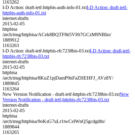
1163262
I-D Action: draft-ietf-httpbis-auth-info-01.txt
I-D Action: draft-ietf-
httpbis-auth-info-01.txt
internet-drafts
2015-02-05
httpbisa
/arch/msg/httpbisa/ACek8BQTF8ti5VHt7GCzM9NBlio/
1889912
1163263
I-D Action: draft-ietf-httpbis-rfc7238bis-03.txt
I-D Action: draft-ietf-
httpbis-rfc7238bis-03.txt
internet-drafts
2015-02-05
httpbisa
/arch/msg/httpbisa/8KuZ1pjDamP9nFaZHEHFJ_AVz8Y/
1889845
1163264
New Version Notification - draft-ietf-httpbis-rfc7238bis-03.txt
New
Version Notification - draft-ietf-httpbis-rfc7238bis-03.txt
internet-drafts
2015-02-05
httpbisa
/arch/msg/httpbisa/9oKsG7uLr1twCelWnQ5gcdgdtls/
1889844
1163265