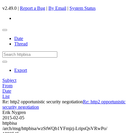
v2.49.0 |
Report a Bug
|
By Email
|
System Status
Date
Thread
Export
Subject
From
Date
List
Re: http2 opportunistic security negotiation
Re: http2 opportunistic
security negotiation
Erik Nygren
2015-02-05
httpbisa
/arch/msg/httpbisa/wzStWQb1YFmjzj-LripsQsVRwPo/