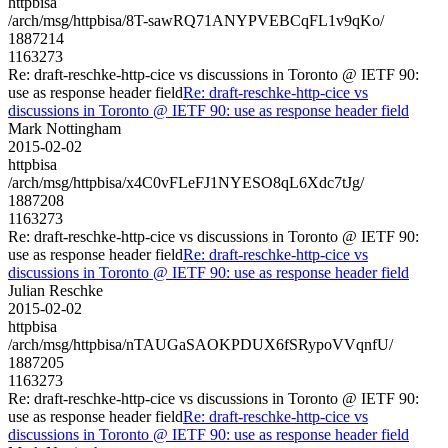
httpbisa
/arch/msg/httpbisa/8T-sawRQ71ANYPVEBCqFL1v9qKo/
1887214
1163273
Re: draft-reschke-http-cice vs discussions in Toronto @ IETF 90:
use as response header field
Re: draft-reschke-http-cice vs
discussions in Toronto @ IETF 90: use as response header field
Mark Nottingham
2015-02-02
httpbisa
/arch/msg/httpbisa/x4C0vFLeFJ1NYESO8qL6Xdc7tJg/
1887208
1163273
Re: draft-reschke-http-cice vs discussions in Toronto @ IETF 90:
use as response header field
Re: draft-reschke-http-cice vs
discussions in Toronto @ IETF 90: use as response header field
Julian Reschke
2015-02-02
httpbisa
/arch/msg/httpbisa/nTAUGaSAOKPDUX6fSRypoVVqnfU/
1887205
1163273
Re: draft-reschke-http-cice vs discussions in Toronto @ IETF 90:
use as response header field
Re: draft-reschke-http-cice vs
discussions in Toronto @ IETF 90: use as response header field