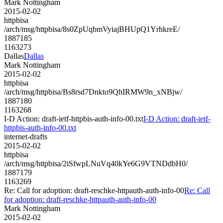
Mark Nottingham
2015-02-02
httpbisa
/arch/msg/httpbisa/8s0ZpUqbmVyiajBHUpQ1YrhkreE/
1887185
1163273
Dallas
Dallas
Mark Nottingham
2015-02-02
httpbisa
/arch/msg/httpbisa/Bs8rsd7Dnkto9QhIRMW9n_xNBjw/
1887180
1163268
I-D Action: draft-ietf-httpbis-auth-info-00.txt
I-D Action: draft-ietf-
httpbis-auth-info-00.txt
internet-drafts
2015-02-02
httpbisa
/arch/msg/httpbisa/2iSfwpLNuVq40kYe6G9VTNDdbH0/
1887179
1163269
Re: Call for adoption: draft-reschke-httpauth-auth-info-00
Re: Call
for adoption: draft-reschke-httpauth-auth-info-00
Mark Nottingham
2015-02-02