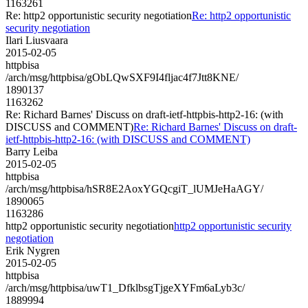
1163261
Re: http2 opportunistic security negotiation
Re: http2 opportunistic
security negotiation
Ilari Liusvaara
2015-02-05
httpbisa
/arch/msg/httpbisa/gObLQwSXF9I4fljac4f7Jtt8KNE/
1890137
1163262
Re: Richard Barnes' Discuss on draft-ietf-httpbis-http2-16: (with
DISCUSS and COMMENT)
Re: Richard Barnes' Discuss on draft-
ietf-httpbis-http2-16: (with DISCUSS and COMMENT)
Barry Leiba
2015-02-05
httpbisa
/arch/msg/httpbisa/hSR8E2AoxYGQcgiT_lUMJeHaAGY/
1890065
1163286
http2 opportunistic security negotiation
http2 opportunistic security
negotiation
Erik Nygren
2015-02-05
httpbisa
/arch/msg/httpbisa/uwT1_DfklbsgTjgeXYFm6aLyb3c/
1889994