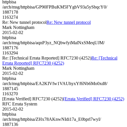
httpbisa
/arch/msg/httpbisa/GP90FPBuKM5FYgbV93a5ySbqcY0/
1887178
1163274
Re: New tunnel protocol
Re: New tunnel protocol
Mark Nottingham
2015-02-02
httpbisa
/arch/msg/httpbisa/aqnP3yz_NQbwfyiMalNxSMeqUJM/
1887176
1163294
Re: [Technical Errata Reported] RFC7230 (4252)
Re: [Technical
Errata Reported] RFC7230 (4252)
Mark Nottingham
2015-02-02
httpbisa
/arch/msg/httpbisa/EA2KIVfw1VAUhyxYf6Nb6Mo0xd8/
1887145
1163270
[Errata Verified] RFC7230 (4252)
[Errata Verified] RFC7230 (4252)
RFC Errata System
2015-02-02
httpbisa
/arch/msg/httpbisa/ZHx78AKnwNIdi17a_E0bprl7wyI/
1887136