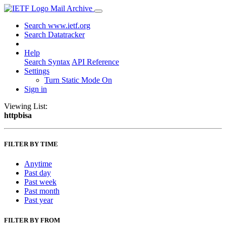
Mail Archive
Search www.ietf.org
Search Datatracker
Help
Search Syntax
API Reference
Settings
Turn Static Mode On
Sign in
Viewing List:
httpbisa
FILTER BY TIME
Anytime
Past day
Past week
Past month
Past year
FILTER BY FROM