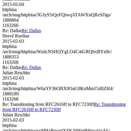
2015-02-04
httpbisa
/arch/msg/httpbisa/3GJyS5rQeFQiwqATAWXnQReSDgs/
1888864
1163266
Re: Dallas
Re: Dallas
Hervé Ruellan
2015-02-03
httpbisa
/arch/msg/httpbisa/WziicNSHQYgLO4C4iGRQbxBYn9c/
1888353
1163268
Re: Dallas
Re: Dallas
Julian Reschke
2015-02-03
httpbisa
/arch/msg/httpbisa/W6aYF3bOBX0OaG9KnMm154fiZH4/
1888189
1163268
Re: Transitioning from RFC2616ff to RFC7230ff
Re: Transitioning
from RFC2616ff to RFC7230ff
Julian Reschke
2015-02-03
httpbisa
/arch/msg/httpbisa/ysMHaBqcgdXFK3jlHmBHgwt1oAk/