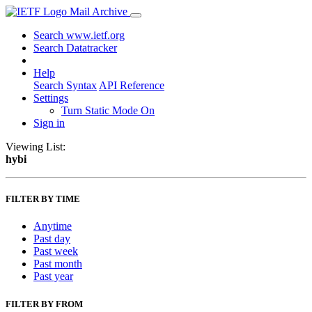
Mail Archive
Search www.ietf.org
Search Datatracker
Help
Search Syntax
API Reference
Settings
Turn Static Mode On
Sign in
Viewing List:
hybi
FILTER BY TIME
Anytime
Past day
Past week
Past month
Past year
FILTER BY FROM