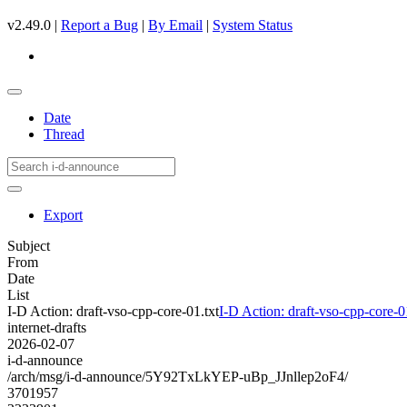
v2.49.0 |
Report a Bug
|
By Email
|
System Status
Date
Thread
Export
Subject
From
Date
List
I-D Action: draft-vso-cpp-core-01.txt
I-D Action: draft-vso-cpp-core-0
internet-drafts
2026-02-07
i-d-announce
/arch/msg/i-d-announce/5Y92TxLkYEP-uBp_JJnllep2oF4/
3701957