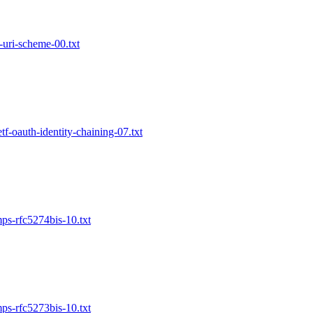
m-uri-scheme-00.txt
etf-oauth-identity-chaining-07.txt
mps-rfc5274bis-10.txt
mps-rfc5273bis-10.txt