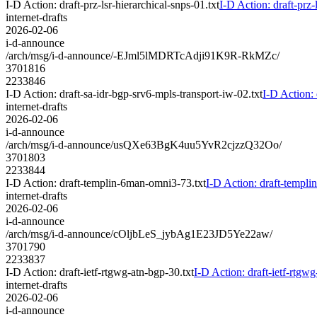
I-D Action: draft-prz-lsr-hierarchical-snps-01.txt
I-D Action: draft-prz-
internet-drafts
2026-02-06
i-d-announce
/arch/msg/i-d-announce/-EJml5lMDRTcAdji91K9R-RkMZc/
3701816
2233846
I-D Action: draft-sa-idr-bgp-srv6-mpls-transport-iw-02.txt
I-D Action: 
internet-drafts
2026-02-06
i-d-announce
/arch/msg/i-d-announce/usQXe63BgK4uu5YvR2cjzzQ32Oo/
3701803
2233844
I-D Action: draft-templin-6man-omni3-73.txt
I-D Action: draft-templ
internet-drafts
2026-02-06
i-d-announce
/arch/msg/i-d-announce/cOljbLeS_jybAg1E23JD5Ye22aw/
3701790
2233837
I-D Action: draft-ietf-rtgwg-atn-bgp-30.txt
I-D Action: draft-ietf-rtgwg
internet-drafts
2026-02-06
i-d-announce