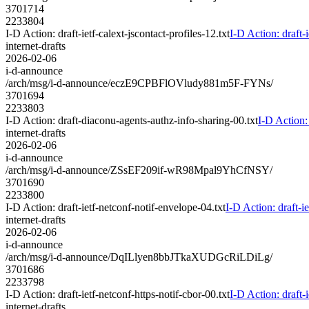
3701714
2233804
I-D Action: draft-ietf-calext-jscontact-profiles-12.txt
I-D Action: draft-i
internet-drafts
2026-02-06
i-d-announce
/arch/msg/i-d-announce/eczE9CPBFlOVludy881m5F-FYNs/
3701694
2233803
I-D Action: draft-diaconu-agents-authz-info-sharing-00.txt
I-D Action:
internet-drafts
2026-02-06
i-d-announce
/arch/msg/i-d-announce/ZSsEF209if-wR98Mpal9YhCfNSY/
3701690
2233800
I-D Action: draft-ietf-netconf-notif-envelope-04.txt
I-D Action: draft-i
internet-drafts
2026-02-06
i-d-announce
/arch/msg/i-d-announce/DqILlyen8bbJTkaXUDGcRiLDiLg/
3701686
2233798
I-D Action: draft-ietf-netconf-https-notif-cbor-00.txt
I-D Action: draft-i
internet-drafts