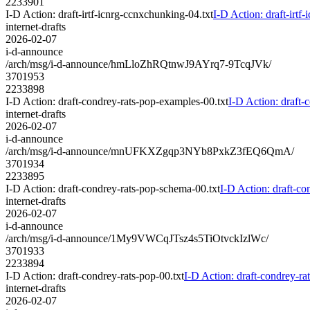
2233901
I-D Action: draft-irtf-icnrg-ccnxchunking-04.txt
I-D Action: draft-irtf
internet-drafts
2026-02-07
i-d-announce
/arch/msg/i-d-announce/hmLloZhRQtnwJ9AYrq7-9TcqJVk/
3701953
2233898
I-D Action: draft-condrey-rats-pop-examples-00.txt
I-D Action: draft-
internet-drafts
2026-02-07
i-d-announce
/arch/msg/i-d-announce/mnUFKXZgqp3NYb8PxkZ3fEQ6QmA/
3701934
2233895
I-D Action: draft-condrey-rats-pop-schema-00.txt
I-D Action: draft-co
internet-drafts
2026-02-07
i-d-announce
/arch/msg/i-d-announce/1My9VWCqJTsz4s5TiOtvckIzlWc/
3701933
2233894
I-D Action: draft-condrey-rats-pop-00.txt
I-D Action: draft-condrey-ra
internet-drafts
2026-02-07