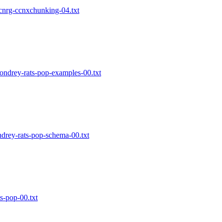
-icnrg-ccnxchunking-04.txt
condrey-rats-pop-examples-00.txt
ndrey-rats-pop-schema-00.txt
ts-pop-00.txt