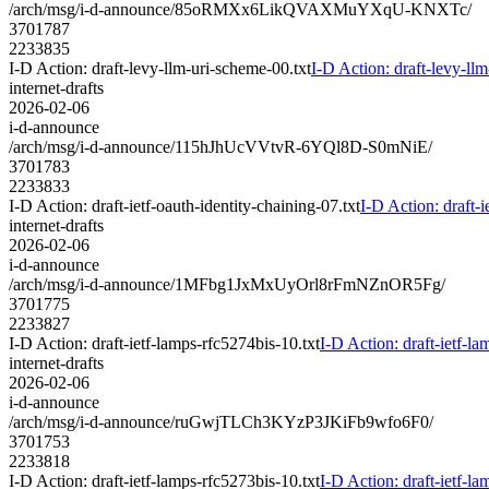
/arch/msg/i-d-announce/85oRMXx6LikQVAXMuYXqU-KNXTc/
3701787
2233835
I-D Action: draft-levy-llm-uri-scheme-00.txt
I-D Action: draft-levy-ll
internet-drafts
2026-02-06
i-d-announce
/arch/msg/i-d-announce/115hJhUcVVtvR-6YQl8D-S0mNiE/
3701783
2233833
I-D Action: draft-ietf-oauth-identity-chaining-07.txt
I-D Action: draft-i
internet-drafts
2026-02-06
i-d-announce
/arch/msg/i-d-announce/1MFbg1JxMxUyOrl8rFmNZnOR5Fg/
3701775
2233827
I-D Action: draft-ietf-lamps-rfc5274bis-10.txt
I-D Action: draft-ietf-la
internet-drafts
2026-02-06
i-d-announce
/arch/msg/i-d-announce/ruGwjTLCh3KYzP3JKiFb9wfo6F0/
3701753
2233818
I-D Action: draft-ietf-lamps-rfc5273bis-10.txt
I-D Action: draft-ietf-la