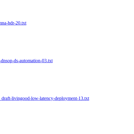
mna-hdr-20.txt
f-dnsop-ds-automation-03.txt
: draft-livingood-low-latency-deployment-13.txt