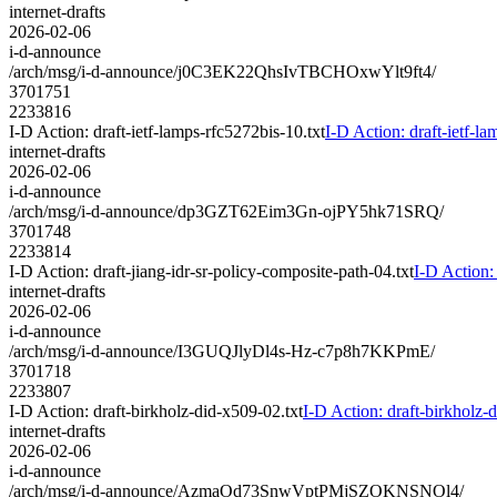
internet-drafts
2026-02-06
i-d-announce
/arch/msg/i-d-announce/j0C3EK22QhsIvTBCHOxwYlt9ft4/
3701751
2233816
I-D Action: draft-ietf-lamps-rfc5272bis-10.txt
I-D Action: draft-ietf-la
internet-drafts
2026-02-06
i-d-announce
/arch/msg/i-d-announce/dp3GZT62Eim3Gn-ojPY5hk71SRQ/
3701748
2233814
I-D Action: draft-jiang-idr-sr-policy-composite-path-04.txt
I-D Action: 
internet-drafts
2026-02-06
i-d-announce
/arch/msg/i-d-announce/I3GUQJlyDl4s-Hz-c7p8h7KKPmE/
3701718
2233807
I-D Action: draft-birkholz-did-x509-02.txt
I-D Action: draft-birkholz-
internet-drafts
2026-02-06
i-d-announce
/arch/msg/i-d-announce/AzmaOd73SnwVptPMjSZOKNSNOl4/