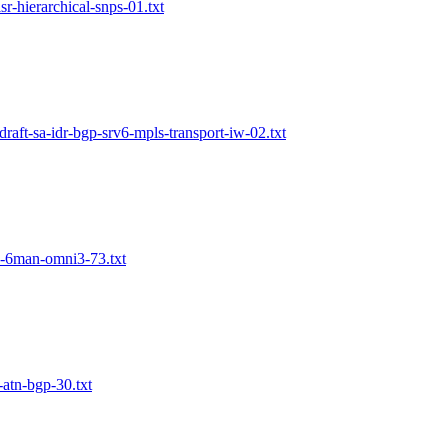
lsr-hierarchical-snps-01.txt
draft-sa-idr-bgp-srv6-mpls-transport-iw-02.txt
in-6man-omni3-73.txt
-atn-bgp-30.txt