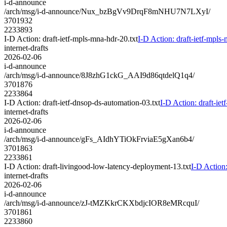
i-d-announce
/arch/msg/i-d-announce/Nux_bzBgVv9DrqF8mNHU7N7LXyI/
3701932
2233893
I-D Action: draft-ietf-mpls-mna-hdr-20.txt
I-D Action: draft-ietf-mpls-
internet-drafts
2026-02-06
i-d-announce
/arch/msg/i-d-announce/8J8zhG1ckG_AAI9d86qtdelQ1q4/
3701876
2233864
I-D Action: draft-ietf-dnsop-ds-automation-03.txt
I-D Action: draft-iet
internet-drafts
2026-02-06
i-d-announce
/arch/msg/i-d-announce/gFs_AIdhYTiOkFrviaE5gXan6b4/
3701863
2233861
I-D Action: draft-livingood-low-latency-deployment-13.txt
I-D Action
internet-drafts
2026-02-06
i-d-announce
/arch/msg/i-d-announce/zJ-tMZKkrCKXbdjcIOR8eMRcquI/
3701861
2233860