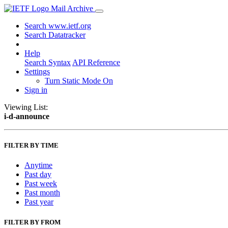
Mail Archive
Search www.ietf.org
Search Datatracker
Help
Search Syntax
API Reference
Settings
Turn Static Mode On
Sign in
Viewing List:
i-d-announce
FILTER BY TIME
Anytime
Past day
Past week
Past month
Past year
FILTER BY FROM