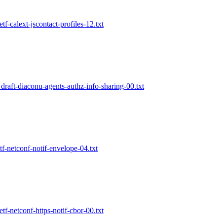
etf-calext-jscontact-profiles-12.txt
 draft-diaconu-agents-authz-info-sharing-00.txt
etf-netconf-notif-envelope-04.txt
etf-netconf-https-notif-cbor-00.txt