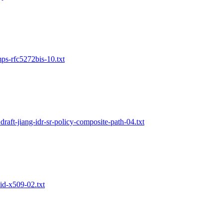
mps-rfc5272bis-10.txt
draft-jiang-idr-sr-policy-composite-path-04.txt
did-x509-02.txt