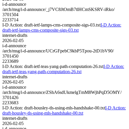
i-d-announce
/arch/msg/i-d-announce/_j7VC8JtOmB7tlHCmSKSRV-iRko/
3701504
2233714
I-D Action: draft-ietf-lamps-cms-composite-sigs-03.txt
I-D Action:
draft-ietf-lamps-cms-composite-sigs-03.txt
internet-drafts
2026-02-05
i-d-announce
/arch/msg/i-d-announce/UCrGFpebC9kbP5Tpou-2tD1bV90/
3701450
2233689
I-D Action: draft-ietf-teas-yang-path-computation-26.txt
I-D Action:
draft-ietf-teas-yang-path-computation-26.txt
internet-drafts
2026-02-05
i-d-announce
/arch/msg/i-d-announce/ZShA6sdUkmelgTmM8WjhPqD5OMY/
3701426
2233683
I-D Action: draft-housley-tls-using-mls-handshake-00.txt
I-D Action:
draft-housley-tls-using-mls-handshake-00.txt
internet-drafts
2026-02-05
i-d-announce