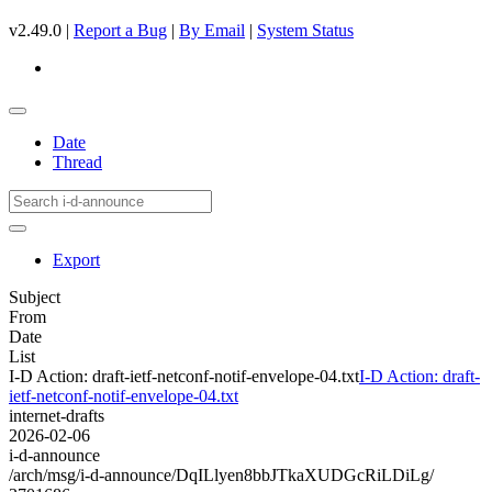
v2.49.0 |
Report a Bug
|
By Email
|
System Status
Date
Thread
Export
Subject
From
Date
List
I-D Action: draft-ietf-netconf-notif-envelope-04.txt
I-D Action: draft-
ietf-netconf-notif-envelope-04.txt
internet-drafts
2026-02-06
i-d-announce
/arch/msg/i-d-announce/DqILlyen8bbJTkaXUDGcRiLDiLg/