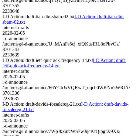
/arch/msg/i-d-announce/qYQTjtGjyzBIm-ll1y0KTzer12w/
3701355
2233648
I-D Action: draft-tian-dtn-sbam-02.txt
I-D Action: draft-tian-dtn-
sbam-02.txt
internet-drafts
2026-02-05
i-d-announce
/arch/msg/i-d-announce/U_MAnPs5cj_xiQKasIRL8oPbvOs/
3701343
2233639
I-D Action: draft-ietf-quic-ack-frequency-14.txt
I-D Action: draft-
ietf-quic-ack-frequency-14.txt
internet-drafts
2026-02-05
i-d-announce
/arch/msg/i-d-announce/F6YCbJxVQRwT_nqch0WKNn5WRfA/
3701336
2233635
I-D Action: draft-davids-forsalereg-21.txt
I-D Action: draft-davids-
forsalereg-21.txt
internet-drafts
2026-02-05
i-d-announce
/arch/msg/i-d-announce/7WpJkxufcWS7wJqcKfQipgrX9Xk/