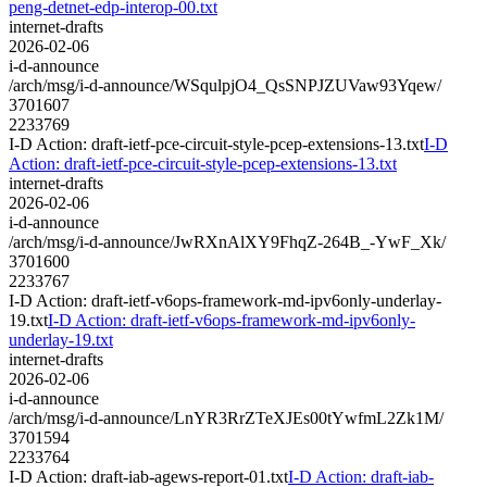
peng-detnet-edp-interop-00.txt
internet-drafts
2026-02-06
i-d-announce
/arch/msg/i-d-announce/WSqulpjO4_QsSNPJZUVaw93Yqew/
3701607
2233769
I-D Action: draft-ietf-pce-circuit-style-pcep-extensions-13.txt
I-D
Action: draft-ietf-pce-circuit-style-pcep-extensions-13.txt
internet-drafts
2026-02-06
i-d-announce
/arch/msg/i-d-announce/JwRXnAlXY9FhqZ-264B_-YwF_Xk/
3701600
2233767
I-D Action: draft-ietf-v6ops-framework-md-ipv6only-underlay-
19.txt
I-D Action: draft-ietf-v6ops-framework-md-ipv6only-
underlay-19.txt
internet-drafts
2026-02-06
i-d-announce
/arch/msg/i-d-announce/LnYR3RrZTeXJEs00tYwfmL2Zk1M/
3701594
2233764
I-D Action: draft-iab-agews-report-01.txt
I-D Action: draft-iab-