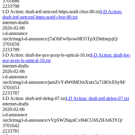
3701686
2233798
I-D Action: draft-ietf-netconf-https-notif-cbor-00.txt
I-D Action:
draft-ietf-netconf-https-notif-cbor-00.txt
internet-drafts
2026-02-06
i-d-announce
/arch/msg/i-d-announce/j7aOhFw0yow0IO5TpXDtdrnqxjQ/
3701659
2233789
I-D Action: draft-lee-pce-pcep-ls-optical-16.txt
I-D Action: draft-lee-
pce-pcep-ls-optical-16.txt
internet-drafts
2026-02-06
i-d-announce
/arch/msg/i-d-announce/jamZvY4W6MOmXutx5z718OcEbyM/
3701653
2233787
I-D Action: draft-ietf-deleg-07.txt
I-D Action: draft-ietf-deleg-07.txt
internet-drafts
2026-02-06
i-d-announce
/arch/msg/i-d-announce/vVpSW26qotCvi94CU6S2HAt63YQ/
3701642
2233781