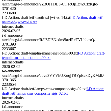
/arch/msg/i-d-announce/2Z3OHTJLS-CTTcQp1z4ZCfzKjfo/
3701420
2233680
I-D Action: draft-ietf-oauth-sd-jwt-vc-14.txt
I-D Action: draft-ietf-
oauth-sd-jwt-vc-14.txt
internet-drafts
2026-02-05
i-d-announce
/arch/msg/i-d-announce/R8I6EJ6Ncdm8ktzIReTVLblicxQ/
3701393
2233667
I-D Action: draft-templin-manet-inet-omni-00.txt
I-D Action: draft-
templin-manet-inet-omni-00.txt
internet-drafts
2026-02-05
i-d-announce
/arch/msg/i-d-announce/cbvu3VYVhUXuqjTBYpBckDgKMdk/
3701365
2233654
I-D Action: draft-ietf-lamps-cms-composite-sigs-02.txt
I-D Action:
draft-ietf-lamps-cms-composite-sigs-02.txt
internet-drafts
2026-02-05
i-d-announce