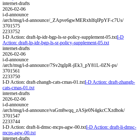
internet-drafts
2026-02-06
i-d-announce
/arch/msg/i-d-announce/_ZApve6gwMERxhIfqIPpYF-c7Us/
3701575
2233752
I-D Action: draft-lp-idr-bgp-ls-sr-policy-supplement-05.txt
I-D
Action: draft-lp-idr-bgp-ls-sr-policy-supplement-05.txt
internet-drafts
2026-02-06
i-d-announce
/arch/msg/i-d-announce/7Sv2tgIpR-jEk3_pY81L-0ZN-ps/
3701561
2233750
I-D Action: draft-zhangb-cats-cmas-01.txt
I-D Action: draft-zhangb-
cats-cmas-01.txt
internet-drafts
2026-02-06
i-d-announce
/arch/msg/i-d-announce/vaGm8wqq_zASje0N4gkcCXzdhok/
3701547
2233744
I-D Action: draft-li-dmsc-mcps-agw-00.txt
I-D Action: draft-li-dmsc-
mcps-agw-00.txt
internet-drafts