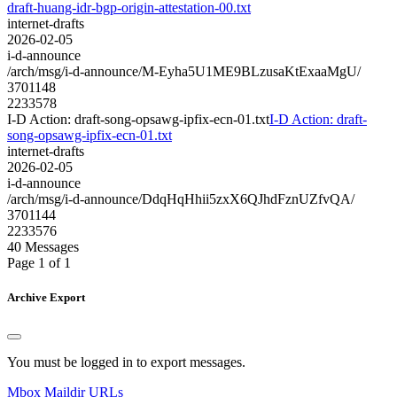
draft-huang-idr-bgp-origin-attestation-00.txt
internet-drafts
2026-02-05
i-d-announce
/arch/msg/i-d-announce/M-Eyha5U1ME9BLzusaKtExaaMgU/
3701148
2233578
I-D Action: draft-song-opsawg-ipfix-ecn-01.txt
I-D Action: draft-
song-opsawg-ipfix-ecn-01.txt
internet-drafts
2026-02-05
i-d-announce
/arch/msg/i-d-announce/DdqHqHhii5zxX6QJhdFznUZfvQA/
3701144
2233576
40 Messages
Page 1 of 1
Archive Export
You must be logged in to export messages.
Mbox
Maildir
URLs