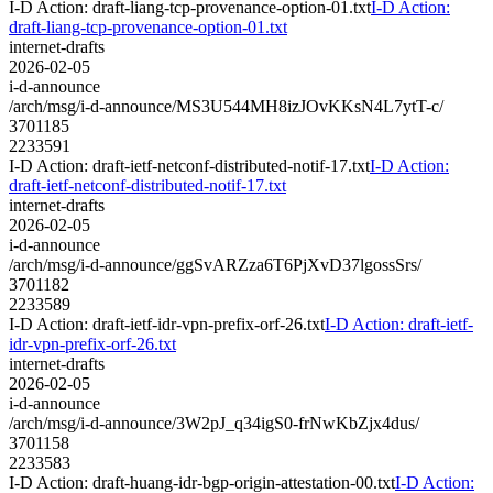
I-D Action: draft-liang-tcp-provenance-option-01.txt
I-D Action:
draft-liang-tcp-provenance-option-01.txt
internet-drafts
2026-02-05
i-d-announce
/arch/msg/i-d-announce/MS3U544MH8izJOvKKsN4L7ytT-c/
3701185
2233591
I-D Action: draft-ietf-netconf-distributed-notif-17.txt
I-D Action:
draft-ietf-netconf-distributed-notif-17.txt
internet-drafts
2026-02-05
i-d-announce
/arch/msg/i-d-announce/ggSvARZza6T6PjXvD37lgossSrs/
3701182
2233589
I-D Action: draft-ietf-idr-vpn-prefix-orf-26.txt
I-D Action: draft-ietf-
idr-vpn-prefix-orf-26.txt
internet-drafts
2026-02-05
i-d-announce
/arch/msg/i-d-announce/3W2pJ_q34igS0-frNwKbZjx4dus/
3701158
2233583
I-D Action: draft-huang-idr-bgp-origin-attestation-00.txt
I-D Action: