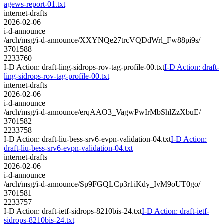
agews-report-01.txt
internet-drafts
2026-02-06
i-d-announce
/arch/msg/i-d-announce/XXYNQe27trcVQDdWrl_Fw88pi9s/
3701588
2233760
I-D Action: draft-ling-sidrops-rov-tag-profile-00.txt
I-D Action: draft-
ling-sidrops-rov-tag-profile-00.txt
internet-drafts
2026-02-06
i-d-announce
/arch/msg/i-d-announce/erqAAO3_VagwPwIrMbShlZzXbuE/
3701582
2233758
I-D Action: draft-liu-bess-srv6-evpn-validation-04.txt
I-D Action:
draft-liu-bess-srv6-evpn-validation-04.txt
internet-drafts
2026-02-06
i-d-announce
/arch/msg/i-d-announce/Sp9FGQLCp3r1iKdy_IvM9oUT0go/
3701581
2233757
I-D Action: draft-ietf-sidrops-8210bis-24.txt
I-D Action: draft-ietf-
sidrops-8210bis-24.txt