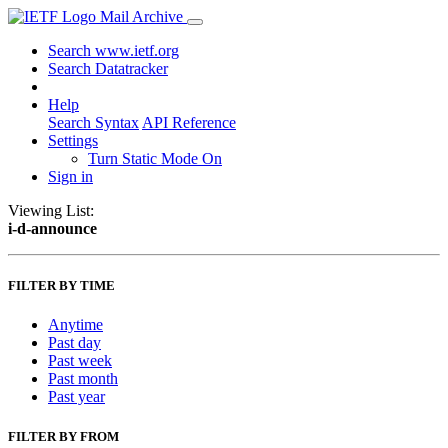
Mail Archive
Search www.ietf.org
Search Datatracker
Help
Search Syntax
API Reference
Settings
Turn Static Mode On
Sign in
Viewing List:
i-d-announce
FILTER BY TIME
Anytime
Past day
Past week
Past month
Past year
FILTER BY FROM