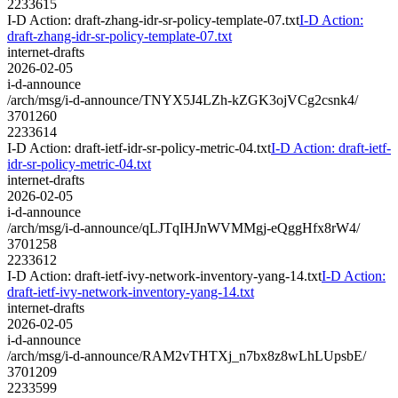
2233615
I-D Action: draft-zhang-idr-sr-policy-template-07.txt
I-D Action:
draft-zhang-idr-sr-policy-template-07.txt
internet-drafts
2026-02-05
i-d-announce
/arch/msg/i-d-announce/TNYX5J4LZh-kZGK3ojVCg2csnk4/
3701260
2233614
I-D Action: draft-ietf-idr-sr-policy-metric-04.txt
I-D Action: draft-ietf-
idr-sr-policy-metric-04.txt
internet-drafts
2026-02-05
i-d-announce
/arch/msg/i-d-announce/qLJTqIHJnWVMMgj-eQggHfx8rW4/
3701258
2233612
I-D Action: draft-ietf-ivy-network-inventory-yang-14.txt
I-D Action:
draft-ietf-ivy-network-inventory-yang-14.txt
internet-drafts
2026-02-05
i-d-announce
/arch/msg/i-d-announce/RAM2vTHTXj_n7bx8z8wLhLUpsbE/
3701209
2233599