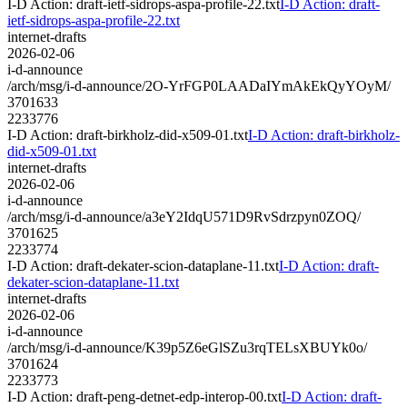
I-D Action: draft-ietf-sidrops-aspa-profile-22.txt
I-D Action: draft-
ietf-sidrops-aspa-profile-22.txt
internet-drafts
2026-02-06
i-d-announce
/arch/msg/i-d-announce/2O-YrFGP0LAADaIYmAkEkQyYOyM/
3701633
2233776
I-D Action: draft-birkholz-did-x509-01.txt
I-D Action: draft-birkholz-
did-x509-01.txt
internet-drafts
2026-02-06
i-d-announce
/arch/msg/i-d-announce/a3eY2IdqU571D9RvSdrzpyn0ZOQ/
3701625
2233774
I-D Action: draft-dekater-scion-dataplane-11.txt
I-D Action: draft-
dekater-scion-dataplane-11.txt
internet-drafts
2026-02-06
i-d-announce
/arch/msg/i-d-announce/K39p5Z6eGlSZu3rqTELsXBUYk0o/
3701624
2233773
I-D Action: draft-peng-detnet-edp-interop-00.txt
I-D Action: draft-