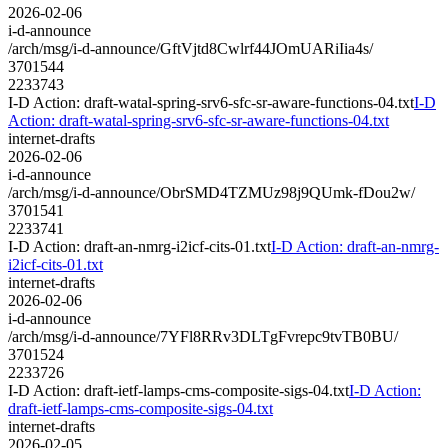
2026-02-06
i-d-announce
/arch/msg/i-d-announce/GftVjtd8Cwlrf44JOmUARiIia4s/
3701544
2233743
I-D Action: draft-watal-spring-srv6-sfc-sr-aware-functions-04.txt
I-D
Action: draft-watal-spring-srv6-sfc-sr-aware-functions-04.txt
internet-drafts
2026-02-06
i-d-announce
/arch/msg/i-d-announce/ObrSMD4TZMUz98j9QUmk-fDou2w/
3701541
2233741
I-D Action: draft-an-nmrg-i2icf-cits-01.txt
I-D Action: draft-an-nmrg-
i2icf-cits-01.txt
internet-drafts
2026-02-06
i-d-announce
/arch/msg/i-d-announce/7YFl8RRv3DLTgFvrepc9tvTB0BU/
3701524
2233726
I-D Action: draft-ietf-lamps-cms-composite-sigs-04.txt
I-D Action:
draft-ietf-lamps-cms-composite-sigs-04.txt
internet-drafts
2026-02-05