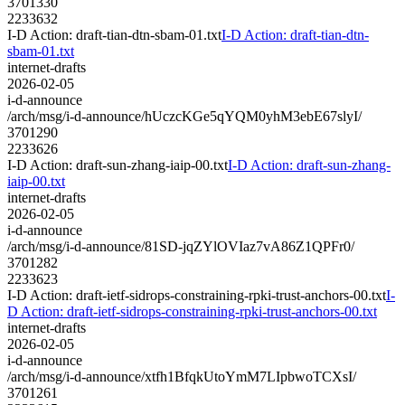
3701330
2233632
I-D Action: draft-tian-dtn-sbam-01.txt
I-D Action: draft-tian-dtn-
sbam-01.txt
internet-drafts
2026-02-05
i-d-announce
/arch/msg/i-d-announce/hUczcKGe5qYQM0yhM3ebE67slyI/
3701290
2233626
I-D Action: draft-sun-zhang-iaip-00.txt
I-D Action: draft-sun-zhang-
iaip-00.txt
internet-drafts
2026-02-05
i-d-announce
/arch/msg/i-d-announce/81SD-jqZYlOVIaz7vA86Z1QPFr0/
3701282
2233623
I-D Action: draft-ietf-sidrops-constraining-rpki-trust-anchors-00.txt
I-
D Action: draft-ietf-sidrops-constraining-rpki-trust-anchors-00.txt
internet-drafts
2026-02-05
i-d-announce
/arch/msg/i-d-announce/xtfh1BfqkUtoYmM7LIpbwoTCXsI/
3701261