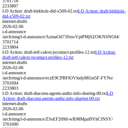
3701718
2233807
I-D Action: draft-birkholz-did-x509-02.txt
I-D Action: draft-birkholz-
did-x509-02.txt
internet-drafts
2026-02-06
i-d-announce
/arch/msg/i-d-announce/AzmaOd73SnwVptPMjSZOKNSNOl4/
3701714
2233804
I-D Action: draft-ietf-calext-jscontact-profiles-12.txt
I-D Action:
draft-ietf-calext-jscontact-profiles-12.txt
internet-drafts
2026-02-06
i-d-announce
/arch/msg/i-d-announce/eczE9CPBFlOVludy881m5F-FYNs/
3701694
2233803
I-D Action: draft-diaconu-agents-authz-info-sharing-00.txt
I-D
Action: draft-diaconu-agents-authz-info-sharing-00.txt
internet-drafts
2026-02-06
i-d-announce
/arch/msg/i-d-announce/ZSsEF209if-wR98Mpal9YhCfNSY/
3701690