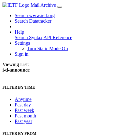
Mail Archive
Search www.ietf.org
Search Datatracker
Help
Search Syntax
API Reference
Settings
Turn Static Mode On
Sign in
Viewing List:
i-d-announce
FILTER BY TIME
Anytime
Past day
Past week
Past month
Past year
FILTER BY FROM