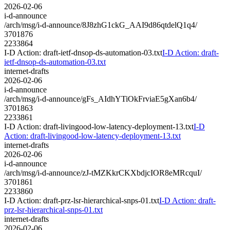
2026-02-06
i-d-announce
/arch/msg/i-d-announce/8J8zhG1ckG_AAI9d86qtdelQ1q4/
3701876
2233864
I-D Action: draft-ietf-dnsop-ds-automation-03.txt
I-D Action: draft-
ietf-dnsop-ds-automation-03.txt
internet-drafts
2026-02-06
i-d-announce
/arch/msg/i-d-announce/gFs_AIdhYTiOkFrviaE5gXan6b4/
3701863
2233861
I-D Action: draft-livingood-low-latency-deployment-13.txt
I-D
Action: draft-livingood-low-latency-deployment-13.txt
internet-drafts
2026-02-06
i-d-announce
/arch/msg/i-d-announce/zJ-tMZKkrCKXbdjcIOR8eMRcquI/
3701861
2233860
I-D Action: draft-prz-lsr-hierarchical-snps-01.txt
I-D Action: draft-
prz-lsr-hierarchical-snps-01.txt
internet-drafts
2026-02-06