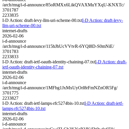
/arch/msg/i-d-announce/85oRMXx6LikQVAXMuYXqU-KNXTc/
3701787
2233835
I-D Action: draft-levy-llm-uri-scheme-00.txt
I-D Action: draft-levy-
llm-uri-scheme-00.txt
internet-drafts
2026-02-06
i-d-announce
/arch/msg/i-d-announce/115hJhUcVVtvR-6YQl8D-S0mNiE/
3701783
2233833
I-D Action: draft-ietf-oauth-identity-chaining-07.txt
I-D Action: draft-
ietf-oauth-identity-chaining-07.txt
internet-drafts
2026-02-06
i-d-announce
/arch/msg/i-d-announce/1MFbg1JxMxUyOrl8rFmNZnOR5Fg/
3701775
2233827
I-D Action: draft-ietf-lamps-rfc5274bis-10.txt
I-D Action: draft-ietf-
lamps-rfc5274bis-10.txt
internet-drafts
2026-02-06
i-d-announce