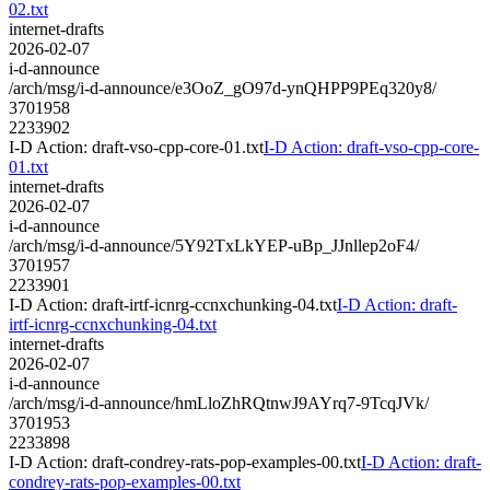
02.txt
internet-drafts
2026-02-07
i-d-announce
/arch/msg/i-d-announce/e3OoZ_gO97d-ynQHPP9PEq320y8/
3701958
2233902
I-D Action: draft-vso-cpp-core-01.txt
I-D Action: draft-vso-cpp-core-
01.txt
internet-drafts
2026-02-07
i-d-announce
/arch/msg/i-d-announce/5Y92TxLkYEP-uBp_JJnllep2oF4/
3701957
2233901
I-D Action: draft-irtf-icnrg-ccnxchunking-04.txt
I-D Action: draft-
irtf-icnrg-ccnxchunking-04.txt
internet-drafts
2026-02-07
i-d-announce
/arch/msg/i-d-announce/hmLloZhRQtnwJ9AYrq7-9TcqJVk/
3701953
2233898
I-D Action: draft-condrey-rats-pop-examples-00.txt
I-D Action: draft-
condrey-rats-pop-examples-00.txt