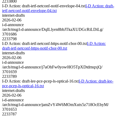
2233800
I-D Action: draft-ietf-netconf-notif-envelope-04.txt
I-D Action: draft-
ietf-netconf-notif-envelope-04.txt
internet-drafts
2026-02-06
i-d-announce
/arch/msg/i-d-announce/DqILlyen8bbJTkaXUDGcRiLDiLg/
3701686
2233798
I-D Action: draft-ietf-netconf-https-notif-cbor-00.txt
I-D Action:
draft-ietf-netconf-https-notif-cbor-00.txt
internet-drafts
2026-02-06
i-d-announce
/arch/msg/i-d-announce/j7aOhFw0yow0IO5TpXDtdrnqxjQ/
3701659
2233789
I-D Action: draft-lee-pce-pcep-ls-optical-16.txt
I-D Action: draft-lee-
pce-pcep-ls-optical-16.txt
internet-drafts
2026-02-06
i-d-announce
/arch/msg/i-d-announce/jamZvY4W6MOmXutx5z718OcEbyM/
3701653
2233787