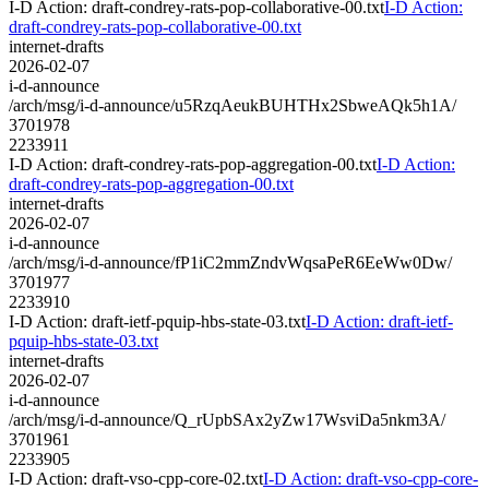
I-D Action: draft-condrey-rats-pop-collaborative-00.txt
I-D Action:
draft-condrey-rats-pop-collaborative-00.txt
internet-drafts
2026-02-07
i-d-announce
/arch/msg/i-d-announce/u5RzqAeukBUHTHx2SbweAQk5h1A/
3701978
2233911
I-D Action: draft-condrey-rats-pop-aggregation-00.txt
I-D Action:
draft-condrey-rats-pop-aggregation-00.txt
internet-drafts
2026-02-07
i-d-announce
/arch/msg/i-d-announce/fP1iC2mmZndvWqsaPeR6EeWw0Dw/
3701977
2233910
I-D Action: draft-ietf-pquip-hbs-state-03.txt
I-D Action: draft-ietf-
pquip-hbs-state-03.txt
internet-drafts
2026-02-07
i-d-announce
/arch/msg/i-d-announce/Q_rUpbSAx2yZw17WsviDa5nkm3A/
3701961
2233905
I-D Action: draft-vso-cpp-core-02.txt
I-D Action: draft-vso-cpp-core-