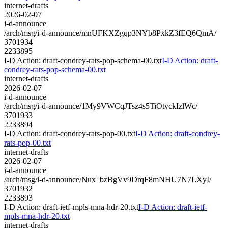
internet-drafts
2026-02-07
i-d-announce
/arch/msg/i-d-announce/mnUFKXZgqp3NYb8PxkZ3fEQ6QmA/
3701934
2233895
I-D Action: draft-condrey-rats-pop-schema-00.txt
I-D Action: draft-
condrey-rats-pop-schema-00.txt
internet-drafts
2026-02-07
i-d-announce
/arch/msg/i-d-announce/1My9VWCqJTsz4s5TiOtvckIzlWc/
3701933
2233894
I-D Action: draft-condrey-rats-pop-00.txt
I-D Action: draft-condrey-
rats-pop-00.txt
internet-drafts
2026-02-07
i-d-announce
/arch/msg/i-d-announce/Nux_bzBgVv9DrqF8mNHU7N7LXyI/
3701932
2233893
I-D Action: draft-ietf-mpls-mna-hdr-20.txt
I-D Action: draft-ietf-
mpls-mna-hdr-20.txt
internet-drafts