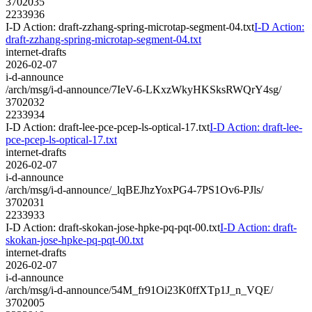
3702035
2233936
I-D Action: draft-zzhang-spring-microtap-segment-04.txt
I-D Action:
draft-zzhang-spring-microtap-segment-04.txt
internet-drafts
2026-02-07
i-d-announce
/arch/msg/i-d-announce/7IeV-6-LKxzWkyHKSksRWQrY4sg/
3702032
2233934
I-D Action: draft-lee-pce-pcep-ls-optical-17.txt
I-D Action: draft-lee-
pce-pcep-ls-optical-17.txt
internet-drafts
2026-02-07
i-d-announce
/arch/msg/i-d-announce/_lqBEJhzYoxPG4-7PS1Ov6-PJls/
3702031
2233933
I-D Action: draft-skokan-jose-hpke-pq-pqt-00.txt
I-D Action: draft-
skokan-jose-hpke-pq-pqt-00.txt
internet-drafts
2026-02-07
i-d-announce
/arch/msg/i-d-announce/54M_fr91Oi23K0ffXTp1J_n_VQE/
3702005