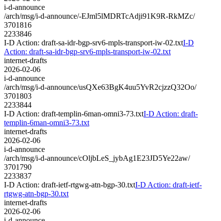
i-d-announce
/arch/msg/i-d-announce/-EJml5lMDRTcAdji91K9R-RkMZc/
3701816
2233846
I-D Action: draft-sa-idr-bgp-srv6-mpls-transport-iw-02.txt
I-D
Action: draft-sa-idr-bgp-srv6-mpls-transport-iw-02.txt
internet-drafts
2026-02-06
i-d-announce
/arch/msg/i-d-announce/usQXe63BgK4uu5YvR2cjzzQ32Oo/
3701803
2233844
I-D Action: draft-templin-6man-omni3-73.txt
I-D Action: draft-
templin-6man-omni3-73.txt
internet-drafts
2026-02-06
i-d-announce
/arch/msg/i-d-announce/cOljbLeS_jybAg1E23JD5Ye22aw/
3701790
2233837
I-D Action: draft-ietf-rtgwg-atn-bgp-30.txt
I-D Action: draft-ietf-
rtgwg-atn-bgp-30.txt
internet-drafts
2026-02-06
i-d-announce