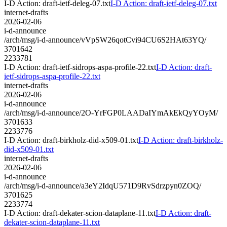
I-D Action: draft-ietf-deleg-07.txt
I-D Action: draft-ietf-deleg-07.txt
internet-drafts
2026-02-06
i-d-announce
/arch/msg/i-d-announce/vVpSW26qotCvi94CU6S2HAt63YQ/
3701642
2233781
I-D Action: draft-ietf-sidrops-aspa-profile-22.txt
I-D Action: draft-
ietf-sidrops-aspa-profile-22.txt
internet-drafts
2026-02-06
i-d-announce
/arch/msg/i-d-announce/2O-YrFGP0LAADaIYmAkEkQyYOyM/
3701633
2233776
I-D Action: draft-birkholz-did-x509-01.txt
I-D Action: draft-birkholz-
did-x509-01.txt
internet-drafts
2026-02-06
i-d-announce
/arch/msg/i-d-announce/a3eY2IdqU571D9RvSdrzpyn0ZOQ/
3701625
2233774
I-D Action: draft-dekater-scion-dataplane-11.txt
I-D Action: draft-
dekater-scion-dataplane-11.txt