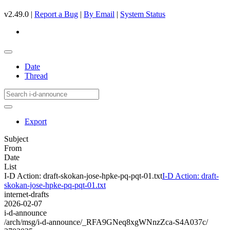
v2.49.0 |
Report a Bug
|
By Email
|
System Status
Date
Thread
Export
Subject
From
Date
List
I-D Action: draft-skokan-jose-hpke-pq-pqt-01.txt
I-D Action: draft-
skokan-jose-hpke-pq-pqt-01.txt
internet-drafts
2026-02-07
i-d-announce
/arch/msg/i-d-announce/_RFA9GNeq8xgWNnzZca-S4A037c/