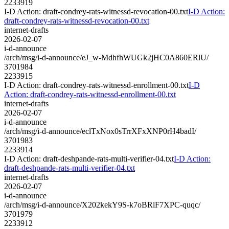
2233919
I-D Action: draft-condrey-rats-witnessd-revocation-00.txt
I-D Action:
draft-condrey-rats-witnessd-revocation-00.txt
internet-drafts
2026-02-07
i-d-announce
/arch/msg/i-d-announce/eJ_w-MdhfhWUGk2jHC0A860ERlU/
3701984
2233915
I-D Action: draft-condrey-rats-witnessd-enrollment-00.txt
I-D
Action: draft-condrey-rats-witnessd-enrollment-00.txt
internet-drafts
2026-02-07
i-d-announce
/arch/msg/i-d-announce/eclTxNox0sTrrXFxXNP0rH4badI/
3701983
2233914
I-D Action: draft-deshpande-rats-multi-verifier-04.txt
I-D Action:
draft-deshpande-rats-multi-verifier-04.txt
internet-drafts
2026-02-07
i-d-announce
/arch/msg/i-d-announce/X202kekY9S-k7oBRlF7XPC-quqc/
3701979
2233912