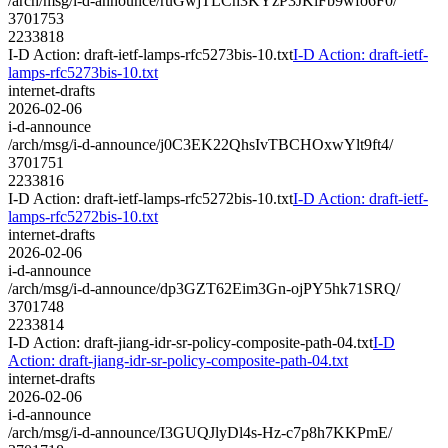
/arch/msg/i-d-announce/ruGwjTLCh3KYzP3JKiFb9wfo6F0/
3701753
2233818
I-D Action: draft-ietf-lamps-rfc5273bis-10.txt
I-D Action: draft-ietf-
lamps-rfc5273bis-10.txt
internet-drafts
2026-02-06
i-d-announce
/arch/msg/i-d-announce/j0C3EK22QhsIvTBCHOxwYlt9ft4/
3701751
2233816
I-D Action: draft-ietf-lamps-rfc5272bis-10.txt
I-D Action: draft-ietf-
lamps-rfc5272bis-10.txt
internet-drafts
2026-02-06
i-d-announce
/arch/msg/i-d-announce/dp3GZT62Eim3Gn-ojPY5hk71SRQ/
3701748
2233814
I-D Action: draft-jiang-idr-sr-policy-composite-path-04.txt
I-D
Action: draft-jiang-idr-sr-policy-composite-path-04.txt
internet-drafts
2026-02-06
i-d-announce
/arch/msg/i-d-announce/I3GUQJlyDl4s-Hz-c7p8h7KKPmE/