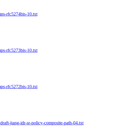
mps-rfc5274bis-10.txt
mps-rfc5273bis-10.txt
mps-rfc5272bis-10.txt
draft-jiang-idr-sr-policy-composite-path-04.txt