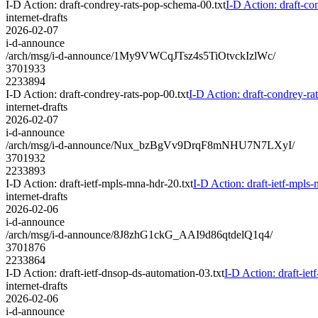
I-D Action: draft-condrey-rats-pop-schema-00.txt
I-D Action: draft-co
internet-drafts
2026-02-07
i-d-announce
/arch/msg/i-d-announce/1My9VWCqJTsz4s5TiOtvckIzlWc/
3701933
2233894
I-D Action: draft-condrey-rats-pop-00.txt
I-D Action: draft-condrey-ra
internet-drafts
2026-02-07
i-d-announce
/arch/msg/i-d-announce/Nux_bzBgVv9DrqF8mNHU7N7LXyI/
3701932
2233893
I-D Action: draft-ietf-mpls-mna-hdr-20.txt
I-D Action: draft-ietf-mpls-
internet-drafts
2026-02-06
i-d-announce
/arch/msg/i-d-announce/8J8zhG1ckG_AAI9d86qtdelQ1q4/
3701876
2233864
I-D Action: draft-ietf-dnsop-ds-automation-03.txt
I-D Action: draft-iet
internet-drafts
2026-02-06
i-d-announce