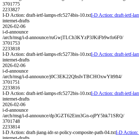
3701775
2233827
I-D Action: draft-ietf-lamps-rfc5274bis-10.txt
I-D Action: draft-ietf-la
internet-drafts
2026-02-06
i-d-announce
/arch/msg/i-d-announce/ruGwjTLCh3KYzP3JKiFb9wfo6F0/
3701753
2233818
I-D Action: draft-ietf-lamps-rfc5273bis-10.txt
I-D Action: draft-ietf-la
internet-drafts
2026-02-06
i-d-announce
/arch/msg/i-d-announce/j0C3EK22QhsIvTBCHOxwYlt9ft4/
3701751
2233816
I-D Action: draft-ietf-lamps-rfc5272bis-10.txt
I-D Action: draft-ietf-la
internet-drafts
2026-02-06
i-d-announce
/arch/msg/i-d-announce/dp3GZT62Eim3Gn-ojPY5hk71SRQ/
3701748
2233814
I-D Action: draft-jiang-idr-sr-policy-composite-path-04.txt
I-D Action: 
internet-drafts