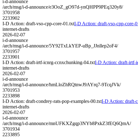
i-d-announce
/arch/msg/i-d-announce/e3OoZ_gO97d-ynQHPP9PEq320y8/
3701958
2233902
I-D Action: draft-vso-cpp-core-01.txt
I-D Action: draft-vso-cpp-core-0
internet-drafts
2026-02-07
i-d-announce
/arch/msg/i-d-announce/5Y92TxLkYEP-uBp_JJnllep2oF4/
3701957
2233901
I-D Action: draft-irtf-icnrg-ccnxchunking-04.txt
I-D Action: draft-irtf
internet-drafts
2026-02-07
i-d-announce
/arch/msg/i-d-announce/hmLloZhRQtnwJ9AYrq7-9TcqJVk/
3701953
2233898
I-D Action: draft-condrey-rats-pop-examples-00.txt
I-D Action: draft-
internet-drafts
2026-02-07
i-d-announce
/arch/msg/i-d-announce/mnUFKXZgqp3NYb8PxkZ3fEQ6QmA/
3701934
2233895