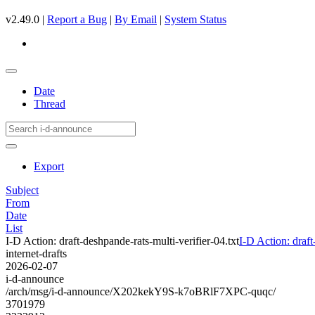
v2.49.0 |
Report a Bug
|
By Email
|
System Status
Date
Thread
Export
Subject
From
Date
List
I-D Action: draft-deshpande-rats-multi-verifier-04.txt
I-D Action: draft
internet-drafts
2026-02-07
i-d-announce
/arch/msg/i-d-announce/X202kekY9S-k7oBRlF7XPC-quqc/
3701979