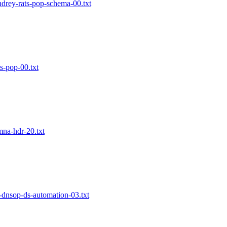
ndrey-rats-pop-schema-00.txt
ts-pop-00.txt
mna-hdr-20.txt
f-dnsop-ds-automation-03.txt