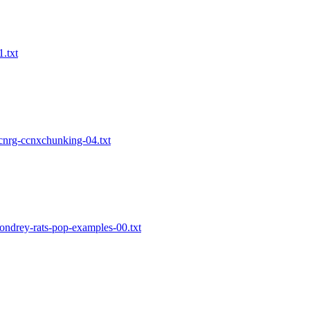
1.txt
-icnrg-ccnxchunking-04.txt
condrey-rats-pop-examples-00.txt