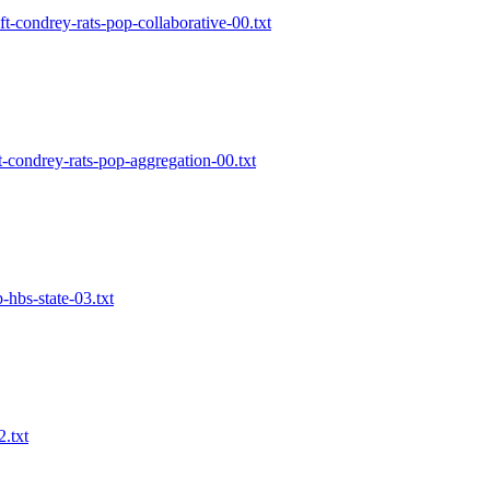
ft-condrey-rats-pop-collaborative-00.txt
t-condrey-rats-pop-aggregation-00.txt
p-hbs-state-03.txt
2.txt