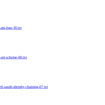
-atn-bgp-30.txt
m-uri-scheme-00.txt
etf-oauth-identity-chaining-07.txt