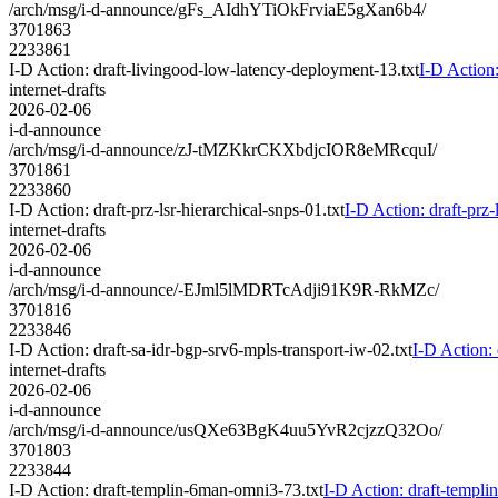
/arch/msg/i-d-announce/gFs_AIdhYTiOkFrviaE5gXan6b4/
3701863
2233861
I-D Action: draft-livingood-low-latency-deployment-13.txt
I-D Action
internet-drafts
2026-02-06
i-d-announce
/arch/msg/i-d-announce/zJ-tMZKkrCKXbdjcIOR8eMRcquI/
3701861
2233860
I-D Action: draft-prz-lsr-hierarchical-snps-01.txt
I-D Action: draft-prz-
internet-drafts
2026-02-06
i-d-announce
/arch/msg/i-d-announce/-EJml5lMDRTcAdji91K9R-RkMZc/
3701816
2233846
I-D Action: draft-sa-idr-bgp-srv6-mpls-transport-iw-02.txt
I-D Action: 
internet-drafts
2026-02-06
i-d-announce
/arch/msg/i-d-announce/usQXe63BgK4uu5YvR2cjzzQ32Oo/
3701803
2233844
I-D Action: draft-templin-6man-omni3-73.txt
I-D Action: draft-templ