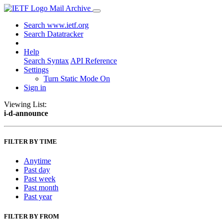
Mail Archive
Search www.ietf.org
Search Datatracker
Help
Search Syntax
API Reference
Settings
Turn Static Mode On
Sign in
Viewing List:
i-d-announce
FILTER BY TIME
Anytime
Past day
Past week
Past month
Past year
FILTER BY FROM