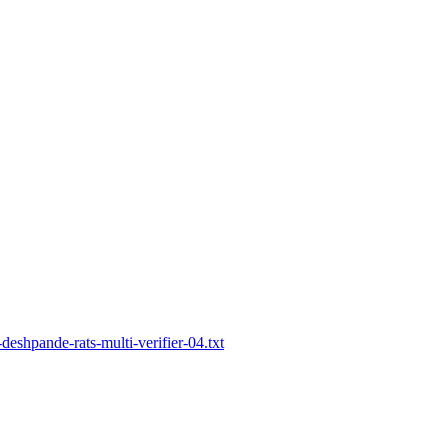
-deshpande-rats-multi-verifier-04.txt