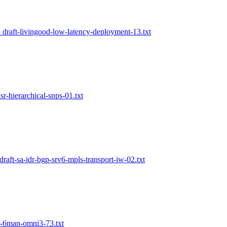
: draft-livingood-low-latency-deployment-13.txt
lsr-hierarchical-snps-01.txt
draft-sa-idr-bgp-srv6-mpls-transport-iw-02.txt
in-6man-omni3-73.txt