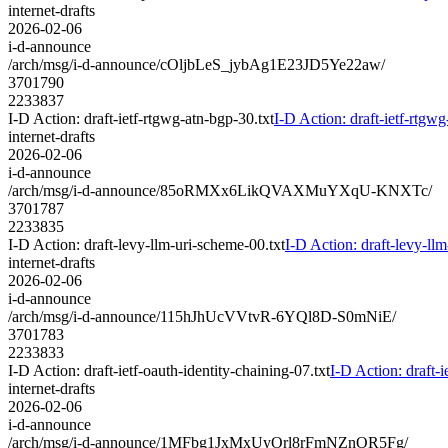
internet-drafts
2026-02-06
i-d-announce
/arch/msg/i-d-announce/cOljbLeS_jybAg1E23JD5Ye22aw/
3701790
2233837
I-D Action: draft-ietf-rtgwg-atn-bgp-30.txt
I-D Action: draft-ietf-rtgwg
internet-drafts
2026-02-06
i-d-announce
/arch/msg/i-d-announce/85oRMXx6LikQVAXMuYXqU-KNXTc/
3701787
2233835
I-D Action: draft-levy-llm-uri-scheme-00.txt
I-D Action: draft-levy-ll
internet-drafts
2026-02-06
i-d-announce
/arch/msg/i-d-announce/115hJhUcVVtvR-6YQl8D-S0mNiE/
3701783
2233833
I-D Action: draft-ietf-oauth-identity-chaining-07.txt
I-D Action: draft-i
internet-drafts
2026-02-06
i-d-announce
/arch/msg/i-d-announce/1MFbg1JxMxUyOrl8rFmNZnOR5Fg/