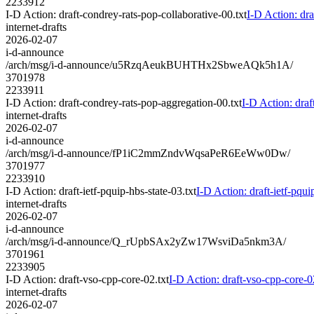
2233912
I-D Action: draft-condrey-rats-pop-collaborative-00.txt
I-D Action: dra
internet-drafts
2026-02-07
i-d-announce
/arch/msg/i-d-announce/u5RzqAeukBUHTHx2SbweAQk5h1A/
3701978
2233911
I-D Action: draft-condrey-rats-pop-aggregation-00.txt
I-D Action: draf
internet-drafts
2026-02-07
i-d-announce
/arch/msg/i-d-announce/fP1iC2mmZndvWqsaPeR6EeWw0Dw/
3701977
2233910
I-D Action: draft-ietf-pquip-hbs-state-03.txt
I-D Action: draft-ietf-pqui
internet-drafts
2026-02-07
i-d-announce
/arch/msg/i-d-announce/Q_rUpbSAx2yZw17WsviDa5nkm3A/
3701961
2233905
I-D Action: draft-vso-cpp-core-02.txt
I-D Action: draft-vso-cpp-core-0
internet-drafts
2026-02-07