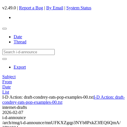
v2.49.0 |
Report a Bug
|
By Email
|
System Status
Date
Thread
Export
Subject
From
Date
List
I-D Action: draft-condrey-rats-pop-examples-00.txt
I-D Action: draft-
condrey-rats-pop-examples-00.txt
internet-drafts
2026-02-07
i-d-announce
/arch/msg/i-d-announce/mnUFKXZgqp3NYb8PxkZ3fEQ6QmA/