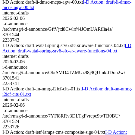
I-D Action: draft-li-dmsc-mcps-agw-00.txt
I-D Action: draft-li-dmsc-
mcps-agw-00.txt
internet-drafts
2026-02-06
i-d-announce
/arch/msg/i-d-announce/GftVjtd8Cwlrf44JOmUARiIia4s/
3701544
2233743
I-D Action: draft-watal-spring-srv6-sfc-sr-aware-functions-04.txt
I-D
Action: draft-watal-spring-srv6-sfc-sr-aware-functions-04.txt
internet-drafts
2026-02-06
i-d-announce
/arch/msg/i-d-announce/ObrSMD4TZMUz98j9QUmk-fDou2w/
3701541
2233741
I-D Action: draft-an-nmrg-i2icf-cits-01.txt
I-D Action: draft-an-nmrg-
i2icf-cits-01.txt
internet-drafts
2026-02-06
i-d-announce
/arch/msg/i-d-announce/7YFl8RRv3DLTgFvrepc9tvTB0BU/
3701524
2233726
I-D Action: draft-ietf-lamps-cms-composite-sigs-04.txt
I-D Action: