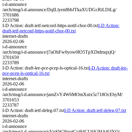
i-d-announce
/arch/msg/i-d-announce/DqILlyen8bbJTkaXUDGcRiLDiLg/
3701686
2233798
I-D Action: draft-ietf-netconf-https-notif-cbor-00.txt
I-D Action:
draft-ietf-netconf-https-notif-cbor-00.txt
internet-drafts
2026-02-06
i-d-announce
/arch/msg/i-d-announce/j7aOhFw0yow0IO5TpXDtdrnqxjQ/
3701659
2233789
I-D Action: draft-lee-pce-pcep-ls-optical-16.txt
I-D Action: draft-lee-
pce-pcep-ls-optical-16.txt
internet-drafts
2026-02-06
i-d-announce
/arch/msg/i-d-announce/jamZvY4W6MOmXutx5z718OcEbyM/
3701653
2233787
I-D Action: draft-ietf-deleg-07.txt
I-D Action: draft-ietf-deleg-07.txt
internet-drafts
2026-02-06
i-d-announce
/arch/msg/i-d-announce/vVpSW26qotCvi94CU6S2HAt63YQ/