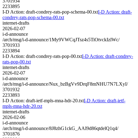
3701934
2233895
I-D Action: draft-condrey-rats-pop-schema-00.txt
I-D Action: draft-
condrey-rats-pop-schema-00.txt
internet-drafts
2026-02-07
i-d-announce
/arch/msg/i-d-announce/1My9VWCqJTsz4s5TiOtvckIzlWc/
3701933
2233894
I-D Action: draft-condrey-rats-pop-00.txt
I-D Action: draft-condrey-
rats-pop-00.txt
internet-drafts
2026-02-07
i-d-announce
/arch/msg/i-d-announce/Nux_bzBgVv9DrqF8mNHU7N7LXyI/
3701932
2233893
I-D Action: draft-ietf-mpls-mna-hdr-20.txt
I-D Action: draft-ietf-
mpls-mna-hdr-20.txt
internet-drafts
2026-02-06
i-d-announce
/arch/msg/i-d-announce/8J8zhG1ckG_AAI9d86qtdelQ1q4/
3701876