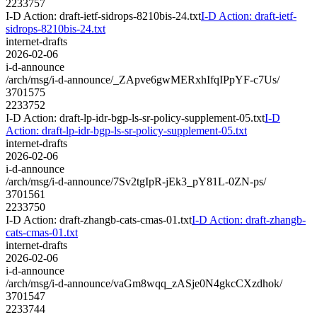
2233757
I-D Action: draft-ietf-sidrops-8210bis-24.txt
I-D Action: draft-ietf-
sidrops-8210bis-24.txt
internet-drafts
2026-02-06
i-d-announce
/arch/msg/i-d-announce/_ZApve6gwMERxhIfqIPpYF-c7Us/
3701575
2233752
I-D Action: draft-lp-idr-bgp-ls-sr-policy-supplement-05.txt
I-D
Action: draft-lp-idr-bgp-ls-sr-policy-supplement-05.txt
internet-drafts
2026-02-06
i-d-announce
/arch/msg/i-d-announce/7Sv2tgIpR-jEk3_pY81L-0ZN-ps/
3701561
2233750
I-D Action: draft-zhangb-cats-cmas-01.txt
I-D Action: draft-zhangb-
cats-cmas-01.txt
internet-drafts
2026-02-06
i-d-announce
/arch/msg/i-d-announce/vaGm8wqq_zASje0N4gkcCXzdhok/
3701547
2233744