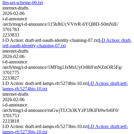
llm-uri-scheme-00.txt
internet-drafts
2026-02-06
i-d-announce
/arch/msg/i-d-announce/115hJhUcVVtvR-6YQl8D-S0mNiE/
3701783
2233833
I-D Action: draft-ietf-oauth-identity-chaining-07.txt
I-D Action: draft-
ietf-oauth-identity-chaining-07.txt
internet-drafts
2026-02-06
i-d-announce
/arch/msg/i-d-announce/1MFbg1JxMxUyOrl8rFmNZnOR5Fg/
3701775
2233827
I-D Action: draft-ietf-lamps-rfc5274bis-10.txt
I-D Action: draft-ietf-
lamps-rfc5274bis-10.txt
internet-drafts
2026-02-06
i-d-announce
/arch/msg/i-d-announce/ruGwjTLCh3KYzP3JKiFb9wfo6F0/
3701753
2233818
I-D Action: draft-ietf-lamps-rfc5273bis-10.txt
I-D Action: draft-ietf-
lamps-rfc5273bis-10.txt