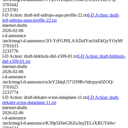
3701642
2233781
I-D Action: draft-ietf-sidrops-aspa-profile-22.txt
I-D Action: draft-
ietf-sidrops-aspa-profile-22.txt
internet-drafts
2026-02-06
i-d-announce
/arch/msg/i-d-announce/2O-YrFGP0LAADaIYmAkEkQyYOyM/
3701633
2233776
I-D Action: draft-birkholz-did-x509-01.txt
I-D Action: draft-birkholz-
did-x509-01.txt
internet-drafts
2026-02-06
i-d-announce
/arch/msg/i-d-announce/a3eY2IdqU571D9RvSdrzpyn0ZOQ/
3701625
2233774
I-D Action: draft-dekater-scion-dataplane-11.txt
I-D Action: draft-
dekater-scion-dataplane-11.txt
internet-drafts
2026-02-06
i-d-announce
/arch/msg/i-d-announce/K39p5Z6eGlSZu3rqTELsXBUYk0o/