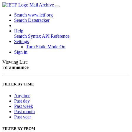
Mail Archive
Search www.ietf.org
Search Datatracker
Help
Search Syntax
API Reference
Settings
Turn Static Mode On
Sign in
Viewing List:
i-d-announce
FILTER BY TIME
Anytime
Past day
Past week
Past month
Past year
FILTER BY FROM