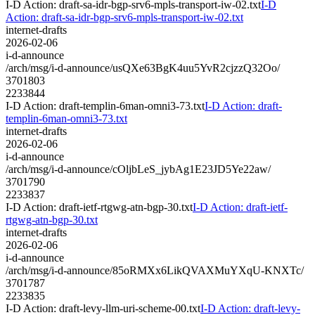
I-D Action: draft-sa-idr-bgp-srv6-mpls-transport-iw-02.txt
I-D
Action: draft-sa-idr-bgp-srv6-mpls-transport-iw-02.txt
internet-drafts
2026-02-06
i-d-announce
/arch/msg/i-d-announce/usQXe63BgK4uu5YvR2cjzzQ32Oo/
3701803
2233844
I-D Action: draft-templin-6man-omni3-73.txt
I-D Action: draft-
templin-6man-omni3-73.txt
internet-drafts
2026-02-06
i-d-announce
/arch/msg/i-d-announce/cOljbLeS_jybAg1E23JD5Ye22aw/
3701790
2233837
I-D Action: draft-ietf-rtgwg-atn-bgp-30.txt
I-D Action: draft-ietf-
rtgwg-atn-bgp-30.txt
internet-drafts
2026-02-06
i-d-announce
/arch/msg/i-d-announce/85oRMXx6LikQVAXMuYXqU-KNXTc/
3701787
2233835
I-D Action: draft-levy-llm-uri-scheme-00.txt
I-D Action: draft-levy-