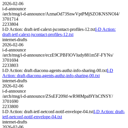
2026-02-06
i-d-announce
/arch/msg/i-d-announce/AzmaOd73SnwVptPMjSZOKNSNOl4/
3701714
2233804
I-D Action: draft-ietf-calext-jscontact-profiles-12.txt
I-D Action:
draft-ietf-calext-jscontact-profiles-12.txt
internet-drafts
2026-02-06
i-d-announce
/arch/msg/i-d-announce/eczE9CPBFlOVludy881m5F-FYNs/
3701694
2233803
I-D Action: draft-diaconu-agents-authz-info-sharing-00.txt
I-D
Action: draft-diaconu-agents-authz-info-sharing-00.txt
internet-drafts
2026-02-06
i-d-announce
/arch/msg/i-d-announce/ZSsEF209if-wR98Mpal9YhCfNSY/
3701690
2233800
I-D Action: draft-ietf-netconf-notif-envelope-04.txt
I-D Action: draft-
ietf-netconf-notif-envelope-04.txt
internet-drafts
2026-02-06