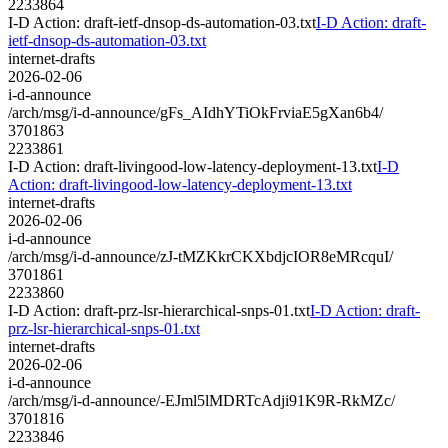
2233864
I-D Action: draft-ietf-dnsop-ds-automation-03.txt
I-D Action: draft-
ietf-dnsop-ds-automation-03.txt
internet-drafts
2026-02-06
i-d-announce
/arch/msg/i-d-announce/gFs_AIdhYTiOkFrviaE5gXan6b4/
3701863
2233861
I-D Action: draft-livingood-low-latency-deployment-13.txt
I-D
Action: draft-livingood-low-latency-deployment-13.txt
internet-drafts
2026-02-06
i-d-announce
/arch/msg/i-d-announce/zJ-tMZKkrCKXbdjcIOR8eMRcquI/
3701861
2233860
I-D Action: draft-prz-lsr-hierarchical-snps-01.txt
I-D Action: draft-
prz-lsr-hierarchical-snps-01.txt
internet-drafts
2026-02-06
i-d-announce
/arch/msg/i-d-announce/-EJml5lMDRTcAdji91K9R-RkMZc/
3701816
2233846