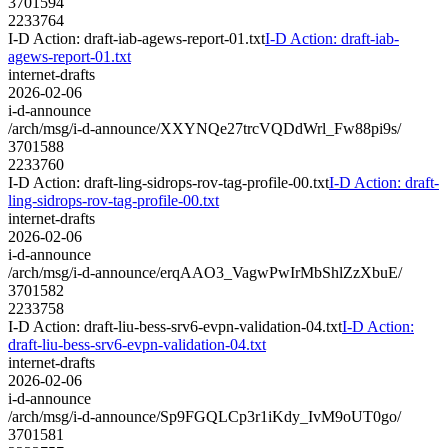
3701594
2233764
I-D Action: draft-iab-agews-report-01.txt
I-D Action: draft-iab-
agews-report-01.txt
internet-drafts
2026-02-06
i-d-announce
/arch/msg/i-d-announce/XXYNQe27trcVQDdWrl_Fw88pi9s/
3701588
2233760
I-D Action: draft-ling-sidrops-rov-tag-profile-00.txt
I-D Action: draft-
ling-sidrops-rov-tag-profile-00.txt
internet-drafts
2026-02-06
i-d-announce
/arch/msg/i-d-announce/erqAAO3_VagwPwIrMbShlZzXbuE/
3701582
2233758
I-D Action: draft-liu-bess-srv6-evpn-validation-04.txt
I-D Action:
draft-liu-bess-srv6-evpn-validation-04.txt
internet-drafts
2026-02-06
i-d-announce
/arch/msg/i-d-announce/Sp9FGQLCp3r1iKdy_IvM9oUT0go/
3701581