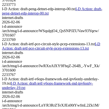
3701624
2233773
I-D Action: draft-peng-detnet-edp-interop-00.txt
I-D Action: draft-
peng-detnet-edp-interop-00.txt
internet-drafts
2026-02-06
i-d-announce
/arch/msg/i-d-announce/WSqulpjO4_QsSNPJZUVaw93Yqew/
3701607
2233769
I-D Action: draft-ietf-pce-circuit-style-pcep-extensions-13.txt
I-D
Action: draft-ietf-pce-circuit-style-pcep-extensions-13.txt
internet-drafts
2026-02-06
i-d-announce
/arch/msg/i-d-announce/JwRXnAlXY9FhqZ-264B_-YwF_Xk/
3701600
2233767
I-D Action: draft-ietf-v6ops-framework-md-ipv6only-underlay-
19.txt
I-D Action: draft-ietf-v6ops-framework-md-ipv6only-
underlay-19.txt
internet-drafts
2026-02-06
i-d-announce
/arch/msg/i-d-announce/LnYR3RrZTeXJEs00tYwfmL2Zk1M/