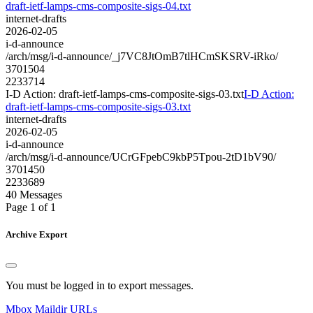
draft-ietf-lamps-cms-composite-sigs-04.txt
internet-drafts
2026-02-05
i-d-announce
/arch/msg/i-d-announce/_j7VC8JtOmB7tlHCmSKSRV-iRko/
3701504
2233714
I-D Action: draft-ietf-lamps-cms-composite-sigs-03.txt
I-D Action:
draft-ietf-lamps-cms-composite-sigs-03.txt
internet-drafts
2026-02-05
i-d-announce
/arch/msg/i-d-announce/UCrGFpebC9kbP5Tpou-2tD1bV90/
3701450
2233689
40 Messages
Page 1 of 1
Archive Export
You must be logged in to export messages.
Mbox
Maildir
URLs