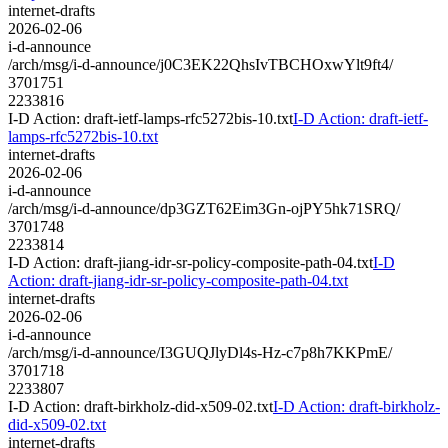
internet-drafts
2026-02-06
i-d-announce
/arch/msg/i-d-announce/j0C3EK22QhsIvTBCHOxwYlt9ft4/
3701751
2233816
I-D Action: draft-ietf-lamps-rfc5272bis-10.txt
I-D Action: draft-ietf-
lamps-rfc5272bis-10.txt
internet-drafts
2026-02-06
i-d-announce
/arch/msg/i-d-announce/dp3GZT62Eim3Gn-ojPY5hk71SRQ/
3701748
2233814
I-D Action: draft-jiang-idr-sr-policy-composite-path-04.txt
I-D
Action: draft-jiang-idr-sr-policy-composite-path-04.txt
internet-drafts
2026-02-06
i-d-announce
/arch/msg/i-d-announce/I3GUQJlyDl4s-Hz-c7p8h7KKPmE/
3701718
2233807
I-D Action: draft-birkholz-did-x509-02.txt
I-D Action: draft-birkholz-
did-x509-02.txt
internet-drafts