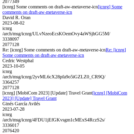
2077349
[icnrg] Some comments on draft-aw-metaverse-icn
[icnrg] Some
comments on draft-aw-metaverse-icn
David R. Oran
2023-08-02
icnrg
/arch/msg/icnrg/ULvNzeoEcsKOemOvy4aWSjhGG5M/
3338097
2077128
Re: [icnrg] Some comments on draft-aw-metaverse-icn
Re: [icnrg]
Some comments on draft-aw-metaverse-icn
Cedric Westphal
2023-10-05
icnrg
/arch/msg/icnrg/2yvML6cX28pfa9o5iGZLZ0_CR9Q/
3364257
2077128
[icnrg] [MobiCom 2023] [Update] Travel Grant
[icnrg] [MobiCom
2023] [Update] Travel Grant
Ginés García Avilés
2023-07-28
icnrg
/arch/msg/icnrg/4FDU1jEfGKvsgm1cMExS4RczS2s/
3336017
2076420