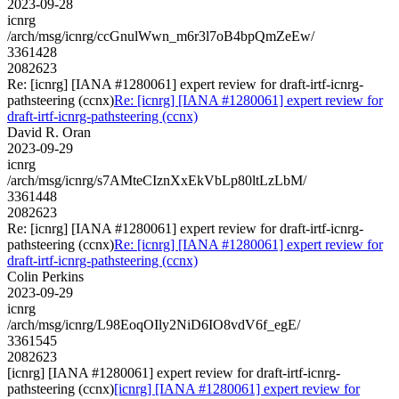
2023-09-28
icnrg
/arch/msg/icnrg/ccGnulWwn_m6r3l7oB4bpQmZeEw/
3361428
2082623
Re: [icnrg] [IANA #1280061] expert review for draft-irtf-icnrg-
pathsteering (ccnx)
Re: [icnrg] [IANA #1280061] expert review for
draft-irtf-icnrg-pathsteering (ccnx)
David R. Oran
2023-09-29
icnrg
/arch/msg/icnrg/s7AMteCIznXxEkVbLp80ltLzLbM/
3361448
2082623
Re: [icnrg] [IANA #1280061] expert review for draft-irtf-icnrg-
pathsteering (ccnx)
Re: [icnrg] [IANA #1280061] expert review for
draft-irtf-icnrg-pathsteering (ccnx)
Colin Perkins
2023-09-29
icnrg
/arch/msg/icnrg/L98EoqOIly2NiD6IO8vdV6f_egE/
3361545
2082623
[icnrg] [IANA #1280061] expert review for draft-irtf-icnrg-
pathsteering (ccnx)
[icnrg] [IANA #1280061] expert review for