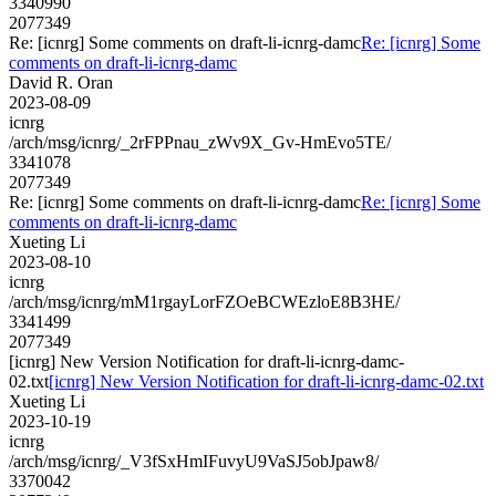
3340990
2077349
Re: [icnrg] Some comments on draft-li-icnrg-damc
Re: [icnrg] Some
comments on draft-li-icnrg-damc
David R. Oran
2023-08-09
icnrg
/arch/msg/icnrg/_2rFPPnau_zWv9X_Gv-HmEvo5TE/
3341078
2077349
Re: [icnrg] Some comments on draft-li-icnrg-damc
Re: [icnrg] Some
comments on draft-li-icnrg-damc
Xueting Li
2023-08-10
icnrg
/arch/msg/icnrg/mM1rgayLorFZOeBCWEzloE8B3HE/
3341499
2077349
[icnrg] New Version Notification for draft-li-icnrg-damc-
02.txt
[icnrg] New Version Notification for draft-li-icnrg-damc-02.txt
Xueting Li
2023-10-19
icnrg
/arch/msg/icnrg/_V3fSxHmIFuvyU9VaSJ5obJpaw8/
3370042