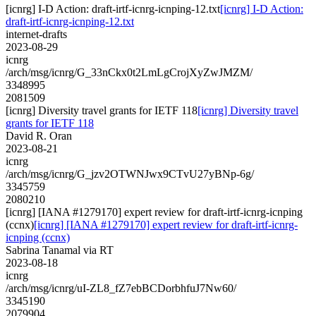
[icnrg] I-D Action: draft-irtf-icnrg-icnping-12.txt
[icnrg] I-D Action:
draft-irtf-icnrg-icnping-12.txt
internet-drafts
2023-08-29
icnrg
/arch/msg/icnrg/G_33nCkx0t2LmLgCrojXyZwJMZM/
3348995
2081509
[icnrg] Diversity travel grants for IETF 118
[icnrg] Diversity travel
grants for IETF 118
David R. Oran
2023-08-21
icnrg
/arch/msg/icnrg/G_jzv2OTWNJwx9CTvU27yBNp-6g/
3345759
2080210
[icnrg] [IANA #1279170] expert review for draft-irtf-icnrg-icnping
(ccnx)
[icnrg] [IANA #1279170] expert review for draft-irtf-icnrg-
icnping (ccnx)
Sabrina Tanamal via RT
2023-08-18
icnrg
/arch/msg/icnrg/uI-ZL8_fZ7ebBCDorbhfuJ7Nw60/
3345190
2079904