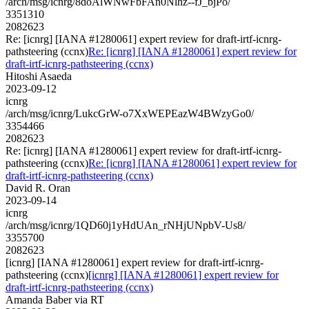
/arch/msg/icnrg/8doAlWNwFbFAn0Nlhz--fJ_bjPo/
3351310
2082623
Re: [icnrg] [IANA #1280061] expert review for draft-irtf-icnrg-
pathsteering (ccnx)
Re: [icnrg] [IANA #1280061] expert review for
draft-irtf-icnrg-pathsteering (ccnx)
Hitoshi Asaeda
2023-09-12
icnrg
/arch/msg/icnrg/LukcGrW-o7XxWEPEazW4BWzyGo0/
3354466
2082623
Re: [icnrg] [IANA #1280061] expert review for draft-irtf-icnrg-
pathsteering (ccnx)
Re: [icnrg] [IANA #1280061] expert review for
draft-irtf-icnrg-pathsteering (ccnx)
David R. Oran
2023-09-14
icnrg
/arch/msg/icnrg/1QD60j1yHdUAn_rNHjUNpbV-Us8/
3355700
2082623
[icnrg] [IANA #1280061] expert review for draft-irtf-icnrg-
pathsteering (ccnx)
[icnrg] [IANA #1280061] expert review for
draft-irtf-icnrg-pathsteering (ccnx)
Amanda Baber via RT