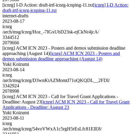
[icnrg] I-D Action: draft-irtf-icnrg-icnping-11.txt
[icnrg] I-D Action:
draft-irtf-icnrg-icnping-11.txt
internet-drafts
2023-08-17
icnrg
/arch/msg/icnrg/Hoz_-7IGxUbD23sk-ejCkNr4jcA/
3344512
2079666
[icnrg] ACM ICN 2023 - Posters and demos submission deadline
approaching (August 14)
[icnrg] ACM ICN 2023 - Posters and
demos submission deadline approaching (August 14)
Yuki Koizumi
2023-08-14
icnrg
/arch/msg/icnrg/D3wnKiAZMomtJ71oQKQDL__2FDI/
3342924
2078998
[icnrg] ACM ICN 2023 - Call for Travel Grant Applications -
Deadline: August 23
[icnrg] ACM ICN 2023 - Call for Travel Grant
Applications - Deadline: August 23
Yuki Koizumi
2023-08-11
icnrg
/arch/msg/icnrg/54voVWxA1c5rgH5rEsLfc81EIE8/