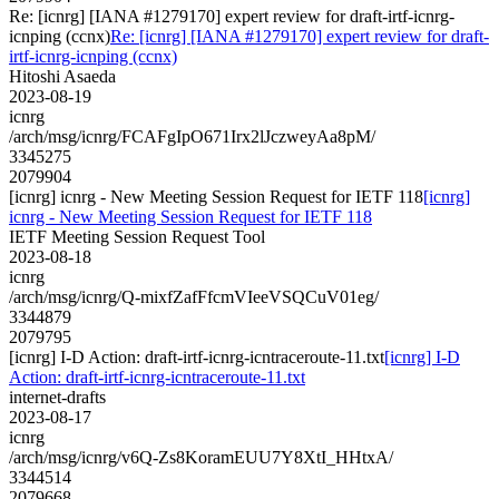
Re: [icnrg] [IANA #1279170] expert review for draft-irtf-icnrg-
icnping (ccnx)
Re: [icnrg] [IANA #1279170] expert review for draft-
irtf-icnrg-icnping (ccnx)
Hitoshi Asaeda
2023-08-19
icnrg
/arch/msg/icnrg/FCAFgIpO671Irx2lJczweyAa8pM/
3345275
2079904
[icnrg] icnrg - New Meeting Session Request for IETF 118
[icnrg]
icnrg - New Meeting Session Request for IETF 118
IETF Meeting Session Request Tool
2023-08-18
icnrg
/arch/msg/icnrg/Q-mixfZafFfcmVIeeVSQCuV01eg/
3344879
2079795
[icnrg] I-D Action: draft-irtf-icnrg-icntraceroute-11.txt
[icnrg] I-D
Action: draft-irtf-icnrg-icntraceroute-11.txt
internet-drafts
2023-08-17
icnrg
/arch/msg/icnrg/v6Q-Zs8KoramEUU7Y8XtI_HHtxA/
3344514
2079668