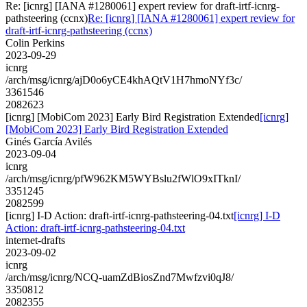
Re: [icnrg] [IANA #1280061] expert review for draft-irtf-icnrg-
pathsteering (ccnx)
Re: [icnrg] [IANA #1280061] expert review for
draft-irtf-icnrg-pathsteering (ccnx)
Colin Perkins
2023-09-29
icnrg
/arch/msg/icnrg/ajD0o6yCE4khAQtV1H7hmoNYf3c/
3361546
2082623
[icnrg] [MobiCom 2023] Early Bird Registration Extended
[icnrg]
[MobiCom 2023] Early Bird Registration Extended
Ginés García Avilés
2023-09-04
icnrg
/arch/msg/icnrg/pfW962KM5WYBslu2fWlO9xITknI/
3351245
2082599
[icnrg] I-D Action: draft-irtf-icnrg-pathsteering-04.txt
[icnrg] I-D
Action: draft-irtf-icnrg-pathsteering-04.txt
internet-drafts
2023-09-02
icnrg
/arch/msg/icnrg/NCQ-uamZdBiosZnd7Mwfzvi0qJ8/
3350812
2082355