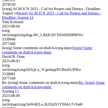
3341951
2078539
[icnrg] ACM ICN 2023 - Call for Posters and Demos - Deadline:
August 14
[icnrg] ACM ICN 2023 - Call for Posters and Demos -
Deadline: August 14
Yuki Koizumi
2023-08-04
icnrg
/arch/msg/icnrg/kqg-IW_1-RkK3jVXEbDtD089bVo/
3338946
2077446
[icnrg] Some comments on draft-li-icnrg-damc
[icnrg] Some
comments on draft-li-icnrg-damc
David R. Oran
2023-08-03
icnrg
/arch/msg/icnrg/IzDyjLz_5Cgrt4ugrPGBmZk3FRo/
3338681
2077349
Re: [icnrg] Some comments on draft-li-icnrg-damc
Re: [icnrg] Some
comments on draft-li-icnrg-damc
Xueting Li
2023-08-09
icnrg
/arch/msg/icnrg/JmW4ELa-2k1QzN1Yl9J4A7vYat8/