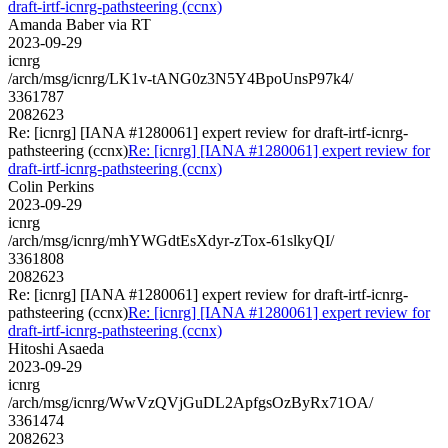
draft-irtf-icnrg-pathsteering (ccnx)
Amanda Baber via RT
2023-09-29
icnrg
/arch/msg/icnrg/LK1v-tANG0z3N5Y4BpoUnsP97k4/
3361787
2082623
Re: [icnrg] [IANA #1280061] expert review for draft-irtf-icnrg-
pathsteering (ccnx)
Re: [icnrg] [IANA #1280061] expert review for
draft-irtf-icnrg-pathsteering (ccnx)
Colin Perkins
2023-09-29
icnrg
/arch/msg/icnrg/mhYWGdtEsXdyr-zTox-61slkyQI/
3361808
2082623
Re: [icnrg] [IANA #1280061] expert review for draft-irtf-icnrg-
pathsteering (ccnx)
Re: [icnrg] [IANA #1280061] expert review for
draft-irtf-icnrg-pathsteering (ccnx)
Hitoshi Asaeda
2023-09-29
icnrg
/arch/msg/icnrg/WwVzQVjGuDL2ApfgsOzByRx71OA/
3361474
2082623