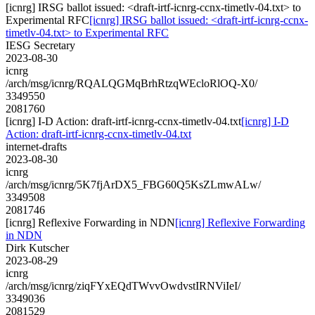
[icnrg] IRSG ballot issued: <draft-irtf-icnrg-ccnx-timetlv-04.txt> to
Experimental RFC
[icnrg] IRSG ballot issued: <draft-irtf-icnrg-ccnx-
timetlv-04.txt> to Experimental RFC
IESG Secretary
2023-08-30
icnrg
/arch/msg/icnrg/RQALQGMqBrhRtzqWEcloRlOQ-X0/
3349550
2081760
[icnrg] I-D Action: draft-irtf-icnrg-ccnx-timetlv-04.txt
[icnrg] I-D
Action: draft-irtf-icnrg-ccnx-timetlv-04.txt
internet-drafts
2023-08-30
icnrg
/arch/msg/icnrg/5K7fjArDX5_FBG60Q5KsZLmwALw/
3349508
2081746
[icnrg] Reflexive Forwarding in NDN
[icnrg] Reflexive Forwarding
in NDN
Dirk Kutscher
2023-08-29
icnrg
/arch/msg/icnrg/ziqFYxEQdTWvvOwdvstIRNViIeI/
3349036
2081529