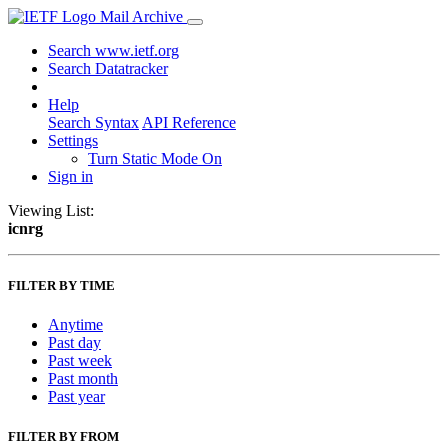
Mail Archive
Search www.ietf.org
Search Datatracker
Help
Search Syntax
API Reference
Settings
Turn Static Mode On
Sign in
Viewing List:
icnrg
FILTER BY TIME
Anytime
Past day
Past week
Past month
Past year
FILTER BY FROM