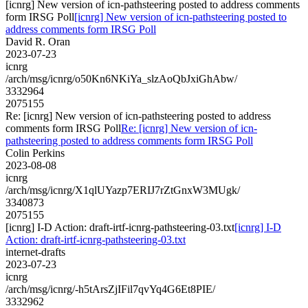
[icnrg] New version of icn-pathsteering posted to address comments
form IRSG Poll
[icnrg] New version of icn-pathsteering posted to
address comments form IRSG Poll
David R. Oran
2023-07-23
icnrg
/arch/msg/icnrg/o50Kn6NKiYa_slzAoQbJxiGhAbw/
3332964
2075155
Re: [icnrg] New version of icn-pathsteering posted to address
comments form IRSG Poll
Re: [icnrg] New version of icn-
pathsteering posted to address comments form IRSG Poll
Colin Perkins
2023-08-08
icnrg
/arch/msg/icnrg/X1qlUYazp7ERIJ7rZtGnxW3MUgk/
3340873
2075155
[icnrg] I-D Action: draft-irtf-icnrg-pathsteering-03.txt
[icnrg] I-D
Action: draft-irtf-icnrg-pathsteering-03.txt
internet-drafts
2023-07-23
icnrg
/arch/msg/icnrg/-h5tArsZjIFil7qvYq4G6Et8PIE/
3332962