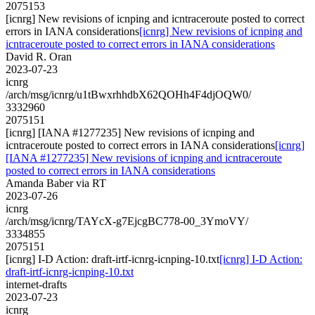
2075153
[icnrg] New revisions of icnping and icntraceroute posted to correct
errors in IANA considerations
[icnrg] New revisions of icnping and
icntraceroute posted to correct errors in IANA considerations
David R. Oran
2023-07-23
icnrg
/arch/msg/icnrg/u1tBwxrhhdbX62QOHh4F4djOQW0/
3332960
2075151
[icnrg] [IANA #1277235] New revisions of icnping and
icntraceroute posted to correct errors in IANA considerations
[icnrg]
[IANA #1277235] New revisions of icnping and icntraceroute
posted to correct errors in IANA considerations
Amanda Baber via RT
2023-07-26
icnrg
/arch/msg/icnrg/TAYcX-g7EjcgBC778-00_3YmoVY/
3334855
2075151
[icnrg] I-D Action: draft-irtf-icnrg-icnping-10.txt
[icnrg] I-D Action:
draft-irtf-icnrg-icnping-10.txt
internet-drafts
2023-07-23
icnrg