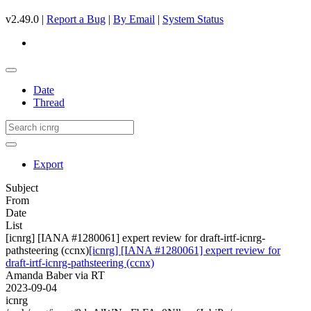
v2.49.0 |
Report a Bug
|
By Email
|
System Status
Date
Thread
Export
Subject
From
Date
List
[icnrg] [IANA #1280061] expert review for draft-irtf-icnrg-
pathsteering (ccnx)
[icnrg] [IANA #1280061] expert review for
draft-irtf-icnrg-pathsteering (ccnx)
Amanda Baber via RT
2023-09-04
icnrg