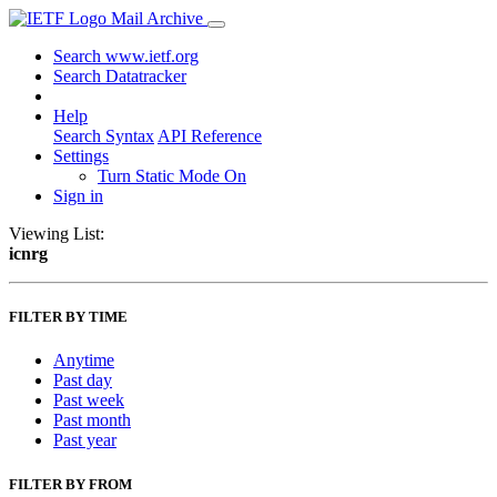
Mail Archive
Search www.ietf.org
Search Datatracker
Help
Search Syntax
API Reference
Settings
Turn Static Mode On
Sign in
Viewing List:
icnrg
FILTER BY TIME
Anytime
Past day
Past week
Past month
Past year
FILTER BY FROM