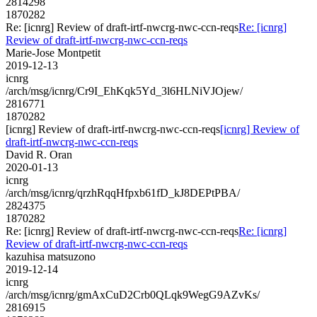
2814298
1870282
Re: [icnrg] Review of draft-irtf-nwcrg-nwc-ccn-reqs
Re: [icnrg]
Review of draft-irtf-nwcrg-nwc-ccn-reqs
Marie-Jose Montpetit
2019-12-13
icnrg
/arch/msg/icnrg/Cr9I_EhKqk5Yd_3l6HLNiVJOjew/
2816771
1870282
[icnrg] Review of draft-irtf-nwcrg-nwc-ccn-reqs
[icnrg] Review of
draft-irtf-nwcrg-nwc-ccn-reqs
David R. Oran
2020-01-13
icnrg
/arch/msg/icnrg/qrzhRqqHfpxb61fD_kJ8DEPtPBA/
2824375
1870282
Re: [icnrg] Review of draft-irtf-nwcrg-nwc-ccn-reqs
Re: [icnrg]
Review of draft-irtf-nwcrg-nwc-ccn-reqs
kazuhisa matsuzono
2019-12-14
icnrg
/arch/msg/icnrg/gmAxCuD2Crb0QLqk9WegG9AZvKs/
2816915