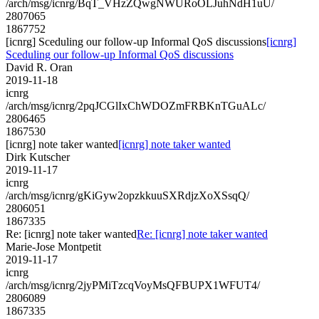
/arch/msg/icnrg/BqT_VHzZQwgNWURoOLJuhNdH1uU/
2807065
1867752
[icnrg] Sceduling our follow-up Informal QoS discussions
[icnrg]
Sceduling our follow-up Informal QoS discussions
David R. Oran
2019-11-18
icnrg
/arch/msg/icnrg/2pqJCGlIxChWDOZmFRBKnTGuALc/
2806465
1867530
[icnrg] note taker wanted
[icnrg] note taker wanted
Dirk Kutscher
2019-11-17
icnrg
/arch/msg/icnrg/gKiGyw2opzkkuuSXRdjzXoXSsqQ/
2806051
1867335
Re: [icnrg] note taker wanted
Re: [icnrg] note taker wanted
Marie-Jose Montpetit
2019-11-17
icnrg
/arch/msg/icnrg/2jyPMiTzcqVoyMsQFBUPX1WFUT4/
2806089
1867335