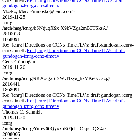
ccnx-timetlv
Re: [icnrg] Directions on CCNx TimeTLVs: draft-
gundogan-icnrg-ccnx-timetlv
Mosko, Marc <mmosko@parc.com>
2019-11-25
icnrg
/arch/msg/icnrg/kSNtjuqX9x-X9kVZgs2mB3TSksA/
2810018
1868091
Re: [icnrg] Directions on CCNx TimeTLVs: draft-gundogan-icnrg-
ccnx-timetlv
Re: [icnrg] Directions on CCNx TimeTLVs: draft-
gundogan-icnrg-ccnx-timetlv
Cenk Gündoğan
2019-11-26
icnrg
/arch/msg/icnrg/9KAoQ2S-SWvNzya_hkVKe0c3axg/
2810441
1868091
Re: [icnrg] Directions on CCNx TimeTLVs: draft-gundogan-icnrg-
ccnx-timetlv
Re: [icnrg] Directions on CCNx TimeTLVs: draft-
gundogan-icnrg-ccnx-timetlv
Thomas C. Schmidt
2019-11-20
icnrg
/arch/msg/icnrg/Yubw60QyxxaEt7jcLhOkpshQX4c/
2808066