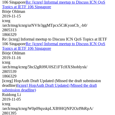
106 Singapore
Re: [icnrg] Informal meetup to Discuss ICN QoS
Topics at IETF 106 Singapore
Börje Ohlman
2019-11-15
icnrg
/arch/msg/icnrg/urNVfe3ggMTpcx5CiKyonCb_-b0/
2805313
1866329
Re: [icnrg] Informal meetup to Discuss ICN QoS Topics at IETF
106 Singapore
Re: [icnrg] Informal meetup to Discuss ICN QoS
Topics at IETF 106 Singapore
Börje Ohlman
2019-11-16
icnrg
/arch/msg/icnrg/5hcl2gR09U0SZ1FTcHXShoblyxk/
2805539
1866329
[icnrg] HopAuth Draft Updated (Missed the draft submission
deadline)
[icnrg] HopAuth Draft Updated (Missed the draft
submission deadline)
Ruidong Li
2019-11-05
icnrg
/arch/msg/icnrg/W0p09qxskpLXB9HQNP2Ozf9bRpA/
2801395