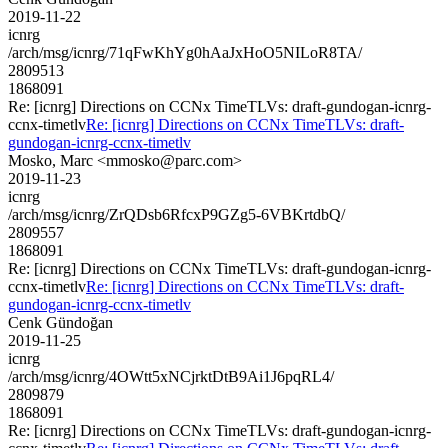
2019-11-22
icnrg
/arch/msg/icnrg/71qFwKhYg0hAaJxHoO5NILoR8TA/
2809513
1868091
Re: [icnrg] Directions on CCNx TimeTLVs: draft-gundogan-icnrg-
ccnx-timetlv
Re: [icnrg] Directions on CCNx TimeTLVs: draft-
gundogan-icnrg-ccnx-timetlv
Mosko, Marc <mmosko@parc.com>
2019-11-23
icnrg
/arch/msg/icnrg/ZrQDsb6RfcxP9GZg5-6VBKrtdbQ/
2809557
1868091
Re: [icnrg] Directions on CCNx TimeTLVs: draft-gundogan-icnrg-
ccnx-timetlv
Re: [icnrg] Directions on CCNx TimeTLVs: draft-
gundogan-icnrg-ccnx-timetlv
Cenk Gündoğan
2019-11-25
icnrg
/arch/msg/icnrg/4OWtt5xNCjrktDtB9Ai1J6pqRL4/
2809879
1868091
Re: [icnrg] Directions on CCNx TimeTLVs: draft-gundogan-icnrg-