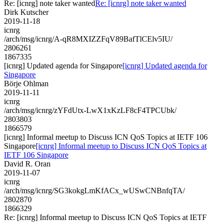
Re: [icnrg] note taker wanted
Re: [icnrg] note taker wanted
Dirk Kutscher
2019-11-18
icnrg
/arch/msg/icnrg/A-qR8MXIZZFqV89BafTlCElv5IU/
2806261
1867335
[icnrg] Updated agenda for Singapore
[icnrg] Updated agenda for
Singapore
Börje Ohlman
2019-11-11
icnrg
/arch/msg/icnrg/zYFdUtx-LwX1xKzLF8cF4TPCUbk/
2803803
1866579
[icnrg] Informal meetup to Discuss ICN QoS Topics at IETF 106
Singapore
[icnrg] Informal meetup to Discuss ICN QoS Topics at
IETF 106 Singapore
David R. Oran
2019-11-07
icnrg
/arch/msg/icnrg/SG3kokgLmKfACx_wUSwCNBnfqTA/
2802870
1866329
Re: [icnrg] Informal meetup to Discuss ICN QoS Topics at IETF