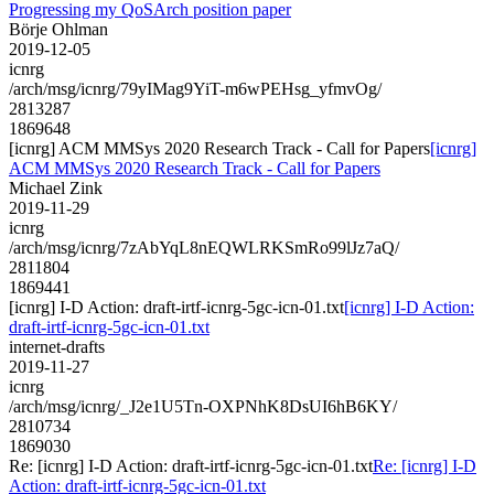
Progressing my QoSArch position paper
Börje Ohlman
2019-12-05
icnrg
/arch/msg/icnrg/79yIMag9YiT-m6wPEHsg_yfmvOg/
2813287
1869648
[icnrg] ACM MMSys 2020 Research Track - Call for Papers
[icnrg]
ACM MMSys 2020 Research Track - Call for Papers
Michael Zink
2019-11-29
icnrg
/arch/msg/icnrg/7zAbYqL8nEQWLRKSmRo99lJz7aQ/
2811804
1869441
[icnrg] I-D Action: draft-irtf-icnrg-5gc-icn-01.txt
[icnrg] I-D Action:
draft-irtf-icnrg-5gc-icn-01.txt
internet-drafts
2019-11-27
icnrg
/arch/msg/icnrg/_J2e1U5Tn-OXPNhK8DsUI6hB6KY/
2810734
1869030
Re: [icnrg] I-D Action: draft-irtf-icnrg-5gc-icn-01.txt
Re: [icnrg] I-D
Action: draft-irtf-icnrg-5gc-icn-01.txt