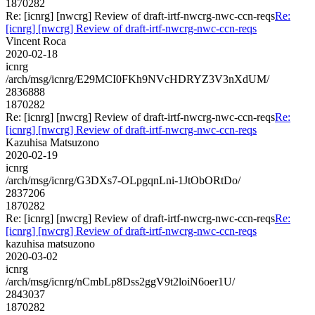
1870282
Re: [icnrg] [nwcrg] Review of draft-irtf-nwcrg-nwc-ccn-reqs
Re:
[icnrg] [nwcrg] Review of draft-irtf-nwcrg-nwc-ccn-reqs
Vincent Roca
2020-02-18
icnrg
/arch/msg/icnrg/E29MCI0FKh9NVcHDRYZ3V3nXdUM/
2836888
1870282
Re: [icnrg] [nwcrg] Review of draft-irtf-nwcrg-nwc-ccn-reqs
Re:
[icnrg] [nwcrg] Review of draft-irtf-nwcrg-nwc-ccn-reqs
Kazuhisa Matsuzono
2020-02-19
icnrg
/arch/msg/icnrg/G3DXs7-OLpgqnLni-1JtObORtDo/
2837206
1870282
Re: [icnrg] [nwcrg] Review of draft-irtf-nwcrg-nwc-ccn-reqs
Re:
[icnrg] [nwcrg] Review of draft-irtf-nwcrg-nwc-ccn-reqs
kazuhisa matsuzono
2020-03-02
icnrg
/arch/msg/icnrg/nCmbLp8Dss2ggV9t2loiN6oer1U/
2843037
1870282