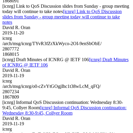
1868091
[icnrg] Link to QoS Discussion slides from Sunday - group meeting
today will continue to take notes
[icnrg] Link to QoS Discussion
slides from Sunday - group meeting today will continue to take
notes
David R. Oran
2019-11-20
icnrg
/arch/msg/icnrg/TYvR3fZrXkWyco-2OI-9enSbObE/
2807772
1868015
[icnrg] Draft Minutes of ICNRG @ IETF 106
[icnrg] Draft Minutes
of ICNRG @ IETF 106
David R. Oran
2019-11-19
icnrg
/arch/msg/icnrg/o0-cZvYtGOgjIhc1t38wLcM_qFQ/
2807234
1867809
[icnrg] Informal QoS Discussion continuation: Wednesday 8:30-
9:45, Collyer Room
[icnrg] Informal QoS Discussion continuation:
Wednesday 8:30-9:45, Collyer Room
David R. Oran
2019-11-19
icnrg