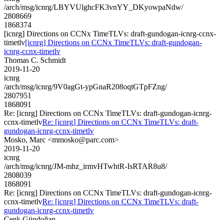
/arch/msg/icnrg/LBYVUlghcFK3vnYY_DKyowpaNdw/
2808669
1868374
[icnrg] Directions on CCNx TimeTLVs: draft-gundogan-icnrg-ccnx-
timetlv
[icnrg] Directions on CCNx TimeTLVs: draft-gundogan-
icnrg-ccnx-timetlv
Thomas C. Schmidt
2019-11-20
icnrg
/arch/msg/icnrg/9V0agGt-ypGnaR208oqtGTpFZng/
2807951
1868091
Re: [icnrg] Directions on CCNx TimeTLVs: draft-gundogan-icnrg-
ccnx-timetlv
Re: [icnrg] Directions on CCNx TimeTLVs: draft-
gundogan-icnrg-ccnx-timetlv
Mosko, Marc <mmosko@parc.com>
2019-11-20
icnrg
/arch/msg/icnrg/JM-mhz_irmvHTwhtR-IsRTAR8u8/
2808039
1868091
Re: [icnrg] Directions on CCNx TimeTLVs: draft-gundogan-icnrg-
ccnx-timetlv
Re: [icnrg] Directions on CCNx TimeTLVs: draft-
gundogan-icnrg-ccnx-timetlv
Cenk Gündoğan