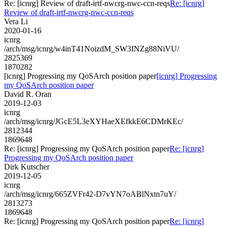
Re: [icnrg] Review of draft-irtf-nwcrg-nwc-ccn-reqs
Re: [icnrg]
Review of draft-irtf-nwcrg-nwc-ccn-reqs
Vera Li
2020-01-16
icnrg
/arch/msg/icnrg/w4inT41NoizdM_SW3INZg88NiVU/
2825369
1870282
[icnrg] Progressing my QoSArch position paper
[icnrg] Progressing
my QoSArch position paper
David R. Oran
2019-12-03
icnrg
/arch/msg/icnrg/JGcE5L3eXYHaeXEfkkE6CDMrKEc/
2812344
1869648
Re: [icnrg] Progressing my QoSArch position paper
Re: [icnrg]
Progressing my QoSArch position paper
Dirk Kutscher
2019-12-05
icnrg
/arch/msg/icnrg/665ZVFr42-D7vYN7oABlNxtn7uY/
2813273
1869648
Re: [icnrg] Progressing my QoSArch position paper
Re: [icnrg]