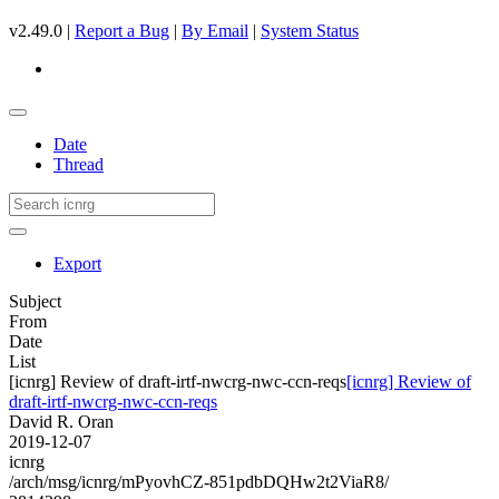
v2.49.0 |
Report a Bug
|
By Email
|
System Status
Date
Thread
Export
Subject
From
Date
List
[icnrg] Review of draft-irtf-nwcrg-nwc-ccn-reqs
[icnrg] Review of
draft-irtf-nwcrg-nwc-ccn-reqs
David R. Oran
2019-12-07
icnrg
/arch/msg/icnrg/mPyovhCZ-851pdbDQHw2t2ViaR8/