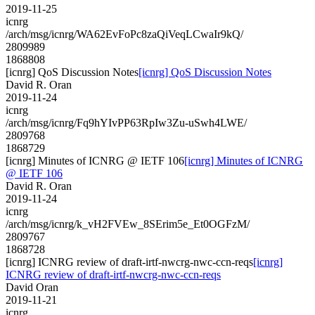
2019-11-25
icnrg
/arch/msg/icnrg/WA62EvFoPc8zaQiVeqLCwaIr9kQ/
2809989
1868808
[icnrg] QoS Discussion Notes
[icnrg] QoS Discussion Notes
David R. Oran
2019-11-24
icnrg
/arch/msg/icnrg/Fq9hYIvPP63RpIw3Zu-uSwh4LWE/
2809768
1868729
[icnrg] Minutes of ICNRG @ IETF 106
[icnrg] Minutes of ICNRG
@ IETF 106
David R. Oran
2019-11-24
icnrg
/arch/msg/icnrg/k_vH2FVEw_8SErim5e_Et0OGFzM/
2809767
1868728
[icnrg] ICNRG review of draft-irtf-nwcrg-nwc-ccn-reqs
[icnrg]
ICNRG review of draft-irtf-nwcrg-nwc-ccn-reqs
David Oran
2019-11-21
icnrg