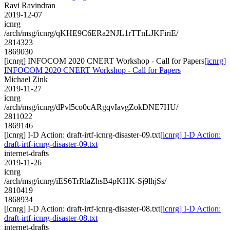
Ravi Ravindran
2019-12-07
icnrg
/arch/msg/icnrg/qKHE9C6ERa2NJL1rTTnLJKFiriE/
2814323
1869030
[icnrg] INFOCOM 2020 CNERT Workshop - Call for Papers
[icnrg]
INFOCOM 2020 CNERT Workshop - Call for Papers
Michael Zink
2019-11-27
icnrg
/arch/msg/icnrg/dPvl5co0cARgqvIavgZokDNE7HU/
2811022
1869146
[icnrg] I-D Action: draft-irtf-icnrg-disaster-09.txt
[icnrg] I-D Action:
draft-irtf-icnrg-disaster-09.txt
internet-drafts
2019-11-26
icnrg
/arch/msg/icnrg/iES6TrRlaZhsB4pKHK-Sj9lhjSs/
2810419
1868934
[icnrg] I-D Action: draft-irtf-icnrg-disaster-08.txt
[icnrg] I-D Action:
draft-irtf-icnrg-disaster-08.txt
internet-drafts