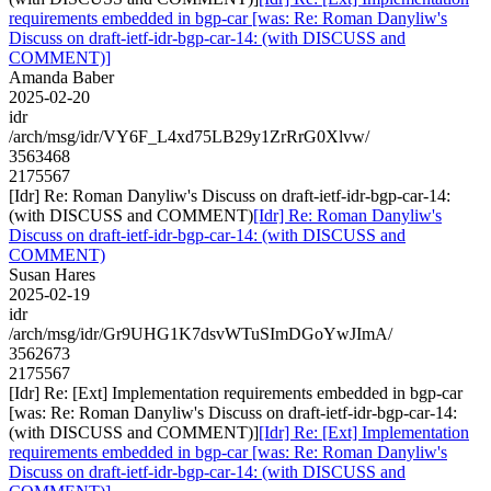
requirements embedded in bgp-car [was: Re: Roman Danyliw's
Discuss on draft-ietf-idr-bgp-car-14: (with DISCUSS and
COMMENT)]
Amanda Baber
2025-02-20
idr
/arch/msg/idr/VY6F_L4xd75LB29y1ZrRrG0Xlvw/
3563468
2175567
[Idr] Re: Roman Danyliw's Discuss on draft-ietf-idr-bgp-car-14:
(with DISCUSS and COMMENT)
[Idr] Re: Roman Danyliw's
Discuss on draft-ietf-idr-bgp-car-14: (with DISCUSS and
COMMENT)
Susan Hares
2025-02-19
idr
/arch/msg/idr/Gr9UHG1K7dsvWTuSImDGoYwJImA/
3562673
2175567
[Idr] Re: [Ext] Implementation requirements embedded in bgp-car
[was: Re: Roman Danyliw's Discuss on draft-ietf-idr-bgp-car-14:
(with DISCUSS and COMMENT)]
[Idr] Re: [Ext] Implementation
requirements embedded in bgp-car [was: Re: Roman Danyliw's
Discuss on draft-ietf-idr-bgp-car-14: (with DISCUSS and