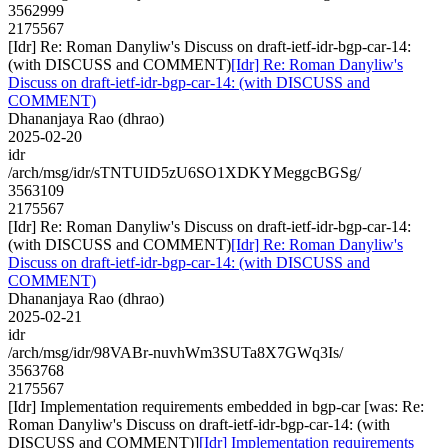
3562999
2175567
[Idr] Re: Roman Danyliw's Discuss on draft-ietf-idr-bgp-car-14:
(with DISCUSS and COMMENT)
[Idr] Re: Roman Danyliw's
Discuss on draft-ietf-idr-bgp-car-14: (with DISCUSS and
COMMENT)
Dhananjaya Rao (dhrao)
2025-02-20
idr
/arch/msg/idr/sTNTUID5zU6SO1XDKYMeggcBGSg/
3563109
2175567
[Idr] Re: Roman Danyliw's Discuss on draft-ietf-idr-bgp-car-14:
(with DISCUSS and COMMENT)
[Idr] Re: Roman Danyliw's
Discuss on draft-ietf-idr-bgp-car-14: (with DISCUSS and
COMMENT)
Dhananjaya Rao (dhrao)
2025-02-21
idr
/arch/msg/idr/98VABr-nuvhWm3SUTa8X7GWq3Is/
3563768
2175567
[Idr] Implementation requirements embedded in bgp-car [was: Re:
Roman Danyliw's Discuss on draft-ietf-idr-bgp-car-14: (with
DISCUSS and COMMENT)]
[Idr] Implementation requirements