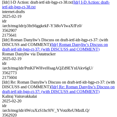
[Idr] I-D Action: draft-ietf-idr-bgp-ct-38.txt
[Idr] I-D Action: draft-
ietf-idr-bgp-ct-38.txt
internet-drafts
2025-02-19
idr
/arch/msg/idr/p3fnS6ggkekF-Y3i8oVIwaXfFz0/
3562907
2175641
[Idr] Roman Danyliw's Discuss on draft-ietf-idr-bgp-ct-37: (with
DISCUSS and COMMENT)
[Idr] Roman Danyliw's Discuss on
draft-ietf-idr-bgp-ct-37: (with DISCUSS and COMMENT)
Roman Danyliw via Datatracker
2025-02-19
idr
/arch/msg/idr/PmKFWHveHsagAQZd9EYnIAkv6gU/
3562773
2175604
[Idr] Re: Roman Danyliw's Discuss on draft-ietf-idr-bgp-ct-37: (with
DISCUSS and COMMENT)
[Idr] Re: Roman Danyliw's Discuss on
draft-ietf-idr-bgp-ct-37: (with DISCUSS and COMMENT)
Kaliraj Vairavakkalai
2025-02-20
idr
/arch/msg/idr/4WcuXzS1hc9JV_YVotzReUMzdLQ/
3562920