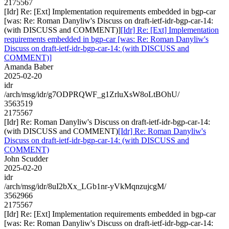
2175567
[Idr] Re: [Ext] Implementation requirements embedded in bgp-car
[was: Re: Roman Danyliw's Discuss on draft-ietf-idr-bgp-car-14:
(with DISCUSS and COMMENT)]
[Idr] Re: [Ext] Implementation
requirements embedded in bgp-car [was: Re: Roman Danyliw's
Discuss on draft-ietf-idr-bgp-car-14: (with DISCUSS and
COMMENT)]
Amanda Baber
2025-02-20
idr
/arch/msg/idr/g7ODPRQWF_g1ZrluXsW8oLtBOhU/
3563519
2175567
[Idr] Re: Roman Danyliw's Discuss on draft-ietf-idr-bgp-car-14:
(with DISCUSS and COMMENT)
[Idr] Re: Roman Danyliw's
Discuss on draft-ietf-idr-bgp-car-14: (with DISCUSS and
COMMENT)
John Scudder
2025-02-20
idr
/arch/msg/idr/8uI2bXx_LGb1nr-yVkMqnzujcgM/
3562966
2175567
[Idr] Re: [Ext] Implementation requirements embedded in bgp-car
[was: Re: Roman Danyliw's Discuss on draft-ietf-idr-bgp-car-14: