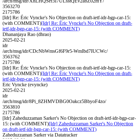
/arch/msg/idr/XhLHQSef3I7ULsstQEv2abZ02mY/
3563270
2175786
[Idr] Re: Éric Vyncke's No Objection on draft-ietf-idr-bgp-car-15:
(with COMMENT)
[Idr] Re: Éric Vyncke's No Objection on draft-
ietf-idr-bgp-car-15: (with COMMENT)
Dhananjaya Rao (dhrao)
2025-02-21
idr
/arch/msg/idr/CDcNbWmsGf6F9r5-WmIbd7IUCWc/
3563762
2175786
[Idr] Re: Éric Vyncke's No Objection on draft-ietf-idr-bgp-car-15:
(with COMMENT)
[Idr] Re: Éric Vyncke's No Objection on draft-
ietf-idr-bgp-car-15: (with COMMENT)
Eric Vyncke (evyncke)
2025-02-21
idr
/arch/msg/idr/8Pi_8ZHMVDBG0Oakcz5BbyoF4zo/
3563810
2175786
[Idr] Zaheduzzaman Sarker's No Objection on draft-ietf-idr-bgp-car-
15: (with COMMENT)
[Idr] Zaheduzzaman Sarker's No Objection
on draft-ietf-idr-bgp-car-15: (with COMMENT)
Zaheduzzaman Sarker via Datatracker