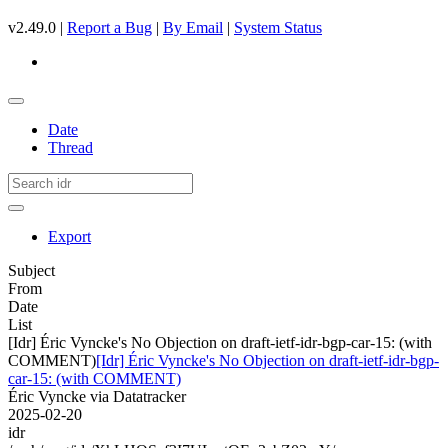
v2.49.0 |
Report a Bug
|
By Email
|
System Status
Date
Thread
Export
Subject
From
Date
List
[Idr] Éric Vyncke's No Objection on draft-ietf-idr-bgp-car-15: (with
COMMENT)
[Idr] Éric Vyncke's No Objection on draft-ietf-idr-bgp-
car-15: (with COMMENT)
Éric Vyncke via Datatracker
2025-02-20
idr