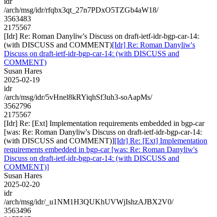
idr
/arch/msg/idr/rfqbx3qt_27n7PDxO5TZGb4aW18/
3563483
2175567
[Idr] Re: Roman Danyliw's Discuss on draft-ietf-idr-bgp-car-14:
(with DISCUSS and COMMENT)
[Idr] Re: Roman Danyliw's
Discuss on draft-ietf-idr-bgp-car-14: (with DISCUSS and
COMMENT)
Susan Hares
2025-02-19
idr
/arch/msg/idr/5vHnel8kRYiqhSf3uh3-soAapMs/
3562796
2175567
[Idr] Re: [Ext] Implementation requirements embedded in bgp-car
[was: Re: Roman Danyliw's Discuss on draft-ietf-idr-bgp-car-14:
(with DISCUSS and COMMENT)]
[Idr] Re: [Ext] Implementation
requirements embedded in bgp-car [was: Re: Roman Danyliw's
Discuss on draft-ietf-idr-bgp-car-14: (with DISCUSS and
COMMENT)]
Susan Hares
2025-02-20
idr
/arch/msg/idr/_u1NM1H3QUKhUVWjIshzAJBX2V0/
3563496