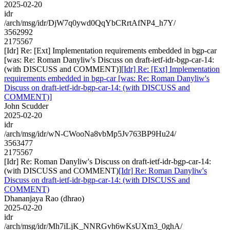
2025-02-20
idr
/arch/msg/idr/DjW7q0ywd0QqYbCRrtAfNP4_h7Y/
3562992
2175567
[Idr] Re: [Ext] Implementation requirements embedded in bgp-car
[was: Re: Roman Danyliw's Discuss on draft-ietf-idr-bgp-car-14:
(with DISCUSS and COMMENT)]
[Idr] Re: [Ext] Implementation
requirements embedded in bgp-car [was: Re: Roman Danyliw's
Discuss on draft-ietf-idr-bgp-car-14: (with DISCUSS and
COMMENT)]
John Scudder
2025-02-20
idr
/arch/msg/idr/wN-CWooNa8vbMp5Jv763BP9Hu24/
3563477
2175567
[Idr] Re: Roman Danyliw's Discuss on draft-ietf-idr-bgp-car-14:
(with DISCUSS and COMMENT)
[Idr] Re: Roman Danyliw's
Discuss on draft-ietf-idr-bgp-car-14: (with DISCUSS and
COMMENT)
Dhananjaya Rao (dhrao)
2025-02-20
idr
/arch/msg/idr/Mh7iLjK_NNRGvh6wKsUXm3_0ghA/