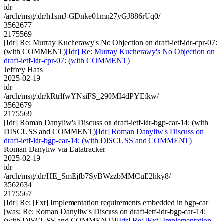
idr
/arch/msg/idr/h1smJ-GDnke01mn27yGJ886rUq0/
3562677
2175569
[Idr] Re: Murray Kucherawy's No Objection on draft-ietf-idr-cpr-07:
(with COMMENT)
[Idr] Re: Murray Kucherawy's No Objection on
draft-ietf-idr-cpr-07: (with COMMENT)
Jeffrey Haas
2025-02-19
idr
/arch/msg/idr/kRtrlfwYNsiFS_290MI4dPYEfkw/
3562679
2175569
[Idr] Roman Danyliw's Discuss on draft-ietf-idr-bgp-car-14: (with
DISCUSS and COMMENT)
[Idr] Roman Danyliw's Discuss on
draft-ietf-idr-bgp-car-14: (with DISCUSS and COMMENT)
Roman Danyliw via Datatracker
2025-02-19
idr
/arch/msg/idr/HE_SmEjfb7SyBWzzbMMCuE2hky8/
3562634
2175567
[Idr] Re: [Ext] Implementation requirements embedded in bgp-car
[was: Re: Roman Danyliw's Discuss on draft-ietf-idr-bgp-car-14:
(with DISCUSS and COMMENT)]
[Idr] Re: [Ext] Implementation