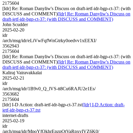
2175604
[Idr] Re: Roman Danyliw's Discuss on draft-ietf-idr-bgp-ct-37: (with
DISCUSS and COMMENT)
[Idr] Re: Roman Danyliw's Discuss on
draft-ietf-idr-bgp-ct-37: (with DISCUSS and COMMENT)
John Scudder
2025-02-20
idr
/arch/msg/idr/eLiVwFqfWnGtrky0oedvv1xEEXI/
3562943
2175604
[Idr] Re: Roman Danyliw's Discuss on draft-ietf-idr-bgp-ct-37: (with
DISCUSS and COMMENT)
[Idr] Re: Roman Danyliw's Discuss on
draft-ietf-idr-bgp-ct-37: (with DISCUSS and COMMENT)
Kaliraj Vairavakkalai
2025-02-21
idr
/arch/msg/idr/1B9v0_Q_lVS-tt8Cu6RAJU2e1Es/
3563682
2175604
[Idr] I-D Action: draft-ietf-idr-bgp-ct-37.txt
[Idr] I-D Action: draft-
ietf-idr-bgp-ct-37.txt
internet-drafts
2025-02-19
idr
/arch/msg/idr/MpoYfQkhrEpzpOtVaRpxyIVZ6K0/