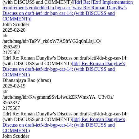
(with DISCUSS and COMMENT)]
[Idr] Re: [Ext] Implementation
requirements embedded in bgp-car [was: Re: Roman Danyliw's
Discuss on draft-ietf-idr-bgp-car-14: (with DISCUSS and
COMMENT)]
John Scudder
2025-02-20
idr
/arch/msg/idr/TaPV_rk8xW7A5frYG2q6nLlaj1Q/
3563499
2175567
[Idr] Re: Roman Danyliw's Discuss on draft-ietf-idr-bgp-car-14:
(with DISCUSS and COMMENT)
[Idr] Re: Roman Danyliw's
Discuss on draft-ietf-idr-bgp-car-14: (with DISCUSS and
COMMENT)
Dhananjaya Rao (dhrao)
2025-02-19
idr
/arch/msg/idr/Kwgmnm9SvL4wukZKWmxYA_U3vOs/
3562837
2175567
[Idr] Re: Roman Danyliw's Discuss on draft-ietf-idr-bgp-car-14:
(with DISCUSS and COMMENT)
[Idr] Re: Roman Danyliw's
Discuss on draft-ietf-idr-bgp-car-14: (with DISCUSS and
COMMENT)
John Scudder