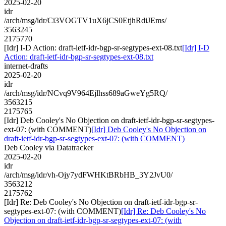
2025-02-20
idr
/arch/msg/idr/Ci3VOGTV1uX6jCS0EtjhRdiJEms/
3563245
2175770
[Idr] I-D Action: draft-ietf-idr-bgp-sr-segtypes-ext-08.txt
[Idr] I-D
Action: draft-ietf-idr-bgp-sr-segtypes-ext-08.txt
internet-drafts
2025-02-20
idr
/arch/msg/idr/NCvq9V964Ejlhss689aGweYg5RQ/
3563215
2175765
[Idr] Deb Cooley's No Objection on draft-ietf-idr-bgp-sr-segtypes-
ext-07: (with COMMENT)
[Idr] Deb Cooley's No Objection on
draft-ietf-idr-bgp-sr-segtypes-ext-07: (with COMMENT)
Deb Cooley via Datatracker
2025-02-20
idr
/arch/msg/idr/vh-Ojy7ydFWHKtBRbHB_3Y2JvU0/
3563212
2175762
[Idr] Re: Deb Cooley's No Objection on draft-ietf-idr-bgp-sr-
segtypes-ext-07: (with COMMENT)
[Idr] Re: Deb Cooley's No
Objection on draft-ietf-idr-bgp-sr-segtypes-ext-07: (with