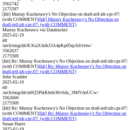
3562742
2175597
[Idr] Murray Kucherawy's No Objection on draft-ietf-idr-cpr-07:
(with COMMENT)
[Idr] Murray Kucherawy's No Objection on
draft-ietf-idr-cpr-07: (with COMMENT)
Murray Kucherawy via Datatracker
2025-02-19
idr
/arch/msg/idr/KXu2Gktlcl3A4pKp05qcIxb1etw/
3562637
2175569
[Idr] Re: Murray Kucherawy's No Objection on draft-ietf-idr-cpr-07:
(with COMMENT)
[Idr] Re: Murray Kucherawy's No Objection on
draft-ietf-idr-cpr-07: (with COMMENT)
John Scudder
2025-02-19
idr
/arch/msg/idr/aHQ5PtkKheh36vSda_3MiYdoUCw/
3562660
2175569
[Idr] Re: Murray Kucherawy's No Objection on draft-ietf-idr-cpr-07:
(with COMMENT)
[Idr] Re: Murray Kucherawy's No Objection on
draft-ietf-idr-cpr-07: (with COMMENT)
Susan Hares
2025-02-19