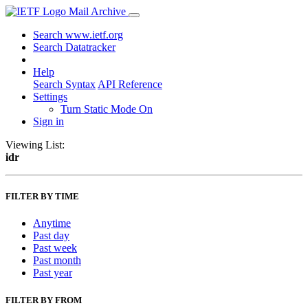
Mail Archive
Search www.ietf.org
Search Datatracker
Help
Search Syntax
API Reference
Settings
Turn Static Mode On
Sign in
Viewing List:
idr
FILTER BY TIME
Anytime
Past day
Past week
Past month
Past year
FILTER BY FROM