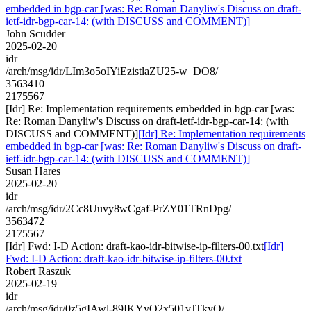
embedded in bgp-car [was: Re: Roman Danyliw's Discuss on draft-
ietf-idr-bgp-car-14: (with DISCUSS and COMMENT)]
John Scudder
2025-02-20
idr
/arch/msg/idr/LIm3o5oIYiEzistlaZU25-w_DO8/
3563410
2175567
[Idr] Re: Implementation requirements embedded in bgp-car [was:
Re: Roman Danyliw's Discuss on draft-ietf-idr-bgp-car-14: (with
DISCUSS and COMMENT)]
[Idr] Re: Implementation requirements
embedded in bgp-car [was: Re: Roman Danyliw's Discuss on draft-
ietf-idr-bgp-car-14: (with DISCUSS and COMMENT)]
Susan Hares
2025-02-20
idr
/arch/msg/idr/2Cc8Uuvy8wCgaf-PrZY01TRnDpg/
3563472
2175567
[Idr] Fwd: I-D Action: draft-kao-idr-bitwise-ip-filters-00.txt
[Idr]
Fwd: I-D Action: draft-kao-idr-bitwise-ip-filters-00.txt
Robert Raszuk
2025-02-19
idr
/arch/msg/idr/0z5gIAwl-89IKYyO2x501vJTkyQ/