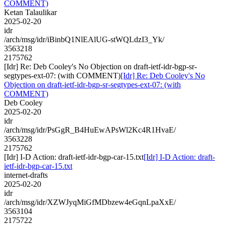
COMMENT)
Ketan Talaulikar
2025-02-20
idr
/arch/msg/idr/iBinbQ1NlEAlUG-stWQLdzI3_Yk/
3563218
2175762
[Idr] Re: Deb Cooley's No Objection on draft-ietf-idr-bgp-sr-
segtypes-ext-07: (with COMMENT)
[Idr] Re: Deb Cooley's No
Objection on draft-ietf-idr-bgp-sr-segtypes-ext-07: (with
COMMENT)
Deb Cooley
2025-02-20
idr
/arch/msg/idr/PsGgR_B4HuEwAPsWl2Kc4R1HvaE/
3563228
2175762
[Idr] I-D Action: draft-ietf-idr-bgp-car-15.txt
[Idr] I-D Action: draft-
ietf-idr-bgp-car-15.txt
internet-drafts
2025-02-20
idr
/arch/msg/idr/XZWJyqMiGfMDbzew4eGqnLpaXxE/
3563104
2175722