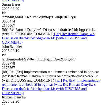
COMMENT)]
Susan Hares
2025-02-20
idr
/arch/msg/idr/CERbUxAZjnyi-qc1GktqfUKOfys/
3563474
2175567
[Idr] Re: Roman Danyliw's Discuss on draft-ietf-idr-bgp-car-14:
(with DISCUSS and COMMENT)
[Idr] Re: Roman Danyliw's
Discuss on draft-ietf-idr-bgp-car-14: (with DISCUSS and
COMMENT)
John Scudder
2025-02-19
idr
/arch/msg/idr/FSV-0w_fhC1Ngu3lDgo2Ot7Qd-I/
3562778
2175567
[Idr] Re: [Ext] Implementation requirements embedded in bgp-car
[was: Re: Roman Danyliw's Discuss on draft-ietf-idr-bgp-car-14:
(with DISCUSS and COMMENT)]
[Idr] Re: [Ext] Implementation
requirements embedded in bgp-car [was: Re: Roman Danyliw's
Discuss on draft-ietf-idr-bgp-car-14: (with DISCUSS and
COMMENT)]
Roman Danyliw
2025-02-20