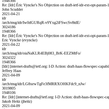
1948366
Re: [Idr] Éric Vyncke's No Objection on draft-ietf-idr-ext-opt-pa
John Scudder
2021-04-21
idr
/arch/msg/idr/Iw0dGURqR-v9Yxg2iFSwcSv8tdE/
3024186
1948366
Re: [Idr] Éric Vyncke's No Objection on draft-ietf-idr-ext-opt-pa
Eric Vyncke (evyncke)
2021-04-22
idr
/arch/msg/idr/oiaNaKLR4EBj083_BrK-EEZMtFo/
3024322
1948366
[Idr] [internet-drafts@ietf.org: I-D Action: draft-haas-flowspec-capabil
Jeffrey Haas
2021-04-09
idr
/arch/msg/idr/LG8xewTgFe3fMRRXOHKFdc9_nJw/
3019805
1948106
Re: [Idr] [internet-drafts@ietf.org: I-D Action: draft-haas-flowspec-cap
Jakob Heitz (jheitz)
2021-04-09