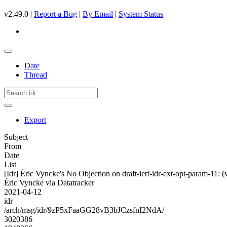
v2.49.0 |
Report a Bug
|
By Email
|
System Status
Date
Thread
Export
Subject
From
Date
List
[Idr] Éric Vyncke's No Objection on draft-ietf-idr-ext-opt-param-
Éric Vyncke via Datatracker
2021-04-12
idr
/arch/msg/idr/9zP5xFaaGG28vB3bJCzsfnI2NdA/
3020386