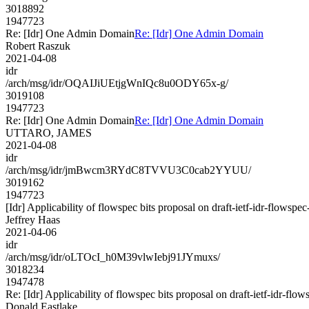
3018892
1947723
Re: [Idr] One Admin Domain
Re: [Idr] One Admin Domain
Robert Raszuk
2021-04-08
idr
/arch/msg/idr/OQAIJiUEtjgWnIQc8u0ODY65x-g/
3019108
1947723
Re: [Idr] One Admin Domain
Re: [Idr] One Admin Domain
UTTARO, JAMES
2021-04-08
idr
/arch/msg/idr/jmBwcm3RYdC8TVVU3C0cab2YYUU/
3019162
1947723
[Idr] Applicability of flowspec bits proposal on draft-ietf-idr-flowspe
Jeffrey Haas
2021-04-06
idr
/arch/msg/idr/oLTOcI_h0M39vlwIebj91JYmuxs/
3018234
1947478
Re: [Idr] Applicability of flowspec bits proposal on draft-ietf-idr-flo
Donald Eastlake