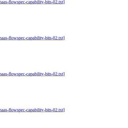
-haas-flowspec-capability-bits-02.txt]
-haas-flowspec-capability-bits-02.txt]
-haas-flowspec-capability-bits-02.txt]
-haas-flowspec-capability-bits-02.txt]