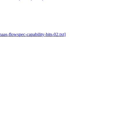
-haas-flowspec-capability-bits-02.txt]