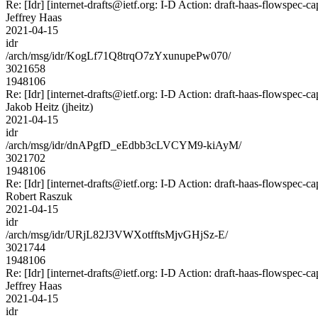
Re: [Idr] [internet-drafts@ietf.org: I-D Action: draft-haas-flowspec-cap
Jeffrey Haas
2021-04-15
idr
/arch/msg/idr/KogLf71Q8trqO7zYxunupePw070/
3021658
1948106
Re: [Idr] [internet-drafts@ietf.org: I-D Action: draft-haas-flowspec-cap
Jakob Heitz (jheitz)
2021-04-15
idr
/arch/msg/idr/dnAPgfD_eEdbb3cLVCYM9-kiAyM/
3021702
1948106
Re: [Idr] [internet-drafts@ietf.org: I-D Action: draft-haas-flowspec-cap
Robert Raszuk
2021-04-15
idr
/arch/msg/idr/URjL82J3VWXotfftsMjvGHjSz-E/
3021744
1948106
Re: [Idr] [internet-drafts@ietf.org: I-D Action: draft-haas-flowspec-cap
Jeffrey Haas
2021-04-15
idr