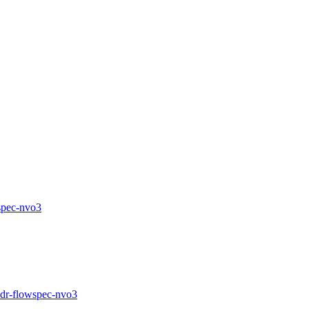
wspec-nvo3
f-idr-flowspec-nvo3