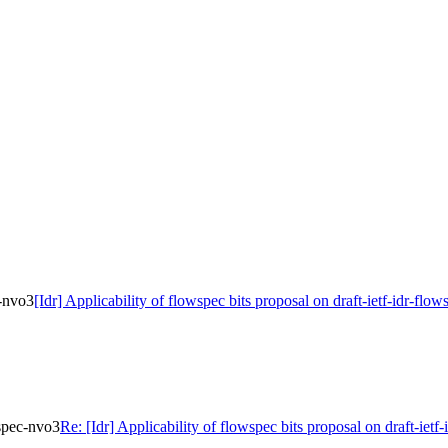
c-nvo3
[Idr] Applicability of flowspec bits proposal on draft-ietf-idr-flo
wspec-nvo3
Re: [Idr] Applicability of flowspec bits proposal on draft-iet