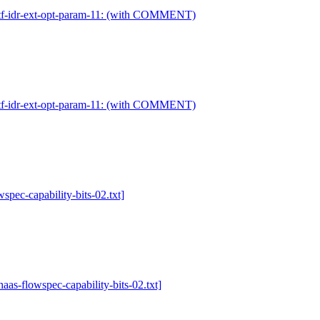
-ietf-idr-ext-opt-param-11: (with COMMENT)
-ietf-idr-ext-opt-param-11: (with COMMENT)
wspec-capability-bits-02.txt]
-haas-flowspec-capability-bits-02.txt]