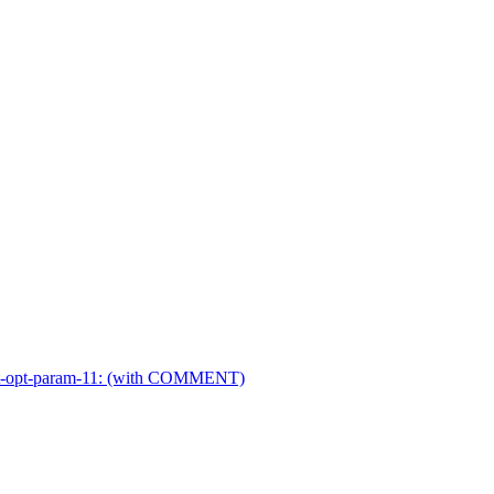
r-ext-opt-param-11: (with COMMENT)