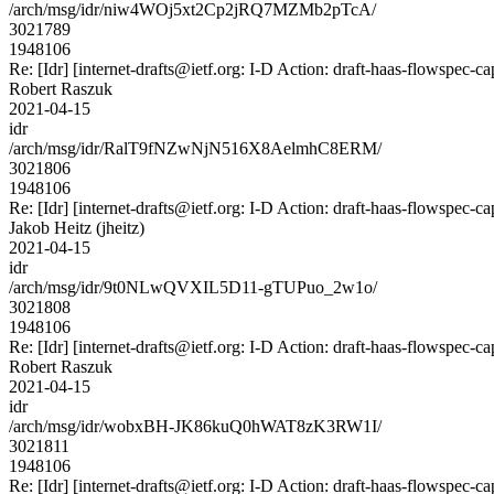
/arch/msg/idr/niw4WOj5xt2Cp2jRQ7MZMb2pTcA/
3021789
1948106
Re: [Idr] [internet-drafts@ietf.org: I-D Action: draft-haas-flowspec-cap
Robert Raszuk
2021-04-15
idr
/arch/msg/idr/RalT9fNZwNjN516X8AelmhC8ERM/
3021806
1948106
Re: [Idr] [internet-drafts@ietf.org: I-D Action: draft-haas-flowspec-cap
Jakob Heitz (jheitz)
2021-04-15
idr
/arch/msg/idr/9t0NLwQVXIL5D11-gTUPuo_2w1o/
3021808
1948106
Re: [Idr] [internet-drafts@ietf.org: I-D Action: draft-haas-flowspec-cap
Robert Raszuk
2021-04-15
idr
/arch/msg/idr/wobxBH-JK86kuQ0hWAT8zK3RW1I/
3021811
1948106
Re: [Idr] [internet-drafts@ietf.org: I-D Action: draft-haas-flowspec-cap