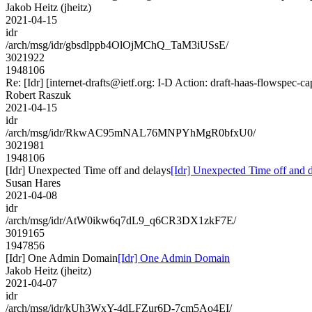
Jakob Heitz (jheitz)
2021-04-15
idr
/arch/msg/idr/gbsdlppb4OlOjMChQ_TaM3iUSsE/
3021922
1948106
Re: [Idr] [internet-drafts@ietf.org: I-D Action: draft-haas-flowspec-cap
Robert Raszuk
2021-04-15
idr
/arch/msg/idr/RkwAC95mNAL76MNPYhMgR0bfxU0/
3021981
1948106
[Idr] Unexpected Time off and delays
[Idr] Unexpected Time off and 
Susan Hares
2021-04-08
idr
/arch/msg/idr/AtW0ikw6q7dL9_q6CR3DX1zkF7E/
3019165
1947856
[Idr] One Admin Domain
[Idr] One Admin Domain
Jakob Heitz (jheitz)
2021-04-07
idr
/arch/msg/idr/kUh3WxY-4dLFZur6D-7cm5Ao4EI/