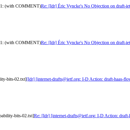
ram-11: (with COMMENT)
Re: [Idr] Éric Vyncke's No Objection on draft
ram-11: (with COMMENT)
Re: [Idr] Éric Vyncke's No Objection on draft
ity-bits-02.txt]
[Idr] [internet-drafts@ietf.org: I-D Action: draft-haas-flo
ability-bits-02.txt]
Re: [Idr] [internet-drafts@ietf.org: I-D Action: draft