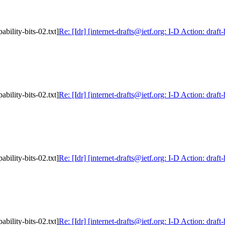
ability-bits-02.txt]
Re: [Idr] [internet-drafts@ietf.org: I-D Action: draft
ability-bits-02.txt]
Re: [Idr] [internet-drafts@ietf.org: I-D Action: draft
ability-bits-02.txt]
Re: [Idr] [internet-drafts@ietf.org: I-D Action: draft
ability-bits-02.txt]
Re: [Idr] [internet-drafts@ietf.org: I-D Action: draft