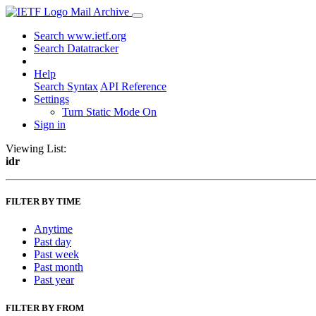
Mail Archive
Search www.ietf.org
Search Datatracker
Help
Search Syntax
API Reference
Settings
Turn Static Mode On
Sign in
Viewing List:
idr
FILTER BY TIME
Anytime
Past day
Past week
Past month
Past year
FILTER BY FROM