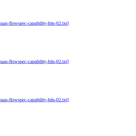
-haas-flowspec-capability-bits-02.txt]
-haas-flowspec-capability-bits-02.txt]
-haas-flowspec-capability-bits-02.txt]