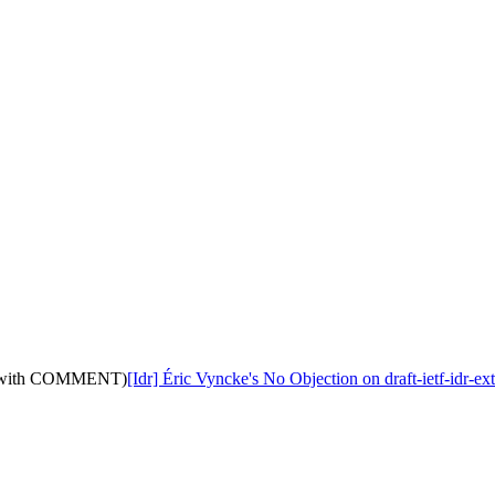
11: (with COMMENT)
[Idr] Éric Vyncke's No Objection on draft-ietf-id