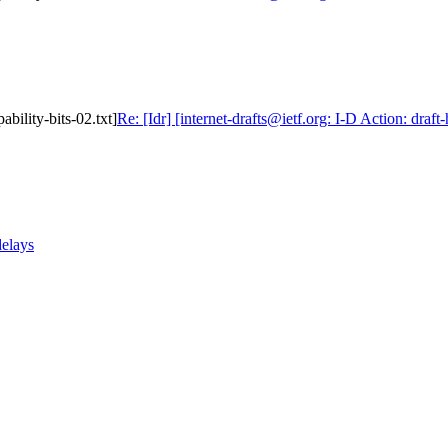
ability-bits-02.txt]
Re: [Idr] [internet-drafts@ietf.org: I-D Action: draft
delays