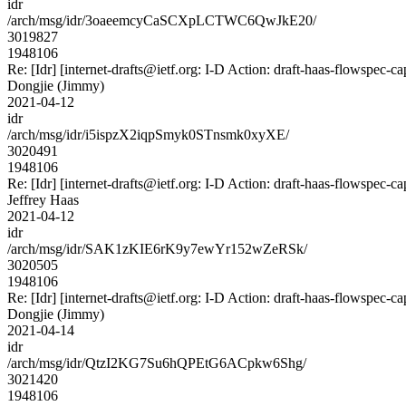
idr
/arch/msg/idr/3oaeemcyCaSCXpLCTWC6QwJkE20/
3019827
1948106
Re: [Idr] [internet-drafts@ietf.org: I-D Action: draft-haas-flowspec-cap
Dongjie (Jimmy)
2021-04-12
idr
/arch/msg/idr/i5ispzX2iqpSmyk0STnsmk0xyXE/
3020491
1948106
Re: [Idr] [internet-drafts@ietf.org: I-D Action: draft-haas-flowspec-cap
Jeffrey Haas
2021-04-12
idr
/arch/msg/idr/SAK1zKIE6rK9y7ewYr152wZeRSk/
3020505
1948106
Re: [Idr] [internet-drafts@ietf.org: I-D Action: draft-haas-flowspec-cap
Dongjie (Jimmy)
2021-04-14
idr
/arch/msg/idr/QtzI2KG7Su6hQPEtG6ACpkw6Shg/
3021420
1948106