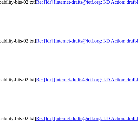
ability-bits-02.txt]
Re: [Idr] [internet-drafts@ietf.org: I-D Action: draft
ability-bits-02.txt]
Re: [Idr] [internet-drafts@ietf.org: I-D Action: draft
ability-bits-02.txt]
Re: [Idr] [internet-drafts@ietf.org: I-D Action: draft
ability-bits-02.txt]
Re: [Idr] [internet-drafts@ietf.org: I-D Action: draft