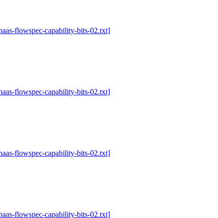
-haas-flowspec-capability-bits-02.txt]
-haas-flowspec-capability-bits-02.txt]
-haas-flowspec-capability-bits-02.txt]
-haas-flowspec-capability-bits-02.txt]