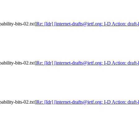
ability-bits-02.txt]
Re: [Idr] [internet-drafts@ietf.org: I-D Action: draft
ability-bits-02.txt]
Re: [Idr] [internet-drafts@ietf.org: I-D Action: draft
ability-bits-02.txt]
Re: [Idr] [internet-drafts@ietf.org: I-D Action: draft