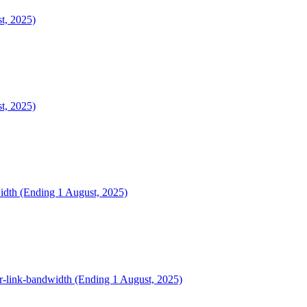
t, 2025)
t, 2025)
width (Ending 1 August, 2025)
dr-link-bandwidth (Ending 1 August, 2025)