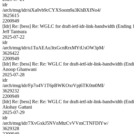
idr
/arch/msg/idr/siXa0vb9cCYXSoom9a3KhBXfNo4/
3625615
2200949
[Idr] Re: [bess] Re: WGLC for draft-ietf-idr-link-bandwidth (Ending 
Jeff Tantsura
2025-07-22
idr
/arch/msg/idr/u1TuAEAu3txGcnRrxMYtUsOW3pM/
3626422
2200949
[Idr] Re: [bess] Re: Re: WGLC for draft-ietf-idr-link-bandwidth (En
Anoop Ghanwani
2025-07-28
idr
/arch/msg/idr/Fp7o4V1T6pBWKOxrVpj6TK0m0MI/
3629232
2200949
[Idr] Re: [bess] Re: Re: WGLC for draft-ietf-idr-link-bandwidth (En
Akshay Gattani
2025-07-29
idr
/arch/msg/idr/7XvGxkJ5NVnMtzCvVVmCTNFDlYw/
3629328
2200949