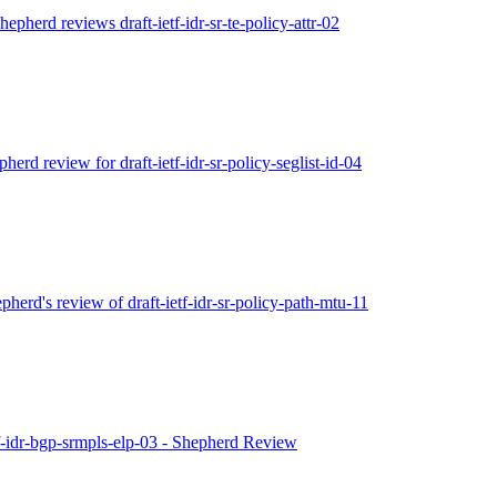
hepherd reviews draft-ietf-idr-sr-te-policy-attr-02
pherd review for draft-ietf-idr-sr-policy-seglist-id-04
epherd's review of draft-ietf-idr-sr-policy-path-mtu-11
etf-idr-bgp-srmpls-elp-03 - Shepherd Review