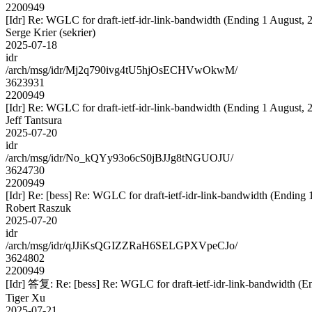
2200949
[Idr] Re: WGLC for draft-ietf-idr-link-bandwidth (Ending 1 August, 
Serge Krier (sekrier)
2025-07-18
idr
/arch/msg/idr/Mj2q790ivg4tU5hjOsECHVwOkwM/
3623931
2200949
[Idr] Re: WGLC for draft-ietf-idr-link-bandwidth (Ending 1 August, 
Jeff Tantsura
2025-07-20
idr
/arch/msg/idr/No_kQYy93o6cS0jBJJg8tNGUOJU/
3624730
2200949
[Idr] Re: [bess] Re: WGLC for draft-ietf-idr-link-bandwidth (Ending 
Robert Raszuk
2025-07-20
idr
/arch/msg/idr/qJJiKsQGIZZRaH6SELGPXVpeCJo/
3624802
2200949
[Idr] 答复: Re: [bess] Re: WGLC for draft-ietf-idr-link-bandwidth (E
Tiger Xu
2025-07-21