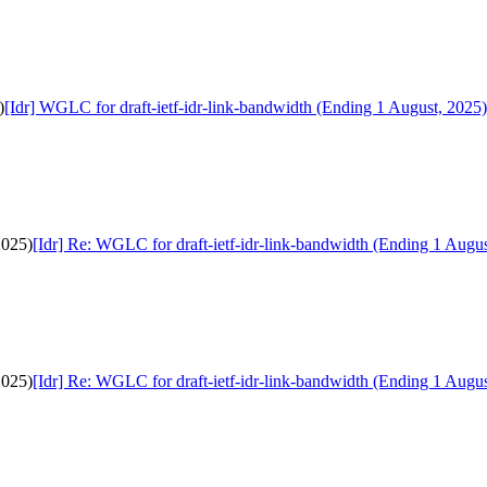
)
[Idr] WGLC for draft-ietf-idr-link-bandwidth (Ending 1 August, 2025)
2025)
[Idr] Re: WGLC for draft-ietf-idr-link-bandwidth (Ending 1 Augus
2025)
[Idr] Re: WGLC for draft-ietf-idr-link-bandwidth (Ending 1 Augus