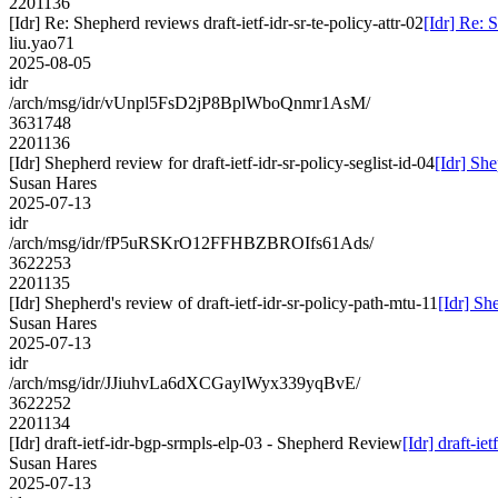
2201136
[Idr] Re: Shepherd reviews draft-ietf-idr-sr-te-policy-attr-02
[Idr] Re: S
liu.yao71
2025-08-05
idr
/arch/msg/idr/vUnpl5FsD2jP8BplWboQnmr1AsM/
3631748
2201136
[Idr] Shepherd review for draft-ietf-idr-sr-policy-seglist-id-04
[Idr] She
Susan Hares
2025-07-13
idr
/arch/msg/idr/fP5uRSKrO12FFHBZBROIfs61Ads/
3622253
2201135
[Idr] Shepherd's review of draft-ietf-idr-sr-policy-path-mtu-11
[Idr] Sh
Susan Hares
2025-07-13
idr
/arch/msg/idr/JJiuhvLa6dXCGaylWyx339yqBvE/
3622252
2201134
[Idr] draft-ietf-idr-bgp-srmpls-elp-03 - Shepherd Review
[Idr] draft-i
Susan Hares
2025-07-13