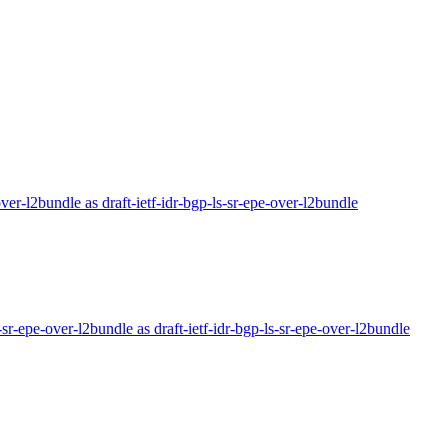
-over-l2bundle as draft-ietf-idr-bgp-ls-sr-epe-over-l2bundle
r-sr-epe-over-l2bundle as draft-ietf-idr-bgp-ls-sr-epe-over-l2bundle