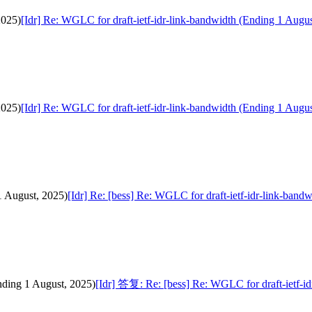
2025)
[Idr] Re: WGLC for draft-ietf-idr-link-bandwidth (Ending 1 Augus
2025)
[Idr] Re: WGLC for draft-ietf-idr-link-bandwidth (Ending 1 Augus
1 August, 2025)
[Idr] Re: [bess] Re: WGLC for draft-ietf-idr-link-band
nding 1 August, 2025)
[Idr] 答复: Re: [bess] Re: WGLC for draft-ietf-i