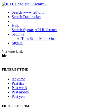
Mail Archive
Search www.ietf.org
Search Datatracker
Help
Search Syntax
API Reference
Settings
Turn Static Mode On
Sign in
Viewing List:
idr
FILTER BY TIME
Anytime
Past day
Past week
Past month
Past year
FILTER BY FROM