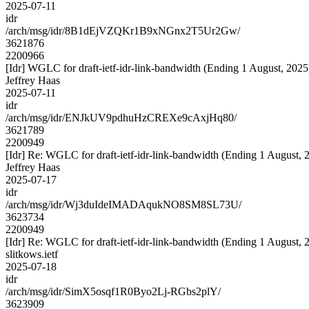
2025-07-11
idr
/arch/msg/idr/8B1dEjVZQKr1B9xNGnx2T5Ur2Gw/
3621876
2200966
[Idr] WGLC for draft-ietf-idr-link-bandwidth (Ending 1 August, 2025
Jeffrey Haas
2025-07-11
idr
/arch/msg/idr/ENJkUV9pdhuHzCREXe9cAxjHq80/
3621789
2200949
[Idr] Re: WGLC for draft-ietf-idr-link-bandwidth (Ending 1 August, 
Jeffrey Haas
2025-07-17
idr
/arch/msg/idr/Wj3duIdeIMADAqukNO8SM8SL73U/
3623734
2200949
[Idr] Re: WGLC for draft-ietf-idr-link-bandwidth (Ending 1 August, 
slitkows.ietf
2025-07-18
idr
/arch/msg/idr/SimX5osqf1R0Byo2Lj-RGbs2plY/
3623909