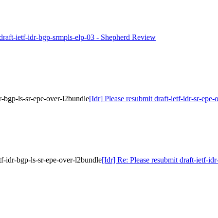
 draft-ietf-idr-bgp-srmpls-elp-03 - Shepherd Review
idr-bgp-ls-sr-epe-over-l2bundle
[Idr] Please resubmit draft-ietf-idr-sr-epe
etf-idr-bgp-ls-sr-epe-over-l2bundle
[Idr] Re: Please resubmit draft-ietf-id