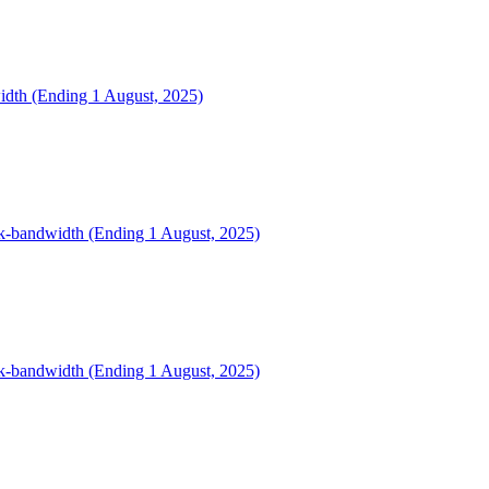
width (Ending 1 August, 2025)
ink-bandwidth (Ending 1 August, 2025)
ink-bandwidth (Ending 1 August, 2025)