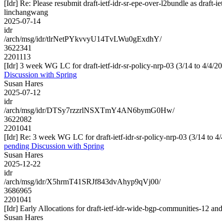
[Idr] Re: Please resubmit draft-ietf-idr-sr-epe-over-l2bundle as draft-i
linchangwang
2025-07-14
idr
/arch/msg/idr/tlrNetPYkvvyU14TvLWu0gExdhY/
3622341
2201113
[Idr] 3 week WG LC for draft-ietf-idr-sr-policy-nrp-03 (3/14 to 4/4/2
Discussion with Spring
Susan Hares
2025-07-12
idr
/arch/msg/idr/DTSy7rzzrlNSXTmY4AN6bymG0Hw/
3622082
2201041
[Idr] Re: 3 week WG LC for draft-ietf-idr-sr-policy-nrp-03 (3/14 to 4
pending Discussion with Spring
Susan Hares
2025-12-22
idr
/arch/msg/idr/X5hrmT41SRJf843dvAhyp9qVj00/
3686965
2201041
[Idr] Early Allocations for draft-ietf-idr-wide-bgp-communities-12 an
Susan Hares