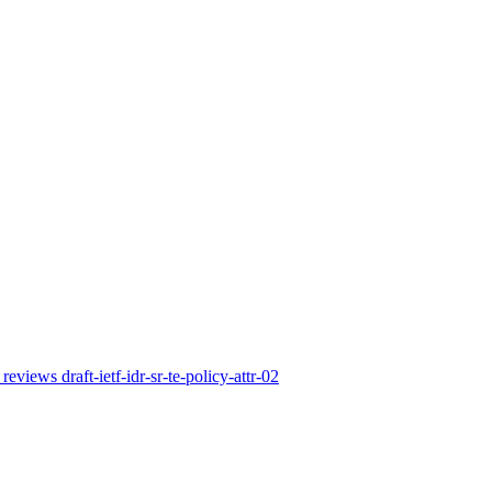
reviews draft-ietf-idr-sr-te-policy-attr-02