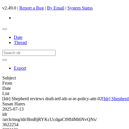
v2.49.0 |
Report a Bug
|
By Email
|
System Status
Date
Thread
Export
Subject
From
Date
List
[Idr] Shepherd reviews draft-ietf-idr-sr-te-policy-attr-02
[Idr] Shepherd 
Susan Hares
2025-07-13
idr
/arch/msg/idr/BmBjRYKcUcdgaCt9fI4Mi6NvQNs/
3622254