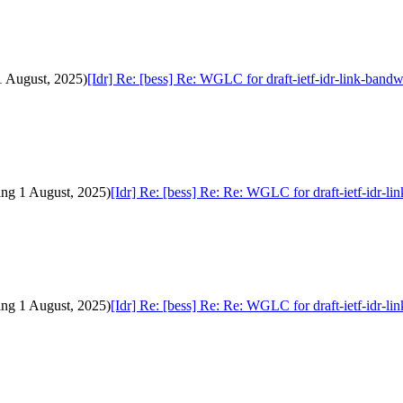
1 August, 2025)
[Idr] Re: [bess] Re: WGLC for draft-ietf-idr-link-band
ding 1 August, 2025)
[Idr] Re: [bess] Re: Re: WGLC for draft-ietf-idr-l
ding 1 August, 2025)
[Idr] Re: [bess] Re: Re: WGLC for draft-ietf-idr-l