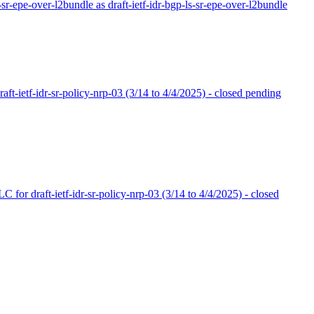
r-sr-epe-over-l2bundle as draft-ietf-idr-bgp-ls-sr-epe-over-l2bundle
ft-ietf-idr-sr-policy-nrp-03 (3/14 to 4/4/2025) - closed pending
 for draft-ietf-idr-sr-policy-nrp-03 (3/14 to 4/4/2025) - closed