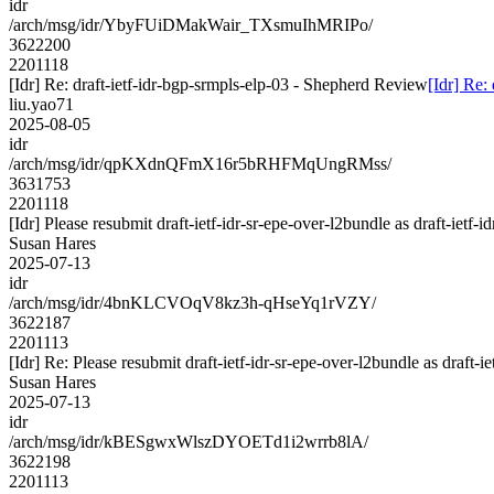
idr
/arch/msg/idr/YbyFUiDMakWair_TXsmuIhMRIPo/
3622200
2201118
[Idr] Re: draft-ietf-idr-bgp-srmpls-elp-03 - Shepherd Review
[Idr] Re:
liu.yao71
2025-08-05
idr
/arch/msg/idr/qpKXdnQFmX16r5bRHFMqUngRMss/
3631753
2201118
[Idr] Please resubmit draft-ietf-idr-sr-epe-over-l2bundle as draft-ietf-
Susan Hares
2025-07-13
idr
/arch/msg/idr/4bnKLCVOqV8kz3h-qHseYq1rVZY/
3622187
2201113
[Idr] Re: Please resubmit draft-ietf-idr-sr-epe-over-l2bundle as draft-i
Susan Hares
2025-07-13
idr
/arch/msg/idr/kBESgwxWlszDYOETd1i2wrrb8lA/
3622198
2201113