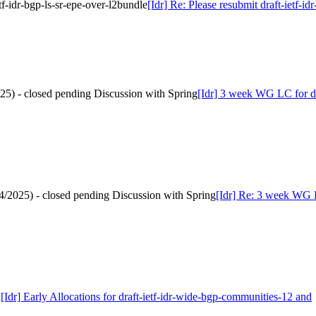
etf-idr-bgp-ls-sr-epe-over-l2bundle
[Idr] Re: Please resubmit draft-ietf-id
025) - closed pending Discussion with Spring
[Idr] 3 week WG LC for dra
/4/2025) - closed pending Discussion with Spring
[Idr] Re: 3 week WG LC
d
[Idr] Early Allocations for draft-ietf-idr-wide-bgp-communities-12 and