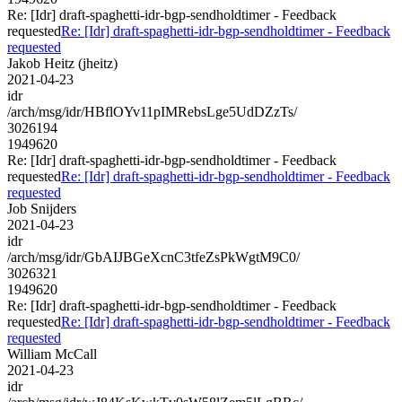
Re: [Idr] draft-spaghetti-idr-bgp-sendholdtimer - Feedback
requested
Re: [Idr] draft-spaghetti-idr-bgp-sendholdtimer - Feedback
requested
Jakob Heitz (jheitz)
2021-04-23
idr
/arch/msg/idr/HBflOYv11pIMRebsLge5UdDZzTs/
3026194
1949620
Re: [Idr] draft-spaghetti-idr-bgp-sendholdtimer - Feedback
requested
Re: [Idr] draft-spaghetti-idr-bgp-sendholdtimer - Feedback
requested
Job Snijders
2021-04-23
idr
/arch/msg/idr/GbAIJBGeXcnC3tfeZsPkWgtM9C0/
3026321
1949620
Re: [Idr] draft-spaghetti-idr-bgp-sendholdtimer - Feedback
requested
Re: [Idr] draft-spaghetti-idr-bgp-sendholdtimer - Feedback
requested
William McCall
2021-04-23
idr