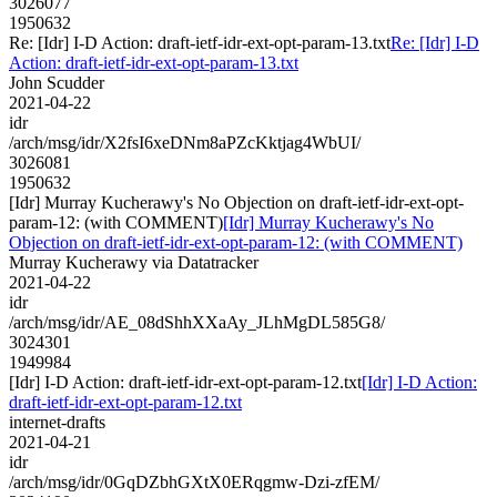
3026077
1950632
Re: [Idr] I-D Action: draft-ietf-idr-ext-opt-param-13.txt
Re: [Idr] I-D
Action: draft-ietf-idr-ext-opt-param-13.txt
John Scudder
2021-04-22
idr
/arch/msg/idr/X2fsI6xeDNm8aPZcKktjag4WbUI/
3026081
1950632
[Idr] Murray Kucherawy's No Objection on draft-ietf-idr-ext-opt-
param-12: (with COMMENT)
[Idr] Murray Kucherawy's No
Objection on draft-ietf-idr-ext-opt-param-12: (with COMMENT)
Murray Kucherawy via Datatracker
2021-04-22
idr
/arch/msg/idr/AE_08dShhXXaAy_JLhMgDL585G8/
3024301
1949984
[Idr] I-D Action: draft-ietf-idr-ext-opt-param-12.txt
[Idr] I-D Action:
draft-ietf-idr-ext-opt-param-12.txt
internet-drafts
2021-04-21
idr
/arch/msg/idr/0GqDZbhGXtX0ERqgmw-Dzi-zfEM/