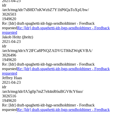
2021-04-23
idr
/arch/msg/idr/7sB8D7nKWzbZ7Y1hP6QaToXpUbw/
3026503
1949620
Re: [Idr] draft-spaghetti-idr-bgp-sendholdtimer - Feedback
requested
Re: [Idr] draft-spaghetti-idr-bgp-sendholdtimer - Feedback
requested
Jakob Heitz (jheitz)
2021-04-23
idr
/arch/msg/idr/xY2lFCa8PNQZADVGTl6bZWqKVBA/
3026496
1949620
Re: [Idr] draft-spaghetti-idr-bgp-sendholdtimer - Feedback
requested
Re: [Idr] draft-spaghetti-idr-bgp-sendholdtimer - Feedback
requested
Jeffrey Haas
2021-04-23
idr
/arch/msg/idr/fA5g0p7mZ7elt4nR6uBGV8cY6uo/
3026516
1949620
Re: [Idr] draft-spaghetti-idr-bgp-sendholdtimer - Feedback
requested
Re: [Idr] draft-spaghetti-idr-bgp-sendholdtimer - Feedback