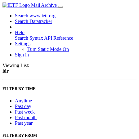
Mail Archive
Search www.ietf.org
Search Datatracker
Help
Search Syntax
API Reference
Settings
Turn Static Mode On
Sign in
Viewing List:
idr
FILTER BY TIME
Anytime
Past day
Past week
Past month
Past year
FILTER BY FROM