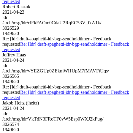
requested
Robert Raszuk
2021-04-23
idr
/arch/msg/idr/ciFkFAOm0CdaU2RqEC53V_fxA1k/
3026529
1949620
Re: [Idr] draft-spaghetti-idr-bgp-sendholdtimer - Feedback
requested
Re: [Idr] draft-spaghetti-idr-bgp-sendholdtimer - Feedback
requested
Jeffrey Haas
2021-04-24
idr
/arch/msg/idr/vYEZGUp0ZEkmWHUpM7fMAVFtUqs/
3026565
1949620
Re: [Idr] draft-spaghetti-idr-bgp-sendholdtimer - Feedback
requested
Re: [Idr] draft-spaghetti-idr-bgp-sendholdtimer - Feedback
requested
Jakob Heitz (jheitz)
2021-04-24
idr
/arch/msg/idr/VkTdN3FRoTF0vW5Esp0WXJ2kFug/
3026574
1949620