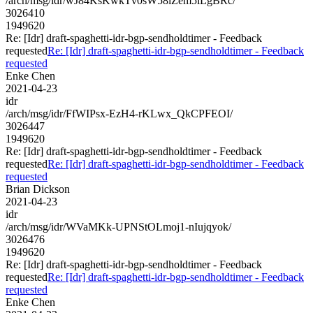
/arch/msg/idr/wJ84KsKwkTv0sW58lZem5lLgBRc/
3026410
1949620
Re: [Idr] draft-spaghetti-idr-bgp-sendholdtimer - Feedback
requested
Re: [Idr] draft-spaghetti-idr-bgp-sendholdtimer - Feedback
requested
Enke Chen
2021-04-23
idr
/arch/msg/idr/FfWIPsx-EzH4-rKLwx_QkCPFEOI/
3026447
1949620
Re: [Idr] draft-spaghetti-idr-bgp-sendholdtimer - Feedback
requested
Re: [Idr] draft-spaghetti-idr-bgp-sendholdtimer - Feedback
requested
Brian Dickson
2021-04-23
idr
/arch/msg/idr/WVaMKk-UPNStOLmoj1-nIujqyok/
3026476
1949620
Re: [Idr] draft-spaghetti-idr-bgp-sendholdtimer - Feedback
requested
Re: [Idr] draft-spaghetti-idr-bgp-sendholdtimer - Feedback
requested
Enke Chen