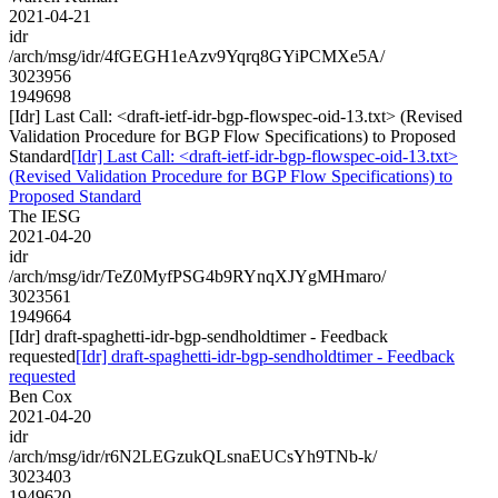
2021-04-21
idr
/arch/msg/idr/4fGEGH1eAzv9Yqrq8GYiPCMXe5A/
3023956
1949698
[Idr] Last Call: <draft-ietf-idr-bgp-flowspec-oid-13.txt> (Revised
Validation Procedure for BGP Flow Specifications) to Proposed
Standard
[Idr] Last Call: <draft-ietf-idr-bgp-flowspec-oid-13.txt>
(Revised Validation Procedure for BGP Flow Specifications) to
Proposed Standard
The IESG
2021-04-20
idr
/arch/msg/idr/TeZ0MyfPSG4b9RYnqXJYgMHmaro/
3023561
1949664
[Idr] draft-spaghetti-idr-bgp-sendholdtimer - Feedback
requested
[Idr] draft-spaghetti-idr-bgp-sendholdtimer - Feedback
requested
Ben Cox
2021-04-20
idr
/arch/msg/idr/r6N2LEGzukQLsnaEUCsYh9TNb-k/
3023403
1949620