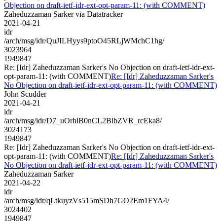
Objection on draft-ietf-idr-ext-opt-param-11: (with COMMENT)
Zaheduzzaman Sarker via Datatracker
2021-04-21
idr
/arch/msg/idr/QuJILHyys9ptoO45RLjWMchC1hg/
3023964
1949847
Re: [Idr] Zaheduzzaman Sarker's No Objection on draft-ietf-idr-ext-
opt-param-11: (with COMMENT)
Re: [Idr] Zaheduzzaman Sarker's
No Objection on draft-ietf-idr-ext-opt-param-11: (with COMMENT)
John Scudder
2021-04-21
idr
/arch/msg/idr/D7_uOrhlB0nCL2BlbZVR_rcEka8/
3024173
1949847
Re: [Idr] Zaheduzzaman Sarker's No Objection on draft-ietf-idr-ext-
opt-param-11: (with COMMENT)
Re: [Idr] Zaheduzzaman Sarker's
No Objection on draft-ietf-idr-ext-opt-param-11: (with COMMENT)
Zaheduzzaman Sarker
2021-04-22
idr
/arch/msg/idr/qLtkuyzVs515mSDh7GO2Em1FYA4/
3024402
1949847