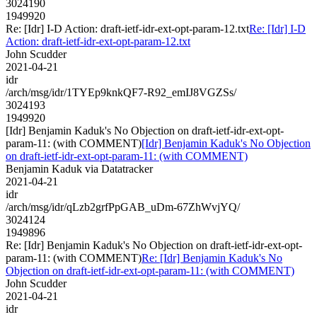
3024190
1949920
Re: [Idr] I-D Action: draft-ietf-idr-ext-opt-param-12.txt
Re: [Idr] I-D
Action: draft-ietf-idr-ext-opt-param-12.txt
John Scudder
2021-04-21
idr
/arch/msg/idr/1TYEp9knkQF7-R92_emIJ8VGZSs/
3024193
1949920
[Idr] Benjamin Kaduk's No Objection on draft-ietf-idr-ext-opt-
param-11: (with COMMENT)
[Idr] Benjamin Kaduk's No Objection
on draft-ietf-idr-ext-opt-param-11: (with COMMENT)
Benjamin Kaduk via Datatracker
2021-04-21
idr
/arch/msg/idr/qLzb2grfPpGAB_uDm-67ZhWvjYQ/
3024124
1949896
Re: [Idr] Benjamin Kaduk's No Objection on draft-ietf-idr-ext-opt-
param-11: (with COMMENT)
Re: [Idr] Benjamin Kaduk's No
Objection on draft-ietf-idr-ext-opt-param-11: (with COMMENT)
John Scudder
2021-04-21
idr