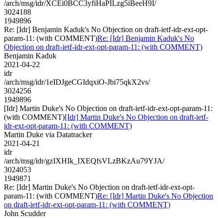
/arch/msg/idr/XCEi0BCC3yfiHaPILzg5iBeeH9I/
3024188
1949896
Re: [Idr] Benjamin Kaduk's No Objection on draft-ietf-idr-ext-opt-
param-11: (with COMMENT)
Re: [Idr] Benjamin Kaduk's No
Objection on draft-ietf-idr-ext-opt-param-11: (with COMMENT)
Benjamin Kaduk
2021-04-22
idr
/arch/msg/idr/1eIDJgeCGIdqxiO-Jbi75qkX2vs/
3024256
1949896
[Idr] Martin Duke's No Objection on draft-ietf-idr-ext-opt-param-11:
(with COMMENT)
[Idr] Martin Duke's No Objection on draft-ietf-
idr-ext-opt-param-11: (with COMMENT)
Martin Duke via Datatracker
2021-04-21
idr
/arch/msg/idr/gzIXHIk_IXEQfsVLzBKzAu79YJA/
3024053
1949871
Re: [Idr] Martin Duke's No Objection on draft-ietf-idr-ext-opt-
param-11: (with COMMENT)
Re: [Idr] Martin Duke's No Objection
on draft-ietf-idr-ext-opt-param-11: (with COMMENT)
John Scudder