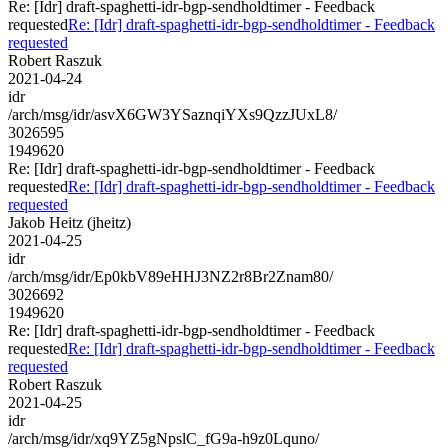
Re: [Idr] draft-spaghetti-idr-bgp-sendholdtimer - Feedback
requested
Re: [Idr] draft-spaghetti-idr-bgp-sendholdtimer - Feedback
requested
Robert Raszuk
2021-04-24
idr
/arch/msg/idr/asvX6GW3YSaznqiYXs9QzzJUxL8/
3026595
1949620
Re: [Idr] draft-spaghetti-idr-bgp-sendholdtimer - Feedback
requested
Re: [Idr] draft-spaghetti-idr-bgp-sendholdtimer - Feedback
requested
Jakob Heitz (jheitz)
2021-04-25
idr
/arch/msg/idr/Ep0kbV89eHHJ3NZ2r8Br2Znam80/
3026692
1949620
Re: [Idr] draft-spaghetti-idr-bgp-sendholdtimer - Feedback
requested
Re: [Idr] draft-spaghetti-idr-bgp-sendholdtimer - Feedback
requested
Robert Raszuk
2021-04-25
idr
/arch/msg/idr/xq9YZ5gNpslC_fG9a-h9z0Lquno/