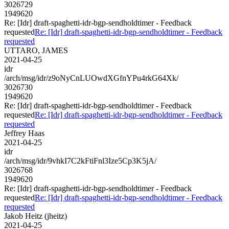
3026729
1949620
Re: [Idr] draft-spaghetti-idr-bgp-sendholdtimer - Feedback
requested
Re: [Idr] draft-spaghetti-idr-bgp-sendholdtimer - Feedback
requested
UTTARO, JAMES
2021-04-25
idr
/arch/msg/idr/z9oNyCnLUOwdXGfnYPu4rkG64Xk/
3026730
1949620
Re: [Idr] draft-spaghetti-idr-bgp-sendholdtimer - Feedback
requested
Re: [Idr] draft-spaghetti-idr-bgp-sendholdtimer - Feedback
requested
Jeffrey Haas
2021-04-25
idr
/arch/msg/idr/9vhkI7C2kFtiFnl3Ize5Cp3K5jA/
3026768
1949620
Re: [Idr] draft-spaghetti-idr-bgp-sendholdtimer - Feedback
requested
Re: [Idr] draft-spaghetti-idr-bgp-sendholdtimer - Feedback
requested
Jakob Heitz (jheitz)
2021-04-25