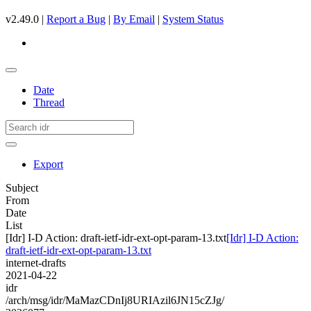
v2.49.0 |
Report a Bug
|
By Email
|
System Status
Date
Thread
Export
Subject
From
Date
List
[Idr] I-D Action: draft-ietf-idr-ext-opt-param-13.txt
[Idr] I-D Action:
draft-ietf-idr-ext-opt-param-13.txt
internet-drafts
2021-04-22
idr
/arch/msg/idr/MaMazCDnIj8URIAzil6JN15cZJg/