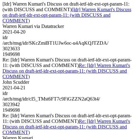
[Idr] Warren Kumari's Discuss on draft-ietf-idr-ext-opt-param-11:
(with DISCUSS and COMMENT)
[Idr] Warren Kumari's Discuss
on draft-ietf-idr-ext-opt-param-11: (with DISCUSS and
COMMENT)
Warren Kumari via Datatracker
2021-04-20
idr
/arch/msg/idr/SKcZmiBT1UJw6oc-u4AqKQJTZDA/
3023633
1949698
Re: [Idr] Warren Kumari's Discuss on draft-ietf-idr-ext-opt-param-
11: (with DISCUSS and COMMENT)
Re: [Idr] Warren Kumari's
Discuss on draft-ietf-idr-ext-opt-param-11: (with DISCUSS and
COMMENT)
John Scudder
2021-04-21
idr
/arch/msg/idr/cI5_TMst6FT7c9FiGZZN2aQ63t4/
3023942
1949698
Re: [Idr] Warren Kumari's Discuss on draft-ietf-idr-ext-opt-param-
11: (with DISCUSS and COMMENT)
Re: [Idr] Warren Kumari's
Discuss on draft-ietf-idr-ext-opt-param-11: (with DISCUSS and
COMMENT)
Warren Kumari