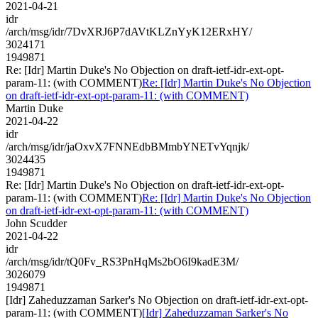
2021-04-21
idr
/arch/msg/idr/7DvXRJ6P7dAVtKLZnYyK12ERxHY/
3024171
1949871
Re: [Idr] Martin Duke's No Objection on draft-ietf-idr-ext-opt-
param-11: (with COMMENT)
Re: [Idr] Martin Duke's No Objection
on draft-ietf-idr-ext-opt-param-11: (with COMMENT)
Martin Duke
2021-04-22
idr
/arch/msg/idr/jaOxvX7FNNEdbBMmbYNETvYqnjk/
3024435
1949871
Re: [Idr] Martin Duke's No Objection on draft-ietf-idr-ext-opt-
param-11: (with COMMENT)
Re: [Idr] Martin Duke's No Objection
on draft-ietf-idr-ext-opt-param-11: (with COMMENT)
John Scudder
2021-04-22
idr
/arch/msg/idr/tQ0Fv_RS3PnHqMs2bO6I9kadE3M/
3026079
1949871
[Idr] Zaheduzzaman Sarker's No Objection on draft-ietf-idr-ext-opt-
param-11: (with COMMENT)
[Idr] Zaheduzzaman Sarker's No