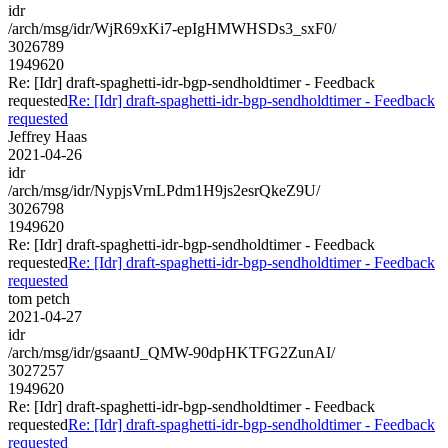
idr
/arch/msg/idr/WjR69xKi7-epIgHMWHSDs3_sxF0/
3026789
1949620
Re: [Idr] draft-spaghetti-idr-bgp-sendholdtimer - Feedback
requested
Re: [Idr] draft-spaghetti-idr-bgp-sendholdtimer - Feedback
requested
Jeffrey Haas
2021-04-26
idr
/arch/msg/idr/NypjsVrnLPdm1H9js2esrQkeZ9U/
3026798
1949620
Re: [Idr] draft-spaghetti-idr-bgp-sendholdtimer - Feedback
requested
Re: [Idr] draft-spaghetti-idr-bgp-sendholdtimer - Feedback
requested
tom petch
2021-04-27
idr
/arch/msg/idr/gsaantJ_QMW-90dpHKTFG2ZunAI/
3027257
1949620
Re: [Idr] draft-spaghetti-idr-bgp-sendholdtimer - Feedback
requested
Re: [Idr] draft-spaghetti-idr-bgp-sendholdtimer - Feedback
requested