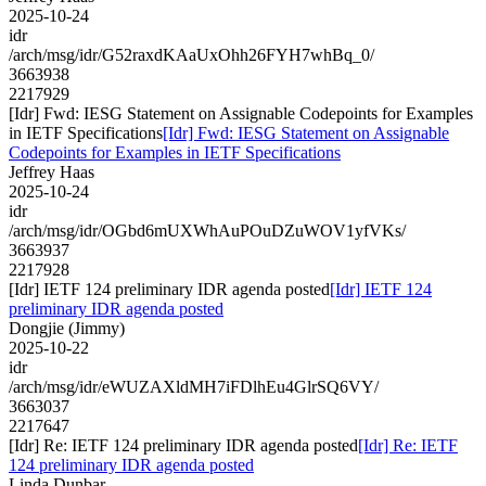
2025-10-24
idr
/arch/msg/idr/G52raxdKAaUxOhh26FYH7whBq_0/
3663938
2217929
[Idr] Fwd: IESG Statement on Assignable Codepoints for Examples
in IETF Specifications
[Idr] Fwd: IESG Statement on Assignable
Codepoints for Examples in IETF Specifications
Jeffrey Haas
2025-10-24
idr
/arch/msg/idr/OGbd6mUXWhAuPOuDZuWOV1yfVKs/
3663937
2217928
[Idr] IETF 124 preliminary IDR agenda posted
[Idr] IETF 124
preliminary IDR agenda posted
Dongjie (Jimmy)
2025-10-22
idr
/arch/msg/idr/eWUZAXldMH7iFDlhEu4GlrSQ6VY/
3663037
2217647
[Idr] Re: IETF 124 preliminary IDR agenda posted
[Idr] Re: IETF
124 preliminary IDR agenda posted
Linda Dunbar