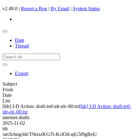
v2.49.0 |
Report a Bug
|
By Email
|
System Status
Date
Thread
Export
Subject
From
Date
List
[Idr] I-D Action: draft-ietf-idr-elc-00.txt
[Idr] I-D Action: draft-ietf-
idr-elc-00.txt
internet-drafts
2025-11-02
idr
/arch/msg/idr/T9rzxrKGJ5-KclOd-ujG5f9gBeE/