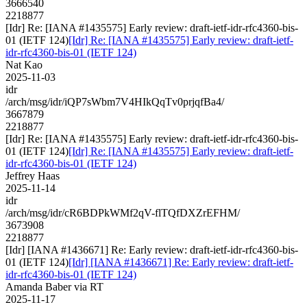
3666540
2218877
[Idr] Re: [IANA #1435575] Early review: draft-ietf-idr-rfc4360-bis-
01 (IETF 124)
[Idr] Re: [IANA #1435575] Early review: draft-ietf-
idr-rfc4360-bis-01 (IETF 124)
Nat Kao
2025-11-03
idr
/arch/msg/idr/iQP7sWbm7V4HIkQqTv0prjqfBa4/
3667879
2218877
[Idr] Re: [IANA #1435575] Early review: draft-ietf-idr-rfc4360-bis-
01 (IETF 124)
[Idr] Re: [IANA #1435575] Early review: draft-ietf-
idr-rfc4360-bis-01 (IETF 124)
Jeffrey Haas
2025-11-14
idr
/arch/msg/idr/cR6BDPkWMf2qV-flTQfDXZrEFHM/
3673908
2218877
[Idr] [IANA #1436671] Re: Early review: draft-ietf-idr-rfc4360-bis-
01 (IETF 124)
[Idr] [IANA #1436671] Re: Early review: draft-ietf-
idr-rfc4360-bis-01 (IETF 124)
Amanda Baber via RT
2025-11-17