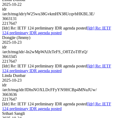
2025-10-22
idr
/arch/msg/idr/yW25wu38GvkmHN38UcqvbHKBL3E/
3663131
2217647
[Idr] Re: IETF 124 preliminary IDR agenda posted
[Idr] Re: IETF
124 preliminary IDR agenda posted
Dongjie (Jimmy)
2025-10-23
idr
/arch/msg/idr/-In2wMpWAlJzTeFS_O8TZoTfFzQ/
3663345
2217647
[Idr] Re: IETF 124 preliminary IDR agenda posted
[Idr] Re: IETF
124 preliminary IDR agenda posted
Linda Dunbar
2025-10-23
idr
/arch/msg/idr/JDhsNOXLDcFFyYN9HCBp4MNuJUw/
3663636
2217647
[Idr] Re: IETF 124 preliminary IDR agenda posted
[Idr] Re: IETF
124 preliminary IDR agenda posted
Srihari Sangli