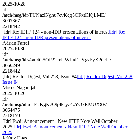
2025-10-28
idr
/arch/msg/idr/TUNazlNghu7cvKqq5OFxtKKjLME/
3665367
2218442
[Idr] Re: IETF 124 - non-IDR presentations of interest
[Idr] Re:
IETF 124 - non-IDR presentations of interest
Adrian Farrel
2025-10-30
idr
/arch/msg/idr/4gu4G5OF2TmHWLnD_VgsEyX2CrU/
3666249
2218442
[Idr] Re: Idr Digest, Vol 258, Issue 84
[Idr] Re: Idr Digest, Vol 258,
Issue 84
Moses Nagarajah
2025-10-26
idr
/arch/msg/idr/d1EuKgK7OtpfkJyz4zYOkRMUX8E/
3664475
2218159
[Idr] Fwd: Announcement - New IETF Note Well October
2025
[Idr] Fwd: Announcement - New IETF Note Well October
2025
Jeffrey Haas