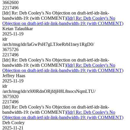
3662600
2217496
[Idr] Re: Deb Cooley's No Objection on draft-ietf-idr-link-
bandwidth-19: (with COMMENT)
[Idr] Re: Deb Cooley's No
Objection on draft-ietf-idr-link-bandwidth-19: (with COMMENT)
Ketan Talaulikar
2025-11-19
idr
/arch/msg/idr/IaGwPsH7gLTJoeRrbI1ney1RgD0/
3675726
2217496
[Idr] Re: Deb Cooley's No Objection on draft-ietf-idr-link-
bandwidth-19: (with COMMENT)
[Idr] Re: Deb Cooley's No
Objection on draft-ietf-idr-link-bandwidth-19: (with COMMENT)
Jeffrey Haas
2025-11-19
idr
/arch/msg/idr/x9J0RdnORjfdjH8L8nocsNqmLTU/
3675920
2217496
[Idr] Re: Deb Cooley's No Objection on draft-ietf-idr-link-
bandwidth-19: (with COMMENT)
[Idr] Re: Deb Cooley's No
Objection on draft-ietf-idr-link-bandwidth-19: (with COMMENT)
Deb Cooley
2025-11-21