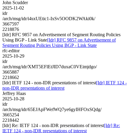
John Scudder
2025-11-02
idr
/arch/msg/idr/i4sxUEtic1-IxSv5OODK2WAki0k/
3667597
2218876
[Idr] RFC 9857 on Advertisement of Segment Routing Policies
Using BGP - Link State
[Idr] RFC 9857 on Advertisement of
Segment Routing Policies Using BGP - Link State
rfc-editor
2025-10-29
idr
/arch/msg/idr/XMT5EFlEtJID7duxaC0VEimjdgo/
3665887
2218662
[Idr] IETF 124 - non-IDR presentations of interest
[Idr] IETF 124 -
non-IDR presentations of interest
Jeffrey Haas
2025-10-28
idr
/arch/msg/idr/65EJApFWefWQ7ye6gyIHFOxSQdg/
3665254
2218442
[Idr] Re: IETF 124 - non-IDR presentations of interest
[Idr] Re:
IETF 124 - non-IDR presentations of interest