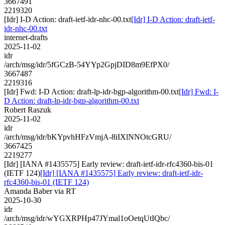
3667491
2219320
[Idr] I-D Action: draft-ietf-idr-nhc-00.txt
[Idr] I-D Action: draft-ietf-
idr-nhc-00.txt
internet-drafts
2025-11-02
idr
/arch/msg/idr/5fGCzB-54YYp2GpjDID8m9EfPX0/
3667487
2219316
[Idr] Fwd: I-D Action: draft-lp-idr-bgp-algorithm-00.txt
[Idr] Fwd: I-
D Action: draft-lp-idr-bgp-algorithm-00.txt
Robert Raszuk
2025-11-02
idr
/arch/msg/idr/bKYpvhHFzVmjA-8iIXlNNOtcGRU/
3667425
2219277
[Idr] [IANA #1435575] Early review: draft-ietf-idr-rfc4360-bis-01
(IETF 124)
[Idr] [IANA #1435575] Early review: draft-ietf-idr-
rfc4360-bis-01 (IETF 124)
Amanda Baber via RT
2025-10-30
idr
/arch/msg/idr/wYGXRPHp47JYmal1oOetqUtIQbc/