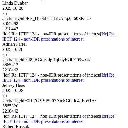
Linda Dunbar
2025-10-28
idr
/arch/msg/idr/RF_D9t4ihtaTI5LAhq2l560SKcU/
3665298
2218442
[Idr] Re: IETF 124 - non-IDR presentations of interest
[Idr] Re:
IETF 124 - non-IDR presentations of interest
Adrian Farrel
2025-10-28
idr
/arch/msg/idr/JI8gRGmzldgl1qb6yF7iLY69wxo/
3665313
2218442
[Idr] Re: IETF 124 - non-IDR presentations of interest
[Idr] Re:
IETF 124 - non-IDR presentations of interest
Jeffrey Haas
2025-10-28
idr
/arch/msg/idr/0Ht7GVSI8P07AmSG0dIc4qEb51A/
3665320
2218442
[Idr] Re: IETF 124 - non-IDR presentations of interest
[Idr] Re:
IETF 124 - non-IDR presentations of interest
Robert Raszuk