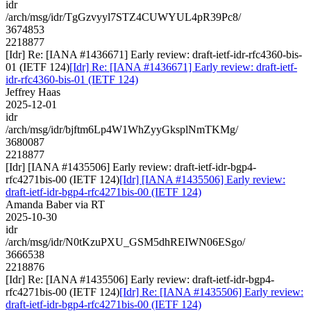
idr
/arch/msg/idr/TgGzvyyl7STZ4CUWYUL4pR39Pc8/
3674853
2218877
[Idr] Re: [IANA #1436671] Early review: draft-ietf-idr-rfc4360-bis-
01 (IETF 124)
[Idr] Re: [IANA #1436671] Early review: draft-ietf-
idr-rfc4360-bis-01 (IETF 124)
Jeffrey Haas
2025-12-01
idr
/arch/msg/idr/bjftm6Lp4W1WhZyyGksplNmTKMg/
3680087
2218877
[Idr] [IANA #1435506] Early review: draft-ietf-idr-bgp4-
rfc4271bis-00 (IETF 124)
[Idr] [IANA #1435506] Early review:
draft-ietf-idr-bgp4-rfc4271bis-00 (IETF 124)
Amanda Baber via RT
2025-10-30
idr
/arch/msg/idr/N0tKzuPXU_GSM5dhREIWN06ESgo/
3666538
2218876
[Idr] Re: [IANA #1435506] Early review: draft-ietf-idr-bgp4-
rfc4271bis-00 (IETF 124)
[Idr] Re: [IANA #1435506] Early review:
draft-ietf-idr-bgp4-rfc4271bis-00 (IETF 124)