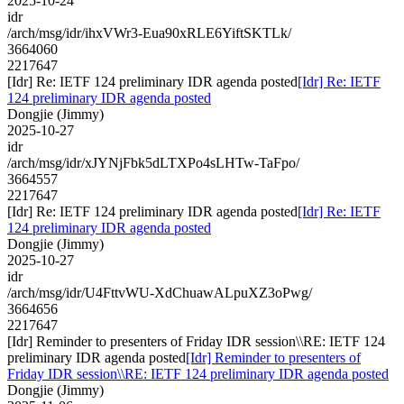
2025-10-24
idr
/arch/msg/idr/ihxVWr3-Eua90xRLE6YiftSKTLk/
3664060
2217647
[Idr] Re: IETF 124 preliminary IDR agenda posted
[Idr] Re: IETF
124 preliminary IDR agenda posted
Dongjie (Jimmy)
2025-10-27
idr
/arch/msg/idr/xJYNjFbk5dLTXPo4sLHTw-TaFpo/
3664557
2217647
[Idr] Re: IETF 124 preliminary IDR agenda posted
[Idr] Re: IETF
124 preliminary IDR agenda posted
Dongjie (Jimmy)
2025-10-27
idr
/arch/msg/idr/U4FttvWU-XdChuawALpuXZ3oPwg/
3664656
2217647
[Idr] Reminder to presenters of Friday IDR session\\RE: IETF 124
preliminary IDR agenda posted
[Idr] Reminder to presenters of
Friday IDR session\\RE: IETF 124 preliminary IDR agenda posted
Dongjie (Jimmy)