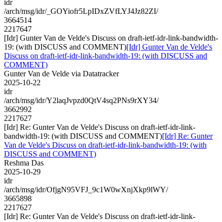
idr
/arch/msg/idr/_GOYiofr5LpIDxZVfLYJ4Jz82ZI/
3664514
2217647
[Idr] Gunter Van de Velde's Discuss on draft-ietf-idr-link-bandwidth-
19: (with DISCUSS and COMMENT)
[Idr] Gunter Van de Velde's
Discuss on draft-ietf-idr-link-bandwidth-19: (with DISCUSS and
COMMENT)
Gunter Van de Velde via Datatracker
2025-10-22
idr
/arch/msg/idr/Y2laqJvpzd0QtV4sq2PNs9rXY34/
3662992
2217627
[Idr] Re: Gunter Van de Velde's Discuss on draft-ietf-idr-link-
bandwidth-19: (with DISCUSS and COMMENT)
[Idr] Re: Gunter
Van de Velde's Discuss on draft-ietf-idr-link-bandwidth-19: (with
DISCUSS and COMMENT)
Reshma Das
2025-10-29
idr
/arch/msg/idr/OfjgN95VFJ_9c1W0wXnjXkp9lWY/
3665898
2217627
[Idr] Re: Gunter Van de Velde's Discuss on draft-ietf-idr-link-