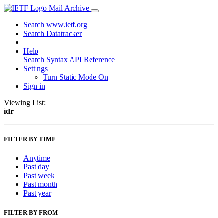
Mail Archive
Search www.ietf.org
Search Datatracker
Help
Search Syntax
API Reference
Settings
Turn Static Mode On
Sign in
Viewing List:
idr
FILTER BY TIME
Anytime
Past day
Past week
Past month
Past year
FILTER BY FROM