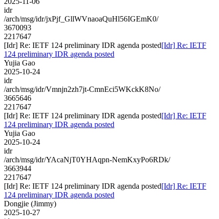
2025-11-06
idr
/arch/msg/idr/jxPjf_GllWVnaoaQuHl56IGEmK0/
3670093
2217647
[Idr] Re: IETF 124 preliminary IDR agenda posted
[Idr] Re: IETF
124 preliminary IDR agenda posted
Yujia Gao
2025-10-24
idr
/arch/msg/idr/Vmnjn2zh7jt-CmnEci5WKckK8No/
3665646
2217647
[Idr] Re: IETF 124 preliminary IDR agenda posted
[Idr] Re: IETF
124 preliminary IDR agenda posted
Yujia Gao
2025-10-24
idr
/arch/msg/idr/YAcaNjT0YHAqpn-NemKxyPo6RDk/
3663944
2217647
[Idr] Re: IETF 124 preliminary IDR agenda posted
[Idr] Re: IETF
124 preliminary IDR agenda posted
Dongjie (Jimmy)
2025-10-27