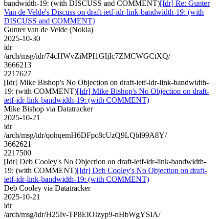
bandwidth-19: (with DISCUSS and COMMENT)
[Idr] Re: Gunter
Van de Velde's Discuss on draft-ietf-idr-link-bandwidth-19: (with
DISCUSS and COMMENT)
Gunter van de Velde (Nokia)
2025-10-30
idr
/arch/msg/idr/74cHWvZiMPI1GIjIc7ZMCWGCtXQ/
3666213
2217627
[Idr] Mike Bishop's No Objection on draft-ietf-idr-link-bandwidth-
19: (with COMMENT)
[Idr] Mike Bishop's No Objection on draft-
ietf-idr-link-bandwidth-19: (with COMMENT)
Mike Bishop via Datatracker
2025-10-21
idr
/arch/msg/idr/qohqemH6DFpc8cUzQ9LQbl99A8Y/
3662621
2217500
[Idr] Deb Cooley's No Objection on draft-ietf-idr-link-bandwidth-
19: (with COMMENT)
[Idr] Deb Cooley's No Objection on draft-
ietf-idr-link-bandwidth-19: (with COMMENT)
Deb Cooley via Datatracker
2025-10-21
idr
/arch/msg/idr/H25Iv-TP8EIOIzyp9-nHbWgYSIA/