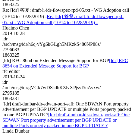
1863325
Re: [Idr] 答复: draft-li-idr-flowspec-rpd-05.txt - WG Adoption call
(10/14 to 10/28/2019) -
Re: [Idr] 答复: draft-li-idr-flowspec-rpd-
05.txt - WG Adoption call (10/14 to 10/28/2019) -
Huaimo Chen
2019-10-28
idr
/arch/msg/idr/h6q-vYg6kGLgh5MKzkS480NP88s/
2796083
1863325
[Idr] RFC 8654 on Extended Message Support for BGP
[Idr] RFC
8654 on Extended Message Support for BGP
rfc-editor
2019-10-24
idr
/arch/msg/idr/gVGk7wDSJdhKZlvXPjsvI5uAvxw/
2795185
1863231
[Idr] draft-dunbar-idr-sdwan-port-safi: One SDWAN Port property
advertisement per BGP UPDATE or multiple Ports property packed
in one BGP UPDATE ?
[Idr] draft-dunbar-idr-sdwan-port-safi: One
SDWAN Port property advertisement per BGP UPDATE or
multiple Ports property packed in one BGP UPDATE ?
Linda Dunbar