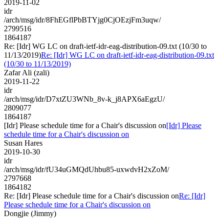
2019-11-02
idr
/arch/msg/idr/8FhEGflPbBTYjg0CjOEzjFm3uqw/
2799516
1864187
Re: [Idr] WG LC on draft-ietf-idr-eag-distribution-09.txt (10/30 to
11/13/2019)
Re: [Idr] WG LC on draft-ietf-idr-eag-distribution-09.txt
(10/30 to 11/13/2019)
Zafar Ali (zali)
2019-11-22
idr
/arch/msg/idr/D7xtZU3WNb_8v-k_j8APX6aEgzU/
2809077
1864187
[Idr] Please schedule time for a Chair's discussion on
[Idr] Please
schedule time for a Chair's discussion on
Susan Hares
2019-10-30
idr
/arch/msg/idr/fU34uGMQdUhbu85-uxwdvH2xZoM/
2797668
1864182
Re: [Idr] Please schedule time for a Chair's discussion on
Re: [Idr]
Please schedule time for a Chair's discussion on
Dongjie (Jimmy)