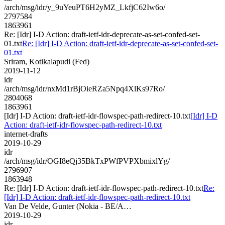
/arch/msg/idr/y_9uYeuPT6H2yMZ_LkfjC62Iw6o/
2797584
1863961
Re: [Idr] I-D Action: draft-ietf-idr-deprecate-as-set-confed-set-
01.txt
Re: [Idr] I-D Action: draft-ietf-idr-deprecate-as-set-confed-set-
01.txt
Sriram, Kotikalapudi (Fed)
2019-11-12
idr
/arch/msg/idr/nxMd1rBjOieRZa5Npq4XlKs97Ro/
2804068
1863961
[Idr] I-D Action: draft-ietf-idr-flowspec-path-redirect-10.txt
[Idr] I-D
Action: draft-ietf-idr-flowspec-path-redirect-10.txt
internet-drafts
2019-10-29
idr
/arch/msg/idr/OGI8eQj35BkTxPWfPVPXbmixlYg/
2796907
1863948
Re: [Idr] I-D Action: draft-ietf-idr-flowspec-path-redirect-10.txt
Re:
[Idr] I-D Action: draft-ietf-idr-flowspec-path-redirect-10.txt
Van De Velde, Gunter (Nokia - BE/A…
2019-10-29
idr