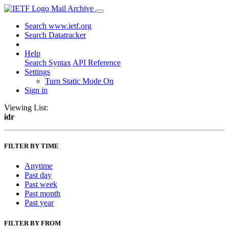
Mail Archive
Search www.ietf.org
Search Datatracker
Help
Search Syntax
API Reference
Settings
Turn Static Mode On
Sign in
Viewing List:
idr
FILTER BY TIME
Anytime
Past day
Past week
Past month
Past year
FILTER BY FROM