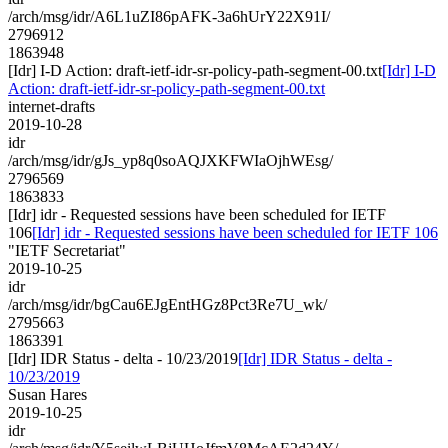
/arch/msg/idr/A6L1uZI86pAFK-3a6hUrY22X91I/
2796912
1863948
[Idr] I-D Action: draft-ietf-idr-sr-policy-path-segment-00.txt
[Idr] I-D
Action: draft-ietf-idr-sr-policy-path-segment-00.txt
internet-drafts
2019-10-28
idr
/arch/msg/idr/gJs_yp8q0soAQJXKFWIaOjhWEsg/
2796569
1863833
[Idr] idr - Requested sessions have been scheduled for IETF
106
[Idr] idr - Requested sessions have been scheduled for IETF 106
"IETF Secretariat"
2019-10-25
idr
/arch/msg/idr/bgCau6EJgEntHGz8Pct3Re7U_wk/
2795663
1863391
[Idr] IDR Status - delta - 10/23/2019
[Idr] IDR Status - delta -
10/23/2019
Susan Hares
2019-10-25
idr