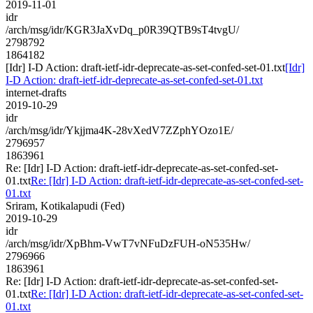
2019-11-01
idr
/arch/msg/idr/KGR3JaXvDq_p0R39QTB9sT4tvgU/
2798792
1864182
[Idr] I-D Action: draft-ietf-idr-deprecate-as-set-confed-set-01.txt
[Idr]
I-D Action: draft-ietf-idr-deprecate-as-set-confed-set-01.txt
internet-drafts
2019-10-29
idr
/arch/msg/idr/Ykjjma4K-28vXedV7ZZphYOzo1E/
2796957
1863961
Re: [Idr] I-D Action: draft-ietf-idr-deprecate-as-set-confed-set-
01.txt
Re: [Idr] I-D Action: draft-ietf-idr-deprecate-as-set-confed-set-
01.txt
Sriram, Kotikalapudi (Fed)
2019-10-29
idr
/arch/msg/idr/XpBhm-VwT7vNFuDzFUH-oN535Hw/
2796966
1863961
Re: [Idr] I-D Action: draft-ietf-idr-deprecate-as-set-confed-set-
01.txt
Re: [Idr] I-D Action: draft-ietf-idr-deprecate-as-set-confed-set-
01.txt