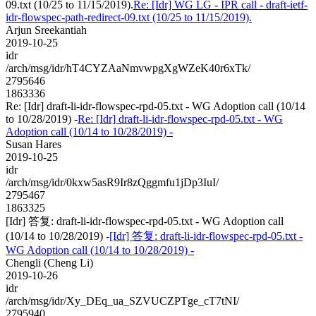
09.txt (10/25 to 11/15/2019).
Re: [Idr] WG LG - IPR call - draft-ietf-
idr-flowspec-path-redirect-09.txt (10/25 to 11/15/2019).
Arjun Sreekantiah
2019-10-25
idr
/arch/msg/idr/hT4CYZAaNmvwpgXgWZeK40r6xTk/
2795646
1863336
Re: [Idr] draft-li-idr-flowspec-rpd-05.txt - WG Adoption call (10/14
to 10/28/2019) -
Re: [Idr] draft-li-idr-flowspec-rpd-05.txt - WG
Adoption call (10/14 to 10/28/2019) -
Susan Hares
2019-10-25
idr
/arch/msg/idr/0kxw5asR9Ir8zQggmfu1jDp3IuI/
2795467
1863325
[Idr] 答复: draft-li-idr-flowspec-rpd-05.txt - WG Adoption call
(10/14 to 10/28/2019) -
[Idr] 答复: draft-li-idr-flowspec-rpd-05.txt -
WG Adoption call (10/14 to 10/28/2019) -
Chengli (Cheng Li)
2019-10-26
idr
/arch/msg/idr/Xy_DEq_ua_SZVUCZPTge_cT7tNI/
2795940