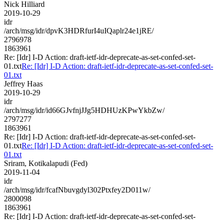
Nick Hilliard
2019-10-29
idr
/arch/msg/idr/dpvK3HDRfurI4uIQaplr24e1jRE/
2796978
1863961
Re: [Idr] I-D Action: draft-ietf-idr-deprecate-as-set-confed-set-
01.txt
Re: [Idr] I-D Action: draft-ietf-idr-deprecate-as-set-confed-set-
01.txt
Jeffrey Haas
2019-10-29
idr
/arch/msg/idr/id66GJvfnjJJg5HDHUzKPwYkbZw/
2797277
1863961
Re: [Idr] I-D Action: draft-ietf-idr-deprecate-as-set-confed-set-
01.txt
Re: [Idr] I-D Action: draft-ietf-idr-deprecate-as-set-confed-set-
01.txt
Sriram, Kotikalapudi (Fed)
2019-11-04
idr
/arch/msg/idr/fcafNbuvgdyl302Ptxfey2D011w/
2800098
1863961
Re: [Idr] I-D Action: draft-ietf-idr-deprecate-as-set-confed-set-