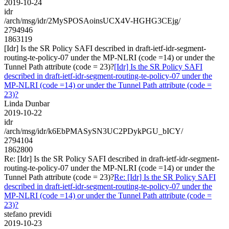
2019-10-24
idr
/arch/msg/idr/2MySPOSAoinsUCX4V-HGHG3CEjg/
2794946
1863119
[Idr] Is the SR Policy SAFI described in draft-ietf-idr-segment-
routing-te-policy-07 under the MP-NLRI (code =14) or under the
Tunnel Path attribute (code = 23)?
[Idr] Is the SR Policy SAFI
described in draft-ietf-idr-segment-routing-te-policy-07 under the
MP-NLRI (code =14) or under the Tunnel Path attribute (code =
23)?
Linda Dunbar
2019-10-22
idr
/arch/msg/idr/k6EbPMASySN3UC2PDykPGU_bICY/
2794104
1862800
Re: [Idr] Is the SR Policy SAFI described in draft-ietf-idr-segment-
routing-te-policy-07 under the MP-NLRI (code =14) or under the
Tunnel Path attribute (code = 23)?
Re: [Idr] Is the SR Policy SAFI
described in draft-ietf-idr-segment-routing-te-policy-07 under the
MP-NLRI (code =14) or under the Tunnel Path attribute (code =
23)?
stefano previdi
2019-10-23