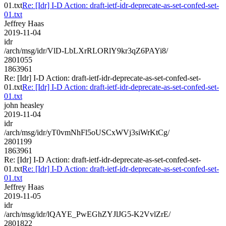
01.txt
Re: [Idr] I-D Action: draft-ietf-idr-deprecate-as-set-confed-set-
01.txt
Jeffrey Haas
2019-11-04
idr
/arch/msg/idr/VlD-LbLXrRLORlY9kr3qZ6PAYi8/
2801055
1863961
Re: [Idr] I-D Action: draft-ietf-idr-deprecate-as-set-confed-set-
01.txt
Re: [Idr] I-D Action: draft-ietf-idr-deprecate-as-set-confed-set-
01.txt
john heasley
2019-11-04
idr
/arch/msg/idr/yT0vmNhFl5oUSCxWVj3siWrKtCg/
2801199
1863961
Re: [Idr] I-D Action: draft-ietf-idr-deprecate-as-set-confed-set-
01.txt
Re: [Idr] I-D Action: draft-ietf-idr-deprecate-as-set-confed-set-
01.txt
Jeffrey Haas
2019-11-05
idr
/arch/msg/idr/lQAYE_PwEGhZYJlJG5-K2VvlZrE/
2801822