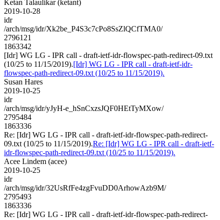
Ketan Talaulikar (ketant)
2019-10-28
idr
/arch/msg/idr/Xk2be_P4S3c7cPo8SsZlQCfTMA0/
2796121
1863342
[Idr] WG LG - IPR call - draft-ietf-idr-flowspec-path-redirect-09.txt
(10/25 to 11/15/2019).
[Idr] WG LG - IPR call - draft-ietf-idr-
flowspec-path-redirect-09.txt (10/25 to 11/15/2019).
Susan Hares
2019-10-25
idr
/arch/msg/idr/yJyH-e_hSnCxzsJQF0HEtTyMXow/
2795484
1863336
Re: [Idr] WG LG - IPR call - draft-ietf-idr-flowspec-path-redirect-
09.txt (10/25 to 11/15/2019).
Re: [Idr] WG LG - IPR call - draft-ietf-
idr-flowspec-path-redirect-09.txt (10/25 to 11/15/2019).
Acee Lindem (acee)
2019-10-25
idr
/arch/msg/idr/32UsRfFe4zgFvuDD0ArhowAzb9M/
2795493
1863336
Re: [Idr] WG LG - IPR call - draft-ietf-idr-flowspec-path-redirect-