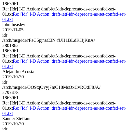
1863961
Re: [Idr] I-D Action: draft-ietf-idr-deprecate-as-set-confed-set-
01.txt
Re: [Idr] I-D Action: draft-ietf-idr-deprecate-as-set-confed-set-
01.txt
john heasley
2019-11-05
idr
/arch/msg/idr/rFaC5pjnaC3N-fUH1BLdKJJjKnA/
2801862
1863961
Re: [Idr] I-D Action: draft-ietf-idr-deprecate-as-set-confed-set-
01.txt
Re: [Idr] I-D Action: draft-ietf-idr-deprecate-as-set-confed-set-
01.txt
Alejandro Acosta
2019-10-30
idr
/arch/msg/idr/OO9tqOvyj7mC18MsOxCvRQdF8JA/
2797478
1863961
Re: [Idr] I-D Action: draft-ietf-idr-deprecate-as-set-confed-set-
01.txt
Re: [Idr] I-D Action: draft-ietf-idr-deprecate-as-set-confed-set-
01.txt
Sander Steffann
2019-10-30
idr