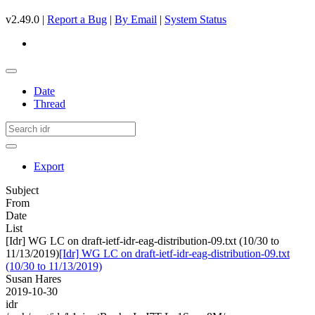
v2.49.0 |
Report a Bug
|
By Email
|
System Status
Date
Thread
Export
Subject
From
Date
List
[Idr] WG LC on draft-ietf-idr-eag-distribution-09.txt (10/30 to
11/13/2019)
[Idr] WG LC on draft-ietf-idr-eag-distribution-09.txt
(10/30 to 11/13/2019)
Susan Hares
2019-10-30
idr