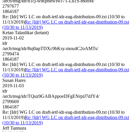
/arch/msg/idr/h1cj-wtRpnhwIwJ7T-Lu1S-mo8M/
2797677
1864187
Re: [Idr] WG LC on draft-ietf-idr-eag-distribution-09.txt (10/30 to
11/13/2019)
Re: [Idr] WG LC on draft-ietf-idr-eag-distribution-09.txt
(10/30 to 11/13/2019)
Ketan Talaulikar (ketant)
2019-11-02
idr
/arch/msg/idr/8uj0apTDXc9bKsy-mou4C2oAMTs/
2799474
1864187
Re: [Idr] WG LC on draft-ietf-idr-eag-distribution-09.txt (10/30 to
11/13/2019)
Re: [Idr] WG LC on draft-ietf-idr-eag-distribution-09.txt
(10/30 to 11/13/2019)
Susan Hares
2019-11-03
idr
/arch/msg/idr/TQuz9GABAppoeDFgENrpiJ7dJY4/
2799669
1864187
Re: [Idr] WG LC on draft-ietf-idr-eag-distribution-09.txt (10/30 to
11/13/2019)
Re: [Idr] WG LC on draft-ietf-idr-eag-distribution-09.txt
(10/30 to 11/13/2019)
Jeff Tantsura