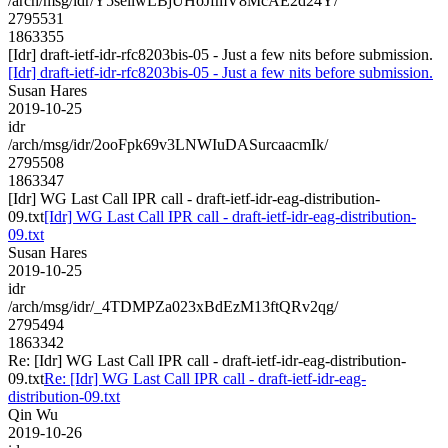
/arch/msg/idr/Y5seilwLBjUHoJfmV8McAE2d24Y/
2795531
1863355
[Idr] draft-ietf-idr-rfc8203bis-05 - Just a few nits before submission.
[Idr] draft-ietf-idr-rfc8203bis-05 - Just a few nits before submission.
Susan Hares
2019-10-25
idr
/arch/msg/idr/2ooFpk69v3LNWIuDASurcaacmIk/
2795508
1863347
[Idr] WG Last Call IPR call - draft-ietf-idr-eag-distribution-
09.txt
[Idr] WG Last Call IPR call - draft-ietf-idr-eag-distribution-
09.txt
Susan Hares
2019-10-25
idr
/arch/msg/idr/_4TDMPZa023xBdEzM13ftQRv2qg/
2795494
1863342
Re: [Idr] WG Last Call IPR call - draft-ietf-idr-eag-distribution-
09.txt
Re: [Idr] WG Last Call IPR call - draft-ietf-idr-eag-
distribution-09.txt
Qin Wu
2019-10-26