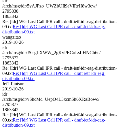
idr
/arch/msg/idr/5yAJPzo_UWZbUIl9aVlRrH8w3cw/
2795838
1863342
Re: [Idr] WG Last Call IPR call - draft-ietf-idr-eag-distribution-
09.txt
Re: [Idr] WG Last Call IPR call - draft-ietf-idr-eag-
distribution-09.txt
wangzitao
2019-10-26
idr
/arch/msg/idr/JSisgLXWW_2gKvPECoLsLHNCb6c/
2795872
1863342
Re: [Idr] WG Last Call IPR call - draft-ietf-idr-eag-distribution-
09.txt
Re: [Idr] WG Last Call IPR call - draft-ietf-idr-eag-
distribution-09.txt
Jeff Tantsura
2019-10-26
idr
/arch/msg/idr/vShcMd_UepQ4L3xcmSh6XRaBowc/
2795877
1863342
Re: [Idr] WG Last Call IPR call - draft-ietf-idr-eag-distribution-
09.txt
Re: [Idr] WG Last Call IPR call - draft-ietf-idr-eag-
distribution-09.txt