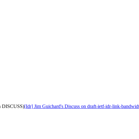
with DISCUSS)
[Idr] Jim Guichard's Discuss on draft-ietf-idr-link-bandw