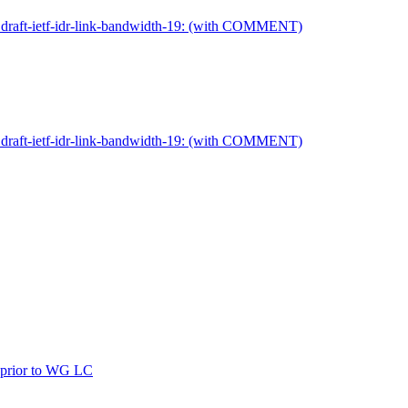
on draft-ietf-idr-link-bandwidth-19: (with COMMENT)
on draft-ietf-idr-link-bandwidth-19: (with COMMENT)
ew prior to WG LC