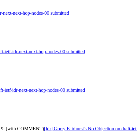
idr-next-next-hop-nodes-00 submitted
aft-ietf-idr-next-next-hop-nodes-00 submitted
aft-ietf-idr-next-next-hop-nodes-00 submitted
dth-19: (with COMMENT)
[Idr] Gorry Fairhurst's No Objection on draft