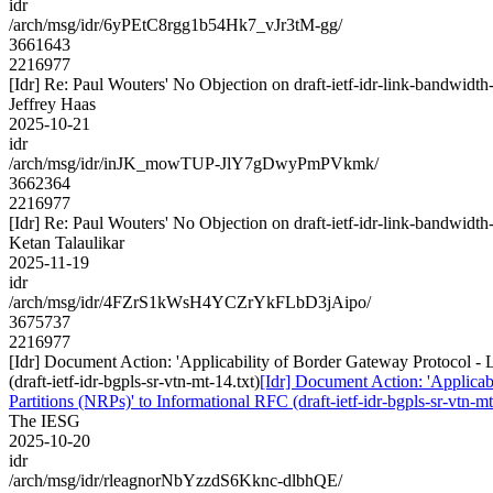
idr
/arch/msg/idr/6yPEtC8rgg1b54Hk7_vJr3tM-gg/
3661643
2216977
[Idr] Re: Paul Wouters' No Objection on draft-ietf-idr-link-bandw
Jeffrey Haas
2025-10-21
idr
/arch/msg/idr/inJK_mowTUP-JlY7gDwyPmPVkmk/
3662364
2216977
[Idr] Re: Paul Wouters' No Objection on draft-ietf-idr-link-bandw
Ketan Talaulikar
2025-11-19
idr
/arch/msg/idr/4FZrS1kWsH4YCZrYkFLbD3jAipo/
3675737
2216977
[Idr] Document Action: 'Applicability of Border Gateway Protocol 
(draft-ietf-idr-bgpls-sr-vtn-mt-14.txt)
[Idr] Document Action: 'Applica
Partitions (NRPs)' to Informational RFC (draft-ietf-idr-bgpls-sr-vtn-mt
The IESG
2025-10-20
idr
/arch/msg/idr/rleagnorNbYzzdS6Kknc-dlbhQE/