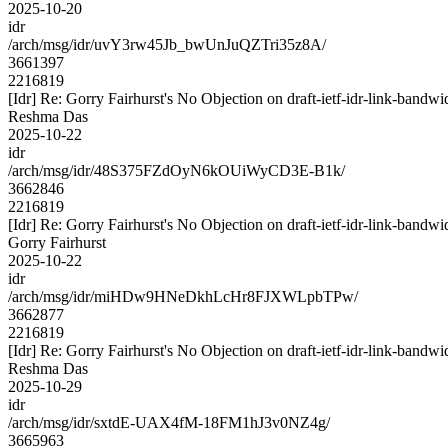
2025-10-20
idr
/arch/msg/idr/uvY3rw45Jb_bwUnJuQZTri35z8A/
3661397
2216819
[Idr] Re: Gorry Fairhurst's No Objection on draft-ietf-idr-link-ba
Reshma Das
2025-10-22
idr
/arch/msg/idr/48S375FZdOyN6kOUiWyCD3E-B1k/
3662846
2216819
[Idr] Re: Gorry Fairhurst's No Objection on draft-ietf-idr-link-ba
Gorry Fairhurst
2025-10-22
idr
/arch/msg/idr/miHDw9HNeDkhLcHr8FJXWLpbTPw/
3662877
2216819
[Idr] Re: Gorry Fairhurst's No Objection on draft-ietf-idr-link-ba
Reshma Das
2025-10-29
idr
/arch/msg/idr/sxtdE-UAX4fM-18FM1hJ3v0NZ4g/
3665963