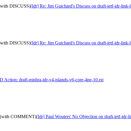
9: (with DISCUSS)
[Idr] Re: Jim Guichard's Discuss on draft-ietf-idr-li
9: (with DISCUSS)
[Idr] Re: Jim Guichard's Discuss on draft-ietf-idr-li
I-D Action: draft-mishra-idr-v4-islands-v6-core-4pe-10.txt
-19: (with COMMENT)
[Idr] Paul Wouters' No Objection on draft-ietf-i