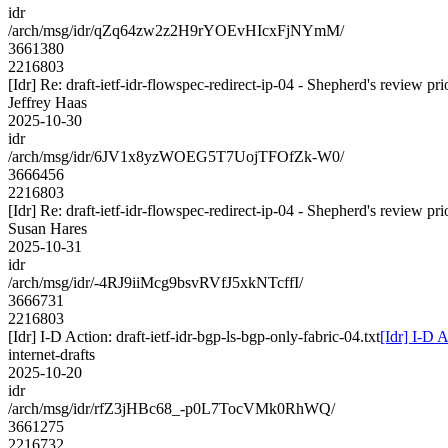
idr
/arch/msg/idr/qZq64zw2z2H9rYOEvHIcxFjNYmM/
3661380
2216803
[Idr] Re: draft-ietf-idr-flowspec-redirect-ip-04 - Shepherd's review p
Jeffrey Haas
2025-10-30
idr
/arch/msg/idr/6JV1x8yzWOEG5T7UojTFOfZk-W0/
3666456
2216803
[Idr] Re: draft-ietf-idr-flowspec-redirect-ip-04 - Shepherd's review p
Susan Hares
2025-10-31
idr
/arch/msg/idr/-4RJ9iiMcg9bsvRVfJ5xkNTcffI/
3666731
2216803
[Idr] I-D Action: draft-ietf-idr-bgp-ls-bgp-only-fabric-04.txt
[Idr] I-D A
internet-drafts
2025-10-20
idr
/arch/msg/idr/rfZ3jHBc68_-p0L7TocVMk0RhWQ/
3661275
2216732