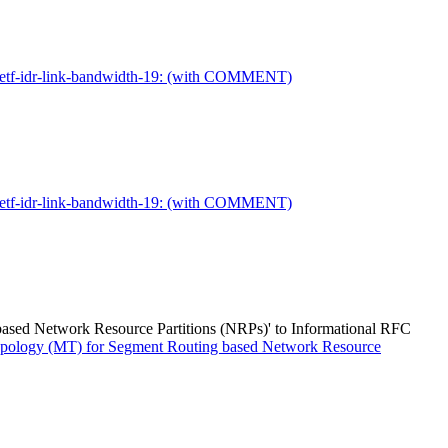
t-ietf-idr-link-bandwidth-19: (with COMMENT)
t-ietf-idr-link-bandwidth-19: (with COMMENT)
based Network Resource Partitions (NRPs)' to Informational RFC
-Topology (MT) for Segment Routing based Network Resource