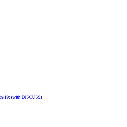
idth-19: (with DISCUSS)