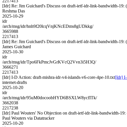
2217413
[Idr] Re: Jim Guichard's Discuss on draft-ietf-idr-link-bandwidth-1
Reshma Das
2025-10-29
idr
/arch/msg/idr/hnh9f20lcqVnjKNcEDms8gUDkkg/
3665988
2217413
[Idr] Re: Jim Guichard's Discuss on draft-ietf-idr-link-bandwidth-1
James Guichard
2025-10-30
idr
/arch/msg/idr/Tpo6FkPmcJvGrKVcQ2Vvn3i5H3Q/
3666271
2217413
[Idr] I-D Action: draft-mishra-idr-v4-islands-v6-core-4pe-10.txt
[Idr] 
internet-drafts
2025-10-20
idr
/arch/msg/idr/95uM0docoobHYD6BSXLW8ycfITk/
3662038
2217238
[Idr] Paul Wouters' No Objection on draft-ietf-idr-link-bandwidth
Paul Wouters via Datatracker
2025-10-20