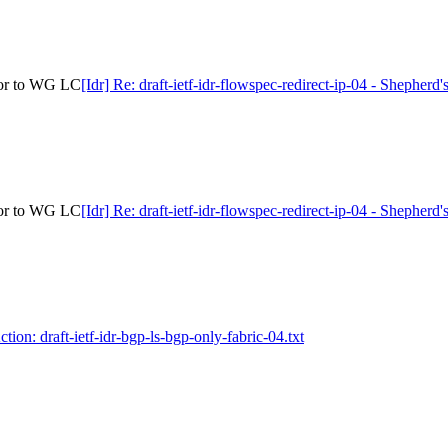
rior to WG LC
[Idr] Re: draft-ietf-idr-flowspec-redirect-ip-04 - Shepher
rior to WG LC
[Idr] Re: draft-ietf-idr-flowspec-redirect-ip-04 - Shepher
ction: draft-ietf-idr-bgp-ls-bgp-only-fabric-04.txt