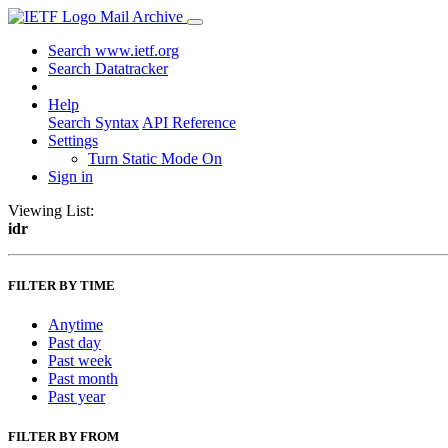
Mail Archive
Search www.ietf.org
Search Datatracker
Help
Search Syntax
API Reference
Settings
Turn Static Mode On
Sign in
Viewing List:
idr
FILTER BY TIME
Anytime
Past day
Past week
Past month
Past year
FILTER BY FROM