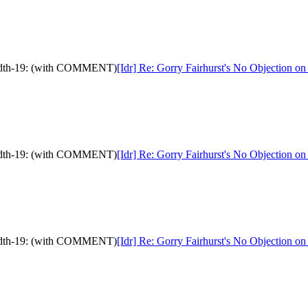
ndwidth-19: (with COMMENT)
[Idr] Re: Gorry Fairhurst's No Objection 
ndwidth-19: (with COMMENT)
[Idr] Re: Gorry Fairhurst's No Objection 
ndwidth-19: (with COMMENT)
[Idr] Re: Gorry Fairhurst's No Objection 