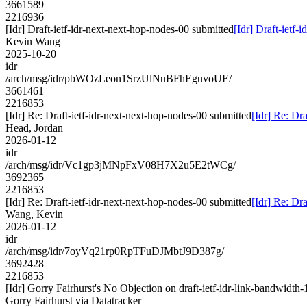
3661589
2216936
[Idr] Draft-ietf-idr-next-next-hop-nodes-00 submitted
[Idr] Draft-ietf-
Kevin Wang
2025-10-20
idr
/arch/msg/idr/pbWOzLeon1SrzUlNuBFhEguvoUE/
3661461
2216853
[Idr] Re: Draft-ietf-idr-next-next-hop-nodes-00 submitted
[Idr] Re: Dr
Head, Jordan
2026-01-12
idr
/arch/msg/idr/Vc1gp3jMNpFxV08H7X2u5E2tWCg/
3692365
2216853
[Idr] Re: Draft-ietf-idr-next-next-hop-nodes-00 submitted
[Idr] Re: Dr
Wang, Kevin
2026-01-12
idr
/arch/msg/idr/7oyVq21rp0RpTFuDJMbtJ9D387g/
3692428
2216853
[Idr] Gorry Fairhurst's No Objection on draft-ietf-idr-link-bandwi
Gorry Fairhurst via Datatracker