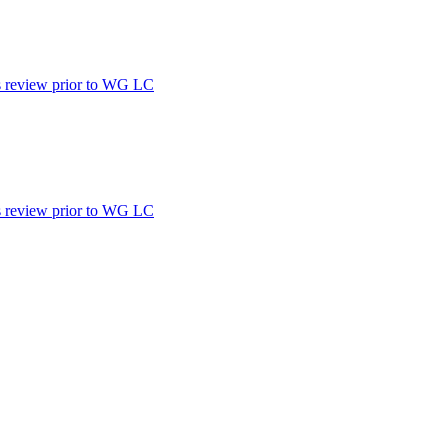
d's review prior to WG LC
d's review prior to WG LC