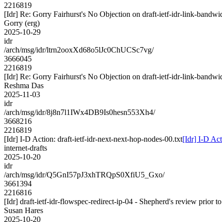
2216819
[Idr] Re: Gorry Fairhurst's No Objection on draft-ietf-idr-link-ba
Gorry (erg)
2025-10-29
idr
/arch/msg/idr/ltrn2ooxXd68o5lJc0ChUCSc7vg/
3666045
2216819
[Idr] Re: Gorry Fairhurst's No Objection on draft-ietf-idr-link-ba
Reshma Das
2025-11-03
idr
/arch/msg/idr/8j8n7l1IWx4DB9Is0hesn553Xh4/
3668216
2216819
[Idr] I-D Action: draft-ietf-idr-next-next-hop-nodes-00.txt
[Idr] I-D Act
internet-drafts
2025-10-20
idr
/arch/msg/idr/Q5GnI57pJ3xhTRQpS0XfiU5_Gxo/
3661394
2216816
[Idr] draft-ietf-idr-flowspec-redirect-ip-04 - Shepherd's review prior
Susan Hares
2025-10-20