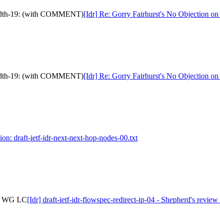
ndwidth-19: (with COMMENT)
[Idr] Re: Gorry Fairhurst's No Objection 
ndwidth-19: (with COMMENT)
[Idr] Re: Gorry Fairhurst's No Objection 
ion: draft-ietf-idr-next-next-hop-nodes-00.txt
 to WG LC
[Idr] draft-ietf-idr-flowspec-redirect-ip-04 - Shepherd's revi