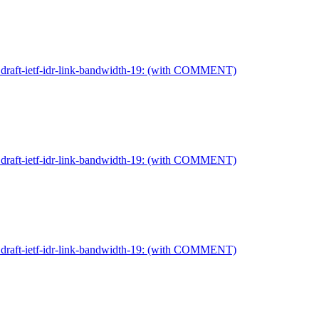
on draft-ietf-idr-link-bandwidth-19: (with COMMENT)
on draft-ietf-idr-link-bandwidth-19: (with COMMENT)
on draft-ietf-idr-link-bandwidth-19: (with COMMENT)