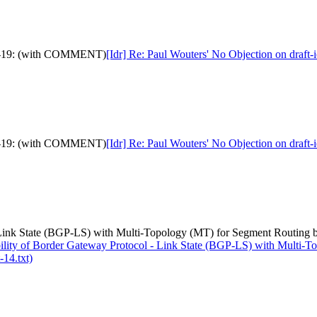
idth-19: (with COMMENT)
[Idr] Re: Paul Wouters' No Objection on draf
idth-19: (with COMMENT)
[Idr] Re: Paul Wouters' No Objection on draf
- Link State (BGP-LS) with Multi-Topology (MT) for Segment Routing 
bility of Border Gateway Protocol - Link State (BGP-LS) with Multi
-14.txt)