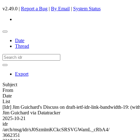
v2.49.0 |
Report a Bug
|
By Email
|
System Status
Date
Thread
Export
Subject
From
Date
List
[Idr] Jim Guichard's Discuss on draft-ietf-idr-link-bandwidth-19: (
Jim Guichard via Datatracker
2025-10-21
idr
/arch/msg/idr/sJ0SzmlmKCkcSRSVGWamL_cRbA4/
3662351