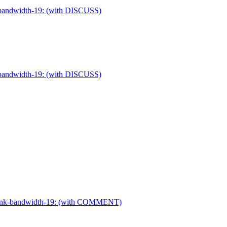
nk-bandwidth-19: (with DISCUSS)
nk-bandwidth-19: (with DISCUSS)
dr-link-bandwidth-19: (with COMMENT)