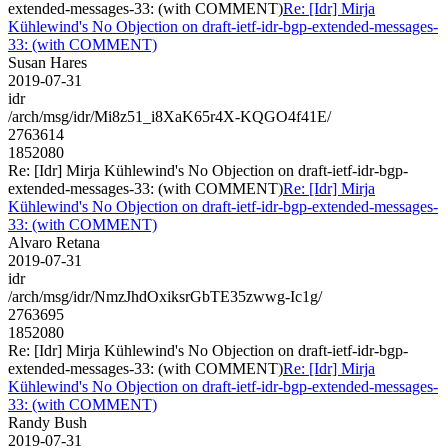
extended-messages-33: (with COMMENT)
Re: [Idr] Mirja
Kühlewind's No Objection on draft-ietf-idr-bgp-extended-messages-
33: (with COMMENT)
Susan Hares
2019-07-31
idr
/arch/msg/idr/Mi8z51_i8XaK65r4X-KQGO4f41E/
2763614
1852080
Re: [Idr] Mirja Kühlewind's No Objection on draft-ietf-idr-bgp-
extended-messages-33: (with COMMENT)
Re: [Idr] Mirja
Kühlewind's No Objection on draft-ietf-idr-bgp-extended-messages-
33: (with COMMENT)
Alvaro Retana
2019-07-31
idr
/arch/msg/idr/NmzJhdOxiksrGbTE35zwwg-Ic1g/
2763695
1852080
Re: [Idr] Mirja Kühlewind's No Objection on draft-ietf-idr-bgp-
extended-messages-33: (with COMMENT)
Re: [Idr] Mirja
Kühlewind's No Objection on draft-ietf-idr-bgp-extended-messages-
33: (with COMMENT)
Randy Bush
2019-07-31