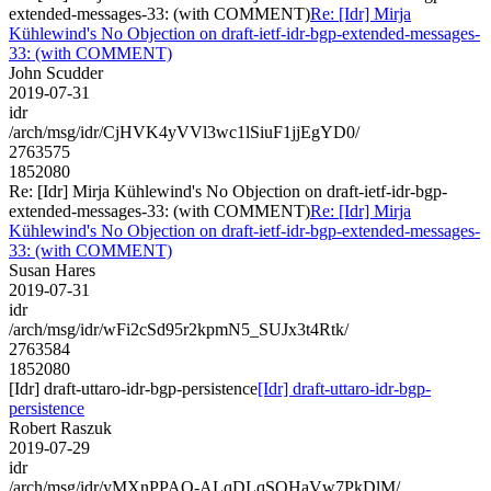
extended-messages-33: (with COMMENT)
Re: [Idr] Mirja
Kühlewind's No Objection on draft-ietf-idr-bgp-extended-messages-
33: (with COMMENT)
John Scudder
2019-07-31
idr
/arch/msg/idr/CjHVK4yVVl3wc1lSiuF1jjEgYD0/
2763575
1852080
Re: [Idr] Mirja Kühlewind's No Objection on draft-ietf-idr-bgp-
extended-messages-33: (with COMMENT)
Re: [Idr] Mirja
Kühlewind's No Objection on draft-ietf-idr-bgp-extended-messages-
33: (with COMMENT)
Susan Hares
2019-07-31
idr
/arch/msg/idr/wFi2cSd95r2kpmN5_SUJx3t4Rtk/
2763584
1852080
[Idr] draft-uttaro-idr-bgp-persistence
[Idr] draft-uttaro-idr-bgp-
persistence
Robert Raszuk
2019-07-29
idr
/arch/msg/idr/yMXnPPAO-ALqDLqSQHaVw7PkDlM/