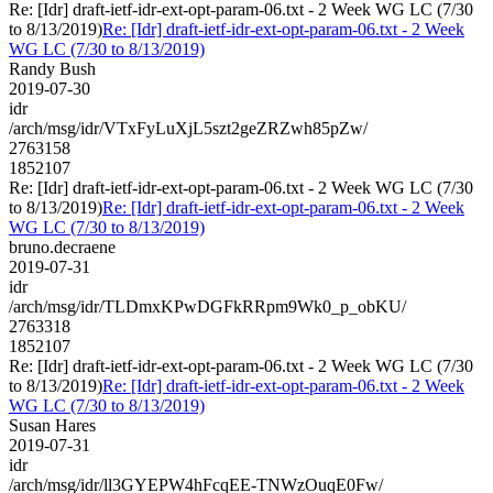
Re: [Idr] draft-ietf-idr-ext-opt-param-06.txt - 2 Week WG LC (7/30
to 8/13/2019)
Re: [Idr] draft-ietf-idr-ext-opt-param-06.txt - 2 Week
WG LC (7/30 to 8/13/2019)
Randy Bush
2019-07-30
idr
/arch/msg/idr/VTxFyLuXjL5szt2geZRZwh85pZw/
2763158
1852107
Re: [Idr] draft-ietf-idr-ext-opt-param-06.txt - 2 Week WG LC (7/30
to 8/13/2019)
Re: [Idr] draft-ietf-idr-ext-opt-param-06.txt - 2 Week
WG LC (7/30 to 8/13/2019)
bruno.decraene
2019-07-31
idr
/arch/msg/idr/TLDmxKPwDGFkRRpm9Wk0_p_obKU/
2763318
1852107
Re: [Idr] draft-ietf-idr-ext-opt-param-06.txt - 2 Week WG LC (7/30
to 8/13/2019)
Re: [Idr] draft-ietf-idr-ext-opt-param-06.txt - 2 Week
WG LC (7/30 to 8/13/2019)
Susan Hares
2019-07-31
idr
/arch/msg/idr/ll3GYEPW4hFcqEE-TNWzOuqE0Fw/