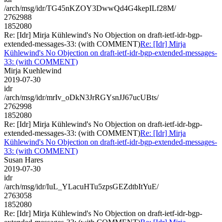
/arch/msg/idr/TG45nKZOY3DwwQd4G4kepILf28M/
2762988
1852080
Re: [Idr] Mirja Kühlewind's No Objection on draft-ietf-idr-bgp-
extended-messages-33: (with COMMENT)
Re: [Idr] Mirja
Kühlewind's No Objection on draft-ietf-idr-bgp-extended-messages-
33: (with COMMENT)
Mirja Kuehlewind
2019-07-30
idr
/arch/msg/idr/mrIv_oDkN3JrRGYsnJJ67ucUBts/
2762998
1852080
Re: [Idr] Mirja Kühlewind's No Objection on draft-ietf-idr-bgp-
extended-messages-33: (with COMMENT)
Re: [Idr] Mirja
Kühlewind's No Objection on draft-ietf-idr-bgp-extended-messages-
33: (with COMMENT)
Susan Hares
2019-07-30
idr
/arch/msg/idr/IuL_YLacuHTu5zpsGEZdtbItYuE/
2763058
1852080
Re: [Idr] Mirja Kühlewind's No Objection on draft-ietf-idr-bgp-