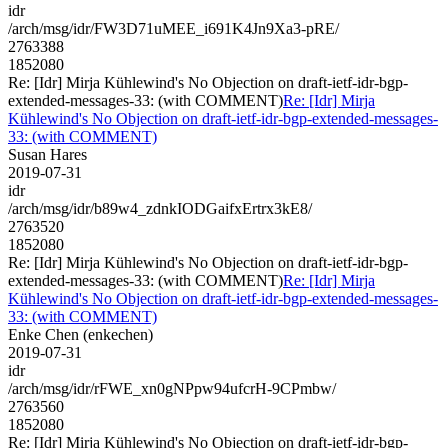
idr
/arch/msg/idr/FW3D71uMEE_i691K4Jn9Xa3-pRE/
2763388
1852080
Re: [Idr] Mirja Kühlewind's No Objection on draft-ietf-idr-bgp-
extended-messages-33: (with COMMENT)
Re: [Idr] Mirja
Kühlewind's No Objection on draft-ietf-idr-bgp-extended-messages-
33: (with COMMENT)
Susan Hares
2019-07-31
idr
/arch/msg/idr/b89w4_zdnkIODGaifxErtrx3kE8/
2763520
1852080
Re: [Idr] Mirja Kühlewind's No Objection on draft-ietf-idr-bgp-
extended-messages-33: (with COMMENT)
Re: [Idr] Mirja
Kühlewind's No Objection on draft-ietf-idr-bgp-extended-messages-
33: (with COMMENT)
Enke Chen (enkechen)
2019-07-31
idr
/arch/msg/idr/rFWE_xn0gNPpw94ufcrH-9CPmbw/
2763560
1852080
Re: [Idr] Mirja Kühlewind's No Objection on draft-ietf-idr-bgp-