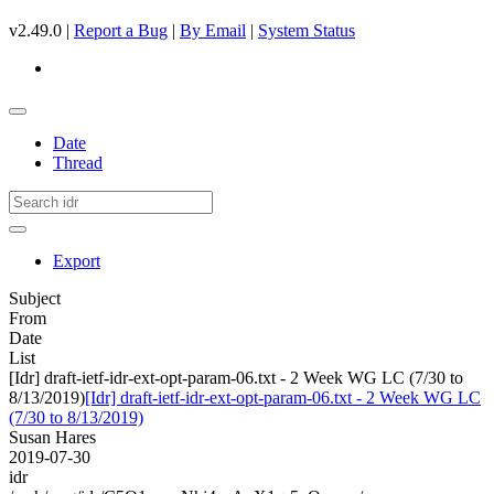
v2.49.0 |
Report a Bug
|
By Email
|
System Status
Date
Thread
Export
Subject
From
Date
List
[Idr] draft-ietf-idr-ext-opt-param-06.txt - 2 Week WG LC (7/30 to
8/13/2019)
[Idr] draft-ietf-idr-ext-opt-param-06.txt - 2 Week WG LC
(7/30 to 8/13/2019)
Susan Hares
2019-07-30
idr