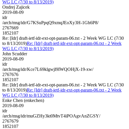
WG LC (7/30 to 8/13/2019)
Ondrej Zajicek
2019-08-09
idr
/arch/msg/idr/G7KSuPpqQ9xmqJEoXy3H-1Gh6P8/
2767669
1852107
Re: [Idr] draft-ietf-idr-ext-opt-param-06.txt - 2 Week WG LC (7/30
to 8/13/2019)
Re: [Idr] draft-ietf-idr-ext-opt-param-06.txt - 2 Week
WG LC (7/30 to 8/13/2019)
John Scudder
2019-08-09
idr
/arch/msg/idr/Kce7L69klgwjl9IWQOHjX-19-xw/
2767676
1852107
Re: [Idr] draft-ietf-idr-ext-opt-param-06.txt - 2 Week WG LC (7/30
to 8/13/2019)
Re: [Idr] draft-ietf-idr-ext-opt-param-06.txt - 2 Week
WG LC (7/30 to 8/13/2019)
Enke Chen (enkechen)
2019-08-09
idr
/arch/msg/idr/muGZHy3kt0MtvT4iPOAgvAnZGSY/
2767679
1852107