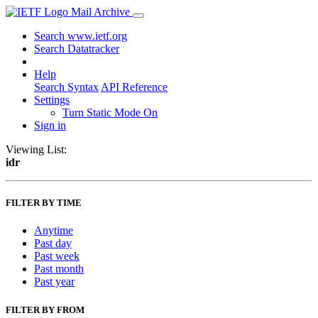
Mail Archive
Search www.ietf.org
Search Datatracker
Help
Search Syntax
API Reference
Settings
Turn Static Mode On
Sign in
Viewing List:
idr
FILTER BY TIME
Anytime
Past day
Past week
Past month
Past year
FILTER BY FROM