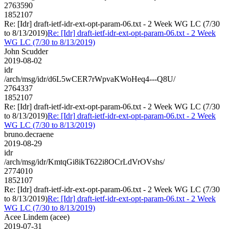
2763590
1852107
Re: [Idr] draft-ietf-idr-ext-opt-param-06.txt - 2 Week WG LC (7/30
to 8/13/2019)
Re: [Idr] draft-ietf-idr-ext-opt-param-06.txt - 2 Week
WG LC (7/30 to 8/13/2019)
John Scudder
2019-08-02
idr
/arch/msg/idr/d6L5wCER7rWpvaKWoHeq4---Q8U/
2764337
1852107
Re: [Idr] draft-ietf-idr-ext-opt-param-06.txt - 2 Week WG LC (7/30
to 8/13/2019)
Re: [Idr] draft-ietf-idr-ext-opt-param-06.txt - 2 Week
WG LC (7/30 to 8/13/2019)
bruno.decraene
2019-08-29
idr
/arch/msg/idr/KmtqGi8ikT622i8OCrLdVrOVshs/
2774010
1852107
Re: [Idr] draft-ietf-idr-ext-opt-param-06.txt - 2 Week WG LC (7/30
to 8/13/2019)
Re: [Idr] draft-ietf-idr-ext-opt-param-06.txt - 2 Week
WG LC (7/30 to 8/13/2019)
Acee Lindem (acee)
2019-07-31