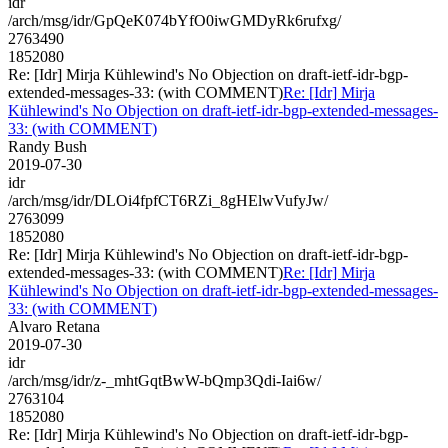
idr
/arch/msg/idr/GpQeK074bYfO0iwGMDyRk6rufxg/
2763490
1852080
Re: [Idr] Mirja Kühlewind's No Objection on draft-ietf-idr-bgp-
extended-messages-33: (with COMMENT)
Re: [Idr] Mirja
Kühlewind's No Objection on draft-ietf-idr-bgp-extended-messages-
33: (with COMMENT)
Randy Bush
2019-07-30
idr
/arch/msg/idr/DLOi4fpfCT6RZi_8gHElwVufyJw/
2763099
1852080
Re: [Idr] Mirja Kühlewind's No Objection on draft-ietf-idr-bgp-
extended-messages-33: (with COMMENT)
Re: [Idr] Mirja
Kühlewind's No Objection on draft-ietf-idr-bgp-extended-messages-
33: (with COMMENT)
Alvaro Retana
2019-07-30
idr
/arch/msg/idr/z-_mhtGqtBwW-bQmp3Qdi-Iai6w/
2763104
1852080
Re: [Idr] Mirja Kühlewind's No Objection on draft-ietf-idr-bgp-