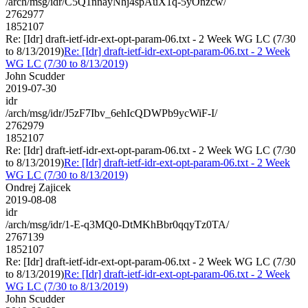
/arch/msg/idr/C5Q1nnayNhj4spAuX1q-5yOnzcw/
2762977
1852107
Re: [Idr] draft-ietf-idr-ext-opt-param-06.txt - 2 Week WG LC (7/30
to 8/13/2019)
Re: [Idr] draft-ietf-idr-ext-opt-param-06.txt - 2 Week
WG LC (7/30 to 8/13/2019)
John Scudder
2019-07-30
idr
/arch/msg/idr/J5zF7Ibv_6ehIcQDWPb9ycWiF-I/
2762979
1852107
Re: [Idr] draft-ietf-idr-ext-opt-param-06.txt - 2 Week WG LC (7/30
to 8/13/2019)
Re: [Idr] draft-ietf-idr-ext-opt-param-06.txt - 2 Week
WG LC (7/30 to 8/13/2019)
Ondrej Zajicek
2019-08-08
idr
/arch/msg/idr/1-E-q3MQ0-DtMKhBbr0qqyTz0TA/
2767139
1852107
Re: [Idr] draft-ietf-idr-ext-opt-param-06.txt - 2 Week WG LC (7/30
to 8/13/2019)
Re: [Idr] draft-ietf-idr-ext-opt-param-06.txt - 2 Week
WG LC (7/30 to 8/13/2019)
John Scudder