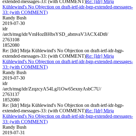
extended-messages-33: (with COMMENT)
Re: [Idr] Mirja
Kühlewind's No Objection on draft-ietf-idr-bgp-extended-messages-
33: (with COMMENT)
Randy Bush
2019-07-30
idr
/arch/msg/idr/VmHozBHbsYSD_abmvaV3ACX4Dt8/
2763108
1852080
Re: [Idr] Mirja Kühlewind's No Objection on draft-ietf-idr-bgp-
extended-messages-33: (with COMMENT)
Re: [Idr] Mirja
Kühlewind's No Objection on draft-ietf-idr-bgp-extended-messages-
33: (with COMMENT)
Randy Bush
2019-07-30
idr
/arch/msg/idr/ZzqzcyA54LgJ1Ow65exnyAsbC7U/
2763137
1852080
Re: [Idr] Mirja Kühlewind's No Objection on draft-ietf-idr-bgp-
extended-messages-33: (with COMMENT)
Re: [Idr] Mirja
Kühlewind's No Objection on draft-ietf-idr-bgp-extended-messages-
33: (with COMMENT)
Randy Bush
2019-07-31