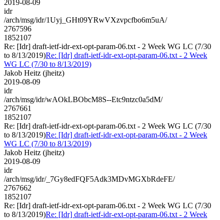
2019-08-09
idr
/arch/msg/idr/1Uyj_GHt09YRwVXzvpcfbo6m5uA/
2767596
1852107
Re: [Idr] draft-ietf-idr-ext-opt-param-06.txt - 2 Week WG LC (7/30
to 8/13/2019)
Re: [Idr] draft-ietf-idr-ext-opt-param-06.txt - 2 Week
WG LC (7/30 to 8/13/2019)
Jakob Heitz (jheitz)
2019-08-09
idr
/arch/msg/idr/wAOkLBObcM8S--Etc9ntzc0a5dM/
2767661
1852107
Re: [Idr] draft-ietf-idr-ext-opt-param-06.txt - 2 Week WG LC (7/30
to 8/13/2019)
Re: [Idr] draft-ietf-idr-ext-opt-param-06.txt - 2 Week
WG LC (7/30 to 8/13/2019)
Jakob Heitz (jheitz)
2019-08-09
idr
/arch/msg/idr/_7Gy8edFQF5Adk3MDvMGXbRdeFE/
2767662
1852107
Re: [Idr] draft-ietf-idr-ext-opt-param-06.txt - 2 Week WG LC (7/30
to 8/13/2019)
Re: [Idr] draft-ietf-idr-ext-opt-param-06.txt - 2 Week