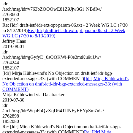
idr
/arch/msg/idr/v763bZQOOwE81Z9Jjw3Gi_NBdIw/
2763660
1852107
Re: [Idr] draft-ietf-idr-ext-opt-param-06.txt - 2 Week WG LC (7/30
to 8/13/2019)
Re: [Idr] draft-ietf-idr-ext-opt-param-06.txt - 2 Week
WG LC (7/30 to 8/13/2019)
Jeffrey Haas
2019-08-01
idr
/arch/msg/idr/gGyfyD_0sQQKWi-P0e2mtKu9uUw/
2764244
1852107
[Idr] Mirja Kühlewind's No Objection on draft-ietf-idr-bgp-
extended-messages-33: (with COMMENT)
[Idr] Mirja Kühlewind's
No Objection on draft-ietf-idr-bgp-extended-messages-33: (with
COMMENT)
Mirja Kühlewind via Datatracker
2019-07-30
idr
/arch/msg/idr/WqaFoQvXqD64TIfNFyEEYpSm7nU/
2762898
1852080
Re: [Idr] Mirja Kühlewind's No Objection on draft-ietf-idr-bgp-
extended-messages-33: (with COMMENT)
Re: [Idr] Mirja