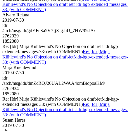
Kühlewind's No Objection on draft-ietf-idr-bgp-extended-messages-
33: (with COMMENT)
Alvaro Retana
2019-07-30
idr
/arch/msg/idr/gdYFcSa5V7IjXlg-bU_7HW95siA/
2762929
1852080
Re: [Idr] Mirja Kühlewind's No Objection on draft-ietf-idr-bgp-
extended-messages-33: (with COMMENT)
Re: [Idr] Mirja
Kühlewind's No Objection on draft-ietf-idr-bgp-extended-messages-
33: (with COMMENT)
Mirja Kuehlewind
2019-07-30
idr
/arch/msg/idr/dmZcRQJ26UAL2WAA4omBiopoaKM/
2762934
1852080
Re: [Idr] Mirja Kühlewind's No Objection on draft-ietf-idr-bgp-
extended-messages-33: (with COMMENT)
Re: [Idr] Mirja
Kühlewind's No Objection on draft-ietf-idr-bgp-extended-messages-
33: (with COMMENT)
Susan Hares
2019-07-30
idr