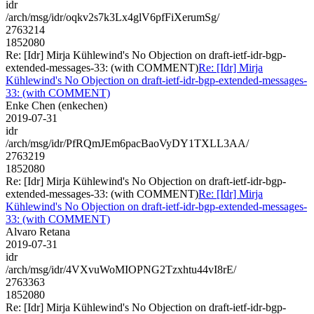
idr
/arch/msg/idr/oqkv2s7k3Lx4glV6pfFiXerumSg/
2763214
1852080
Re: [Idr] Mirja Kühlewind's No Objection on draft-ietf-idr-bgp-
extended-messages-33: (with COMMENT)
Re: [Idr] Mirja
Kühlewind's No Objection on draft-ietf-idr-bgp-extended-messages-
33: (with COMMENT)
Enke Chen (enkechen)
2019-07-31
idr
/arch/msg/idr/PfRQmJEm6pacBaoVyDY1TXLL3AA/
2763219
1852080
Re: [Idr] Mirja Kühlewind's No Objection on draft-ietf-idr-bgp-
extended-messages-33: (with COMMENT)
Re: [Idr] Mirja
Kühlewind's No Objection on draft-ietf-idr-bgp-extended-messages-
33: (with COMMENT)
Alvaro Retana
2019-07-31
idr
/arch/msg/idr/4VXvuWoMIOPNG2Tzxhtu44vI8rE/
2763363
1852080
Re: [Idr] Mirja Kühlewind's No Objection on draft-ietf-idr-bgp-