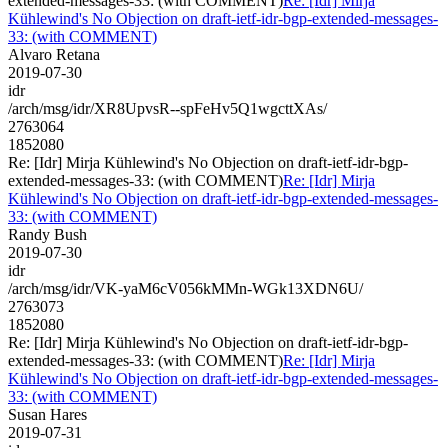
extended-messages-33: (with COMMENT)
Re: [Idr] Mirja
Kühlewind's No Objection on draft-ietf-idr-bgp-extended-messages-
33: (with COMMENT)
Alvaro Retana
2019-07-30
idr
/arch/msg/idr/XR8UpvsR--spFeHv5Q1wgcttXAs/
2763064
1852080
Re: [Idr] Mirja Kühlewind's No Objection on draft-ietf-idr-bgp-
extended-messages-33: (with COMMENT)
Re: [Idr] Mirja
Kühlewind's No Objection on draft-ietf-idr-bgp-extended-messages-
33: (with COMMENT)
Randy Bush
2019-07-30
idr
/arch/msg/idr/VK-yaM6cV056kMMn-WGk13XDN6U/
2763073
1852080
Re: [Idr] Mirja Kühlewind's No Objection on draft-ietf-idr-bgp-
extended-messages-33: (with COMMENT)
Re: [Idr] Mirja
Kühlewind's No Objection on draft-ietf-idr-bgp-extended-messages-
33: (with COMMENT)
Susan Hares
2019-07-31