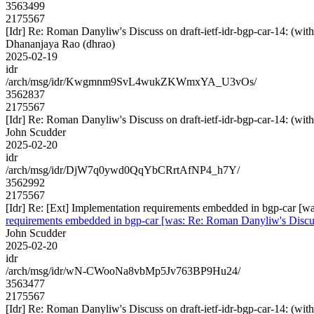
3563499
2175567
[Idr] Re: Roman Danyliw's Discuss on draft-ietf-idr-bgp-car-14
Dhananjaya Rao (dhrao)
2025-02-19
idr
/arch/msg/idr/Kwgmnm9SvL4wukZKWmxYA_U3vOs/
3562837
2175567
[Idr] Re: Roman Danyliw's Discuss on draft-ietf-idr-bgp-car-14
John Scudder
2025-02-20
idr
/arch/msg/idr/DjW7q0ywd0QqYbCRrtAfNP4_h7Y/
3562992
2175567
[Idr] Re: [Ext] Implementation requirements embedded in bgp-car 
requirements embedded in bgp-car [was: Re: Roman Danyliw's Disc
John Scudder
2025-02-20
idr
/arch/msg/idr/wN-CWooNa8vbMp5Jv763BP9Hu24/
3563477
2175567
[Idr] Re: Roman Danyliw's Discuss on draft-ietf-idr-bgp-car-14