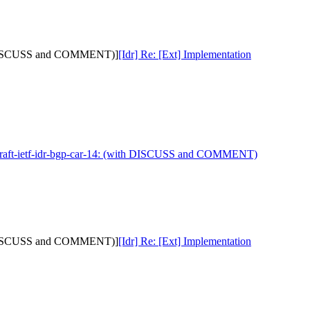
with DISCUSS and COMMENT)]
[Idr] Re: [Ext] Implementation
 draft-ietf-idr-bgp-car-14: (with DISCUSS and COMMENT)
with DISCUSS and COMMENT)]
[Idr] Re: [Ext] Implementation