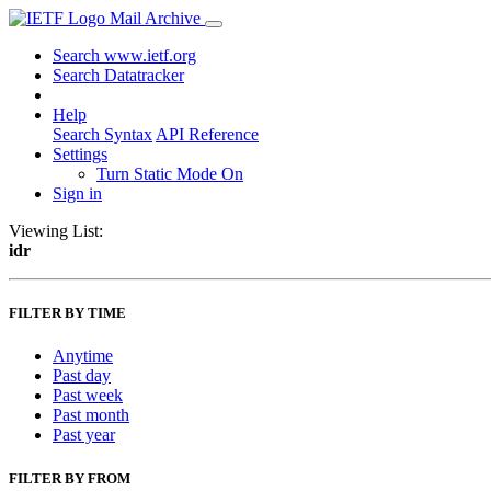
Mail Archive
Search www.ietf.org
Search Datatracker
Help
Search Syntax
API Reference
Settings
Turn Static Mode On
Sign in
Viewing List:
idr
FILTER BY TIME
Anytime
Past day
Past week
Past month
Past year
FILTER BY FROM