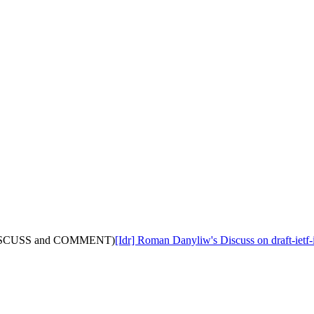
ith DISCUSS and COMMENT)
[Idr] Roman Danyliw's Discuss on draft-i