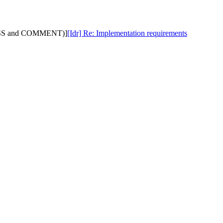
ISCUSS and COMMENT)]
[Idr] Re: Implementation requirements