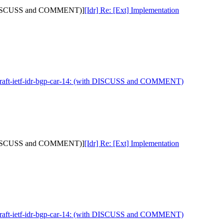
with DISCUSS and COMMENT)]
[Idr] Re: [Ext] Implementation
 draft-ietf-idr-bgp-car-14: (with DISCUSS and COMMENT)
with DISCUSS and COMMENT)]
[Idr] Re: [Ext] Implementation
 draft-ietf-idr-bgp-car-14: (with DISCUSS and COMMENT)