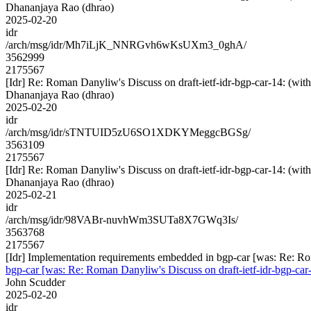
Dhananjaya Rao (dhrao)
2025-02-20
idr
/arch/msg/idr/Mh7iLjK_NNRGvh6wKsUXm3_0ghA/
3562999
2175567
[Idr] Re: Roman Danyliw's Discuss on draft-ietf-idr-bgp-car-14
Dhananjaya Rao (dhrao)
2025-02-20
idr
/arch/msg/idr/sTNTUID5zU6SO1XDKYMeggcBGSg/
3563109
2175567
[Idr] Re: Roman Danyliw's Discuss on draft-ietf-idr-bgp-car-14
Dhananjaya Rao (dhrao)
2025-02-21
idr
/arch/msg/idr/98VABr-nuvhWm3SUTa8X7GWq3Is/
3563768
2175567
[Idr] Implementation requirements embedded in bgp-car [was: Re:
bgp-car [was: Re: Roman Danyliw's Discuss on draft-ietf-idr-bg
John Scudder
2025-02-20
idr