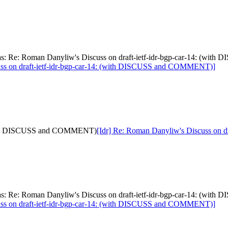
[was: Re: Roman Danyliw's Discuss on draft-ietf-idr-bgp-car-14: (
uss on draft-ietf-idr-bgp-car-14: (with DISCUSS and COMMENT)]
: (with DISCUSS and COMMENT)
[Idr] Re: Roman Danyliw's Discuss on
[was: Re: Roman Danyliw's Discuss on draft-ietf-idr-bgp-car-14: (
uss on draft-ietf-idr-bgp-car-14: (with DISCUSS and COMMENT)]