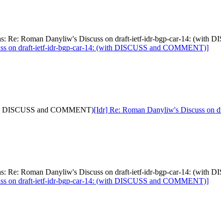
[was: Re: Roman Danyliw's Discuss on draft-ietf-idr-bgp-car-14: (
uss on draft-ietf-idr-bgp-car-14: (with DISCUSS and COMMENT)]
: (with DISCUSS and COMMENT)
[Idr] Re: Roman Danyliw's Discuss on
[was: Re: Roman Danyliw's Discuss on draft-ietf-idr-bgp-car-14: (
uss on draft-ietf-idr-bgp-car-14: (with DISCUSS and COMMENT)]