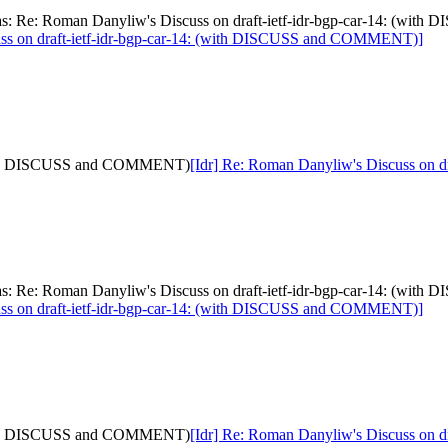
[was: Re: Roman Danyliw's Discuss on draft-ietf-idr-bgp-car-14: (
uss on draft-ietf-idr-bgp-car-14: (with DISCUSS and COMMENT)]
: (with DISCUSS and COMMENT)
[Idr] Re: Roman Danyliw's Discuss on
[was: Re: Roman Danyliw's Discuss on draft-ietf-idr-bgp-car-14: (
uss on draft-ietf-idr-bgp-car-14: (with DISCUSS and COMMENT)]
: (with DISCUSS and COMMENT)
[Idr] Re: Roman Danyliw's Discuss on