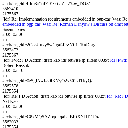
/arch/msg/idr/LIm3o5oIYiEzistlaZU25-w_DO8/
3563410
2175567
[Idr] Re: Implementation requirements embedded in bgp-car [was: 
embedded in bgp-car [was: Re: Roman Danyliw's Discuss on draft
Susan Hares
2025-02-20
idr
/arch/msg/idr/2Cc8Uuvy8wCgaf-PrZY01TRnDpg/
3563472
2175567
[Idr] Fwd: I-D Action: draft-kao-idr-bitwise-ip-filters-00.txt
[Idr] Fwd: 
Robert Raszuk
2025-02-19
idr
/arch/msg/idr/0z5gIAwl-89IKYyO2x501vJTkyQ/
3562578
2175554
[Idr] Re: I-D Action: draft-kao-idr-bitwise-ip-filters-00.txt
[Idr] Re: I-D
Nat Kao
2025-02-20
idr
/arch/msg/idr/C8kMQ5AZbqdhqaUkBRtXNHI11Fo/
3563033
2175554