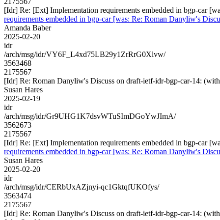
2175567
[Idr] Re: [Ext] Implementation requirements embedded in bgp-car 
requirements embedded in bgp-car [was: Re: Roman Danyliw's Disc
Amanda Baber
2025-02-20
idr
/arch/msg/idr/VY6F_L4xd75LB29y1ZrRrG0Xlvw/
3563468
2175567
[Idr] Re: Roman Danyliw's Discuss on draft-ietf-idr-bgp-car-14
Susan Hares
2025-02-19
idr
/arch/msg/idr/Gr9UHG1K7dsvWTuSImDGoYwJImA/
3562673
2175567
[Idr] Re: [Ext] Implementation requirements embedded in bgp-car 
requirements embedded in bgp-car [was: Re: Roman Danyliw's Disc
Susan Hares
2025-02-20
idr
/arch/msg/idr/CERbUxAZjnyi-qc1GktqfUKOfys/
3563474
2175567
[Idr] Re: Roman Danyliw's Discuss on draft-ietf-idr-bgp-car-14