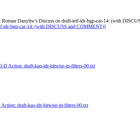
Re: Roman Danyliw's Discuss on draft-ietf-idr-bgp-car-14: (with D
-ietf-idr-bgp-car-14: (with DISCUSS and COMMENT)]
I-D Action: draft-kao-idr-bitwise-ip-filters-00.txt
 Action: draft-kao-idr-bitwise-ip-filters-00.txt