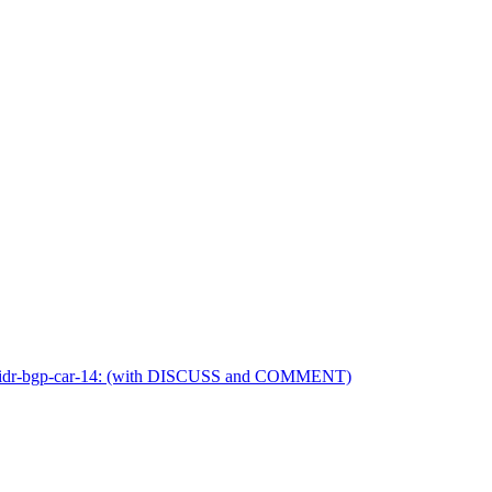
etf-idr-bgp-car-14: (with DISCUSS and COMMENT)