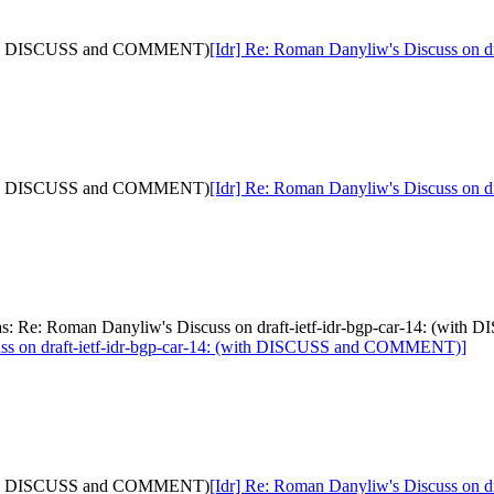
: (with DISCUSS and COMMENT)
[Idr] Re: Roman Danyliw's Discuss on
: (with DISCUSS and COMMENT)
[Idr] Re: Roman Danyliw's Discuss on
[was: Re: Roman Danyliw's Discuss on draft-ietf-idr-bgp-car-14: (
uss on draft-ietf-idr-bgp-car-14: (with DISCUSS and COMMENT)]
: (with DISCUSS and COMMENT)
[Idr] Re: Roman Danyliw's Discuss on