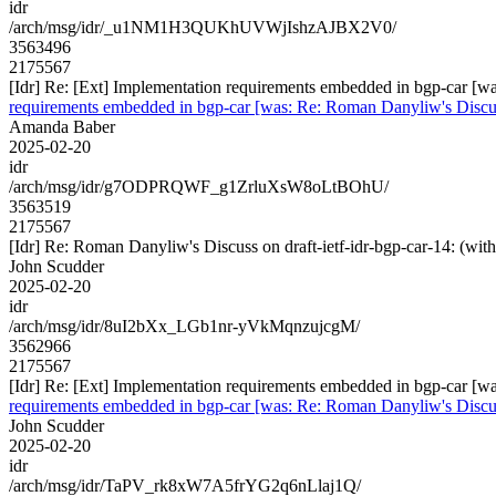
idr
/arch/msg/idr/_u1NM1H3QUKhUVWjIshzAJBX2V0/
3563496
2175567
[Idr] Re: [Ext] Implementation requirements embedded in bgp-car 
requirements embedded in bgp-car [was: Re: Roman Danyliw's Disc
Amanda Baber
2025-02-20
idr
/arch/msg/idr/g7ODPRQWF_g1ZrluXsW8oLtBOhU/
3563519
2175567
[Idr] Re: Roman Danyliw's Discuss on draft-ietf-idr-bgp-car-14
John Scudder
2025-02-20
idr
/arch/msg/idr/8uI2bXx_LGb1nr-yVkMqnzujcgM/
3562966
2175567
[Idr] Re: [Ext] Implementation requirements embedded in bgp-car 
requirements embedded in bgp-car [was: Re: Roman Danyliw's Disc
John Scudder
2025-02-20
idr
/arch/msg/idr/TaPV_rk8xW7A5frYG2q6nLlaj1Q/