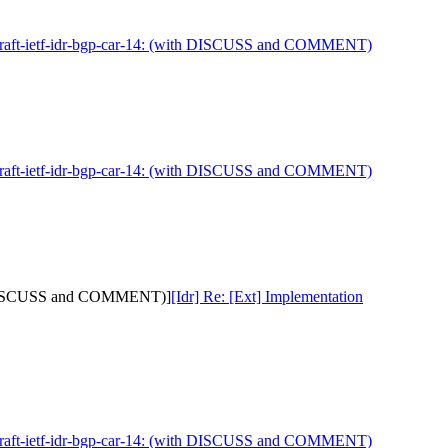
 draft-ietf-idr-bgp-car-14: (with DISCUSS and COMMENT)
 draft-ietf-idr-bgp-car-14: (with DISCUSS and COMMENT)
with DISCUSS and COMMENT)]
[Idr] Re: [Ext] Implementation
 draft-ietf-idr-bgp-car-14: (with DISCUSS and COMMENT)