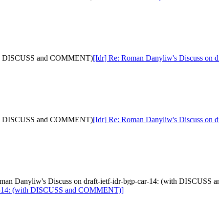
: (with DISCUSS and COMMENT)
[Idr] Re: Roman Danyliw's Discuss on
: (with DISCUSS and COMMENT)
[Idr] Re: Roman Danyliw's Discuss on
 Roman Danyliw's Discuss on draft-ietf-idr-bgp-car-14: (with DISCU
p-car-14: (with DISCUSS and COMMENT)]