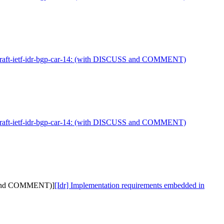
 draft-ietf-idr-bgp-car-14: (with DISCUSS and COMMENT)
 draft-ietf-idr-bgp-car-14: (with DISCUSS and COMMENT)
SS and COMMENT)]
[Idr] Implementation requirements embedded in