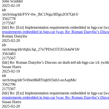
John Scudder
2025-02-19
idr
/arch/msg/idr/FSV-0w_fhC1Ngu3lDgo2Ot7Qd-I/
3562778
2175567
[Idr] Re: [Ext] Implementation requirements embedded in bgp-car 
requirements embedded in bgp-car [was: Re: Roman Danyliw's Disc
Roman Danyliw
2025-02-20
idr
/arch/msg/idr/rfqbx3qt_27n7PDxO5TZGb4aW18/
3563483
2175567
[Idr] Re: Roman Danyliw's Discuss on draft-ietf-idr-bgp-car-14
Susan Hares
2025-02-19
idr
/arch/msg/idr/5vHnel8kRYiqhSf3uh3-soAapMs/
3562796
2175567
[Idr] Re: [Ext] Implementation requirements embedded in bgp-car 
requirements embedded in bgp-car [was: Re: Roman Danyliw's Disc
Susan Hares
2025-02-20