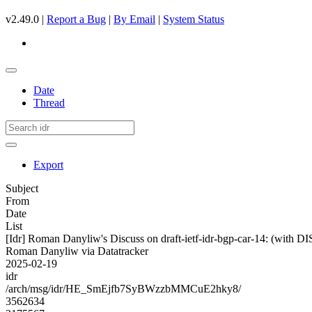
v2.49.0 |
Report a Bug
|
By Email
|
System Status
Date
Thread
Export
Subject
From
Date
List
[Idr] Roman Danyliw's Discuss on draft-ietf-idr-bgp-car-14: (w
Roman Danyliw via Datatracker
2025-02-19
idr
/arch/msg/idr/HE_SmEjfb7SyBWzzbMMCuE2hky8/
3562634