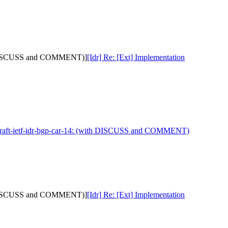
with DISCUSS and COMMENT)]
[Idr] Re: [Ext] Implementation
 draft-ietf-idr-bgp-car-14: (with DISCUSS and COMMENT)
with DISCUSS and COMMENT)]
[Idr] Re: [Ext] Implementation