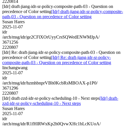
2220814
[Idr] draft-jiang-idr-sr-policy-composite-path-03 - Question on
precedence of Color setting
[Idr] draft-jiang-idr-sr-policy-composite-
path-03 - Question on precedence of Color setting
Susan Hares
2025-11-07
idr
/arch/msg/idr/ge2CFlXOrUyyCrsSQWedENWMJpA/
3671256
2220807
[Idr] Re: draft-jiang-idr-sr-policy-composite-path-03 - Question on
precedence of Color setting
[Idr] Re: draft-jiang-idr-sr-policy-
composite-path-03 - Question on precedence of Color setting
linchangwang
2025-11-07
idr
/arch/msg/idr/hzmhbnprVBh0KcbRsMBOAX-p1P0/
3671296
2220807
[Idr] draft-zzd-idr-sr-policy-scheduling-10 - Next steps
[Idr] draft-
zzd-idr-sr-policy-scheduling-10 - Next steps
Susan Hares
2025-11-07
idr
/arch/msg/idr/R1fHlRWxKp2h0QvwXHc1bLcKUoA/