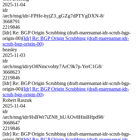
2025-11-04
idr
/arch/msg/idr/-FPHe-hyjZ3_gGZg7dPTYgDXN-8/
3668791
2219846
[Idr] Re: BGP Origin Scrubbing (draft-marenamat-idr-scrub-bgp-
origin-00)
[Idr] Re: BGP Origin Scrubbing (draft-marenamat-idr-
scrub-bgp-origin-00)
heasley
2025-11-03
idr
/arch/msg/idr/yO8Nmcvobty7ArC9k7p-YerC1G8/
3668623
2219846
[Idr] Re: BGP Origin Scrubbing (draft-marenamat-idr-scrub-bgp-
origin-00)
[Idr] Re: BGP Origin Scrubbing (draft-marenamat-idr-
scrub-bgp-origin-00)
Robert Raszuk
2025-11-04
idr
/arch/msg/idr/HsBWr7iZN8_hUAOv8HinlHfpd98/
3668647
2219846
[Idr] Re: BGP Origin Scrubbing (draft-marenamat-idr-scrub-bgp-
origin-00)
[Idr] Re: BGP Origin Scrubbing (draft-marenamat-idr-