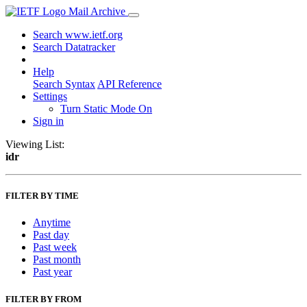
Mail Archive
Search www.ietf.org
Search Datatracker
Help
Search Syntax
API Reference
Settings
Turn Static Mode On
Sign in
Viewing List:
idr
FILTER BY TIME
Anytime
Past day
Past week
Past month
Past year
FILTER BY FROM