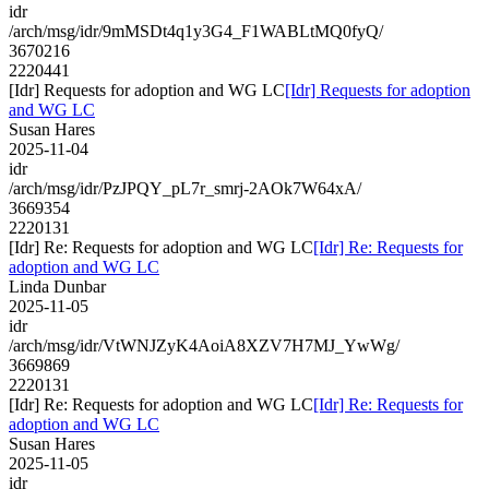
idr
/arch/msg/idr/9mMSDt4q1y3G4_F1WABLtMQ0fyQ/
3670216
2220441
[Idr] Requests for adoption and WG LC
[Idr] Requests for adoption
and WG LC
Susan Hares
2025-11-04
idr
/arch/msg/idr/PzJPQY_pL7r_smrj-2AOk7W64xA/
3669354
2220131
[Idr] Re: Requests for adoption and WG LC
[Idr] Re: Requests for
adoption and WG LC
Linda Dunbar
2025-11-05
idr
/arch/msg/idr/VtWNJZyK4AoiA8XZV7H7MJ_YwWg/
3669869
2220131
[Idr] Re: Requests for adoption and WG LC
[Idr] Re: Requests for
adoption and WG LC
Susan Hares
2025-11-05
idr