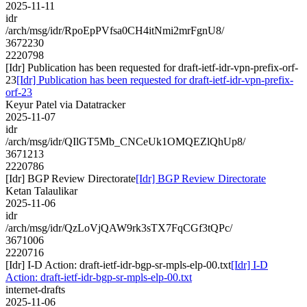
2025-11-11
idr
/arch/msg/idr/RpoEpPVfsa0CH4itNmi2mrFgnU8/
3672230
2220798
[Idr] Publication has been requested for draft-ietf-idr-vpn-prefix-orf-
23
[Idr] Publication has been requested for draft-ietf-idr-vpn-prefix-
orf-23
Keyur Patel via Datatracker
2025-11-07
idr
/arch/msg/idr/QIlGT5Mb_CNCeUk1OMQEZlQhUp8/
3671213
2220786
[Idr] BGP Review Directorate
[Idr] BGP Review Directorate
Ketan Talaulikar
2025-11-06
idr
/arch/msg/idr/QzLoVjQAW9rk3sTX7FqCGf3tQPc/
3671006
2220716
[Idr] I-D Action: draft-ietf-idr-bgp-sr-mpls-elp-00.txt
[Idr] I-D
Action: draft-ietf-idr-bgp-sr-mpls-elp-00.txt
internet-drafts
2025-11-06