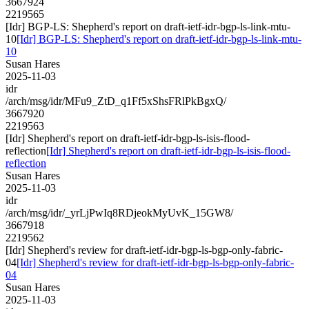
3667924
2219565
[Idr] BGP-LS: Shepherd's report on draft-ietf-idr-bgp-ls-link-mtu-
10
[Idr] BGP-LS: Shepherd's report on draft-ietf-idr-bgp-ls-link-mtu-
10
Susan Hares
2025-11-03
idr
/arch/msg/idr/MFu9_ZtD_q1Ff5xShsFRlPkBgxQ/
3667920
2219563
[Idr] Shepherd's report on draft-ietf-idr-bgp-ls-isis-flood-
reflection
[Idr] Shepherd's report on draft-ietf-idr-bgp-ls-isis-flood-
reflection
Susan Hares
2025-11-03
idr
/arch/msg/idr/_yrLjPwIq8RDjeokMyUvK_15GW8/
3667918
2219562
[Idr] Shepherd's review for draft-ietf-idr-bgp-ls-bgp-only-fabric-
04
[Idr] Shepherd's review for draft-ietf-idr-bgp-ls-bgp-only-fabric-
04
Susan Hares
2025-11-03