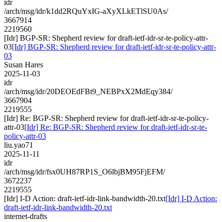
idr
/arch/msg/idr/k1dd2RQuYxIG-aXyXLkETlSU0As/
3667914
2219560
[Idr] BGP-SR: Shepherd review for draft-ietf-idr-sr-te-policy-attr-
03
[Idr] BGP-SR: Shepherd review for draft-ietf-idr-sr-te-policy-attr-
03
Susan Hares
2025-11-03
idr
/arch/msg/idr/20DEOEdFBt9_NEBPxX2MdEqy384/
3667904
2219555
[Idr] Re: BGP-SR: Shepherd review for draft-ietf-idr-sr-te-policy-
attr-03
[Idr] Re: BGP-SR: Shepherd review for draft-ietf-idr-sr-te-
policy-attr-03
liu.yao71
2025-11-11
idr
/arch/msg/idr/fsx0UH87RP1S_O6lbjBM95FjEFM/
3672237
2219555
[Idr] I-D Action: draft-ietf-idr-link-bandwidth-20.txt
[Idr] I-D Action:
draft-ietf-idr-link-bandwidth-20.txt
internet-drafts