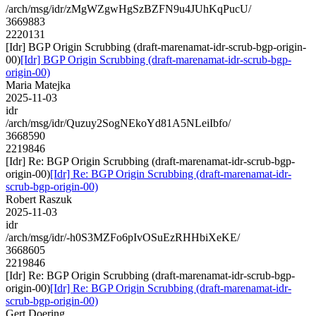
/arch/msg/idr/zMgWZgwHgSzBZFN9u4JUhKqPucU/
3669883
2220131
[Idr] BGP Origin Scrubbing (draft-marenamat-idr-scrub-bgp-origin-
00)
[Idr] BGP Origin Scrubbing (draft-marenamat-idr-scrub-bgp-
origin-00)
Maria Matejka
2025-11-03
idr
/arch/msg/idr/Quzuy2SogNEkoYd81A5NLeiIbfo/
3668590
2219846
[Idr] Re: BGP Origin Scrubbing (draft-marenamat-idr-scrub-bgp-
origin-00)
[Idr] Re: BGP Origin Scrubbing (draft-marenamat-idr-
scrub-bgp-origin-00)
Robert Raszuk
2025-11-03
idr
/arch/msg/idr/-h0S3MZFo6pIvOSuEzRHHbiXeKE/
3668605
2219846
[Idr] Re: BGP Origin Scrubbing (draft-marenamat-idr-scrub-bgp-
origin-00)
[Idr] Re: BGP Origin Scrubbing (draft-marenamat-idr-
scrub-bgp-origin-00)
Gert Doering