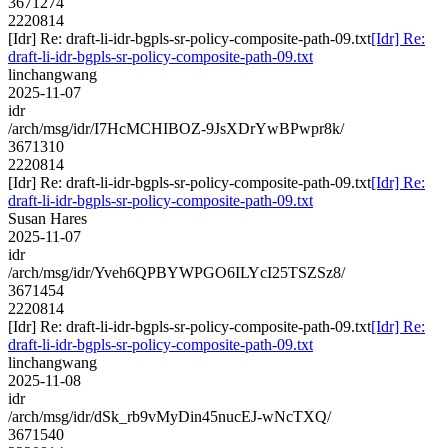
3671274
2220814
[Idr] Re: draft-li-idr-bgpls-sr-policy-composite-path-09.txt
[Idr] Re:
draft-li-idr-bgpls-sr-policy-composite-path-09.txt
linchangwang
2025-11-07
idr
/arch/msg/idr/I7HcMCHIBOZ-9JsXDrYwBPwpr8k/
3671310
2220814
[Idr] Re: draft-li-idr-bgpls-sr-policy-composite-path-09.txt
[Idr] Re:
draft-li-idr-bgpls-sr-policy-composite-path-09.txt
Susan Hares
2025-11-07
idr
/arch/msg/idr/Yveh6QPBYWPGO6ILYcI25TSZSz8/
3671454
2220814
[Idr] Re: draft-li-idr-bgpls-sr-policy-composite-path-09.txt
[Idr] Re:
draft-li-idr-bgpls-sr-policy-composite-path-09.txt
linchangwang
2025-11-08
idr
/arch/msg/idr/dSk_rb9vMyDin45nucEJ-wNcTXQ/
3671540