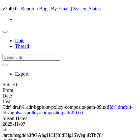
v2.49.0 |
Report a Bug
|
By Email
|
System Status
Date
Thread
Export
Subject
From
Date
List
[Idr] draft-li-idr-bgpls-sr-policy-composite-path-09.txt
[Idr] draft-li-
idr-bgpls-sr-policy-composite-path-09.txt
Susan Hares
2025-11-07
idr
/arch/msg/idr/JfiGAngHCIH8dHlgJSWeguRTb78/