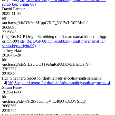
scrub-bgp-origin-00)
David Farmer
2025-11-04
idr
/arch/msg/idr/D3rfeeSHppGToF_YCfWLR0PMyfo/
3668695
2219846
[Idr] Re: BGP Origin Scrubbing (draft-marenamat-idr-scrub-bgp-
origin-00)
[Idr] Re: BGP Origin Scrubbing (draft-marenamat-idr-
scrub-bgp-origin-00)
Jeffrey Haas
2026-06-20
idr
/arch/msg/idr/SrL2UUQJT9i3mKdU3XMcHhcQerY/
3762357
2219846
[Idr] Shepherd report for draft-ietf-idr-sr-policy-path-segment-
14
[Idr] Shepherd report for draft-ietf-idr-sr-policy-path-segment-14
Susan Hares
2025-11-03
idr
/arch/msg/idr/vNR9P8CdmpV-tQI0jQvDsQVSIqg/
3668366
2219754