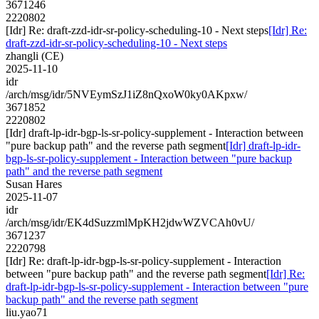
3671246
2220802
[Idr] Re: draft-zzd-idr-sr-policy-scheduling-10 - Next steps
[Idr] Re:
draft-zzd-idr-sr-policy-scheduling-10 - Next steps
zhangli (CE)
2025-11-10
idr
/arch/msg/idr/5NVEymSzJ1iZ8nQxoW0ky0AKpxw/
3671852
2220802
[Idr] draft-lp-idr-bgp-ls-sr-policy-supplement - Interaction between
"pure backup path" and the reverse path segment
[Idr] draft-lp-idr-
bgp-ls-sr-policy-supplement - Interaction between "pure backup
path" and the reverse path segment
Susan Hares
2025-11-07
idr
/arch/msg/idr/EK4dSuzzmlMpKH2jdwWZVCAh0vU/
3671237
2220798
[Idr] Re: draft-lp-idr-bgp-ls-sr-policy-supplement - Interaction
between "pure backup path" and the reverse path segment
[Idr] Re:
draft-lp-idr-bgp-ls-sr-policy-supplement - Interaction between "pure
backup path" and the reverse path segment
liu.yao71