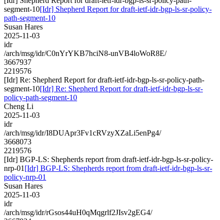
[Idr] Shepherd Report for draft-ietf-idr-bgp-ls-sr-policy-path-
segment-10
[Idr] Shepherd Report for draft-ietf-idr-bgp-ls-sr-policy-
path-segment-10
Susan Hares
2025-11-03
idr
/arch/msg/idr/C0nYrYKB7hciN8-unVB4loWoR8E/
3667937
2219576
[Idr] Re: Shepherd Report for draft-ietf-idr-bgp-ls-sr-policy-path-
segment-10
[Idr] Re: Shepherd Report for draft-ietf-idr-bgp-ls-sr-
policy-path-segment-10
Cheng Li
2025-11-03
idr
/arch/msg/idr/I8DUApr3Fv1cRVzyXZaLi5enPg4/
3668073
2219576
[Idr] BGP-LS: Shepherds report from draft-ietf-idr-bgp-ls-sr-policy-
nrp-01
[Idr] BGP-LS: Shepherds report from draft-ietf-idr-bgp-ls-sr-
policy-nrp-01
Susan Hares
2025-11-03
idr
/arch/msg/idr/rGsos44uH0qMqgrlf2JIsv2gEG4/