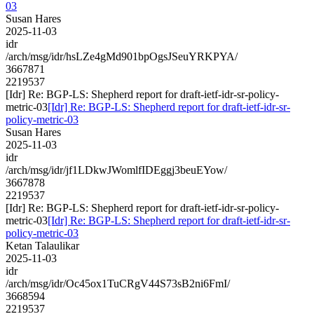
03
Susan Hares
2025-11-03
idr
/arch/msg/idr/hsLZe4gMd901bpOgsJSeuYRKPYA/
3667871
2219537
[Idr] Re: BGP-LS: Shepherd report for draft-ietf-idr-sr-policy-
metric-03
[Idr] Re: BGP-LS: Shepherd report for draft-ietf-idr-sr-
policy-metric-03
Susan Hares
2025-11-03
idr
/arch/msg/idr/jf1LDkwJWomlfIDEggj3beuEYow/
3667878
2219537
[Idr] Re: BGP-LS: Shepherd report for draft-ietf-idr-sr-policy-
metric-03
[Idr] Re: BGP-LS: Shepherd report for draft-ietf-idr-sr-
policy-metric-03
Ketan Talaulikar
2025-11-03
idr
/arch/msg/idr/Oc45ox1TuCRgV44S73sB2ni6FmI/
3668594
2219537