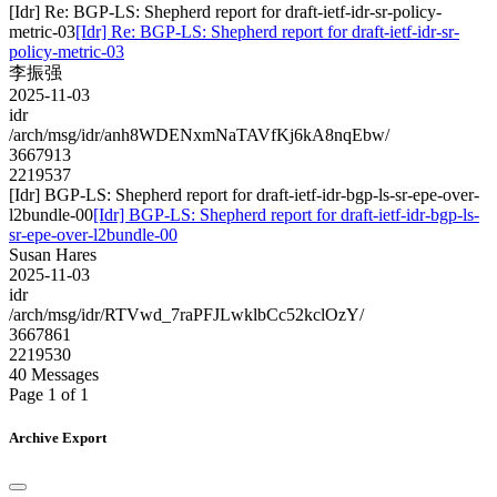
[Idr] Re: BGP-LS: Shepherd report for draft-ietf-idr-sr-policy-
metric-03
[Idr] Re: BGP-LS: Shepherd report for draft-ietf-idr-sr-
policy-metric-03
李振强
2025-11-03
idr
/arch/msg/idr/anh8WDENxmNaTAVfKj6kA8nqEbw/
3667913
2219537
[Idr] BGP-LS: Shepherd report for draft-ietf-idr-bgp-ls-sr-epe-over-
l2bundle-00
[Idr] BGP-LS: Shepherd report for draft-ietf-idr-bgp-ls-
sr-epe-over-l2bundle-00
Susan Hares
2025-11-03
idr
/arch/msg/idr/RTVwd_7raPFJLwklbCc52kclOzY/
3667861
2219530
40 Messages
Page 1 of 1
Archive Export