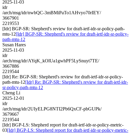
2025-11-03
idr
/arch/msg/idr/nwbQC-3mBMiPaTo1AHvyo70rIEY/
3667901
2219553
[Idr] BGP-SR: Shepherd's review for draft-ietf-idr-sr-policy-path-
mtu-12
[Idr] BGP-SR: Shepherd's review for draft-ietf-idr-sr-policy-
path-mtu-12
Susan Hares
2025-11-03
idr
/arch/msg/idr/AYqK_kOlUa1gwhPF5LySnuyt7TE/
3667886
2219544
[Idr] Re: BGP-SR: Shepherd's review for draft-ietf-idr-sr-policy-
path-mtu-12
[Idr] Re: BGP-SR: Shepherd's review for draft-ietf-idr-
sr-policy-path-mtu-12
Cheng Li
2025-12-01
idr
/arch/msg/idr/2UIyELPG8NTI2Pb6QxCF-pbGUPk/
3679667
2219544
[Idr] BGP-LS: Shepherd report for draft-ietf-idr-sr-policy-metric-
03
[Idr] BGP-LS: Shepherd report for draft-ietf-idr-sr-policy-metric-