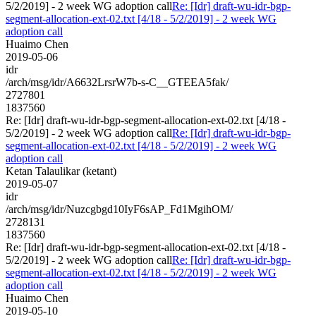
5/2/2019] - 2 week WG adoption call
Re: [Idr] draft-wu-idr-bgp-
segment-allocation-ext-02.txt [4/18 - 5/2/2019] - 2 week WG
adoption call
Huaimo Chen
2019-05-06
idr
/arch/msg/idr/A6632LrsrW7b-s-C__GTEEA5fak/
2727801
1837560
Re: [Idr] draft-wu-idr-bgp-segment-allocation-ext-02.txt [4/18 -
5/2/2019] - 2 week WG adoption call
Re: [Idr] draft-wu-idr-bgp-
segment-allocation-ext-02.txt [4/18 - 5/2/2019] - 2 week WG
adoption call
Ketan Talaulikar (ketant)
2019-05-07
idr
/arch/msg/idr/Nuzcgbgd10IyF6sAP_Fd1MgihOM/
2728131
1837560
Re: [Idr] draft-wu-idr-bgp-segment-allocation-ext-02.txt [4/18 -
5/2/2019] - 2 week WG adoption call
Re: [Idr] draft-wu-idr-bgp-
segment-allocation-ext-02.txt [4/18 - 5/2/2019] - 2 week WG
adoption call
Huaimo Chen
2019-05-10