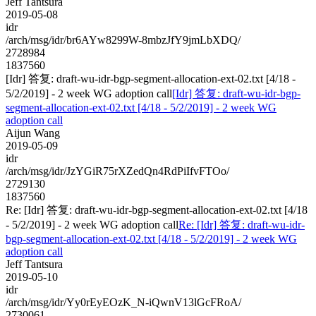
Jeff Tantsura
2019-05-08
idr
/arch/msg/idr/br6AYw8299W-8mbzJfY9jmLbXDQ/
2728984
1837560
[Idr] 答复: draft-wu-idr-bgp-segment-allocation-ext-02.txt [4/18 -
5/2/2019] - 2 week WG adoption call
[Idr] 答复: draft-wu-idr-bgp-
segment-allocation-ext-02.txt [4/18 - 5/2/2019] - 2 week WG
adoption call
Aijun Wang
2019-05-09
idr
/arch/msg/idr/JzYGiR75rXZedQn4RdPiIfvFTOo/
2729130
1837560
Re: [Idr] 答复: draft-wu-idr-bgp-segment-allocation-ext-02.txt [4/18
- 5/2/2019] - 2 week WG adoption call
Re: [Idr] 答复: draft-wu-idr-
bgp-segment-allocation-ext-02.txt [4/18 - 5/2/2019] - 2 week WG
adoption call
Jeff Tantsura
2019-05-10
idr
/arch/msg/idr/Yy0rEyEOzK_N-iQwnV13lGcFRoA/
2730061