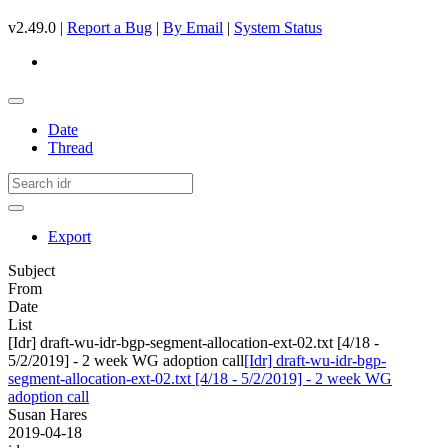
v2.49.0 |
Report a Bug
|
By Email
|
System Status
Date
Thread
Export
Subject
From
Date
List
[Idr] draft-wu-idr-bgp-segment-allocation-ext-02.txt [4/18 -
5/2/2019] - 2 week WG adoption call
[Idr] draft-wu-idr-bgp-
segment-allocation-ext-02.txt [4/18 - 5/2/2019] - 2 week WG
adoption call
Susan Hares
2019-04-18