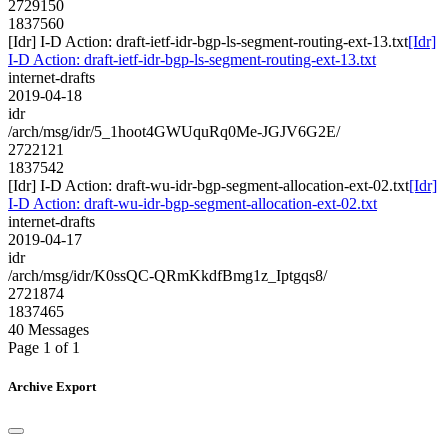
2729150
1837560
[Idr] I-D Action: draft-ietf-idr-bgp-ls-segment-routing-ext-13.txt
[Idr]
I-D Action: draft-ietf-idr-bgp-ls-segment-routing-ext-13.txt
internet-drafts
2019-04-18
idr
/arch/msg/idr/5_1hoot4GWUquRq0Me-JGJV6G2E/
2722121
1837542
[Idr] I-D Action: draft-wu-idr-bgp-segment-allocation-ext-02.txt
[Idr]
I-D Action: draft-wu-idr-bgp-segment-allocation-ext-02.txt
internet-drafts
2019-04-17
idr
/arch/msg/idr/K0ssQC-QRmKkdfBmg1z_Iptgqs8/
2721874
1837465
40 Messages
Page 1 of 1
Archive Export