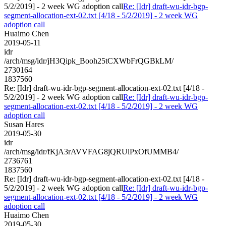
5/2/2019] - 2 week WG adoption call
Re: [Idr] draft-wu-idr-bgp-
segment-allocation-ext-02.txt [4/18 - 5/2/2019] - 2 week WG
adoption call
Huaimo Chen
2019-05-11
idr
/arch/msg/idr/jH3Qipk_Booh25tCXWbFrQGBkLM/
2730164
1837560
Re: [Idr] draft-wu-idr-bgp-segment-allocation-ext-02.txt [4/18 -
5/2/2019] - 2 week WG adoption call
Re: [Idr] draft-wu-idr-bgp-
segment-allocation-ext-02.txt [4/18 - 5/2/2019] - 2 week WG
adoption call
Susan Hares
2019-05-30
idr
/arch/msg/idr/fKjA3rAVVFAG8jQRUlPxOfUMMB4/
2736761
1837560
Re: [Idr] draft-wu-idr-bgp-segment-allocation-ext-02.txt [4/18 -
5/2/2019] - 2 week WG adoption call
Re: [Idr] draft-wu-idr-bgp-
segment-allocation-ext-02.txt [4/18 - 5/2/2019] - 2 week WG
adoption call
Huaimo Chen
2019-05-30