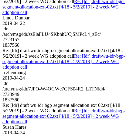
5/2/2019] - 2 week WG adoption call
Re: [Idr] draft-wu-idr-bgp-
segment-allocation-ext-02.txt [4/18 - 5/2/2019] - 2 week WG
adoption call
Linda Dunbar
2019-04-22
idr
/arch/msg/idr/szElaFLU4SKbnhUCjSMPcL4_zEc/
2723157
1837560
Re: [Idr] draft-wu-idr-bgp-segment-allocation-ext-02.txt [4/18 -
5/2/2019] - 2 week WG adoption call
Re: [Idr] draft-wu-idr-bgp-
segment-allocation-ext-02.txt [4/18 - 5/2/2019] - 2 week WG
adoption call
li zhenqiang
2019-04-24
idr
/arch/msg/idr/7JPO-W4OGWc7CFS04R2_L1TNld4/
2723949
1837560
Re: [Idr] draft-wu-idr-bgp-segment-allocation-ext-02.txt [4/18 -
5/2/2019] - 2 week WG adoption call
Re: [Idr] draft-wu-idr-bgp-
segment-allocation-ext-02.txt [4/18 - 5/2/2019] - 2 week WG
adoption call
Susan Hares
2019-04-24