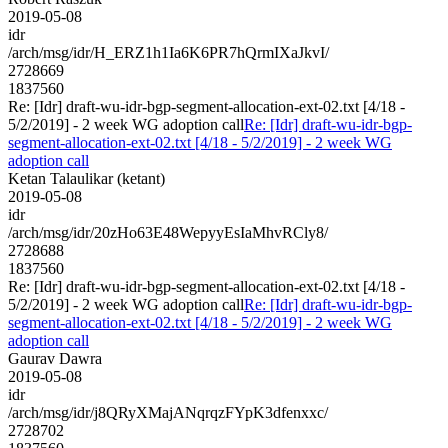
2019-05-08
idr
/arch/msg/idr/H_ERZ1h1Ia6K6PR7hQrmIXaJkvI/
2728669
1837560
Re: [Idr] draft-wu-idr-bgp-segment-allocation-ext-02.txt [4/18 -
5/2/2019] - 2 week WG adoption call
Re: [Idr] draft-wu-idr-bgp-
segment-allocation-ext-02.txt [4/18 - 5/2/2019] - 2 week WG
adoption call
Ketan Talaulikar (ketant)
2019-05-08
idr
/arch/msg/idr/20zHo63E48WepyyEsIaMhvRCly8/
2728688
1837560
Re: [Idr] draft-wu-idr-bgp-segment-allocation-ext-02.txt [4/18 -
5/2/2019] - 2 week WG adoption call
Re: [Idr] draft-wu-idr-bgp-
segment-allocation-ext-02.txt [4/18 - 5/2/2019] - 2 week WG
adoption call
Gaurav Dawra
2019-05-08
idr
/arch/msg/idr/j8QRyXMajANqrqzFYpK3dfenxxc/
2728702