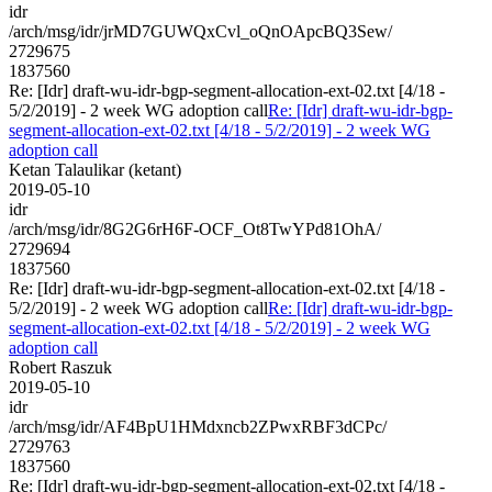
idr
/arch/msg/idr/jrMD7GUWQxCvl_oQnOApcBQ3Sew/
2729675
1837560
Re: [Idr] draft-wu-idr-bgp-segment-allocation-ext-02.txt [4/18 -
5/2/2019] - 2 week WG adoption call
Re: [Idr] draft-wu-idr-bgp-
segment-allocation-ext-02.txt [4/18 - 5/2/2019] - 2 week WG
adoption call
Ketan Talaulikar (ketant)
2019-05-10
idr
/arch/msg/idr/8G2G6rH6F-OCF_Ot8TwYPd81OhA/
2729694
1837560
Re: [Idr] draft-wu-idr-bgp-segment-allocation-ext-02.txt [4/18 -
5/2/2019] - 2 week WG adoption call
Re: [Idr] draft-wu-idr-bgp-
segment-allocation-ext-02.txt [4/18 - 5/2/2019] - 2 week WG
adoption call
Robert Raszuk
2019-05-10
idr
/arch/msg/idr/AF4BpU1HMdxncb2ZPwxRBF3dCPc/
2729763
1837560
Re: [Idr] draft-wu-idr-bgp-segment-allocation-ext-02.txt [4/18 -