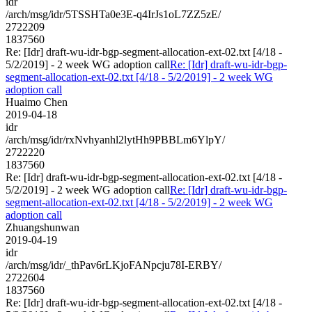
idr
/arch/msg/idr/5TSSHTa0e3E-q4IrJs1oL7ZZ5zE/
2722209
1837560
Re: [Idr] draft-wu-idr-bgp-segment-allocation-ext-02.txt [4/18 -
5/2/2019] - 2 week WG adoption call
Re: [Idr] draft-wu-idr-bgp-
segment-allocation-ext-02.txt [4/18 - 5/2/2019] - 2 week WG
adoption call
Huaimo Chen
2019-04-18
idr
/arch/msg/idr/rxNvhyanhl2lytHh9PBBLm6YlpY/
2722220
1837560
Re: [Idr] draft-wu-idr-bgp-segment-allocation-ext-02.txt [4/18 -
5/2/2019] - 2 week WG adoption call
Re: [Idr] draft-wu-idr-bgp-
segment-allocation-ext-02.txt [4/18 - 5/2/2019] - 2 week WG
adoption call
Zhuangshunwan
2019-04-19
idr
/arch/msg/idr/_thPav6rLKjoFANpcju78I-ERBY/
2722604
1837560
Re: [Idr] draft-wu-idr-bgp-segment-allocation-ext-02.txt [4/18 -