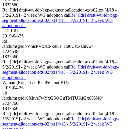
1837560
Re: [Idr] draft-wu-idr-bgp-segment-allocation-ext-02.txt [4/18 -
5/2/2019] - 2 week WG adoption call
Re: [Idr] draft-wu-idr-bgp-
segment-allocation-ext-02.txt [4/18 - 5/2/2019] - 2 week WG
adoption call
LEI LIU
2019-04-25
idr
/arch/msg/idr/VmsPVxJCPk9ius--iId6UCPzhKw/
2724638
1837560
Re: [Idr] draft-wu-idr-bgp-segment-allocation-ext-02.txt [4/18 -
5/2/2019] - 2 week WG adoption call
Re: [Idr] draft-wu-idr-bgp-
segment-allocation-ext-02.txt [4/18 - 5/2/2019] - 2 week WG
adoption call
Wunan (Eric, Tech Plan&CloudBU)
2019-04-26
idr
/arch/msg/idr/IXkvz7wYxG5OGuTMTUKfGx05N40/
2724760
1837560
Re: [Idr] draft-wu-idr-bgp-segment-allocation-ext-02.txt [4/18 -
5/2/2019] - 2 week WG adoption call
Re: [Idr] draft-wu-idr-bgp-
segment-allocation-ext-02.txt [4/18 - 5/2/2019] - 2 week WG