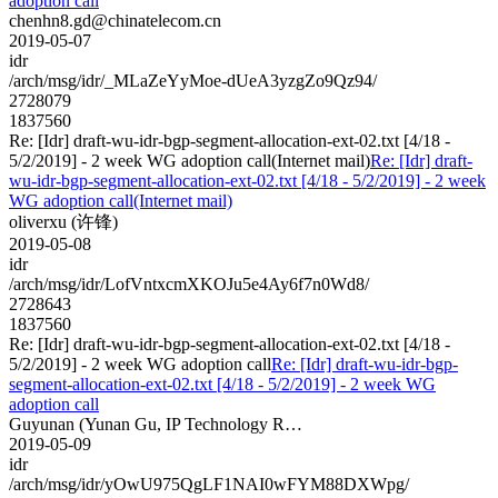
adoption call
chenhn8.gd@chinatelecom.cn
2019-05-07
idr
/arch/msg/idr/_MLaZeYyMoe-dUeA3yzgZo9Qz94/
2728079
1837560
Re: [Idr] draft-wu-idr-bgp-segment-allocation-ext-02.txt [4/18 -
5/2/2019] - 2 week WG adoption call(Internet mail)
Re: [Idr] draft-
wu-idr-bgp-segment-allocation-ext-02.txt [4/18 - 5/2/2019] - 2 week
WG adoption call(Internet mail)
oliverxu (许锋)
2019-05-08
idr
/arch/msg/idr/LofVntxcmXKOJu5e4Ay6f7n0Wd8/
2728643
1837560
Re: [Idr] draft-wu-idr-bgp-segment-allocation-ext-02.txt [4/18 -
5/2/2019] - 2 week WG adoption call
Re: [Idr] draft-wu-idr-bgp-
segment-allocation-ext-02.txt [4/18 - 5/2/2019] - 2 week WG
adoption call
Guyunan (Yunan Gu, IP Technology R…
2019-05-09
idr
/arch/msg/idr/yOwU975QgLF1NAI0wFYM88DXWpg/