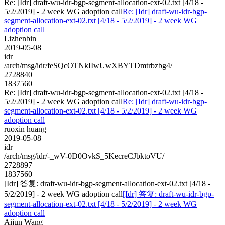
Re: [Idr] draft-wu-idr-bgp-segment-allocation-ext-02.txt [4/18 -
5/2/2019] - 2 week WG adoption call
Re: [Idr] draft-wu-idr-bgp-
segment-allocation-ext-02.txt [4/18 - 5/2/2019] - 2 week WG
adoption call
Lizhenbin
2019-05-08
idr
/arch/msg/idr/feSQcOTNkIIwUwXBYTDmtrbzbg4/
2728840
1837560
Re: [Idr] draft-wu-idr-bgp-segment-allocation-ext-02.txt [4/18 -
5/2/2019] - 2 week WG adoption call
Re: [Idr] draft-wu-idr-bgp-
segment-allocation-ext-02.txt [4/18 - 5/2/2019] - 2 week WG
adoption call
ruoxin huang
2019-05-08
idr
/arch/msg/idr/-_wV-0D0OvkS_5KecreCJbktoVU/
2728897
1837560
[Idr] 答复: draft-wu-idr-bgp-segment-allocation-ext-02.txt [4/18 -
5/2/2019] - 2 week WG adoption call
[Idr] 答复: draft-wu-idr-bgp-
segment-allocation-ext-02.txt [4/18 - 5/2/2019] - 2 week WG
adoption call
Aijun Wang