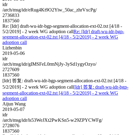
idr
/arch/msg/idr/eRug4Kt9O2Yiw_50ac_zhrVxcPg/
2736833
1837560
Re: [Idr] draft-wu-idr-bgp-segment-allocation-ext-02.txt [4/18 -
5/2/2019] - 2 week WG adoption call
Re: [Idr] draft-wu-idr-bgp-
segment-allocation-ext-02.txt [4/18 - 5/2/2019] - 2 week WG
adoption call
Lizhenbin
2019-05-06
idr
/arch/msg/idr/gIMSFeL0rmNjJy-3ySd1ygyOzyo/
2727609
1837560
[Idr] 答复: draft-wu-idr-bgp-segment-allocation-ext-02.txt [4/18 -
5/2/2019] - 2 week WG adoption call
[Idr] 答复: draft-wu-idr-bgp-
segment-allocation-ext-02.txt [4/18 - 5/2/2019] - 2 week WG
adoption call
Aijun Wang
2019-05-07
idr
/arch/msg/idr/ls53WeJXt2PwKSn5-w29ZPYCWFg/
2728076
1837560