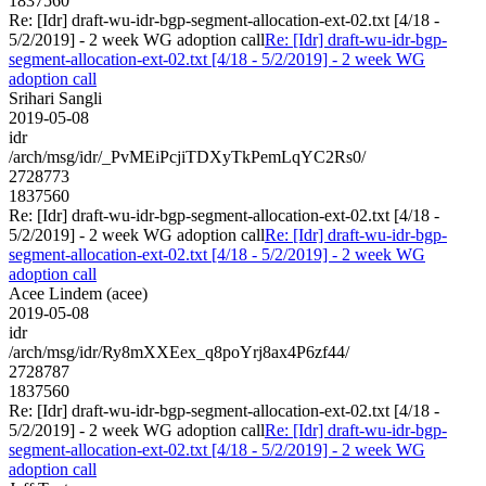
1837560
Re: [Idr] draft-wu-idr-bgp-segment-allocation-ext-02.txt [4/18 -
5/2/2019] - 2 week WG adoption call
Re: [Idr] draft-wu-idr-bgp-
segment-allocation-ext-02.txt [4/18 - 5/2/2019] - 2 week WG
adoption call
Srihari Sangli
2019-05-08
idr
/arch/msg/idr/_PvMEiPcjiTDXyTkPemLqYC2Rs0/
2728773
1837560
Re: [Idr] draft-wu-idr-bgp-segment-allocation-ext-02.txt [4/18 -
5/2/2019] - 2 week WG adoption call
Re: [Idr] draft-wu-idr-bgp-
segment-allocation-ext-02.txt [4/18 - 5/2/2019] - 2 week WG
adoption call
Acee Lindem (acee)
2019-05-08
idr
/arch/msg/idr/Ry8mXXEex_q8poYrj8ax4P6zf44/
2728787
1837560
Re: [Idr] draft-wu-idr-bgp-segment-allocation-ext-02.txt [4/18 -
5/2/2019] - 2 week WG adoption call
Re: [Idr] draft-wu-idr-bgp-
segment-allocation-ext-02.txt [4/18 - 5/2/2019] - 2 week WG
adoption call