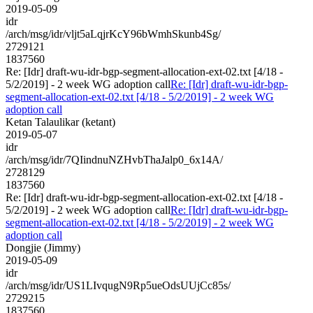
2019-05-09
idr
/arch/msg/idr/vljt5aLqjrKcY96bWmhSkunb4Sg/
2729121
1837560
Re: [Idr] draft-wu-idr-bgp-segment-allocation-ext-02.txt [4/18 -
5/2/2019] - 2 week WG adoption call
Re: [Idr] draft-wu-idr-bgp-
segment-allocation-ext-02.txt [4/18 - 5/2/2019] - 2 week WG
adoption call
Ketan Talaulikar (ketant)
2019-05-07
idr
/arch/msg/idr/7QIindnuNZHvbThaJalp0_6x14A/
2728129
1837560
Re: [Idr] draft-wu-idr-bgp-segment-allocation-ext-02.txt [4/18 -
5/2/2019] - 2 week WG adoption call
Re: [Idr] draft-wu-idr-bgp-
segment-allocation-ext-02.txt [4/18 - 5/2/2019] - 2 week WG
adoption call
Dongjie (Jimmy)
2019-05-09
idr
/arch/msg/idr/US1LIvqugN9Rp5ueOdsUUjCc85s/
2729215
1837560