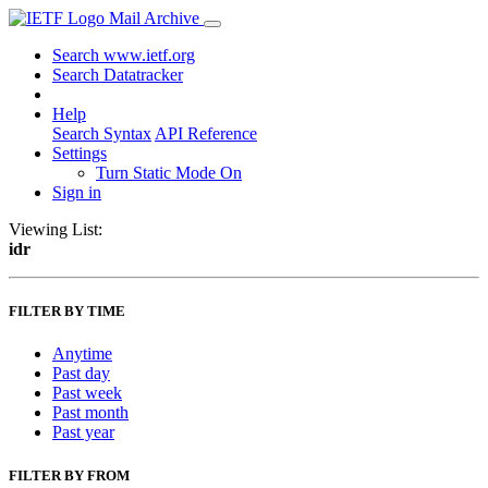
Mail Archive
Search www.ietf.org
Search Datatracker
Help
Search Syntax
API Reference
Settings
Turn Static Mode On
Sign in
Viewing List:
idr
FILTER BY TIME
Anytime
Past day
Past week
Past month
Past year
FILTER BY FROM