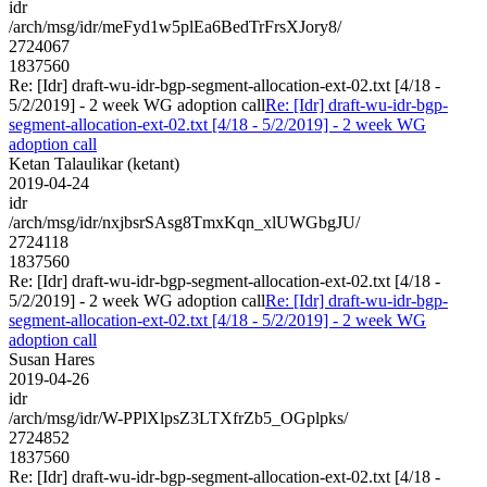
idr
/arch/msg/idr/meFyd1w5plEa6BedTrFrsXJory8/
2724067
1837560
Re: [Idr] draft-wu-idr-bgp-segment-allocation-ext-02.txt [4/18 -
5/2/2019] - 2 week WG adoption call
Re: [Idr] draft-wu-idr-bgp-
segment-allocation-ext-02.txt [4/18 - 5/2/2019] - 2 week WG
adoption call
Ketan Talaulikar (ketant)
2019-04-24
idr
/arch/msg/idr/nxjbsrSAsg8TmxKqn_xlUWGbgJU/
2724118
1837560
Re: [Idr] draft-wu-idr-bgp-segment-allocation-ext-02.txt [4/18 -
5/2/2019] - 2 week WG adoption call
Re: [Idr] draft-wu-idr-bgp-
segment-allocation-ext-02.txt [4/18 - 5/2/2019] - 2 week WG
adoption call
Susan Hares
2019-04-26
idr
/arch/msg/idr/W-PPlXlpsZ3LTXfrZb5_OGplpks/
2724852
1837560
Re: [Idr] draft-wu-idr-bgp-segment-allocation-ext-02.txt [4/18 -