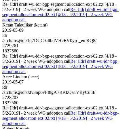
Re: [Idr] draft-wu-idr-bgp-segment-allocation-ext-02.txt [4/18 -
5/2/2019] - 2 week WG adoption call
Re: [Idr] draft-wu-idr-bgp-
segment-allocation-ext-02.txt [4/18 - 5/2/2019] - 2 week WG
adoption call
Ketan Talaulikar (ketant)
2019-05-09
idr
/arch/msg/idr/1q7DCC-6IlbdVHcRV0ypJ_emRQ8/
2729261
1837560
Re: [Idr] draft-wu-idr-bgp-segment-allocation-ext-02.txt [4/18 -
5/2/2019] - 2 week WG adoption call
Re: [Idr] draft-wu-idr-bgp-
segment-allocation-ext-02.txt [4/18 - 5/2/2019] - 2 week WG
adoption call
Acee Lindem (acee)
2019-05-07
idr
/arch/msg/idr/Jdv3np6vFI8gA7BKkQa1VByCuuI/
2728203
1837560
Re: [Idr] draft-wu-idr-bgp-segment-allocation-ext-02.txt [4/18 -
5/2/2019] - 2 week WG adoption call
Re: [Idr] draft-wu-idr-bgp-
segment-allocation-ext-02.txt [4/18 - 5/2/2019] - 2 week WG
adoption call
Robert Raszuk