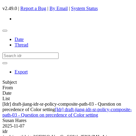
v2.49.0 |
Report a Bug
|
By Email
|
System Status
Date
Thread
Export
Subject
From
Date
List
[Idr] draft-jiang-idr-sr-policy-composite-path-03 - Question on
precedence of Color setting
[Idr] draft-jiang-idr-sr-policy-composite-
path-03 - Question on precedence of Color setting
Susan Hares
2025-11-07
idr