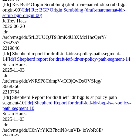
[Idr] Re: BGP Origin Scrubbing (draft-marenamat-idr-scrub-bgp-
origin-00)
[Idr] Re: BGP Origin Scrubbing (draft-marenamat-idr-
scrub-bgp-origin-00)
Jeffrey Haas
2026-06-20
idr
/arch/msg/idr/SrL2UUQJT9i3mKdU3XMcHhcQerY/
3762357
2219846
[Idr] Shepherd report for draft-ietf-idr-sr-policy-path-segment-
14
[Idr] Shepherd report for draft-ietf-idr-sr-policy-path-segment-14
Susan Hares
2025-11-03
idr
/arch/msg/idr/vNR9P8CdmpV-tQI0jQvDsQVSIqg/
3668366
2219754
[Idr] Shepherd Report for draft-ietf-idr-bgp-ls-sr-policy-path-
segment-10
[Idr] Shepherd Report for draft-ietf-idr-bgp-ls-sr-policy-
path-segment-10
Susan Hares
2025-11-03
idr
/arch/msg/idr/C0nYrYKB7hciN8-unVB4loWoR8E/
3667937