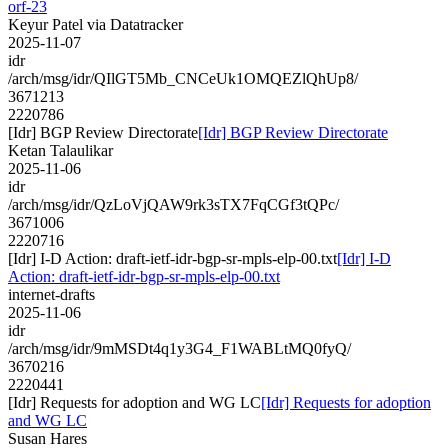
orf-23
Keyur Patel via Datatracker
2025-11-07
idr
/arch/msg/idr/QIlGT5Mb_CNCeUk1OMQEZlQhUp8/
3671213
2220786
[Idr] BGP Review Directorate
[Idr] BGP Review Directorate
Ketan Talaulikar
2025-11-06
idr
/arch/msg/idr/QzLoVjQAW9rk3sTX7FqCGf3tQPc/
3671006
2220716
[Idr] I-D Action: draft-ietf-idr-bgp-sr-mpls-elp-00.txt
[Idr] I-D
Action: draft-ietf-idr-bgp-sr-mpls-elp-00.txt
internet-drafts
2025-11-06
idr
/arch/msg/idr/9mMSDt4q1y3G4_F1WABLtMQ0fyQ/
3670216
2220441
[Idr] Requests for adoption and WG LC
[Idr] Requests for adoption
and WG LC
Susan Hares