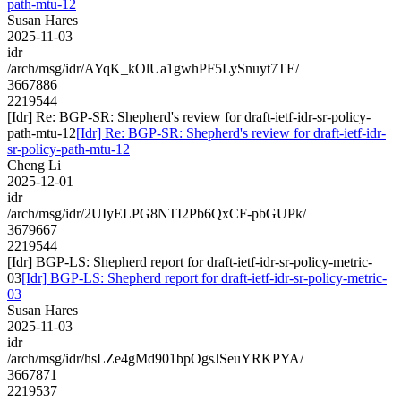
path-mtu-12
Susan Hares
2025-11-03
idr
/arch/msg/idr/AYqK_kOlUa1gwhPF5LySnuyt7TE/
3667886
2219544
[Idr] Re: BGP-SR: Shepherd's review for draft-ietf-idr-sr-policy-
path-mtu-12
[Idr] Re: BGP-SR: Shepherd's review for draft-ietf-idr-
sr-policy-path-mtu-12
Cheng Li
2025-12-01
idr
/arch/msg/idr/2UIyELPG8NTI2Pb6QxCF-pbGUPk/
3679667
2219544
[Idr] BGP-LS: Shepherd report for draft-ietf-idr-sr-policy-metric-
03
[Idr] BGP-LS: Shepherd report for draft-ietf-idr-sr-policy-metric-
03
Susan Hares
2025-11-03
idr
/arch/msg/idr/hsLZe4gMd901bpOgsJSeuYRKPYA/
3667871
2219537