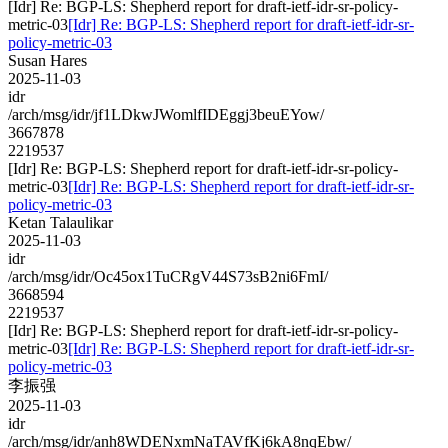
[Idr] Re: BGP-LS: Shepherd report for draft-ietf-idr-sr-policy-
metric-03
[Idr] Re: BGP-LS: Shepherd report for draft-ietf-idr-sr-
policy-metric-03
Susan Hares
2025-11-03
idr
/arch/msg/idr/jf1LDkwJWomlfIDEggj3beuEYow/
3667878
2219537
[Idr] Re: BGP-LS: Shepherd report for draft-ietf-idr-sr-policy-
metric-03
[Idr] Re: BGP-LS: Shepherd report for draft-ietf-idr-sr-
policy-metric-03
Ketan Talaulikar
2025-11-03
idr
/arch/msg/idr/Oc45ox1TuCRgV44S73sB2ni6FmI/
3668594
2219537
[Idr] Re: BGP-LS: Shepherd report for draft-ietf-idr-sr-policy-
metric-03
[Idr] Re: BGP-LS: Shepherd report for draft-ietf-idr-sr-
policy-metric-03
李振强
2025-11-03
idr
/arch/msg/idr/anh8WDENxmNaTAVfKj6kA8nqEbw/