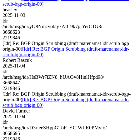
scrub-bgp-origin-00)
heasley
2025-11-03
idr
/arch/msg/idr/yO8Nmcvobty7ArC9k7p-YerC1G8/
3668623
2219846
[Idr] Re: BGP Origin Scrubbing (draft-marenamat-idr-scrub-bgp-
origin-00)
[Idr] Re: BGP Origin Scrubbing (draft-marenamat-idr-
scrub-bgp-origin-00)
Robert Raszuk
2025-11-04
idr
/arch/msg/idr/HsBWr7iZN8_hUAOv8HinlHfpd98/
3668647
2219846
[Idr] Re: BGP Origin Scrubbing (draft-marenamat-idr-scrub-bgp-
origin-00)
[Idr] Re: BGP Origin Scrubbing (draft-marenamat-idr-
scrub-bgp-origin-00)
David Farmer
2025-11-04
idr
/arch/msg/idr/D3rfeeSHppGToF_YCfWLR0PMyfo/
3668695
2219846