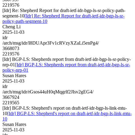
2219576
[Idr] Re: Shepherd Report for draft-ietf-idr-bgp-ls-sr-policy-path-
segment-10
[Idr] Re: Shepherd Report for draft-ietf-idr-bgp-ls-sr-
policy-path-segment-10
Cheng Li
2025-11-03
idr
/arch/msg/idr/I8DUApr3Fv1cRVzyXZaLi5enPg4/
3668073
2219576
[Idr] BGP-LS: Shepherds report from draft-ietf-idr-bgp-ls-sr-policy-
nrp-01
[Idr] BGP-LS: Shepherds report from draft-ietf-idr-bgp-ls-sr-
policy-nrp-01
Susan Hares
2025-11-03
idr
/arch/msg/idr/rGsos44uH0qMqgrlf2JIsv2gEG4/
3667924
2219565
[Idr] BGP-LS: Shepherd's report on draft-ietf-idr-bgp-ls-link-mtu-
10
[Idr] BGP-LS: Shepherd's report on draft-ietf-idr-bgp-ls-link-mtu-
10
Susan Hares
2025-11-03