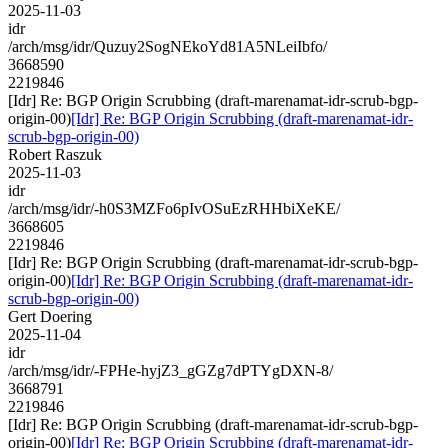
2025-11-03
idr
/arch/msg/idr/Quzuy2SogNEkoYd81A5NLeiIbfo/
3668590
2219846
[Idr] Re: BGP Origin Scrubbing (draft-marenamat-idr-scrub-bgp-
origin-00)
[Idr] Re: BGP Origin Scrubbing (draft-marenamat-idr-
scrub-bgp-origin-00)
Robert Raszuk
2025-11-03
idr
/arch/msg/idr/-h0S3MZFo6pIvOSuEzRHHbiXeKE/
3668605
2219846
[Idr] Re: BGP Origin Scrubbing (draft-marenamat-idr-scrub-bgp-
origin-00)
[Idr] Re: BGP Origin Scrubbing (draft-marenamat-idr-
scrub-bgp-origin-00)
Gert Doering
2025-11-04
idr
/arch/msg/idr/-FPHe-hyjZ3_gGZg7dPTYgDXN-8/
3668791
2219846
[Idr] Re: BGP Origin Scrubbing (draft-marenamat-idr-scrub-bgp-
origin-00)
[Idr] Re: BGP Origin Scrubbing (draft-marenamat-idr-