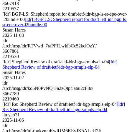
3667913
2219537
[Idr] BGP-LS: Shepherd report for draft-ietf-idr-bgp-ls-sr-epe-over-
l2bundle-00
[Idr] BGP-LS: Shepherd report for draft-ietf-idr-bgp-ls-
sr-epe-over-l2bundle-00
Susan Hares
2025-11-03
idr
/arch/msg/idr/RTVwd_7raPFJLwklbCc52kclOzY/
3667861
2219530
[Idr] Shepherd Review of draft-ietf-idr-bgp-srmpls-elp-04
[Idr]
Shepherd Review of draft-ietf-idr-bgp-srmpls-elp-04
Susan Hares
2025-11-02
idr
/arch/msg/idr/ko5N0PvNQ-Fa2zQtpfJabu2cF8c/
3667789
2219460
[Idr] Re: Shepherd Review of draft-ietf-idr-bgp-srmpls-elp-04
[Idr]
Re: Shepherd Review of draft-ietf-idr-bgp-srmpls-elp-04
liu.yao71
2025-11-06
idr
/arch/msg/idr/nLrhpkymuRwlDM6REvJK5ALcU2I/