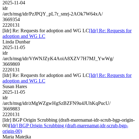
2025-11-04
idr
/arch/msg/idr/PzJPQY_pL7r_smrj-2AOk7W64xA/
3669354
2220131
[Idr] Re: Requests for adoption and WG LC
[Idr] Re: Requests for
adoption and WG LC
Linda Dunbar
2025-11-05
idr
/arch/msg/idr/VtWNJZyK4AoiA8XZV7H7MJ_YwWg/
3669869
2220131
[Idr] Re: Requests for adoption and WG LC
[Idr] Re: Requests for
adoption and WG LC
Susan Hares
2025-11-05
idr
/arch/msg/idr/zMgWZgwHgSzBZFN9u4JUhKqPucU/
3669883
2220131
[Idr] BGP Origin Scrubbing (draft-marenamat-idr-scrub-bgp-origin-
00)
[Idr] BGP Origin Scrubbing (draft-marenamat-idr-scrub-bgp-
origin-00)
Maria Matejka