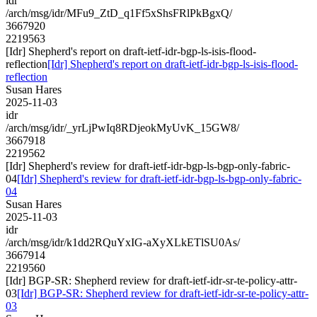
idr
/arch/msg/idr/MFu9_ZtD_q1Ff5xShsFRlPkBgxQ/
3667920
2219563
[Idr] Shepherd's report on draft-ietf-idr-bgp-ls-isis-flood-
reflection
[Idr] Shepherd's report on draft-ietf-idr-bgp-ls-isis-flood-
reflection
Susan Hares
2025-11-03
idr
/arch/msg/idr/_yrLjPwIq8RDjeokMyUvK_15GW8/
3667918
2219562
[Idr] Shepherd's review for draft-ietf-idr-bgp-ls-bgp-only-fabric-
04
[Idr] Shepherd's review for draft-ietf-idr-bgp-ls-bgp-only-fabric-
04
Susan Hares
2025-11-03
idr
/arch/msg/idr/k1dd2RQuYxIG-aXyXLkETlSU0As/
3667914
2219560
[Idr] BGP-SR: Shepherd review for draft-ietf-idr-sr-te-policy-attr-
03
[Idr] BGP-SR: Shepherd review for draft-ietf-idr-sr-te-policy-attr-
03