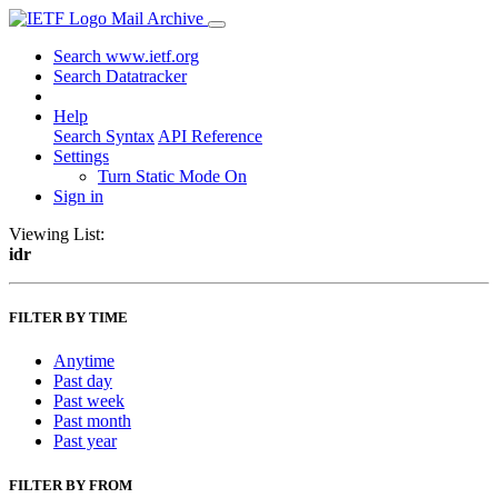
Mail Archive
Search www.ietf.org
Search Datatracker
Help
Search Syntax
API Reference
Settings
Turn Static Mode On
Sign in
Viewing List:
idr
FILTER BY TIME
Anytime
Past day
Past week
Past month
Past year
FILTER BY FROM