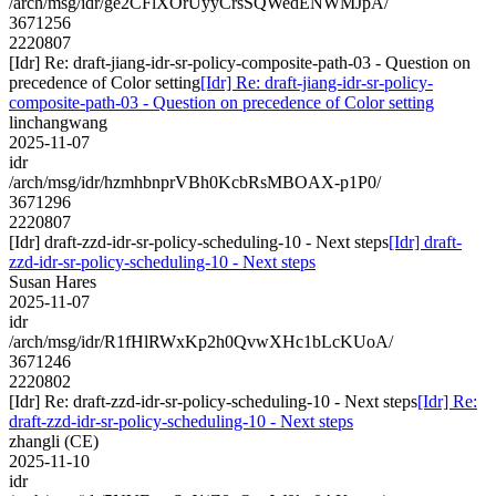
/arch/msg/idr/ge2CFlXOrUyyCrsSQWedENWMJpA/
3671256
2220807
[Idr] Re: draft-jiang-idr-sr-policy-composite-path-03 - Question on
precedence of Color setting
[Idr] Re: draft-jiang-idr-sr-policy-
composite-path-03 - Question on precedence of Color setting
linchangwang
2025-11-07
idr
/arch/msg/idr/hzmhbnprVBh0KcbRsMBOAX-p1P0/
3671296
2220807
[Idr] draft-zzd-idr-sr-policy-scheduling-10 - Next steps
[Idr] draft-
zzd-idr-sr-policy-scheduling-10 - Next steps
Susan Hares
2025-11-07
idr
/arch/msg/idr/R1fHlRWxKp2h0QvwXHc1bLcKUoA/
3671246
2220802
[Idr] Re: draft-zzd-idr-sr-policy-scheduling-10 - Next steps
[Idr] Re:
draft-zzd-idr-sr-policy-scheduling-10 - Next steps
zhangli (CE)
2025-11-10
idr