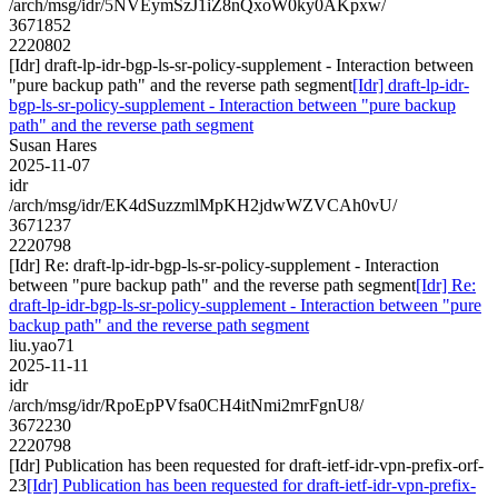
/arch/msg/idr/5NVEymSzJ1iZ8nQxoW0ky0AKpxw/
3671852
2220802
[Idr] draft-lp-idr-bgp-ls-sr-policy-supplement - Interaction between
"pure backup path" and the reverse path segment
[Idr] draft-lp-idr-
bgp-ls-sr-policy-supplement - Interaction between "pure backup
path" and the reverse path segment
Susan Hares
2025-11-07
idr
/arch/msg/idr/EK4dSuzzmlMpKH2jdwWZVCAh0vU/
3671237
2220798
[Idr] Re: draft-lp-idr-bgp-ls-sr-policy-supplement - Interaction
between "pure backup path" and the reverse path segment
[Idr] Re:
draft-lp-idr-bgp-ls-sr-policy-supplement - Interaction between "pure
backup path" and the reverse path segment
liu.yao71
2025-11-11
idr
/arch/msg/idr/RpoEpPVfsa0CH4itNmi2mrFgnU8/
3672230
2220798
[Idr] Publication has been requested for draft-ietf-idr-vpn-prefix-orf-
23
[Idr] Publication has been requested for draft-ietf-idr-vpn-prefix-