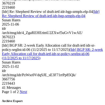
3670219
2219460
[Idr] Re: Shepherd Review of draft-ietf-idr-bgp-srmpls-elp-04
[Idr]
Re: Shepherd Review of draft-ietf-idr-bgp-srmpls-elp-04
Susan Hares
2025-11-06
idr
/arch/msg/idr/4_ZgaREHErimU2ZXwf5uGvV1wAE/
3670223
2219460
[Idr] BGP SR: 2-week Early Allocation call for draft-ietf-idr-sr-
policy-seglist-id-06 (11/2/2025 to 11/17/2025)
[Idr] BGP SR: 2-week
Early Allocation call for draft-ietf-idr-sr-policy-seglist-id-06
(11/2/2025 to 11/17/2025)
Susan Hares
2025-11-02
idr
/arch/msg/idr/PzWso9VdqSJE_sE3F71rrPp85Qk/
3667756
2219443
41 Messages
Page 1 of 2
Next
Archive Export