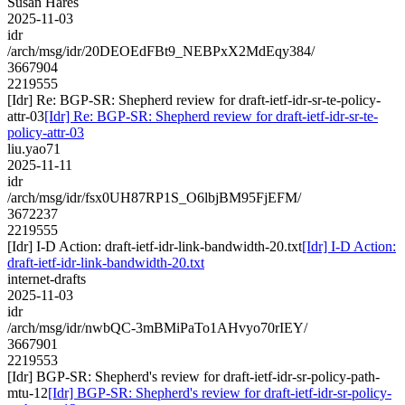
Susan Hares
2025-11-03
idr
/arch/msg/idr/20DEOEdFBt9_NEBPxX2MdEqy384/
3667904
2219555
[Idr] Re: BGP-SR: Shepherd review for draft-ietf-idr-sr-te-policy-
attr-03
[Idr] Re: BGP-SR: Shepherd review for draft-ietf-idr-sr-te-
policy-attr-03
liu.yao71
2025-11-11
idr
/arch/msg/idr/fsx0UH87RP1S_O6lbjBM95FjEFM/
3672237
2219555
[Idr] I-D Action: draft-ietf-idr-link-bandwidth-20.txt
[Idr] I-D Action:
draft-ietf-idr-link-bandwidth-20.txt
internet-drafts
2025-11-03
idr
/arch/msg/idr/nwbQC-3mBMiPaTo1AHvyo70rIEY/
3667901
2219553
[Idr] BGP-SR: Shepherd's review for draft-ietf-idr-sr-policy-path-
mtu-12
[Idr] BGP-SR: Shepherd's review for draft-ietf-idr-sr-policy-