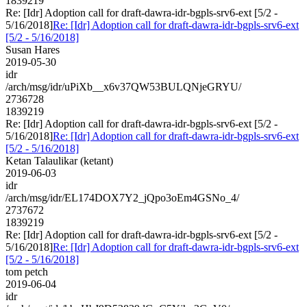
1839219
Re: [Idr] Adoption call for draft-dawra-idr-bgpls-srv6-ext [5/2 -
5/16/2018]
Re: [Idr] Adoption call for draft-dawra-idr-bgpls-srv6-ext
[5/2 - 5/16/2018]
Susan Hares
2019-05-30
idr
/arch/msg/idr/uPiXb__x6v37QW53BULQNjeGRYU/
2736728
1839219
Re: [Idr] Adoption call for draft-dawra-idr-bgpls-srv6-ext [5/2 -
5/16/2018]
Re: [Idr] Adoption call for draft-dawra-idr-bgpls-srv6-ext
[5/2 - 5/16/2018]
Ketan Talaulikar (ketant)
2019-06-03
idr
/arch/msg/idr/EL174DOX7Y2_jQpo3oEm4GSNo_4/
2737672
1839219
Re: [Idr] Adoption call for draft-dawra-idr-bgpls-srv6-ext [5/2 -
5/16/2018]
Re: [Idr] Adoption call for draft-dawra-idr-bgpls-srv6-ext
[5/2 - 5/16/2018]
tom petch
2019-06-04
idr