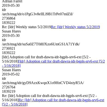
Adrian Farrel
2019-05-30
idr
/arch/msg/idr/o1PgG3v8eIILl9B1TrPe07mlZiI/
2736864
1839222
Re: [Idr] Weekly status 5/2/2019
Re: [Idr] Weekly status 5/2/2019
Susan Hares
2019-05-30
idr
/arch/msg/idr/suSa0Z7T0i8JXzo6UmGS1A71Ydk/
2736921
1839222
[Idr] Adoption call for draft-dawra-idr-bgpls-srv6-ext [5/2 -
5/16/2018]
[Idr] Adoption call for draft-dawra-idr-bgpls-srv6-ext [5/2
- 5/16/2018]
Susan Hares
2019-05-02
idr
/arch/msg/idr/gyD9AzxKwqnX1o9HnCVD4xtyR5A/
2726764
1839219
Re: [Idr] Adoption call for draft-dawra-idr-bgpls-srv6-ext [5/2 -
5/16/2018]
Re: [Idr] Adoption call for draft-dawra-idr-bgpls-srv6-ext
[5/2 - 5/16/2018]