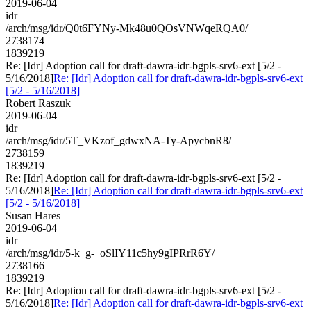
2019-06-04
idr
/arch/msg/idr/Q0t6FYNy-Mk48u0QOsVNWqeRQA0/
2738174
1839219
Re: [Idr] Adoption call for draft-dawra-idr-bgpls-srv6-ext [5/2 -
5/16/2018]
Re: [Idr] Adoption call for draft-dawra-idr-bgpls-srv6-ext
[5/2 - 5/16/2018]
Robert Raszuk
2019-06-04
idr
/arch/msg/idr/5T_VKzof_gdwxNA-Ty-ApycbnR8/
2738159
1839219
Re: [Idr] Adoption call for draft-dawra-idr-bgpls-srv6-ext [5/2 -
5/16/2018]
Re: [Idr] Adoption call for draft-dawra-idr-bgpls-srv6-ext
[5/2 - 5/16/2018]
Susan Hares
2019-06-04
idr
/arch/msg/idr/5-k_g-_oSlIY11c5hy9gIPRrR6Y/
2738166
1839219
Re: [Idr] Adoption call for draft-dawra-idr-bgpls-srv6-ext [5/2 -
5/16/2018]
Re: [Idr] Adoption call for draft-dawra-idr-bgpls-srv6-ext