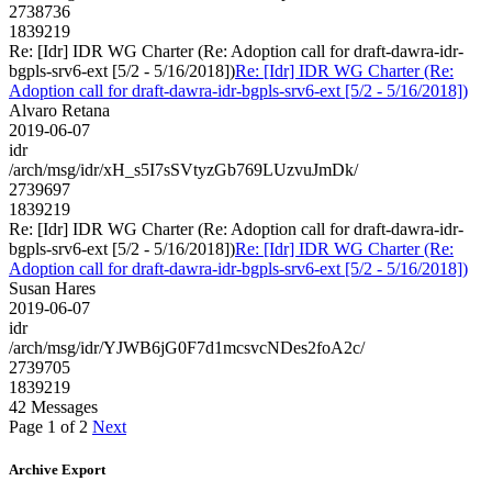
2738736
1839219
Re: [Idr] IDR WG Charter (Re: Adoption call for draft-dawra-idr-
bgpls-srv6-ext [5/2 - 5/16/2018])
Re: [Idr] IDR WG Charter (Re:
Adoption call for draft-dawra-idr-bgpls-srv6-ext [5/2 - 5/16/2018])
Alvaro Retana
2019-06-07
idr
/arch/msg/idr/xH_s5I7sSVtyzGb769LUzvuJmDk/
2739697
1839219
Re: [Idr] IDR WG Charter (Re: Adoption call for draft-dawra-idr-
bgpls-srv6-ext [5/2 - 5/16/2018])
Re: [Idr] IDR WG Charter (Re:
Adoption call for draft-dawra-idr-bgpls-srv6-ext [5/2 - 5/16/2018])
Susan Hares
2019-06-07
idr
/arch/msg/idr/YJWB6jG0F7d1mcsvcNDes2foA2c/
2739705
1839219
42 Messages
Page 1 of 2
Next
Archive Export