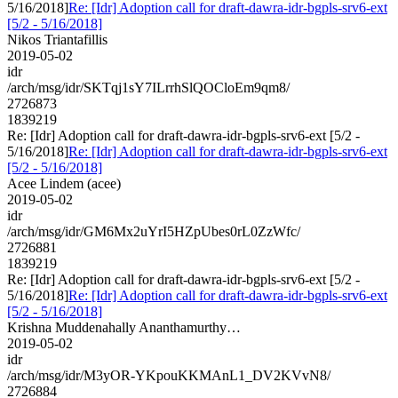
5/16/2018]
Re: [Idr] Adoption call for draft-dawra-idr-bgpls-srv6-ext
[5/2 - 5/16/2018]
Nikos Triantafillis
2019-05-02
idr
/arch/msg/idr/SKTqj1sY7ILrrhSlQOCloEm9qm8/
2726873
1839219
Re: [Idr] Adoption call for draft-dawra-idr-bgpls-srv6-ext [5/2 -
5/16/2018]
Re: [Idr] Adoption call for draft-dawra-idr-bgpls-srv6-ext
[5/2 - 5/16/2018]
Acee Lindem (acee)
2019-05-02
idr
/arch/msg/idr/GM6Mx2uYrI5HZpUbes0rL0ZzWfc/
2726881
1839219
Re: [Idr] Adoption call for draft-dawra-idr-bgpls-srv6-ext [5/2 -
5/16/2018]
Re: [Idr] Adoption call for draft-dawra-idr-bgpls-srv6-ext
[5/2 - 5/16/2018]
Krishna Muddenahally Ananthamurthy…
2019-05-02
idr
/arch/msg/idr/M3yOR-YKpouKKMAnL1_DV2KVvN8/
2726884