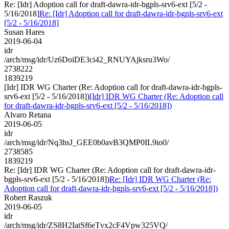
Re: [Idr] Adoption call for draft-dawra-idr-bgpls-srv6-ext [5/2 -
5/16/2018]
Re: [Idr] Adoption call for draft-dawra-idr-bgpls-srv6-ext
[5/2 - 5/16/2018]
Susan Hares
2019-06-04
idr
/arch/msg/idr/Uz6DoiDE3ci42_RNUYAjksru3Wo/
2738222
1839219
[Idr] IDR WG Charter (Re: Adoption call for draft-dawra-idr-bgpls-
srv6-ext [5/2 - 5/16/2018])
[Idr] IDR WG Charter (Re: Adoption call
for draft-dawra-idr-bgpls-srv6-ext [5/2 - 5/16/2018])
Alvaro Retana
2019-06-05
idr
/arch/msg/idr/Nq3hsJ_GEE0b0avB3QMP0IL9io0/
2738585
1839219
Re: [Idr] IDR WG Charter (Re: Adoption call for draft-dawra-idr-
bgpls-srv6-ext [5/2 - 5/16/2018])
Re: [Idr] IDR WG Charter (Re:
Adoption call for draft-dawra-idr-bgpls-srv6-ext [5/2 - 5/16/2018])
Robert Raszuk
2019-06-05
idr
/arch/msg/idr/ZS8H2IatSf6eTvx2cF4Vpw325VQ/