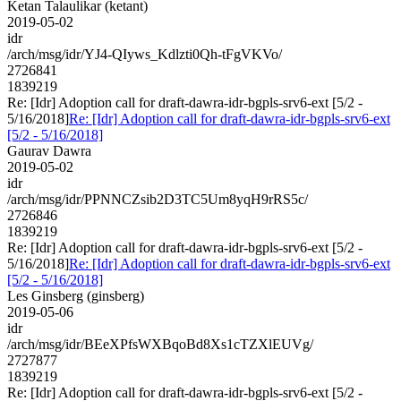
Ketan Talaulikar (ketant)
2019-05-02
idr
/arch/msg/idr/YJ4-QIyws_Kdlzti0Qh-tFgVKVo/
2726841
1839219
Re: [Idr] Adoption call for draft-dawra-idr-bgpls-srv6-ext [5/2 -
5/16/2018]
Re: [Idr] Adoption call for draft-dawra-idr-bgpls-srv6-ext
[5/2 - 5/16/2018]
Gaurav Dawra
2019-05-02
idr
/arch/msg/idr/PPNNCZsib2D3TC5Um8yqH9rRS5c/
2726846
1839219
Re: [Idr] Adoption call for draft-dawra-idr-bgpls-srv6-ext [5/2 -
5/16/2018]
Re: [Idr] Adoption call for draft-dawra-idr-bgpls-srv6-ext
[5/2 - 5/16/2018]
Les Ginsberg (ginsberg)
2019-05-06
idr
/arch/msg/idr/BEeXPfsWXBqoBd8Xs1cTZXlEUVg/
2727877
1839219
Re: [Idr] Adoption call for draft-dawra-idr-bgpls-srv6-ext [5/2 -