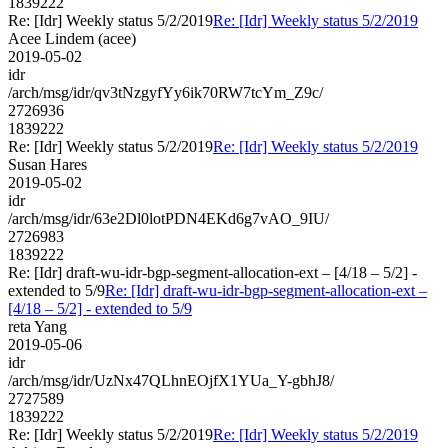
1839222
Re: [Idr] Weekly status 5/2/2019
Re: [Idr] Weekly status 5/2/2019
Acee Lindem (acee)
2019-05-02
idr
/arch/msg/idr/qv3tNzgyfYy6ik70RW7tcYm_Z9c/
2726936
1839222
Re: [Idr] Weekly status 5/2/2019
Re: [Idr] Weekly status 5/2/2019
Susan Hares
2019-05-02
idr
/arch/msg/idr/63e2Dl0lotPDN4EKd6g7vAO_9IU/
2726983
1839222
Re: [Idr] draft-wu-idr-bgp-segment-allocation-ext – [4/18 – 5/2] -
extended to 5/9
Re: [Idr] draft-wu-idr-bgp-segment-allocation-ext –
[4/18 – 5/2] - extended to 5/9
reta Yang
2019-05-06
idr
/arch/msg/idr/UzNx47QLhnEOjfX1YUa_Y-gbhJ8/
2727589
1839222
Re: [Idr] Weekly status 5/2/2019
Re: [Idr] Weekly status 5/2/2019