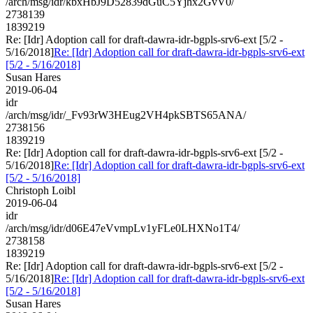
/arch/msg/idr/kbxHbJ9D52839dGuC5Yjhx2GvV0/
2738139
1839219
Re: [Idr] Adoption call for draft-dawra-idr-bgpls-srv6-ext [5/2 -
5/16/2018]
Re: [Idr] Adoption call for draft-dawra-idr-bgpls-srv6-ext
[5/2 - 5/16/2018]
Susan Hares
2019-06-04
idr
/arch/msg/idr/_Fv93rW3HEug2VH4pkSBTS65ANA/
2738156
1839219
Re: [Idr] Adoption call for draft-dawra-idr-bgpls-srv6-ext [5/2 -
5/16/2018]
Re: [Idr] Adoption call for draft-dawra-idr-bgpls-srv6-ext
[5/2 - 5/16/2018]
Christoph Loibl
2019-06-04
idr
/arch/msg/idr/d06E47eVvmpLv1yFLe0LHXNo1T4/
2738158
1839219
Re: [Idr] Adoption call for draft-dawra-idr-bgpls-srv6-ext [5/2 -
5/16/2018]
Re: [Idr] Adoption call for draft-dawra-idr-bgpls-srv6-ext
[5/2 - 5/16/2018]
Susan Hares