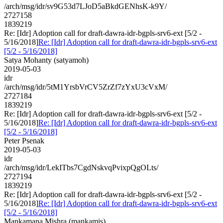
/arch/msg/idr/sv9G53d7LJoD5aBkdGENhsK-k9Y/
2727158
1839219
Re: [Idr] Adoption call for draft-dawra-idr-bgpls-srv6-ext [5/2 -
5/16/2018]
Re: [Idr] Adoption call for draft-dawra-idr-bgpls-srv6-ext
[5/2 - 5/16/2018]
Satya Mohanty (satyamoh)
2019-05-03
idr
/arch/msg/idr/5tM1YrsbVrCV5ZrZf7zYxU3cVxM/
2727184
1839219
Re: [Idr] Adoption call for draft-dawra-idr-bgpls-srv6-ext [5/2 -
5/16/2018]
Re: [Idr] Adoption call for draft-dawra-idr-bgpls-srv6-ext
[5/2 - 5/16/2018]
Peter Psenak
2019-05-03
idr
/arch/msg/idr/LekITbs7CgdNskvqPvixpQgOLts/
2727194
1839219
Re: [Idr] Adoption call for draft-dawra-idr-bgpls-srv6-ext [5/2 -
5/16/2018]
Re: [Idr] Adoption call for draft-dawra-idr-bgpls-srv6-ext
[5/2 - 5/16/2018]
Mankamana Mishra (mankamis)