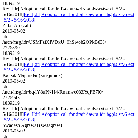
1839219
Re: [Idr] Adoption call for draft-dawra-idr-bgpls-srv6-ext [5/2 -
5/16/2018]
Re: [Idr] Adoption call for draft-dawra-idr-bgpls-srv6-ext
[5/2 - 5/16/2018]
Zafar Ali (zali)
2019-05-02
idr
/arch/msg/idr/USMFziXlVDxU_0hSwoh2OPkBtE8/
2726890
1839219
Re: [Idr] Adoption call for draft-dawra-idr-bgpls-srv6-ext [5/2 -
5/16/2018]
Re: [Idr] Adoption call for draft-dawra-idr-bgpls-srv6-ext
[5/2 - 5/16/2018]
Kausik Majumdar (kmajumda)
2019-05-02
idr
/arch/msg/idr/bq-lY8uPNH4-Rmmwc08ZYqPE7l0/
2726943
1839219
Re: [Idr] Adoption call for draft-dawra-idr-bgpls-srv6-ext [5/2 -
5/16/2018]
Re: [Idr] Adoption call for draft-dawra-idr-bgpls-srv6-ext
[5/2 - 5/16/2018]
Swadesh Agrawal (swaagraw)
2019-05-03
idr