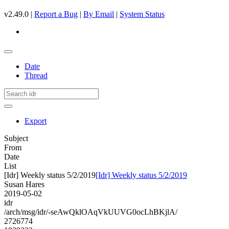
v2.49.0 |
Report a Bug
|
By Email
|
System Status
Date
Thread
Export
Subject
From
Date
List
[Idr] Weekly status 5/2/2019
[Idr] Weekly status 5/2/2019
Susan Hares
2019-05-02
idr
/arch/msg/idr/-seAwQklOAqVkUUVG0ocLhBKjlA/
2726774