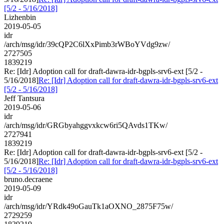
[5/2 - 5/16/2018]
Lizhenbin
2019-05-05
idr
/arch/msg/idr/39cQP2C6lXxPimb3rWBoYVdg9zw/
2727505
1839219
Re: [Idr] Adoption call for draft-dawra-idr-bgpls-srv6-ext [5/2 -
5/16/2018]
Re: [Idr] Adoption call for draft-dawra-idr-bgpls-srv6-ext
[5/2 - 5/16/2018]
Jeff Tantsura
2019-05-06
idr
/arch/msg/idr/GRGbyahggvxkcw6ri5QAvds1TKw/
2727941
1839219
Re: [Idr] Adoption call for draft-dawra-idr-bgpls-srv6-ext [5/2 -
5/16/2018]
Re: [Idr] Adoption call for draft-dawra-idr-bgpls-srv6-ext
[5/2 - 5/16/2018]
bruno.decraene
2019-05-09
idr
/arch/msg/idr/YRdk49oGauTk1aOXNO_2875F75w/
2729259