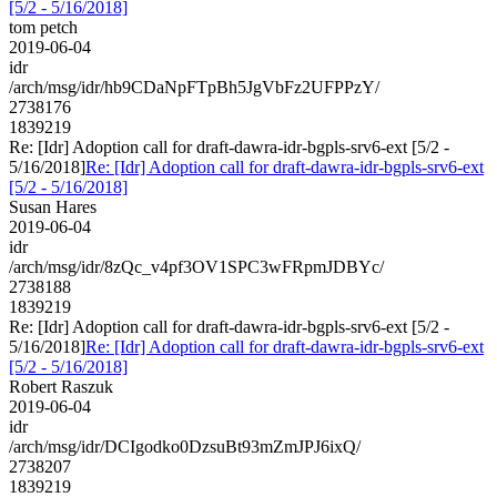
[5/2 - 5/16/2018]
tom petch
2019-06-04
idr
/arch/msg/idr/hb9CDaNpFTpBh5JgVbFz2UFPPzY/
2738176
1839219
Re: [Idr] Adoption call for draft-dawra-idr-bgpls-srv6-ext [5/2 -
5/16/2018]
Re: [Idr] Adoption call for draft-dawra-idr-bgpls-srv6-ext
[5/2 - 5/16/2018]
Susan Hares
2019-06-04
idr
/arch/msg/idr/8zQc_v4pf3OV1SPC3wFRpmJDBYc/
2738188
1839219
Re: [Idr] Adoption call for draft-dawra-idr-bgpls-srv6-ext [5/2 -
5/16/2018]
Re: [Idr] Adoption call for draft-dawra-idr-bgpls-srv6-ext
[5/2 - 5/16/2018]
Robert Raszuk
2019-06-04
idr
/arch/msg/idr/DCIgodko0DzsuBt93mZmJPJ6ixQ/
2738207
1839219