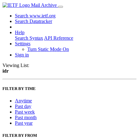
Mail Archive
Search www.ietf.org
Search Datatracker
Help
Search Syntax
API Reference
Settings
Turn Static Mode On
Sign in
Viewing List:
idr
FILTER BY TIME
Anytime
Past day
Past week
Past month
Past year
FILTER BY FROM