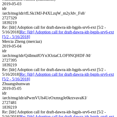
2019-05-03
idr
/arch/msg/idr/rfLSk1MJ-P4XLzqW_m2yJdv_Fs8/
2727329
1839219
Re: [Idr] Adoption call for draft-dawra-idr-bgpls-srv6-ext [5/2 -
5/16/2018]
Re: [Idr] Adoption call for draft-dawra-idr-bgpls-srv6-ext
[5/2 - 5/16/2018]
Mercia Zheng (merciaz)
2019-05-04
idr
/arch/msg/idr/Q4ImuifOYn3OziaCLOF9NQHDF-M/
2727395
1839219
Re: [Idr] Adoption call for draft-dawra-idr-bgpls-srv6-ext [5/2 -
5/16/2018]
Re: [Idr] Adoption call for draft-dawra-idr-bgpls-srv6-ext
[5/2 - 5/16/2018]
Zhuangshunwan
2019-05-05
idr
/arch/msg/idr/aPwmVUh4UeOxmxgJe0krzvavaKI/
2727481
1839219
Re: [Idr] Adoption call for draft-dawra-idr-bgpls-srv6-ext [5/2 -
5/16/2018]
Re: [Idr] Adoption call for draft-dawra-idr-bgpls-srv6-ext