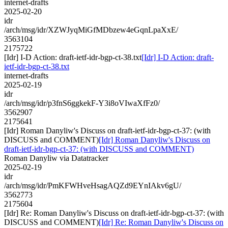
internet-drafts
2025-02-20
idr
/arch/msg/idr/XZWJyqMiGfMDbzew4eGqnLpaXxE/
3563104
2175722
[Idr] I-D Action: draft-ietf-idr-bgp-ct-38.txt
[Idr] I-D Action: draft-
ietf-idr-bgp-ct-38.txt
internet-drafts
2025-02-19
idr
/arch/msg/idr/p3fnS6ggkekF-Y3i8oVIwaXfFz0/
3562907
2175641
[Idr] Roman Danyliw's Discuss on draft-ietf-idr-bgp-ct-37: (with
DISCUSS and COMMENT)
[Idr] Roman Danyliw's Discuss on
draft-ietf-idr-bgp-ct-37: (with DISCUSS and COMMENT)
Roman Danyliw via Datatracker
2025-02-19
idr
/arch/msg/idr/PmKFWHveHsagAQZd9EYnIAkv6gU/
3562773
2175604
[Idr] Re: Roman Danyliw's Discuss on draft-ietf-idr-bgp-ct-37: (with
DISCUSS and COMMENT)
[Idr] Re: Roman Danyliw's Discuss on