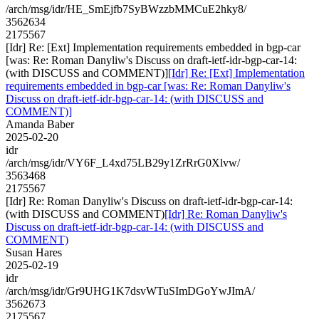
/arch/msg/idr/HE_SmEjfb7SyBWzzbMMCuE2hky8/
3562634
2175567
[Idr] Re: [Ext] Implementation requirements embedded in bgp-car
[was: Re: Roman Danyliw's Discuss on draft-ietf-idr-bgp-car-14:
(with DISCUSS and COMMENT)]
[Idr] Re: [Ext] Implementation
requirements embedded in bgp-car [was: Re: Roman Danyliw's
Discuss on draft-ietf-idr-bgp-car-14: (with DISCUSS and
COMMENT)]
Amanda Baber
2025-02-20
idr
/arch/msg/idr/VY6F_L4xd75LB29y1ZrRrG0Xlvw/
3563468
2175567
[Idr] Re: Roman Danyliw's Discuss on draft-ietf-idr-bgp-car-14:
(with DISCUSS and COMMENT)
[Idr] Re: Roman Danyliw's
Discuss on draft-ietf-idr-bgp-car-14: (with DISCUSS and
COMMENT)
Susan Hares
2025-02-19
idr
/arch/msg/idr/Gr9UHG1K7dsvWTuSImDGoYwJImA/
3562673
2175567