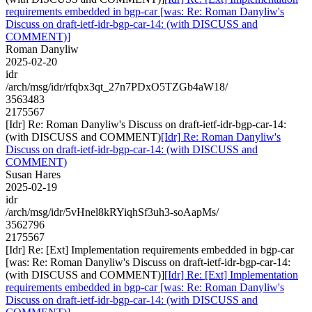
requirements embedded in bgp-car [was: Re: Roman Danyliw's
Discuss on draft-ietf-idr-bgp-car-14: (with DISCUSS and
COMMENT)]
Roman Danyliw
2025-02-20
idr
/arch/msg/idr/rfqbx3qt_27n7PDxO5TZGb4aW18/
3563483
2175567
[Idr] Re: Roman Danyliw's Discuss on draft-ietf-idr-bgp-car-14:
(with DISCUSS and COMMENT)
[Idr] Re: Roman Danyliw's
Discuss on draft-ietf-idr-bgp-car-14: (with DISCUSS and
COMMENT)
Susan Hares
2025-02-19
idr
/arch/msg/idr/5vHnel8kRYiqhSf3uh3-soAapMs/
3562796
2175567
[Idr] Re: [Ext] Implementation requirements embedded in bgp-car
[was: Re: Roman Danyliw's Discuss on draft-ietf-idr-bgp-car-14:
(with DISCUSS and COMMENT)]
[Idr] Re: [Ext] Implementation
requirements embedded in bgp-car [was: Re: Roman Danyliw's
Discuss on draft-ietf-idr-bgp-car-14: (with DISCUSS and