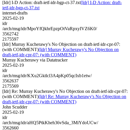
[Idr] I-D Action: draft-ietf-idr-bgp-ct-37.txt
[Idr] I-D Action: draft-
ietf-idr-bgp-ct-37.txt
internet-drafts
2025-02-19
idr
/arch/msg/idr/MpoYfQkhrEpzpOtVaRpxyIVZ6K0/
3562742
2175597
[Idr] Murray Kucherawy's No Objection on draft-ietf-idr-cpr-07:
(with COMMENT)
[Idr] Murray Kucherawy's No Objection on
draft-ietf-idr-cpr-07: (with COMMENT)
Murray Kucherawy via Datatracker
2025-02-19
idr
/arch/msg/idr/KXu2Gktlcl3A4pKp05qcIxb1etw/
3562637
2175569
[Idr] Re: Murray Kucherawy's No Objection on draft-ietf-idr-cpr-07:
(with COMMENT)
[Idr] Re: Murray Kucherawy's No Objection on
draft-ietf-idr-cpr-07: (with COMMENT)
John Scudder
2025-02-19
idr
/arch/msg/idr/aHQ5PtkKheh36vSda_3MiYdoUCw/
3562660