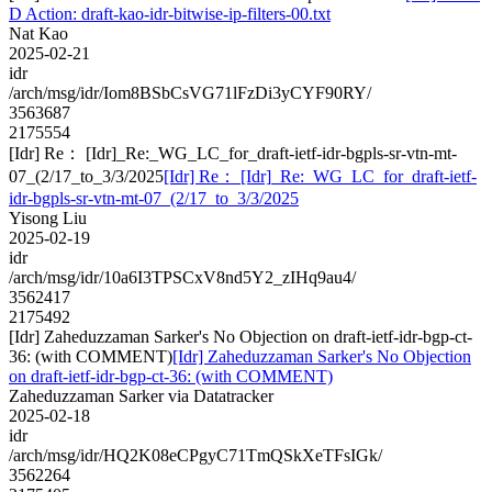
D Action: draft-kao-idr-bitwise-ip-filters-00.txt
Nat Kao
2025-02-21
idr
/arch/msg/idr/Iom8BSbCsVG71lFzDi3yCYF90RY/
3563687
2175554
[Idr] Re： [Idr]_Re:_WG_LC_for_draft-ietf-idr-bgpls-sr-vtn-mt-
07_(2/17_to_3/3/2025
[Idr] Re： [Idr]_Re:_WG_LC_for_draft-ietf-
idr-bgpls-sr-vtn-mt-07_(2/17_to_3/3/2025
Yisong Liu
2025-02-19
idr
/arch/msg/idr/10a6I3TPSCxV8nd5Y2_zIHq9au4/
3562417
2175492
[Idr] Zaheduzzaman Sarker's No Objection on draft-ietf-idr-bgp-ct-
36: (with COMMENT)
[Idr] Zaheduzzaman Sarker's No Objection
on draft-ietf-idr-bgp-ct-36: (with COMMENT)
Zaheduzzaman Sarker via Datatracker
2025-02-18
idr
/arch/msg/idr/HQ2K08eCPgyC71TmQSkXeTFsIGk/
3562264