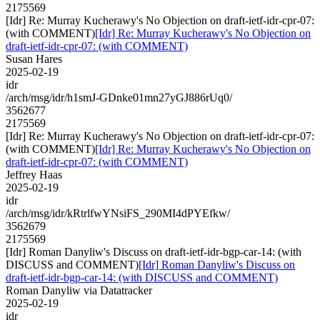
2175569
[Idr] Re: Murray Kucherawy's No Objection on draft-ietf-idr-cpr-07:
(with COMMENT)
[Idr] Re: Murray Kucherawy's No Objection on
draft-ietf-idr-cpr-07: (with COMMENT)
Susan Hares
2025-02-19
idr
/arch/msg/idr/h1smJ-GDnke01mn27yGJ886rUq0/
3562677
2175569
[Idr] Re: Murray Kucherawy's No Objection on draft-ietf-idr-cpr-07:
(with COMMENT)
[Idr] Re: Murray Kucherawy's No Objection on
draft-ietf-idr-cpr-07: (with COMMENT)
Jeffrey Haas
2025-02-19
idr
/arch/msg/idr/kRtrlfwYNsiFS_290MI4dPYEfkw/
3562679
2175569
[Idr] Roman Danyliw's Discuss on draft-ietf-idr-bgp-car-14: (with
DISCUSS and COMMENT)
[Idr] Roman Danyliw's Discuss on
draft-ietf-idr-bgp-car-14: (with DISCUSS and COMMENT)
Roman Danyliw via Datatracker
2025-02-19
idr