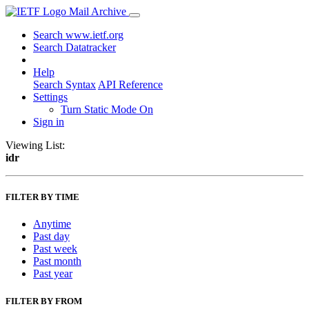
Mail Archive
Search www.ietf.org
Search Datatracker
Help
Search Syntax
API Reference
Settings
Turn Static Mode On
Sign in
Viewing List:
idr
FILTER BY TIME
Anytime
Past day
Past week
Past month
Past year
FILTER BY FROM