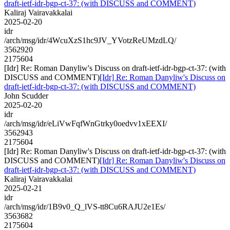
draft-ietf-idr-bgp-ct-37: (with DISCUSS and COMMENT)
Kaliraj Vairavakkalai
2025-02-20
idr
/arch/msg/idr/4WcuXzS1hc9JV_YVotzReUMzdLQ/
3562920
2175604
[Idr] Re: Roman Danyliw's Discuss on draft-ietf-idr-bgp-ct-37: (with
DISCUSS and COMMENT)
[Idr] Re: Roman Danyliw's Discuss on
draft-ietf-idr-bgp-ct-37: (with DISCUSS and COMMENT)
John Scudder
2025-02-20
idr
/arch/msg/idr/eLiVwFqfWnGtrky0oedvv1xEEXI/
3562943
2175604
[Idr] Re: Roman Danyliw's Discuss on draft-ietf-idr-bgp-ct-37: (with
DISCUSS and COMMENT)
[Idr] Re: Roman Danyliw's Discuss on
draft-ietf-idr-bgp-ct-37: (with DISCUSS and COMMENT)
Kaliraj Vairavakkalai
2025-02-21
idr
/arch/msg/idr/1B9v0_Q_lVS-tt8Cu6RAJU2e1Es/
3563682
2175604