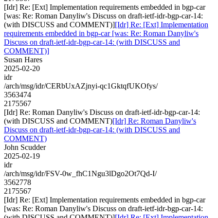
[Idr] Re: [Ext] Implementation requirements embedded in bgp-car
[was: Re: Roman Danyliw's Discuss on draft-ietf-idr-bgp-car-14:
(with DISCUSS and COMMENT)]
[Idr] Re: [Ext] Implementation
requirements embedded in bgp-car [was: Re: Roman Danyliw's
Discuss on draft-ietf-idr-bgp-car-14: (with DISCUSS and
COMMENT)]
Susan Hares
2025-02-20
idr
/arch/msg/idr/CERbUxAZjnyi-qc1GktqfUKOfys/
3563474
2175567
[Idr] Re: Roman Danyliw's Discuss on draft-ietf-idr-bgp-car-14:
(with DISCUSS and COMMENT)
[Idr] Re: Roman Danyliw's
Discuss on draft-ietf-idr-bgp-car-14: (with DISCUSS and
COMMENT)
John Scudder
2025-02-19
idr
/arch/msg/idr/FSV-0w_fhC1Ngu3lDgo2Ot7Qd-I/
3562778
2175567
[Idr] Re: [Ext] Implementation requirements embedded in bgp-car
[was: Re: Roman Danyliw's Discuss on draft-ietf-idr-bgp-car-14:
(with DISCUSS and COMMENT)]
[Idr] Re: [Ext] Implementation