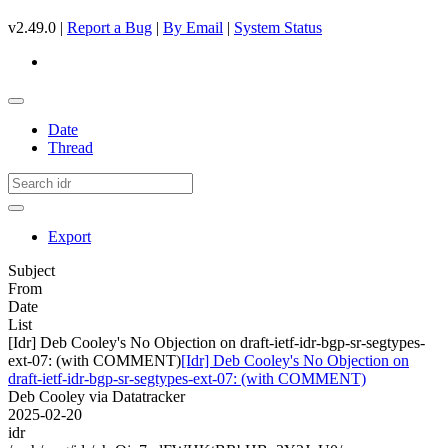
v2.49.0 |
Report a Bug
|
By Email
|
System Status
Date
Thread
Export
Subject
From
Date
List
[Idr] Deb Cooley's No Objection on draft-ietf-idr-bgp-sr-segtypes-
ext-07: (with COMMENT)
[Idr] Deb Cooley's No Objection on
draft-ietf-idr-bgp-sr-segtypes-ext-07: (with COMMENT)
Deb Cooley via Datatracker
2025-02-20
idr