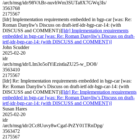
/arch/msg/idr/98VABr-nuvhWm3SUTa8X7GWq3Is/
3563768
2175567
[Idr] Implementation requirements embedded in bgp-car [was: Re:
Roman Danyliw's Discuss on draft-ietf-idr-bgp-car-14: (with
DISCUSS and COMMENT)]
[Idr] Implementation requirements
embedded in bgp-car [was: Re: Roman Danyliw's Discuss on draft-
ietf-idr-bgp-car-14: (with DISCUSS and COMMENT)]
John Scudder
2025-02-20
idr
/arch/msg/idr/LIm3o5oIYiEzistlaZU25-w_DO8/
3563410
2175567
[Idr] Re: Implementation requirements embedded in bgp-car [was:
Re: Roman Danyliw's Discuss on draft-ietf-idr-bgp-car-14: (with
DISCUSS and COMMENT)]
[Idr] Re: Implementation requirements
embedded in bgp-car [was: Re: Roman Danyliw's Discuss on draft-
ietf-idr-bgp-car-14: (with DISCUSS and COMMENT)]
Susan Hares
2025-02-20
idr
/arch/msg/idr/2Cc8Uuvy8wCgaf-PrZY01TRnDpg/
3563472
2175567