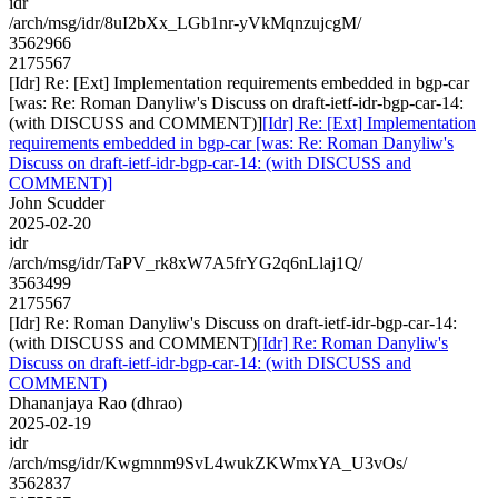
idr
/arch/msg/idr/8uI2bXx_LGb1nr-yVkMqnzujcgM/
3562966
2175567
[Idr] Re: [Ext] Implementation requirements embedded in bgp-car
[was: Re: Roman Danyliw's Discuss on draft-ietf-idr-bgp-car-14:
(with DISCUSS and COMMENT)]
[Idr] Re: [Ext] Implementation
requirements embedded in bgp-car [was: Re: Roman Danyliw's
Discuss on draft-ietf-idr-bgp-car-14: (with DISCUSS and
COMMENT)]
John Scudder
2025-02-20
idr
/arch/msg/idr/TaPV_rk8xW7A5frYG2q6nLlaj1Q/
3563499
2175567
[Idr] Re: Roman Danyliw's Discuss on draft-ietf-idr-bgp-car-14:
(with DISCUSS and COMMENT)
[Idr] Re: Roman Danyliw's
Discuss on draft-ietf-idr-bgp-car-14: (with DISCUSS and
COMMENT)
Dhananjaya Rao (dhrao)
2025-02-19
idr
/arch/msg/idr/Kwgmnm9SvL4wukZKWmxYA_U3vOs/
3562837