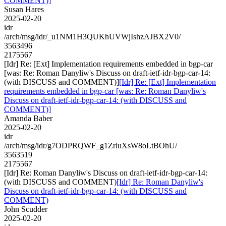
COMMENT)]
Susan Hares
2025-02-20
idr
/arch/msg/idr/_u1NM1H3QUKhUVWjIshzAJBX2V0/
3563496
2175567
[Idr] Re: [Ext] Implementation requirements embedded in bgp-car
[was: Re: Roman Danyliw's Discuss on draft-ietf-idr-bgp-car-14:
(with DISCUSS and COMMENT)]
[Idr] Re: [Ext] Implementation
requirements embedded in bgp-car [was: Re: Roman Danyliw's
Discuss on draft-ietf-idr-bgp-car-14: (with DISCUSS and
COMMENT)]
Amanda Baber
2025-02-20
idr
/arch/msg/idr/g7ODPRQWF_g1ZrluXsW8oLtBOhU/
3563519
2175567
[Idr] Re: Roman Danyliw's Discuss on draft-ietf-idr-bgp-car-14:
(with DISCUSS and COMMENT)
[Idr] Re: Roman Danyliw's
Discuss on draft-ietf-idr-bgp-car-14: (with DISCUSS and
COMMENT)
John Scudder
2025-02-20