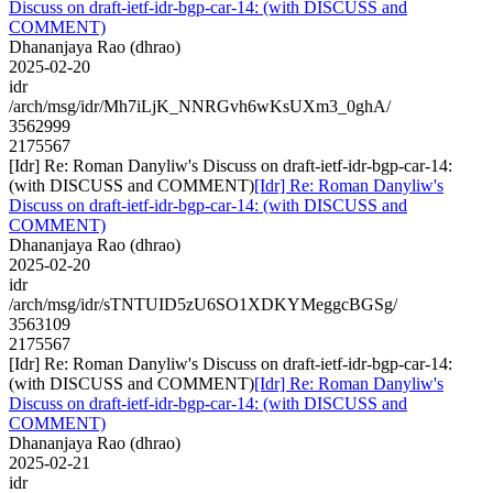
Discuss on draft-ietf-idr-bgp-car-14: (with DISCUSS and
COMMENT)
Dhananjaya Rao (dhrao)
2025-02-20
idr
/arch/msg/idr/Mh7iLjK_NNRGvh6wKsUXm3_0ghA/
3562999
2175567
[Idr] Re: Roman Danyliw's Discuss on draft-ietf-idr-bgp-car-14:
(with DISCUSS and COMMENT)
[Idr] Re: Roman Danyliw's
Discuss on draft-ietf-idr-bgp-car-14: (with DISCUSS and
COMMENT)
Dhananjaya Rao (dhrao)
2025-02-20
idr
/arch/msg/idr/sTNTUID5zU6SO1XDKYMeggcBGSg/
3563109
2175567
[Idr] Re: Roman Danyliw's Discuss on draft-ietf-idr-bgp-car-14:
(with DISCUSS and COMMENT)
[Idr] Re: Roman Danyliw's
Discuss on draft-ietf-idr-bgp-car-14: (with DISCUSS and
COMMENT)
Dhananjaya Rao (dhrao)
2025-02-21
idr