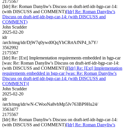
2175567
[Idr] Re: Roman Danyliw's Discuss on draft-ietf-idr-bgp-car-14:
(with DISCUSS and COMMENT)
[Idr] Re: Roman Danyliw's
Discuss on draft-ietf-idr-bgp-car-14: (with DISCUSS and
COMMENT)
John Scudder
2025-02-20
idr
/arch/msg/idr/DjW7q0ywd0QqYbCRrtAfNP4_h7Y/
3562992
2175567
[Idr] Re: [Ext] Implementation requirements embedded in bgp-car
[was: Re: Roman Danyliw's Discuss on draft-ietf-idr-bgp-car-14:
(with DISCUSS and COMMENT)]
[Idr] Re: [Ext] Implementation
requirements embedded in bgp-car [was: Re: Roman Danyliw's
Discuss on draft-ietf-idr-bgp-car-14: (with DISCUSS and
COMMENT)]
John Scudder
2025-02-20
idr
/arch/msg/idr/wN-CWooNa8vbMp5Jv763BP9Hu24/
3563477
2175567
[Idr] Re: Roman Danyliw's Discuss on draft-ietf-idr-bgp-car-14:
(with DISCUSS and COMMENT)
[Idr] Re: Roman Danyliw's