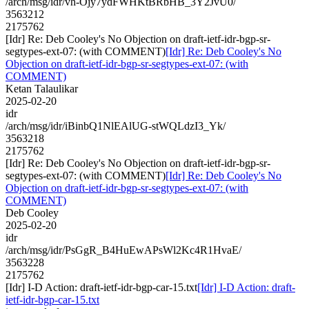
/arch/msg/idr/vh-Ojy7ydFWHKtBRbHB_3Y2JvU0/
3563212
2175762
[Idr] Re: Deb Cooley's No Objection on draft-ietf-idr-bgp-sr-
segtypes-ext-07: (with COMMENT)
[Idr] Re: Deb Cooley's No
Objection on draft-ietf-idr-bgp-sr-segtypes-ext-07: (with
COMMENT)
Ketan Talaulikar
2025-02-20
idr
/arch/msg/idr/iBinbQ1NlEAlUG-stWQLdzI3_Yk/
3563218
2175762
[Idr] Re: Deb Cooley's No Objection on draft-ietf-idr-bgp-sr-
segtypes-ext-07: (with COMMENT)
[Idr] Re: Deb Cooley's No
Objection on draft-ietf-idr-bgp-sr-segtypes-ext-07: (with
COMMENT)
Deb Cooley
2025-02-20
idr
/arch/msg/idr/PsGgR_B4HuEwAPsWl2Kc4R1HvaE/
3563228
2175762
[Idr] I-D Action: draft-ietf-idr-bgp-car-15.txt
[Idr] I-D Action: draft-
ietf-idr-bgp-car-15.txt