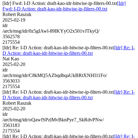
[Idr] Fwd: I-D Action: draft-kao-idr-bitwise-ip-filters-00.txt
[Idr]
Fwd: I-D Action: draft-kao-idr-bitwise-ip-filters-00.txt
Robert Raszuk
2025-02-19
idr
/arch/msg/idr/0z5gIAwl-89IKYyO2x501vJTkyQ/
3562578
2175554
[Idr] Re: I-D Action: draft-kao-idr-bitwise-ip-filters-00.txt
[Idr] Re: I-
D Action: draft-kao-idr-bitwise-ip-filters-00.txt
Nat Kao
2025-02-20
idr
/arch/msg/idr/C8kMQ5AZbqdhqaUkBRtXNHI11Fo/
3563033
2175554
[Idr] Re: I-D Action: draft-kao-idr-bitwise-ip-filters-00.txt
[Idr] Re: I-
D Action: draft-kao-idr-bitwise-ip-filters-00.txt
Robert Raszuk
2025-02-20
idr
/arch/msg/idr/oQawfSPzlMvBknPye7_SkRdvPNw/
3563183
2175554
[Idr] Re: I-D Action: draft-kao-idr-bitwise-ip-filters-00.txt
[Idr] Re: I-