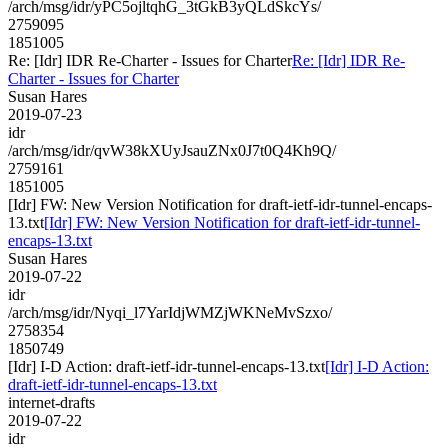
/arch/msg/idr/yPC5ojltqhG_3tGkB3yQLdSkcYs/
2759095
1851005
Re: [Idr] IDR Re-Charter - Issues for Charter
Re: [Idr] IDR Re-
Charter - Issues for Charter
Susan Hares
2019-07-23
idr
/arch/msg/idr/qvW38kXUyJsauZNx0J7t0Q4Kh9Q/
2759161
1851005
[Idr] FW: New Version Notification for draft-ietf-idr-tunnel-encaps-
13.txt
[Idr] FW: New Version Notification for draft-ietf-idr-tunnel-
encaps-13.txt
Susan Hares
2019-07-22
idr
/arch/msg/idr/Nyqi_l7YarIdjWMZjWKNeMvSzxo/
2758354
1850749
[Idr] I-D Action: draft-ietf-idr-tunnel-encaps-13.txt
[Idr] I-D Action:
draft-ietf-idr-tunnel-encaps-13.txt
internet-drafts
2019-07-22
idr