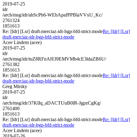
2019-07-25
idr
/arch/msg/idr/ahScPb6-WEbApafPPBlaVVxU_Kc/
2761324
1851613
Re: [Idr] [Lsr] draft-merciaz-idr-bgp-bfd-strict-mode
Re: [Idr] [Lsr]
draft-merciaz-idr-bgp-bfd-strict-mode
Acee Lindem (acee)
2019-07-25
idr
/arch/msg/idr/tuZ8RFnAH39EMVMb4cE3ldaZB6U/
2761382
1851613
Re: [Idr] [Lsr] draft-merciaz-idr-bgp-bfd-strict-mode
Re: [Idr] [Lsr]
draft-merciaz-idr-bgp-bfd-strict-mode
Greg Mirsky
2019-07-25
idr
/arch/msg/idr/37KlIq_aDACTUuB0lR-JgpzCgKg/
2761400
1851613
Re: [Idr] [Lsr] draft-merciaz-idr-bgp-bfd-strict-mode
Re: [Idr] [Lsr]
draft-merciaz-idr-bgp-bfd-strict-mode
Acee Lindem (acee)
2019-07-26