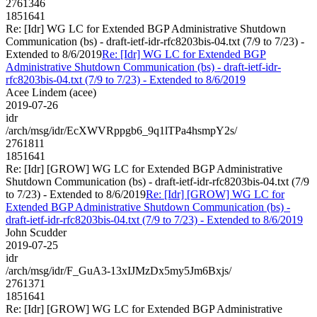
2761346
1851641
Re: [Idr] WG LC for Extended BGP Administrative Shutdown
Communication (bs) - draft-ietf-idr-rfc8203bis-04.txt (7/9 to 7/23) -
Extended to 8/6/2019
Re: [Idr] WG LC for Extended BGP
Administrative Shutdown Communication (bs) - draft-ietf-idr-
rfc8203bis-04.txt (7/9 to 7/23) - Extended to 8/6/2019
Acee Lindem (acee)
2019-07-26
idr
/arch/msg/idr/EcXWVRppgb6_9q1lTPa4hsmpY2s/
2761811
1851641
Re: [Idr] [GROW] WG LC for Extended BGP Administrative
Shutdown Communication (bs) - draft-ietf-idr-rfc8203bis-04.txt (7/9
to 7/23) - Extended to 8/6/2019
Re: [Idr] [GROW] WG LC for
Extended BGP Administrative Shutdown Communication (bs) -
draft-ietf-idr-rfc8203bis-04.txt (7/9 to 7/23) - Extended to 8/6/2019
John Scudder
2019-07-25
idr
/arch/msg/idr/F_GuA3-13xIJMzDx5my5Jm6Bxjs/
2761371
1851641
Re: [Idr] [GROW] WG LC for Extended BGP Administrative