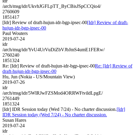
idr
/arch/msg/idr/UkvhJGFLpTT_ByCBisJSpCCQio4/
2760609
1851417
[Idr] Review of draft-hujun-idr-bgp-ipsec-00
[Idr] Review of draft-
hujun-idr-bgp-ipsec-00
Paul Wouters
2019-07-24
idr
/arch/msg/idr/YvU4UrVuDiZbVJbJmS4umE1FERw/
2760240
1851324
Re: [Idr] Review of draft-hujun-idr-bgp-ipsec-00
Re: [Idr] Review of
draft-hujun-idr-bgp-ipsec-00
Hu, Jun (Nokia - US/Mountain View)
2019-07-26
idr
/arch/msg/idr/5WlRJwFZSMod4ORRWFtvildLpgE/
2761449
1851324
[Idr] IDR Session today (Wed 7/24) - No charter discussion.
[Idr]
IDR Session today (Wed 7/24) - No charter discussion.
Susan Hares
2019-07-24
idr