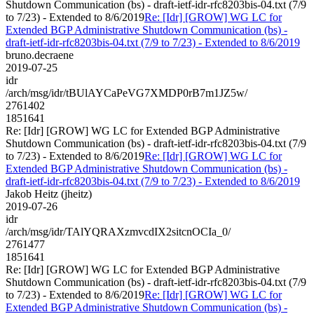
Shutdown Communication (bs) - draft-ietf-idr-rfc8203bis-04.txt (7/9
to 7/23) - Extended to 8/6/2019
Re: [Idr] [GROW] WG LC for
Extended BGP Administrative Shutdown Communication (bs) -
draft-ietf-idr-rfc8203bis-04.txt (7/9 to 7/23) - Extended to 8/6/2019
bruno.decraene
2019-07-25
idr
/arch/msg/idr/tBUlAYCaPeVG7XMDP0rB7m1JZ5w/
2761402
1851641
Re: [Idr] [GROW] WG LC for Extended BGP Administrative
Shutdown Communication (bs) - draft-ietf-idr-rfc8203bis-04.txt (7/9
to 7/23) - Extended to 8/6/2019
Re: [Idr] [GROW] WG LC for
Extended BGP Administrative Shutdown Communication (bs) -
draft-ietf-idr-rfc8203bis-04.txt (7/9 to 7/23) - Extended to 8/6/2019
Jakob Heitz (jheitz)
2019-07-26
idr
/arch/msg/idr/TAlYQRAXzmvcdIX2sitcnOCIa_0/
2761477
1851641
Re: [Idr] [GROW] WG LC for Extended BGP Administrative
Shutdown Communication (bs) - draft-ietf-idr-rfc8203bis-04.txt (7/9
to 7/23) - Extended to 8/6/2019
Re: [Idr] [GROW] WG LC for
Extended BGP Administrative Shutdown Communication (bs) -