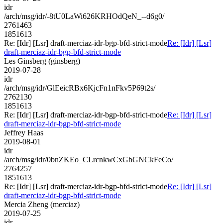
idr
/arch/msg/idr/-8tU0LaWi626KRHOdQeN_--d6g0/
2761463
1851613
Re: [Idr] [Lsr] draft-merciaz-idr-bgp-bfd-strict-mode
Re: [Idr] [Lsr]
draft-merciaz-idr-bgp-bfd-strict-mode
Les Ginsberg (ginsberg)
2019-07-28
idr
/arch/msg/idr/GlEeicRBx6KjcFn1nFkv5P69t2s/
2762130
1851613
Re: [Idr] [Lsr] draft-merciaz-idr-bgp-bfd-strict-mode
Re: [Idr] [Lsr]
draft-merciaz-idr-bgp-bfd-strict-mode
Jeffrey Haas
2019-08-01
idr
/arch/msg/idr/0bnZKEo_CLrcnkwCxGbGNCkFeCo/
2764257
1851613
Re: [Idr] [Lsr] draft-merciaz-idr-bgp-bfd-strict-mode
Re: [Idr] [Lsr]
draft-merciaz-idr-bgp-bfd-strict-mode
Mercia Zheng (merciaz)
2019-07-25
idr