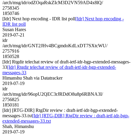
/arch/msg/idr/odZOqaRskZIcM3D2VN59AD4x8lQ/
2758345
1850746
[Idr] Next hop encoding - IDR list poll
[Idr] Next hop encoding -
IDR list poll
Susan Hares
2019-07-21
idr
/arch/msg/idr/GNT2JHv4BCgmdoKdLxDT7SXtcWU/
2757916
1850528
[Idr] Rtgdir telechat review of draft-ietf-idr-bgp-extended-messages-
33
[Idr] Rtgdir telechat review of draft-ietf-idr-bgp-extended-
messages-33
Himanshu Shah via Datatracker
2019-07-19
idr
/arch/msg/idr/96opU2QEC3rJRDdO8u8p6RBNA3I/
2756825
1850181
[Idr] [RTG-DIR] RtgDir review : draft-ietf-idr-bgp-extended-
messages-33.txt
[Idr] [RTG-DIR] RtgDir review : draft-ietf-idr-bgp-
extended-messages-33.txt
Shah, Himanshu
2019-07-19