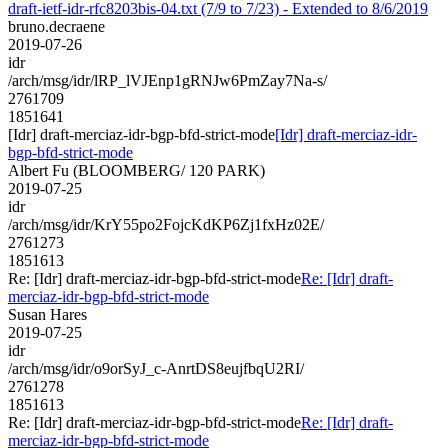
draft-ietf-idr-rfc8203bis-04.txt (7/9 to 7/23) - Extended to 8/6/2019
bruno.decraene
2019-07-26
idr
/arch/msg/idr/lRP_lVJEnp1gRNJw6PmZay7Na-s/
2761709
1851641
[Idr] draft-merciaz-idr-bgp-bfd-strict-mode
[Idr] draft-merciaz-idr-
bgp-bfd-strict-mode
Albert Fu (BLOOMBERG/ 120 PARK)
2019-07-25
idr
/arch/msg/idr/KrY55po2FojcKdKP6Zj1fxHz02E/
2761273
1851613
Re: [Idr] draft-merciaz-idr-bgp-bfd-strict-mode
Re: [Idr] draft-
merciaz-idr-bgp-bfd-strict-mode
Susan Hares
2019-07-25
idr
/arch/msg/idr/o9orSyJ_c-AnrtDS8eujfbqU2RI/
2761278
1851613
Re: [Idr] draft-merciaz-idr-bgp-bfd-strict-mode
Re: [Idr] draft-
merciaz-idr-bgp-bfd-strict-mode