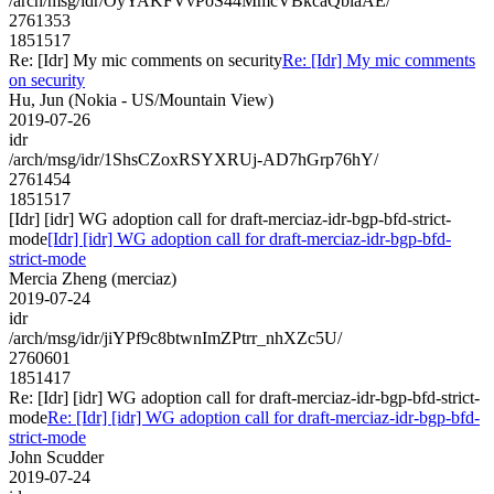
/arch/msg/idr/OyYAKFVvPoS44MmcVBkcaQblaAE/
2761353
1851517
Re: [Idr] My mic comments on security
Re: [Idr] My mic comments
on security
Hu, Jun (Nokia - US/Mountain View)
2019-07-26
idr
/arch/msg/idr/1ShsCZoxRSYXRUj-AD7hGrp76hY/
2761454
1851517
[Idr] [idr] WG adoption call for draft-merciaz-idr-bgp-bfd-strict-
mode
[Idr] [idr] WG adoption call for draft-merciaz-idr-bgp-bfd-
strict-mode
Mercia Zheng (merciaz)
2019-07-24
idr
/arch/msg/idr/jiYPf9c8btwnImZPtrr_nhXZc5U/
2760601
1851417
Re: [Idr] [idr] WG adoption call for draft-merciaz-idr-bgp-bfd-strict-
mode
Re: [Idr] [idr] WG adoption call for draft-merciaz-idr-bgp-bfd-
strict-mode
John Scudder
2019-07-24