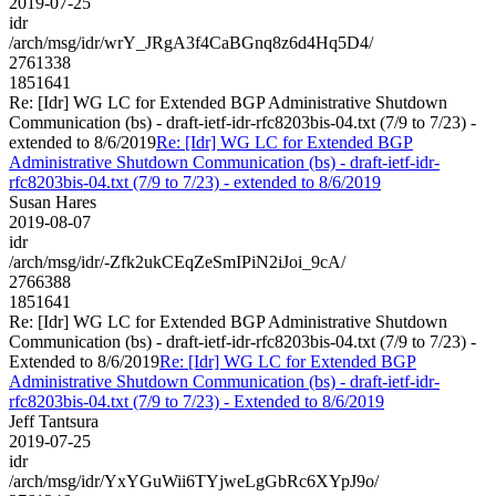
2019-07-25
idr
/arch/msg/idr/wrY_JRgA3f4CaBGnq8z6d4Hq5D4/
2761338
1851641
Re: [Idr] WG LC for Extended BGP Administrative Shutdown
Communication (bs) - draft-ietf-idr-rfc8203bis-04.txt (7/9 to 7/23) -
extended to 8/6/2019
Re: [Idr] WG LC for Extended BGP
Administrative Shutdown Communication (bs) - draft-ietf-idr-
rfc8203bis-04.txt (7/9 to 7/23) - extended to 8/6/2019
Susan Hares
2019-08-07
idr
/arch/msg/idr/-Zfk2ukCEqZeSmIPiN2iJoi_9cA/
2766388
1851641
Re: [Idr] WG LC for Extended BGP Administrative Shutdown
Communication (bs) - draft-ietf-idr-rfc8203bis-04.txt (7/9 to 7/23) -
Extended to 8/6/2019
Re: [Idr] WG LC for Extended BGP
Administrative Shutdown Communication (bs) - draft-ietf-idr-
rfc8203bis-04.txt (7/9 to 7/23) - Extended to 8/6/2019
Jeff Tantsura
2019-07-25
idr
/arch/msg/idr/YxYGuWii6TYjweLgGbRc6XYpJ9o/