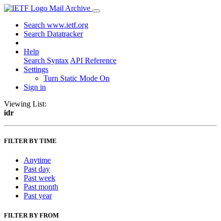
Mail Archive
Search www.ietf.org
Search Datatracker
Help
Search Syntax
API Reference
Settings
Turn Static Mode On
Sign in
Viewing List:
idr
FILTER BY TIME
Anytime
Past day
Past week
Past month
Past year
FILTER BY FROM