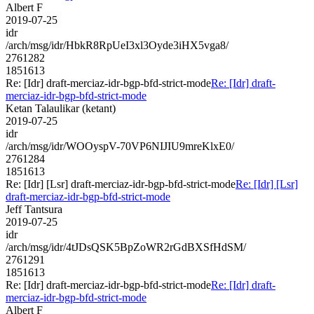
Albert F
2019-07-25
idr
/arch/msg/idr/HbkR8RpUeI3xl3Oyde3iHX5vga8/
2761282
1851613
Re: [Idr] draft-merciaz-idr-bgp-bfd-strict-mode
Re: [Idr] draft-
merciaz-idr-bgp-bfd-strict-mode
Ketan Talaulikar (ketant)
2019-07-25
idr
/arch/msg/idr/WOOyspV-70VP6NIJIU9mreKlxE0/
2761284
1851613
Re: [Idr] [Lsr] draft-merciaz-idr-bgp-bfd-strict-mode
Re: [Idr] [Lsr]
draft-merciaz-idr-bgp-bfd-strict-mode
Jeff Tantsura
2019-07-25
idr
/arch/msg/idr/4tJDsQSK5BpZoWR2rGdBXSfHdSM/
2761291
1851613
Re: [Idr] draft-merciaz-idr-bgp-bfd-strict-mode
Re: [Idr] draft-
merciaz-idr-bgp-bfd-strict-mode
Albert F