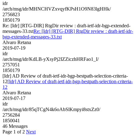
idr
/arch/msg/idr/MHNCHVZxvqyfKPsH1O9N83lgHHk/
2756823
1850179
Re: [Idr] [RTG-DIR] RtgDir review : draft-ietf-idr-bgp-extended-
messages-33.txt
Re: [Idr] [RTG-DIR] RtgDir review : draft-ietf-idr-
bgp-extended-messages-33.txt
Alvaro Retana
2019-07-19
idr
/arch/msg/idr/KdLB-yXsyPj2IZZiczhHRFao1_I/
2757051
1850179
[Idr] AD Review of draft-ietf-idr-bgp-bestpath-selection-criteria-
12
[Idr] AD Review of draft-ietf-idr-bgp-bestpath-selection-criteria-
12
Alvaro Retana
2019-07-17
idr
/arch/msg/idr/85qTCgN4k6oAbSlKmpyi8stxZz0/
2756284
1850041
46 Messages
Page 1 of 2
Next