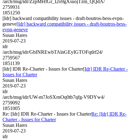
/arch/msg/idr/ZzpMHfGr_I2o9gXsuojTzm_QQdA/
2759931
1851250
[Idr] backward compatibility issues - draft-boutros-bess-evpn-
geneve
[Idr] backward compatibility issues - draft-boutros-bess-
evpn-geneve
Susan Hares
2019-07-23
idr
/arch/msg/idr/GbINREwbTAlnGEyIGTOFqtlrf24/
2759567
1851139
[Idr] IDR Re-Charter - Issues for Charter
[Idr] IDR Re-Charter -
Issues for Charter
Susan Hares
2019-07-23
idr
/arch/msg/idr/UW-m7JoSXrnOq0tb7qfg-V9DYw4/
2759092
1851005
Re: [Idr] IDR Re-Charter - Issues for Charter
Re: [Idr] IDR Re-
Charter - Issues for Charter
Susan Hares
2019-07-23
idr