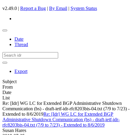
v2.49.0 |
Report a Bug
|
By Email
|
System Status
Date
Thread
Export
Subject
From
Date
List
Re: [Idr] WG LC for Extended BGP Administrative Shutdown
Communication (bs) - draft-ietf-idr-rfc8203bis-04.txt (7/9 to 7/23) -
Extended to 8/6/2019
Re: [Idr] WG LC for Extended BGP
Administrative Shutdown Communication (bs) - draft-ietf-idr-
rfc8203bis-04.txt (7/9 to 7/23) - Extended to 8/6/2019
Susan Hares