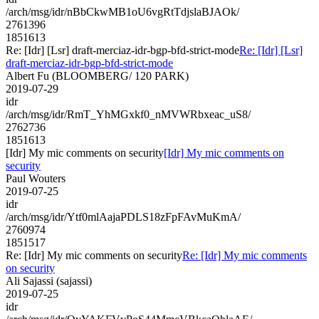
/arch/msg/idr/nBbCkwMB1oU6vgRtTdjslaBJAOk/
2761396
1851613
Re: [Idr] [Lsr] draft-merciaz-idr-bgp-bfd-strict-mode
Re: [Idr] [Lsr]
draft-merciaz-idr-bgp-bfd-strict-mode
Albert Fu (BLOOMBERG/ 120 PARK)
2019-07-29
idr
/arch/msg/idr/RmT_YhMGxkf0_nMVWRbxeac_uS8/
2762736
1851613
[Idr] My mic comments on security
[Idr] My mic comments on
security
Paul Wouters
2019-07-25
idr
/arch/msg/idr/Ytf0mlAajaPDLS18zFpFAvMuKmA/
2760974
1851517
Re: [Idr] My mic comments on security
Re: [Idr] My mic comments
on security
Ali Sajassi (sajassi)
2019-07-25
idr