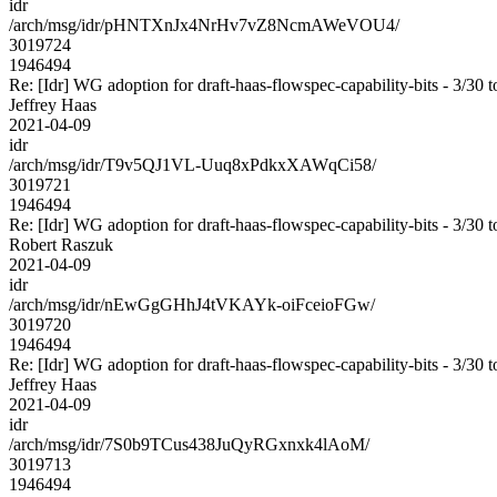
idr
/arch/msg/idr/pHNTXnJx4NrHv7vZ8NcmAWeVOU4/
3019724
1946494
Re: [Idr] WG adoption for draft-haas-flowspec-capability-bits - 3/30 t
Jeffrey Haas
2021-04-09
idr
/arch/msg/idr/T9v5QJ1VL-Uuq8xPdkxXAWqCi58/
3019721
1946494
Re: [Idr] WG adoption for draft-haas-flowspec-capability-bits - 3/30 t
Robert Raszuk
2021-04-09
idr
/arch/msg/idr/nEwGgGHhJ4tVKAYk-oiFceioFGw/
3019720
1946494
Re: [Idr] WG adoption for draft-haas-flowspec-capability-bits - 3/30 t
Jeffrey Haas
2021-04-09
idr
/arch/msg/idr/7S0b9TCus438JuQyRGxnxk4lAoM/
3019713
1946494