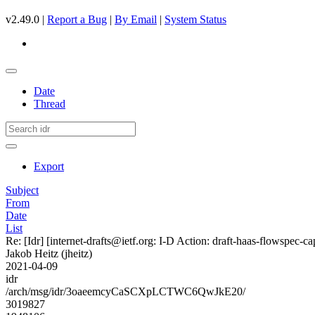
v2.49.0 |
Report a Bug
|
By Email
|
System Status
Date
Thread
Export
Subject
From
Date
List
Re: [Idr] [internet-drafts@ietf.org: I-D Action: draft-haas-flowspec-cap
Jakob Heitz (jheitz)
2021-04-09
idr
/arch/msg/idr/3oaeemcyCaSCXpLCTWC6QwJkE20/
3019827