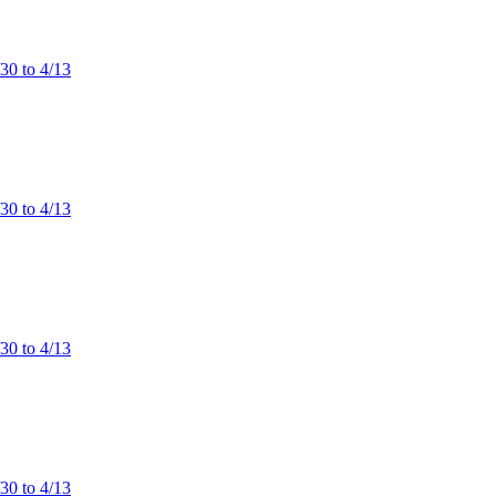
/30 to 4/13
/30 to 4/13
/30 to 4/13
/30 to 4/13