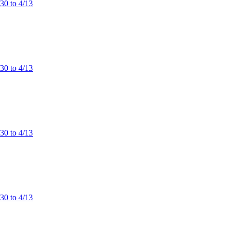
/30 to 4/13
/30 to 4/13
/30 to 4/13
/30 to 4/13