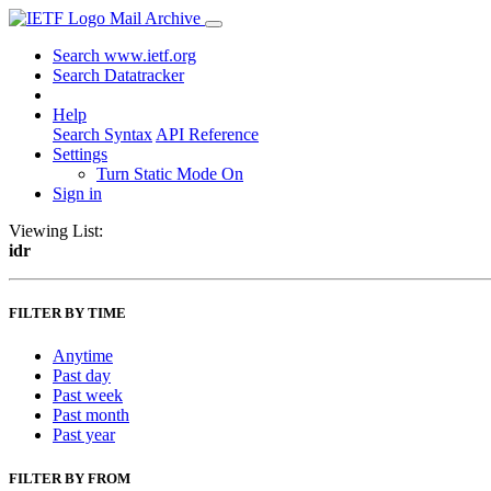
Mail Archive
Search www.ietf.org
Search Datatracker
Help
Search Syntax
API Reference
Settings
Turn Static Mode On
Sign in
Viewing List:
idr
FILTER BY TIME
Anytime
Past day
Past week
Past month
Past year
FILTER BY FROM