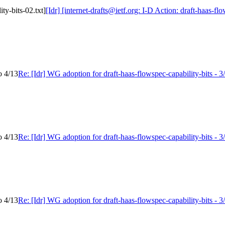
ity-bits-02.txt]
[Idr] [internet-drafts@ietf.org: I-D Action: draft-haas-flo
o 4/13
Re: [Idr] WG adoption for draft-haas-flowspec-capability-bits - 3
o 4/13
Re: [Idr] WG adoption for draft-haas-flowspec-capability-bits - 3
o 4/13
Re: [Idr] WG adoption for draft-haas-flowspec-capability-bits - 3