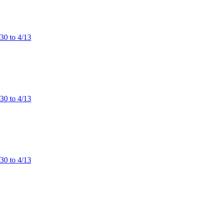
/30 to 4/13
/30 to 4/13
/30 to 4/13