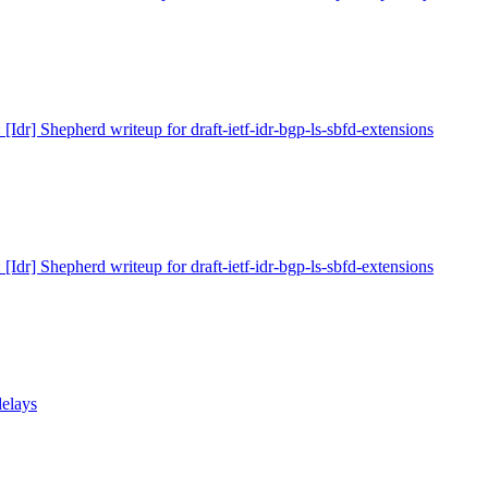
 [Idr] Shepherd writeup for draft-ietf-idr-bgp-ls-sbfd-extensions
 [Idr] Shepherd writeup for draft-ietf-idr-bgp-ls-sbfd-extensions
delays