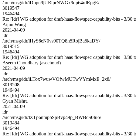
/arch/msg/idr/iDppn9jURlprNWGx9dp64rdRpgE/
3019547
1946494
Re: [Idr] WG adoption for draft-haas-flowspec-capability-bits - 3/30 t
Aijun Wang
2021-04-09
idr
/arch/msg/idr/lHyS6eN0vs90TQ8n5RojBa5kaDY/
3019515
1946494
Re: [Idr] WG adoption for draft-haas-flowspec-capability-bits - 3/30 t
Aseem Choudhary (asechoud)
2021-04-09
idr
/arch/msg/idr/iLTox7wuwVOfwMUTwVYmMxE_2x8/
3019508
1946494
Re: [Idr] WG adoption for draft-haas-flowspec-capability-bits - 3/30 t
Gyan Mishra
2021-04-09
idr
/arch/msg/idr/IZTp6nmpbSpBvp49p_BWBcS0Iuo/
3019484
1946494
Re: [Idr] WG adoption for draft-haas-flowspec-capability-bits - 3/30 t