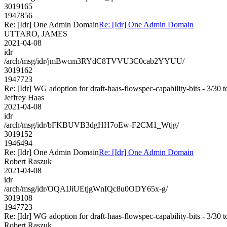
3019165
1947856
Re: [Idr] One Admin Domain
Re: [Idr] One Admin Domain
UTTARO, JAMES
2021-04-08
idr
/arch/msg/idr/jmBwcm3RYdC8TVVU3C0cab2YYUU/
3019162
1947723
Re: [Idr] WG adoption for draft-haas-flowspec-capability-bits - 3/30 t
Jeffrey Haas
2021-04-08
idr
/arch/msg/idr/bFKBUVB3dgHH7oEw-F2CM1_Wtjg/
3019152
1946494
Re: [Idr] One Admin Domain
Re: [Idr] One Admin Domain
Robert Raszuk
2021-04-08
idr
/arch/msg/idr/OQAIJiUEtjgWnIQc8u0ODY65x-g/
3019108
1947723
Re: [Idr] WG adoption for draft-haas-flowspec-capability-bits - 3/30 t
Robert Raszuk