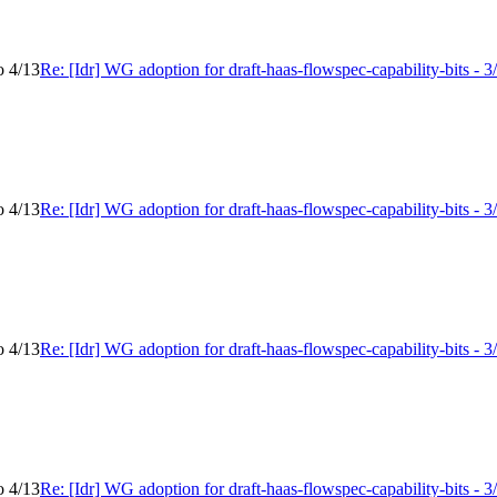
o 4/13
Re: [Idr] WG adoption for draft-haas-flowspec-capability-bits - 3
o 4/13
Re: [Idr] WG adoption for draft-haas-flowspec-capability-bits - 3
o 4/13
Re: [Idr] WG adoption for draft-haas-flowspec-capability-bits - 3
o 4/13
Re: [Idr] WG adoption for draft-haas-flowspec-capability-bits - 3