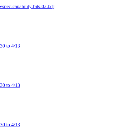
wspec-capability-bits-02.txt]
/30 to 4/13
/30 to 4/13
/30 to 4/13