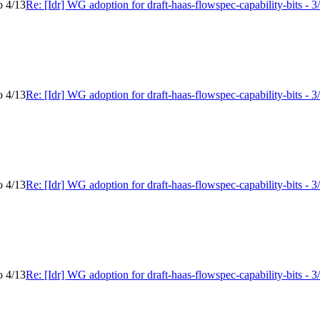
o 4/13
Re: [Idr] WG adoption for draft-haas-flowspec-capability-bits - 3
o 4/13
Re: [Idr] WG adoption for draft-haas-flowspec-capability-bits - 3
o 4/13
Re: [Idr] WG adoption for draft-haas-flowspec-capability-bits - 3
o 4/13
Re: [Idr] WG adoption for draft-haas-flowspec-capability-bits - 3