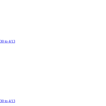
/30 to 4/13
/30 to 4/13