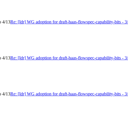
o 4/13
Re: [Idr] WG adoption for draft-haas-flowspec-capability-bits - 3
o 4/13
Re: [Idr] WG adoption for draft-haas-flowspec-capability-bits - 3
o 4/13
Re: [Idr] WG adoption for draft-haas-flowspec-capability-bits - 3