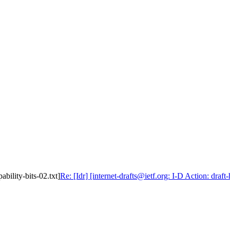
ability-bits-02.txt]
Re: [Idr] [internet-drafts@ietf.org: I-D Action: draft