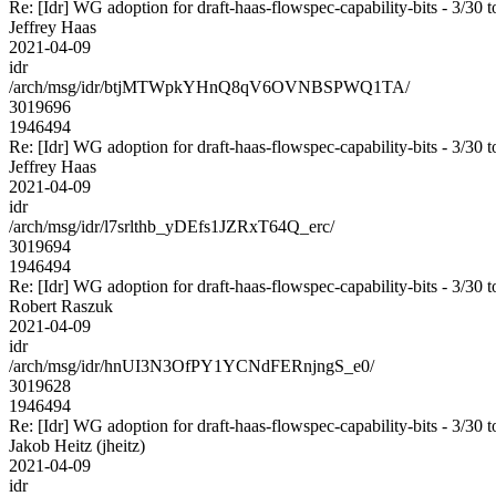
Re: [Idr] WG adoption for draft-haas-flowspec-capability-bits - 3/30 t
Jeffrey Haas
2021-04-09
idr
/arch/msg/idr/btjMTWpkYHnQ8qV6OVNBSPWQ1TA/
3019696
1946494
Re: [Idr] WG adoption for draft-haas-flowspec-capability-bits - 3/30 t
Jeffrey Haas
2021-04-09
idr
/arch/msg/idr/l7srlthb_yDEfs1JZRxT64Q_erc/
3019694
1946494
Re: [Idr] WG adoption for draft-haas-flowspec-capability-bits - 3/30 t
Robert Raszuk
2021-04-09
idr
/arch/msg/idr/hnUI3N3OfPY1YCNdFERnjngS_e0/
3019628
1946494
Re: [Idr] WG adoption for draft-haas-flowspec-capability-bits - 3/30 t
Jakob Heitz (jheitz)
2021-04-09
idr