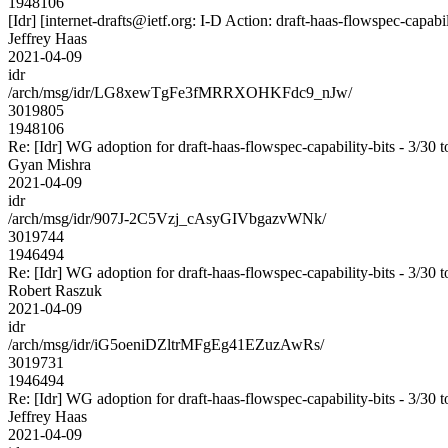
1948106
[Idr] [internet-drafts@ietf.org: I-D Action: draft-haas-flowspec-capabil
Jeffrey Haas
2021-04-09
idr
/arch/msg/idr/LG8xewTgFe3fMRRXOHKFdc9_nJw/
3019805
1948106
Re: [Idr] WG adoption for draft-haas-flowspec-capability-bits - 3/30 t
Gyan Mishra
2021-04-09
idr
/arch/msg/idr/907J-2C5Vzj_cAsyGIVbgazvWNk/
3019744
1946494
Re: [Idr] WG adoption for draft-haas-flowspec-capability-bits - 3/30 t
Robert Raszuk
2021-04-09
idr
/arch/msg/idr/iG5oeniDZltrMFgEg41EZuzAwRs/
3019731
1946494
Re: [Idr] WG adoption for draft-haas-flowspec-capability-bits - 3/30 t
Jeffrey Haas
2021-04-09