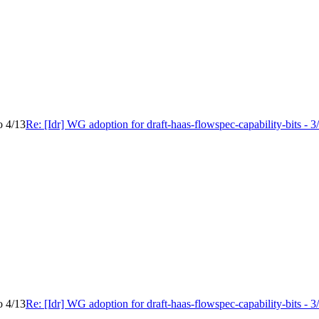
o 4/13
Re: [Idr] WG adoption for draft-haas-flowspec-capability-bits - 3
o 4/13
Re: [Idr] WG adoption for draft-haas-flowspec-capability-bits - 3