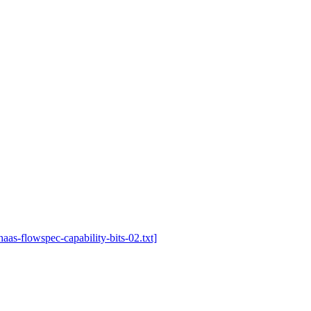
-haas-flowspec-capability-bits-02.txt]