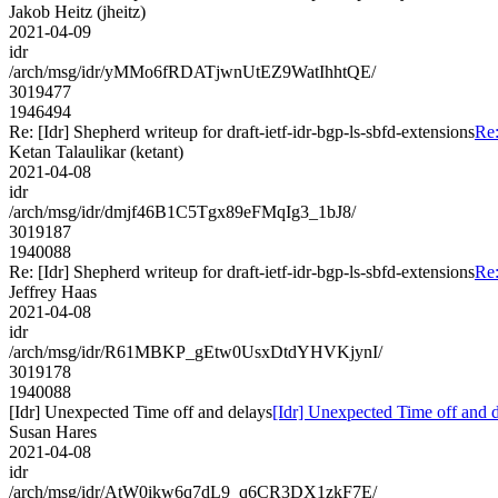
Jakob Heitz (jheitz)
2021-04-09
idr
/arch/msg/idr/yMMo6fRDATjwnUtEZ9WatIhhtQE/
3019477
1946494
Re: [Idr] Shepherd writeup for draft-ietf-idr-bgp-ls-sbfd-extensions
Re:
Ketan Talaulikar (ketant)
2021-04-08
idr
/arch/msg/idr/dmjf46B1C5Tgx89eFMqIg3_1bJ8/
3019187
1940088
Re: [Idr] Shepherd writeup for draft-ietf-idr-bgp-ls-sbfd-extensions
Re:
Jeffrey Haas
2021-04-08
idr
/arch/msg/idr/R61MBKP_gEtw0UsxDtdYHVKjynI/
3019178
1940088
[Idr] Unexpected Time off and delays
[Idr] Unexpected Time off and 
Susan Hares
2021-04-08
idr
/arch/msg/idr/AtW0ikw6q7dL9_q6CR3DX1zkF7E/