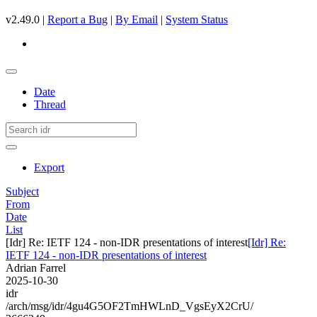
v2.49.0 |
Report a Bug
|
By Email
|
System Status
Date
Thread
Export
Subject
From
Date
List
[Idr] Re: IETF 124 - non-IDR presentations of interest
[Idr] Re:
IETF 124 - non-IDR presentations of interest
Adrian Farrel
2025-10-30
idr
/arch/msg/idr/4gu4G5OF2TmHWLnD_VgsEyX2CrU/