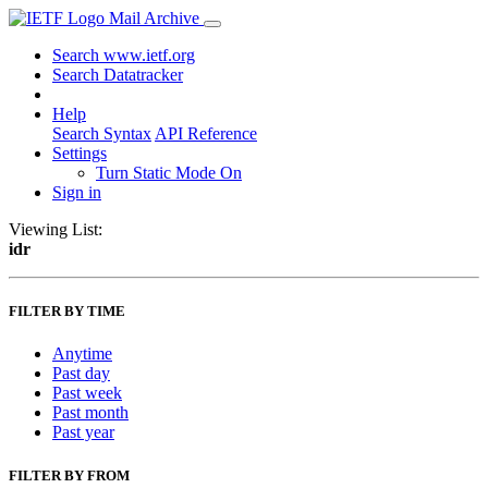
Mail Archive
Search www.ietf.org
Search Datatracker
Help
Search Syntax
API Reference
Settings
Turn Static Mode On
Sign in
Viewing List:
idr
FILTER BY TIME
Anytime
Past day
Past week
Past month
Past year
FILTER BY FROM