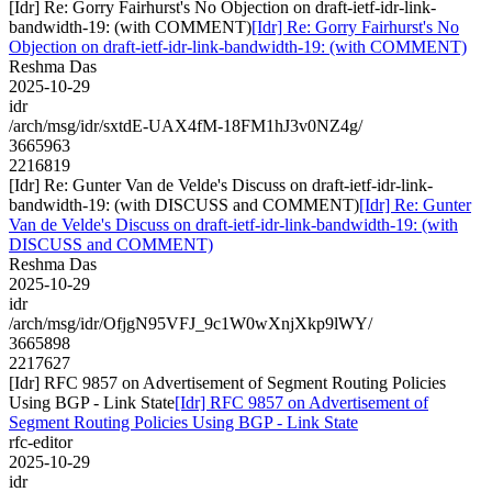
[Idr] Re: Gorry Fairhurst's No Objection on draft-ietf-idr-link-
bandwidth-19: (with COMMENT)
[Idr] Re: Gorry Fairhurst's No
Objection on draft-ietf-idr-link-bandwidth-19: (with COMMENT)
Reshma Das
2025-10-29
idr
/arch/msg/idr/sxtdE-UAX4fM-18FM1hJ3v0NZ4g/
3665963
2216819
[Idr] Re: Gunter Van de Velde's Discuss on draft-ietf-idr-link-
bandwidth-19: (with DISCUSS and COMMENT)
[Idr] Re: Gunter
Van de Velde's Discuss on draft-ietf-idr-link-bandwidth-19: (with
DISCUSS and COMMENT)
Reshma Das
2025-10-29
idr
/arch/msg/idr/OfjgN95VFJ_9c1W0wXnjXkp9lWY/
3665898
2217627
[Idr] RFC 9857 on Advertisement of Segment Routing Policies
Using BGP - Link State
[Idr] RFC 9857 on Advertisement of
Segment Routing Policies Using BGP - Link State
rfc-editor
2025-10-29
idr