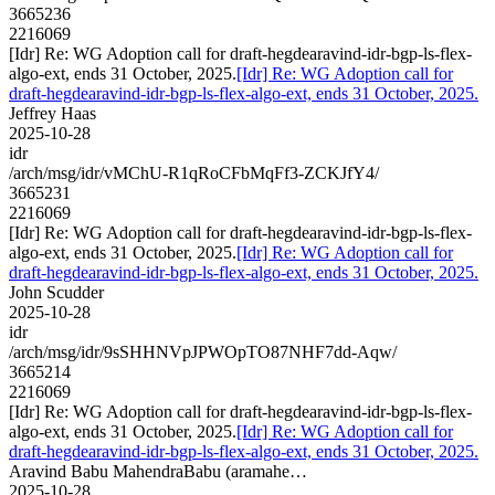
3665236
2216069
[Idr] Re: WG Adoption call for draft-hegdearavind-idr-bgp-ls-flex-
algo-ext, ends 31 October, 2025.
[Idr] Re: WG Adoption call for
draft-hegdearavind-idr-bgp-ls-flex-algo-ext, ends 31 October, 2025.
Jeffrey Haas
2025-10-28
idr
/arch/msg/idr/vMChU-R1qRoCFbMqFf3-ZCKJfY4/
3665231
2216069
[Idr] Re: WG Adoption call for draft-hegdearavind-idr-bgp-ls-flex-
algo-ext, ends 31 October, 2025.
[Idr] Re: WG Adoption call for
draft-hegdearavind-idr-bgp-ls-flex-algo-ext, ends 31 October, 2025.
John Scudder
2025-10-28
idr
/arch/msg/idr/9sSHHNVpJPWOpTO87NHF7dd-Aqw/
3665214
2216069
[Idr] Re: WG Adoption call for draft-hegdearavind-idr-bgp-ls-flex-
algo-ext, ends 31 October, 2025.
[Idr] Re: WG Adoption call for
draft-hegdearavind-idr-bgp-ls-flex-algo-ext, ends 31 October, 2025.
Aravind Babu MahendraBabu (aramahe…
2025-10-28