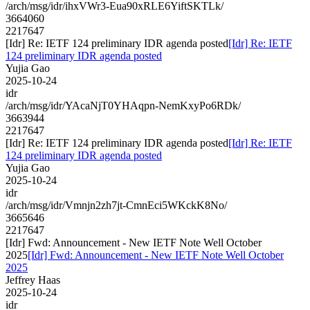
/arch/msg/idr/ihxVWr3-Eua90xRLE6YiftSKTLk/
3664060
2217647
[Idr] Re: IETF 124 preliminary IDR agenda posted
[Idr] Re: IETF
124 preliminary IDR agenda posted
Yujia Gao
2025-10-24
idr
/arch/msg/idr/YAcaNjT0YHAqpn-NemKxyPo6RDk/
3663944
2217647
[Idr] Re: IETF 124 preliminary IDR agenda posted
[Idr] Re: IETF
124 preliminary IDR agenda posted
Yujia Gao
2025-10-24
idr
/arch/msg/idr/Vmnjn2zh7jt-CmnEci5WKckK8No/
3665646
2217647
[Idr] Fwd: Announcement - New IETF Note Well October
2025
[Idr] Fwd: Announcement - New IETF Note Well October
2025
Jeffrey Haas
2025-10-24
idr