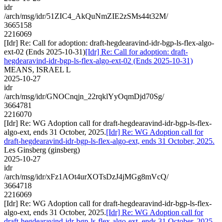
idr
/arch/msg/idr/51ZIC4_AkQuNmZIE2zSMs44t32M/
3665158
2216069
[Idr] Re: Call for adoption: draft-hegdearavind-idr-bgp-ls-flex-algo-
ext-02 (Ends 2025-10-31)
[Idr] Re: Call for adoption: draft-
hegdearavind-idr-bgp-ls-flex-algo-ext-02 (Ends 2025-10-31)
MEANS, ISRAEL L
2025-10-27
idr
/arch/msg/idr/GNOCnqjn_22rqklYyOqmDjd70Sg/
3664781
2216070
[Idr] Re: WG Adoption call for draft-hegdearavind-idr-bgp-ls-flex-
algo-ext, ends 31 October, 2025.
[Idr] Re: WG Adoption call for
draft-hegdearavind-idr-bgp-ls-flex-algo-ext, ends 31 October, 2025.
Les Ginsberg (ginsberg)
2025-10-27
idr
/arch/msg/idr/xFz1AOt4urXOTsDzJ4jMGg8mVcQ/
3664718
2216069
[Idr] Re: WG Adoption call for draft-hegdearavind-idr-bgp-ls-flex-
algo-ext, ends 31 October, 2025.
[Idr] Re: WG Adoption call for
draft-hegdearavind-idr-bgp-ls-flex-algo-ext, ends 31 October, 2025.