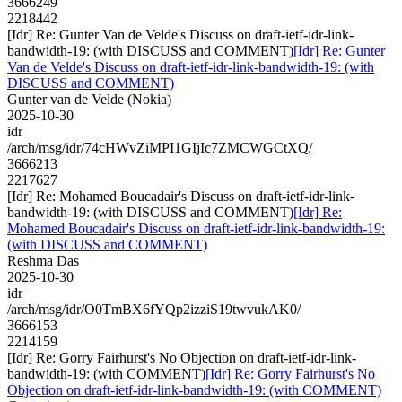
3666249
2218442
[Idr] Re: Gunter Van de Velde's Discuss on draft-ietf-idr-link-
bandwidth-19: (with DISCUSS and COMMENT)
[Idr] Re: Gunter
Van de Velde's Discuss on draft-ietf-idr-link-bandwidth-19: (with
DISCUSS and COMMENT)
Gunter van de Velde (Nokia)
2025-10-30
idr
/arch/msg/idr/74cHWvZiMPI1GIjIc7ZMCWGCtXQ/
3666213
2217627
[Idr] Re: Mohamed Boucadair's Discuss on draft-ietf-idr-link-
bandwidth-19: (with DISCUSS and COMMENT)
[Idr] Re:
Mohamed Boucadair's Discuss on draft-ietf-idr-link-bandwidth-19:
(with DISCUSS and COMMENT)
Reshma Das
2025-10-30
idr
/arch/msg/idr/O0TmBX6fYQp2izziS19twvukAK0/
3666153
2214159
[Idr] Re: Gorry Fairhurst's No Objection on draft-ietf-idr-link-
bandwidth-19: (with COMMENT)
[Idr] Re: Gorry Fairhurst's No
Objection on draft-ietf-idr-link-bandwidth-19: (with COMMENT)