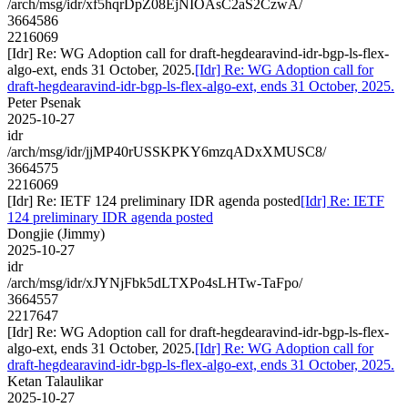
/arch/msg/idr/xf5hqrDpZ08EjNIOAsC2aS2CzwA/
3664586
2216069
[Idr] Re: WG Adoption call for draft-hegdearavind-idr-bgp-ls-flex-
algo-ext, ends 31 October, 2025.
[Idr] Re: WG Adoption call for
draft-hegdearavind-idr-bgp-ls-flex-algo-ext, ends 31 October, 2025.
Peter Psenak
2025-10-27
idr
/arch/msg/idr/jjMP40rUSSKPKY6mzqADxXMUSC8/
3664575
2216069
[Idr] Re: IETF 124 preliminary IDR agenda posted
[Idr] Re: IETF
124 preliminary IDR agenda posted
Dongjie (Jimmy)
2025-10-27
idr
/arch/msg/idr/xJYNjFbk5dLTXPo4sLHTw-TaFpo/
3664557
2217647
[Idr] Re: WG Adoption call for draft-hegdearavind-idr-bgp-ls-flex-
algo-ext, ends 31 October, 2025.
[Idr] Re: WG Adoption call for
draft-hegdearavind-idr-bgp-ls-flex-algo-ext, ends 31 October, 2025.
Ketan Talaulikar
2025-10-27