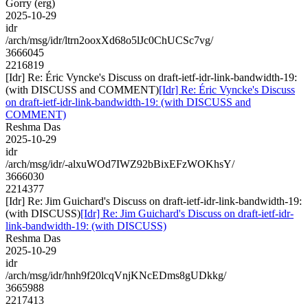
Gorry (erg)
2025-10-29
idr
/arch/msg/idr/ltrn2ooxXd68o5lJc0ChUCSc7vg/
3666045
2216819
[Idr] Re: Éric Vyncke's Discuss on draft-ietf-idr-link-bandwidth-19:
(with DISCUSS and COMMENT)
[Idr] Re: Éric Vyncke's Discuss
on draft-ietf-idr-link-bandwidth-19: (with DISCUSS and
COMMENT)
Reshma Das
2025-10-29
idr
/arch/msg/idr/-alxuWOd7IWZ92bBixEFzWOKhsY/
3666030
2214377
[Idr] Re: Jim Guichard's Discuss on draft-ietf-idr-link-bandwidth-19:
(with DISCUSS)
[Idr] Re: Jim Guichard's Discuss on draft-ietf-idr-
link-bandwidth-19: (with DISCUSS)
Reshma Das
2025-10-29
idr
/arch/msg/idr/hnh9f20lcqVnjKNcEDms8gUDkkg/
3665988
2217413