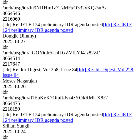
idr
/arch/msg/idr/Ju9Nl1Hm1z7TzMFxO332yKQ-5nA/
3664546
2216069
[Idr] Re: IETF 124 preliminary IDR agenda posted
[Idr] Re: IETF
124 preliminary IDR agenda posted
Dongjie (Jimmy)
2025-10-27
idr
/arch/msg/idr/_GOYiofr5LpIDxZVfLYJ4Jz82ZI/
3664514
2217647
[Idr] Re: Idr Digest, Vol 258, Issue 84
[Idr] Re: Idr Digest, Vol 258,
Issue 84
Moses Nagarajah
2025-10-26
idr
/arch/msg/idr/d1EuKgK7OtpfkJyz4zYOkRMUX8E/
3664475
2218159
[Idr] Re: IETF 124 preliminary IDR agenda posted
[Idr] Re: IETF
124 preliminary IDR agenda posted
Srihari Sangli
2025-10-24
idr