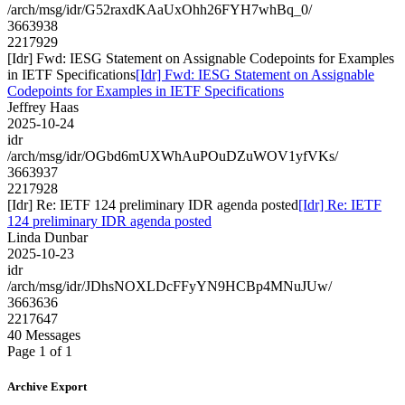
/arch/msg/idr/G52raxdKAaUxOhh26FYH7whBq_0/
3663938
2217929
[Idr] Fwd: IESG Statement on Assignable Codepoints for Examples
in IETF Specifications
[Idr] Fwd: IESG Statement on Assignable
Codepoints for Examples in IETF Specifications
Jeffrey Haas
2025-10-24
idr
/arch/msg/idr/OGbd6mUXWhAuPOuDZuWOV1yfVKs/
3663937
2217928
[Idr] Re: IETF 124 preliminary IDR agenda posted
[Idr] Re: IETF
124 preliminary IDR agenda posted
Linda Dunbar
2025-10-23
idr
/arch/msg/idr/JDhsNOXLDcFFyYN9HCBp4MNuJUw/
3663636
2217647
40 Messages
Page 1 of 1
Archive Export