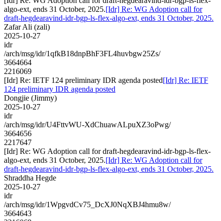
[Idr] Re: WG Adoption call for draft-hegdearavind-idr-bgp-ls-flex-
algo-ext, ends 31 October, 2025.
[Idr] Re: WG Adoption call for
draft-hegdearavind-idr-bgp-ls-flex-algo-ext, ends 31 October, 2025.
Zafar Ali (zali)
2025-10-27
idr
/arch/msg/idr/1qfkB18dnpBhF3FL4huvbgw25Zs/
3664664
2216069
[Idr] Re: IETF 124 preliminary IDR agenda posted
[Idr] Re: IETF
124 preliminary IDR agenda posted
Dongjie (Jimmy)
2025-10-27
idr
/arch/msg/idr/U4FttvWU-XdChuawALpuXZ3oPwg/
3664656
2217647
[Idr] Re: WG Adoption call for draft-hegdearavind-idr-bgp-ls-flex-
algo-ext, ends 31 October, 2025.
[Idr] Re: WG Adoption call for
draft-hegdearavind-idr-bgp-ls-flex-algo-ext, ends 31 October, 2025.
Shraddha Hegde
2025-10-27
idr
/arch/msg/idr/1WpgvdCv75_DcXJ0NqXBJ4hmu8w/
3664643