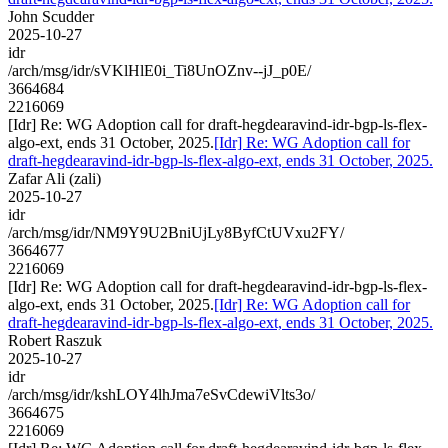
John Scudder
2025-10-27
idr
/arch/msg/idr/sVKlHlE0i_Ti8UnOZnv--jJ_p0E/
3664684
2216069
[Idr] Re: WG Adoption call for draft-hegdearavind-idr-bgp-ls-flex-
algo-ext, ends 31 October, 2025.
[Idr] Re: WG Adoption call for
draft-hegdearavind-idr-bgp-ls-flex-algo-ext, ends 31 October, 2025.
Zafar Ali (zali)
2025-10-27
idr
/arch/msg/idr/NM9Y9U2BniUjLy8ByfCtUVxu2FY/
3664677
2216069
[Idr] Re: WG Adoption call for draft-hegdearavind-idr-bgp-ls-flex-
algo-ext, ends 31 October, 2025.
[Idr] Re: WG Adoption call for
draft-hegdearavind-idr-bgp-ls-flex-algo-ext, ends 31 October, 2025.
Robert Raszuk
2025-10-27
idr
/arch/msg/idr/kshLOY4lhJma7eSvCdewiVlts3o/
3664675
2216069