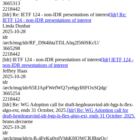
3665313
2218442
[Idr] Re: IETF 124 - non-IDR presentations of interest
[Idr] Re:
IETF 124 - non-IDR presentations of interest
Linda Dunbar
2025-10-28
idr
/arch/msg/idr/RF_D9t4ihtaTI5LAhq2l560SKcU/
3665298
2218442
[Idr] IETF 124 - non-IDR presentations of interest
[Idr] IETF 124 -
non-IDR presentations of interest
Jeffrey Haas
2025-10-28
idr
/arch/msg/idr/65EJApFWefWQ7ye6gyIHFOxSQdg/
3665254
2218442
[Idr] Re: WG Adoption call for draft-hegdearavind-idr-bgp-ls-flex-
algo-ext, ends 31 October, 2025.
[Idr] Re: WG Adoption call for
draft-hegdearavind-idr-bgp-ls-flex-algo-ext, ends 31 October, 2025.
bruno.decraene
2025-10-28
idr
/arch/msg/idr/p-B-4FeKu0vdVhhKHQWCRJBnrQc/