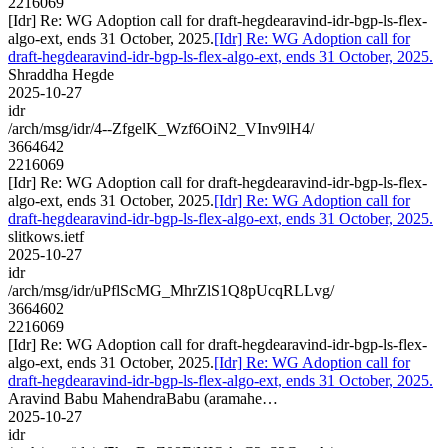
2216069
[Idr] Re: WG Adoption call for draft-hegdearavind-idr-bgp-ls-flex-
algo-ext, ends 31 October, 2025.
[Idr] Re: WG Adoption call for
draft-hegdearavind-idr-bgp-ls-flex-algo-ext, ends 31 October, 2025.
Shraddha Hegde
2025-10-27
idr
/arch/msg/idr/4--ZfgelK_Wzf6OiN2_VInv9lH4/
3664642
2216069
[Idr] Re: WG Adoption call for draft-hegdearavind-idr-bgp-ls-flex-
algo-ext, ends 31 October, 2025.
[Idr] Re: WG Adoption call for
draft-hegdearavind-idr-bgp-ls-flex-algo-ext, ends 31 October, 2025.
slitkows.ietf
2025-10-27
idr
/arch/msg/idr/uPflScMG_MhrZlS1Q8pUcqRLLvg/
3664602
2216069
[Idr] Re: WG Adoption call for draft-hegdearavind-idr-bgp-ls-flex-
algo-ext, ends 31 October, 2025.
[Idr] Re: WG Adoption call for
draft-hegdearavind-idr-bgp-ls-flex-algo-ext, ends 31 October, 2025.
Aravind Babu MahendraBabu (aramahe…
2025-10-27
idr