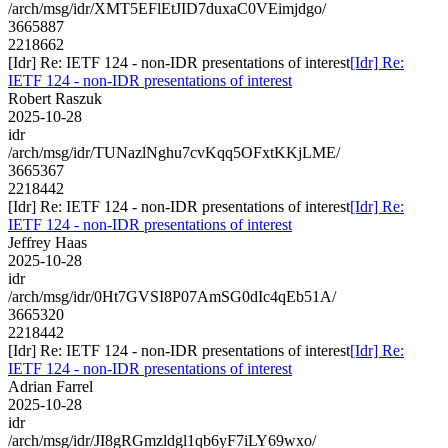
/arch/msg/idr/XMT5EFlEtJID7duxaC0VEimjdgo/
3665887
2218662
[Idr] Re: IETF 124 - non-IDR presentations of interest
[Idr] Re:
IETF 124 - non-IDR presentations of interest
Robert Raszuk
2025-10-28
idr
/arch/msg/idr/TUNazlNghu7cvKqq5OFxtKKjLME/
3665367
2218442
[Idr] Re: IETF 124 - non-IDR presentations of interest
[Idr] Re:
IETF 124 - non-IDR presentations of interest
Jeffrey Haas
2025-10-28
idr
/arch/msg/idr/0Ht7GVSI8P07AmSG0dIc4qEb51A/
3665320
2218442
[Idr] Re: IETF 124 - non-IDR presentations of interest
[Idr] Re:
IETF 124 - non-IDR presentations of interest
Adrian Farrel
2025-10-28
idr
/arch/msg/idr/JI8gRGmzldgl1qb6yF7iLY69wxo/