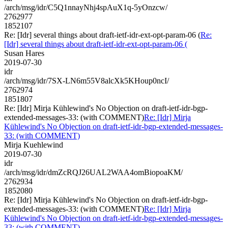
/arch/msg/idr/C5Q1nnayNhj4spAuX1q-5yOnzcw/
2762977
1852107
Re: [Idr] several things about draft-ietf-idr-ext-opt-param-06 (
Re:
[Idr] several things about draft-ietf-idr-ext-opt-param-06 (
Susan Hares
2019-07-30
idr
/arch/msg/idr/7SX-LN6m55V8alcXk5KHoup0ncI/
2762974
1851807
Re: [Idr] Mirja Kühlewind's No Objection on draft-ietf-idr-bgp-
extended-messages-33: (with COMMENT)
Re: [Idr] Mirja
Kühlewind's No Objection on draft-ietf-idr-bgp-extended-messages-
33: (with COMMENT)
Mirja Kuehlewind
2019-07-30
idr
/arch/msg/idr/dmZcRQJ26UAL2WAA4omBiopoaKM/
2762934
1852080
Re: [Idr] Mirja Kühlewind's No Objection on draft-ietf-idr-bgp-
extended-messages-33: (with COMMENT)
Re: [Idr] Mirja
Kühlewind's No Objection on draft-ietf-idr-bgp-extended-messages-
33: (with COMMENT)