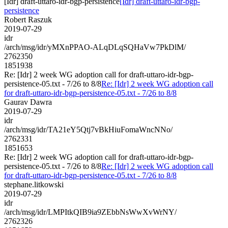
[Idr] draft-uttaro-idr-bgp-persistence
[Idr] draft-uttaro-idr-bgp-
persistence
Robert Raszuk
2019-07-29
idr
/arch/msg/idr/yMXnPPAO-ALqDLqSQHaVw7PkDlM/
2762350
1851938
Re: [Idr] 2 week WG adoption call for draft-uttaro-idr-bgp-
persistence-05.txt - 7/26 to 8/8
Re: [Idr] 2 week WG adoption call
for draft-uttaro-idr-bgp-persistence-05.txt - 7/26 to 8/8
Gaurav Dawra
2019-07-29
idr
/arch/msg/idr/TA21eY5Qtj7vBkHiuFomaWncNNo/
2762331
1851653
Re: [Idr] 2 week WG adoption call for draft-uttaro-idr-bgp-
persistence-05.txt - 7/26 to 8/8
Re: [Idr] 2 week WG adoption call
for draft-uttaro-idr-bgp-persistence-05.txt - 7/26 to 8/8
stephane.litkowski
2019-07-29
idr
/arch/msg/idr/LMPItkQIB9ia9ZEbbNsWwXvWrNY/
2762326