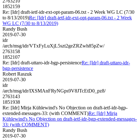
2763210
1852159
Re: [Idr] draft-ietf-idr-ext-opt-param-06.txt - 2 Week WG LC (7/30
to 8/13/2019)
Re: [Idr] draft-ietf-idr-ext-opt-param-06.txt - 2 Week
WG LC (7/30 to 8/13/2019)
Randy Bush
2019-07-30
idr
/arch/msg/idr/VTxFyLuXjL5szt2geZRZwh85pZw/
2763158
1852107
Re: [Idr] draft-uttaro-idr-bgp-persistence
Re: [Idr] draft-uttaro-idr-
bgp-persistence
Robert Raszuk
2019-07-30
idr
/arch/msg/idr/IXSMAnFRyNGps9V8JTcEtD0_pz8/
2763143
1851938
Re: [Idr] Mirja Kühlewind's No Objection on draft-ietf-idr-bgp-
extended-messages-33: (with COMMENT)
Re: [Idr] Mirja
Kühlewind's No Objection on draft-ietf-idr-bgp-extended-messages-
33: (with COMMENT)
Randy Bush
2019-07-30