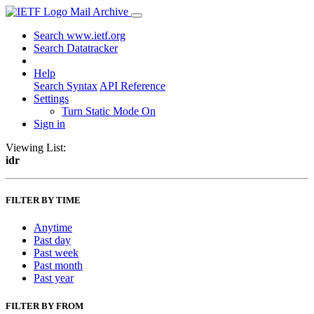
Mail Archive
Search www.ietf.org
Search Datatracker
Help
Search Syntax
API Reference
Settings
Turn Static Mode On
Sign in
Viewing List:
idr
FILTER BY TIME
Anytime
Past day
Past week
Past month
Past year
FILTER BY FROM