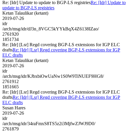
Re: [Idr] Update to update to BGP-LS registries
Re: [Idr] Update to
update to BGP-LS registries
Ketan Talaulikar (ketant)
2019-07-26
idr
/arch/msg/idr/dJ3n_8VGC5kYYkBqX4Z6138IZao/
2761920
1851734
Re: [Idr] [Lsr] Regd covering BGP-LS extensions for IGP ELC
drafts
Re: [Idr] [Lsr] Regd covering BGP-LS extensions for IGP
ELC drafts
Ketan Talaulikar (ketant)
2019-07-26
idr
/arch/msg/idr/KJbxbiOwUaNw1S0W9TiNUEF9HG8/
2761912
1851665
Re: [Idr] [Lsr] Regd covering BGP-LS extensions for IGP ELC
drafts
Re: [Idr] [Lsr] Regd covering BGP-LS extensions for IGP
ELC drafts
Susan Hares
2019-07-26
idr
/arch/msg/idr/34raFmxS8TS5z2i3MjfwZJWJ9D0/
2761879