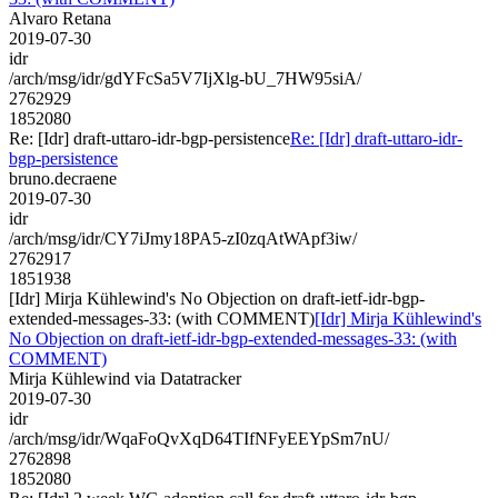
Alvaro Retana
2019-07-30
idr
/arch/msg/idr/gdYFcSa5V7IjXlg-bU_7HW95siA/
2762929
1852080
Re: [Idr] draft-uttaro-idr-bgp-persistence
Re: [Idr] draft-uttaro-idr-
bgp-persistence
bruno.decraene
2019-07-30
idr
/arch/msg/idr/CY7iJmy18PA5-zI0zqAtWApf3iw/
2762917
1851938
[Idr] Mirja Kühlewind's No Objection on draft-ietf-idr-bgp-
extended-messages-33: (with COMMENT)
[Idr] Mirja Kühlewind's
No Objection on draft-ietf-idr-bgp-extended-messages-33: (with
COMMENT)
Mirja Kühlewind via Datatracker
2019-07-30
idr
/arch/msg/idr/WqaFoQvXqD64TIfNFyEEYpSm7nU/
2762898
1852080