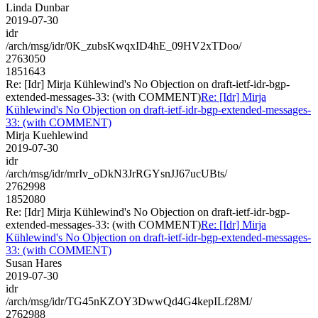
Linda Dunbar
2019-07-30
idr
/arch/msg/idr/0K_zubsKwqxID4hE_09HV2xTDoo/
2763050
1851643
Re: [Idr] Mirja Kühlewind's No Objection on draft-ietf-idr-bgp-
extended-messages-33: (with COMMENT)
Re: [Idr] Mirja
Kühlewind's No Objection on draft-ietf-idr-bgp-extended-messages-
33: (with COMMENT)
Mirja Kuehlewind
2019-07-30
idr
/arch/msg/idr/mrIv_oDkN3JrRGYsnJJ67ucUBts/
2762998
1852080
Re: [Idr] Mirja Kühlewind's No Objection on draft-ietf-idr-bgp-
extended-messages-33: (with COMMENT)
Re: [Idr] Mirja
Kühlewind's No Objection on draft-ietf-idr-bgp-extended-messages-
33: (with COMMENT)
Susan Hares
2019-07-30
idr
/arch/msg/idr/TG45nKZOY3DwwQd4G4kepILf28M/
2762988