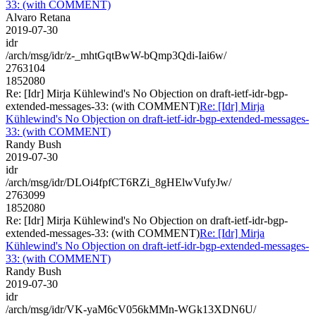
33: (with COMMENT)
Alvaro Retana
2019-07-30
idr
/arch/msg/idr/z-_mhtGqtBwW-bQmp3Qdi-Iai6w/
2763104
1852080
Re: [Idr] Mirja Kühlewind's No Objection on draft-ietf-idr-bgp-
extended-messages-33: (with COMMENT)
Re: [Idr] Mirja
Kühlewind's No Objection on draft-ietf-idr-bgp-extended-messages-
33: (with COMMENT)
Randy Bush
2019-07-30
idr
/arch/msg/idr/DLOi4fpfCT6RZi_8gHElwVufyJw/
2763099
1852080
Re: [Idr] Mirja Kühlewind's No Objection on draft-ietf-idr-bgp-
extended-messages-33: (with COMMENT)
Re: [Idr] Mirja
Kühlewind's No Objection on draft-ietf-idr-bgp-extended-messages-
33: (with COMMENT)
Randy Bush
2019-07-30
idr
/arch/msg/idr/VK-yaM6cV056kMMn-WGk13XDN6U/