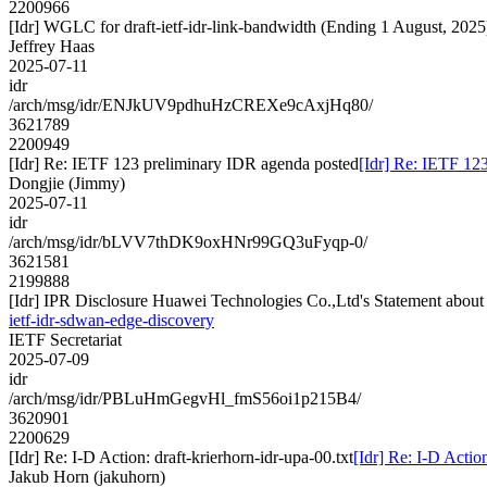
2200966
[Idr] WGLC for draft-ietf-idr-link-bandwidth (Ending 1 August, 2025
Jeffrey Haas
2025-07-11
idr
/arch/msg/idr/ENJkUV9pdhuHzCREXe9cAxjHq80/
3621789
2200949
[Idr] Re: IETF 123 preliminary IDR agenda posted
[Idr] Re: IETF 12
Dongjie (Jimmy)
2025-07-11
idr
/arch/msg/idr/bLVV7thDK9oxHNr99GQ3uFyqp-0/
3621581
2199888
[Idr] IPR Disclosure Huawei Technologies Co.,Ltd's Statement about I
ietf-idr-sdwan-edge-discovery
IETF Secretariat
2025-07-09
idr
/arch/msg/idr/PBLuHmGegvHl_fmS56oi1p215B4/
3620901
2200629
[Idr] Re: I-D Action: draft-krierhorn-idr-upa-00.txt
[Idr] Re: I-D Action
Jakub Horn (jakuhorn)