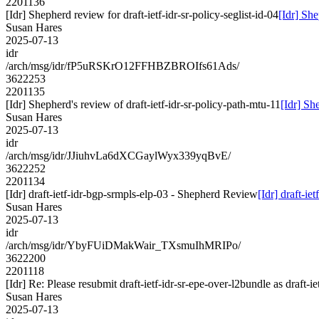
2201136
[Idr] Shepherd review for draft-ietf-idr-sr-policy-seglist-id-04
[Idr] She
Susan Hares
2025-07-13
idr
/arch/msg/idr/fP5uRSKrO12FFHBZBROIfs61Ads/
3622253
2201135
[Idr] Shepherd's review of draft-ietf-idr-sr-policy-path-mtu-11
[Idr] Sh
Susan Hares
2025-07-13
idr
/arch/msg/idr/JJiuhvLa6dXCGaylWyx339yqBvE/
3622252
2201134
[Idr] draft-ietf-idr-bgp-srmpls-elp-03 - Shepherd Review
[Idr] draft-i
Susan Hares
2025-07-13
idr
/arch/msg/idr/YbyFUiDMakWair_TXsmuIhMRIPo/
3622200
2201118
[Idr] Re: Please resubmit draft-ietf-idr-sr-epe-over-l2bundle as draft-i
Susan Hares
2025-07-13