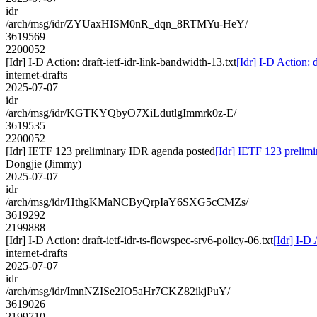
idr
/arch/msg/idr/ZYUaxHISM0nR_dqn_8RTMYu-HeY/
3619569
2200052
[Idr] I-D Action: draft-ietf-idr-link-bandwidth-13.txt
[Idr] I-D Action: 
internet-drafts
2025-07-07
idr
/arch/msg/idr/KGTKYQbyO7XiLdutlgImmrk0z-E/
3619535
2200052
[Idr] IETF 123 preliminary IDR agenda posted
[Idr] IETF 123 prelim
Dongjie (Jimmy)
2025-07-07
idr
/arch/msg/idr/HthgKMaNCByQrpIaY6SXG5cCMZs/
3619292
2199888
[Idr] I-D Action: draft-ietf-idr-ts-flowspec-srv6-policy-06.txt
[Idr] I-D 
internet-drafts
2025-07-07
idr
/arch/msg/idr/ImnNZISe2IO5aHr7CKZ82ikjPuY/
3619026
2199710