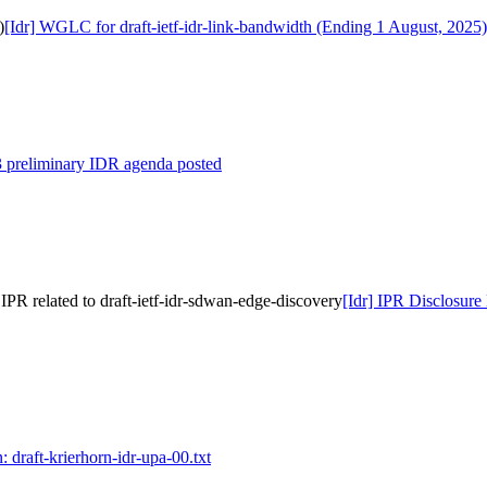
)
[Idr] WGLC for draft-ietf-idr-link-bandwidth (Ending 1 August, 2025)
3 preliminary IDR agenda posted
PR related to draft-ietf-idr-sdwan-edge-discovery
[Idr] IPR Disclosure
: draft-krierhorn-idr-upa-00.txt