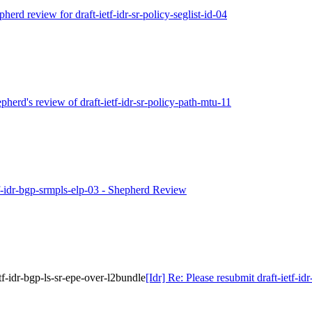
pherd review for draft-ietf-idr-sr-policy-seglist-id-04
epherd's review of draft-ietf-idr-sr-policy-path-mtu-11
etf-idr-bgp-srmpls-elp-03 - Shepherd Review
etf-idr-bgp-ls-sr-epe-over-l2bundle
[Idr] Re: Please resubmit draft-ietf-id