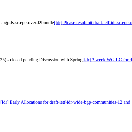
idr-bgp-ls-sr-epe-over-l2bundle
[Idr] Please resubmit draft-ietf-idr-sr-epe
025) - closed pending Discussion with Spring
[Idr] 3 week WG LC for dra
d
[Idr] Early Allocations for draft-ietf-idr-wide-bgp-communities-12 and