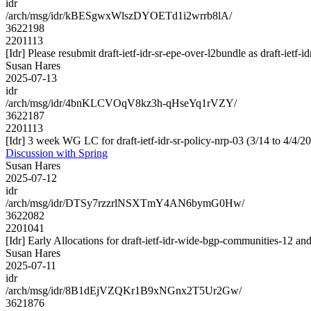
idr
/arch/msg/idr/kBESgwxWlszDYOETd1i2wrrb8lA/
3622198
2201113
[Idr] Please resubmit draft-ietf-idr-sr-epe-over-l2bundle as draft-ietf-
Susan Hares
2025-07-13
idr
/arch/msg/idr/4bnKLCVOqV8kz3h-qHseYq1rVZY/
3622187
2201113
[Idr] 3 week WG LC for draft-ietf-idr-sr-policy-nrp-03 (3/14 to 4/4/2
Discussion with Spring
Susan Hares
2025-07-12
idr
/arch/msg/idr/DTSy7rzzrlNSXTmY4AN6bymG0Hw/
3622082
2201041
[Idr] Early Allocations for draft-ietf-idr-wide-bgp-communities-12 an
Susan Hares
2025-07-11
idr
/arch/msg/idr/8B1dEjVZQKr1B9xNGnx2T5Ur2Gw/
3621876