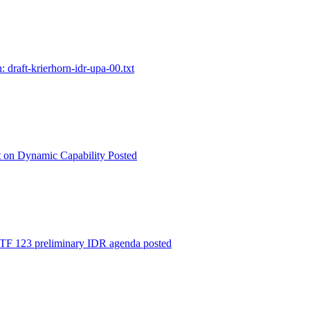
: draft-krierhorn-idr-upa-00.txt
t on Dynamic Capability Posted
 123 preliminary IDR agenda posted