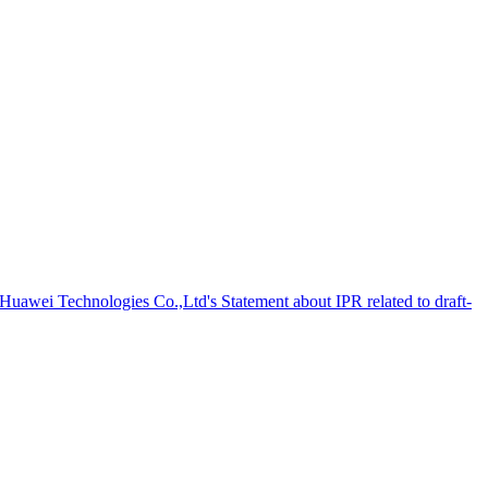
 Huawei Technologies Co.,Ltd's Statement about IPR related to draft-