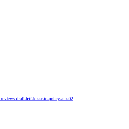
reviews draft-ietf-idr-sr-te-policy-attr-02