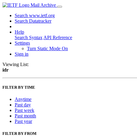
Mail Archive
Search www.ietf.org
Search Datatracker
Help
Search Syntax
API Reference
Settings
Turn Static Mode On
Sign in
Viewing List:
idr
FILTER BY TIME
Anytime
Past day
Past week
Past month
Past year
FILTER BY FROM