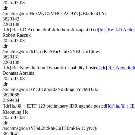
2025-07-08
idr
/arch/msg/idr/lHoxWyC5MHOJAC9YQyBbdfcoOjY/
3620142
2200138
[Idr] Re: I-D Action: draft-krierhorn-idr-upa-00.txt
[Idr] Re: I-D Action
Robert Raszuk
2025-07-08
idr
/arch/msg/idr/2hTUr7K5SBicCfafx5YECUn10uw/
3620131
2200138
[Idr] Re: New draft on Dynamic Capability Posted
[Idr] Re: New draf
Donatas Abraitis
2025-07-08
idr
/arch/msg/idr/DYcdIGtpordzNd3ImgcpY2h9D2k/
3620068
2199434
[Idr] 回复：IETF 123 preliminary IDR agenda posted
[Idr] 回复：IETF
Xiaoming He
2025-07-08
idr
/arch/msg/idr/zYFaL2t2PhkCuTF0mPlAlC-yivQ/
3620041