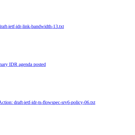
draft-ietf-idr-link-bandwidth-13.txt
inary IDR agenda posted
Action: draft-ietf-idr-ts-flowspec-srv6-policy-06.txt