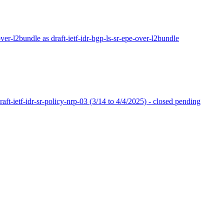
-over-l2bundle as draft-ietf-idr-bgp-ls-sr-epe-over-l2bundle
ft-ietf-idr-sr-policy-nrp-03 (3/14 to 4/4/2025) - closed pending