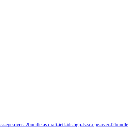
r-sr-epe-over-l2bundle as draft-ietf-idr-bgp-ls-sr-epe-over-l2bundle