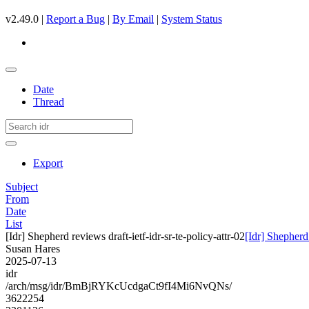
v2.49.0 |
Report a Bug
|
By Email
|
System Status
Date
Thread
Export
Subject
From
Date
List
[Idr] Shepherd reviews draft-ietf-idr-sr-te-policy-attr-02
[Idr] Shepherd 
Susan Hares
2025-07-13
idr
/arch/msg/idr/BmBjRYKcUcdgaCt9fI4Mi6NvQNs/
3622254