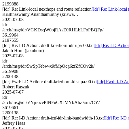
2199888
[Idr] Re: Link-local nexthops and route reflection
[Idr] Re: Link-local
Krishnaswamy Ananthamurthy (kriswa…
2025-07-08
idr
/arch/msg/idr/VGKDsqW0ojRAsE0RHLbLFoPBQFg/
3619964
2197555
[Idr] Re: I-D Action: draft-krierhorn-idr-upa-00.txt
[Idr] Re: I-D Action
Jakub Horn (jakuhorn)
2025-07-08
idr
/arch/msg/idr/5wSpTebw-x9fMpOcg6zfZfCOv2k/
3619908
2200138
[Idr] Fwd: I-D Action: draft-krierhorn-idr-upa-00.txt
[Idr] Fwd: I-D Act
Robert Raszuk
2025-07-07
idr
/arch/msg/idr/VYjn6cePINFuCXJMYbAbz7sm7CY/
3619661
2200138
[Idr] Re: I-D Action: draft-ietf-idr-link-bandwidth-13.txt
[Idr] Re: I-D 
Jeffrey Haas
2025-07-07