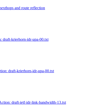
 nexthops and route reflection
: draft-krierhorn-idr-upa-00.txt
ion: draft-krierhorn-idr-upa-00.txt
Action: draft-ietf-idr-link-bandwidth-13.txt