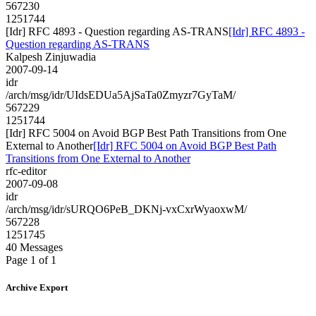
567230
1251744
[Idr] RFC 4893 - Question regarding AS-TRANS
[Idr] RFC 4893 -
Question regarding AS-TRANS
Kalpesh Zinjuwadia
2007-09-14
idr
/arch/msg/idr/UIdsEDUa5AjSaTa0Zmyzr7GyTaM/
567229
1251744
[Idr] RFC 5004 on Avoid BGP Best Path Transitions from One
External to Another
[Idr] RFC 5004 on Avoid BGP Best Path
Transitions from One External to Another
rfc-editor
2007-09-08
idr
/arch/msg/idr/sURQO6PeB_DKNj-vxCxrWyaoxwM/
567228
1251745
40 Messages
Page 1 of 1
Archive Export