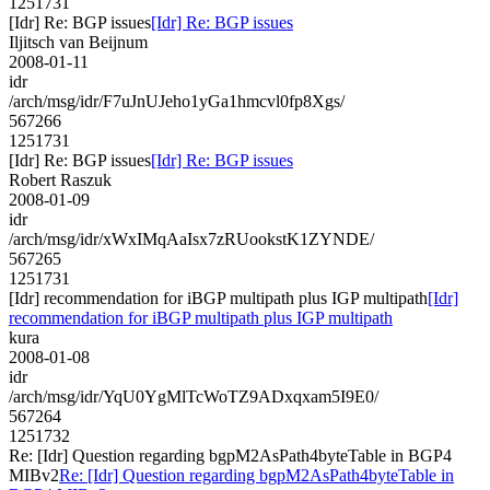
1251731
[Idr] Re: BGP issues
[Idr] Re: BGP issues
Iljitsch van Beijnum
2008-01-11
idr
/arch/msg/idr/F7uJnUJeho1yGa1hmcvl0fp8Xgs/
567266
1251731
[Idr] Re: BGP issues
[Idr] Re: BGP issues
Robert Raszuk
2008-01-09
idr
/arch/msg/idr/xWxIMqAaIsx7zRUookstK1ZYNDE/
567265
1251731
[Idr] recommendation for iBGP multipath plus IGP multipath
[Idr]
recommendation for iBGP multipath plus IGP multipath
kura
2008-01-08
idr
/arch/msg/idr/YqU0YgMlTcWoTZ9ADxqxam5I9E0/
567264
1251732
Re: [Idr] Question regarding bgpM2AsPath4byteTable in BGP4
MIBv2
Re: [Idr] Question regarding bgpM2AsPath4byteTable in