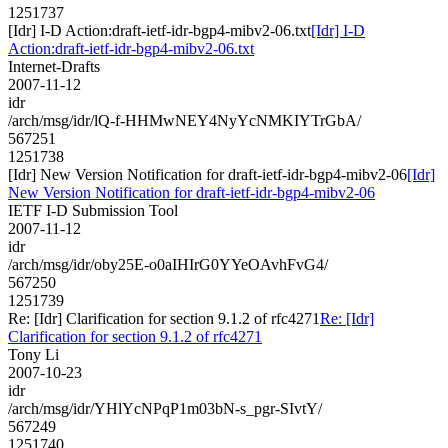
1251737
[Idr] I-D Action:draft-ietf-idr-bgp4-mibv2-06.txt
[Idr] I-D
Action:draft-ietf-idr-bgp4-mibv2-06.txt
Internet-Drafts
2007-11-12
idr
/arch/msg/idr/lQ-f-HHMwNEY4NyYcNMKIYTrGbA/
567251
1251738
[Idr] New Version Notification for draft-ietf-idr-bgp4-mibv2-06
[Idr]
New Version Notification for draft-ietf-idr-bgp4-mibv2-06
IETF I-D Submission Tool
2007-11-12
idr
/arch/msg/idr/oby25E-o0aIHIrG0YYeOAvhFvG4/
567250
1251739
Re: [Idr] Clarification for section 9.1.2 of rfc4271
Re: [Idr]
Clarification for section 9.1.2 of rfc4271
Tony Li
2007-10-23
idr
/arch/msg/idr/YHlYcNPqP1m03bN-s_pgr-SIvtY/
567249
1251740