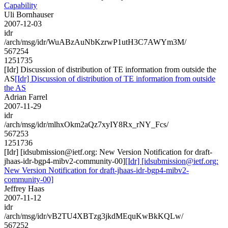
Capability
Uli Bornhauser
2007-12-03
idr
/arch/msg/idr/WuABzAuNbKzrwP1utH3C7AWYm3M/
567254
1251735
[Idr] Discussion of distribution of TE information from outside the
AS
[Idr] Discussion of distribution of TE information from outside
the AS
Adrian Farrel
2007-11-29
idr
/arch/msg/idr/mlhxOkm2aQz7xyIY8Rx_rNY_Fcs/
567253
1251736
[Idr] [idsubmission@ietf.org: New Version Notification for draft-
jhaas-idr-bgp4-mibv2-community-00]
[Idr] [idsubmission@ietf.org:
New Version Notification for draft-jhaas-idr-bgp4-mibv2-
community-00]
Jeffrey Haas
2007-11-12
idr
/arch/msg/idr/vB2TU4XBTzg3jkdMEquKwBkKQLw/
567252