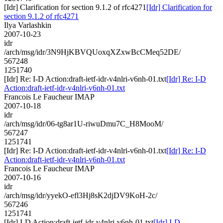
[Idr] Clarification for section 9.1.2 of rfc4271
[Idr] Clarification for
section 9.1.2 of rfc4271
Ilya Varlashkin
2007-10-23
idr
/arch/msg/idr/3N9HjKBVQUoxqXZxwBcCMeq52DE/
567248
1251740
[Idr] Re: I-D Action:draft-ietf-idr-v4nlri-v6nh-01.txt
[Idr] Re: I-D
Action:draft-ietf-idr-v4nlri-v6nh-01.txt
Francois Le Faucheur IMAP
2007-10-18
idr
/arch/msg/idr/06-tg8ar1U-riwuDmu7C_H8MooM/
567247
1251741
[Idr] Re: I-D Action:draft-ietf-idr-v4nlri-v6nh-01.txt
[Idr] Re: I-D
Action:draft-ietf-idr-v4nlri-v6nh-01.txt
Francois Le Faucheur IMAP
2007-10-16
idr
/arch/msg/idr/yyekO-efl3Hj8sK2djDV9KoH-2c/
567246
1251741
[Idr] I-D Action:draft-ietf-idr-v4nlri-v6nh-01.txt
[Idr] I-D