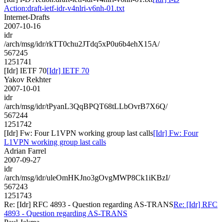
Action:draft-ietf-idr-v4nlri-v6nh-01.txt
Internet-Drafts
2007-10-16
idr
/arch/msg/idr/rkTT0chu2JTdq5xP0u6b4ehX15A/
567245
1251741
[Idr] IETF 70
[Idr] IETF 70
Yakov Rekhter
2007-10-01
idr
/arch/msg/idr/tPyanL3QqBPQT68tLLbOvrB7X6Q/
567244
1251742
[Idr] Fw: Four L1VPN working group last calls
[Idr] Fw: Four
L1VPN working group last calls
Adrian Farrel
2007-09-27
idr
/arch/msg/idr/uleOmHKJno3gOvgMWP8Ck1iKBzI/
567243
1251743
Re: [Idr] RFC 4893 - Question regarding AS-TRANS
Re: [Idr] RFC
4893 - Question regarding AS-TRANS