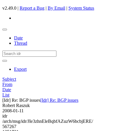
v2.49.0 |
Report a Bug
|
By Email
|
System Status
Date
Thread
Export
Subject
From
Date
List
[Idr] Re: BGP issues
[Idr] Re: BGP issues
Robert Raszuk
2008-01-11
idr
/arch/msg/idr/JIe3zhnEleBqbfAZuzW6bcbjERE/
567267