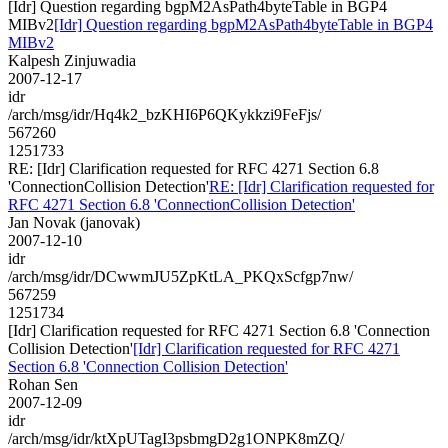
[Idr] Question regarding bgpM2AsPath4byteTable in BGP4
MIBv2
[Idr] Question regarding bgpM2AsPath4byteTable in BGP4
MIBv2
Kalpesh Zinjuwadia
2007-12-17
idr
/arch/msg/idr/Hq4k2_bzKHI6P6QKykkzi9FeFjs/
567260
1251733
RE: [Idr] Clarification requested for RFC 4271 Section 6.8
'ConnectionCollision Detection'
RE: [Idr] Clarification requested for
RFC 4271 Section 6.8 'ConnectionCollision Detection'
Jan Novak (janovak)
2007-12-10
idr
/arch/msg/idr/DCwwmJU5ZpKtLA_PKQxScfgp7nw/
567259
1251734
[Idr] Clarification requested for RFC 4271 Section 6.8 'Connection
Collision Detection'
[Idr] Clarification requested for RFC 4271
Section 6.8 'Connection Collision Detection'
Rohan Sen
2007-12-09
idr
/arch/msg/idr/ktXpUTagI3psbmgD2g1ONPK8mZQ/