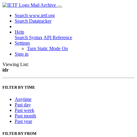
Mail Archive
Search www.ietf.org
Search Datatracker
Help
Search Syntax
API Reference
Settings
Turn Static Mode On
Sign in
Viewing List:
idr
FILTER BY TIME
Anytime
Past day
Past week
Past month
Past year
FILTER BY FROM