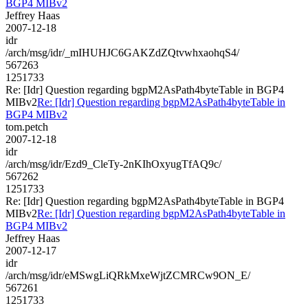
BGP4 MIBv2
Jeffrey Haas
2007-12-18
idr
/arch/msg/idr/_mIHUHJC6GAKZdZQtvwhxaohqS4/
567263
1251733
Re: [Idr] Question regarding bgpM2AsPath4byteTable in BGP4
MIBv2
Re: [Idr] Question regarding bgpM2AsPath4byteTable in
BGP4 MIBv2
tom.petch
2007-12-18
idr
/arch/msg/idr/Ezd9_CleTy-2nKIhOxyugTfAQ9c/
567262
1251733
Re: [Idr] Question regarding bgpM2AsPath4byteTable in BGP4
MIBv2
Re: [Idr] Question regarding bgpM2AsPath4byteTable in
BGP4 MIBv2
Jeffrey Haas
2007-12-17
idr
/arch/msg/idr/eMSwgLiQRkMxeWjtZCMRCw9ON_E/
567261
1251733