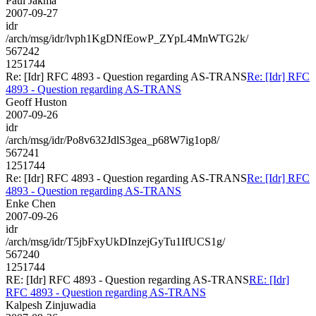
Paul Jakma
2007-09-27
idr
/arch/msg/idr/lvph1KgDNfEowP_ZYpL4MnWTG2k/
567242
1251744
Re: [Idr] RFC 4893 - Question regarding AS-TRANS
Re: [Idr] RFC
4893 - Question regarding AS-TRANS
Geoff Huston
2007-09-26
idr
/arch/msg/idr/Po8v632JdlS3gea_p68W7ig1op8/
567241
1251744
Re: [Idr] RFC 4893 - Question regarding AS-TRANS
Re: [Idr] RFC
4893 - Question regarding AS-TRANS
Enke Chen
2007-09-26
idr
/arch/msg/idr/T5jbFxyUkDInzejGyTu1IfUCS1g/
567240
1251744
RE: [Idr] RFC 4893 - Question regarding AS-TRANS
RE: [Idr]
RFC 4893 - Question regarding AS-TRANS
Kalpesh Zinjuwadia