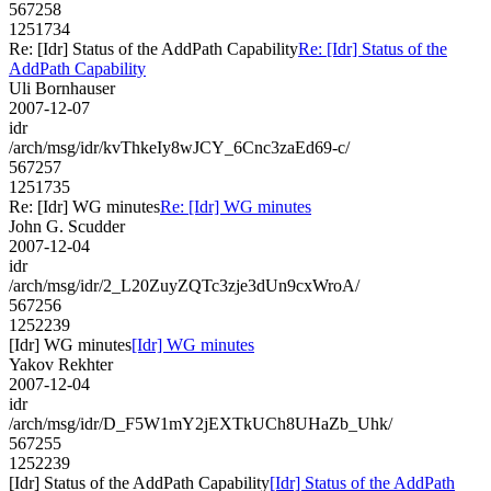
567258
1251734
Re: [Idr] Status of the AddPath Capability
Re: [Idr] Status of the
AddPath Capability
Uli Bornhauser
2007-12-07
idr
/arch/msg/idr/kvThkeIy8wJCY_6Cnc3zaEd69-c/
567257
1251735
Re: [Idr] WG minutes
Re: [Idr] WG minutes
John G. Scudder
2007-12-04
idr
/arch/msg/idr/2_L20ZuyZQTc3zje3dUn9cxWroA/
567256
1252239
[Idr] WG minutes
[Idr] WG minutes
Yakov Rekhter
2007-12-04
idr
/arch/msg/idr/D_F5W1mY2jEXTkUCh8UHaZb_Uhk/
567255
1252239
[Idr] Status of the AddPath Capability
[Idr] Status of the AddPath