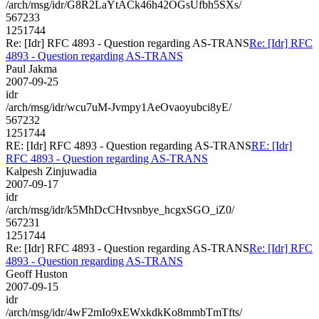
/arch/msg/idr/G8R2LaYtACk46h42OGsUfbh5SXs/
567233
1251744
Re: [Idr] RFC 4893 - Question regarding AS-TRANS
Re: [Idr] RFC
4893 - Question regarding AS-TRANS
Paul Jakma
2007-09-25
idr
/arch/msg/idr/wcu7uM-Jvmpy1AeOvaoyubci8yE/
567232
1251744
RE: [Idr] RFC 4893 - Question regarding AS-TRANS
RE: [Idr]
RFC 4893 - Question regarding AS-TRANS
Kalpesh Zinjuwadia
2007-09-17
idr
/arch/msg/idr/k5MhDcCHtvsnbye_hcgxSGO_iZ0/
567231
1251744
Re: [Idr] RFC 4893 - Question regarding AS-TRANS
Re: [Idr] RFC
4893 - Question regarding AS-TRANS
Geoff Huston
2007-09-15
idr
/arch/msg/idr/4wF2mIo9xEWxkdkKo8mmbTmTfts/