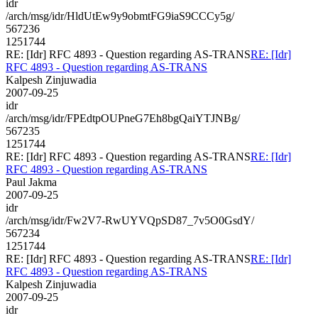
idr
/arch/msg/idr/HldUtEw9y9obmtFG9iaS9CCCy5g/
567236
1251744
RE: [Idr] RFC 4893 - Question regarding AS-TRANS
RE: [Idr]
RFC 4893 - Question regarding AS-TRANS
Kalpesh Zinjuwadia
2007-09-25
idr
/arch/msg/idr/FPEdtpOUPneG7Eh8bgQaiYTJNBg/
567235
1251744
RE: [Idr] RFC 4893 - Question regarding AS-TRANS
RE: [Idr]
RFC 4893 - Question regarding AS-TRANS
Paul Jakma
2007-09-25
idr
/arch/msg/idr/Fw2V7-RwUYVQpSD87_7v5O0GsdY/
567234
1251744
RE: [Idr] RFC 4893 - Question regarding AS-TRANS
RE: [Idr]
RFC 4893 - Question regarding AS-TRANS
Kalpesh Zinjuwadia
2007-09-25
idr