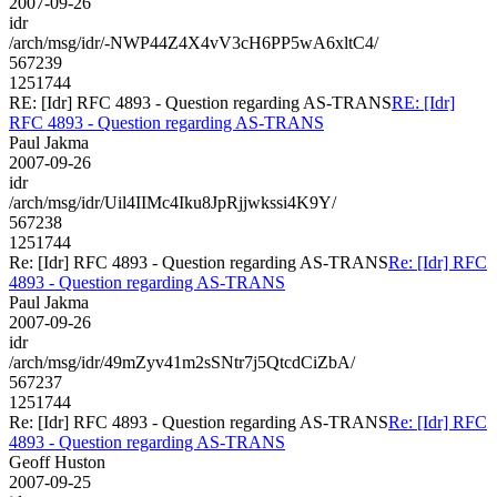
2007-09-26
idr
/arch/msg/idr/-NWP44Z4X4vV3cH6PP5wA6xltC4/
567239
1251744
RE: [Idr] RFC 4893 - Question regarding AS-TRANS
RE: [Idr]
RFC 4893 - Question regarding AS-TRANS
Paul Jakma
2007-09-26
idr
/arch/msg/idr/Uil4IIMc4Iku8JpRjjwkssi4K9Y/
567238
1251744
Re: [Idr] RFC 4893 - Question regarding AS-TRANS
Re: [Idr] RFC
4893 - Question regarding AS-TRANS
Paul Jakma
2007-09-26
idr
/arch/msg/idr/49mZyv41m2sSNtr7j5QtcdCiZbA/
567237
1251744
Re: [Idr] RFC 4893 - Question regarding AS-TRANS
Re: [Idr] RFC
4893 - Question regarding AS-TRANS
Geoff Huston
2007-09-25