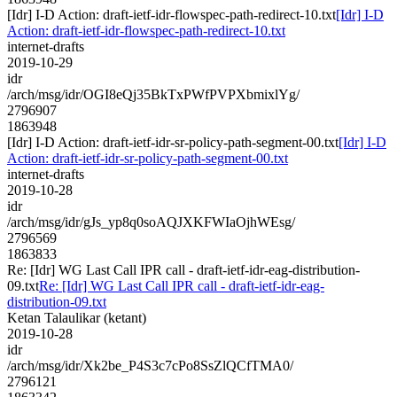
[Idr] I-D Action: draft-ietf-idr-flowspec-path-redirect-10.txt
[Idr] I-D
Action: draft-ietf-idr-flowspec-path-redirect-10.txt
internet-drafts
2019-10-29
idr
/arch/msg/idr/OGI8eQj35BkTxPWfPVPXbmixlYg/
2796907
1863948
[Idr] I-D Action: draft-ietf-idr-sr-policy-path-segment-00.txt
[Idr] I-D
Action: draft-ietf-idr-sr-policy-path-segment-00.txt
internet-drafts
2019-10-28
idr
/arch/msg/idr/gJs_yp8q0soAQJXKFWIaOjhWEsg/
2796569
1863833
Re: [Idr] WG Last Call IPR call - draft-ietf-idr-eag-distribution-
09.txt
Re: [Idr] WG Last Call IPR call - draft-ietf-idr-eag-
distribution-09.txt
Ketan Talaulikar (ketant)
2019-10-28
idr
/arch/msg/idr/Xk2be_P4S3c7cPo8SsZlQCfTMA0/
2796121