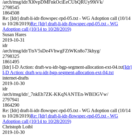
/arch/msg/idr/Xl0vpDMFnkOciEeCUbQRUy99iVk/
2798545
1864508
Re: [Idr] draft-li-idr-flowspec-rpd-05.txt - WG Adoption call (10/14
to 10/28/2019)
Re: [Idr] draft-li-idr-flowspec-rpd-05.txt - WG
Adoption call (10/14 to 10/28/2019)
Susan Hares
2019-10-31
idr
/arch/msg/idr/TtsV5sDe4VhwgFZtWKn8o73khyg/
2798325
1861495
[Idr] I-D Action: draft-wu-idr-bgp-segment-allocation-ext-04.txt
[Idr]
I-D Action: draft-wu-idr-bgp-segment-allocation-ext-04.txt
internet-drafts
2019-10-30
idr
/arch/msg/idr/_7nkEh7ZK-KKqNANTEn-WBI3GVw/
2797941
1864290
Re: [Idr] draft-li-idr-flowspec-rpd-05.txt - WG Adoption call (10/14
to 10/28/2019)
Re: [Idr] draft-li-idr-flowspec-rpd-05.txt - WG
Adoption call (10/14 to 10/28/2019)
Christoph Loibl
2019-10-30