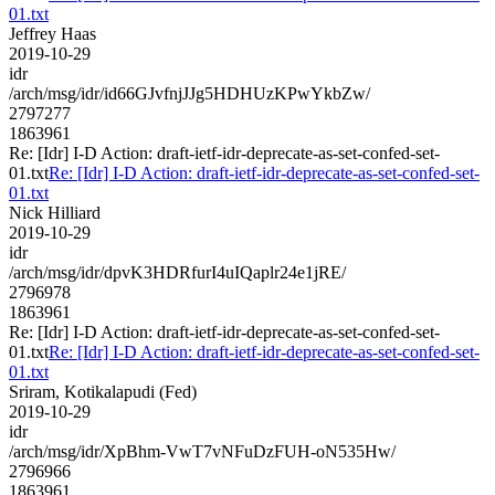
01.txt
Jeffrey Haas
2019-10-29
idr
/arch/msg/idr/id66GJvfnjJJg5HDHUzKPwYkbZw/
2797277
1863961
Re: [Idr] I-D Action: draft-ietf-idr-deprecate-as-set-confed-set-
01.txt
Re: [Idr] I-D Action: draft-ietf-idr-deprecate-as-set-confed-set-
01.txt
Nick Hilliard
2019-10-29
idr
/arch/msg/idr/dpvK3HDRfurI4uIQaplr24e1jRE/
2796978
1863961
Re: [Idr] I-D Action: draft-ietf-idr-deprecate-as-set-confed-set-
01.txt
Re: [Idr] I-D Action: draft-ietf-idr-deprecate-as-set-confed-set-
01.txt
Sriram, Kotikalapudi (Fed)
2019-10-29
idr
/arch/msg/idr/XpBhm-VwT7vNFuDzFUH-oN535Hw/
2796966
1863961