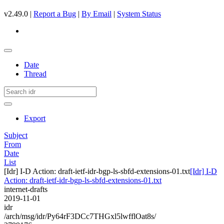
v2.49.0 |
Report a Bug
|
By Email
|
System Status
Date
Thread
Export
Subject
From
Date
List
[Idr] I-D Action: draft-ietf-idr-bgp-ls-sbfd-extensions-01.txt
[Idr] I-D
Action: draft-ietf-idr-bgp-ls-sbfd-extensions-01.txt
internet-drafts
2019-11-01
idr
/arch/msg/idr/Py64rF3DCc7THGxl5lwfflOat8s/