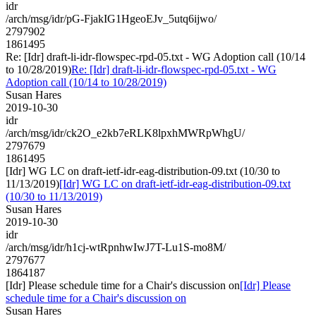
idr
/arch/msg/idr/pG-FjakIG1HgeoEJv_5utq6ijwo/
2797902
1861495
Re: [Idr] draft-li-idr-flowspec-rpd-05.txt - WG Adoption call (10/14
to 10/28/2019)
Re: [Idr] draft-li-idr-flowspec-rpd-05.txt - WG
Adoption call (10/14 to 10/28/2019)
Susan Hares
2019-10-30
idr
/arch/msg/idr/ck2O_e2kb7eRLK8lpxhMWRpWhgU/
2797679
1861495
[Idr] WG LC on draft-ietf-idr-eag-distribution-09.txt (10/30 to
11/13/2019)
[Idr] WG LC on draft-ietf-idr-eag-distribution-09.txt
(10/30 to 11/13/2019)
Susan Hares
2019-10-30
idr
/arch/msg/idr/h1cj-wtRpnhwIwJ7T-Lu1S-mo8M/
2797677
1864187
[Idr] Please schedule time for a Chair's discussion on
[Idr] Please
schedule time for a Chair's discussion on
Susan Hares