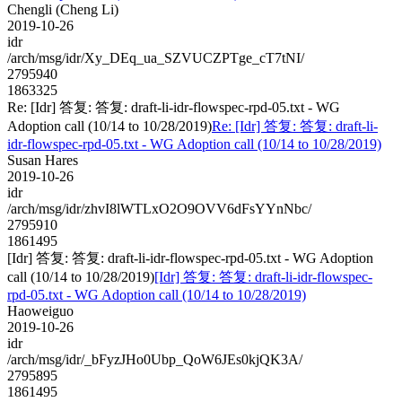
Chengli (Cheng Li)
2019-10-26
idr
/arch/msg/idr/Xy_DEq_ua_SZVUCZPTge_cT7tNI/
2795940
1863325
Re: [Idr] 答复: 答复: draft-li-idr-flowspec-rpd-05.txt - WG
Adoption call (10/14 to 10/28/2019)
Re: [Idr] 答复: 答复: draft-li-
idr-flowspec-rpd-05.txt - WG Adoption call (10/14 to 10/28/2019)
Susan Hares
2019-10-26
idr
/arch/msg/idr/zhvI8lWTLxO2O9OVV6dFsYYnNbc/
2795910
1861495
[Idr] 答复: 答复: draft-li-idr-flowspec-rpd-05.txt - WG Adoption
call (10/14 to 10/28/2019)
[Idr] 答复: 答复: draft-li-idr-flowspec-
rpd-05.txt - WG Adoption call (10/14 to 10/28/2019)
Haoweiguo
2019-10-26
idr
/arch/msg/idr/_bFyzJHo0Ubp_QoW6JEs0kjQK3A/
2795895
1861495