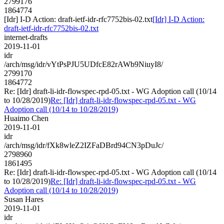
2799176
1864774
[Idr] I-D Action: draft-ietf-idr-rfc7752bis-02.txt
[Idr] I-D Action:
draft-ietf-idr-rfc7752bis-02.txt
internet-drafts
2019-11-01
idr
/arch/msg/idr/vYtPsPJU5UDfcE82rAWb9NiuyI8/
2799170
1864772
Re: [Idr] draft-li-idr-flowspec-rpd-05.txt - WG Adoption call (10/14
to 10/28/2019)
Re: [Idr] draft-li-idr-flowspec-rpd-05.txt - WG
Adoption call (10/14 to 10/28/2019)
Huaimo Chen
2019-11-01
idr
/arch/msg/idr/fXk8wleZ2IZFaDBrd94CN3pDuJc/
2798960
1861495
Re: [Idr] draft-li-idr-flowspec-rpd-05.txt - WG Adoption call (10/14
to 10/28/2019)
Re: [Idr] draft-li-idr-flowspec-rpd-05.txt - WG
Adoption call (10/14 to 10/28/2019)
Susan Hares
2019-11-01
idr