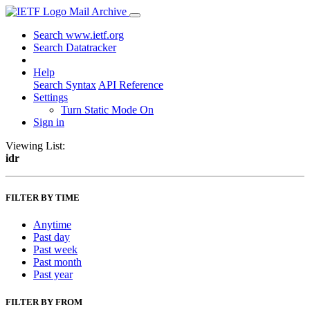
Mail Archive
Search www.ietf.org
Search Datatracker
Help
Search Syntax
API Reference
Settings
Turn Static Mode On
Sign in
Viewing List:
idr
FILTER BY TIME
Anytime
Past day
Past week
Past month
Past year
FILTER BY FROM