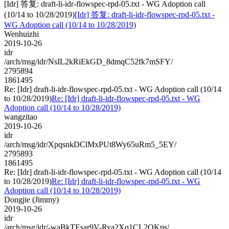
[Idr] 答复: draft-li-idr-flowspec-rpd-05.txt - WG Adoption call
(10/14 to 10/28/2019)
[Idr] 答复: draft-li-idr-flowspec-rpd-05.txt -
WG Adoption call (10/14 to 10/28/2019)
Wenhuizhi
2019-10-26
idr
/arch/msg/idr/NsIL2kRiEkGD_8dmqC52fk7mSFY/
2795894
1861495
Re: [Idr] draft-li-idr-flowspec-rpd-05.txt - WG Adoption call (10/14
to 10/28/2019)
Re: [Idr] draft-li-idr-flowspec-rpd-05.txt - WG
Adoption call (10/14 to 10/28/2019)
wangzitao
2019-10-26
idr
/arch/msg/idr/XpqsnkDClMxPUt8Wy65uRm5_5EY/
2795893
1861495
Re: [Idr] draft-li-idr-flowspec-rpd-05.txt - WG Adoption call (10/14
to 10/28/2019)
Re: [Idr] draft-li-idr-flowspec-rpd-05.txt - WG
Adoption call (10/14 to 10/28/2019)
Dongjie (Jimmy)
2019-10-26
idr
/arch/msg/idr/-waBkTEsar9V-Rya2Xq1CL2QKps/