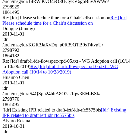
/arch/msg/idr/14RWiKvO4eO8UCyEV6goBuvAWWo/
2798929
1861495
Re: [Idr] Please schedule time for a Chair's discussion on
Re: [Idr]
Please schedule time for a Chair's discussion on
Dongjie (Jimmy)
2019-11-01
idr
/arch/msg/idr/KGR3JaXvDq_p0R39QTB9sT4tvgU/
2798792
1864182
Re: [Idr] draft-li-idr-flowspec-rpd-05.txt - WG Adoption call (10/14
to 10/28/2019)
Re: [Idr] draft-li-idr-flowspec-rpd-05.txt - WG
Adoption call (10/14 to 10/28/2019)
Huaimo Chen
2019-11-01
idr
/arch/msg/idr/tS4QSpu24bhA8O2a-1qw3EM-BSk/
2798770
1861495
[Idr] Existing IPR related to draft-ietf-idr-rfc5575bis
[Idr] Existing
IPR related to draft-ietf-idr-rfc5575bis
Alvaro Retana
2019-10-31
idr