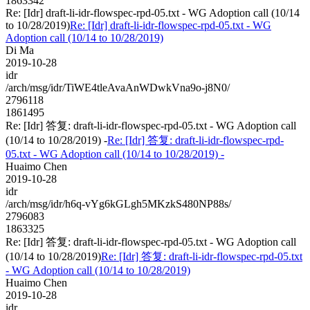
1863342
Re: [Idr] draft-li-idr-flowspec-rpd-05.txt - WG Adoption call (10/14
to 10/28/2019)
Re: [Idr] draft-li-idr-flowspec-rpd-05.txt - WG
Adoption call (10/14 to 10/28/2019)
Di Ma
2019-10-28
idr
/arch/msg/idr/TiWE4tleAvaAnWDwkVna9o-j8N0/
2796118
1861495
Re: [Idr] 答复: draft-li-idr-flowspec-rpd-05.txt - WG Adoption call
(10/14 to 10/28/2019) -
Re: [Idr] 答复: draft-li-idr-flowspec-rpd-
05.txt - WG Adoption call (10/14 to 10/28/2019) -
Huaimo Chen
2019-10-28
idr
/arch/msg/idr/h6q-vYg6kGLgh5MKzkS480NP88s/
2796083
1863325
Re: [Idr] 答复: draft-li-idr-flowspec-rpd-05.txt - WG Adoption call
(10/14 to 10/28/2019)
Re: [Idr] 答复: draft-li-idr-flowspec-rpd-05.txt
- WG Adoption call (10/14 to 10/28/2019)
Huaimo Chen
2019-10-28
idr