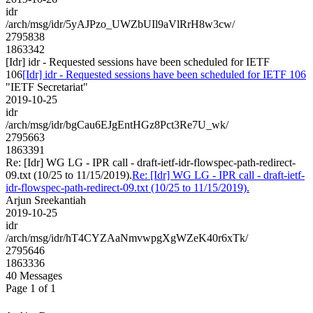
idr
/arch/msg/idr/5yAJPzo_UWZbUIl9aVlRrH8w3cw/
2795838
1863342
[Idr] idr - Requested sessions have been scheduled for IETF
106
[Idr] idr - Requested sessions have been scheduled for IETF 106
"IETF Secretariat"
2019-10-25
idr
/arch/msg/idr/bgCau6EJgEntHGz8Pct3Re7U_wk/
2795663
1863391
Re: [Idr] WG LG - IPR call - draft-ietf-idr-flowspec-path-redirect-
09.txt (10/25 to 11/15/2019).
Re: [Idr] WG LG - IPR call - draft-ietf-
idr-flowspec-path-redirect-09.txt (10/25 to 11/15/2019).
Arjun Sreekantiah
2019-10-25
idr
/arch/msg/idr/hT4CYZAaNmvwpgXgWZeK40r6xTk/
2795646
1863336
40 Messages
Page 1 of 1