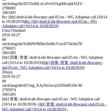
/arch/msg/idr/ZO7lx9dLxLiJvvOJAgiMwqfdAQY/
2796081
1861495
Re: [Idr] draft-li-idr-flowspec-rpd-05.txt - WG Adoption call (10/14
to 10/28/2019)
Re: [Idr] draft-li-idr-flowspec-rpd-05.txt - WG
Adoption call (10/14 to 10/28/2019)
Uma Chunduri
2019-10-27
idr
/arch/msg/idr/SoMJWfBIIiwb4JhcVxwD74n3m78/
2796021
1861495
[Idr] 回复: 答复: draft-li-idr-flowspec-rpd-05.txt - WG Adoption
call (10/14 to 10/28/2019)
[Idr] 回复: 答复: draft-li-idr-flowspec-
rpd-05.txt - WG Adoption call (10/14 to 10/28/2019)
Zhuyq
2019-10-27
idr
/arch/msg/idr/d57zrg_XAyNn3wzjADDaRO2b-9I/
2795974
1861495
[Idr] 答复: draft-li-idr-flowspec-rpd-05.txt - WG Adoption call
(10/14 to 10/28/2019) -
[Idr] 答复: draft-li-idr-flowspec-rpd-05.txt -
WG Adoption call (10/14 to 10/28/2019) -