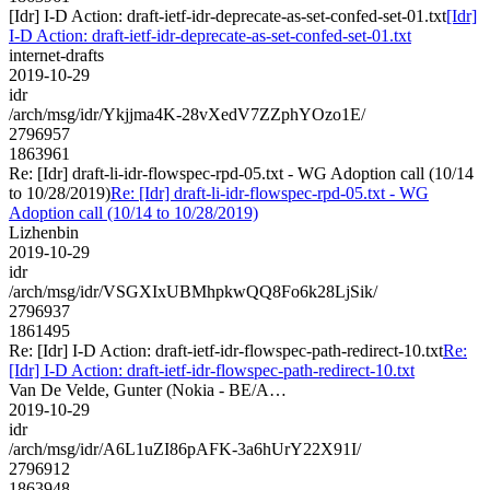
[Idr] I-D Action: draft-ietf-idr-deprecate-as-set-confed-set-01.txt
[Idr]
I-D Action: draft-ietf-idr-deprecate-as-set-confed-set-01.txt
internet-drafts
2019-10-29
idr
/arch/msg/idr/Ykjjma4K-28vXedV7ZZphYOzo1E/
2796957
1863961
Re: [Idr] draft-li-idr-flowspec-rpd-05.txt - WG Adoption call (10/14
to 10/28/2019)
Re: [Idr] draft-li-idr-flowspec-rpd-05.txt - WG
Adoption call (10/14 to 10/28/2019)
Lizhenbin
2019-10-29
idr
/arch/msg/idr/VSGXIxUBMhpkwQQ8Fo6k28LjSik/
2796937
1861495
Re: [Idr] I-D Action: draft-ietf-idr-flowspec-path-redirect-10.txt
Re:
[Idr] I-D Action: draft-ietf-idr-flowspec-path-redirect-10.txt
Van De Velde, Gunter (Nokia - BE/A…
2019-10-29
idr
/arch/msg/idr/A6L1uZI86pAFK-3a6hUrY22X91I/
2796912
1863948