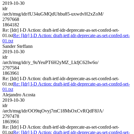
2019-10-30
idr
/arch/msg/idr/fU34uGMQdUhbu85-uxwdvH2xZoM/
2797668
1864182
Re: [Idr] I-D Action: draft-ietf-idr-deprecate-as-set-confed-set-
01.txt
Re: [Idr] I-D Action: draft-ietf-idr-deprecate-as-set-confed-set-
01.txt
Sander Steffann
2019-10-30
idr
/arch/msg/idr/y_9uYeuPT6H2yMZ_LkfjC62Iw6o/
2797584
1863961
Re: [Idr] I-D Action: draft-ietf-idr-deprecate-as-set-confed-set-
01.txt
Re: [Idr] I-D Action: draft-ietf-idr-deprecate-as-set-confed-set-
01.txt
Alejandro Acosta
2019-10-30
idr
/arch/msg/idr/OO9tqOvyj7mC18MsOxCvRQdF8JA/
2797478
1863961
Re: [Idr] I-D Action: draft-ietf-idr-deprecate-as-set-confed-set-
01.txt
Re: [Idr] I-D Action: draft-ietf-idr-deprecate-as-set-confed-set-