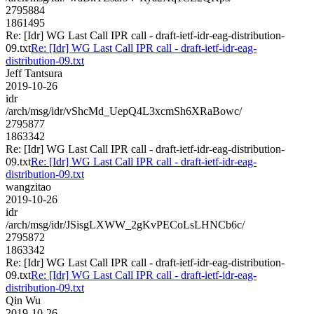
2795884
1861495
Re: [Idr] WG Last Call IPR call - draft-ietf-idr-eag-distribution-
09.txt
Re: [Idr] WG Last Call IPR call - draft-ietf-idr-eag-
distribution-09.txt
Jeff Tantsura
2019-10-26
idr
/arch/msg/idr/vShcMd_UepQ4L3xcmSh6XRaBowc/
2795877
1863342
Re: [Idr] WG Last Call IPR call - draft-ietf-idr-eag-distribution-
09.txt
Re: [Idr] WG Last Call IPR call - draft-ietf-idr-eag-
distribution-09.txt
wangzitao
2019-10-26
idr
/arch/msg/idr/JSisgLXWW_2gKvPECoLsLHNCb6c/
2795872
1863342
Re: [Idr] WG Last Call IPR call - draft-ietf-idr-eag-distribution-
09.txt
Re: [Idr] WG Last Call IPR call - draft-ietf-idr-eag-
distribution-09.txt
Qin Wu
2019-10-26