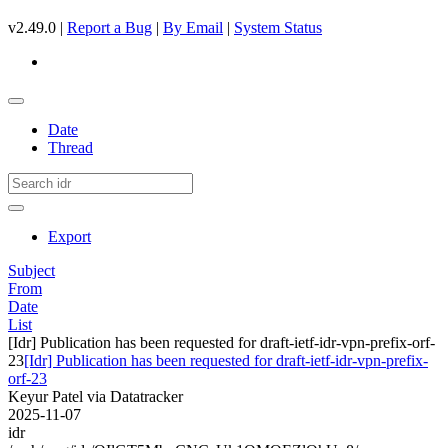
v2.49.0 |
Report a Bug
|
By Email
|
System Status
Date
Thread
Export
Subject
From
Date
List
[Idr] Publication has been requested for draft-ietf-idr-vpn-prefix-orf-
23
[Idr] Publication has been requested for draft-ietf-idr-vpn-prefix-
orf-23
Keyur Patel via Datatracker
2025-11-07
idr