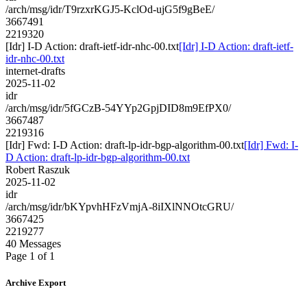
/arch/msg/idr/T9rzxrKGJ5-KclOd-ujG5f9gBeE/
3667491
2219320
[Idr] I-D Action: draft-ietf-idr-nhc-00.txt
[Idr] I-D Action: draft-ietf-
idr-nhc-00.txt
internet-drafts
2025-11-02
idr
/arch/msg/idr/5fGCzB-54YYp2GpjDID8m9EfPX0/
3667487
2219316
[Idr] Fwd: I-D Action: draft-lp-idr-bgp-algorithm-00.txt
[Idr] Fwd: I-
D Action: draft-lp-idr-bgp-algorithm-00.txt
Robert Raszuk
2025-11-02
idr
/arch/msg/idr/bKYpvhHFzVmjA-8iIXlNNOtcGRU/
3667425
2219277
40 Messages
Page 1 of 1
Archive Export