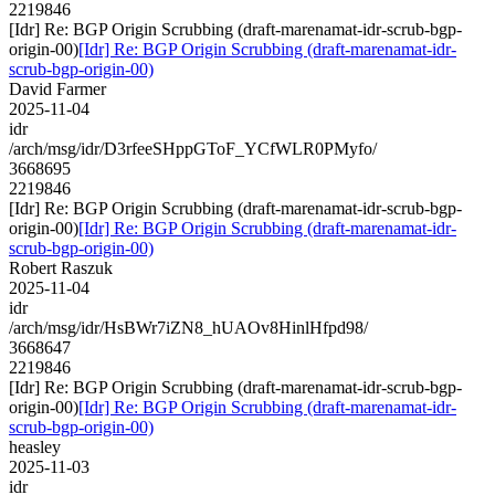
2219846
[Idr] Re: BGP Origin Scrubbing (draft-marenamat-idr-scrub-bgp-
origin-00)
[Idr] Re: BGP Origin Scrubbing (draft-marenamat-idr-
scrub-bgp-origin-00)
David Farmer
2025-11-04
idr
/arch/msg/idr/D3rfeeSHppGToF_YCfWLR0PMyfo/
3668695
2219846
[Idr] Re: BGP Origin Scrubbing (draft-marenamat-idr-scrub-bgp-
origin-00)
[Idr] Re: BGP Origin Scrubbing (draft-marenamat-idr-
scrub-bgp-origin-00)
Robert Raszuk
2025-11-04
idr
/arch/msg/idr/HsBWr7iZN8_hUAOv8HinlHfpd98/
3668647
2219846
[Idr] Re: BGP Origin Scrubbing (draft-marenamat-idr-scrub-bgp-
origin-00)
[Idr] Re: BGP Origin Scrubbing (draft-marenamat-idr-
scrub-bgp-origin-00)
heasley
2025-11-03
idr