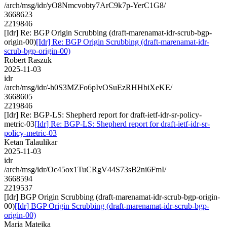
/arch/msg/idr/yO8Nmcvobty7ArC9k7p-YerC1G8/
3668623
2219846
[Idr] Re: BGP Origin Scrubbing (draft-marenamat-idr-scrub-bgp-
origin-00)
[Idr] Re: BGP Origin Scrubbing (draft-marenamat-idr-
scrub-bgp-origin-00)
Robert Raszuk
2025-11-03
idr
/arch/msg/idr/-h0S3MZFo6pIvOSuEzRHHbiXeKE/
3668605
2219846
[Idr] Re: BGP-LS: Shepherd report for draft-ietf-idr-sr-policy-
metric-03
[Idr] Re: BGP-LS: Shepherd report for draft-ietf-idr-sr-
policy-metric-03
Ketan Talaulikar
2025-11-03
idr
/arch/msg/idr/Oc45ox1TuCRgV44S73sB2ni6FmI/
3668594
2219537
[Idr] BGP Origin Scrubbing (draft-marenamat-idr-scrub-bgp-origin-
00)
[Idr] BGP Origin Scrubbing (draft-marenamat-idr-scrub-bgp-
origin-00)
Maria Matejka