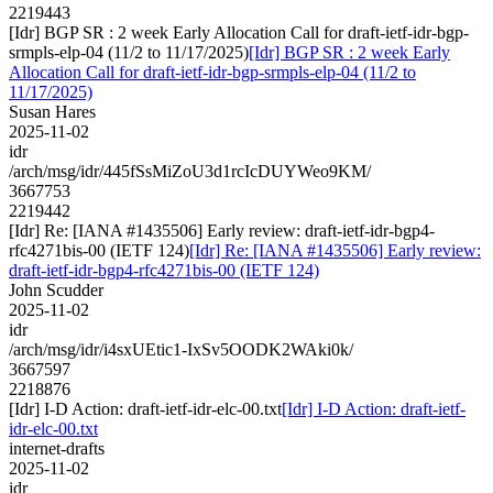
2219443
[Idr] BGP SR : 2 week Early Allocation Call for draft-ietf-idr-bgp-
srmpls-elp-04 (11/2 to 11/17/2025)
[Idr] BGP SR : 2 week Early
Allocation Call for draft-ietf-idr-bgp-srmpls-elp-04 (11/2 to
11/17/2025)
Susan Hares
2025-11-02
idr
/arch/msg/idr/445fSsMiZoU3d1rcIcDUYWeo9KM/
3667753
2219442
[Idr] Re: [IANA #1435506] Early review: draft-ietf-idr-bgp4-
rfc4271bis-00 (IETF 124)
[Idr] Re: [IANA #1435506] Early review:
draft-ietf-idr-bgp4-rfc4271bis-00 (IETF 124)
John Scudder
2025-11-02
idr
/arch/msg/idr/i4sxUEtic1-IxSv5OODK2WAki0k/
3667597
2218876
[Idr] I-D Action: draft-ietf-idr-elc-00.txt
[Idr] I-D Action: draft-ietf-
idr-elc-00.txt
internet-drafts
2025-11-02
idr