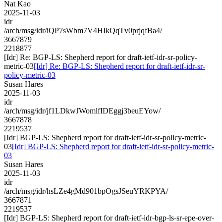
Nat Kao
2025-11-03
idr
/arch/msg/idr/iQP7sWbm7V4HIkQqTv0prjqfBa4/
3667879
2218877
[Idr] Re: BGP-LS: Shepherd report for draft-ietf-idr-sr-policy-
metric-03
[Idr] Re: BGP-LS: Shepherd report for draft-ietf-idr-sr-
policy-metric-03
Susan Hares
2025-11-03
idr
/arch/msg/idr/jf1LDkwJWomlfIDEggj3beuEYow/
3667878
2219537
[Idr] BGP-LS: Shepherd report for draft-ietf-idr-sr-policy-metric-
03
[Idr] BGP-LS: Shepherd report for draft-ietf-idr-sr-policy-metric-
03
Susan Hares
2025-11-03
idr
/arch/msg/idr/hsLZe4gMd901bpOgsJSeuYRKPYA/
3667871
2219537
[Idr] BGP-LS: Shepherd report for draft-ietf-idr-bgp-ls-sr-epe-over-