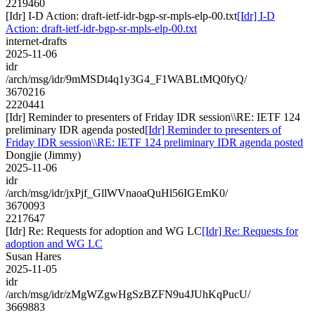
2219460
[Idr] I-D Action: draft-ietf-idr-bgp-sr-mpls-elp-00.txt
[Idr] I-D
Action: draft-ietf-idr-bgp-sr-mpls-elp-00.txt
internet-drafts
2025-11-06
idr
/arch/msg/idr/9mMSDt4q1y3G4_F1WABLtMQ0fyQ/
3670216
2220441
[Idr] Reminder to presenters of Friday IDR session\\RE: IETF 124
preliminary IDR agenda posted
[Idr] Reminder to presenters of
Friday IDR session\\RE: IETF 124 preliminary IDR agenda posted
Dongjie (Jimmy)
2025-11-06
idr
/arch/msg/idr/jxPjf_GllWVnaoaQuHl56IGEmK0/
3670093
2217647
[Idr] Re: Requests for adoption and WG LC
[Idr] Re: Requests for
adoption and WG LC
Susan Hares
2025-11-05
idr
/arch/msg/idr/zMgWZgwHgSzBZFN9u4JUhKqPucU/
3669883