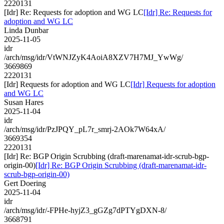
2220131
[Idr] Re: Requests for adoption and WG LC
[Idr] Re: Requests for
adoption and WG LC
Linda Dunbar
2025-11-05
idr
/arch/msg/idr/VtWNJZyK4AoiA8XZV7H7MJ_YwWg/
3669869
2220131
[Idr] Requests for adoption and WG LC
[Idr] Requests for adoption
and WG LC
Susan Hares
2025-11-04
idr
/arch/msg/idr/PzJPQY_pL7r_smrj-2AOk7W64xA/
3669354
2220131
[Idr] Re: BGP Origin Scrubbing (draft-marenamat-idr-scrub-bgp-
origin-00)
[Idr] Re: BGP Origin Scrubbing (draft-marenamat-idr-
scrub-bgp-origin-00)
Gert Doering
2025-11-04
idr
/arch/msg/idr/-FPHe-hyjZ3_gGZg7dPTYgDXN-8/
3668791