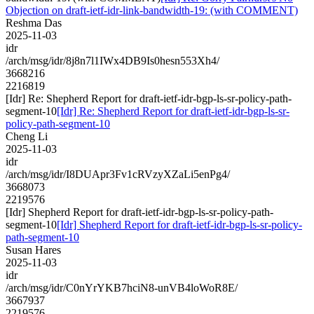
Objection on draft-ietf-idr-link-bandwidth-19: (with COMMENT)
Reshma Das
2025-11-03
idr
/arch/msg/idr/8j8n7l1IWx4DB9Is0hesn553Xh4/
3668216
2216819
[Idr] Re: Shepherd Report for draft-ietf-idr-bgp-ls-sr-policy-path-
segment-10
[Idr] Re: Shepherd Report for draft-ietf-idr-bgp-ls-sr-
policy-path-segment-10
Cheng Li
2025-11-03
idr
/arch/msg/idr/I8DUApr3Fv1cRVzyXZaLi5enPg4/
3668073
2219576
[Idr] Shepherd Report for draft-ietf-idr-bgp-ls-sr-policy-path-
segment-10
[Idr] Shepherd Report for draft-ietf-idr-bgp-ls-sr-policy-
path-segment-10
Susan Hares
2025-11-03
idr
/arch/msg/idr/C0nYrYKB7hciN8-unVB4loWoR8E/
3667937
2219576