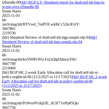
l2bundle-00
[Idr] BGP-LS: Shepherd report for draft-ietf-idr-bgp-ls-
sr-epe-over-l2bundle-00
Susan Hares
2025-11-03
idr
/arch/msg/idr/RTVwd_7raPFJLwklbCc52kclOzY/
3667861
2219530
[Idr] Shepherd Review of draft-ietf-idr-bgp-srmpls-elp-04
[Idr]
Shepherd Review of draft-ietf-idr-bgp-srmpls-elp-04
Susan Hares
2025-11-02
idr
/arch/msg/idr/ko5N0PvNQ-Fa2zQtpfJabu2cF8c/
3667789
2219460
[Idr] BGP SR: 2-week Early Allocation call for draft-ietf-idr-sr-
policy-seglist-id-06 (11/2/2025 to 11/17/2025)
[Idr] BGP SR: 2-week
Early Allocation call for draft-ietf-idr-sr-policy-seglist-id-06
(11/2/2025 to 11/17/2025)
Susan Hares
2025-11-02
idr
/arch/msg/idr/PzWso9VdqSJE_sE3F71rrPp85Qk/
3667756