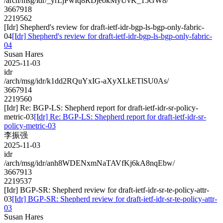
/arch/msg/idr/_yrLjPwIq8RDjeokMyUvK_15GW8/
3667918
2219562
[Idr] Shepherd's review for draft-ietf-idr-bgp-ls-bgp-only-fabric-
04
[Idr] Shepherd's review for draft-ietf-idr-bgp-ls-bgp-only-fabric-
04
Susan Hares
2025-11-03
idr
/arch/msg/idr/k1dd2RQuYxIG-aXyXLkETlSU0As/
3667914
2219560
[Idr] Re: BGP-LS: Shepherd report for draft-ietf-idr-sr-policy-
metric-03
[Idr] Re: BGP-LS: Shepherd report for draft-ietf-idr-sr-
policy-metric-03
李振强
2025-11-03
idr
/arch/msg/idr/anh8WDENxmNaTAVfKj6kA8nqEbw/
3667913
2219537
[Idr] BGP-SR: Shepherd review for draft-ietf-idr-sr-te-policy-attr-
03
[Idr] BGP-SR: Shepherd review for draft-ietf-idr-sr-te-policy-attr-
03
Susan Hares