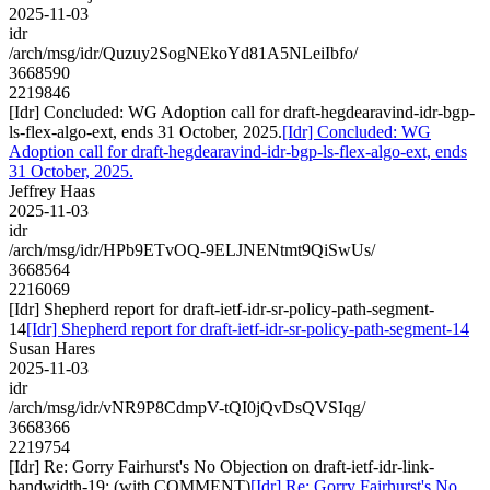
2025-11-03
idr
/arch/msg/idr/Quzuy2SogNEkoYd81A5NLeiIbfo/
3668590
2219846
[Idr] Concluded: WG Adoption call for draft-hegdearavind-idr-bgp-
ls-flex-algo-ext, ends 31 October, 2025.
[Idr] Concluded: WG
Adoption call for draft-hegdearavind-idr-bgp-ls-flex-algo-ext, ends
31 October, 2025.
Jeffrey Haas
2025-11-03
idr
/arch/msg/idr/HPb9ETvOQ-9ELJNENtmt9QiSwUs/
3668564
2216069
[Idr] Shepherd report for draft-ietf-idr-sr-policy-path-segment-
14
[Idr] Shepherd report for draft-ietf-idr-sr-policy-path-segment-14
Susan Hares
2025-11-03
idr
/arch/msg/idr/vNR9P8CdmpV-tQI0jQvDsQVSIqg/
3668366
2219754
[Idr] Re: Gorry Fairhurst's No Objection on draft-ietf-idr-link-
bandwidth-19: (with COMMENT)
[Idr] Re: Gorry Fairhurst's No