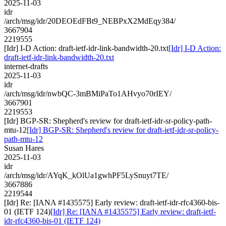
2025-11-03
idr
/arch/msg/idr/20DEOEdFBt9_NEBPxX2MdEqy384/
3667904
2219555
[Idr] I-D Action: draft-ietf-idr-link-bandwidth-20.txt
[Idr] I-D Action:
draft-ietf-idr-link-bandwidth-20.txt
internet-drafts
2025-11-03
idr
/arch/msg/idr/nwbQC-3mBMiPaTo1AHvyo70rIEY/
3667901
2219553
[Idr] BGP-SR: Shepherd's review for draft-ietf-idr-sr-policy-path-
mtu-12
[Idr] BGP-SR: Shepherd's review for draft-ietf-idr-sr-policy-
path-mtu-12
Susan Hares
2025-11-03
idr
/arch/msg/idr/AYqK_kOlUa1gwhPF5LySnuyt7TE/
3667886
2219544
[Idr] Re: [IANA #1435575] Early review: draft-ietf-idr-rfc4360-bis-
01 (IETF 124)
[Idr] Re: [IANA #1435575] Early review: draft-ietf-
idr-rfc4360-bis-01 (IETF 124)