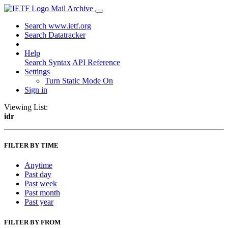
Mail Archive
Search www.ietf.org
Search Datatracker
Help
Search Syntax
API Reference
Settings
Turn Static Mode On
Sign in
Viewing List:
idr
FILTER BY TIME
Anytime
Past day
Past week
Past month
Past year
FILTER BY FROM