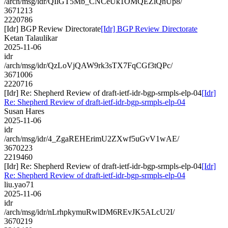
/arch/msg/idr/QIlGT5Mb_CNCeUk1OMQEZlQhUp8/
3671213
2220786
[Idr] BGP Review Directorate
[Idr] BGP Review Directorate
Ketan Talaulikar
2025-11-06
idr
/arch/msg/idr/QzLoVjQAW9rk3sTX7FqCGf3tQPc/
3671006
2220716
[Idr] Re: Shepherd Review of draft-ietf-idr-bgp-srmpls-elp-04
[Idr]
Re: Shepherd Review of draft-ietf-idr-bgp-srmpls-elp-04
Susan Hares
2025-11-06
idr
/arch/msg/idr/4_ZgaREHErimU2ZXwf5uGvV1wAE/
3670223
2219460
[Idr] Re: Shepherd Review of draft-ietf-idr-bgp-srmpls-elp-04
[Idr]
Re: Shepherd Review of draft-ietf-idr-bgp-srmpls-elp-04
liu.yao71
2025-11-06
idr
/arch/msg/idr/nLrhpkymuRwlDM6REvJK5ALcU2I/
3670219