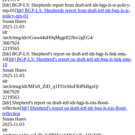
[Idr] BGP-LS: Shepherds report from draft-ietf-idr-bgp-ls-sr-policy-
nrp-01
[Idr] BGP-LS: Shepherds report from draft-ietf-idr-bgp-ls-sr-
policy-nrp-01
Susan Hares
2025-11-03
idr
/arch/msg/idr/rGsos44uH0qMqgrlf2JIsv2gEG4/
3667924
2219565
[Idr] BGP-LS: Shepherd's report on draft-ietf-idr-bgp-ls-link-mtu-
10
[Idr] BGP-LS: Shepherd's report on draft-ietf-idr-bgp-ls-link-mtu-
10
Susan Hares
2025-11-03
idr
/arch/msg/idr/MFu9_ZtD_q1Ff5xShsFRlPkBgxQ/
3667920
2219563
[Idr] Shepherd's report on draft-ietf-idr-bgp-ls-isis-flood-
reflection
[Idr] Shepherd's report on draft-ietf-idr-bgp-ls-isis-flood-
reflection
Susan Hares
2025-11-03
idr