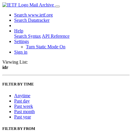
Mail Archive
Search www.ietf.org
Search Datatracker
Help
Search Syntax
API Reference
Settings
Turn Static Mode On
Sign in
Viewing List:
idr
FILTER BY TIME
Anytime
Past day
Past week
Past month
Past year
FILTER BY FROM