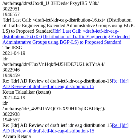
/arch/msg/idr/sUbxdl_U-3HDeds4FxyyIR5-V8k/
3022951
1946557
[Idr] Last Call: <draft-ietf-idr-eag-distribution-16.txt> (Distribution
of Traffic Engineering Extended Administrative Groups using BGP-
LS) to Proposed Standard
[Idr] Last Call: <draft-ietf-idr-eag-
distribution-16.txt> (Distribution of Traffic Engineering Extended
Administrative Groups using BGP-LS) to Proposed Standard
The IESG
2021-04-19
idr
/arch/msg/idr/FJuxVnHqkfMJ5HDE7U2LisTYrA4/
3022946
1949459
Re: [Idr] AD Review of draft-ietf-idr-eag-distribution-15
Re: [Idr]
AD Review of draft-ietf-idr-eag-distribution-15
Ketan Talaulikar (ketant)
2021-04-19
idr
/arch/msg/idr/_4s85U5VQO1sX99HIDqliGBU6gQ/
3022938
1946557
Re: [Idr] AD Review of draft-ietf-idr-eag-distribution-15
Re: [Idr]
AD Review of draft-ietf-idr-eag-distribution-15
Alvaro Retana