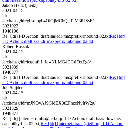
draft-haas-flowspec-capability-bits-02.txt]
Jakob Heitz (jheitz)
2021-04-15
idr
/arch/msg/idr/gbsdlppb4OlOjMChQ_TaM3iUSsE/
3021922
1948106
Re: [Idr] I-D Action: draft-sas-idr-maxprefix-inbound-02.txt
Re: [Idr]
I-D Action: draft-sas-idr-maxprefix-inbound-02.txt
Robert Raszuk
2021-04-15
idr
/arch/msg/idr/icqdnfhJ_Jq--NLMG4CGdf0xZg8/
3021839
1948877
Re: [Idr] I-D Action: draft-sas-idr-maxprefix-inbound-02.txt
Re: [Idr]
I-D Action: draft-sas-idr-maxprefix-inbound-02.txt
Job Snijders
2021-04-15
idr
/arch/msg/idr/mJNOvAJ9GldEX3tEPhzeNyIrW2g/
3021829
1948877
Re: [Idr] [internet-drafts@ietf.org: I-D Action: draft-haas-flowspec-
capability-bits-02.txt]
Re: [Idr] [internet-drafts@ietf.org: I-D Action: