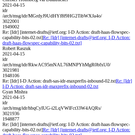
2021-04-15
idr
/arch/msg/idr/MGrdyJ9UdHYf8f9HG2TibWXJa4o/
3022001
1949002
Re: [Idr] [internet-drafts@ietf.org: I-D Action: draft-haas-flowspec-
capability-bits-02.txt]
Re: [Idr] [internet-drafts@ietf.org: I-D Action:
draft-haas-flowspec-capability-bits-02.txt]
Robert Raszuk
2021-04-15
idr
/arch/msg/idr/RkwAC95mNAL76MNPYhMgR0bfxU0/
3021981
1948106
Re: [Idr] I-D Action: draft-sas-idr-maxprefix-inbound-02.txt
Re: [Idr]
I-D Action: draft-sas-idr-maxprefix-inbound-02.txt
Gyan Mishra
2021-04-15
idr
/arch/msg/idr/hbqCyIUG-i2LqVWlFct33W4AQRs/
3021936
1948877
Re: [Idr] [internet-drafts@ietf.org: I-D Action: draft-haas-flowspec-
capability-bits-02.txt]
Re: [Idr] [internet-drafts@ietf.org: I-D Action: