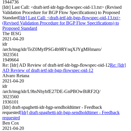
1944736
[Idr] Last Call: <draft-ietf-idr-bgp-flowspec-oid-13.txt> (Revised
Validation Procedure for BGP Flow Specifications) to Proposed
Standard
[Idr] Last Call: <draft-ietf-idr-bgp-flowspec-oid-13.txt>
(Revised Validation Procedure for BGP Flow Specifications) to
Proposed Standard
The IESG
2021-04-20
idr
/arch/msg/idr/TeZ0MyfPSG4b9RYnqXJYgMHmaro/
3023561
1949664
Re: [Idr] AD Review of draft-ietf-idr-bgp-flowspec-oid-12
Re: [Idr]
AD Review of draft-ietf-idr-bgp-flowspec-oid-12
Alvaro Retana
2021-04-20
idr
/arch/msg/idr/L9hsNhybfE27DE-GnPBOwBiRF2Q/
3023560
1936101
[Idr] draft-spaghetti-idr-bgp-sendholdtimer - Feedback
requested
[Idr] draft-spaghetti-idr-bgp-sendholdtimer - Feedback
requested
Ben Cox
2021-04-20