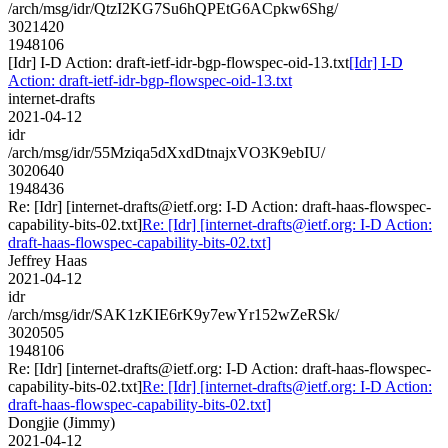
/arch/msg/idr/QtzI2KG7Su6hQPEtG6ACpkw6Shg/
3021420
1948106
[Idr] I-D Action: draft-ietf-idr-bgp-flowspec-oid-13.txt
[Idr] I-D
Action: draft-ietf-idr-bgp-flowspec-oid-13.txt
internet-drafts
2021-04-12
idr
/arch/msg/idr/55Mziqa5dXxdDtnajxVO3K9ebIU/
3020640
1948436
Re: [Idr] [internet-drafts@ietf.org: I-D Action: draft-haas-flowspec-
capability-bits-02.txt]
Re: [Idr] [internet-drafts@ietf.org: I-D Action:
draft-haas-flowspec-capability-bits-02.txt]
Jeffrey Haas
2021-04-12
idr
/arch/msg/idr/SAK1zKIE6rK9y7ewYr152wZeRSk/
3020505
1948106
Re: [Idr] [internet-drafts@ietf.org: I-D Action: draft-haas-flowspec-
capability-bits-02.txt]
Re: [Idr] [internet-drafts@ietf.org: I-D Action:
draft-haas-flowspec-capability-bits-02.txt]
Dongjie (Jimmy)
2021-04-12