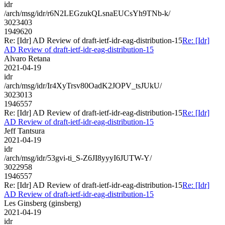
idr
/arch/msg/idr/r6N2LEGzukQLsnaEUCsYh9TNb-k/
3023403
1949620
Re: [Idr] AD Review of draft-ietf-idr-eag-distribution-15
Re: [Idr]
AD Review of draft-ietf-idr-eag-distribution-15
Alvaro Retana
2021-04-19
idr
/arch/msg/idr/Ir4XyTrsv80OadK2JOPV_tsJUkU/
3023013
1946557
Re: [Idr] AD Review of draft-ietf-idr-eag-distribution-15
Re: [Idr]
AD Review of draft-ietf-idr-eag-distribution-15
Jeff Tantsura
2021-04-19
idr
/arch/msg/idr/53gvi-ti_S-Z6JI8yyyI6JUTW-Y/
3022958
1946557
Re: [Idr] AD Review of draft-ietf-idr-eag-distribution-15
Re: [Idr]
AD Review of draft-ietf-idr-eag-distribution-15
Les Ginsberg (ginsberg)
2021-04-19
idr