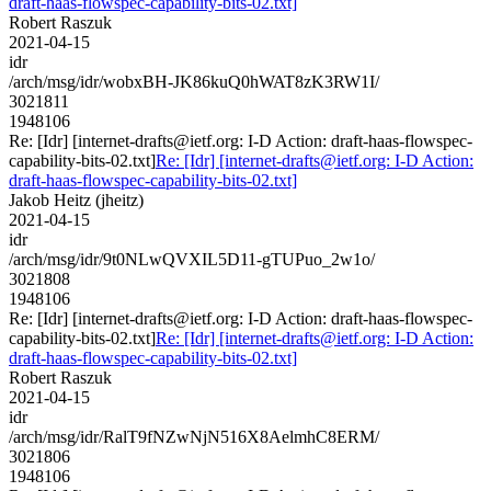
draft-haas-flowspec-capability-bits-02.txt]
Robert Raszuk
2021-04-15
idr
/arch/msg/idr/wobxBH-JK86kuQ0hWAT8zK3RW1I/
3021811
1948106
Re: [Idr] [internet-drafts@ietf.org: I-D Action: draft-haas-flowspec-
capability-bits-02.txt]
Re: [Idr] [internet-drafts@ietf.org: I-D Action:
draft-haas-flowspec-capability-bits-02.txt]
Jakob Heitz (jheitz)
2021-04-15
idr
/arch/msg/idr/9t0NLwQVXIL5D11-gTUPuo_2w1o/
3021808
1948106
Re: [Idr] [internet-drafts@ietf.org: I-D Action: draft-haas-flowspec-
capability-bits-02.txt]
Re: [Idr] [internet-drafts@ietf.org: I-D Action:
draft-haas-flowspec-capability-bits-02.txt]
Robert Raszuk
2021-04-15
idr
/arch/msg/idr/RalT9fNZwNjN516X8AelmhC8ERM/
3021806
1948106