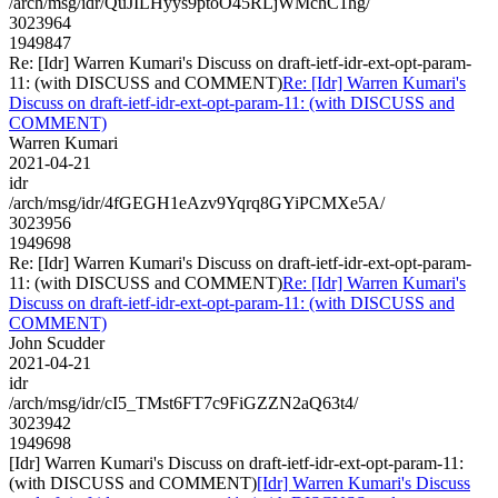
/arch/msg/idr/QuJILHyys9ptoO45RLjWMchC1hg/
3023964
1949847
Re: [Idr] Warren Kumari's Discuss on draft-ietf-idr-ext-opt-param-
11: (with DISCUSS and COMMENT)
Re: [Idr] Warren Kumari's
Discuss on draft-ietf-idr-ext-opt-param-11: (with DISCUSS and
COMMENT)
Warren Kumari
2021-04-21
idr
/arch/msg/idr/4fGEGH1eAzv9Yqrq8GYiPCMXe5A/
3023956
1949698
Re: [Idr] Warren Kumari's Discuss on draft-ietf-idr-ext-opt-param-
11: (with DISCUSS and COMMENT)
Re: [Idr] Warren Kumari's
Discuss on draft-ietf-idr-ext-opt-param-11: (with DISCUSS and
COMMENT)
John Scudder
2021-04-21
idr
/arch/msg/idr/cI5_TMst6FT7c9FiGZZN2aQ63t4/
3023942
1949698
[Idr] Warren Kumari's Discuss on draft-ietf-idr-ext-opt-param-11:
(with DISCUSS and COMMENT)
[Idr] Warren Kumari's Discuss