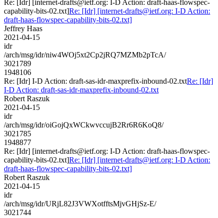
Re: [Idr] [internet-drafts@ietf.org: I-D Action: draft-haas-flowspec-
capability-bits-02.txt]
Re: [Idr] [internet-drafts@ietf.org: I-D Action:
draft-haas-flowspec-capability-bits-02.txt]
Jeffrey Haas
2021-04-15
idr
/arch/msg/idr/niw4WOj5xt2Cp2jRQ7MZMb2pTcA/
3021789
1948106
Re: [Idr] I-D Action: draft-sas-idr-maxprefix-inbound-02.txt
Re: [Idr]
I-D Action: draft-sas-idr-maxprefix-inbound-02.txt
Robert Raszuk
2021-04-15
idr
/arch/msg/idr/oiGojQxWCkwvccujB2Rr6R6KoQ8/
3021785
1948877
Re: [Idr] [internet-drafts@ietf.org: I-D Action: draft-haas-flowspec-
capability-bits-02.txt]
Re: [Idr] [internet-drafts@ietf.org: I-D Action:
draft-haas-flowspec-capability-bits-02.txt]
Robert Raszuk
2021-04-15
idr
/arch/msg/idr/URjL82J3VWXotfftsMjvGHjSz-E/
3021744