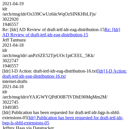
2021-04-19
idr
/arch/msg/idr/Os339CwUz6iicWqOzSINKHbLFjs/
3022920
1946557
Re: [Idr] AD Review of draft-ietf-idr-eag-distribution-15
Re: [Idr]
AD Review of draft-ietf-idr-eag-distribution-15
Jeff Tantsura
2021-04-18
idr
/arch/msg/idr/-anPzSZE52TjeUOc1piCEEL_5Kk/
3022747
1946557
[Idr] I-D Action: draft-ietf-idr-eag-distribution-16.txt
[Idr] I-D Action:
draft-ietf-idr-eag-distribution-16.txt
internet-drafts
2021-04-18
idr
/arch/msg/idr/eYAJGWYQPdO0B7IVDhE90MqMm2M/
3022745
1949385
[Idr] Publication has been requested for draft-ietf-idr-bgp-ls-sbfd-
extensions-05
[Idr] Publication has been requested for draft-ietf-idr-
bgp-ls-sbfd-extensions-05
Jeffrey Haas via Datatracker