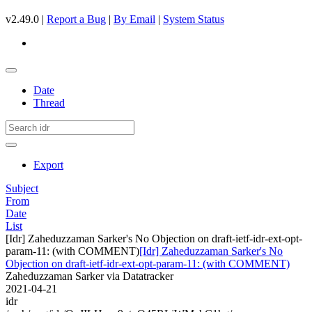
v2.49.0 |
Report a Bug
|
By Email
|
System Status
Date
Thread
Export
Subject
From
Date
List
[Idr] Zaheduzzaman Sarker's No Objection on draft-ietf-idr-ext-opt-
param-11: (with COMMENT)
[Idr] Zaheduzzaman Sarker's No
Objection on draft-ietf-idr-ext-opt-param-11: (with COMMENT)
Zaheduzzaman Sarker via Datatracker
2021-04-21
idr