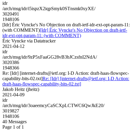
idr
/arch/msg/idr/i5ispzX2iqpSmyk0STnsmk0xyXE/
3020491
1948106
[Idr] Éric Vyncke's No Objection on draft-ietf-idr-ext-opt-param-11:
(with COMMENT)
[Idr] Éric Vyncke's No Objection on draft-ietf-
idr-ext-opt-param-11: (with COMMENT)
Éric Vyncke via Datatracker
2021-04-12
idr
/arch/msg/idr/9zP5xFaaGG28vB3bJCzsfnI2NdA/
3020386
1948366
Re: [Idr] [internet-drafts@ietf.org: I-D Action: draft-haas-flowspec-
capability-bits-02.txt]
Re: [Idr] [internet-drafts@ietf.org: I-D Action:
draft-haas-flowspec-capability-bits-02.txt]
Jakob Heitz (jheitz)
2021-04-09
idr
/arch/msg/idr/3oaeemcyCaSCXpLCTWC6QwJkE20/
3019827
1948106
40 Messages
Page 1 of 1