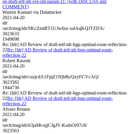
on draft-ietf-idr-ext-opt-param-11: (with DISCUSS and
COMMENT)
Warren Kumari via Datatracker
2021-04-20
idr
/arch/msg/idr/SKcZmiBT1UJw6oc-u4AqKQJTZDA/
3023633
1949698
Re: [Idr] AD Review of draft-ietf-idr-bgp-optimal-route-reflection-
22
Re: [Idr] AD Review of draft-ietf-idr-bgp-optimal-route-
reflection-22
Robert Raszuk
2021-04-20
idr
/arch/msg/idr/cuzjcdA1FpjZ1NjhRyQxyFCVcAQ/
3023582
1944736
Re: [Idr] AD Review of draft-ietf-idr-bgp-optimal-route-reflection-
22
Re: [Idr] AD Review of draft-ietf-idr-bgp-optimal-route-
reflection-22
Alvaro Retana
2021-04-20
idr
/arch/msg/idr/ii3jaMt-njjCJgJV-KsdsOr97c8/
3023563