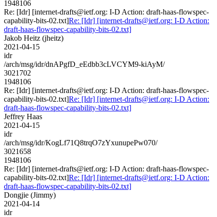
1948106
Re: [Idr] [internet-drafts@ietf.org: I-D Action: draft-haas-flowspec-
capability-bits-02.txt]
Re: [Idr] [internet-drafts@ietf.org: I-D Action:
draft-haas-flowspec-capability-bits-02.txt]
Jakob Heitz (jheitz)
2021-04-15
idr
/arch/msg/idr/dnAPgfD_eEdbb3cLVCYM9-kiAyM/
3021702
1948106
Re: [Idr] [internet-drafts@ietf.org: I-D Action: draft-haas-flowspec-
capability-bits-02.txt]
Re: [Idr] [internet-drafts@ietf.org: I-D Action:
draft-haas-flowspec-capability-bits-02.txt]
Jeffrey Haas
2021-04-15
idr
/arch/msg/idr/KogLf71Q8trqO7zYxunupePw070/
3021658
1948106
Re: [Idr] [internet-drafts@ietf.org: I-D Action: draft-haas-flowspec-
capability-bits-02.txt]
Re: [Idr] [internet-drafts@ietf.org: I-D Action:
draft-haas-flowspec-capability-bits-02.txt]
Dongjie (Jimmy)
2021-04-14
idr