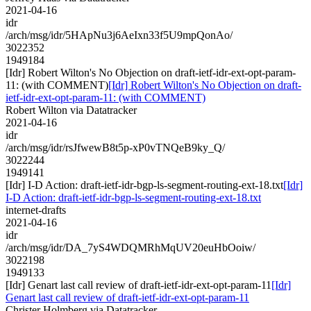
2021-04-16
idr
/arch/msg/idr/5HApNu3j6AeIxn33f5U9mpQonAo/
3022352
1949184
[Idr] Robert Wilton's No Objection on draft-ietf-idr-ext-opt-param-
11: (with COMMENT)
[Idr] Robert Wilton's No Objection on draft-
ietf-idr-ext-opt-param-11: (with COMMENT)
Robert Wilton via Datatracker
2021-04-16
idr
/arch/msg/idr/rsJfwewB8t5p-xP0vTNQeB9ky_Q/
3022244
1949141
[Idr] I-D Action: draft-ietf-idr-bgp-ls-segment-routing-ext-18.txt
[Idr]
I-D Action: draft-ietf-idr-bgp-ls-segment-routing-ext-18.txt
internet-drafts
2021-04-16
idr
/arch/msg/idr/DA_7yS4WDQMRhMqUV20euHbOoiw/
3022198
1949133
[Idr] Genart last call review of draft-ietf-idr-ext-opt-param-11
[Idr]
Genart last call review of draft-ietf-idr-ext-opt-param-11
Christer Holmberg via Datatracker