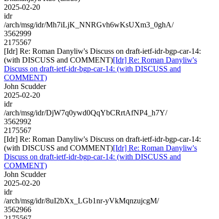
2025-02-20
idr
/arch/msg/idr/Mh7iLjK_NNRGvh6wKsUXm3_0ghA/
3562999
2175567
[Idr] Re: Roman Danyliw's Discuss on draft-ietf-idr-bgp-car-14:
(with DISCUSS and COMMENT)
[Idr] Re: Roman Danyliw's
Discuss on draft-ietf-idr-bgp-car-14: (with DISCUSS and
COMMENT)
John Scudder
2025-02-20
idr
/arch/msg/idr/DjW7q0ywd0QqYbCRrtAfNP4_h7Y/
3562992
2175567
[Idr] Re: Roman Danyliw's Discuss on draft-ietf-idr-bgp-car-14:
(with DISCUSS and COMMENT)
[Idr] Re: Roman Danyliw's
Discuss on draft-ietf-idr-bgp-car-14: (with DISCUSS and
COMMENT)
John Scudder
2025-02-20
idr
/arch/msg/idr/8uI2bXx_LGb1nr-yVkMqnzujcgM/
3562966
2175567