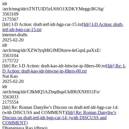
idr
/arch/msg/idr/sTNTUID5zU6SO1XDKYMeggcBGSg/
3563109
2175567
[Idr] I-D Action: draft-ietf-idr-bgp-car-15.txt
[Idr] I-D Action: draft-
ietf-idr-bgp-car-15.txt
internet-drafts
2025-02-20
idr
/arch/msg/idr/XZWJyqMiGfMDbzew4eGqnLpaXxE/
3563104
2175722
[Idr] Re: I-D Action: draft-kao-idr-bitwise-ip-filters-00.txt
[Idr] Re: I-
D Action: draft-kao-idr-bitwise-ip-filters-00.txt
Nat Kao
2025-02-20
idr
/arch/msg/idr/C8kMQ5AZbqdhqaUkBRtXNHI11Fo/
3563033
2175554
[Idr] Re: Roman Danyliw's Discuss on draft-ietf-idr-bgp-car-14:
(with DISCUSS and COMMENT)
[Idr] Re: Roman Danyliw's
Discuss on draft-ietf-idr-bgp-car-14: (with DISCUSS and
COMMENT)
Dhananjaya Rao (dhrao)