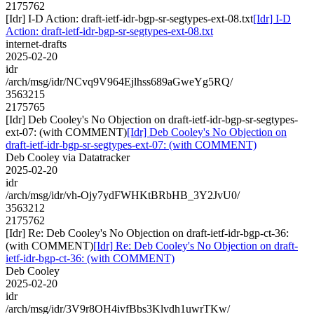
2175762
[Idr] I-D Action: draft-ietf-idr-bgp-sr-segtypes-ext-08.txt
[Idr] I-D
Action: draft-ietf-idr-bgp-sr-segtypes-ext-08.txt
internet-drafts
2025-02-20
idr
/arch/msg/idr/NCvq9V964Ejlhss689aGweYg5RQ/
3563215
2175765
[Idr] Deb Cooley's No Objection on draft-ietf-idr-bgp-sr-segtypes-
ext-07: (with COMMENT)
[Idr] Deb Cooley's No Objection on
draft-ietf-idr-bgp-sr-segtypes-ext-07: (with COMMENT)
Deb Cooley via Datatracker
2025-02-20
idr
/arch/msg/idr/vh-Ojy7ydFWHKtBRbHB_3Y2JvU0/
3563212
2175762
[Idr] Re: Deb Cooley's No Objection on draft-ietf-idr-bgp-ct-36:
(with COMMENT)
[Idr] Re: Deb Cooley's No Objection on draft-
ietf-idr-bgp-ct-36: (with COMMENT)
Deb Cooley
2025-02-20
idr
/arch/msg/idr/3V9r8OH4ivfBbs3Klvdh1uwrTKw/