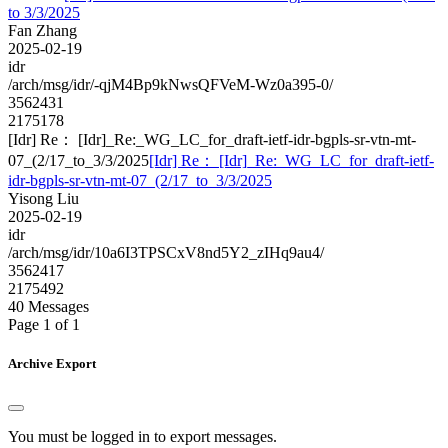
to 3/3/2025
Fan Zhang
2025-02-19
idr
/arch/msg/idr/-qjM4Bp9kNwsQFVeM-Wz0a395-0/
3562431
2175178
[Idr] Re： [Idr]_Re:_WG_LC_for_draft-ietf-idr-bgpls-sr-vtn-mt-
07_(2/17_to_3/3/2025
[Idr] Re： [Idr]_Re:_WG_LC_for_draft-ietf-
idr-bgpls-sr-vtn-mt-07_(2/17_to_3/3/2025
Yisong Liu
2025-02-19
idr
/arch/msg/idr/10a6I3TPSCxV8nd5Y2_zIHq9au4/
3562417
2175492
40 Messages
Page 1 of 1
Archive Export
You must be logged in to export messages.