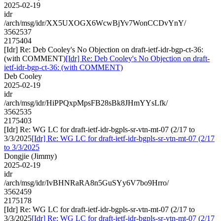
2025-02-19
idr
/arch/msg/idr/XX5UXOGX6WcwBjYv7WonCCDvYnY/
3562537
2175404
[Idr] Re: Deb Cooley's No Objection on draft-ietf-idr-bgp-ct-36:
(with COMMENT)
[Idr] Re: Deb Cooley's No Objection on draft-
ietf-idr-bgp-ct-36: (with COMMENT)
Deb Cooley
2025-02-19
idr
/arch/msg/idr/HiPPQxpMpsFB28sBk8JHmYYsLfk/
3562535
2175403
[Idr] Re: WG LC for draft-ietf-idr-bgpls-sr-vtn-mt-07 (2/17 to
3/3/2025
[Idr] Re: WG LC for draft-ietf-idr-bgpls-sr-vtn-mt-07 (2/17
to 3/3/2025
Dongjie (Jimmy)
2025-02-19
idr
/arch/msg/idr/IvBHNRaRA8n5GuSYy6V7bo9Hrro/
3562459
2175178
[Idr] Re: WG LC for draft-ietf-idr-bgpls-sr-vtn-mt-07 (2/17 to
3/3/2025
[Idr] Re: WG LC for draft-ietf-idr-bgpls-sr-vtn-mt-07 (2/17