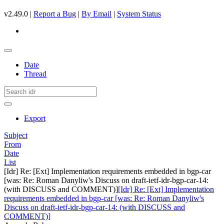
v2.49.0 |
Report a Bug
|
By Email
|
System Status
Date
Thread
Export
Subject
From
Date
List
[Idr] Re: [Ext] Implementation requirements embedded in bgp-car
[was: Re: Roman Danyliw's Discuss on draft-ietf-idr-bgp-car-14:
(with DISCUSS and COMMENT)]
[Idr] Re: [Ext] Implementation
requirements embedded in bgp-car [was: Re: Roman Danyliw's
Discuss on draft-ietf-idr-bgp-car-14: (with DISCUSS and
COMMENT)]