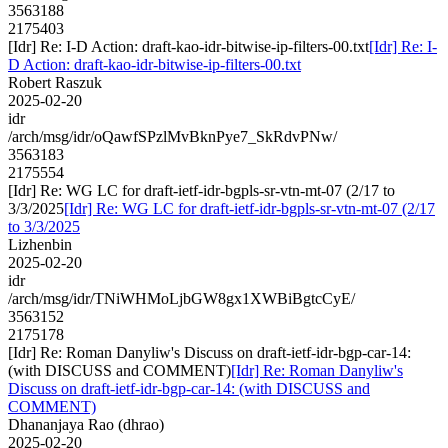
3563188
2175403
[Idr] Re: I-D Action: draft-kao-idr-bitwise-ip-filters-00.txt
[Idr] Re: I-
D Action: draft-kao-idr-bitwise-ip-filters-00.txt
Robert Raszuk
2025-02-20
idr
/arch/msg/idr/oQawfSPzlMvBknPye7_SkRdvPNw/
3563183
2175554
[Idr] Re: WG LC for draft-ietf-idr-bgpls-sr-vtn-mt-07 (2/17 to
3/3/2025
[Idr] Re: WG LC for draft-ietf-idr-bgpls-sr-vtn-mt-07 (2/17
to 3/3/2025
Lizhenbin
2025-02-20
idr
/arch/msg/idr/TNiWHMoLjbGW8gx1XWBiBgtcCyE/
3563152
2175178
[Idr] Re: Roman Danyliw's Discuss on draft-ietf-idr-bgp-car-14:
(with DISCUSS and COMMENT)
[Idr] Re: Roman Danyliw's
Discuss on draft-ietf-idr-bgp-car-14: (with DISCUSS and
COMMENT)
Dhananjaya Rao (dhrao)
2025-02-20