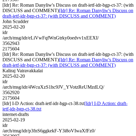
[Idr] Re: Roman Danyliw's Discuss on draft-ietf-idr-bgp-ct-37: (with
DISCUSS and COMMENT)
[Idr] Re: Roman Danyliw's Discuss on
draft-ietf-idr-bgp-ct-37: (with DISCUSS and COMMENT)
John Scudder
2025-02-20
idr
/arch/msg/idr/eLiVwFqfWnGtrky0oedvv1xEEXI/
3562943
2175604
[Idr] Re: Roman Danyliw's Discuss on draft-ietf-idr-bgp-ct-37: (with
DISCUSS and COMMENT)
[Idr] Re: Roman Danyliw's Discuss on
draft-ietf-idr-bgp-ct-37: (with DISCUSS and COMMENT)
Kaliraj Vairavakkalai
2025-02-20
idr
/arch/msg/idr/4WcuXzS1hc9JV_YVotzReUMzdLQ/
3562920
2175604
[Idr] I-D Action: draft-ietf-idr-bgp-ct-38.txt
[Idr] I-D Action: draft-
ietf-idr-bgp-ct-38.txt
internet-drafts
2025-02-19
idr
/arch/msg/idr/p3fnS6ggkekF-Y3i8oVIwaXfFz0/