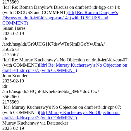
2175569
[Idr] Re: Roman Danyliw's Discuss on draft-ietf-idr-bgp-car-14:
(with DISCUSS and COMMENT)
[Idr] Re: Roman Danyliw's
Discuss on draft-ietf-idr-bgp-car-14: (with DISCUSS and
COMMENT)
Susan Hares
2025-02-19
idr
/arch/msg/idr/Gr9UHG1K7dsvWTuSImDGoYwJImA/
3562673
2175567
[Idr] Re: Murray Kucherawy's No Objection on draft-ietf-idr-cpr-07:
(with COMMENT)
[Idr] Re: Murray Kucherawy's No Objection on
draft-ietf-idr-cpr-07: (with COMMENT)
John Scudder
2025-02-19
idr
/arch/msg/idr/aHQ5PtkKheh36vSda_3MiYdoUCw/
3562660
2175569
[Idr] Murray Kucherawy's No Objection on draft-ietf-idr-cpr-07:
(with COMMENT)
[Idr] Murray Kucherawy's No Objection on
draft-ietf-idr-cpr-07: (with COMMENT)
Murray Kucherawy via Datatracker
2025-02-19