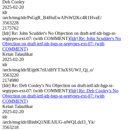
Deb Cooley
2025-02-20
idr
/arch/msg/idr/PsGgR_B4HuEwAPsWl2Kc4R1HvaE/
3563228
2175762
[Idr] Re: John Scudder's No Objection on draft-ietf-idr-bgp-sr-
segtypes-ext-07: (with COMMENT)
[Idr] Re: John Scudder's No
Objection on draft-ietf-idr-bgp-sr-segtypes-ext-07: (with
COMMENT)
Ketan Talaulikar
2025-02-20
idr
/arch/msg/idr/lEijjrK7riUdHYT3uXSUWJ_Qj_o/
3563220
2174980
[Idr] Re: Deb Cooley's No Objection on draft-ietf-idr-bgp-sr-
segtypes-ext-07: (with COMMENT)
[Idr] Re: Deb Cooley's No
Objection on draft-ietf-idr-bgp-sr-segtypes-ext-07: (with
COMMENT)
Ketan Talaulikar
2025-02-20
idr
/arch/msg/idr/iBinbQ1NlEAlUG-stWQLdzI3_Yk/
3563218