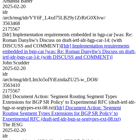
Amanda Baber
2025-02-20
idr
/arch/msg/idr/VY6F_L4xd75LB29y1ZrRrG0Xlvw/
3563468
2175567
[Idr] Implementation requirements embedded in bgp-car [was: Re:
Roman Danyliw's Discuss on draft-ietf-idr-bgp-car-14: (with
DISCUSS and COMMENT)]
[Idr] Implementation requirements
embedded in bgp-car [was: Re: Roman Danyliw's Discuss on draft-
ietf-idr-bgp-car-14: (with DISCUSS and COMMENT)]
John Scudder
2025-02-20
idr
/arch/msg/idr/LIm3o5oIYiEzistlaZU25-w_DO8/
3563410
2175567
[Idr] Document Action: 'Segment Routing Segment Types
Extensions for BGP SR Policy' to Experimental RFC (draft-ietf-idr-
bgp-sr-segtypes-ext-08.txt)
[Idr] Document Action: 'Segment
Routing Segment Types Extensions for BGP SR Policy' to
Experimental RFC (draft-ietf-idr-bgp-sr-segtypes-ext-08.txt)
The IESG
2025-02-20
idr