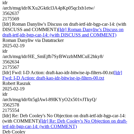
idr
/arch/msg/idr/KXu2Gktlcl3A4pKp05qcIxb1etw/
3562637
2175569
[Idr] Roman Danyliw's Discuss on draft-ietf-idr-bgp-car-14: (with
DISCUSS and COMMENT)
[Idr] Roman Danyliw's Discuss on
draft-ietf-idr-bgp-car-14: (with DISCUSS and COMMENT)
Roman Danyliw via Datatracker
2025-02-19
idr
/arch/msg/idr/HE_SmEjfb7SyBWzzbMMCuE2hky8/
3562634
2175567
[Idr] Fwd: I-D Action: draft-kao-idr-bitwise-ip-filters-00.txt
[Idr]
Fwd: I-D Action: draft-kao-idr-bitwise-ip-filters-00.txt
Robert Raszuk
2025-02-19
idr
/arch/msg/idr/0z5gIAwl-89IKYyO2x501vJTkyQ/
3562578
2175554
[Idr] Re: Deb Cooley's No Objection on draft-ietf-idr-bgp-car-14:
(with COMMENT)
[Idr] Re: Deb Cooley's No Objection on draft-
ietf-idr-bgp-car-14: (with COMMENT)
Deb Cooley