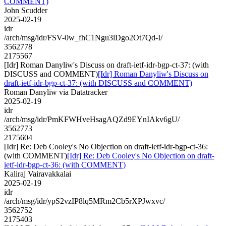
COMMENT)
John Scudder
2025-02-19
idr
/arch/msg/idr/FSV-0w_fhC1Ngu3lDgo2Ot7Qd-I/
3562778
2175567
[Idr] Roman Danyliw's Discuss on draft-ietf-idr-bgp-ct-37: (with
DISCUSS and COMMENT)
[Idr] Roman Danyliw's Discuss on
draft-ietf-idr-bgp-ct-37: (with DISCUSS and COMMENT)
Roman Danyliw via Datatracker
2025-02-19
idr
/arch/msg/idr/PmKFWHveHsagAQZd9EYnIAkv6gU/
3562773
2175604
[Idr] Re: Deb Cooley's No Objection on draft-ietf-idr-bgp-ct-36:
(with COMMENT)
[Idr] Re: Deb Cooley's No Objection on draft-
ietf-idr-bgp-ct-36: (with COMMENT)
Kaliraj Vairavakkalai
2025-02-19
idr
/arch/msg/idr/ypS2vzIP8lq5MRm2Cb5rXPJwxvc/
3562752
2175403