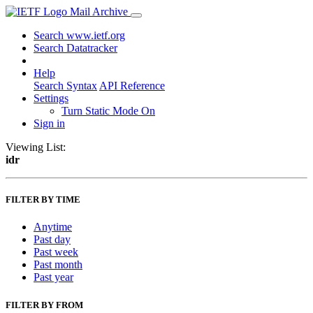
Mail Archive
Search www.ietf.org
Search Datatracker
Help
Search Syntax
API Reference
Settings
Turn Static Mode On
Sign in
Viewing List:
idr
FILTER BY TIME
Anytime
Past day
Past week
Past month
Past year
FILTER BY FROM