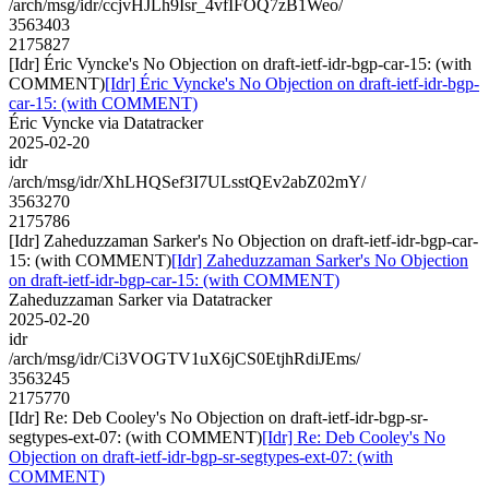
/arch/msg/idr/ccjvHJLh9Isr_4vfIFOQ7zB1Weo/
3563403
2175827
[Idr] Éric Vyncke's No Objection on draft-ietf-idr-bgp-car-15: (with
COMMENT)
[Idr] Éric Vyncke's No Objection on draft-ietf-idr-bgp-
car-15: (with COMMENT)
Éric Vyncke via Datatracker
2025-02-20
idr
/arch/msg/idr/XhLHQSef3I7ULsstQEv2abZ02mY/
3563270
2175786
[Idr] Zaheduzzaman Sarker's No Objection on draft-ietf-idr-bgp-car-
15: (with COMMENT)
[Idr] Zaheduzzaman Sarker's No Objection
on draft-ietf-idr-bgp-car-15: (with COMMENT)
Zaheduzzaman Sarker via Datatracker
2025-02-20
idr
/arch/msg/idr/Ci3VOGTV1uX6jCS0EtjhRdiJEms/
3563245
2175770
[Idr] Re: Deb Cooley's No Objection on draft-ietf-idr-bgp-sr-
segtypes-ext-07: (with COMMENT)
[Idr] Re: Deb Cooley's No
Objection on draft-ietf-idr-bgp-sr-segtypes-ext-07: (with
COMMENT)