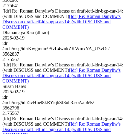
3562907
2175641
[Idr] Re: Roman Danyliw's Discuss on draft-ietf-idr-bgp-car-14:
(with DISCUSS and COMMENT)
[Idr] Re: Roman Danyliw's
Discuss on draft-ietf-idr-bgp-car-14: (with DISCUSS and
COMMENT)
Dhananjaya Rao (dhrao)
2025-02-19
idr
/arch/msg/idr/Kwgmnm9SvL4wukZKWmxYA_U3vOs/
3562837
2175567
[Idr] Re: Roman Danyliw's Discuss on draft-ietf-idr-bgp-car-14:
(with DISCUSS and COMMENT)
[Idr] Re: Roman Danyliw's
Discuss on draft-ietf-idr-bgp-car-14: (with DISCUSS and
COMMENT)
Susan Hares
2025-02-19
idr
/arch/msg/idr/5vHnel8kRYiqhSf3uh3-soAapMs/
3562796
2175567
[Idr] Re: Roman Danyliw's Discuss on draft-ietf-idr-bgp-car-14:
(with DISCUSS and COMMENT)
[Idr] Re: Roman Danyliw's
Discuss on draft-ietf-idr-bgp-car-14: (with DISCUSS and