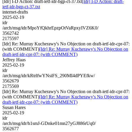
[Idr] I-D Action: draft-ietf-idr-bgp-ct-37.txt
[Idr] I-D Action: draft-
ietf-idr-bgp-ct-37.txt
internet-drafts
2025-02-19
idr
/arch/msg/idr/MpoYfQkhrEpzpOtVaRpxyIVZ6K0/
3562742
2175597
[Idr] Re: Murray Kucherawy's No Objection on draft-ietf-idr-cpr-07:
(with COMMENT)
[Idr] Re: Murray Kucherawy's No Objection on
draft-ietf-idr-cpr-07: (with COMMENT)
Jeffrey Haas
2025-02-19
idr
/arch/msg/idr/kRtrlfwYNsiFS_290MI4dPYEfkw/
3562679
2175569
[Idr] Re: Murray Kucherawy's No Objection on draft-ietf-idr-cpr-07:
(with COMMENT)
[Idr] Re: Murray Kucherawy's No Objection on
draft-ietf-idr-cpr-07: (with COMMENT)
Susan Hares
2025-02-19
idr
/arch/msg/idr/h1smJ-GDnke01mn27yGJ886rUq0/
3562677